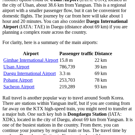
the city of Ulsan, about 38.6 km from Yangsan. This is a regional
airport with a smaller passenger flow, but it can be convenient for
domestic flights. The journey by car from here will take about 1
hour and 20 minutes. You can also consider
Daegu International
Airport
(IATA: TAE) in Daegu (distance about 69 km) if you are
planning a complex route across the country.
For clarity, here is a summary of the main airports:
Airport
Passenger traffic
Distance
Gimhae International Airport
15.8 m
22 km
Ulsan Airport
786,739
39 km
Daegu International Airport
3.3 m
69 km
Pohang Airport
253,703
78 km
Sacheon Airport
219,289
93 km
Rail travel is another popular way to travel around South Korea.
There are stations within Yangsan itself, but if you are coming from
far away on the KTX high-speed train, you might need to transfer at
a major hub. One such key hub is
Dongdaegu Station
(IATA:
XDK), located in the city of Daegu, about 69 km from Yangsan. It is
one of the busiest stations in the country. From there, you can
continue your journey by regional train or bus. The travel time by