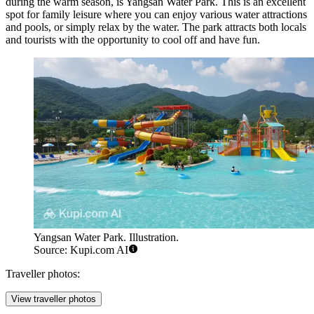
during the warm season, is
Yangsan Water Park
. This is an excellent
spot for family leisure where you can enjoy various water attractions
and pools, or simply relax by the water. The park attracts both locals
and tourists with the opportunity to cool off and have fun.
Yangsan Water Park. Illustration.
Source: Kupi.com AI
Traveller photos:
View traveller photos