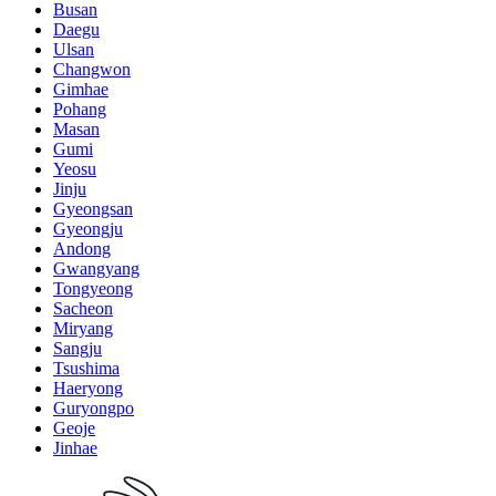
Busan
Daegu
Ulsan
Changwon
Gimhae
Pohang
Masan
Gumi
Yeosu
Jinju
Gyeongsan
Gyeongju
Andong
Gwangyang
Tongyeong
Sacheon
Miryang
Sangju
Tsushima
Haeryong
Guryongpo
Geoje
Jinhae