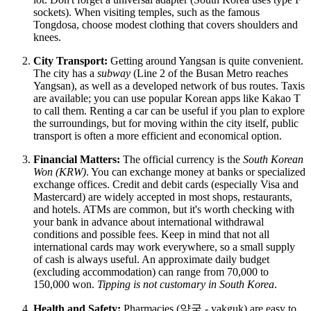
sockets). When visiting temples, such as the famous
Tongdosa, choose modest clothing that covers shoulders and
knees.
City Transport:
Getting around Yangsan is quite convenient.
The city has a
subway
(Line 2 of the Busan Metro reaches
Yangsan), as well as a developed network of bus routes. Taxis
are available; you can use popular Korean apps like Kakao T
to call them. Renting a car can be useful if you plan to explore
the surroundings, but for moving within the city itself, public
transport is often a more efficient and economical option.
Financial Matters:
The official currency is the
South Korean
Won (KRW)
. You can exchange money at banks or specialized
exchange offices. Credit and debit cards (especially Visa and
Mastercard) are widely accepted in most shops, restaurants,
and hotels. ATMs are common, but it's worth checking with
your bank in advance about international withdrawal
conditions and possible fees. Keep in mind that not all
international cards may work everywhere, so a small supply
of cash is always useful. An approximate daily budget
(excluding accommodation) can range from 70,000 to
150,000 won.
Tipping is not customary in South Korea
.
Health and Safety:
Pharmacies (약국 - yakguk) are easy to