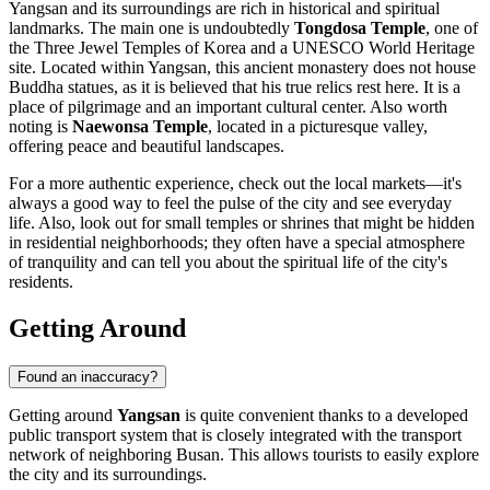
Yangsan and its surroundings are rich in historical and spiritual
landmarks. The main one is undoubtedly
Tongdosa Temple
, one of
the Three Jewel Temples of Korea and a UNESCO World Heritage
site. Located within Yangsan, this ancient monastery does not house
Buddha statues, as it is believed that his true relics rest here. It is a
place of pilgrimage and an important cultural center. Also worth
noting is
Naewonsa Temple
, located in a picturesque valley,
offering peace and beautiful landscapes.
For a more authentic experience, check out the local markets—it's
always a good way to feel the pulse of the city and see everyday
life. Also, look out for small temples or shrines that might be hidden
in residential neighborhoods; they often have a special atmosphere
of tranquility and can tell you about the spiritual life of the city's
residents.
Getting Around
Found an inaccuracy?
Getting around
Yangsan
is quite convenient thanks to a developed
public transport system that is closely integrated with the transport
network of neighboring Busan. This allows tourists to easily explore
the city and its surroundings.