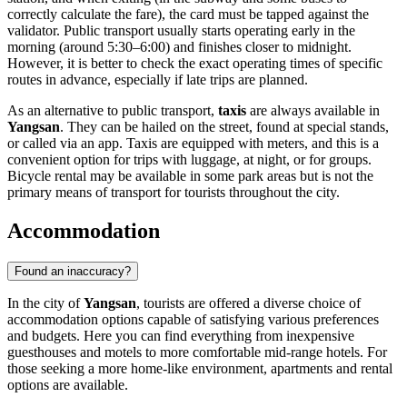
correctly calculate the fare), the card must be tapped against the
validator. Public transport usually starts operating early in the
morning (around 5:30–6:00) and finishes closer to midnight.
However, it is better to check the exact operating times of specific
routes in advance, especially if late trips are planned.
As an alternative to public transport,
taxis
are always available in
Yangsan
. They can be hailed on the street, found at special stands,
or called via an app. Taxis are equipped with meters, and this is a
convenient option for trips with luggage, at night, or for groups.
Bicycle rental may be available in some park areas but is not the
primary means of transport for tourists throughout the city.
Accommodation
Found an inaccuracy?
In the city of
Yangsan
, tourists are offered a diverse choice of
accommodation options capable of satisfying various preferences
and budgets. Here you can find everything from inexpensive
guesthouses and motels to more comfortable mid-range hotels. For
those seeking a more home-like environment, apartments and rental
options are available.