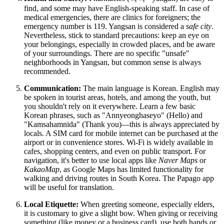
find, and some may have English-speaking staff. In case of
medical emergencies, there are clinics for foreigners; the
emergency number is 119. Yangsan is considered a
safe city
.
Nevertheless, stick to standard precautions: keep an eye on
your belongings, especially in crowded places, and be aware
of your surroundings. There are no specific "unsafe"
neighborhoods in Yangsan, but common sense is always
recommended.
Communication:
The main language is Korean. English may
be spoken in tourist areas, hotels, and among the youth, but
you shouldn't rely on it everywhere. Learn a few basic
Korean phrases, such as "Annyeonghaseyo" (Hello) and
"Kamsahamnida" (Thank you)—this is always appreciated by
locals. A SIM card for mobile internet can be purchased at the
airport or in convenience stores. Wi-Fi is widely available in
cafes, shopping centers, and even on public transport. For
navigation, it's better to use local apps like
Naver Maps
or
KakaoMap
, as Google Maps has limited functionality for
walking and driving routes in South Korea. The Papago app
will be useful for translation.
Local Etiquette:
When greeting someone, especially elders,
it is customary to give a slight bow. When giving or receiving
something (like money or a business card), use both hands or