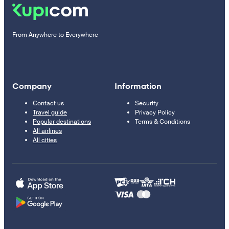
From Anywhere to Everywhere
Company
Information
Contact us
Security
Travel guide
Privacy Policy
Popular destinations
Terms & Conditions
All airlines
All cities