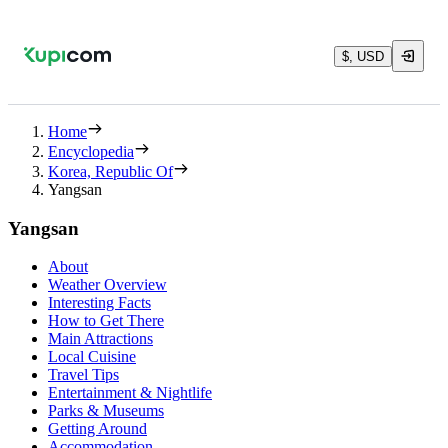
$, USD
Home
Encyclopedia
Korea, Republic Of
Yangsan
Yangsan
About
Weather Overview
Interesting Facts
How to Get There
Main Attractions
Local Cuisine
Travel Tips
Entertainment & Nightlife
Parks & Museums
Getting Around
Accommodation