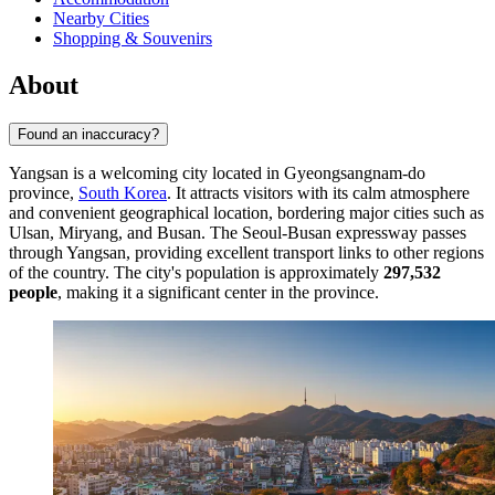
Nearby Cities
Shopping & Souvenirs
About
Found an inaccuracy?
Yangsan is a welcoming city located in Gyeongsangnam-do
province,
South Korea
. It attracts visitors with its calm atmosphere
and convenient geographical location, bordering major cities such as
Ulsan, Miryang, and Busan. The Seoul-Busan expressway passes
through Yangsan, providing excellent transport links to other regions
of the country. The city's population is approximately
297,532
people
, making it a significant center in the province.