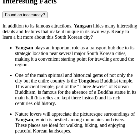
Interesting Facts
Found an inaccuracy?
In addition to its famous attractions,
Yangsan
hides many interesting
details and features that make it unique in its own way. Ready to
learn a bit more about this South Korean city?
Yangsan
plays an important role as a transport hub due to its
strategic location near several major South Korean cities,
making it a convenient starting point for traveling around the
region.
One of the main spiritual and historical gems of not only the
city but the entire country is the
Tongdosa
Buddhist temple.
This ancient temple, part of the "Three Jewels" of Korean
Buddhism, is famous for the absence of a Buddha statue in its
main hall (his relics are kept there instead) and its rich
centuries-old history.
Nature lovers will appreciate the picturesque surroundings of
Yangsan
, which is nestled among mountains and rivers.
These places are ideal for walking, hiking, and enjoying
peaceful Korean landscapes.