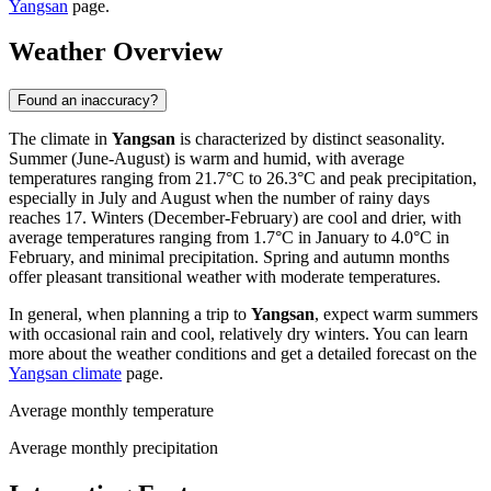
Yangsan
page.
Weather Overview
Found an inaccuracy?
The climate in
Yangsan
is characterized by distinct seasonality.
Summer (June-August) is warm and humid, with average
temperatures ranging from 21.7°C to 26.3°C and peak precipitation,
especially in July and August when the number of rainy days
reaches 17. Winters (December-February) are cool and drier, with
average temperatures ranging from 1.7°C in January to 4.0°C in
February, and minimal precipitation. Spring and autumn months
offer pleasant transitional weather with moderate temperatures.
In general, when planning a trip to
Yangsan
, expect warm summers
with occasional rain and cool, relatively dry winters. You can learn
more about the weather conditions and get a detailed forecast on the
Yangsan climate
page.
Average monthly temperature
Average monthly precipitation