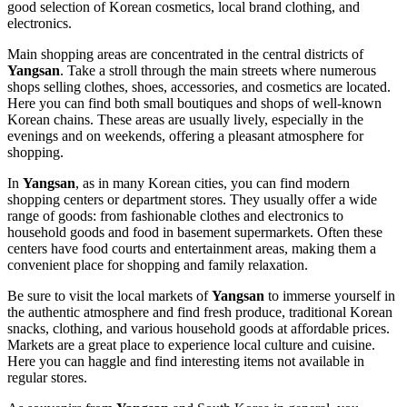
good selection of Korean cosmetics, local brand clothing, and
electronics.
Main shopping areas are concentrated in the central districts of
Yangsan
. Take a stroll through the main streets where numerous
shops selling clothes, shoes, accessories, and cosmetics are located.
Here you can find both small boutiques and shops of well-known
Korean chains. These areas are usually lively, especially in the
evenings and on weekends, offering a pleasant atmosphere for
shopping.
In
Yangsan
, as in many Korean cities, you can find modern
shopping centers or department stores. They usually offer a wide
range of goods: from fashionable clothes and electronics to
household goods and food in basement supermarkets. Often these
centers have food courts and entertainment areas, making them a
convenient place for shopping and family relaxation.
Be sure to visit the local markets of
Yangsan
to immerse yourself in
the authentic atmosphere and find fresh produce, traditional Korean
snacks, clothing, and various household goods at affordable prices.
Markets are a great place to experience local culture and cuisine.
Here you can haggle and find interesting items not available in
regular stores.