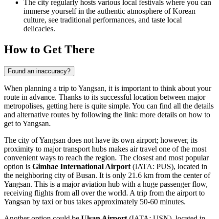
The city regularly hosts various local festivals where you can
immerse yourself in the authentic atmosphere of Korean
culture, see traditional performances, and taste local
delicacies.
How to Get There
Found an inaccuracy?
When planning a trip to Yangsan, it is important to think about your
route in advance. Thanks to its successful location between major
metropolises, getting here is quite simple. You can find all the details
and alternative routes by following the link:
more details on how to
get to Yangsan
.
The city of Yangsan does not have its own airport; however, its
proximity to major transport hubs makes air travel one of the most
convenient ways to reach the region. The closest and most popular
option is
Gimhae International Airport
(IATA: PUS), located in
the neighboring city of Busan. It is only 21.6 km from the center of
Yangsan. This is a major aviation hub with a huge passenger flow,
receiving flights from all over the world. A trip from the airport to
Yangsan by taxi or bus takes approximately 50-60 minutes.
Another option could be
Ulsan Airport
(IATA: USN), located in