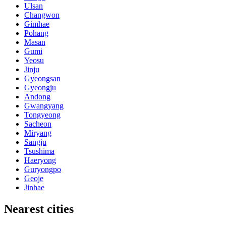
Ulsan
Changwon
Gimhae
Pohang
Masan
Gumi
Yeosu
Jinju
Gyeongsan
Gyeongju
Andong
Gwangyang
Tongyeong
Sacheon
Miryang
Sangju
Tsushima
Haeryong
Guryongpo
Geoje
Jinhae
Nearest cities