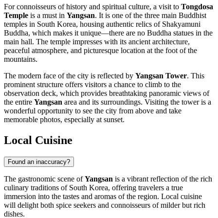
For connoisseurs of history and spiritual culture, a visit to
Tongdosa
Temple
is a must in
Yangsan
. It is one of the three main Buddhist
temples in
South Korea
, housing authentic relics of Shakyamuni
Buddha, which makes it unique—there are no Buddha statues in the
main hall. The temple impresses with its ancient architecture,
peaceful atmosphere, and picturesque location at the foot of the
mountains.
The modern face of the city is reflected by
Yangsan Tower
. This
prominent structure offers visitors a chance to climb to the
observation deck, which provides breathtaking panoramic views of
the entire
Yangsan
area and its surroundings. Visiting the tower is a
wonderful opportunity to see the city from above and take
memorable photos, especially at sunset.
Local Cuisine
Found an inaccuracy?
The gastronomic scene of
Yangsan
is a vibrant reflection of the rich
culinary traditions of
South Korea
, offering travelers a true
immersion into the tastes and aromas of the region. Local cuisine
will delight both spice seekers and connoisseurs of milder but rich
dishes.