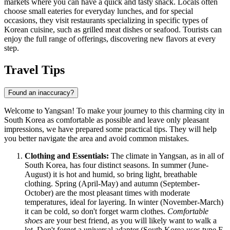
markets where you can have a quick and tasty snack. Locals often
choose small eateries for everyday lunches, and for special
occasions, they visit restaurants specializing in specific types of
Korean cuisine, such as grilled meat dishes or seafood. Tourists can
enjoy the full range of offerings, discovering new flavors at every
step.
Travel Tips
Found an inaccuracy?
Welcome to Yangsan! To make your journey to this charming city in
South Korea as comfortable as possible and leave only pleasant
impressions, we have prepared some practical tips. They will help
you better navigate the area and avoid common mistakes.
Clothing and Essentials:
The climate in Yangsan, as in all of
South Korea, has four distinct seasons. In summer (June-
August) it is hot and humid, so bring light, breathable
clothing. Spring (April-May) and autumn (September-
October) are the most pleasant times with moderate
temperatures, ideal for layering. In winter (November-March)
it can be cold, so don't forget warm clothes.
Comfortable
shoes
are your best friend, as you will likely want to walk a
lot. Don't forget a universal adapter (South Korea uses type F