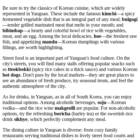
Be sure to try the classics of Korean cuisine, which are widely
represented in Yangsan. These include the famous
kimchi
—a spicy
fermented vegetable dish that is an integral part of any meal;
bulgogi
—tender grilled marinated meat that melts in your mouth; and
bibimbap
—a hearty and colorful bowl of rice with vegetables,
meat, and an egg. Among the local delicacies,
hoe
—the freshest raw
fish, and appetizing
mandu
—Korean dumplings with various
fillings, are worth highlighting.
Street food is an important part of Yangsan's food culture. On the
city's streets, you will find many stalls offering popular snacks such
as
tteokbokki
(spicy rice cakes in a thick sauce) and various Korean
hot dogs
. Don't pass by the local markets—they are great places to
see an abundance of fresh produce, try seasonal treats, and feel the
authentic atmosphere of the city.
As for drinks, in Yangsan, as in all of South Korea, you can enjoy
traditional options. Among alcoholic beverages,
soju
—Korean
vodka—and the rice wine
makgeolli
are popular. For non-alcoholic
options, try the refreshing
boricha
(barley tea) or the sweetish rice
drink
sikhye
, which perfectly complement any meal.
The dining culture in Yangsan is diverse: from cozy family
restaurants serving traditional dishes to lively street food courts and