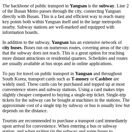
The backbone of public transport in
Yangsan
is the
subway
. Line 2
of the Busan Metro passes through the city, connecting Yangsan
directly with Busan. This is a fast and efficient way to reach many
key points both within Yangsan itself and in the large metropolis
nearby. Subway stations are well-marked and equipped with
information boards.
In addition to the subway,
Yangsan
has an extensive network of
city buses
. Buses run on numerous routes, covering areas of the city
that the subway does not reach. This is a great option for reaching
more distant attractions or residential quarters. Schedules and routes
are usually available at bus stops and in online applications.
To pay for travel on public transport in
Yangsan
and throughout
South Korea
, transport cards such as
T-money
or
Cashbee
are
widely used. These cards can be purchased and topped up at most
convenience stores and subway stations. Using a card makes trips
slightly cheaper compared to buying a single-trip ticket. Single-trip
tickets for the subway can be bought at machines in the stations. The
approximate cost of a single trip by subway or bus is usually low but
depends on the distance.
Tourists are recommended to purchase a transport card immediately
upon arrival for convenience. When entering a bus or subway
station, and when exiting (in the subway and some buses to