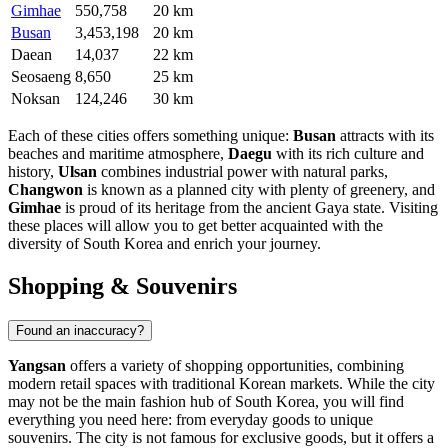
Gimhae
550,758
20 km
Busan
3,453,198
20 km
Daean
14,037
22 km
Seosaeng
8,650
25 km
Noksan
124,246
30 km
Each of these cities offers something unique:
Busan
attracts with its
beaches and maritime atmosphere,
Daegu
with its rich culture and
history,
Ulsan
combines industrial power with natural parks,
Changwon
is known as a planned city with plenty of greenery, and
Gimhae
is proud of its heritage from the ancient Gaya state. Visiting
these places will allow you to get better acquainted with the
diversity of South Korea and enrich your journey.
Shopping & Souvenirs
Found an inaccuracy?
Yangsan
offers a variety of shopping opportunities, combining
modern retail spaces with traditional Korean markets. While the city
may not be the main fashion hub of
South Korea
, you will find
everything you need here: from everyday goods to unique
souvenirs. The city is not famous for exclusive goods, but it offers a