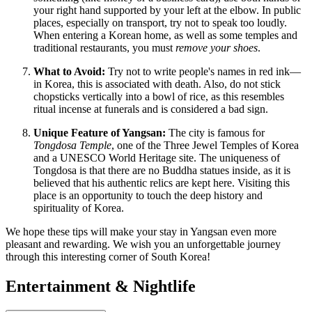
your right hand supported by your left at the elbow. In public
places, especially on transport, try not to speak too loudly.
When entering a Korean home, as well as some temples and
traditional restaurants, you must
remove your shoes
.
What to Avoid:
Try not to write people's names in red ink—
in Korea, this is associated with death. Also, do not stick
chopsticks vertically into a bowl of rice, as this resembles
ritual incense at funerals and is considered a bad sign.
Unique Feature of Yangsan:
The city is famous for
Tongdosa Temple
, one of the Three Jewel Temples of Korea
and a UNESCO World Heritage site. The uniqueness of
Tongdosa is that there are no Buddha statues inside, as it is
believed that his authentic relics are kept here. Visiting this
place is an opportunity to touch the deep history and
spirituality of Korea.
We hope these tips will make your stay in Yangsan even more
pleasant and rewarding. We wish you an unforgettable journey
through this interesting corner of
South Korea
!
Entertainment & Nightlife