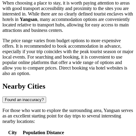
When choosing a place to stay, it is worth paying attention to areas
with good transport accessibility and proximity to the sites you are
interested in. While there are no clearly defined tourist enclaves with
hotels in
Yangsan
, many accommodation options are conveniently
located relative to transport hubs, allowing for easy access to main
attractions and business centers.
The price range varies from budget options to more expensive
offers. It is recommended to book accommodation in advance,
especially if your trip coincides with the peak tourist season or major
local events. For searching and booking, it is convenient to use
popular online platforms that offer a wide range of options and
allow you to compare prices. Direct booking via hotel websites is
also an option.
Nearby Cities
Found an inaccuracy?
For those who want to explore the surrounding area, Yangsan serves
as an excellent starting point for day trips to several interesting
nearby locations:
City
Population
Distance