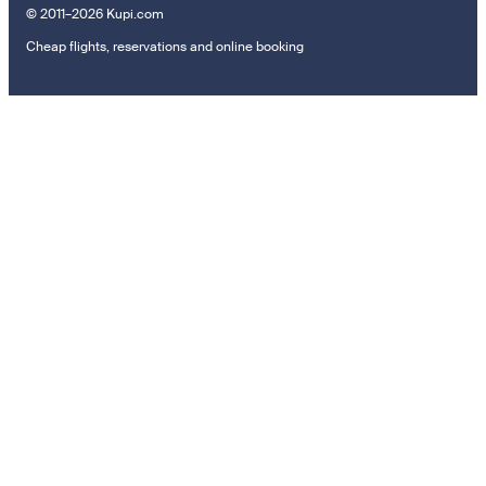
© 2011–2026 Kupi.com
Cheap flights, reservations and online booking