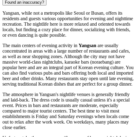
Found an inaccuracy?
Yangsan, while not a metropolis like Seoul or Busan, offers its
residents and guests various opportunities for evening and nighttime
recreation. The nightlife here is more relaxed and oriented towards
locals, but finding a cozy place for dinner, socializing with friends,
or even dancing is quite possible.
The main centers of evening activity in
Yangsan
are usually
concentrated in areas with a large number of restaurants and cafes,
as well as near shopping zones. Although the city may not have
massive world-class nightclubs, karaoke bars (noraebang) are
popular here and are an integral part of Korean evening culture. You
can also find various pubs and bars offering both local and imported
beer and other drinks. Many restaurants stay open until late evening,
serving traditional Korean dishes that are perfect for a group dinner.
The atmosphere in Yangsan's nightlife venues is generally friendly
and laid-back. The dress code is usually casual unless it's a special
event. Prices in bars and restaurants are moderate, especially
compared to major tourist centers. The best time to visit most
establishments is Friday and Saturday evenings when locals come
out to relax after the work week. On weekdays, many places may
close earlier.