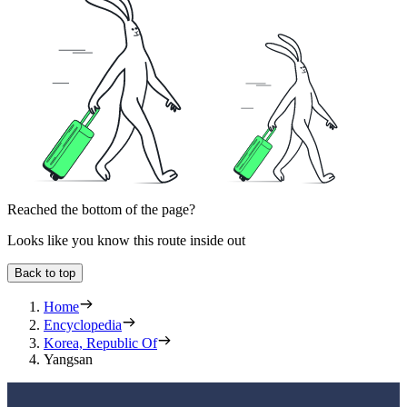
Reached the bottom of the page?
Looks like you know this route inside out
Back to top
Home
Encyclopedia
Korea, Republic Of
Yangsan