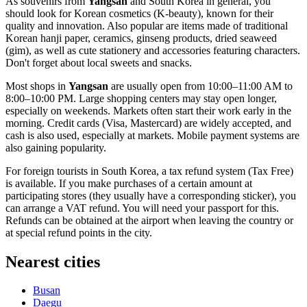
As souvenirs from
Yangsan
and
South Korea
in general, you
should look for Korean cosmetics (K-beauty), known for their
quality and innovation. Also popular are items made of traditional
Korean hanji paper, ceramics, ginseng products, dried seaweed
(gim), as well as cute stationery and accessories featuring characters.
Don't forget about local sweets and snacks.
Most shops in
Yangsan
are usually open from 10:00–11:00 AM to
8:00–10:00 PM. Large shopping centers may stay open longer,
especially on weekends. Markets often start their work early in the
morning. Credit cards (Visa, Mastercard) are widely accepted, and
cash is also used, especially at markets. Mobile payment systems are
also gaining popularity.
For foreign tourists in
South Korea
, a tax refund system (Tax Free)
is available. If you make purchases of a certain amount at
participating stores (they usually have a corresponding sticker), you
can arrange a VAT refund. You will need your passport for this.
Refunds can be obtained at the airport when leaving the country or
at special refund points in the city.
Nearest cities
Busan
Daegu