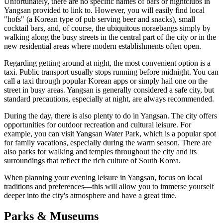
Unfortunately, there are no specific names of bars or nightclubs in
Yangsan provided to link to. However, you will easily find local
"hofs" (a Korean type of pub serving beer and snacks), small
cocktail bars, and, of course, the ubiquitous noraebangs simply by
walking along the busy streets in the central part of the city or in the
new residential areas where modern establishments often open.
Regarding getting around at night, the most convenient option is a
taxi. Public transport usually stops running before midnight. You can
call a taxi through popular Korean apps or simply hail one on the
street in busy areas. Yangsan is generally considered a safe city, but
standard precautions, especially at night, are always recommended.
During the day, there is also plenty to do in Yangsan. The city offers
opportunities for outdoor recreation and cultural leisure. For
example, you can visit
Yangsan Water Park
, which is a popular spot
for family vacations, especially during the warm season. There are
also parks for walking and temples throughout the city and its
surroundings that reflect the rich culture of
South Korea
.
When planning your evening leisure in Yangsan, focus on local
traditions and preferences—this will allow you to immerse yourself
deeper into the city's atmosphere and have a great time.
Parks & Museums