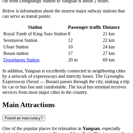
car from Dongdaegu Station to Yangsan is about 2 hours.
Below is information about the nearest major railway stations that
can serve as transit points:
Station
Passenger traffic
Distance
Royal Tomb of King Suro Station
8
21 km
Seomyeon Station
12
22 km
Ulsan Station
10
24 km
Busan station
17
27 km
Dongdaegu Station
20 m
69 km
In addition, Yangsan is excellently connected to neighboring cities
by a network of expressways and intercity buses. The Gyeongbu
Expressway (Seoul — Busan) passes through the city, making a trip
by car or bus fast and comfortable. The local bus terminal receives
services from most major cities in the country.
Main Attractions
Found an inaccuracy?
One of the popular places for relaxation in
Yangsan
, especially