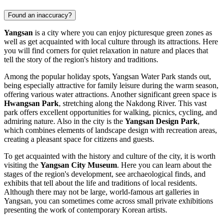
Found an inaccuracy?
Yangsan
is a city where you can enjoy picturesque green zones as
well as get acquainted with local culture through its attractions. Here
you will find corners for quiet relaxation in nature and places that
tell the story of the region's history and traditions.
Among the popular holiday spots,
Yangsan Water Park
stands out,
being especially attractive for family leisure during the warm season,
offering various water attractions. Another significant green space is
Hwangsan Park
, stretching along the Nakdong River. This vast
park offers excellent opportunities for walking, picnics, cycling, and
admiring nature. Also in the city is the
Yangsan Design Park
,
which combines elements of landscape design with recreation areas,
creating a pleasant space for citizens and guests.
To get acquainted with the history and culture of the city, it is worth
visiting the
Yangsan City Museum
. Here you can learn about the
stages of the region's development, see archaeological finds, and
exhibits that tell about the life and traditions of local residents.
Although there may not be large, world-famous art galleries in
Yangsan, you can sometimes come across small private exhibitions
presenting the work of contemporary Korean artists.