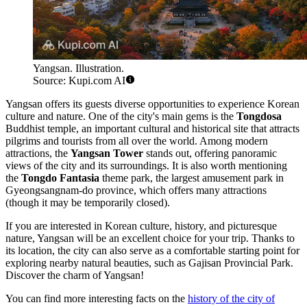
Yangsan. Illustration.
Source: Kupi.com AI
Yangsan offers its guests diverse opportunities to experience Korean
culture and nature. One of the city's main gems is the
Tongdosa
Buddhist temple, an important cultural and historical site that attracts
pilgrims and tourists from all over the world. Among modern
attractions, the
Yangsan Tower
stands out, offering panoramic
views of the city and its surroundings. It is also worth mentioning
the
Tongdo Fantasia
theme park, the largest amusement park in
Gyeongsangnam-do province, which offers many attractions
(though it may be temporarily closed).
If you are interested in Korean culture, history, and picturesque
nature, Yangsan will be an excellent choice for your trip. Thanks to
its location, the city can also serve as a comfortable starting point for
exploring nearby natural beauties, such as Gajisan Provincial Park.
Discover the charm of Yangsan!
You can find more interesting facts on the
history of the city of