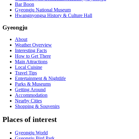
Bar Boon
Gyeongju National Museum
Hwangnyongsa History & Culture Hall
Gyeongju
About
Weather Overview
Interesting Facts
How to Get There
Main Attractions
Local Cuisine
Travel Tips
Entertainment & Nightlife
Parks & Museums
Getting Around
Accommodation
Nearby Cities
Shopping & Souvenirs
Places of interest
Gyeongju World
Gyeongju Bird Park