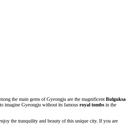
y. Among the main gems of Gyeongju are the magnificent
Bulguksa
le to imagine Gyeongju without its famous
royal tombs
in the
oy the tranquility and beauty of this unique city. If you are