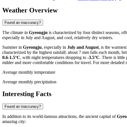
Weather Overview
Found an inaccuracy?
The climate in
Gyeongju
is characterized by four distinct seasons, o
especially in July and August, and cool, relatively dry winters.
Summer in
Gyeongju
, especially in
July and August
, is the warmes
characterized by the highest rainfall: about 7 mm falls each month, bri
0.6-1.5°C
, with night temperatures dropping to
-3.5°C
. There is litt
milder and more comfortable conditions for travel. For more detailed
Average monthly temperature
Average monthly precipitation
Interesting Facts
Found an inaccuracy?
In addition to its world-famous attractions, the ancient capital of
Gyeo
amazing city: