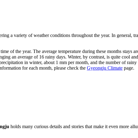
ffering a variety of weather conditions throughout the year. In general,
t time of the year. The average temperature during these months stays 
nging an average of 16 rainy days. Winter, by contrast, is quite cool an
le precipitation in winter, about 1 mm per month, and the number of rain
 information for each month, please check the
Gyeongju Climate
page.
ngju
holds many curious details and stories that make it even more alluri