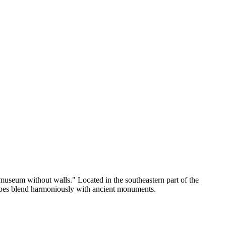
a "museum without walls." Located in the southeastern part of the
scapes blend harmoniously with ancient monuments.