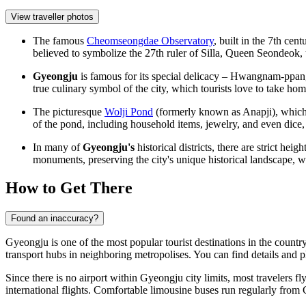
View traveller photos
The famous
Cheomseongdae Observatory
, built in the 7th cen
believed to symbolize the 27th ruler of Silla, Queen Seondeok,
Gyeongju
is famous for its special delicacy – Hwangnam-ppan
true culinary symbol of the city, which tourists love to take hom
The picturesque
Wolji Pond
(formerly known as Anapji), which
of the pond, including household items, jewelry, and even dice, a
In many of
Gyeongju's
historical districts, there are strict he
monuments, preserving the city's unique historical landscape, 
How to Get There
Found an inaccuracy?
Gyeongju is one of the most popular tourist destinations in the country,
transport hubs in neighboring metropolises. You can find details and 
Since there is no airport within Gyeongju city limits, most travelers fl
international flights. Comfortable limousine buses run regularly fro