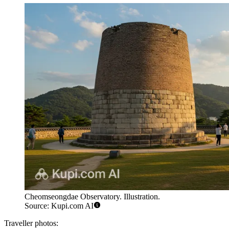
Cheomseongdae Observatory. Illustration.
Source: Kupi.com AI
Traveller photos: