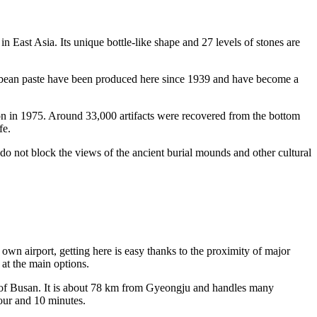
 in East Asia. Its unique bottle-like shape and 27 levels of stones are
 bean paste have been produced here since 1939 and have become a
on in 1975. Around 33,000 artifacts were recovered from the bottom
fe.
res do not block the views of the ancient burial mounds and other cultural
s own airport, getting here is easy thanks to the proximity of major
at the main options.
 of Busan. It is about 78 km from Gyeongju and handles many
our and 10 minutes.