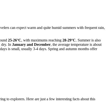
 travelers can expect warm and quite humid summers with frequent rain,
around
25-26°C
, with maximums reaching
28-29°C
. Summer is also
d dry. In
January and December
, the average temperature is about
y days is small, usually 3-4 days. Spring and autumn months offer
ng to explorers. Here are just a few interesting facts about this