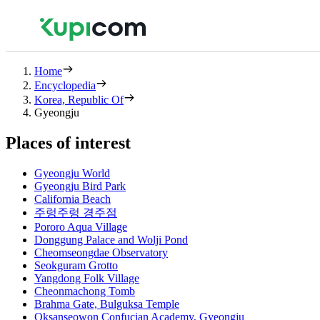
Home
Encyclopedia
Korea, Republic Of
Gyeongju
Places of interest
Gyeongju World
Gyeongju Bird Park
California Beach
주렁주렁 경주점
Pororo Aqua Village
Donggung Palace and Wolji Pond
Cheomseongdae Observatory
Seokguram Grotto
Yangdong Folk Village
Cheonmachong Tomb
Brahma Gate, Bulguksa Temple
Oksanseowon Confucian Academy, Gyeongju