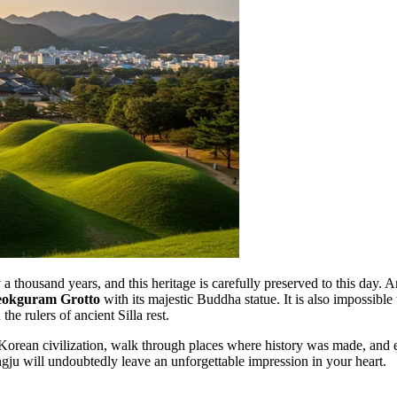
y a thousand years, and this heritage is carefully preserved to this da
eokguram Grotto
with its majestic Buddha statue. It is also impossib
 rulers of ancient Silla rest.
Korean civilization, walk through places where history was made, and enj
ongju will undoubtedly leave an unforgettable impression in your heart.