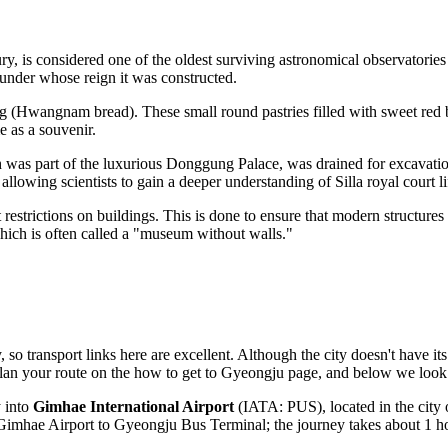
tury, is considered one of the oldest surviving astronomical observatories
 under whose reign it was constructed.
g (Hwangnam bread). These small round pastries filled with sweet red
e as a souvenir.
 was part of the luxurious
Donggung Palace
, was drained for excavati
llowing scientists to gain a deeper understanding of Silla royal court li
ight restrictions on buildings. This is done to ensure that modern structu
which is often called a "museum without walls."
 so transport links here are excellent. Although the city doesn't have it
plan your route on the
how to get to Gyeongju
page, and below we look 
y into
Gimhae International Airport
(IATA: PUS), located in the city
m Gimhae Airport to Gyeongju Bus Terminal; the journey takes about 1 h