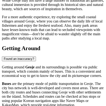
While Geoje may not have a large number of traditional art galleries,
cultural immersion is provided through its historical sites and natural
beauty, which are sources of inspiration in themselves.
For a more authentic experience, try exploring the small coastal
villages around Geoje, where you can observe the daily life of local
fishermen and enjoy the freshest seafood. Also, many park areas
have lesser-known trails that can lead to secluded viewpoints with
magnificent vistas—don't be afraid to wander slightly off the main
paths after studying a local map.
Getting Around
Found an inaccuracy?
Getting around
Geoje
and its surroundings is possible via public
transport, which consists mainly of buses. This is a convenient and
economical way to get to know the city and its picturesque corners.
Buses
are the primary mode of public transportation in Geoje. The
city bus network is well-developed and covers most areas. There are
both city routes and buses connecting Geoje with other settlements
on the island. Schedules and routes can be checked at bus stops or
using popular Korean navigation apps like Naver Maps or
KakaoMap, which provide real-time information.