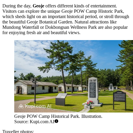
During the day,
Geoje
offers different kinds of entertainment.
Visitors can explore the unique
Geoje POW Camp Historic Park
,
which sheds light on an important historical period, or stroll through
the beautiful
Geoje Botanical Garden
. Natural attractions like
Mundong Waterfall
or
Dokbongsan Wellness Park
are also popular
for enjoying fresh air and beautiful views.
Geoje POW Camp Historical Park. Illustration.
Source: Kupi.com AI
Traveller photos: