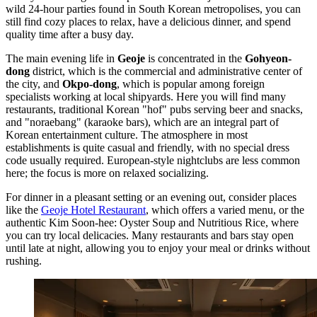
wild 24-hour parties found in
South Korean
metropolises, you can
still find cozy places to relax, have a delicious dinner, and spend
quality time after a busy day.
The main evening life in
Geoje
is concentrated in the
Gohyeon-
dong
district, which is the commercial and administrative center of
the city, and
Okpo-dong
, which is popular among foreign
specialists working at local shipyards. Here you will find many
restaurants, traditional Korean "hof" pubs serving beer and snacks,
and "noraebang" (karaoke bars), which are an integral part of
Korean entertainment culture. The atmosphere in most
establishments is quite casual and friendly, with no special dress
code usually required. European-style nightclubs are less common
here; the focus is more on relaxed socializing.
For dinner in a pleasant setting or an evening out, consider places
like the
Geoje Hotel Restaurant
, which offers a varied menu, or the
authentic
Kim Soon-hee: Oyster Soup and Nutritious Rice
, where
you can try local delicacies. Many restaurants and bars stay open
until late at night, allowing you to enjoy your meal or drinks without
rushing.