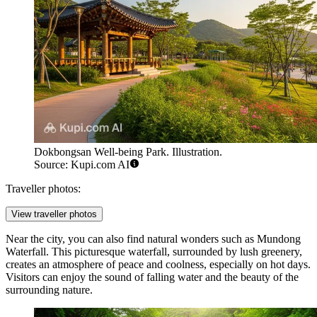
Dokbongsan Well-being Park. Illustration.
Source: Kupi.com AI
Traveller photos:
View traveller photos
Near the city, you can also find natural wonders such as
Mundong
Waterfall
. This picturesque waterfall, surrounded by lush greenery,
creates an atmosphere of peace and coolness, especially on hot days.
Visitors can enjoy the sound of falling water and the beauty of the
surrounding nature.