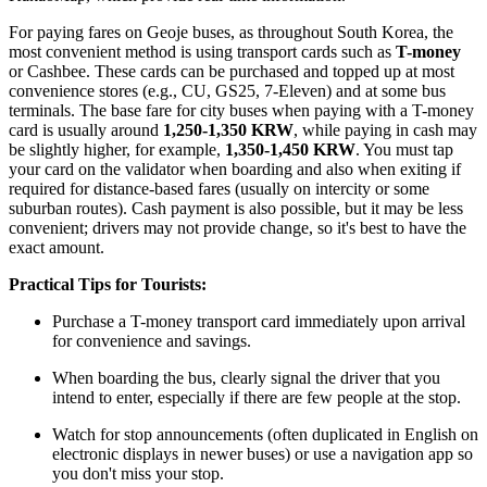
For paying fares on Geoje buses, as throughout
South Korea
, the
most convenient method is using transport cards such as
T-money
or Cashbee. These cards can be purchased and topped up at most
convenience stores (e.g., CU, GS25, 7-Eleven) and at some bus
terminals. The base fare for city buses when paying with a T-money
card is usually around
1,250-1,350 KRW
, while paying in cash may
be slightly higher, for example,
1,350-1,450 KRW
. You must tap
your card on the validator when boarding and also when exiting if
required for distance-based fares (usually on intercity or some
suburban routes). Cash payment is also possible, but it may be less
convenient; drivers may not provide change, so it's best to have the
exact amount.
Practical Tips for Tourists:
Purchase a T-money transport card immediately upon arrival
for convenience and savings.
When boarding the bus, clearly signal the driver that you
intend to enter, especially if there are few people at the stop.
Watch for stop announcements (often duplicated in English on
electronic displays in newer buses) or use a navigation app so
you don't miss your stop.