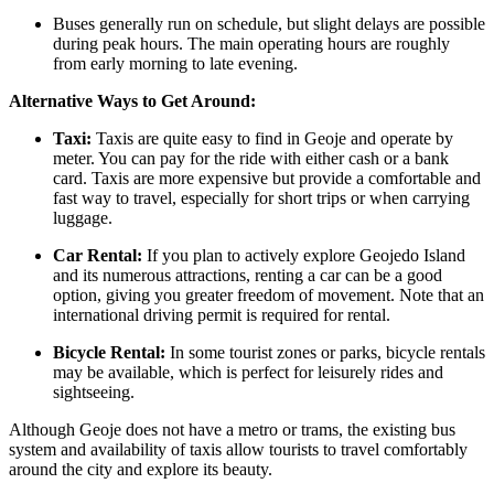
Buses generally run on schedule, but slight delays are possible
during peak hours. The main operating hours are roughly
from early morning to late evening.
Alternative Ways to Get Around:
Taxi:
Taxis are quite easy to find in Geoje and operate by
meter. You can pay for the ride with either cash or a bank
card. Taxis are more expensive but provide a comfortable and
fast way to travel, especially for short trips or when carrying
luggage.
Car Rental:
If you plan to actively explore Geojedo Island
and its numerous attractions, renting a car can be a good
option, giving you greater freedom of movement. Note that an
international driving permit is required for rental.
Bicycle Rental:
In some tourist zones or parks, bicycle rentals
may be available, which is perfect for leisurely rides and
sightseeing.
Although Geoje does not have a metro or trams, the existing bus
system and availability of taxis allow tourists to travel comfortably
around the city and explore its beauty.