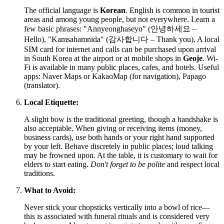
The official language is
Korean
. English is common in tourist
areas and among young people, but not everywhere. Learn a
few basic phrases: "Annyeonghaseyo" (안녕하세요 –
Hello), "Kamsahamnida" (감사합니다 – Thank you). A local
SIM card for internet and calls can be purchased upon arrival
in
South Korea
at the airport or at mobile shops in
Geoje
. Wi-
Fi is available in many public places, cafes, and hotels. Useful
apps: Naver Maps or KakaoMap (for navigation), Papago
(translator).
Local Etiquette:
A slight bow is the traditional greeting, though a handshake is
also acceptable. When giving or receiving items (money,
business cards), use both hands or your right hand supported
by your left. Behave discretely in public places; loud talking
may be frowned upon. At the table, it is customary to wait for
elders to start eating.
Don't forget to be polite
and respect local
traditions.
What to Avoid:
Never stick your chopsticks vertically into a bowl of rice—
this is associated with funeral rituals and is considered very