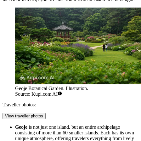
Geoje Botanical Garden. Illustration.
Source: Kupi.com AI
Traveller photos:
View traveller photos
Geoje
is not just one island, but an entire archipelago
consisting of more than 60 smaller islands. Each has its own
unique atmosphere, offering travelers everything from lively