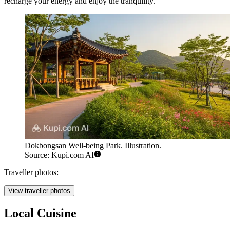
recharge your energy and enjoy the tranquility.
Dokbongsan Well-being Park. Illustration.
Source: Kupi.com AI
Traveller photos:
View traveller photos
Local Cuisine