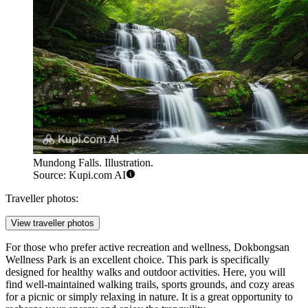
Mundong Falls. Illustration.
Source: Kupi.com AI
Traveller photos:
View traveller photos
For those who prefer active recreation and wellness,
Dokbongsan
Wellness Park
is an excellent choice. This park is specifically
designed for healthy walks and outdoor activities. Here, you will
find well-maintained walking trails, sports grounds, and cozy areas
for a picnic or simply relaxing in nature. It is a great opportunity to