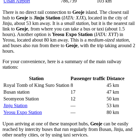
Ulsan Airport
786,739
103 km
There is no direct rail connection to
Geoje
island. The closest rail
hub to
Geoje
is
Jinju Station
(
IATA: XJX
), located in the city of
Jinju, about 53 km away. It is a
small station
, but it is the nearest rail
link to
Geoje
, from where you can take a bus or taxi (about 1.5
hours). Another option is
Yeosu Expo Station
(
IATA: XYT
) in
Yeosu, located about 80 km away. This is a
medium-sized station
,
and buses also run from there to
Geoje
, with the trip taking around 2
hours.
For your convenience, here is a summary of the main railway
stations:
Station
Passenger traffic
Distance
Royal Tomb of King Suro Station
8
45 km
Busan station
17
47 km
Seomyeon Station
12
50 km
Jinju Station
—
53 km
Yeosu Expo Station
—
80 km
Upon arriving at one of these transport hubs,
Geoje
can be easily
reached by intercity buses that run regularly from Busan, Jinju, and
other nearby cities, or by using taxi services.