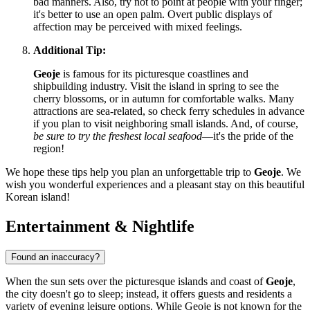
bad manners. Also, try not to point at people with your finger;
it's better to use an open palm. Overt public displays of
affection may be perceived with mixed feelings.
Additional Tip:
Geoje
is famous for its picturesque coastlines and
shipbuilding industry. Visit the island in spring to see the
cherry blossoms, or in autumn for comfortable walks. Many
attractions are sea-related, so check ferry schedules in advance
if you plan to visit neighboring small islands. And, of course,
be sure to try the freshest local seafood
—it's the pride of the
region!
We hope these tips help you plan an unforgettable trip to
Geoje
. We
wish you wonderful experiences and a pleasant stay on this beautiful
Korean island!
Entertainment & Nightlife
Found an inaccuracy?
When the sun sets over the picturesque islands and coast of
Geoje
,
the city doesn't go to sleep; instead, it offers guests and residents a
variety of evening leisure options. While Geoje is not known for the