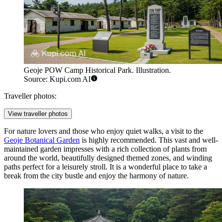
Geoje POW Camp Historical Park. Illustration.
Source: Kupi.com AI
Traveller photos:
View traveller photos
For nature lovers and those who enjoy quiet walks, a visit to the
Geoje Botanical Garden
is highly recommended. This vast and well-
maintained garden impresses with a rich collection of plants from
around the world, beautifully designed themed zones, and winding
paths perfect for a leisurely stroll. It is a wonderful place to take a
break from the city bustle and enjoy the harmony of nature.