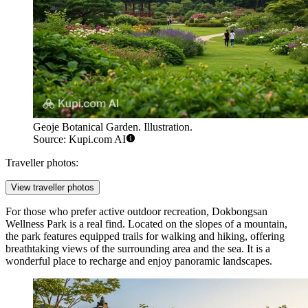
Geoje Botanical Garden. Illustration.
Source: Kupi.com AI
Traveller photos:
View traveller photos
For those who prefer active outdoor recreation,
Dokbongsan
Wellness Park
is a real find. Located on the slopes of a mountain,
the park features equipped trails for walking and hiking, offering
breathtaking views of the surrounding area and the sea. It is a
wonderful place to recharge and enjoy panoramic landscapes.