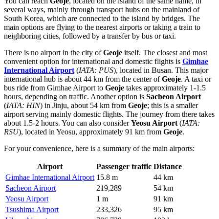
You can reach
Geoje
, located on the island of the same name, in
several ways, mainly through transport hubs on the mainland of
South Korea, which are connected to the island by bridges. The
main options are flying to the nearest airports or taking a train to
neighboring cities, followed by a transfer by bus or taxi.
There is no airport in the city of
Geoje
itself. The closest and most
convenient option for international and domestic flights is
Gimhae
International Airport
(
IATA: PUS
), located in Busan. This major
international hub is about 44 km from the center of
Geoje
. A taxi or
bus ride from Gimhae Airport to
Geoje
takes approximately 1-1.5
hours, depending on traffic. Another option is
Sacheon Airport
(
IATA: HIN
) in Jinju, about 54 km from
Geoje
; this is a smaller
airport serving mainly domestic flights. The journey from there takes
about 1.5-2 hours. You can also consider
Yeosu Airport
(
IATA:
RSU
), located in Yeosu, approximately 91 km from
Geoje
.
For your convenience, here is a summary of the main airports:
Airport
Passenger traffic
Distance
Gimhae International Airport
15.8 m
44 km
Sacheon Airport
219,289
54 km
Yeosu Airport
1 m
91 km
Tsushima Airport
233,326
95 km