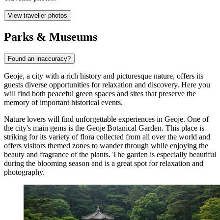
View traveller photos
Parks & Museums
Found an inaccuracy?
Geoje, a city with a rich history and picturesque nature, offers its
guests diverse opportunities for relaxation and discovery. Here you
will find both peaceful green spaces and sites that preserve the
memory of important historical events.
Nature lovers will find unforgettable experiences in Geoje. One of
the city's main gems is the
Geoje Botanical Garden
. This place is
striking for its variety of flora collected from all over the world and
offers visitors themed zones to wander through while enjoying the
beauty and fragrance of the plants. The garden is especially beautiful
during the blooming season and is a great spot for relaxation and
photography.