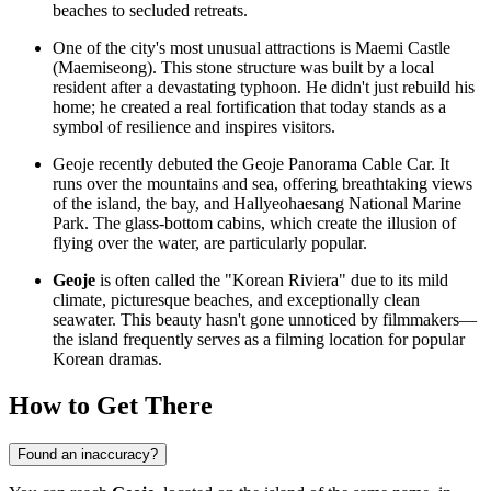
beaches to secluded retreats.
One of the city's most unusual attractions is Maemi Castle
(Maemiseong). This stone structure was built by a local
resident after a devastating typhoon. He didn't just rebuild his
home; he created a real fortification that today stands as a
symbol of resilience and inspires visitors.
Geoje recently debuted the Geoje Panorama Cable Car. It
runs over the mountains and sea, offering breathtaking views
of the island, the bay, and Hallyeohaesang National Marine
Park. The glass-bottom cabins, which create the illusion of
flying over the water, are particularly popular.
Geoje
is often called the "Korean Riviera" due to its mild
climate, picturesque beaches, and exceptionally clean
seawater. This beauty hasn't gone unnoticed by filmmakers—
the island frequently serves as a filming location for popular
Korean dramas.
How to Get There
Found an inaccuracy?