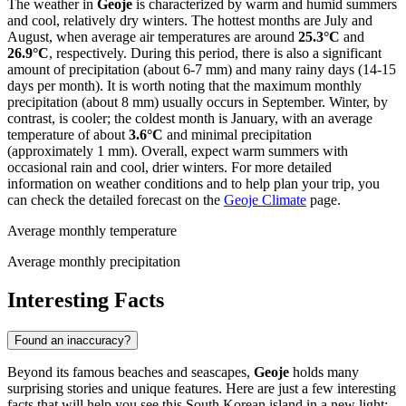
The weather in
Geoje
is characterized by warm and humid summers
and cool, relatively dry winters. The hottest months are July and
August, when average air temperatures are around
25.3°C
and
26.9°C
, respectively. During this period, there is also a significant
amount of precipitation (about 6-7 mm) and many rainy days (14-15
days per month). It is worth noting that the maximum monthly
precipitation (about 8 mm) usually occurs in September. Winter, by
contrast, is cooler; the coldest month is January, with an average
temperature of about
3.6°C
and minimal precipitation
(approximately 1 mm). Overall, expect warm summers with
occasional rain and cool, drier winters. For more detailed
information on weather conditions and to help plan your trip, you
can check the detailed forecast on the
Geoje Climate
page.
Average monthly temperature
Average monthly precipitation
Interesting Facts
Found an inaccuracy?
Beyond its famous beaches and seascapes,
Geoje
holds many
surprising stories and unique features. Here are just a few interesting
facts that will help you see this South Korean island in a new light: