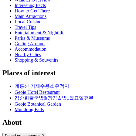
Interesting Facts
How to Get There
Main Attractions
Local Cuisine
Travel Tips
Entertainment & Nightlife
Parks & Museums
Getting Around
Accommodation
Nearby Cities
Shopping & Souvenirs
Places of interest
계룡산 거제수용소유적지
Geoje Hotel Restaurant
김순희굴국밥&영양솥밥..월요일휴무
Geoje Botanical Garden
Mundong Falls
About
Found an inaccuracy?