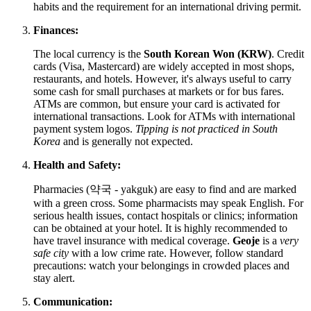
habits and the requirement for an international driving permit.
Finances:
The local currency is the
South Korean Won (KRW)
. Credit
cards (Visa, Mastercard) are widely accepted in most shops,
restaurants, and hotels. However, it's always useful to carry
some cash for small purchases at markets or for bus fares.
ATMs are common, but ensure your card is activated for
international transactions. Look for ATMs with international
payment system logos.
Tipping is not practiced in South
Korea
and is generally not expected.
Health and Safety:
Pharmacies (약국 - yakguk) are easy to find and are marked
with a green cross. Some pharmacists may speak English. For
serious health issues, contact hospitals or clinics; information
can be obtained at your hotel. It is highly recommended to
have travel insurance with medical coverage.
Geoje
is a
very
safe city
with a low crime rate. However, follow standard
precautions: watch your belongings in crowded places and
stay alert.
Communication: