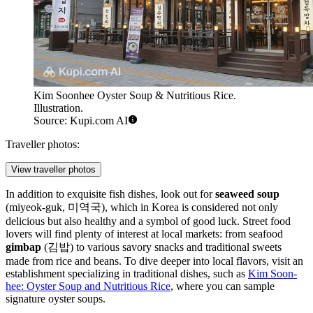
Kim Soonhee Oyster Soup & Nutritious Rice.
Illustration.
Source: Kupi.com AI
Traveller photos:
View traveller photos
In addition to exquisite fish dishes, look out for
seaweed soup
(miyeok-guk, 미역국), which in Korea is considered not only
delicious but also healthy and a symbol of good luck. Street food
lovers will find plenty of interest at local markets: from seafood
gimbap
(김밥) to various savory snacks and traditional sweets
made from rice and beans. To dive deeper into local flavors, visit an
establishment specializing in traditional dishes, such as
Kim Soon-
hee: Oyster Soup and Nutritious Rice
, where you can sample
signature oyster soups.