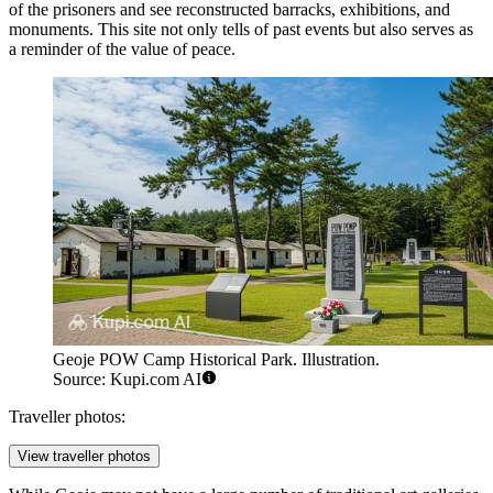
of the prisoners and see reconstructed barracks, exhibitions, and
monuments. This site not only tells of past events but also serves as
a reminder of the value of peace.
Geoje POW Camp Historical Park. Illustration.
Source: Kupi.com AI
Traveller photos:
View traveller photos