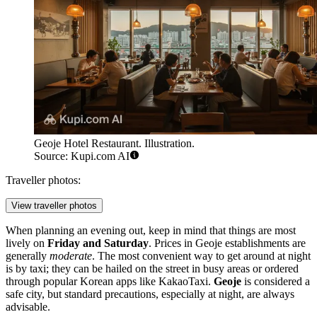
Geoje Hotel Restaurant. Illustration.
Source: Kupi.com AI
Traveller photos:
View traveller photos
When planning an evening out, keep in mind that things are most
lively on
Friday and Saturday
. Prices in Geoje establishments are
generally
moderate
. The most convenient way to get around at night
is by taxi; they can be hailed on the street in busy areas or ordered
through popular Korean apps like KakaoTaxi.
Geoje
is considered a
safe city, but standard precautions, especially at night, are always
advisable.