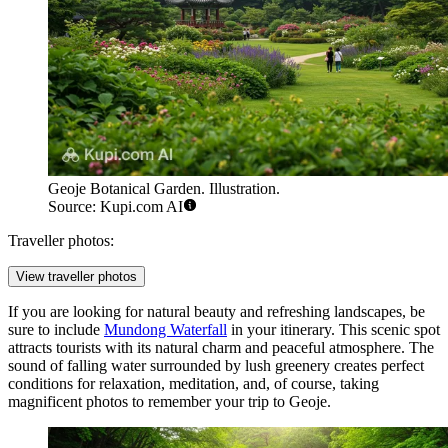
Geoje Botanical Garden. Illustration.
Source: Kupi.com AI
Traveller photos:
View traveller photos
If you are looking for natural beauty and refreshing landscapes, be
sure to include
Mundong Waterfall
in your itinerary. This scenic spot
attracts tourists with its natural charm and peaceful atmosphere. The
sound of falling water surrounded by lush greenery creates perfect
conditions for relaxation, meditation, and, of course, taking
magnificent photos to remember your trip to Geoje.