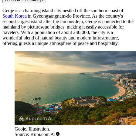
Geoje is a charming island city nestled off the southern coast of
South Korea
in Gyeongsangnam-do Province. As the country's
second-largest island after the famous Jeju, Geoje is connected to the
mainland by picturesque bridges, making it easily accessible for
travelers. With a population of about 240,000, the city is a
wonderful blend of natural beauty and modern infrastructure,
offering guests a unique atmosphere of peace and hospitality.
Geoje. Illustration.
Source: Kupi.com AI