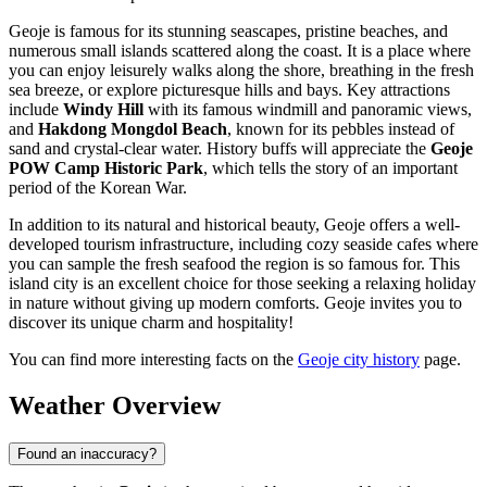
Geoje is famous for its stunning seascapes, pristine beaches, and
numerous small islands scattered along the coast. It is a place where
you can enjoy leisurely walks along the shore, breathing in the fresh
sea breeze, or explore picturesque hills and bays. Key attractions
include
Windy Hill
with its famous windmill and panoramic views,
and
Hakdong Mongdol Beach
, known for its pebbles instead of
sand and crystal-clear water. History buffs will appreciate the
Geoje
POW Camp Historic Park
, which tells the story of an important
period of the Korean War.
In addition to its natural and historical beauty, Geoje offers a well-
developed tourism infrastructure, including cozy seaside cafes where
you can sample the fresh seafood the region is so famous for. This
island city is an excellent choice for those seeking a relaxing holiday
in nature without giving up modern comforts. Geoje invites you to
discover its unique charm and hospitality!
You can find more interesting facts on the
Geoje city history
page.
Weather Overview
Found an inaccuracy?