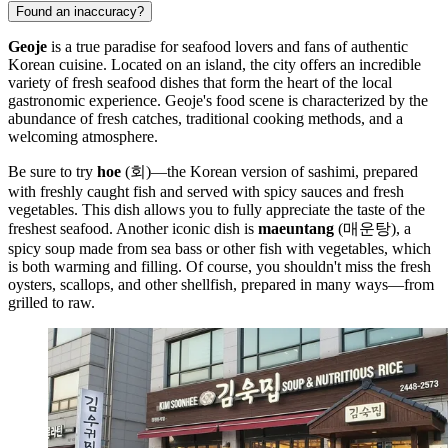
Found an inaccuracy?
Geoje
is a true paradise for seafood lovers and fans of authentic
Korean cuisine. Located on an island, the city offers an incredible
variety of fresh seafood dishes that form the heart of the local
gastronomic experience. Geoje's food scene is characterized by the
abundance of fresh catches, traditional cooking methods, and a
welcoming atmosphere.
Be sure to try
hoe
(회)—the Korean version of sashimi, prepared
with freshly caught fish and served with spicy sauces and fresh
vegetables. This dish allows you to fully appreciate the taste of the
freshest seafood. Another iconic dish is
maeuntang
(매운탕), a
spicy soup made from sea bass or other fish with vegetables, which
is both warming and filling. Of course, you shouldn't miss the fresh
oysters, scallops, and other shellfish, prepared in many ways—from
grilled to raw.