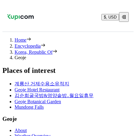
$, USD
Home
Encyclopedia
Korea, Republic Of
Geoje
Places of interest
계룡산 거제수용소유적지
Geoje Hotel Restaurant
김순희굴국밥&영양솥밥..월요일휴무
Geoje Botanical Garden
Mundong Falls
Geoje
About
Weather Overview