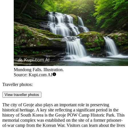
Mundong Falls. Illustration.
Source: Kupi.com AI
Traveller photos:
View traveller photos
The city of Geoje also plays an important role in preserving
historical heritage. A key site reflecting a significant period in the
history of
South Korea
is the
Geoje POW Camp Historic Park
. This
memorial complex was established on the site of a former prisoner-
of-war camp from the Korean War. Visitors can learn about the lives