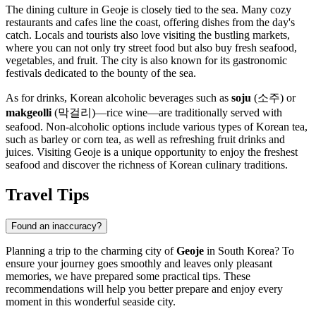
The dining culture in Geoje is closely tied to the sea. Many cozy
restaurants and cafes line the coast, offering dishes from the day's
catch. Locals and tourists also love visiting the bustling markets,
where you can not only try street food but also buy fresh seafood,
vegetables, and fruit. The city is also known for its gastronomic
festivals dedicated to the bounty of the sea.
As for drinks, Korean alcoholic beverages such as
soju
(소주) or
makgeolli
(막걸리)—rice wine—are traditionally served with
seafood. Non-alcoholic options include various types of Korean tea,
such as barley or corn tea, as well as refreshing fruit drinks and
juices. Visiting Geoje is a unique opportunity to enjoy the freshest
seafood and discover the richness of Korean culinary traditions.
Travel Tips
Found an inaccuracy?
Planning a trip to the charming city of
Geoje
in
South Korea
? To
ensure your journey goes smoothly and leaves only pleasant
memories, we have prepared some practical tips. These
recommendations will help you better prepare and enjoy every
moment in this wonderful seaside city.