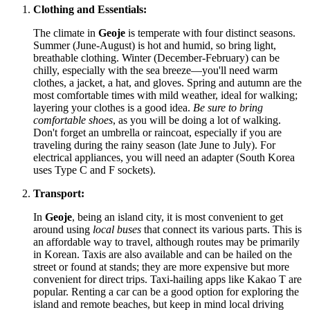
Clothing and Essentials:
The climate in
Geoje
is temperate with four distinct seasons.
Summer (June-August) is hot and humid, so bring light,
breathable clothing. Winter (December-February) can be
chilly, especially with the sea breeze—you'll need warm
clothes, a jacket, a hat, and gloves. Spring and autumn are the
most comfortable times with mild weather, ideal for walking;
layering your clothes is a good idea.
Be sure to bring
comfortable shoes
, as you will be doing a lot of walking.
Don't forget an umbrella or raincoat, especially if you are
traveling during the rainy season (late June to July). For
electrical appliances, you will need an adapter (South Korea
uses Type C and F sockets).
Transport:
In
Geoje
, being an island city, it is most convenient to get
around using
local buses
that connect its various parts. This is
an affordable way to travel, although routes may be primarily
in Korean. Taxis are also available and can be hailed on the
street or found at stands; they are more expensive but more
convenient for direct trips. Taxi-hailing apps like Kakao T are
popular. Renting a car can be a good option for exploring the
island and remote beaches, but keep in mind local driving