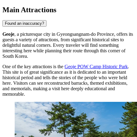
Main Attractions
Found an inaccuracy?
Geoje
, a picturesque city in Gyeongsangnam-do Province, offers its
guests a variety of attractions, from significant historical sites to
delightful natural corners. Every traveler will find something
interesting here while planning their route through this corner of
South Korea.
One of the key attractions is the
Geoje POW Camp Historic Park
.
This site is of great significance as it is dedicated to an important
historical period and tells the stories of the people who were held
here. Visitors can see reconstructed barracks, themed exhibitions,
and memorials, making a visit here deeply educational and
memorable.