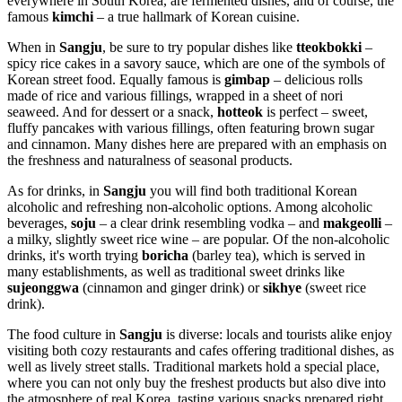
everywhere in
South Korea
, are fermented dishes, and of course, the
famous
kimchi
– a true hallmark of Korean cuisine.
When in
Sangju
, be sure to try popular dishes like
tteokbokki
–
spicy rice cakes in a savory sauce, which are one of the symbols of
Korean street food. Equally famous is
gimbap
– delicious rolls
made of rice and various fillings, wrapped in a sheet of nori
seaweed. And for dessert or a snack,
hotteok
is perfect – sweet,
fluffy pancakes with various fillings, often featuring brown sugar
and cinnamon. Many dishes here are prepared with an emphasis on
the freshness and naturalness of seasonal products.
As for drinks, in
Sangju
you will find both traditional Korean
alcoholic and refreshing non-alcoholic options. Among alcoholic
beverages,
soju
– a clear drink resembling vodka – and
makgeolli
–
a milky, slightly sweet rice wine – are popular. Of the non-alcoholic
drinks, it's worth trying
boricha
(barley tea), which is served in
many establishments, as well as traditional sweet drinks like
sujeonggwa
(cinnamon and ginger drink) or
sikhye
(sweet rice
drink).
The food culture in
Sangju
is diverse: locals and tourists alike enjoy
visiting both cozy restaurants and cafes offering traditional dishes, as
well as lively street stalls. Traditional markets hold a special place,
where you can not only buy the freshest products but also dive into
the atmosphere of real Korea, tasting various snacks prepared right