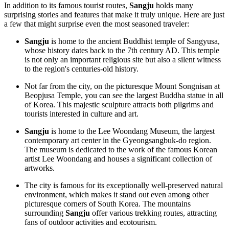
In addition to its famous tourist routes,
Sangju
holds many
surprising stories and features that make it truly unique. Here are just
a few that might surprise even the most seasoned traveler:
Sangju
is home to the ancient Buddhist temple of Sangyusa,
whose history dates back to the 7th century AD. This temple
is not only an important religious site but also a silent witness
to the region's centuries-old history.
Not far from the city, on the picturesque Mount Songnisan at
Beopjusa Temple, you can see the largest Buddha statue in all
of Korea. This majestic sculpture attracts both pilgrims and
tourists interested in culture and art.
Sangju
is home to the Lee Woondang Museum, the largest
contemporary art center in the Gyeongsangbuk-do region.
The museum is dedicated to the work of the famous Korean
artist Lee Woondang and houses a significant collection of
artworks.
The city is famous for its exceptionally well-preserved natural
environment, which makes it stand out even among other
picturesque corners of South Korea. The mountains
surrounding
Sangju
offer various trekking routes, attracting
fans of outdoor activities and ecotourism.