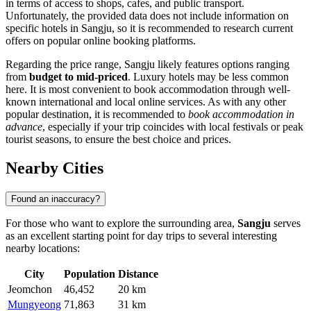
in terms of access to shops, cafes, and public transport.
Unfortunately, the provided data does not include information on
specific hotels in Sangju, so it is recommended to research current
offers on popular online booking platforms.
Regarding the price range, Sangju likely features options ranging
from
budget to mid-priced
. Luxury hotels may be less common
here. It is most convenient to book accommodation through well-
known international and local online services. As with any other
popular destination, it is recommended to
book accommodation in
advance
, especially if your trip coincides with local festivals or peak
tourist seasons, to ensure the best choice and prices.
Nearby Cities
Found an inaccuracy?
For those who want to explore the surrounding area,
Sangju
serves
as an excellent starting point for day trips to several interesting
nearby locations:
City
Population
Distance
Jeomchon
46,452
20 km
Mungyeong
71,863
31 km