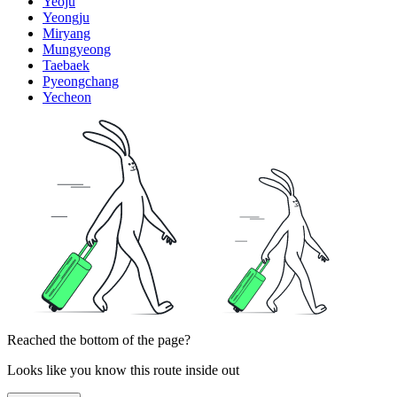
Yeoju
Yeongju
Miryang
Mungyeong
Taebaek
Pyeongchang
Yecheon
Reached the bottom of the page?
Looks like you know this route inside out