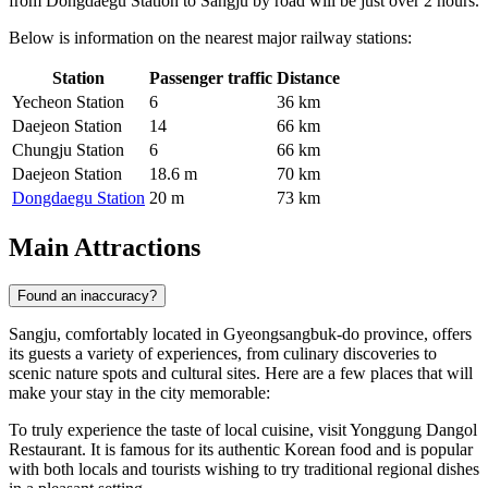
from Dongdaegu Station to Sangju by road will be just over 2 hours.
Below is information on the nearest major railway stations:
Station
Passenger traffic
Distance
Yecheon Station
6
36 km
Daejeon Station
14
66 km
Chungju Station
6
66 km
Daejeon Station
18.6 m
70 km
Dongdaegu Station
20 m
73 km
Main Attractions
Found an inaccuracy?
Sangju, comfortably located in Gyeongsangbuk-do province, offers
its guests a variety of experiences, from culinary discoveries to
scenic nature spots and cultural sites. Here are a few places that will
make your stay in the city memorable:
To truly experience the taste of local cuisine, visit
Yonggung Dangol
Restaurant
. It is famous for its authentic Korean food and is popular
with both locals and tourists wishing to try traditional regional dishes