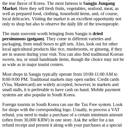
the true flavor of Korea. The most famous is
Sangju Jungang
Market
. Here they sell fresh fruits, vegetables, seafood, meat, as
well as prepared food, clothing, household items, and, of course,
local delicacies. Visiting the market is an excellent opportunity not
only to shop but also to observe the daily life of the townspeople.
The main souvenir worth bringing from Sangju is
dried
persimmons (gotgam)
. They come in different varieties and
packaging, from small boxes to gift sets. Also, look out for other
local agricultural products like rice, mushrooms, or ginseng, if they
are in season during your visit. You can also find traditional Korean
sweets, tea, or small handmade items, though the choice may not be
as wide as in major tourist centers.
Most shops in Sangju typically operate from 10:00-11:00 AM to
8:00-9:00 PM. Traditional markets may open earlier. Credit cards
(Visa, Mastercard) are widely accepted, however, in markets and
small stalls, it is preferable to have cash on hand. Mobile payment
systems are also popular in
South Korea
.
Foreign tourists in
South Korea
can use the Tax Free system. Look
for shops with the corresponding logo. Usually, to process a VAT
refund, you need to make a purchase of a certain minimum amount
(often from 30,000 KRW) in one store. Ask the seller for a tax
refund receipt and present it along with your purchases at a special