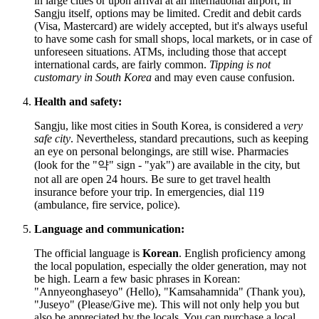
in large cities or upon arrival at an international airport; in
Sangju itself, options may be limited. Credit and debit cards
(Visa, Mastercard) are widely accepted, but it's always useful
to have some cash for small shops, local markets, or in case of
unforeseen situations. ATMs, including those that accept
international cards, are fairly common.
Tipping is not
customary in South Korea
and may even cause confusion.
Health and safety:
Sangju, like most cities in
South Korea
, is considered a
very
safe city
. Nevertheless, standard precautions, such as keeping
an eye on personal belongings, are still wise. Pharmacies
(look for the "약" sign - "yak") are available in the city, but
not all are open 24 hours. Be sure to get travel health
insurance before your trip. In emergencies, dial 119
(ambulance, fire service, police).
Language and communication:
The official language is
Korean
. English proficiency among
the local population, especially the older generation, may not
be high. Learn a few basic phrases in Korean:
"Annyeonghaseyo" (Hello), "Kamsahamnida" (Thank you),
"Juseyo" (Please/Give me). This will not only help you but
also be appreciated by the locals. You can purchase a local