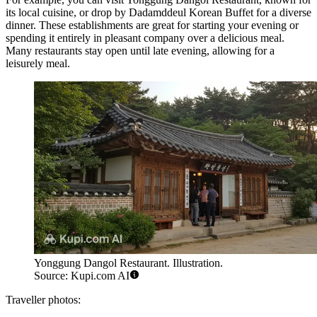
its local cuisine, or drop by
Dadamddeul Korean Buffet
for a diverse
dinner. These establishments are great for starting your evening or
spending it entirely in pleasant company over a delicious meal.
Many restaurants stay open until late evening, allowing for a
leisurely meal.
Yonggung Dangol Restaurant. Illustration.
Source: Kupi.com AI
Traveller photos: