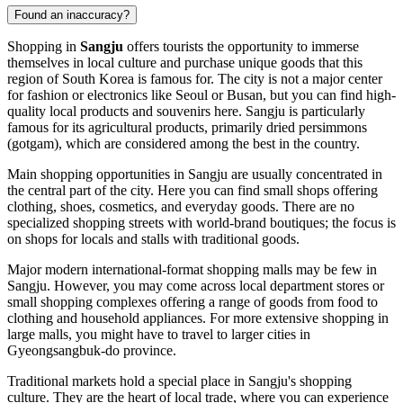
Found an inaccuracy?
Shopping in
Sangju
offers tourists the opportunity to immerse
themselves in local culture and purchase unique goods that this
region of
South Korea
is famous for. The city is not a major center
for fashion or electronics like Seoul or Busan, but you can find high-
quality local products and souvenirs here. Sangju is particularly
famous for its agricultural products, primarily dried persimmons
(gotgam), which are considered among the best in the country.
Main shopping opportunities in Sangju are usually concentrated in
the central part of the city. Here you can find small shops offering
clothing, shoes, cosmetics, and everyday goods. There are no
specialized shopping streets with world-brand boutiques; the focus is
on shops for locals and stalls with traditional goods.
Major modern international-format shopping malls may be few in
Sangju. However, you may come across local department stores or
small shopping complexes offering a range of goods from food to
clothing and household appliances. For more extensive shopping in
large malls, you might have to travel to larger cities in
Gyeongsangbuk-do province.
Traditional markets hold a special place in Sangju's shopping
culture. They are the heart of local trade, where you can experience