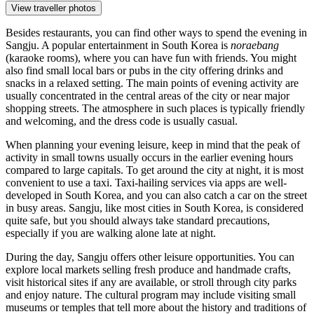
View traveller photos
Besides restaurants, you can find other ways to spend the evening in
Sangju. A popular entertainment in South Korea is
noraebang
(karaoke rooms), where you can have fun with friends. You might
also find small local bars or pubs in the city offering drinks and
snacks in a relaxed setting. The main points of evening activity are
usually concentrated in the central areas of the city or near major
shopping streets. The atmosphere in such places is typically friendly
and welcoming, and the dress code is usually casual.
When planning your evening leisure, keep in mind that the peak of
activity in small towns usually occurs in the earlier evening hours
compared to large capitals. To get around the city at night, it is most
convenient to use a taxi. Taxi-hailing services via apps are well-
developed in South Korea, and you can also catch a car on the street
in busy areas. Sangju, like most cities in South Korea, is considered
quite safe, but you should always take standard precautions,
especially if you are walking alone late at night.
During the day, Sangju offers other leisure opportunities. You can
explore local markets selling fresh produce and handmade crafts,
visit historical sites if any are available, or stroll through city parks
and enjoy nature. The cultural program may include visiting small
museums or temples that tell more about the history and traditions of