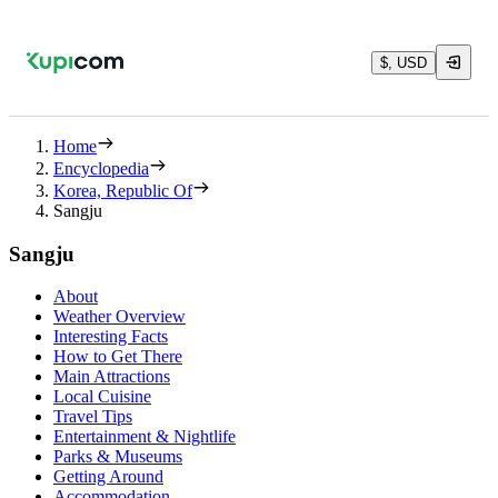
$, USD
Home
Encyclopedia
Korea, Republic Of
Sangju
Sangju
About
Weather Overview
Interesting Facts
How to Get There
Main Attractions
Local Cuisine
Travel Tips
Entertainment & Nightlife
Parks & Museums
Getting Around
Accommodation