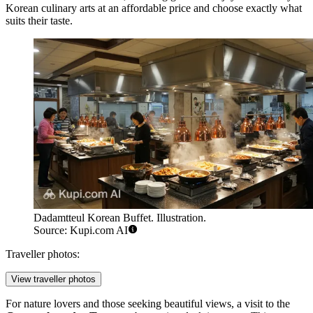
Korean culinary arts at an affordable price and choose exactly what
suits their taste.
Dadamtteul Korean Buffet. Illustration.
Source: Kupi.com AI
Traveller photos:
View traveller photos
For nature lovers and those seeking beautiful views, a visit to the