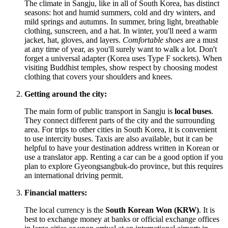
The climate in Sangju, like in all of
South Korea
, has distinct
seasons: hot and humid summers, cold and dry winters, and
mild springs and autumns. In summer, bring light, breathable
clothing, sunscreen, and a hat. In winter, you'll need a warm
jacket, hat, gloves, and layers.
Comfortable shoes
are a must
at any time of year, as you'll surely want to walk a lot. Don't
forget a universal adapter (Korea uses Type F sockets). When
visiting Buddhist temples, show respect by choosing modest
clothing that covers your shoulders and knees.
Getting around the city:
The main form of public transport in Sangju is
local buses
.
They connect different parts of the city and the surrounding
area. For trips to other cities in
South Korea
, it is convenient
to use intercity buses. Taxis are also available, but it can be
helpful to have your destination address written in Korean or
use a translator app. Renting a car can be a good option if you
plan to explore Gyeongsangbuk-do province, but this requires
an international driving permit.
Financial matters:
The local currency is the
South Korean Won (KRW)
. It is
best to exchange money at banks or official exchange offices