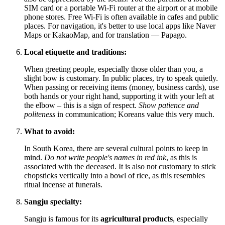
SIM card or a portable Wi-Fi router at the airport or at mobile
phone stores. Free Wi-Fi is often available in cafes and public
places. For navigation, it's better to use local apps like Naver
Maps or KakaoMap, and for translation — Papago.
Local etiquette and traditions:
When greeting people, especially those older than you, a
slight bow is customary. In public places, try to speak quietly.
When passing or receiving items (money, business cards), use
both hands or your right hand, supporting it with your left at
the elbow – this is a sign of respect.
Show patience and
politeness
in communication; Koreans value this very much.
What to avoid:
In
South Korea
, there are several cultural points to keep in
mind.
Do not write people's names in red ink
, as this is
associated with the deceased. It is also not customary to stick
chopsticks vertically into a bowl of rice, as this resembles
ritual incense at funerals.
Sangju specialty:
Sangju is famous for its
agricultural products
, especially