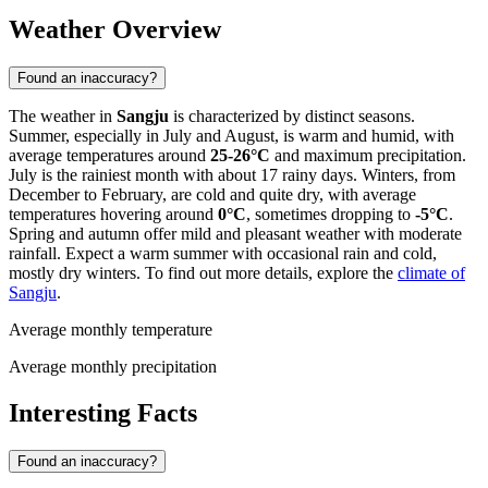
Weather Overview
Found an inaccuracy?
The weather in
Sangju
is characterized by distinct seasons.
Summer, especially in July and August, is warm and humid, with
average temperatures around
25-26°C
and maximum precipitation.
July is the rainiest month with about 17 rainy days. Winters, from
December to February, are cold and quite dry, with average
temperatures hovering around
0°C
, sometimes dropping to
-5°C
.
Spring and autumn offer mild and pleasant weather with moderate
rainfall. Expect a warm summer with occasional rain and cold,
mostly dry winters. To find out more details, explore the
climate of
Sangju
.
Average monthly temperature
Average monthly precipitation
Interesting Facts
Found an inaccuracy?