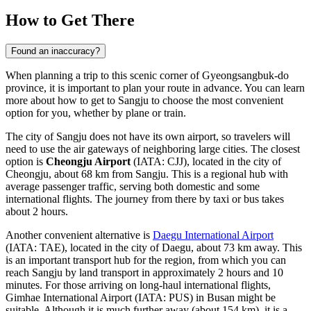
How to Get There
Found an inaccuracy?
When planning a trip to this scenic corner of Gyeongsangbuk-do
province, it is important to plan your route in advance. You can
learn
more about how to get to Sangju
to choose the most convenient
option for you, whether by plane or train.
The city of Sangju does not have its own airport, so travelers will
need to use the air gateways of neighboring large cities. The closest
option is
Cheongju Airport
(IATA: CJJ), located in the city of
Cheongju, about 68 km from Sangju. This is a regional hub with
average passenger traffic, serving both domestic and some
international flights. The journey from there by taxi or bus takes
about 2 hours.
Another convenient alternative is
Daegu International Airport
(IATA: TAE), located in the city of Daegu, about 73 km away. This
is an important transport hub for the region, from which you can
reach Sangju by land transport in approximately 2 hours and 10
minutes. For those arriving on long-haul international flights,
Gimhae International Airport
(IATA: PUS) in Busan might be
suitable. Although it is much further away (about 154 km), it is a