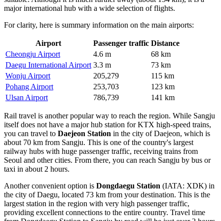
major international hub with a wide selection of flights.
For clarity, here is summary information on the main airports:
Airport
Passenger traffic
Distance
Cheongju Airport
4.6 m
68 km
Daegu International Airport
3.3 m
73 km
Wonju Airport
205,279
115 km
Pohang Airport
253,703
123 km
Ulsan Airport
786,739
141 km
Rail travel is another popular way to reach the region. While Sangju
itself does not have a major hub station for KTX high-speed trains,
you can travel to
Daejeon Station
in the city of Daejeon, which is
about 70 km from Sangju. This is one of the country's largest
railway hubs with huge passenger traffic, receiving trains from
Seoul and other cities. From there, you can reach Sangju by bus or
taxi in about 2 hours.
Another convenient option is
Dongdaegu Station
(IATA: XDK) in
the city of Daegu, located 73 km from your destination. This is the
largest station in the region with very high passenger traffic,
providing excellent connections to the entire country. Travel time