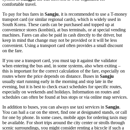
comfortable travel.
To pay for bus fares in
Sangju
, it is recommended to use a T-money
transport card (or similar regional cards), which is widely used in
South Korea
. These cards can be purchased and topped up at
convenience stores (konbini), at bus terminals, or at special vending
machines. Fares can also be paid in cash directly to the driver, but
keep in mind that change may not be provided or it will be less
convenient. Using a transport card often provides a small discount
on the fare.
If you use a transport card, you must tap it against the validator
when entering the bus and, in some systems, also when exiting –
this is important for the correct calculation of the fare, especially on
routes where the price depends on distance. Buses in
Sangju
usually start running early in the morning and stop late in the
evening, but it is best to check exact schedules for specific routes,
especially on weekends and holidays. Information on routes and
schedules can often be found at bus stops or via online map services.
In addition to buses, you can always use taxi services in
Sangju
.
You can hail a car on the street, find one at designated stands, or call
for one by phone. In some cases, mobile apps for ordering taxis may
be available. For short trips around the city center or strolls through
scenic surroundings, you might consider renting a bicycle if such a