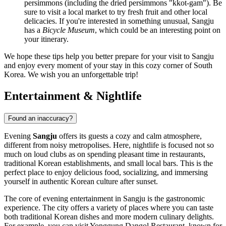
persimmons (including the dried persimmons "kkot-gam"). Be
sure to visit a local market to try fresh fruit and other local
delicacies. If you're interested in something unusual, Sangju
has a
Bicycle Museum
, which could be an interesting point on
your itinerary.
We hope these tips help you better prepare for your visit to Sangju
and enjoy every moment of your stay in this cozy corner of
South
Korea
. We wish you an unforgettable trip!
Entertainment & Nightlife
Found an inaccuracy?
Evening
Sangju
offers its guests a cozy and calm atmosphere,
different from noisy metropolises. Here, nightlife is focused not so
much on loud clubs as on spending pleasant time in restaurants,
traditional Korean establishments, and small local bars. This is the
perfect place to enjoy delicious food, socializing, and immersing
yourself in authentic Korean culture after sunset.
The core of evening entertainment in Sangju is the gastronomic
experience. The city offers a variety of places where you can taste
both traditional Korean dishes and more modern culinary delights.
For example, you can visit
Yonggung Dangol Restaurant
, known for