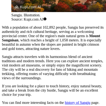
Sangju. Illustration.
Source: Kupi.com AI
With a population of about 102,892 people, Sangju has preserved its
authenticity and rich cultural heritage, serving as a welcoming
provincial center. One of the region's main natural gems is
Mount
Songnisan
, which reaches a height of 1,058 meters. It is especially
beautiful in autumn when the slopes are painted in bright crimson
and gold tones, attracting nature lovers.
Sangju attracts travelers with its harmonious blend of ancient
traditions and modern trends. Here you can explore ancient temples,
visit modern art museums, or simply enjoy the magnificent scenery.
The city will be a real discovery for fans of hiking and mountain
trekking, offering routes of varying difficulty with breathtaking
views of the surroundings.
If you are looking for a place to touch history, enjoy natural beauty,
and take a break from the city bustle, Sangju will be an excellent
choice for your trip.
You can find more interesting facts on the
history of Sangju
page.