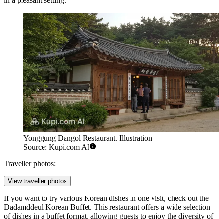
in a pleasant setting.
Yonggung Dangol Restaurant. Illustration.
Source: Kupi.com AI
Traveller photos:
View traveller photos
If you want to try various Korean dishes in one visit, check out the
Dadamddeul Korean Buffet
. This restaurant offers a wide selection
of dishes in a buffet format, allowing guests to enjoy the diversity of