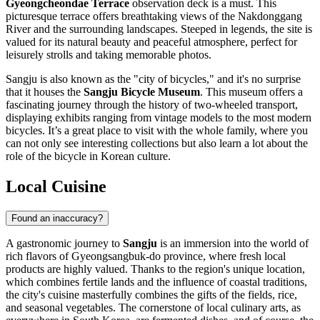
Gyeongcheondae Terrace
observation deck is a must. This
picturesque terrace offers breathtaking views of the Nakdonggang
River and the surrounding landscapes. Steeped in legends, the site is
valued for its natural beauty and peaceful atmosphere, perfect for
leisurely strolls and taking memorable photos.
Sangju is also known as the "city of bicycles," and it's no surprise
that it houses the
Sangju Bicycle Museum
. This museum offers a
fascinating journey through the history of two-wheeled transport,
displaying exhibits ranging from vintage models to the most modern
bicycles. It’s a great place to visit with the whole family, where you
can not only see interesting collections but also learn a lot about the
role of the bicycle in Korean culture.
Local Cuisine
Found an inaccuracy?
A gastronomic journey to
Sangju
is an immersion into the world of
rich flavors of Gyeongsangbuk-do province, where fresh local
products are highly valued. Thanks to the region's unique location,
which combines fertile lands and the influence of coastal traditions,
the city's cuisine masterfully combines the gifts of the fields, rice,
and seasonal vegetables. The cornerstone of local culinary arts, as