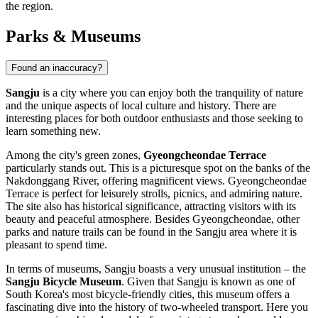
the region.
Parks & Museums
Found an inaccuracy?
Sangju
is a city where you can enjoy both the tranquility of nature
and the unique aspects of local culture and history. There are
interesting places for both outdoor enthusiasts and those seeking to
learn something new.
Among the city's green zones,
Gyeongcheondae Terrace
particularly stands out. This is a picturesque spot on the banks of the
Nakdonggang River, offering magnificent views. Gyeongcheondae
Terrace is perfect for leisurely strolls, picnics, and admiring nature.
The site also has historical significance, attracting visitors with its
beauty and peaceful atmosphere. Besides Gyeongcheondae, other
parks and nature trails can be found in the Sangju area where it is
pleasant to spend time.
In terms of museums, Sangju boasts a very unusual institution – the
Sangju Bicycle Museum
. Given that Sangju is known as one of
South Korea's most bicycle-friendly cities, this museum offers a
fascinating dive into the history of two-wheeled transport. Here you