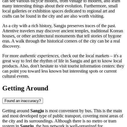
can see various bicycle models, from vintage to modern, and learn
many interesting things about their evolution. Furthermore, small
local galleries or exhibition spaces dedicated to regional art and
crafts can be found in the city and are also worth visiting.
As a city with a rich history, Sangju preserves traces of the past.
Attentive travelers may discover ancient temples, traditional Korean
houses, or other architectural monuments that tell stories of bygone
eras. A walk through the historical corners of the city can be a real
discovery.
For more
authentic experiences
, check out the local markets – it's a
great way to feel the rhythm of life in Sangju and get to know local
products. Also, don't hesitate to visit tourist information centers: they
can point you toward less known but interesting spots or current
cultural events.
Getting Around
Found an inaccuracy?
Getting around
Sangju
is most convenient by bus. This is the main
and most developed type of public transport, covering most areas of
the city and its surroundings. Although there is no metro or tram
system in
Sangju
, the bus network is well-organized for