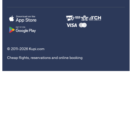
© 2011–2026 Kupi.com
Cheap flights, reservations and online booking