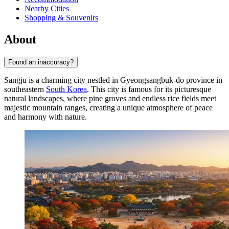
Nearby Cities
Shopping & Souvenirs
About
Found an inaccuracy?
Sangju is a charming city nestled in Gyeongsangbuk-do province in
southeastern
South Korea
. This city is famous for its picturesque
natural landscapes, where pine groves and endless rice fields meet
majestic mountain ranges, creating a unique atmosphere of peace
and harmony with nature.