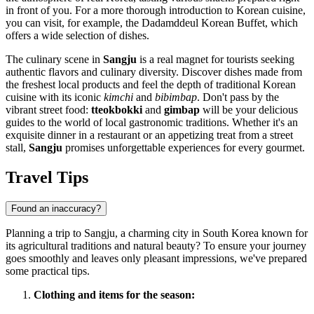
in front of you. For a more thorough introduction to Korean cuisine,
you can visit, for example, the
Dadamddeul Korean Buffet
, which
offers a wide selection of dishes.
The culinary scene in
Sangju
is a real magnet for tourists seeking
authentic flavors and culinary diversity. Discover dishes made from
the freshest local products and feel the depth of traditional Korean
cuisine with its iconic
kimchi
and
bibimbap
. Don't pass by the
vibrant street food:
tteokbokki
and
gimbap
will be your delicious
guides to the world of local gastronomic traditions. Whether it's an
exquisite dinner in a restaurant or an appetizing treat from a street
stall,
Sangju
promises unforgettable experiences for every gourmet.
Travel Tips
Found an inaccuracy?
Planning a trip to Sangju, a charming city in
South Korea
known for
its agricultural traditions and natural beauty? To ensure your journey
goes smoothly and leaves only pleasant impressions, we've prepared
some practical tips.
Clothing and items for the season: