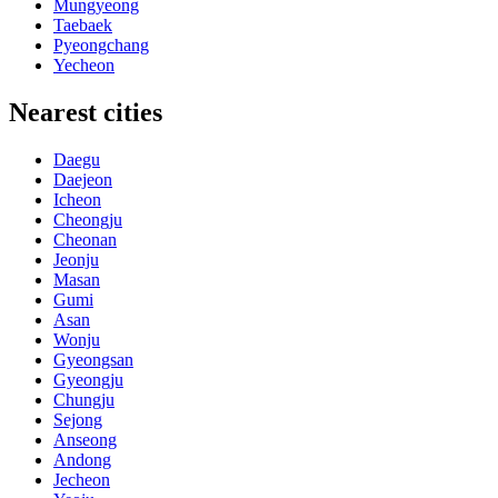
Mungyeong
Taebaek
Pyeongchang
Yecheon
Nearest cities
Daegu
Daejeon
Icheon
Cheongju
Cheonan
Jeonju
Masan
Gumi
Asan
Wonju
Gyeongsan
Gyeongju
Chungju
Sejong
Anseong
Andong
Jecheon