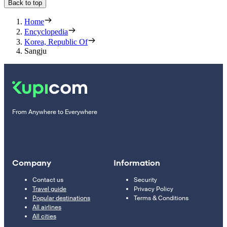
Back to top
Home
Encyclopedia
Korea, Republic Of
Sangju
From Anywhere to Everywhere
Company
Information
Contact us
Security
Travel guide
Privacy Policy
Popular destinations
Terms & Conditions
All airlines
All cities