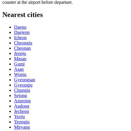
counter at the airport before departure.
Nearest cities
Daegu
Daejeon
Icheon
Cheongju
Cheonan
Jeonju
Masan
Gumi
Asan
Wonju
Gyeongsan
Gyeongju
Chungju
Sejong
Anseong
Andong
Jecheon
Yeoju
Yeongju
Miryang