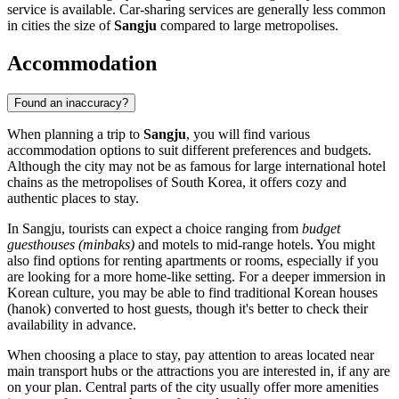
service is available. Car-sharing services are generally less common
in cities the size of
Sangju
compared to large metropolises.
Accommodation
Found an inaccuracy?
When planning a trip to
Sangju
, you will find various
accommodation options to suit different preferences and budgets.
Although the city may not be as famous for large international hotel
chains as the metropolises of
South Korea
, it offers cozy and
authentic places to stay.
In Sangju, tourists can expect a choice ranging from
budget
guesthouses (minbaks)
and motels to mid-range hotels. You might
also find options for renting apartments or rooms, especially if you
are looking for a more home-like setting. For a deeper immersion in
Korean culture, you may be able to find traditional Korean houses
(hanok) converted to host guests, though it's better to check their
availability in advance.
When choosing a place to stay, pay attention to areas located near
main transport hubs or the attractions you are interested in, if any are
on your plan. Central parts of the city usually offer more amenities