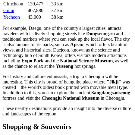
Gimcheon
139,477
33 km
Gumi
407,880
37 km
Yecheon
43,000
38 km
For example,
Daegu
, one of the country's largest cities, attracts
travelers with its lively shopping streets like
Dongseong-ro
and
traditional markets where you can soak up the local flavor. The city
is also famous for its parks, such as
Apsan
, which offers beautiful
views, and historical sites.
Daejeon
, known as the science and
technology hub of
South Korea
, offers visitors modern attractions
including
Expo Park
and the
National Science Museum
, as well
as the chance to relax at the
Yuseong
hot springs.
For history and culture enthusiasts, a trip to
Cheongju
will be
interesting. This city is proud of being the place where
"Jikji"
was
created—the world's oldest book printed with movable metal type.
In addition to this, you can explore the ancient
Sangdangsanseong
fortress and visit the
Cheongju National Museum
in
Cheongju
.
These nearby destinations provide an insight into the diverse culture
and landscapes of the region.
Shopping & Souvenirs