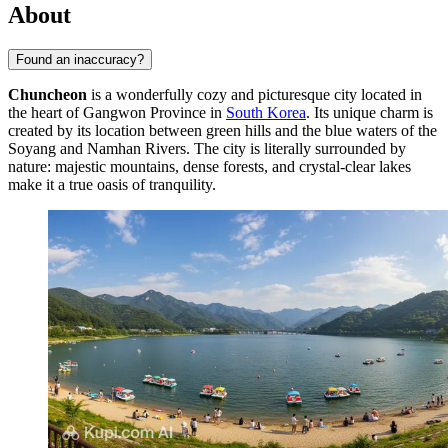
About
Found an inaccuracy?
Chuncheon
is a wonderfully cozy and picturesque city located in
the heart of Gangwon Province in
South Korea
. Its unique charm is
created by its location between green hills and the blue waters of the
Soyang and Namhan Rivers. The city is literally surrounded by
nature: majestic mountains, dense forests, and crystal-clear lakes
make it a true oasis of tranquility.