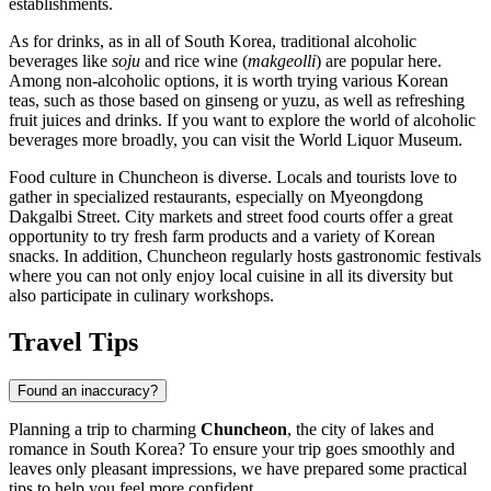
establishments.
As for drinks, as in all of
South Korea
, traditional alcoholic
beverages like
soju
and rice wine (
makgeolli
) are popular here.
Among non-alcoholic options, it is worth trying various Korean
teas, such as those based on ginseng or yuzu, as well as refreshing
fruit juices and drinks. If you want to explore the world of alcoholic
beverages more broadly, you can visit the
World Liquor Museum
.
Food culture in Chuncheon is diverse. Locals and tourists love to
gather in specialized restaurants, especially on Myeongdong
Dakgalbi Street. City markets and street food courts offer a great
opportunity to try fresh farm products and a variety of Korean
snacks. In addition, Chuncheon regularly hosts gastronomic festivals
where you can not only enjoy local cuisine in all its diversity but
also participate in culinary workshops.
Travel Tips
Found an inaccuracy?
Planning a trip to charming
Chuncheon
, the city of lakes and
romance in
South Korea
? To ensure your trip goes smoothly and
leaves only pleasant impressions, we have prepared some practical
tips to help you feel more confident.