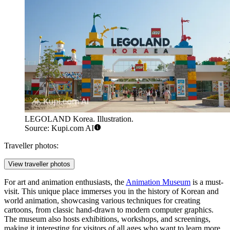
LEGOLAND Korea. Illustration.
Source: Kupi.com AI
Traveller photos:
View traveller photos
For art and animation enthusiasts, the
Animation Museum
is a must-
visit. This unique place immerses you in the history of Korean and
world animation, showcasing various techniques for creating
cartoons, from classic hand-drawn to modern computer graphics.
The museum also hosts exhibitions, workshops, and screenings,
making it interesting for visitors of all ages who want to learn more