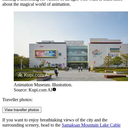
about the magical world of animation.
Animation Museum. Illustration.
Source: Kupi.com AI
Traveller photos:
View traveller photos
If you want to enjoy breathtaking views of the city and the
surrounding scenery, head to the
Samaksan Mountain Lake Cable