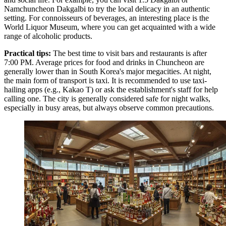
Namchuncheon Dakgalbi
to try the local delicacy in an authentic
setting. For connoisseurs of beverages, an interesting place is the
World Liquor Museum
, where you can get acquainted with a wide
range of alcoholic products.
Practical tips:
The best time to visit bars and restaurants is after
7:00 PM. Average prices for food and drinks in Chuncheon are
generally lower than in South Korea's major megacities. At night,
the main form of transport is taxi. It is recommended to use taxi-
hailing apps (e.g., Kakao T) or ask the establishment's staff for help
calling one. The city is generally considered safe for night walks,
especially in busy areas, but always observe common precautions.