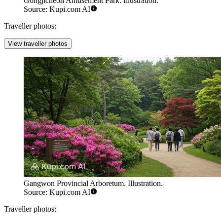
Gongjicheon Amusement Park. Illustration.
Source: Kupi.com AI
Traveller photos:
View traveller photos
Gangwon Provincial Arboretum. Illustration.
Source: Kupi.com AI
Traveller photos: