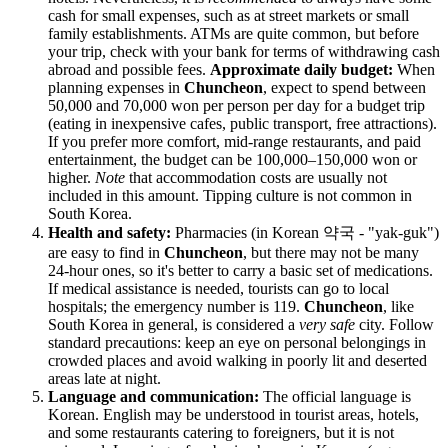
cash for small expenses, such as at street markets or small
family establishments. ATMs are quite common, but before
your trip, check with your bank for terms of withdrawing cash
abroad and possible fees.
Approximate daily budget:
When
planning expenses in
Chuncheon
, expect to spend between
50,000 and 70,000 won per person per day for a budget trip
(eating in inexpensive cafes, public transport, free attractions).
If you prefer more comfort, mid-range restaurants, and paid
entertainment, the budget can be 100,000–150,000 won or
higher.
Note
that accommodation costs are usually not
included in this amount. Tipping culture is not common in
South Korea
.
Health and safety:
Pharmacies (in Korean 약국 - "yak-guk")
are easy to find in
Chuncheon
, but there may not be many
24-hour ones, so it's better to carry a basic set of medications.
If medical assistance is needed, tourists can go to local
hospitals; the emergency number is 119.
Chuncheon
, like
South Korea
in general, is considered a
very safe
city. Follow
standard precautions: keep an eye on personal belongings in
crowded places and avoid walking in poorly lit and deserted
areas late at night.
Language and communication:
The official language is
Korean. English may be understood in tourist areas, hotels,
and some restaurants catering to foreigners, but it is not