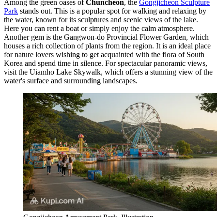
Among the green oases of
Chuncheon
, the
Gongjicheon Sculpture
Park
stands out. This is a popular spot for walking and relaxing by
the water, known for its sculptures and scenic views of the lake.
Here you can rent a boat or simply enjoy the calm atmosphere.
Another gem is the
Gangwon-do Provincial Flower Garden
, which
houses a rich collection of plants from the region. It is an ideal place
for nature lovers wishing to get acquainted with the flora of
South
Korea
and spend time in silence. For spectacular panoramic views,
visit the
Uiamho Lake Skywalk
, which offers a stunning view of the
water's surface and surrounding landscapes.