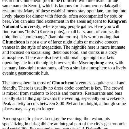
district of Chuncheon (not to be confused with the district of the
same name in Seoul), which is famous for its numerous dak-galbi
restaurants. Many of these establishments stay open late, turning into
lively places for dinner with friends, often accompanied by soju or
beer. You can also find excitement in the areas adjacent to
Kangwon
National University
, where young people gather. Here you will
find various "hofs" (Korean pubs), small bars, and, of course, the
ubiquitous "noraebangs" (karaoke rooms). It is worth noting that
Chuncheon
is not a city of large night clubs or massive concert
venues in the style of megacities. The nightlife here is more intimate
and focused on socializing, delicious food, and drinks in a cozy
atmosphere. There are also few traditional large night markets
operating late into the night; however, the
Myeongdong
area, with
its many late-night restaurants, offers a similar atmosphere to a lively
evening gastronomic hub.
The atmosphere in most of
Chuncheon's
venues is quite casual and
friendly. There is usually no dress code; comfort is key. The crowd
is mixed: from students to locals and tourists. Restaurants and bars
usually start filling up towards the evening, especially on weekends.
Peak activity occurs between 8:00 PM and midnight, although some
places may stay open longer.
Among specific places to enjoy the evening, the restaurants
specializing in dak-galbi are an integral part of the city's gastronomic
and social life. For example, you can visit
1.5 Dakgalbi
or