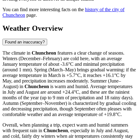
You can find more interesting facts on the
history of the city of
Chuncheon
page.
Weather Overview
Found an inaccuracy?
The climate in
Chuncheon
features a clear change of seasons.
Winters (December–February) are cold here, with an average
January temperature of about -3.6°C and minimal precipitation
(around 1 mm). Spring (March–May) brings gradual warming: if the
average temperature in March is +5.7°C, it reaches +16.1°C by
May, and precipitation increases moderately. Summer (June–
August) in
Chuncheon
is warm and humid. Average temperatures
in July and August are around +24.4°C, and these are the rainiest
months of the year (up to 9 mm of precipitation and 18 rainy days).
Autumn (September–November) is characterized by gradual cooling
and decreasing precipitation, though September often pleases with
comfortable weather and an average temperature of +19.8°C.
Overall, when planning a trip, expect warm and humid summers
with frequent rain in
Chuncheon
, especially in July and August,
and cold, fairly dry winters when air temperatures consistently stay