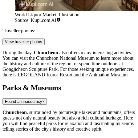
World Liquor Market. Illustration.
Source: Kupi.com AI
Traveller photos:
View traveller photos
During the day,
Chuncheon
also offers many interesting activities.
You can visit the
Chuncheon National Museum
to learn more about
the history and culture of the region, or spend time outdoors at
Gongjicheon Sculpture Park
. For those seeking unique experiences,
there is
LEGOLAND Korea Resort
and the
Animation Museum
.
Parks & Museums
Found an inaccuracy?
Chuncheon
, surrounded by picturesque lakes and mountains, offers
guests not only natural beauty but also a rich cultural heritage. Here
you will find peaceful parks for relaxation and fascinating museums
telling stories of the city's history and creative spirit.