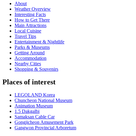
About
Weather Overview
Interesting Facts
How to Get There
Main Attractions
Local Cuisine
Travel Tips
Entertainment & Nightlife
Parks & Museums
Getting Around
Accommodation
Nearby Cities
Shopping & Souvenirs
Places of interest
LEGOLAND Korea
Chuncheon National Museum
Animation Museum
1.5 Dakgalbi
Samaksan Cable Car
Gongjicheon Amusement Park
Gangwon Provincial Arboretum