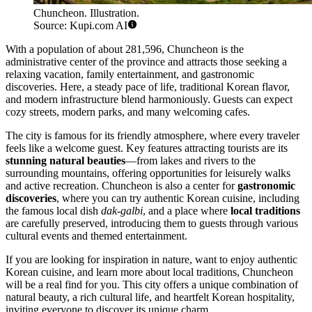
Chuncheon. Illustration.
Source: Kupi.com AI
With a population of about 281,596, Chuncheon is the
administrative center of the province and attracts those seeking a
relaxing vacation, family entertainment, and gastronomic
discoveries. Here, a steady pace of life, traditional Korean flavor,
and modern infrastructure blend harmoniously. Guests can expect
cozy streets, modern parks, and many welcoming cafes.
The city is famous for its friendly atmosphere, where every traveler
feels like a welcome guest. Key features attracting tourists are its
stunning natural beauties
—from lakes and rivers to the
surrounding mountains, offering opportunities for leisurely walks
and active recreation. Chuncheon is also a center for
gastronomic
discoveries
, where you can try authentic Korean cuisine, including
the famous local dish
dak-galbi
, and a place where
local traditions
are carefully preserved, introducing them to guests through various
cultural events and themed entertainment.
If you are looking for inspiration in nature, want to enjoy authentic
Korean cuisine, and learn more about local traditions, Chuncheon
will be a real find for you. This city offers a unique combination of
natural beauty, a rich cultural life, and heartfelt Korean hospitality,
inviting everyone to discover its unique charm.