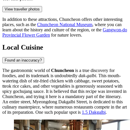
View traveller photos
In addition to these attractions, Chuncheon offers other interesting
places, such as the
Chuncheon National Museum
, where you can
learn about the history and culture of the region, or the
Gangwon-do
Provincial Flower Garden
for nature lovers.
Local Cuisine
Found an inaccuracy?
The gastronomic world of
Chuncheon
is a true discovery for
foodies, and its trademark is undoubtedly
dak-galbi
. This mouth-
watering dish of stir-fried chicken with cabbage, sweet potatoes,
tteok rice cakes, and other vegetables is generously seasoned with
spicy gochujang sauce. It is believed that this recipe was invented in
Chuncheon, and trying it here is a mandatory part of the itinerary.
An entire street, Myeongdong Dakgalbi Street, is dedicated to this
culinary masterpiece, where numerous restaurants compete in the art
of its preparation. One such popular spot is
1.5 Dakgalbi
.