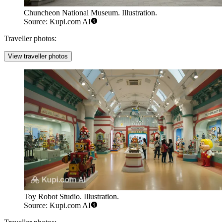
Chuncheon National Museum. Illustration.
Source: Kupi.com AI
Traveller photos:
View traveller photos
Toy Robot Studio. Illustration.
Source: Kupi.com AI