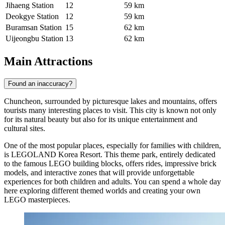
Jihaeng Station
12
59 km
Deokgye Station
12
59 km
Buramsan Station
15
62 km
Uijeongbu Station
13
62 km
Main Attractions
Found an inaccuracy?
Chuncheon, surrounded by picturesque lakes and mountains, offers
tourists many interesting places to visit. This city is known not only
for its natural beauty but also for its unique entertainment and
cultural sites.
One of the most popular places, especially for families with children,
is
LEGOLAND Korea Resort
. This theme park, entirely dedicated
to the famous LEGO building blocks, offers rides, impressive brick
models, and interactive zones that will provide unforgettable
experiences for both children and adults. You can spend a whole day
here exploring different themed worlds and creating your own
LEGO masterpieces.