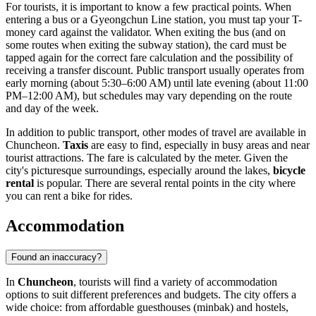
For tourists, it is important to know a few practical points. When
entering a bus or a Gyeongchun Line station, you must tap your T-
money card against the validator. When exiting the bus (and on
some routes when exiting the subway station), the card must be
tapped again for the correct fare calculation and the possibility of
receiving a transfer discount. Public transport usually operates from
early morning (about 5:30–6:00 AM) until late evening (about 11:00
PM–12:00 AM), but schedules may vary depending on the route
and day of the week.
In addition to public transport, other modes of travel are available in
Chuncheon.
Taxis
are easy to find, especially in busy areas and near
tourist attractions. The fare is calculated by the meter. Given the
city's picturesque surroundings, especially around the lakes,
bicycle
rental
is popular. There are several rental points in the city where
you can rent a bike for rides.
Accommodation
Found an inaccuracy?
In
Chuncheon
, tourists will find a variety of accommodation
options to suit different preferences and budgets. The city offers a
wide choice: from affordable guesthouses (minbak) and hostels,