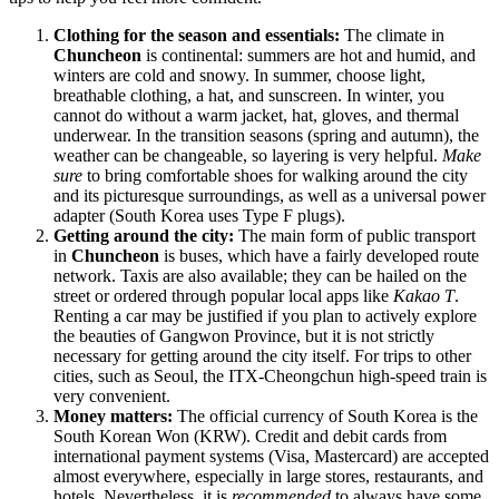
Clothing for the season and essentials:
The climate in
Chuncheon
is continental: summers are hot and humid, and
winters are cold and snowy. In summer, choose light,
breathable clothing, a hat, and sunscreen. In winter, you
cannot do without a warm jacket, hat, gloves, and thermal
underwear. In the transition seasons (spring and autumn), the
weather can be changeable, so layering is very helpful.
Make
sure
to bring comfortable shoes for walking around the city
and its picturesque surroundings, as well as a universal power
adapter (South Korea uses Type F plugs).
Getting around the city:
The main form of public transport
in
Chuncheon
is buses, which have a fairly developed route
network. Taxis are also available; they can be hailed on the
street or ordered through popular local apps like
Kakao T
.
Renting a car may be justified if you plan to actively explore
the beauties of Gangwon Province, but it is not strictly
necessary for getting around the city itself. For trips to other
cities, such as Seoul, the ITX-Cheongchun high-speed train is
very convenient.
Money matters:
The official currency of
South Korea
is the
South Korean Won (KRW). Credit and debit cards from
international payment systems (Visa, Mastercard) are accepted
almost everywhere, especially in large stores, restaurants, and
hotels. Nevertheless, it is
recommended
to always have some