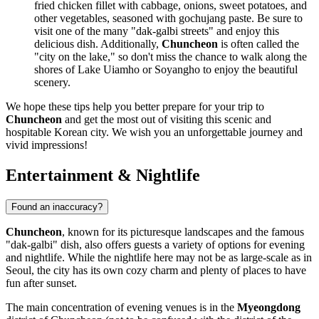
fried chicken fillet with cabbage, onions, sweet potatoes, and
other vegetables, seasoned with gochujang paste. Be sure to
visit one of the many "dak-galbi streets" and enjoy this
delicious dish. Additionally,
Chuncheon
is often called the
"city on the lake," so don't miss the chance to walk along the
shores of Lake Uiamho or Soyangho to enjoy the beautiful
scenery.
We hope these tips help you better prepare for your trip to
Chuncheon
and get the most out of visiting this scenic and
hospitable Korean city. We wish you an unforgettable journey and
vivid impressions!
Entertainment & Nightlife
Found an inaccuracy?
Chuncheon
, known for its picturesque landscapes and the famous
"dak-galbi" dish, also offers guests a variety of options for evening
and nightlife. While the nightlife here may not be as large-scale as in
Seoul, the city has its own cozy charm and plenty of places to have
fun after sunset.
The main concentration of evening venues is in the
Myeongdong