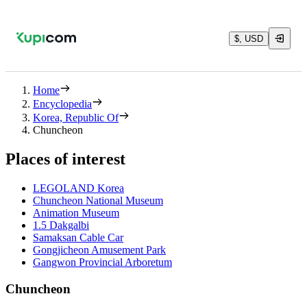
$, USD
Home
Encyclopedia
Korea, Republic Of
Chuncheon
Places of interest
LEGOLAND Korea
Chuncheon National Museum
Animation Museum
1.5 Dakgalbi
Samaksan Cable Car
Gongjicheon Amusement Park
Gangwon Provincial Arboretum
Chuncheon