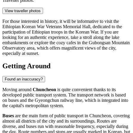
Traveller photos:
View traveller photos
For those interested in history, it will be informative to visit the
Ethiopian Korean War Veterans Memorial Hall
, dedicated to the
participation of Ethiopian troops in the Korean War. If you are
looking for an authentic experience, take a stroll along the lake
embankments or explore the cozy cafes in the
Gubongsan Mountain
Observatory
area, which offers magnificent views of the city,
especially at sunset.
Getting Around
Found an inaccuracy?
Moving around
Chuncheon
is quite convenient thanks to its
developed public transport system. The transport network is based
on buses and the Gyeongchun railway line, which is integrated into
the capital's metropolitan system.
Buses
are the main form of public transport in Chuncheon, covering
almost all districts of the city and its surroundings. Routes are
diverse, and buses run with reasonable frequency, especially during
the day. Route numbers and stops are usually marked in Korean, but