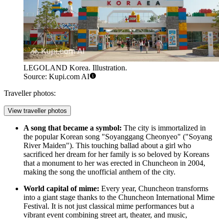
LEGOLAND Korea. Illustration.
Source: Kupi.com AI
Traveller photos:
View traveller photos
A song that became a symbol:
The city is immortalized in
the popular Korean song "Soyanggang Cheonyeo" ("Soyang
River Maiden"). This touching ballad about a girl who
sacrificed her dream for her family is so beloved by Koreans
that a monument to her was erected in Chuncheon in 2004,
making the song the unofficial anthem of the city.
World capital of mime:
Every year, Chuncheon transforms
into a giant stage thanks to the Chuncheon International Mime
Festival. It is not just classical mime performances but a
vibrant event combining street art, theater, and music,