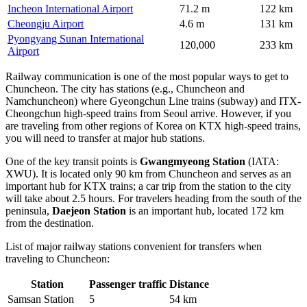
Incheon International Airport
71.2 m
122 km
Cheongju Airport
4.6 m
131 km
Pyongyang Sunan International
120,000
233 km
Airport
Railway communication is one of the most popular ways to get to
Chuncheon. The city has stations (e.g., Chuncheon and
Namchuncheon) where Gyeongchun Line trains (subway) and ITX-
Cheongchun high-speed trains from Seoul arrive. However, if you
are traveling from other regions of Korea on KTX high-speed trains,
you will need to transfer at major hub stations.
One of the key transit points is
Gwangmyeong Station
(IATA:
XWU). It is located only 90 km from Chuncheon and serves as an
important hub for KTX trains; a car trip from the station to the city
will take about 2.5 hours. For travelers heading from the south of the
peninsula,
Daejeon Station
is an important hub, located 172 km
from the destination.
List of major railway stations convenient for transfers when
traveling to Chuncheon:
Station
Passenger traffic
Distance
Samsan Station
5
54 km