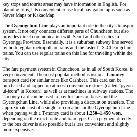
key stops and tourist areas may have information in English. For
planning trips, it is convenient to use local navigation apps such as
Naver Maps or KakaoMap.
The
Gyeongchun Line
plays an important role in the city's transport
system. It not only connects different parts of Chuncheon but also
provides direct communication with Seoul and other cities in
Gyeonggi Province. Essentially, it is a suburban subway line served
by both regular metropolitan trains and the faster ITX-Cheongchun
trains. You can use regular trains on this line for traveling within the
city.
The fare payment system in Chuncheon, as in all of
South Korea
, is
very convenient. The most popular method is using a
T-money
transport card (or similar ones like Cashbee). This card can be
purchased and topped up at most convenience stores (called "pyeon-
ui-jeom" in Korean), as well as at machines in subway stations. The
T-money card can be used to pay for fares on buses and the
Gyeongchun Line, while also providing a discount on transfers. The
approximate cost of a single trip on a bus or the Gyeongchun Line
when paying with a T-money card is about
1,250–1,450 won
,
depending on the exact route and train type. Cash payment directly
to the bus driver is also possible but is less convenient and slightly
more expensive.