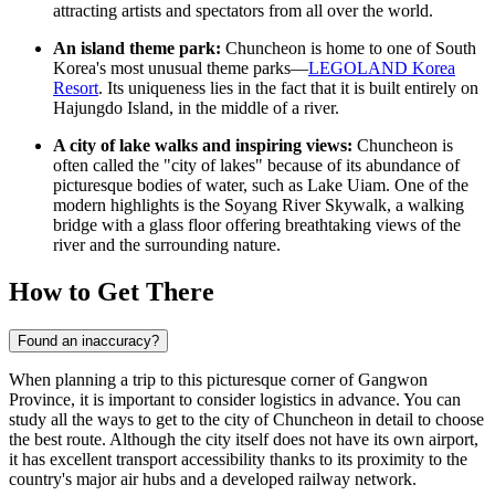
attracting artists and spectators from all over the world.
An island theme park:
Chuncheon is home to one of South
Korea's most unusual theme parks—
LEGOLAND Korea
Resort
. Its uniqueness lies in the fact that it is built entirely on
Hajungdo Island, in the middle of a river.
A city of lake walks and inspiring views:
Chuncheon is
often called the "city of lakes" because of its abundance of
picturesque bodies of water, such as Lake Uiam. One of the
modern highlights is the Soyang River Skywalk, a walking
bridge with a glass floor offering breathtaking views of the
river and the surrounding nature.
How to Get There
Found an inaccuracy?
When planning a trip to this picturesque corner of Gangwon
Province, it is important to consider logistics in advance. You can
study
all the ways to get to the city
of Chuncheon in detail to choose
the best route. Although the city itself does not have its own airport,
it has excellent transport accessibility thanks to its proximity to the
country's major air hubs and a developed railway network.