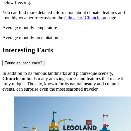
below freezing.
You can find more detailed information about climatic features and
monthly weather forecasts on the
Climate of Chuncheon
page.
Average monthly temperature
Average monthly precipitation
Interesting Facts
Found an inaccuracy?
In addition to its famous landmarks and picturesque scenery,
Chuncheon
holds many amazing stories and features that make it
truly unique. The city, known for its natural beauty and cultural
events, can surprise even the most seasoned traveler.