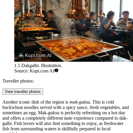
1.5 Dakgalbi. Illustration.
Source: Kupi.com AI
Traveller photos:
View traveller photos
Another iconic dish of the region is
mak-guksu
. This is cold
buckwheat noodles served with a spicy sauce, fresh vegetables, and
sometimes an egg. Mak-guksu is perfectly refreshing on a hot day
and offers a completely different taste experience compared to dak-
galbi. Fish lovers will also find something to enjoy, as freshwater
fish from surrounding waters is skillfully prepared in local