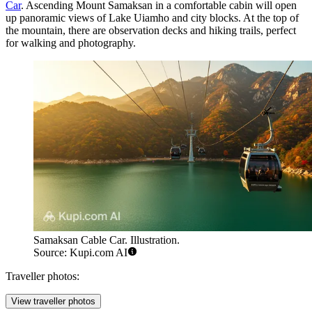
Car
. Ascending Mount Samaksan in a comfortable cabin will open
up panoramic views of Lake Uiamho and city blocks. At the top of
the mountain, there are observation decks and hiking trails, perfect
for walking and photography.
Samaksan Cable Car. Illustration.
Source: Kupi.com AI
Traveller photos:
View traveller photos