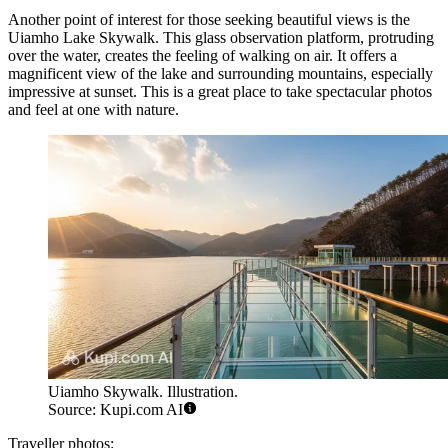
Another point of interest for those seeking beautiful views is the
Uiamho Lake Skywalk
. This glass observation platform, protruding
over the water, creates the feeling of walking on air. It offers a
magnificent view of the lake and surrounding mountains, especially
impressive at sunset. This is a great place to take spectacular photos
and feel at one with nature.
Uiamho Skywalk. Illustration.
Source: Kupi.com AI
Traveller photos: