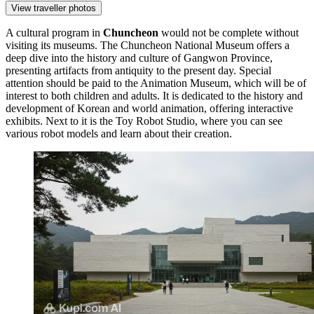
View traveller photos
A cultural program in
Chuncheon
would not be complete without
visiting its museums. The
Chuncheon National Museum
offers a
deep dive into the history and culture of Gangwon Province,
presenting artifacts from antiquity to the present day. Special
attention should be paid to the
Animation Museum
, which will be of
interest to both children and adults. It is dedicated to the history and
development of Korean and world animation, offering interactive
exhibits. Next to it is the
Toy Robot Studio
, where you can see
various robot models and learn about their creation.