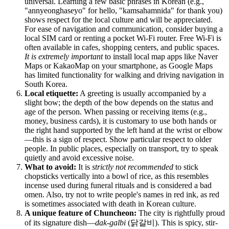
universal. Learning a few basic phrases in Korean (e.g.,
"annyeonghaseyo" for hello, "kamsahamnida" for thank you)
shows respect for the local culture and will be appreciated.
For ease of navigation and communication, consider buying a
local SIM card or renting a pocket Wi-Fi router. Free Wi-Fi is
often available in cafes, shopping centers, and public spaces.
It is extremely important
to install local map apps like Naver
Maps or KakaoMap on your smartphone, as Google Maps
has limited functionality for walking and driving navigation in
South Korea
.
Local etiquette:
A greeting is usually accompanied by a
slight bow; the depth of the bow depends on the status and
age of the person. When passing or receiving items (e.g.,
money, business cards), it is customary to use both hands or
the right hand supported by the left hand at the wrist or elbow
—this is a sign of respect. Show particular respect to older
people. In public places, especially on transport, try to speak
quietly and avoid excessive noise.
What to avoid:
It is
strictly not recommended
to stick
chopsticks vertically into a bowl of rice, as this resembles
incense used during funeral rituals and is considered a bad
omen. Also, try not to write people's names in red ink, as red
is sometimes associated with death in Korean culture.
A unique feature of Chuncheon:
The city is rightfully proud
of its signature dish—
dak-galbi
(닭갈비). This is spicy, stir-