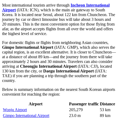
Most international tourists arrive through
Incheon International
Airport
(IATA: ICN), which is the main air gateway to South
Korea. It is located near Seoul, about 122 km from Chuncheon. The
journey by car or direct limousine bus will take about 3 hours and
20 minutes. This is the most convenient option for those flying from
afar, as the airport accepts flights from all over the world and offers
the highest level of service.
For domestic flights or flights from neighboring Asian countries,
Gimpo International Airport
(IATA: GMP), which also serves the
capital region, is an excellent alternative. It is closer to Chuncheon—
at a distance of about 89 km—and the journey from there will take
approximately 2 hours and 30 minutes. Travelers can also consider
arriving at
Cheongju International Airport
(IATA: CJJ), located
130 km from the city, or
Daegu International Airport
(IATA:
TAE) if you are planning a trip through the southern part of the
country.
Below is summary information on the nearest South Korean airports
convenient for reaching the region:
Airport
Passenger traffic
Distance
Wonju Airport
205,279
53 km
Gimpo International Airport
23.0 m
89 km