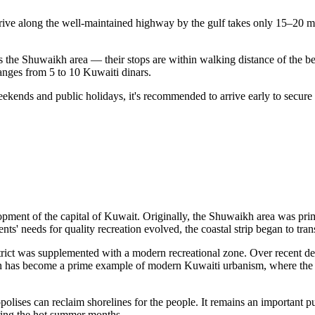
rive along the well-maintained highway by the gulf takes only 15–20 min
ds the Shuwaikh area — their stops are within walking distance of the b
 ranges from 5 to 10 Kuwaiti dinars.
eekends and public holidays, it's recommended to arrive early to secure
lopment of the capital of
Kuwait
. Originally, the Shuwaikh area was prim
ts' needs for quality recreation evolved, the coastal strip began to tra
strict was supplemented with a modern recreational zone. Over recent de
on has become a prime example of modern Kuwaiti urbanism, where the fu
ises can reclaim shorelines for the people. It remains an important pu
uring the hot summer months.