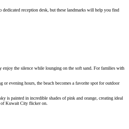
no dedicated reception desk, but these landmarks will help you find
y enjoy the silence while lounging on the soft sand. For families with
ing or evening hours, the beach becomes a favorite spot for outdoor
y is painted in incredible shades of pink and orange, creating ideal
s of Kuwait City flicker on.