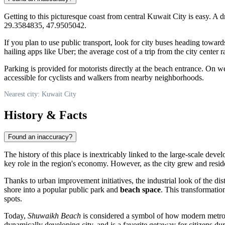
Getting to this picturesque coast from central
Kuwait City
is easy. A d
29.3584835, 47.9505042.
If you plan to use public transport, look for city buses heading towar
hailing apps like Uber; the average cost of a trip from the city center
Parking is provided for motorists directly at the beach entrance. On w
accessible for cyclists and walkers from nearby neighborhoods.
Nearest city: Kuwait City
History & Facts
Found an inaccuracy?
The history of this place is inextricably linked to the large-scale deve
key role in the region's economy. However, as the city grew and residen
Thanks to urban improvement initiatives, the industrial look of the di
shore into a popular public park and
beach space
. This transformati
spots.
Today,
Shuwaikh Beach
is considered a symbol of how modern metropol
dynamically developing city, and is a favorite getaway for citizens d