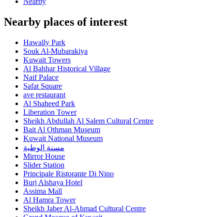
Nearby
Nearby places of interest
Hawally Park
Souk Al-Mubarakiya
Kuwait Towers
Al Bahhar Historical Village
Naif Palace
Safat Square
ave restaurant
Al Shaheed Park
Liberation Tower
Sheikh Abdullah Al Salem Cultural Centre
Bait Al Othman Museum
Kuwait National Museum
مسنة الوطية
Mirror House
Slider Station
Principale Ristorante Di Nino
Burj Alshaya Hotel
Assima Mall
Al Hamra Tower
Sheikh Jaber Al-Ahmad Cultural Centre