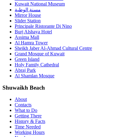
Kuwait National Museum
مسنة الوطية
Mirror House
Slider Station
Principale Ristorante Di Nino
Burj Alshaya Hotel
Assima Mall
Al Hamra Tower
Sheikh Jaber Al-Ahmad Cultural Centre
Grand Mosque of Kuwait
Green Island
Holy Family Cathedral
Abraj Park
Al Shamlan Mosque
Shuwaikh Beach
About
Contacts
What to Do
Getting There
History & Facts
Time Needed
Working Hours