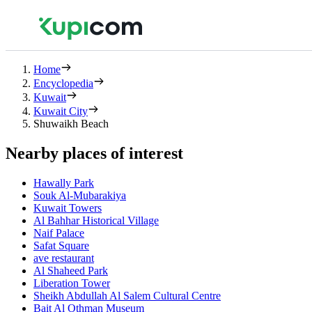
Home
Encyclopedia
Kuwait
Kuwait City
Shuwaikh Beach
Nearby places of interest
Hawally Park
Souk Al-Mubarakiya
Kuwait Towers
Al Bahhar Historical Village
Naif Palace
Safat Square
ave restaurant
Al Shaheed Park
Liberation Tower
Sheikh Abdullah Al Salem Cultural Centre
Bait Al Othman Museum