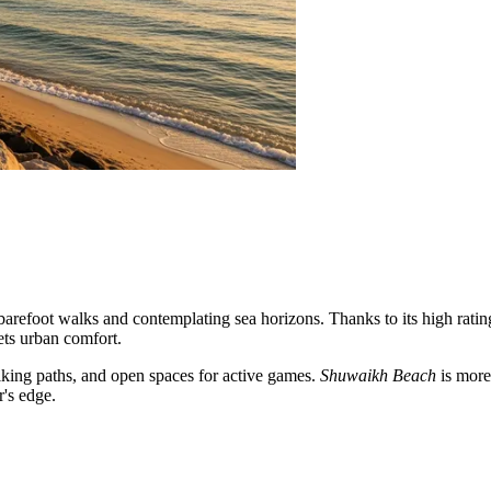
y barefoot walks and contemplating sea horizons. Thanks to its high rati
eets urban comfort.
alking paths, and open spaces for active games.
Shuwaikh Beach
is more 
r's edge.