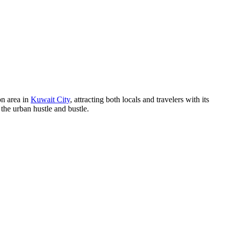
on area in
Kuwait City
, attracting both locals and travelers with its
 the urban hustle and bustle.