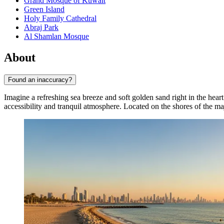
Grand Mosque of Kuwait
Green Island
Holy Family Cathedral
Abraj Park
Al Shamlan Mosque
About
Found an inaccuracy?
Imagine a refreshing sea breeze and soft golden sand right in the hear
accessibility and tranquil atmosphere. Located on the shores of the ma