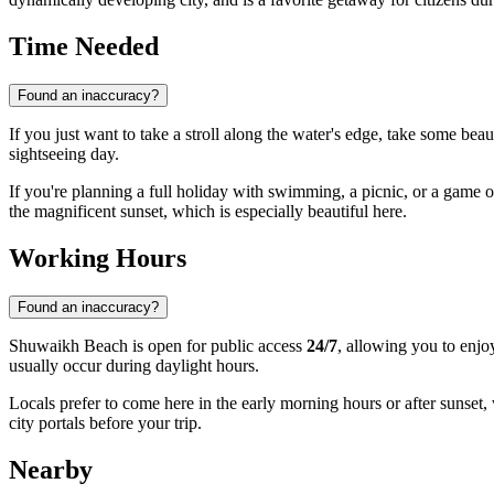
Time Needed
Found an inaccuracy?
If you just want to take a stroll along the water's edge, take some beau
sightseeing day.
If you're planning a full holiday with swimming, a picnic, or a game of 
the magnificent sunset, which is especially beautiful here.
Working Hours
Found an inaccuracy?
Shuwaikh Beach is open for public access
24/7
, allowing you to enjo
usually occur during daylight hours.
Locals prefer to come here in the early morning hours or after sunset
city portals before your trip.
Nearby