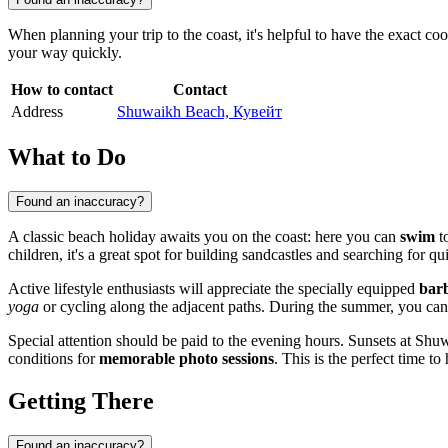
When planning your trip to the coast, it's helpful to have the exact c
your way quickly.
How to contact
Contact
Address
Shuwaikh Beach, Кувейт
What to Do
Found an inaccuracy?
A classic beach holiday awaits you on the coast: here you can
swim
to
children, it's a great spot for building sandcastles and searching for q
Active lifestyle enthusiasts will appreciate the specially equipped
bar
yoga
or cycling along the adjacent paths. During the summer, you can
Special attention should be paid to the evening hours. Sunsets at Shu
conditions for
memorable photo sessions
. This is the perfect time t
Getting There
Found an inaccuracy?