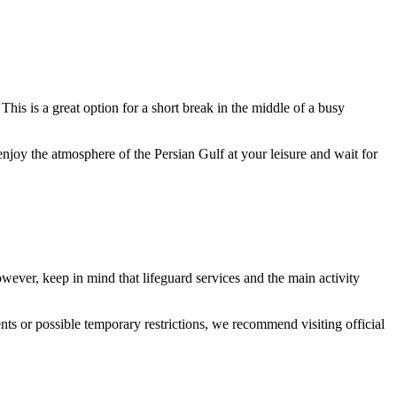
This is a great option for a short break in the middle of a busy
enjoy the atmosphere of the Persian Gulf at your leisure and wait for
owever, keep in mind that lifeguard services and the main activity
ts or possible temporary restrictions, we recommend visiting official