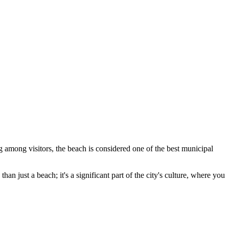
ng among visitors, the beach is considered one of the best municipal
than just a beach; it's a significant part of the city's culture, where you