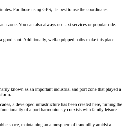
utes. For those using GPS, it's best to use the coordinates
each zone. You can also always use taxi services or popular ride-
 a good spot. Additionally, well-equipped paths make this place
arily known as an important industrial and port zone that played a
nsform.
cades, a developed infrastructure has been created here, turning the
nctionality of a port harmoniously coexists with family leisure
blic space, maintaining an atmosphere of tranquility amidst a