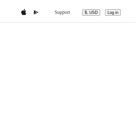
Support
$, USD
Log in