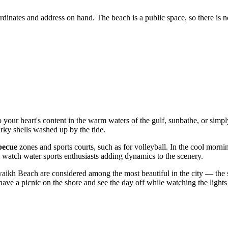
oordinates and address on hand. The beach is a public space, so there is 
 your heart's content in the warm waters of the gulf, sunbathe, or simpl
uirky shells washed up by the tide.
becue
zones and sports courts, such as for volleyball. In the cool morn
 watch water sports enthusiasts adding dynamics to the scenery.
waikh Beach are considered among the most beautiful in the city — the sk
o have a picnic on the shore and see the day off while watching the light