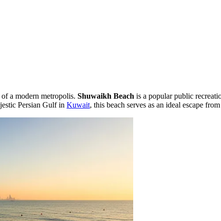
t of a modern metropolis.
Shuwaikh Beach
is a popular public recreati
jestic Persian Gulf in
Kuwait
, this beach serves as an ideal escape from