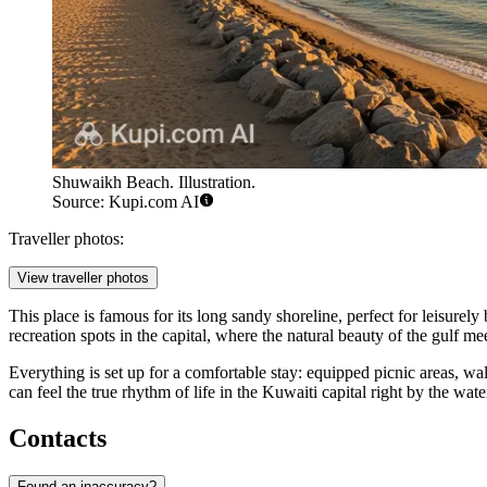
Shuwaikh Beach. Illustration.
Source: Kupi.com AI
Traveller photos:
View traveller photos
This place is famous for its long sandy shoreline, perfect for leisurel
recreation spots in the capital, where the natural beauty of the gulf m
Everything is set up for a comfortable stay: equipped picnic areas, w
can feel the true rhythm of life in the Kuwaiti capital right by the wate
Contacts
Found an inaccuracy?