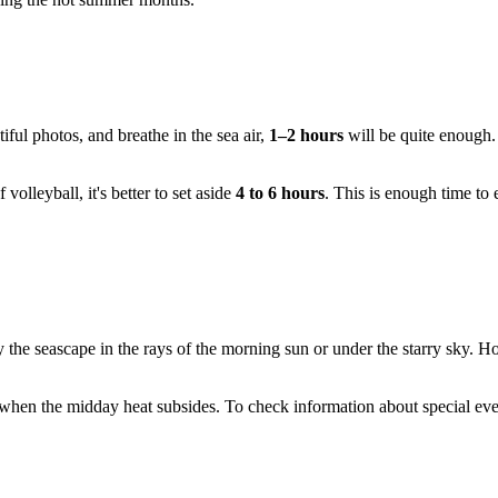
tiful photos, and breathe in the sea air,
1–2 hours
will be quite enough. 
volleyball, it's better to set aside
4 to 6 hours
. This is enough time to 
y the seascape in the rays of the morning sun or under the starry sky. H
, when the midday heat subsides. To check information about special even