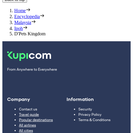
Home
Encyclopedia
Malaysia
Ipoh
D'Pets Kingdom
From Anywhere to Everywhere
Company
Information
Contact us
Security
Travel guide
Privacy Policy
Popular destinations
Terms & Conditions
All airlines
All cities