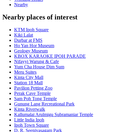
Nearby
Nearby places of interest
KTM Ipoh Square
Kiki Lalat
Durbar at FMS
Ho Yan Hor Museum
Geology Museum
KBOX KARAOKE IPOH PARADE
Nifayyi Warung & Cafe
Yum Cha House Dim Sum
Meru Suites
Kinta City Mall
Station 18 Mall
Pavilion Petting Zoo
Perak Cave Temple
Sam Poh Tong Temple
Gunung Lang Recreational Park
Kinta Riverwalk
Kallumalai Arulmigu Subramaniar Temple
Little India Ipoh
Ipoh Town Square
D. R. Seenivasagam Park