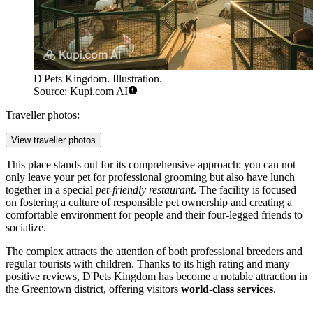
D'Pets Kingdom. Illustration.
Source: Kupi.com AI
Traveller photos:
View traveller photos
This place stands out for its comprehensive approach: you can not
only leave your pet for professional grooming but also have lunch
together in a special
pet-friendly restaurant
. The facility is focused
on fostering a culture of responsible pet ownership and creating a
comfortable environment for people and their four-legged friends to
socialize.
The complex attracts the attention of both professional breeders and
regular tourists with children. Thanks to its high rating and many
positive reviews, D'Pets Kingdom has become a notable attraction in
the Greentown district, offering visitors
world-class services
.