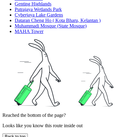
Genting Highlands
Putrajaya Wetlands Park
Cyberjaya Lake Gardens
Dataran Cheng Ho ( Kota Bharu, Kelantan )
Muhammadi Mosque (State Mosque)
MAHA Tower
Reached the bottom of the page?
Looks like you know this route inside out
Back to top