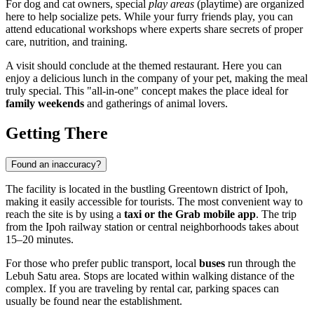
For dog and cat owners, special
play areas
(playtime) are organized
here to help socialize pets. While your furry friends play, you can
attend educational workshops where experts share secrets of proper
care, nutrition, and training.
A visit should conclude at the themed restaurant. Here you can
enjoy a delicious lunch in the company of your pet, making the meal
truly special. This "all-in-one" concept makes the place ideal for
family weekends
and gatherings of animal lovers.
Getting There
Found an inaccuracy?
The facility is located in the bustling Greentown district of
Ipoh
,
making it easily accessible for tourists. The most convenient way to
reach the site is by using a
taxi or the Grab mobile app
. The trip
from the Ipoh railway station or central neighborhoods takes about
15–20 minutes.
For those who prefer public transport, local
buses
run through the
Lebuh Satu area. Stops are located within walking distance of the
complex. If you are traveling by rental car, parking spaces can
usually be found near the establishment.