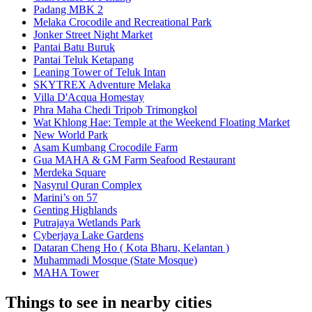
Padang MBK 2
Melaka Crocodile and Recreational Park
Jonker Street Night Market
Pantai Batu Buruk
Pantai Teluk Ketapang
Leaning Tower of Teluk Intan
SKYTREX Adventure Melaka
Villa D'Acqua Homestay
Phra Maha Chedi Tripob Trimongkol
Wat Khlong Hae: Temple at the Weekend Floating Market
New World Park
Asam Kumbang Crocodile Farm
Gua MAHA & GM Farm Seafood Restaurant
Merdeka Square
Nasyrul Quran Complex
Marini’s on 57
Genting Highlands
Putrajaya Wetlands Park
Cyberjaya Lake Gardens
Dataran Cheng Ho ( Kota Bharu, Kelantan )
Muhammadi Mosque (State Mosque)
MAHA Tower
Things to see in nearby cities