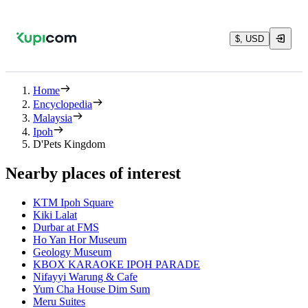
$, USD
Home
Encyclopedia
Malaysia
Ipoh
D'Pets Kingdom
Nearby places of interest
KTM Ipoh Square
Kiki Lalat
Durbar at FMS
Ho Yan Hor Museum
Geology Museum
KBOX KARAOKE IPOH PARADE
Nifayyi Warung & Cafe
Yum Cha House Dim Sum
Meru Suites