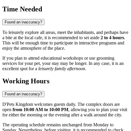
Time Needed
Found an inaccuracy?
To leisurely explore all areas, meet the inhabitants, and perhaps have
a bite at the local cafe, it is recommended to set aside
2 to 4 hours
.
This will be enough time to participate in interactive programs and
enjoy the atmosphere of the place.
If you plan to attend educational workshops or use grooming
services for your pet, your stay may be longer. In any case, it is an
excellent spot for a
leisurely family afternoon
.
Working Hours
Found an inaccuracy?
D'Pets Kingdom welcomes guests daily. The complex doors are
open
from 10:00 AM to 10:00 PM
, allowing you to plan your visit
for either the morning or the evening after a walk around the city.
The operating schedule remains unchanged from Monday to
Sunday. Nevertheless, before visiting, it is recommended to check