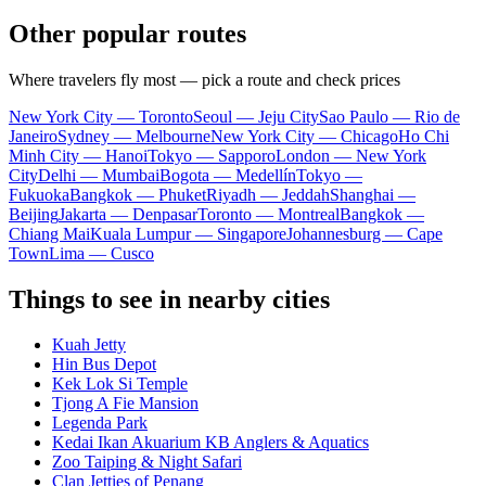
Other popular routes
Where travelers fly most — pick a route and check prices
New York City — Toronto
Seoul — Jeju City
Sao Paulo — Rio de
Janeiro
Sydney — Melbourne
New York City — Chicago
Ho Chi
Minh City — Hanoi
Tokyo — Sapporo
London — New York
City
Delhi — Mumbai
Bogota — Medellín
Tokyo —
Fukuoka
Bangkok — Phuket
Riyadh — Jeddah
Shanghai —
Beijing
Jakarta — Denpasar
Toronto — Montreal
Bangkok —
Chiang Mai
Kuala Lumpur — Singapore
Johannesburg — Cape
Town
Lima — Cusco
Things to see in nearby cities
Kuah Jetty
Hin Bus Depot
Kek Lok Si Temple
Tjong A Fie Mansion
Legenda Park
Kedai Ikan Akuarium KB Anglers & Aquatics
Zoo Taiping & Night Safari
Clan Jetties of Penang