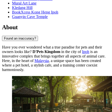
Mural Art Lane
Kledang Hill
BookXcess Kong Heng Ipoh
Guanyin Cave Temple
About
Found an inaccuracy?
Have you ever wondered what a true paradise for pets and their
owners looks like?
D'Pets Kingdom
in the city of
Ipoh
is an
innovative complex that brings together all aspects of animal care.
Here, in the heart of
Malaysia
, a unique space has been created
where a pet hotel, a stylish cafe, and a training center coexist
harmoniously.