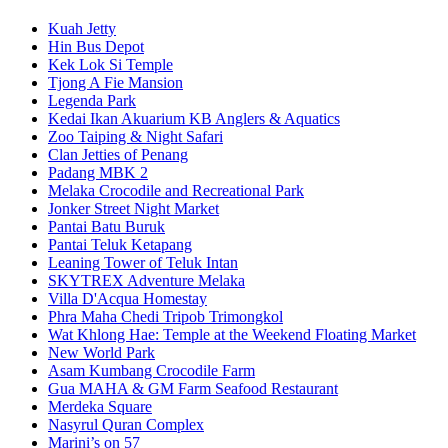
Kuah Jetty
Hin Bus Depot
Kek Lok Si Temple
Tjong A Fie Mansion
Legenda Park
Kedai Ikan Akuarium KB Anglers & Aquatics
Zoo Taiping & Night Safari
Clan Jetties of Penang
Padang MBK 2
Melaka Crocodile and Recreational Park
Jonker Street Night Market
Pantai Batu Buruk
Pantai Teluk Ketapang
Leaning Tower of Teluk Intan
SKYTREX Adventure Melaka
Villa D'Acqua Homestay
Phra Maha Chedi Tripob Trimongkol
Wat Khlong Hae: Temple at the Weekend Floating Market
New World Park
Asam Kumbang Crocodile Farm
Gua MAHA & GM Farm Seafood Restaurant
Merdeka Square
Nasyrul Quran Complex
Marini’s on 57