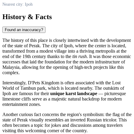
Nearest city: Ipoh
History & Facts
Found an inaccuracy?
The history of this place is closely intertwined with the development
of the state of Perak. The city of
Ipoh
, where the center is located,
transformed from a modest village into a thriving metropolis at the
end of the 19th century thanks to the
tin rush
. It was those economic
successes that laid the foundation for the modern infrastructure of
Malaysia
, allowing for the opening of high-tech projects like this
complex.
Interestingly, D'Pets Kingdom is often associated with the Lost
World of Tambun park, which is located nearby. The outskirts of
Ipoh are famous for their
unique karst landscape
— picturesque
limestone cliffs serve as a majestic natural backdrop for modern
entertainment zones.
Another curious fact concerns the region's symbolism: the flag of the
state of Perak visually resembles an inverted Russian tricolor. This
often becomes a topic for jokes and discussions among travelers
visiting this welcoming corner of the country.