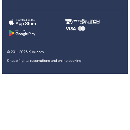
© 2011–2026 Kupi.com
Cheap flights, reservations and online booking