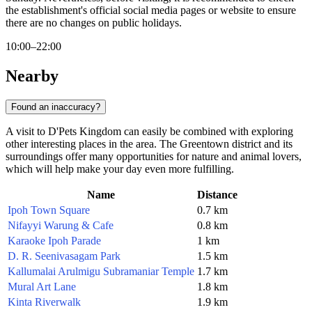
the establishment's official social media pages or website to ensure
there are no changes on public holidays.
10:00–22:00
Nearby
Found an inaccuracy?
A visit to D'Pets Kingdom can easily be combined with exploring
other interesting places in the area. The Greentown district and its
surroundings offer many opportunities for nature and animal lovers,
which will help make your day even more fulfilling.
Name
Distance
Ipoh Town Square
0.7 km
Nifayyi Warung & Cafe
0.8 km
Karaoke Ipoh Parade
1 km
D. R. Seenivasagam Park
1.5 km
Kallumalai Arulmigu Subramaniar Temple
1.7 km
Mural Art Lane
1.8 km
Kinta Riverwalk
1.9 km