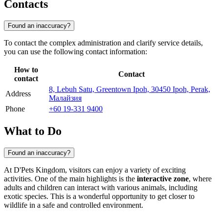
Contacts
Found an inaccuracy?
To contact the complex administration and clarify service details,
you can use the following contact information:
How to
Contact
contact
8, Lebuh Satu, Greentown Ipoh, 30450 Ipoh, Perak,
Address
Малайзия
Phone
+60 19-331 9400
What to Do
Found an inaccuracy?
At D'Pets Kingdom, visitors can enjoy a variety of exciting
activities. One of the main highlights is the
interactive zone
, where
adults and children can interact with various animals, including
exotic species. This is a wonderful opportunity to get closer to
wildlife in a safe and controlled environment.