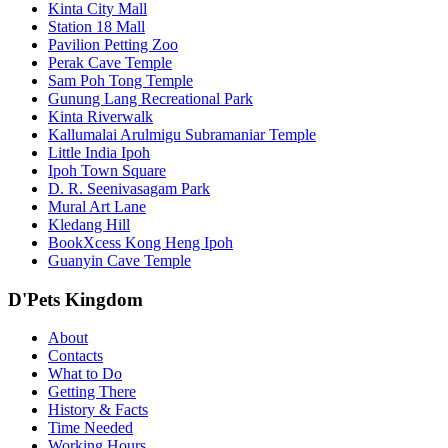
Kinta City Mall
Station 18 Mall
Pavilion Petting Zoo
Perak Cave Temple
Sam Poh Tong Temple
Gunung Lang Recreational Park
Kinta Riverwalk
Kallumalai Arulmigu Subramaniar Temple
Little India Ipoh
Ipoh Town Square
D. R. Seenivasagam Park
Mural Art Lane
Kledang Hill
BookXcess Kong Heng Ipoh
Guanyin Cave Temple
D'Pets Kingdom
About
Contacts
What to Do
Getting There
History & Facts
Time Needed
Working Hours