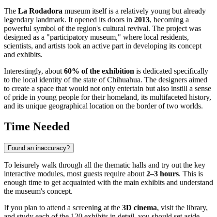
The
La Rodadora
museum itself is a relatively young but already
legendary landmark. It opened its doors in
2013
, becoming a
powerful symbol of the region's cultural revival. The project was
designed as a "participatory museum," where local residents,
scientists, and artists took an active part in developing its concept
and exhibits.
Interestingly, about
60% of the exhibition
is dedicated specifically
to the local identity of the state of Chihuahua. The designers aimed
to create a space that would not only entertain but also instill a sense
of pride in young people for their homeland, its multifaceted history,
and its unique geographical location on the border of two worlds.
Time Needed
Found an inaccuracy?
To leisurely walk through all the thematic halls and try out the key
interactive modules, most guests require about
2–3 hours
. This is
enough time to get acquainted with the main exhibits and understand
the museum's concept.
If you plan to attend a screening at the
3D cinema
, visit the library,
and study each of the 120 exhibits in detail, you should set aside