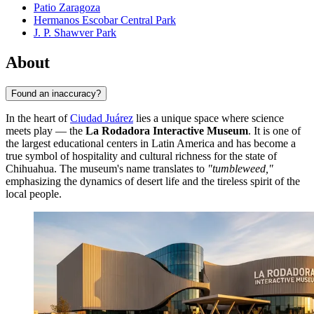
Patio Zaragoza
Hermanos Escobar Central Park
J. P. Shawver Park
About
Found an inaccuracy?
In the heart of
Ciudad Juárez
lies a unique space where science
meets play — the
La Rodadora Interactive Museum
. It is one of
the largest educational centers in Latin America and has become a
true symbol of hospitality and cultural richness for the state of
Chihuahua. The museum's name translates to
"tumbleweed,"
emphasizing the dynamics of desert life and the tireless spirit of the
local people.