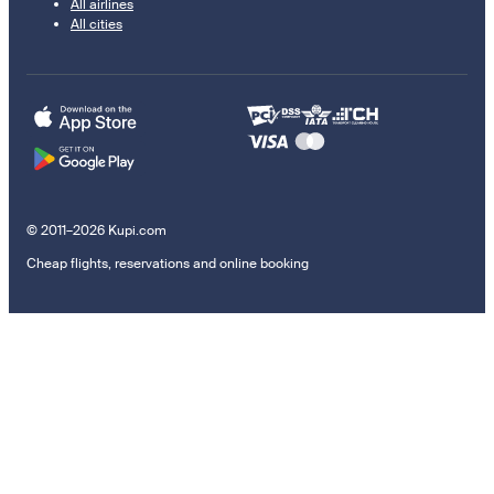
All airlines
All cities
© 2011–2026 Kupi.com
Cheap flights, reservations and online booking