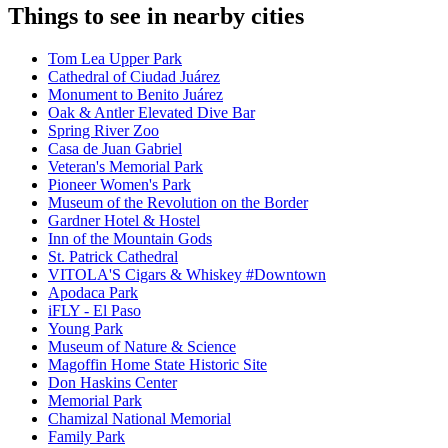
Things to see in nearby cities
Tom Lea Upper Park
Cathedral of Ciudad Juárez
Monument to Benito Juárez
Oak & Antler Elevated Dive Bar
Spring River Zoo
Casa de Juan Gabriel
Veteran's Memorial Park
Pioneer Women's Park
Museum of the Revolution on the Border
Gardner Hotel & Hostel
Inn of the Mountain Gods
St. Patrick Cathedral
VITOLA'S Cigars & Whiskey #Downtown
Apodaca Park
iFLY - El Paso
Young Park
Museum of Nature & Science
Magoffin Home State Historic Site
Don Haskins Center
Memorial Park
Chamizal National Memorial
Family Park