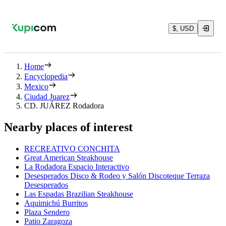
$, USD
Home
Encyclopedia
Mexico
Ciudad Juarez
CD. JUÁREZ Rodadora
Nearby places of interest
RECREATIVO CONCHITA
Great American Steakhouse
La Rodadora Espacio Interactivo
Desesperados Disco & Rodeo y Salón Discoteque Terraza
Desesperados
Las Espadas Brazilian Steakhouse
Aquimichú Burritos
Plaza Sendero
Patio Zaragoza