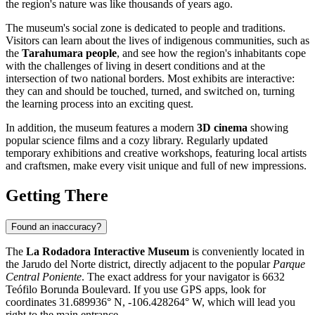
the region's nature was like thousands of years ago.
The museum's social zone is dedicated to people and traditions.
Visitors can learn about the lives of indigenous communities, such as
the
Tarahumara people
, and see how the region's inhabitants cope
with the challenges of living in desert conditions and at the
intersection of two national borders. Most exhibits are interactive:
they can and should be touched, turned, and switched on, turning
the learning process into an exciting quest.
In addition, the museum features a modern
3D cinema
showing
popular science films and a cozy library. Regularly updated
temporary exhibitions and creative workshops, featuring local artists
and craftsmen, make every visit unique and full of new impressions.
Getting There
Found an inaccuracy?
The
La Rodadora Interactive Museum
is conveniently located in
the Jarudo del Norte district, directly adjacent to the popular
Parque
Central Poniente
. The exact address for your navigator is 6632
Teófilo Borunda Boulevard. If you use GPS apps, look for
coordinates 31.689936° N, -106.428264° W, which will lead you
right to the main entrance.