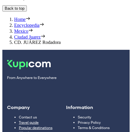
Back to top
Home
Encyclopedia
Mexico
Ciudad Juarez
CD. JUÁREZ Rodadora
From Anywhere to Everywhere
Company
Information
Contact us
Security
Travel guide
Privacy Policy
Popular destinations
Terms & Conditions