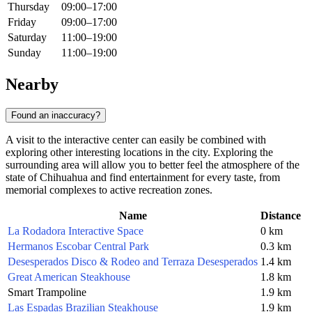
Thursday
09:00–17:00
Friday
09:00–17:00
Saturday
11:00–19:00
Sunday
11:00–19:00
Nearby
Found an inaccuracy?
A visit to the interactive center can easily be combined with
exploring other interesting locations in the city. Exploring the
surrounding area will allow you to better feel the atmosphere of the
state of Chihuahua and find entertainment for every taste, from
memorial complexes to active recreation zones.
Name
Distance
La Rodadora Interactive Space
0 km
Hermanos Escobar Central Park
0.3 km
Desesperados Disco & Rodeo and Terraza Desesperados
1.4 km
Great American Steakhouse
1.8 km
Smart Trampoline
1.9 km
Las Espadas Brazilian Steakhouse
1.9 km