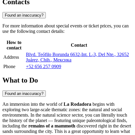
Contacts
Found an inaccuracy?
For more information about special events or ticket prices, you can
use the following contact details:
How to
Contact
contact
Blvd. Teófilo Borunda 6632-Int. L-3, Del Nte., 32652
Address
Juárez, Chih., Мексика
Phone
+52 656 257 0909
What to Do
Found an inaccuracy?
An immersion into the world of
La Rodadora
begins with
exploring two large-scale thematic zones: the natural and social
environments. In the natural science sector, you can literally touch
the history of the planet — featuring unique paleontological finds,
including the
remains of a mammoth
discovered right in the desert
sands surrounding the city. This is a great opportunity to learn what