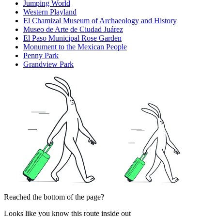
Jumping World
Western Playland
El Chamizal Museum of Archaeology and History
Museo de Arte de Ciudad Juárez
El Paso Municipal Rose Garden
Monument to the Mexican People
Penny Park
Grandview Park
Reached the bottom of the page?
Looks like you know this route inside out