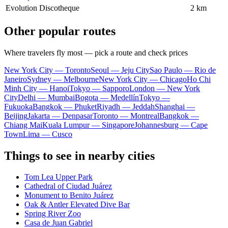
Evolution Discotheque
2 km
Other popular routes
Where travelers fly most — pick a route and check prices
New York City — Toronto
Seoul — Jeju City
Sao Paulo — Rio de
Janeiro
Sydney — Melbourne
New York City — Chicago
Ho Chi
Minh City — Hanoi
Tokyo — Sapporo
London — New York
City
Delhi — Mumbai
Bogota — Medellín
Tokyo —
Fukuoka
Bangkok — Phuket
Riyadh — Jeddah
Shanghai —
Beijing
Jakarta — Denpasar
Toronto — Montreal
Bangkok —
Chiang Mai
Kuala Lumpur — Singapore
Johannesburg — Cape
Town
Lima — Cusco
Things to see in nearby cities
Tom Lea Upper Park
Cathedral of Ciudad Juárez
Monument to Benito Juárez
Oak & Antler Elevated Dive Bar
Spring River Zoo
Casa de Juan Gabriel