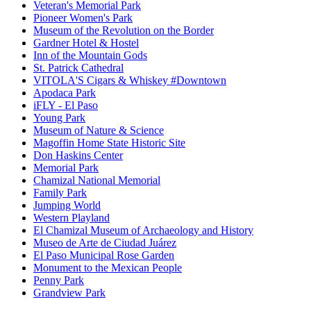
Veteran's Memorial Park
Pioneer Women's Park
Museum of the Revolution on the Border
Gardner Hotel & Hostel
Inn of the Mountain Gods
St. Patrick Cathedral
VITOLA'S Cigars & Whiskey #Downtown
Apodaca Park
iFLY - El Paso
Young Park
Museum of Nature & Science
Magoffin Home State Historic Site
Don Haskins Center
Memorial Park
Chamizal National Memorial
Family Park
Jumping World
Western Playland
El Chamizal Museum of Archaeology and History
Museo de Arte de Ciudad Juárez
El Paso Municipal Rose Garden
Monument to the Mexican People
Penny Park
Grandview Park