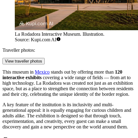
La Rodadora Interactive Museum. Illustration.
Source: Kupi.com AI
Traveller photos:
View traveller photos
This museum in
Mexico
stands out by offering more than
120
interactive exhibits
covering a wide range of fields — from art to
high technology. La Rodadora was created not just as an exhibition
space, but as a place to strengthen the connection between residents
and their city, celebrating the unique identity of the border region.
A key feature of the institution is its inclusivity and multi-
generational appeal: it is equally engaging for curious children and
adults alike. The exhibition is designed so that through touch,
experimentation, and creativity, every guest can make a small
discovery and gain a new perspective on the world around them.