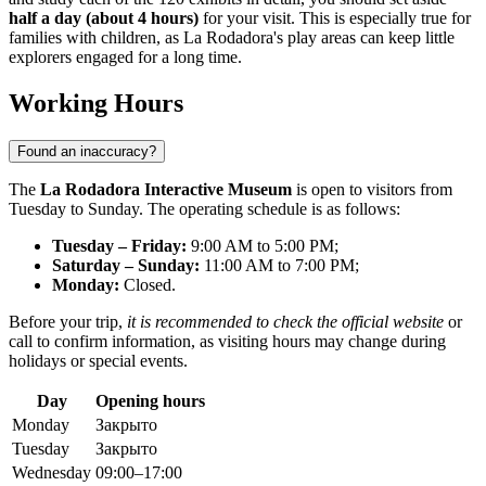
half a day (about 4 hours)
for your visit. This is especially true for
families with children, as La Rodadora's play areas can keep little
explorers engaged for a long time.
Working Hours
Found an inaccuracy?
The
La Rodadora Interactive Museum
is open to visitors from
Tuesday to Sunday. The operating schedule is as follows:
Tuesday – Friday:
9:00 AM to 5:00 PM;
Saturday – Sunday:
11:00 AM to 7:00 PM;
Monday:
Closed.
Before your trip,
it is recommended to check the official website
or
call to confirm information, as visiting hours may change during
holidays or special events.
Day
Opening hours
Monday
Закрыто
Tuesday
Закрыто
Wednesday
09:00–17:00