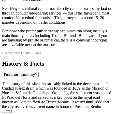
Reaching this cultural center from the city center is easiest by
taxi
or
through popular ride-sharing services — this is the fastest and most
comfortable method for tourists. The journey takes about 15–20
minutes depending on traffic conditions.
For those who prefer
public transport
, buses run along the city's
main thoroughfares, including Teófilo Borunda Boulevard. If you
are traveling by private or rental car, there is a convenient parking
area available next to the museum.
Nearest city: Ciudad Juarez
History & Facts
Found an inaccuracy?
The history of this site is inextricably linked to the development of
Ciudad Juárez
itself, which was founded in
1659
as the Mission of
Nuestra Señora de Guadalupe. Originally, the settlement was named
El Paso del Norte and served as a key point on the royal road
known as
Camino Real de Tierra Adentro
. It wasn't until 1888 that
the city received its current name in honor of President Benito
Juárez.