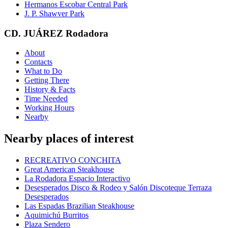
Hermanos Escobar Central Park
J. P. Shawver Park
CD. JUÁREZ Rodadora
About
Contacts
What to Do
Getting There
History & Facts
Time Needed
Working Hours
Nearby
Nearby places of interest
RECREATIVO CONCHITA
Great American Steakhouse
La Rodadora Espacio Interactivo
Desesperados Disco & Rodeo y Salón Discoteque Terraza
Desesperados
Las Espadas Brazilian Steakhouse
Aquimichú Burritos
Plaza Sendero