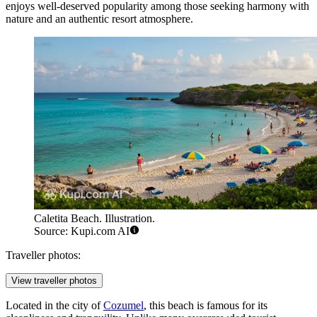
enjoys well-deserved popularity among those seeking harmony with
nature and an authentic resort atmosphere.
Caletita Beach. Illustration.
Source: Kupi.com AI
Traveller photos:
View traveller photos
Located in the city of
Cozumel
, this beach is famous for its