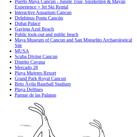
Puerto Maya Cancún - Jungle Tour, Snorkeling & Mayan
Experience + Jet Ski Rental
Interactive Aquarium Cancun
Delphinus Punta Cancún
Dubai Palace
Gaviota Azul Beach
Public look-out and public beach
Maya Museum of Cancun and San Miguelito Archaeological
Site
MUSA
Scuba Diving Cancun
Distrito Cavana
Mercado 28
Playa Mujeres Resort
Grand Park Royal Cancun
Beto Ávila Baseball Stadium
Playa Delfines
Parque de las Palapas