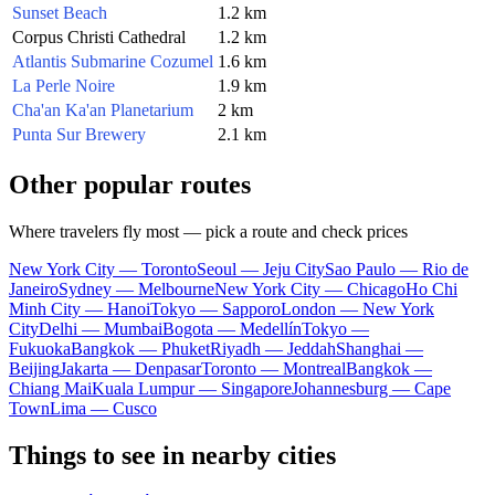
Sunset Beach
1.2 km
Corpus Christi Cathedral
1.2 km
Atlantis Submarine Cozumel
1.6 km
La Perle Noire
1.9 km
Cha'an Ka'an Planetarium
2 km
Punta Sur Brewery
2.1 km
Other popular routes
Where travelers fly most — pick a route and check prices
New York City — Toronto
Seoul — Jeju City
Sao Paulo — Rio de
Janeiro
Sydney — Melbourne
New York City — Chicago
Ho Chi
Minh City — Hanoi
Tokyo — Sapporo
London — New York
City
Delhi — Mumbai
Bogota — Medellín
Tokyo —
Fukuoka
Bangkok — Phuket
Riyadh — Jeddah
Shanghai —
Beijing
Jakarta — Denpasar
Toronto — Montreal
Bangkok —
Chiang Mai
Kuala Lumpur — Singapore
Johannesburg — Cape
Town
Lima — Cusco
Things to see in nearby cities