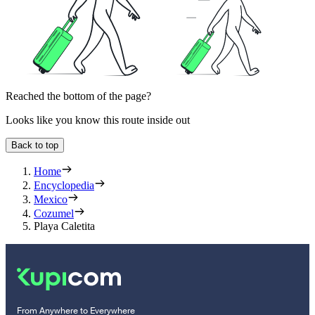
Reached the bottom of the page?
Looks like you know this route inside out
Back to top
Home
Encyclopedia
Mexico
Cozumel
Playa Caletita
From Anywhere to Everywhere