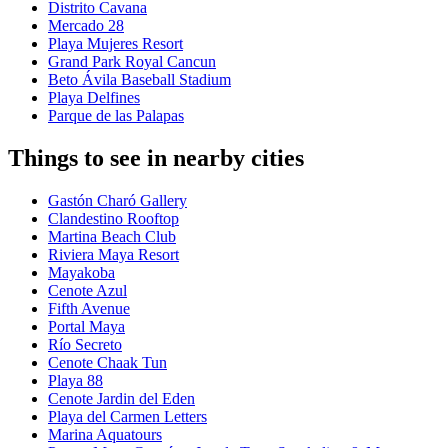
Distrito Cavana
Mercado 28
Playa Mujeres Resort
Grand Park Royal Cancun
Beto Ávila Baseball Stadium
Playa Delfines
Parque de las Palapas
Things to see in nearby cities
Gastón Charó Gallery
Clandestino Rooftop
Martina Beach Club
Riviera Maya Resort
Mayakoba
Cenote Azul
Fifth Avenue
Portal Maya
Río Secreto
Cenote Chaak Tun
Playa 88
Cenote Jardin del Eden
Playa del Carmen Letters
Marina Aquatours