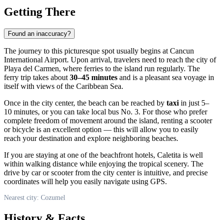
Getting There
Found an inaccuracy?
The journey to this picturesque spot usually begins at Cancun
International Airport. Upon arrival, travelers need to reach the city of
Playa del Carmen, where ferries to the island run regularly. The
ferry trip takes about
30–45 minutes
and is a pleasant sea voyage in
itself with views of the Caribbean Sea.
Once in the city center, the beach can be reached by
taxi
in just 5–
10 minutes, or you can take local bus No. 3. For those who prefer
complete freedom of movement around the island, renting a scooter
or bicycle is an excellent option — this will allow you to easily
reach your destination and explore neighboring beaches.
If you are staying at one of the beachfront hotels, Caletita is well
within walking distance while enjoying the tropical scenery. The
drive by car or scooter from the city center is intuitive, and precise
coordinates will help you easily navigate using GPS.
Nearest city: Cozumel
History & Facts