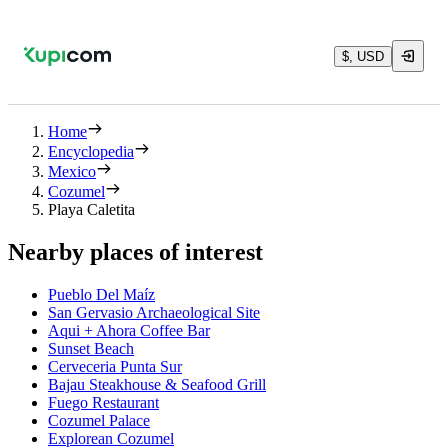
$, USD
Home
Encyclopedia
Mexico
Cozumel
Playa Caletita
Nearby places of interest
Pueblo Del Maíz
San Gervasio Archaeological Site
Aqui + Ahora Coffee Bar
Sunset Beach
Cerveceria Punta Sur
Bajau Steakhouse & Seafood Grill
Fuego Restaurant
Cozumel Palace
Explorean Cozumel