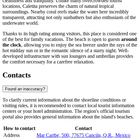
cleanliness and tranquility. Unlike many overcrowded tourist
locations, Caletita preserves the charm of natural tropical
surroundings. Nearby coral reefs make the water here incredibly
transparent, attracting not only sunbathers but also enthusiasts of the
underwater world.
Thanks to its high rating among visitors, this place is considered one
of the best for family vacations. The beach is open to guests
around
the clock
, allowing you to enjoy the sea breeze under the rays of the
hot midday sun or in the romantic silence of a starry night. Well-
developed infrastructure with sun loungers and umbrellas provides
the comfort necessary for a carefree relaxation.
Contacts
Found an inaccuracy?
To clarify current information about the shoreline conditions or
visiting rules, it is recommended to contact local tourist information
centers or your hotel administration. The region's official tourism
portal also provides general information about the island's beaches.
How to contact
Contact
Address
Mar Caribe, 500, 77675 Cancún, Q.R., Mexico