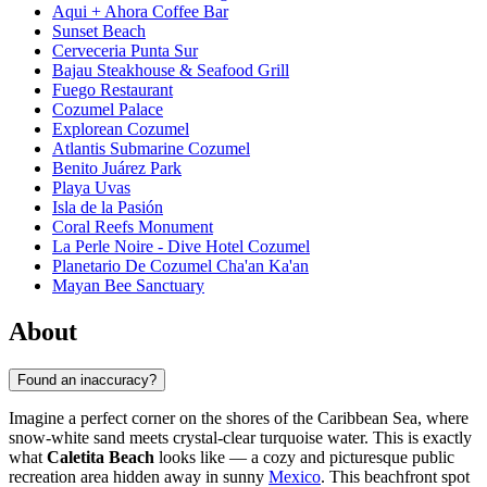
Aqui + Ahora Coffee Bar
Sunset Beach
Cerveceria Punta Sur
Bajau Steakhouse & Seafood Grill
Fuego Restaurant
Cozumel Palace
Explorean Cozumel
Atlantis Submarine Cozumel
Benito Juárez Park
Playa Uvas
Isla de la Pasión
Coral Reefs Monument
La Perle Noire - Dive Hotel Cozumel
Planetario De Cozumel Cha'an Ka'an
Mayan Bee Sanctuary
About
Found an inaccuracy?
Imagine a perfect corner on the shores of the Caribbean Sea, where
snow-white sand meets crystal-clear turquoise water. This is exactly
what
Caletita Beach
looks like — a cozy and picturesque public
recreation area hidden away in sunny
Mexico
. This beachfront spot