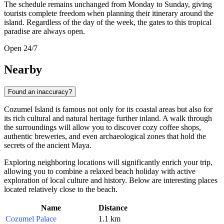
The schedule remains unchanged from Monday to Sunday, giving
tourists complete freedom when planning their itinerary around the
island. Regardless of the day of the week, the gates to this tropical
paradise are always open.
Open 24/7
Nearby
Found an inaccuracy?
Cozumel Island is famous not only for its coastal areas but also for
its rich cultural and natural heritage further inland. A walk through
the surroundings will allow you to discover cozy coffee shops,
authentic breweries, and even archaeological zones that hold the
secrets of the ancient Maya.
Exploring neighboring locations will significantly enrich your trip,
allowing you to combine a relaxed beach holiday with active
exploration of local culture and history. Below are interesting places
located relatively close to the beach.
Name
Distance
Cozumel Palace
1.1 km