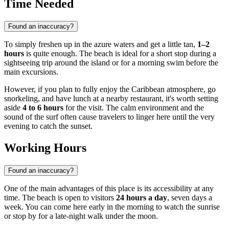
Time Needed
Found an inaccuracy?
To simply freshen up in the azure waters and get a little tan,
1–2
hours
is quite enough. The beach is ideal for a short stop during a
sightseeing trip around the island or for a morning swim before the
main excursions.
However, if you plan to fully enjoy the Caribbean atmosphere, go
snorkeling, and have lunch at a nearby restaurant, it's worth setting
aside
4 to 6 hours
for the visit. The calm environment and the
sound of the surf often cause travelers to linger here until the very
evening to catch the sunset.
Working Hours
Found an inaccuracy?
One of the main advantages of this place is its accessibility at any
time. The beach is open to visitors
24 hours a day
, seven days a
week. You can come here early in the morning to watch the sunrise
or stop by for a late-night walk under the moon.