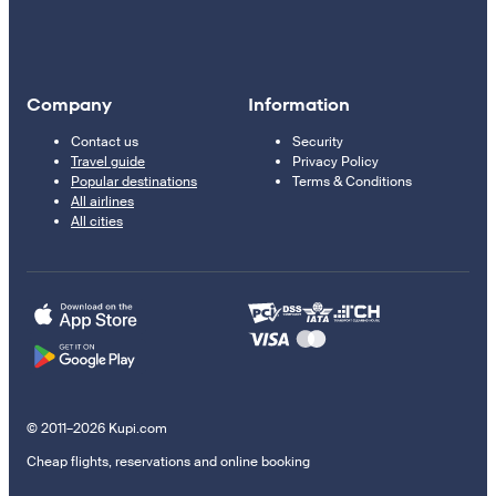
Company
Information
Contact us
Security
Travel guide
Privacy Policy
Popular destinations
Terms & Conditions
All airlines
All cities
© 2011–2026 Kupi.com
Cheap flights, reservations and online booking