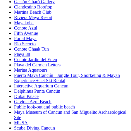
Gastón Charó Gallery
Clandestino Rooftop
Martina Beach Club
Riviera Maya Resort
Mayakoba
Cenote Azul
Fifth Avenue
Portal Maya
Río Secreto
Cenote Chaak Tun
Playa 88
Cenote Jardin del Eden
Playa del Carmen Letters
Marina Aquatours
Puerto Maya Cancún - Jungle Tour, Snorkeling & Mayan
Experience + Jet Ski Rental
Interactive Aquarium Cancun
Delphinus Punta Cancún
Dubai Palace
Gaviota Azul Beach
Public look-out and public beach
Maya Museum of Cancun and San Miguelito Archaeological
Site
MUSA
Scuba Diving Cancun