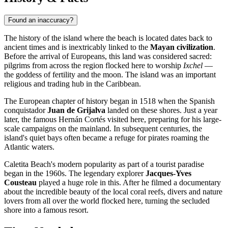
Found an inaccuracy?
The history of the island where the beach is located dates back to
ancient times and is inextricably linked to the
Mayan civilization
.
Before the arrival of Europeans, this land was considered sacred:
pilgrims from across the region flocked here to worship
Ixchel
—
the goddess of fertility and the moon. The island was an important
religious and trading hub in the Caribbean.
The European chapter of history began in 1518 when the Spanish
conquistador
Juan de Grijalva
landed on these shores. Just a year
later, the famous Hernán Cortés visited here, preparing for his large-
scale campaigns on the mainland. In subsequent centuries, the
island's quiet bays often became a refuge for pirates roaming the
Atlantic waters.
Caletita Beach's modern popularity as part of a tourist paradise
began in the 1960s. The legendary explorer
Jacques-Yves
Cousteau
played a huge role in this. After he filmed a documentary
about the incredible beauty of the local coral reefs, divers and nature
lovers from all over the world flocked here, turning the secluded
shore into a famous resort.