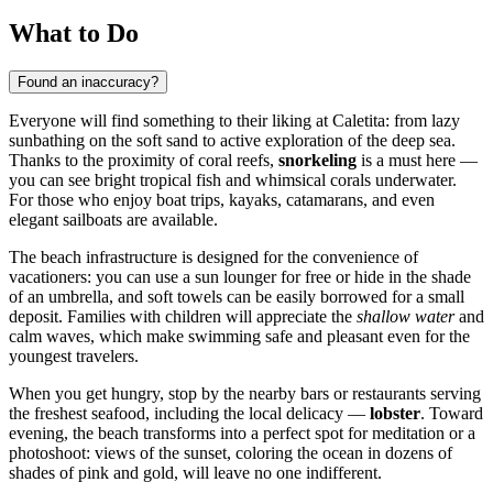
What to Do
Found an inaccuracy?
Everyone will find something to their liking at Caletita: from lazy
sunbathing on the soft sand to active exploration of the deep sea.
Thanks to the proximity of coral reefs,
snorkeling
is a must here —
you can see bright tropical fish and whimsical corals underwater.
For those who enjoy boat trips, kayaks, catamarans, and even
elegant sailboats are available.
The beach infrastructure is designed for the convenience of
vacationers: you can use a sun lounger for free or hide in the shade
of an umbrella, and soft towels can be easily borrowed for a small
deposit. Families with children will appreciate the
shallow water
and
calm waves, which make swimming safe and pleasant even for the
youngest travelers.
When you get hungry, stop by the nearby bars or restaurants serving
the freshest seafood, including the local delicacy —
lobster
. Toward
evening, the beach transforms into a perfect spot for meditation or a
photoshoot: views of the sunset, coloring the ocean in dozens of
shades of pink and gold, will leave no one indifferent.