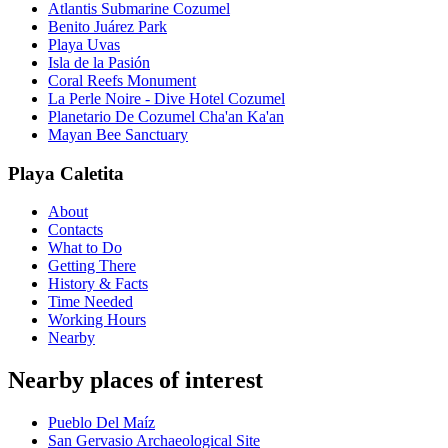
Atlantis Submarine Cozumel
Benito Juárez Park
Playa Uvas
Isla de la Pasión
Coral Reefs Monument
La Perle Noire - Dive Hotel Cozumel
Planetario De Cozumel Cha'an Ka'an
Mayan Bee Sanctuary
Playa Caletita
About
Contacts
What to Do
Getting There
History & Facts
Time Needed
Working Hours
Nearby
Nearby places of interest
Pueblo Del Maíz
San Gervasio Archaeological Site