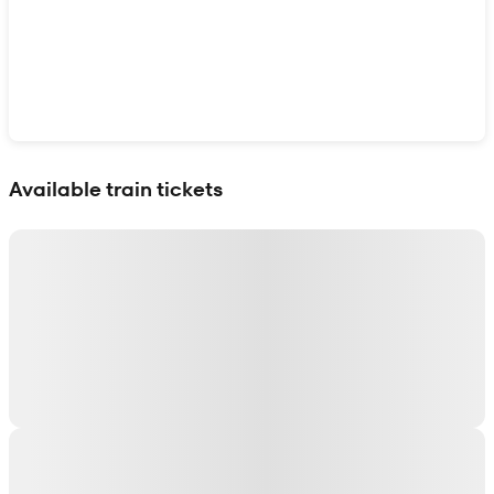
Show interactive map
Available train tickets