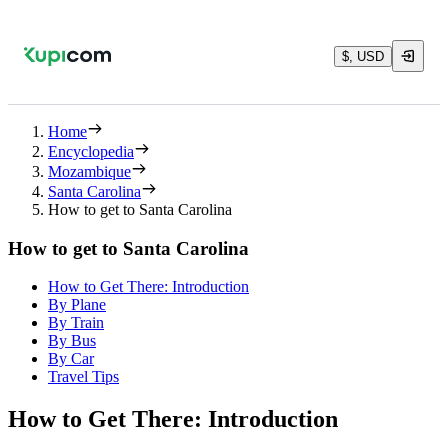
$, USD
Home
Encyclopedia
Mozambique
Santa Carolina
How to get to Santa Carolina
How to get to Santa Carolina
How to Get There: Introduction
By Plane
By Train
By Bus
By Car
Travel Tips
How to Get There: Introduction