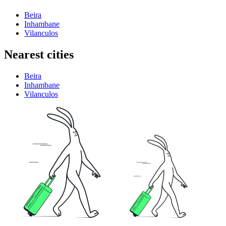
Beira
Inhambane
Vilanculos
Nearest cities
Beira
Inhambane
Vilanculos