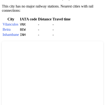
This city has no major railway stations. Nearest cities with rail
connections:
City
IATA code
Distance
Travel time
Vilanculos
-
-
VNX
Beira
-
-
BEW
Inhambane
-
-
INH