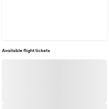
Show interactive map
Available flight tickets