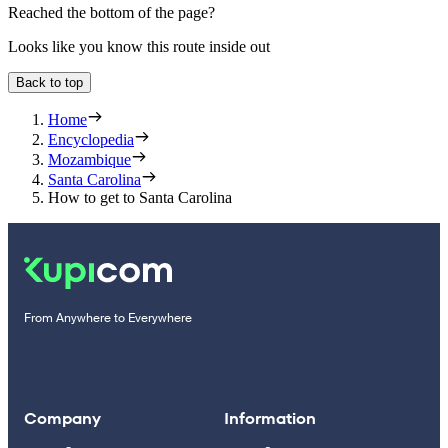
Reached the bottom of the page?
Looks like you know this route inside out
Back to top
Home
Encyclopedia
Mozambique
Santa Carolina
How to get to Santa Carolina
From Anywhere to Everywhere
Company
Information