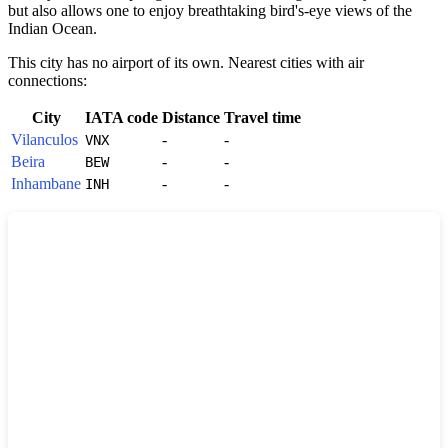
but also allows one to enjoy breathtaking bird's-eye views of the
Indian Ocean.
This city has no airport of its own. Nearest cities with air
connections:
City
IATA code
Distance
Travel time
Vilanculos
-
-
VNX
Beira
-
-
BEW
Inhambane
-
-
INH