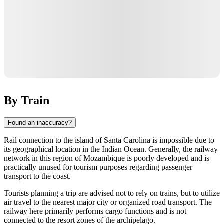
By Train
Found an inaccuracy?
Rail connection to the island of
Santa Carolina
is impossible due to
its geographical location in the Indian Ocean. Generally, the railway
network in this region of
Mozambique
is poorly developed and is
practically unused for tourism purposes regarding passenger
transport to the coast.
Tourists planning a trip are advised not to rely on trains, but to utilize
air travel to the nearest major city or organized road transport. The
railway here primarily performs cargo functions and is not
connected to the resort zones of the archipelago.