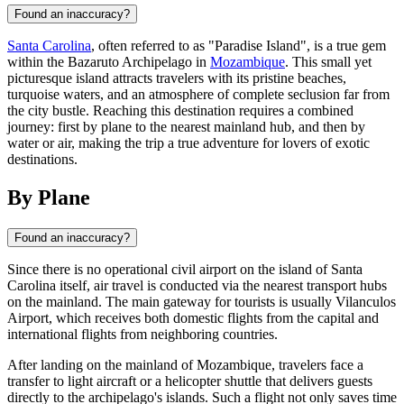
Found an inaccuracy?
Santa Carolina
, often referred to as "Paradise Island", is a true gem
within the Bazaruto Archipelago in
Mozambique
. This small yet
picturesque island attracts travelers with its pristine beaches,
turquoise waters, and an atmosphere of complete seclusion far from
the city bustle. Reaching this destination requires a combined
journey: first by plane to the nearest mainland hub, and then by
water or air, making the trip a true adventure for lovers of exotic
destinations.
By Plane
Found an inaccuracy?
Since there is no operational civil airport on the island of
Santa
Carolina
itself, air travel is conducted via the nearest transport hubs
on the mainland. The main gateway for tourists is usually Vilanculos
Airport, which receives both domestic flights from the capital and
international flights from neighboring countries.
After landing on the mainland of
Mozambique
, travelers face a
transfer to light aircraft or a helicopter shuttle that delivers guests
directly to the archipelago's islands. Such a flight not only saves time