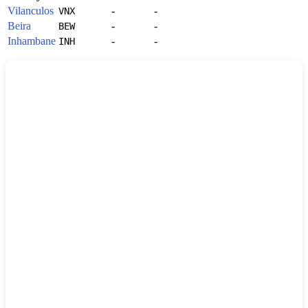
Vilanculos
-
-
VNX
Beira
-
-
BEW
Inhambane
-
-
INH