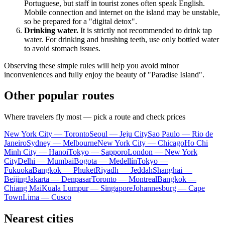
Portuguese, but staff in tourist zones often speak English.
Mobile connection and internet on the island may be unstable,
so be prepared for a "digital detox".
Drinking water.
It is strictly not recommended to drink tap
water. For drinking and brushing teeth, use only bottled water
to avoid stomach issues.
Observing these simple rules will help you avoid minor
inconveniences and fully enjoy the beauty of "Paradise Island".
Other popular routes
Where travelers fly most — pick a route and check prices
New York City — Toronto
Seoul — Jeju City
Sao Paulo — Rio de
Janeiro
Sydney — Melbourne
New York City — Chicago
Ho Chi
Minh City — Hanoi
Tokyo — Sapporo
London — New York
City
Delhi — Mumbai
Bogota — Medellín
Tokyo —
Fukuoka
Bangkok — Phuket
Riyadh — Jeddah
Shanghai —
Beijing
Jakarta — Denpasar
Toronto — Montreal
Bangkok —
Chiang Mai
Kuala Lumpur — Singapore
Johannesburg — Cape
Town
Lima — Cusco
Nearest cities