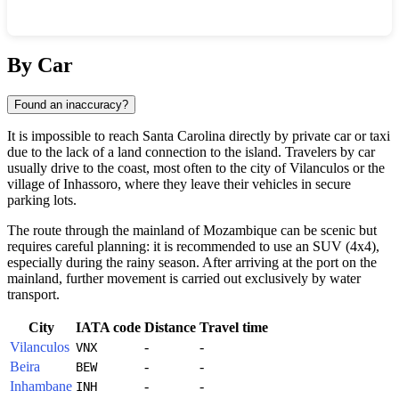
Show interactive map
By Car
Found an inaccuracy?
It is impossible to reach
Santa Carolina
directly by private car or taxi
due to the lack of a land connection to the island. Travelers by car
usually drive to the coast, most often to the city of Vilanculos or the
village of Inhassoro, where they leave their vehicles in secure
parking lots.
The route through the mainland of
Mozambique
can be scenic but
requires careful planning: it is recommended to use an SUV (4x4),
especially during the rainy season. After arriving at the port on the
mainland, further movement is carried out exclusively by water
transport.
City
IATA code
Distance
Travel time
Vilanculos
-
-
VNX
Beira
-
-
BEW
Inhambane
-
-
INH