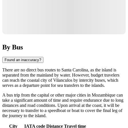
By Bus
Found an inaccuracy?
There are no direct bus routes to
Santa Carolina
, as the island is
separated from the mainland by water. However, budget travelers
can reach the coastal city of Vilanculos by intercity buses, which
serves as a departure point for sea transfers to the islands.
A bus trip from the capital or other major cities in
Mozambique
can
take a significant amount of time and require endurance due to long
distances and road conditions. Upon arrival at the coast, it will be
necessary to transfer to a speedboat or boat to cover the final leg of
the journey to the island.
City
IATA code
Distance
Travel time