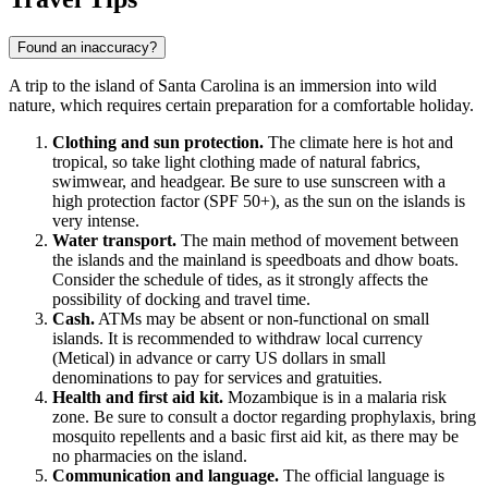
Found an inaccuracy?
A trip to the island of
Santa Carolina
is an immersion into wild
nature, which requires certain preparation for a comfortable holiday.
Clothing and sun protection.
The climate here is hot and
tropical, so take light clothing made of natural fabrics,
swimwear, and headgear. Be sure to use sunscreen with a
high protection factor (SPF 50+), as the sun on the islands is
very intense.
Water transport.
The main method of movement between
the islands and the mainland is speedboats and dhow boats.
Consider the schedule of tides, as it strongly affects the
possibility of docking and travel time.
Cash.
ATMs may be absent or non-functional on small
islands. It is recommended to withdraw local currency
(Metical) in advance or carry US dollars in small
denominations to pay for services and gratuities.
Health and first aid kit.
Mozambique
is in a malaria risk
zone. Be sure to consult a doctor regarding prophylaxis, bring
mosquito repellents and a basic first aid kit, as there may be
no pharmacies on the island.
Communication and language.
The official language is