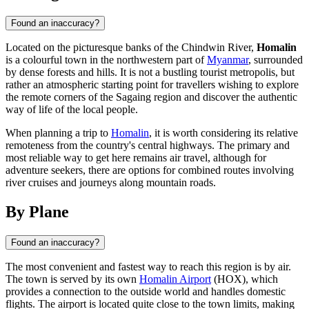
Found an inaccuracy?
Located on the picturesque banks of the Chindwin River,
Homalin
is a colourful town in the northwestern part of
Myanmar
, surrounded
by dense forests and hills. It is not a bustling tourist metropolis, but
rather an atmospheric starting point for travellers wishing to explore
the remote corners of the Sagaing region and discover the authentic
way of life of the local people.
When planning a trip to
Homalin
, it is worth considering its relative
remoteness from the country's central highways. The primary and
most reliable way to get here remains air travel, although for
adventure seekers, there are options for combined routes involving
river cruises and journeys along mountain roads.
By Plane
Found an inaccuracy?
The most convenient and fastest way to reach this region is by air.
The town is served by its own
Homalin Airport
(HOX), which
provides a connection to the outside world and handles domestic
flights. The airport is located quite close to the town limits, making