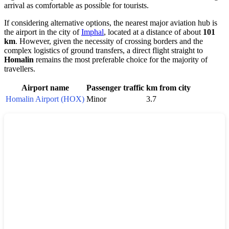
arrival as comfortable as possible for tourists.
If considering alternative options, the nearest major aviation hub is
the airport in the city of
Imphal
, located at a distance of about
101
km
. However, given the necessity of crossing borders and the
complex logistics of ground transfers, a direct flight straight to
Homalin
remains the most preferable choice for the majority of
travellers.
Airport name
Passenger traffic
km from city
Homalin Airport (HOX)
Minor
3.7