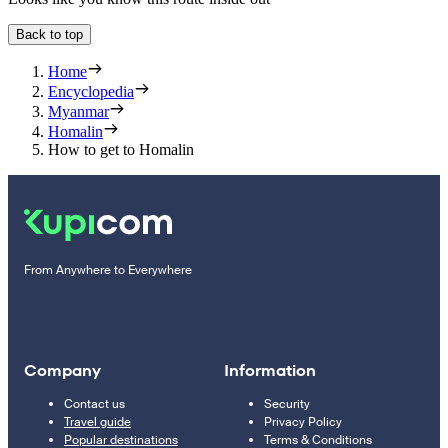
Back to top
Home
Encyclopedia
Myanmar
Homalin
How to get to Homalin
From Anywhere to Everywhere
Company
Information
Contact us
Security
Travel guide
Privacy Policy
Popular destinations
Terms & Conditions