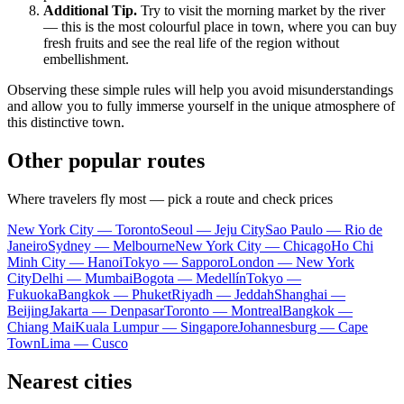
Additional Tip.
Try to visit the morning market by the river
— this is the most colourful place in town, where you can buy
fresh fruits and see the real life of the region without
embellishment.
Observing these simple rules will help you avoid misunderstandings
and allow you to fully immerse yourself in the unique atmosphere of
this distinctive town.
Other popular routes
Where travelers fly most — pick a route and check prices
New York City — Toronto
Seoul — Jeju City
Sao Paulo — Rio de
Janeiro
Sydney — Melbourne
New York City — Chicago
Ho Chi
Minh City — Hanoi
Tokyo — Sapporo
London — New York
City
Delhi — Mumbai
Bogota — Medellín
Tokyo —
Fukuoka
Bangkok — Phuket
Riyadh — Jeddah
Shanghai —
Beijing
Jakarta — Denpasar
Toronto — Montreal
Bangkok —
Chiang Mai
Kuala Lumpur — Singapore
Johannesburg — Cape
Town
Lima — Cusco
Nearest cities