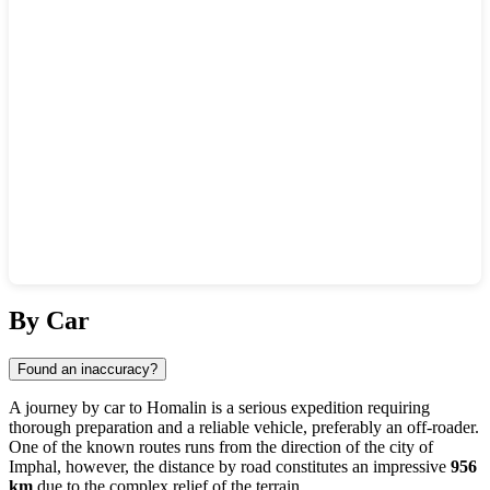
Show interactive map
By Car
Found an inaccuracy?
A journey by car to
Homalin
is a serious expedition requiring
thorough preparation and a reliable vehicle, preferably an off-roader.
One of the known routes runs from the direction of the city of
Imphal
, however, the distance by road constitutes an impressive
956
km
due to the complex relief of the terrain.