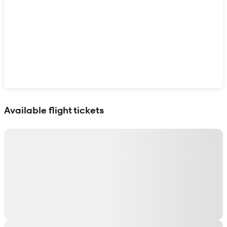
Show interactive map
Available flight tickets