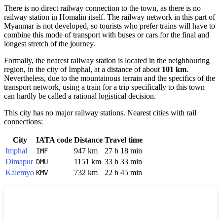
There is no direct railway connection to the town, as there is no
railway station in
Homalin
itself. The railway network in this part of
Myanmar
is not developed, so tourists who prefer trains will have to
combine this mode of transport with buses or cars for the final and
longest stretch of the journey.
Formally, the nearest railway station is located in the neighbouring
region, in the city of
Imphal
, at a distance of about
101 km
.
Nevertheless, due to the mountainous terrain and the specifics of the
transport network, using a train for a trip specifically to this town
can hardly be called a rational logistical decision.
This city has no major railway stations. Nearest cities with rail
connections:
City
IATA code
Distance
Travel time
Imphal
947 km
27 h 18 min
IMF
Dimapur
1151 km
33 h 33 min
DMU
Kalemyo
732 km
22 h 45 min
KMV