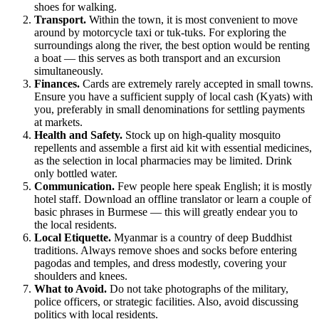
shoes for walking.
Transport.
Within the town, it is most convenient to move
around by motorcycle taxi or tuk-tuks. For exploring the
surroundings along the river, the best option would be renting
a boat — this serves as both transport and an excursion
simultaneously.
Finances.
Cards are extremely rarely accepted in small towns.
Ensure you have a sufficient supply of local cash (Kyats) with
you, preferably in small denominations for settling payments
at markets.
Health and Safety.
Stock up on high-quality mosquito
repellents and assemble a first aid kit with essential medicines,
as the selection in local pharmacies may be limited. Drink
only bottled water.
Communication.
Few people here speak English; it is mostly
hotel staff. Download an offline translator or learn a couple of
basic phrases in Burmese — this will greatly endear you to
the local residents.
Local Etiquette.
Myanmar is a country of deep Buddhist
traditions. Always remove shoes and socks before entering
pagodas and temples, and dress modestly, covering your
shoulders and knees.
What to Avoid.
Do not take photographs of the military,
police officers, or strategic facilities. Also, avoid discussing
politics with local residents.