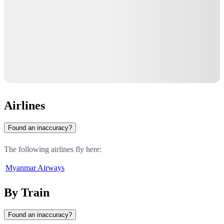
Airlines
Found an inaccuracy?
The following airlines fly here:
Myanmar Airways
By Train
Found an inaccuracy?