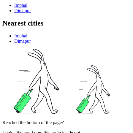
Imphal
Dimapur
Nearest cities
Imphal
Dimapur
Reached the bottom of the page?
Looks like you know this route inside out