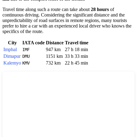
Travel time along such a route can take about
28 hours
of
continuous driving. Considering the significant distance and the
unpredictability of road surfaces in remote regions, many tourists
prefer to hire a car with an experienced local driver who knows the
specifics of the route.
City
IATA code
Distance
Travel time
Imphal
947 km
27 h 18 min
IMF
Dimapur
1151 km
33 h 33 min
DMU
Kalemyo
732 km
22 h 45 min
KMV