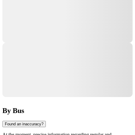
By Bus
Found an inaccuracy?
At the moment, precise information regarding regular and