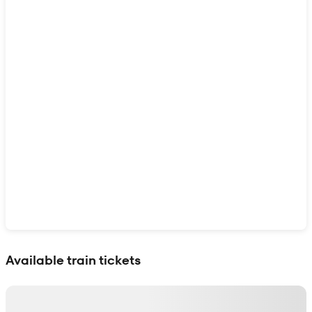
Show interactive map
Available train tickets