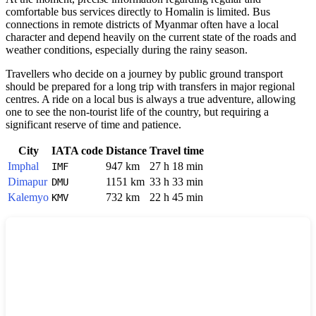
comfortable bus services directly to
Homalin
is limited. Bus
connections in remote districts of
Myanmar
often have a local
character and depend heavily on the current state of the roads and
weather conditions, especially during the rainy season.
Travellers who decide on a journey by public ground transport
should be prepared for a long trip with transfers in major regional
centres. A ride on a local bus is always a true adventure, allowing
one to see the non-tourist life of the country, but requiring a
significant reserve of time and patience.
City
IATA code
Distance
Travel time
Imphal
947 km
27 h 18 min
IMF
Dimapur
1151 km
33 h 33 min
DMU
Kalemyo
732 km
22 h 45 min
KMV