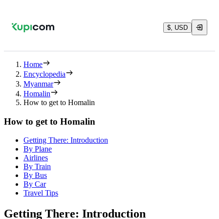
$, USD
Home
Encyclopedia
Myanmar
Homalin
How to get to Homalin
How to get to Homalin
Getting There: Introduction
By Plane
Airlines
By Train
By Bus
By Car
Travel Tips
Getting There: Introduction