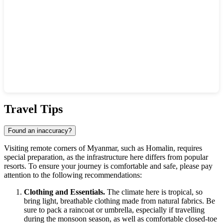
Show interactive map
Travel Tips
Found an inaccuracy?
Visiting remote corners of
Myanmar
, such as Homalin, requires
special preparation, as the infrastructure here differs from popular
resorts. To ensure your journey is comfortable and safe, please pay
attention to the following recommendations:
Clothing and Essentials.
The climate here is tropical, so
bring light, breathable clothing made from natural fabrics. Be
sure to pack a raincoat or umbrella, especially if travelling
during the monsoon season, as well as comfortable closed-toe