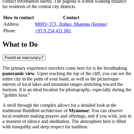
contact information useful. The pagoda is within walking distance
for residents of the central city districts.
How to contact
Contact
Address
M695+373, Лойко, Мьянма (Бирма)
Phone
+95 9 254 431 081
What to Do
Found an inaccuracy?
The primary experience travelers come here for is the breathtaking
panoramic view
. Upon reaching the top of the cliff, you can see the
entire city in the palm of your hand, as well as the picturesque
mirrors of local lakes and mountain ranges stretching toward the
horizon. It is an ideal location for
photography
, especially during the
"golden hour."
A stroll through the complex allows for a detailed look at the
traditional Buddhist architecture of
Myanmar
. You can observe
local residents making prayers and offerings, and if you wish, join in
a moment of silence and meditation. The atmosphere here is filled
with tranquility and deep respect for tradition.