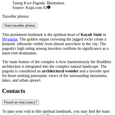
Taung Kwe Pagoda. Illustration.
Source: Kupi.com AI
Traveller photos:
View traveller photos
This prominent landmark is the spiritual heart of
Kayah State
in
Myanmar
. The golden stupas crowning the jagged rocks create a
fantastic silhouette
visible from almost anywhere in the city. The
pagoda's high rating among travelers confirms its significance as a
must-visit destination.
The main feature of the complex is how harmoniously the Buddhist
architecture is integrated into the complex natural landscape. The
pagoda is considered an
architectural wonder
and a favorite spot
for those seeking panoramic views of the surrounding mountains,
lakes, and urban sprawl.
Contacts
Found an inaccuracy?
To plan your visit to this spiritual landmark, you may find the basic