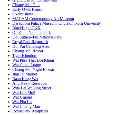
Grand Canyon Chiang Mai
Chiang Mai Gate
Early Owls House
6ixcret show
MAIIAM Contemporary Art Museum
Darapirom Palace Museum, Chulalongkorn University
BlackLight CNX
Ob Khan National Park
Doi Suthep–Pui National Park
Royal Park Rajapruek
Doi Pui Camping Area
Chiang Mai Resort
Tiger Kingdom
Wat Phra That Doi Kham
Wat Chedi Luang
Chiang Mai Night Bazaar
Jing Jai Market
Baan Kang Wat
Ang Kaew Reservoir
Wua Lai Walking Street
Wat Lok Moli
Wat Umong
Wat Pha Lat
Wat Chiang Man
Royal Park Rajapruek