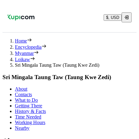
$, USD
Home
Encyclopedia
Myanmar
Loikaw
Sri Mingala Taung Taw (Taung Kwe Zedi)
Sri Mingala Taung Taw (Taung Kwe Zedi)
About
Contacts
What to Do
Getting There
History & Facts
Time Needed
Working Hours
Nearby