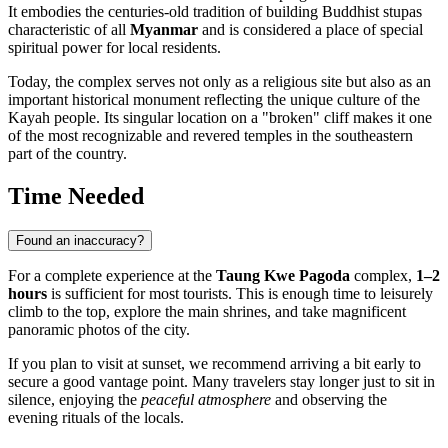
It embodies the centuries-old tradition of building Buddhist stupas
characteristic of all
Myanmar
and is considered a place of special
spiritual power for local residents.
Today, the complex serves not only as a religious site but also as an
important historical monument reflecting the unique culture of the
Kayah people. Its singular location on a "broken" cliff makes it one
of the most recognizable and revered temples in the southeastern
part of the country.
Time Needed
Found an inaccuracy?
For a complete experience at the
Taung Kwe Pagoda
complex,
1–2
hours
is sufficient for most tourists. This is enough time to leisurely
climb to the top, explore the main shrines, and take magnificent
panoramic photos of the city.
If you plan to visit at sunset, we recommend arriving a bit early to
secure a good vantage point. Many travelers stay longer just to sit in
silence, enjoying the
peaceful atmosphere
and observing the
evening rituals of the locals.