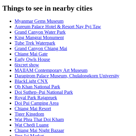
Things to see in nearby cities
Myanmar Gems Museum
Aureum Palace Hotel & Resort Nay Pyi Taw
Grand Canyon Water Park
King Mangrai Monument
Tube Trek Waterpark
Grand Canyon Chiang Mai
Chiang Mai Gate
Early Owls House
6ixcret show
MAIIAM Contemporary Art Museum
Darapirom Palace Museum, Chulalongkorn University
BlackLight CNX
Ob Khan National Park
Doi Suthep–Pui National Park
Royal Park Rajapruek
Doi Pui Camping Area
Chiang Mai Resort
Tiger Kingdom
Wat Phra That Doi Kham
Wat Chedi Luang
Chiang Mai Night Bazaar
Jing Jai Market