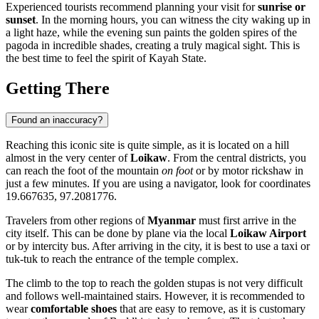
Experienced tourists recommend planning your visit for
sunrise or
sunset
. In the morning hours, you can witness the city waking up in
a light haze, while the evening sun paints the golden spires of the
pagoda in incredible shades, creating a truly magical sight. This is
the best time to feel the spirit of Kayah State.
Getting There
Found an inaccuracy?
Reaching this iconic site is quite simple, as it is located on a hill
almost in the very center of
Loikaw
. From the central districts, you
can reach the foot of the mountain
on foot
or by motor rickshaw in
just a few minutes. If you are using a navigator, look for coordinates
19.667635, 97.2081776.
Travelers from other regions of
Myanmar
must first arrive in the
city itself. This can be done by plane via the local
Loikaw Airport
or by intercity bus. After arriving in the city, it is best to use a taxi or
tuk-tuk to reach the entrance of the temple complex.
The climb to the top to reach the golden stupas is not very difficult
and follows well-maintained stairs. However, it is recommended to
wear
comfortable shoes
that are easy to remove, as it is customary