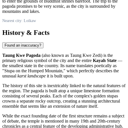
to enter the grounds of Buddhist shrines barefoot. The trip to the
pagoda promises to be very scenic, as the city is surrounded by
mountains and lakes.
Nearest city: Loikaw
History & Facts
Found an inaccuracy?
Taung Kwe Pagoda
(also known as Taung Kwe Zedi) is the
primary religious symbol of the city and the entire
Kayah State
—
the smallest state in the country. Its name translates poetically as
"Stupa on the Humped Mountain," which perfectly describes the
unusual
karst landscape
it is built upon.
The history of this site is inextricably linked to the natural features of
the region. The pagoda is built atop a unique limestone formation
consisting of several peaks. Each of the complex's golden stupas
crowns a separate rocky outcrop, creating a stunning architectural
ensemble that seems like an extension of nature itself.
While the exact founding date of the first structure remains a subject
of debate, the temple is mentioned in many 19th and 20th-century
chronicles as a central feature of the developing administrative hub.