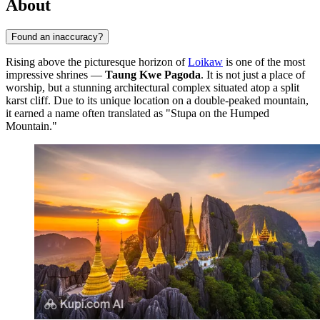
About
Found an inaccuracy?
Rising above the picturesque horizon of
Loikaw
is one of the most
impressive shrines —
Taung Kwe Pagoda
. It is not just a place of
worship, but a stunning architectural complex situated atop a split
karst cliff. Due to its unique location on a double-peaked mountain,
it earned a name often translated as "Stupa on the Humped
Mountain."