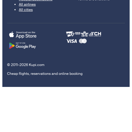
All airlines
All cities
© 2011–2026 Kupi.com
Cheap flights, reservations and online booking