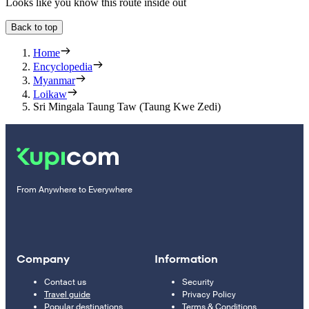
Looks like you know this route inside out
Back to top
Home
Encyclopedia
Myanmar
Loikaw
Sri Mingala Taung Taw (Taung Kwe Zedi)
From Anywhere to Everywhere
Company
Information
Contact us
Security
Travel guide
Privacy Policy
Popular destinations
Terms & Conditions