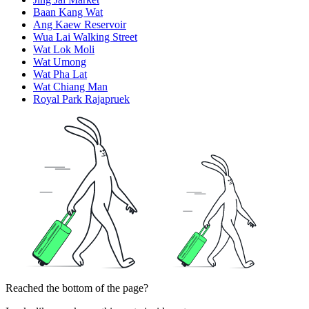
Baan Kang Wat
Ang Kaew Reservoir
Wua Lai Walking Street
Wat Lok Moli
Wat Umong
Wat Pha Lat
Wat Chiang Man
Royal Park Rajapruek
Reached the bottom of the page?