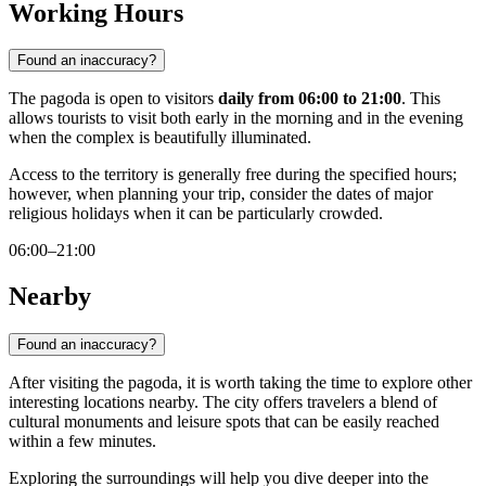
Working Hours
Found an inaccuracy?
The pagoda is open to visitors
daily from 06:00 to 21:00
. This
allows tourists to visit both early in the morning and in the evening
when the complex is beautifully illuminated.
Access to the territory is generally free during the specified hours;
however, when planning your trip, consider the dates of major
religious holidays when it can be particularly crowded.
06:00–21:00
Nearby
Found an inaccuracy?
After visiting the pagoda, it is worth taking the time to explore other
interesting locations nearby. The city offers travelers a blend of
cultural monuments and leisure spots that can be easily reached
within a few minutes.
Exploring the surroundings will help you dive deeper into the