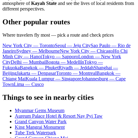
atmosphere of
Kayah State
and see the lives of local residents from
different perspectives.
Other popular routes
Where travelers fly most — pick a route and check prices
New York City — Toronto
Seoul — Jeju City
Sao Paulo — Rio de
Janeiro
Sydney — Melbourne
New York City — Chicago
Ho Chi
Minh City — Hanoi
Tokyo — Sapporo
London — New York
City
Delhi — Mumbai
Bogota — Medellín
Tokyo —
Fukuoka
Bangkok — Phuket
Riyadh — Jeddah
Shanghai —
Beijing
Jakarta — Denpasar
Toronto — Montreal
Bangkok —
Chiang Mai
Kuala Lumpur — Singapore
Johannesburg — Cape
Town
Lima — Cusco
Things to see in nearby cities
Myanmar Gems Museum
Aureum Palace Hotel & Resort Nay Pyi Taw
Grand Canyon Water Park
King Mangrai Monument
Tube Trek Waterpark