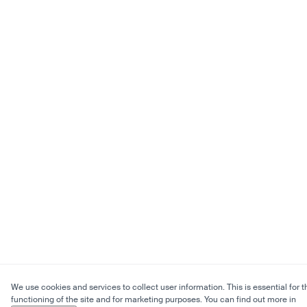
We use cookies and services to collect user information. This is essential for t
functioning of the site and for marketing purposes. You can find out more in