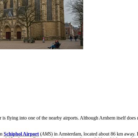
 is flying into one of the nearby airports. Although Arnhem itself does 
en
Schiphol Airport
(
AMS
) in Amsterdam, located about 86 km away. It 