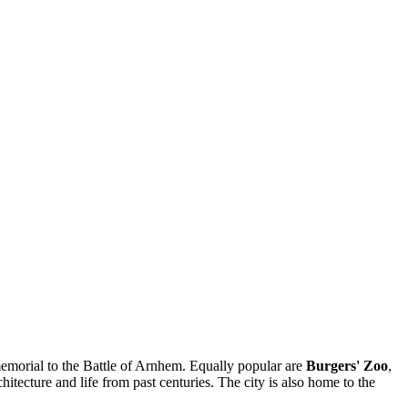
morial to the Battle of Arnhem. Equally popular are
Burgers' Zoo
,
hitecture and life from past centuries. The city is also home to the