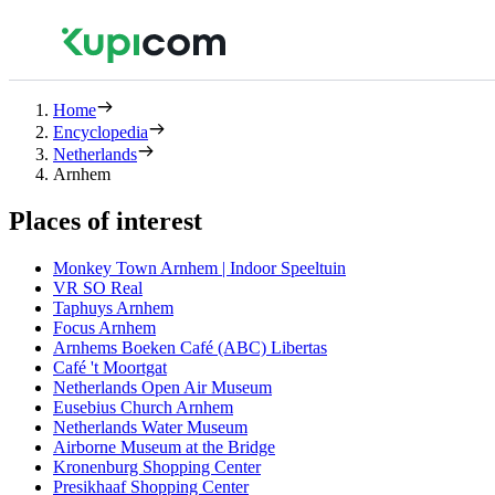
Home
Encyclopedia
Netherlands
Arnhem
Places of interest
Monkey Town Arnhem | Indoor Speeltuin
VR SO Real
Taphuys Arnhem
Focus Arnhem
Arnhems Boeken Café (ABC) Libertas
Café 't Moortgat
Netherlands Open Air Museum
Eusebius Church Arnhem
Netherlands Water Museum
Airborne Museum at the Bridge
Kronenburg Shopping Center
Presikhaaf Shopping Center