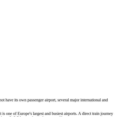
not have its own passenger airport, several major international and
is one of Europe's largest and busiest airports. A direct train journey