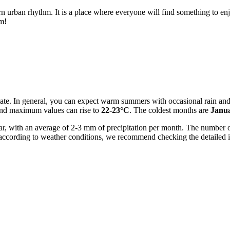
rn urban rhythm. It is a place where everyone will find something to enjoy
rm!
mate. In general, you can expect warm summers with occasional rain and
and maximum values can rise to
22-23°C
. The coldest months are
Janu
year, with an average of 2-3 mm of precipitation per month. The number 
ip according to weather conditions, we recommend checking the detailed