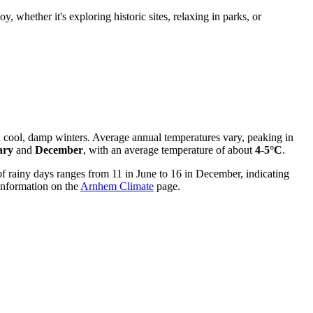
, whether it's exploring historic sites, relaxing in parks, or
 cool, damp winters. Average annual temperatures vary, peaking in
ary
and
December
, with an average temperature of about
4-5°C
.
of rainy days ranges from 11 in June to 16 in December, indicating
 information on the
Arnhem Climate
page.