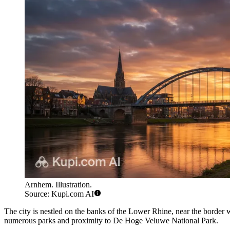
Arnhem. Illustration.
Source: Kupi.com AI
The city is nestled on the banks of the Lower Rhine, near the borde
numerous parks and proximity to De Hoge Veluwe National Park.