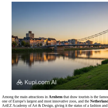
Among the main attractions in
Arnhem
that draw tourists is the fam
one of Europe's largest and most innovative zoos, and the
Netherlan
ArtEZ Academy of Art & Design, giving it the status of a fashion and