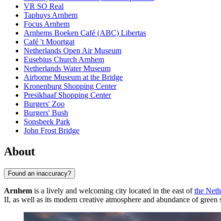
VR SO Real
Taphuys Arnhem
Focus Arnhem
Arnhems Boeken Café (ABC) Libertas
Café 't Moortgat
Netherlands Open Air Museum
Eusebius Church Arnhem
Netherlands Water Museum
Airborne Museum at the Bridge
Kronenburg Shopping Center
Presikhaaf Shopping Center
Burgers' Zoo
Burgers' Bush
Sonsbeek Park
John Frost Bridge
About
Found an inaccuracy?
Arnhem
is a lively and welcoming city located in the east of
the Neth
II, as well as its modern creative atmosphere and abundance of green sp