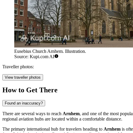
Eusebius Church Arnhem. Illustration.
Source: Kupi.com AI
Traveller photos:
View traveller photos
How to Get There
Found an inaccuracy?
There are several ways to reach
Arnhem
, and one of the most popular
regional aviation hubs are located within a comfortable distance.
The primary international hub for travelers heading to
Arnhem
is oft