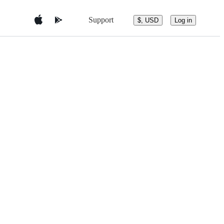
Support
$, USD
Log in