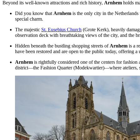
Beyond its well-known attractions and rich history,
Arnhem
holds man
Did you know that
Arnhem
is the only city in
the Netherlands
special charm.
The majestic
St. Eusebius Church
(Grote Kerk), heavily damaged 
observation deck with breathtaking views of the city, and the br
Hidden beneath the bustling shopping streets of
Arnhem
is a r
have been restored and are open to the public today, offering a u
Arnhem
is rightfully considered one of the centers for fashion
district—the Fashion Quarter (Modekwartier)—where ateliers, 