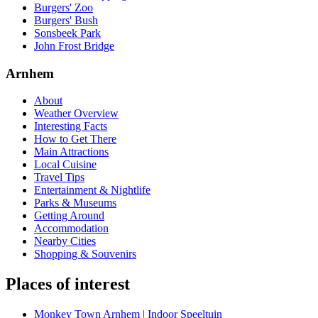
Burgers' Zoo
Burgers' Bush
Sonsbeek Park
John Frost Bridge
Arnhem
About
Weather Overview
Interesting Facts
How to Get There
Main Attractions
Local Cuisine
Travel Tips
Entertainment & Nightlife
Parks & Museums
Getting Around
Accommodation
Nearby Cities
Shopping & Souvenirs
Places of interest
Monkey Town Arnhem | Indoor Speeltuin