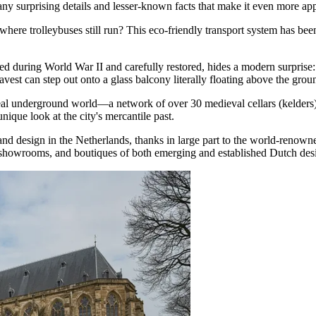
y surprising details and lesser-known facts that make it even more appe
where trolleybuses still run? This eco-friendly transport system has been
during World War II and carefully restored, hides a modern surprise: a 
avest can step out onto a glass balcony literally floating above the grou
eal underground world—a network of over 30 medieval cellars (kelders)
nique look at the city's mercantile past.
 and design in
the Netherlands
, thanks in large part to the world-reno
showrooms, and boutiques of both emerging and established Dutch desi