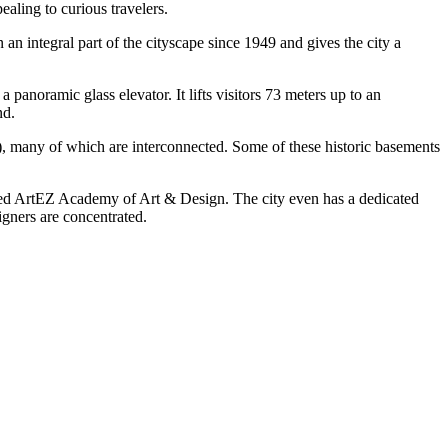
aling to curious travelers.
 an integral part of the cityscape since 1949 and gives the city a
panoramic glass elevator. It lifts visitors 73 meters up to an
nd.
, many of which are interconnected. Some of these historic basements
wned ArtEZ Academy of Art & Design. The city even has a dedicated
gners are concentrated.