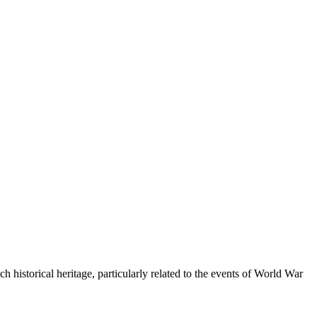
ich historical heritage, particularly related to the events of World War