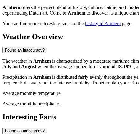
Arnhem
offers the perfect blend of history, culture, nature, and mode
experiencing Dutch art. Come to
Arnhem
to discover its unique cha
You can find more interesting facts on the
history of Arnhem
page.
Weather Overview
Found an inaccuracy?
The weather in
Arnhem
is characterized by a moderate maritime cli
July
and
August
when the average temperature is around
18-19°C
, 
Precipitation in
Arnhem
is distributed fairly evenly throughout the 
frequent but usually not too intense humidity. To better plan your tr
Average monthly temperature
Average monthly precipitation
Interesting Facts
Found an inaccuracy?