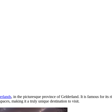
erlands
, in the picturesque province of Gelderland. It is famous for its r
aces, making it a truly unique destination to visit.