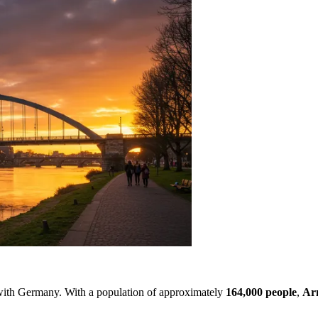
r with Germany. With a population of approximately
164,000 people
,
Ar