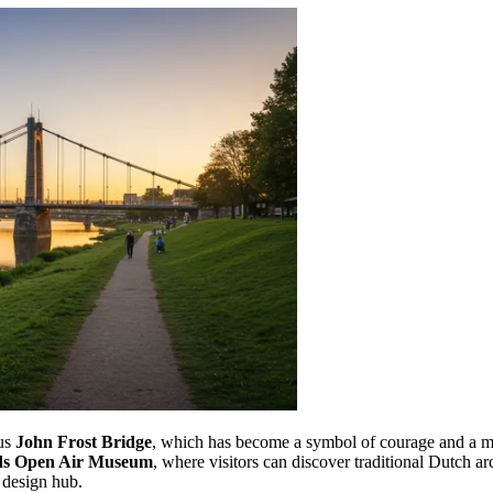
ous
John Frost Bridge
, which has become a symbol of courage and a me
ds Open Air Museum
, where visitors can discover traditional Dutch arc
 design hub.