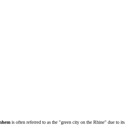
nhem
is often referred to as the "green city on the Rhine" due to its