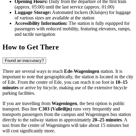
Opening Hours:
Daily from the departure of the first train
(approx. 05:00) until the last service (approx. 01:00)
Luggage Storage:
Automated lockers (Kluisjes) for luggage
of various sizes are available at the station
Accessibility Information:
The station is fully equipped for
passengers with reduced mobility, featuring elevators, ramps,
and tactile navigation
How to Get There
Found an inaccuracy?
There are several ways to reach
Ede-Wageningen
station. It is
important to note that geographically, the station is located in the city
of Ede. From the centre of Ede, you can reach it on foot in
10–15
minutes
or arrive by bicycle, making use of the extensive bicycle
parking facilities.
If you are travelling from
Wageningen
, the best option is public
transport. Bus line
C303 (Valleilijn)
runs very frequently and
transports passengers from the campus and Wageningen bus station
directly to the railway station in approximately
20–25 minutes
. A
taxi from the centre of Wageningen will take about 15 minutes but
will cost significantly more.