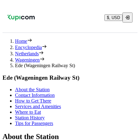
$, USD
Home
Encyclopedia
Netherlands
Wageningen
Ede (Wageningen Railway St)
Ede (Wageningen Railway St)
About the Station
Contact Information
How to Get There
Services and Amenities
Where to Eat
Station History
Tips for Passengers
About the Station