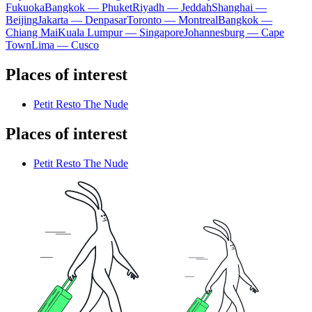
Fukuoka
Bangkok — Phuket
Riyadh — Jeddah
Shanghai —
Beijing
Jakarta — Denpasar
Toronto — Montreal
Bangkok —
Chiang Mai
Kuala Lumpur — Singapore
Johannesburg — Cape
Town
Lima — Cusco
Places of interest
Petit Resto The Nude
Places of interest
Petit Resto The Nude