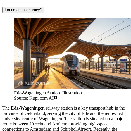
Found an inaccuracy?
Ede-Wageningen Station. Illustration.
Source: Kupi.com AI
The
Ede-Wageningen
railway station is a key transport hub in the
province of Gelderland, serving the city of Ede and the renowned
university centre of Wageningen. The station is situated on a major
route between Utrecht and Arnhem, providing high-speed
connections to Amsterdam and Schiphol Airport. Recently, the