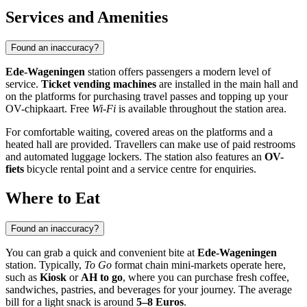
Services and Amenities
Found an inaccuracy?
Ede-Wageningen
station offers passengers a modern level of
service.
Ticket vending machines
are installed in the main hall and
on the platforms for purchasing travel passes and topping up your
OV-chipkaart. Free
Wi-Fi
is available throughout the station area.
For comfortable waiting, covered areas on the platforms and a
heated hall are provided. Travellers can make use of paid restrooms
and automated luggage lockers. The station also features an
OV-
fiets
bicycle rental point and a service centre for enquiries.
Where to Eat
Found an inaccuracy?
You can grab a quick and convenient bite at
Ede-Wageningen
station. Typically,
To Go
format chain mini-markets operate here,
such as
Kiosk
or
AH to go
, where you can purchase fresh coffee,
sandwiches, pastries, and beverages for your journey. The average
bill for a light snack is around
5–8 Euros
.