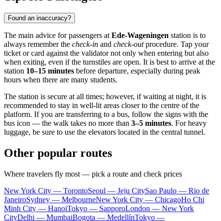
Found an inaccuracy?
The main advice for passengers at
Ede-Wageningen
station is to
always remember the
check-in
and
check-out
procedure. Tap your
ticket or card against the validator not only when entering but also
when exiting, even if the turnstiles are open. It is best to arrive at the
station
10–15 minutes
before departure, especially during peak
hours when there are many students.
The station is secure at all times; however, if waiting at night, it is
recommended to stay in well-lit areas closer to the centre of the
platform. If you are transferring to a bus, follow the signs with the
bus icon — the walk takes no more than
3–5 minutes
. For heavy
luggage, be sure to use the elevators located in the central tunnel.
Other popular routes
Where travelers fly most — pick a route and check prices
New York City — Toronto
Seoul — Jeju City
Sao Paulo — Rio de
Janeiro
Sydney — Melbourne
New York City — Chicago
Ho Chi
Minh City — Hanoi
Tokyo — Sapporo
London — New York
City
Delhi — Mumbai
Bogota — Medellín
Tokyo —