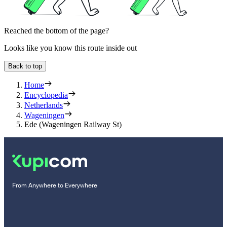
Reached the bottom of the page?
Looks like you know this route inside out
Back to top
Home
Encyclopedia
Netherlands
Wageningen
Ede (Wageningen Railway St)
From Anywhere to Everywhere