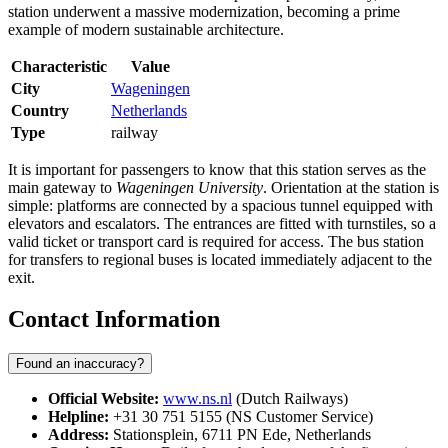
station underwent a massive modernization, becoming a prime
example of modern sustainable architecture.
Characteristic
Value
City
Wageningen
Country
Netherlands
Type
railway
It is important for passengers to know that this station serves as the
main gateway to
Wageningen University
. Orientation at the station is
simple: platforms are connected by a spacious tunnel equipped with
elevators and escalators. The entrances are fitted with turnstiles, so a
valid ticket or transport card is required for access. The bus station
for transfers to regional buses is located immediately adjacent to the
exit.
Contact Information
Found an inaccuracy?
Official Website:
www.ns.nl
(Dutch Railways)
Helpline:
+31 30 751 5155 (NS Customer Service)
Address:
Stationsplein, 6711 PN Ede, Netherlands