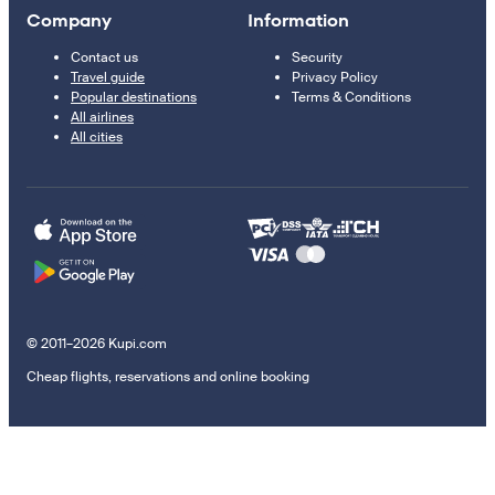
Company
Information
Contact us
Security
Travel guide
Privacy Policy
Popular destinations
Terms & Conditions
All airlines
All cities
© 2011–2026 Kupi.com
Cheap flights, reservations and online booking