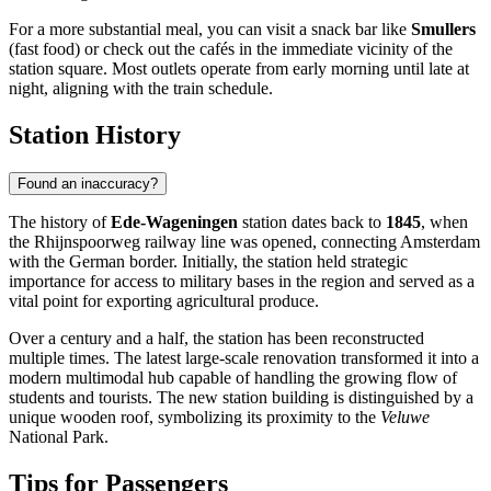
For a more substantial meal, you can visit a snack bar like
Smullers
(fast food) or check out the cafés in the immediate vicinity of the
station square. Most outlets operate from early morning until late at
night, aligning with the train schedule.
Station History
Found an inaccuracy?
The history of
Ede-Wageningen
station dates back to
1845
, when
the Rhijnspoorweg railway line was opened, connecting Amsterdam
with the German border. Initially, the station held strategic
importance for access to military bases in the region and served as a
vital point for exporting agricultural produce.
Over a century and a half, the station has been reconstructed
multiple times. The latest large-scale renovation transformed it into a
modern multimodal hub capable of handling the growing flow of
students and tourists. The new station building is distinguished by a
unique wooden roof, symbolizing its proximity to the
Veluwe
National Park.
Tips for Passengers