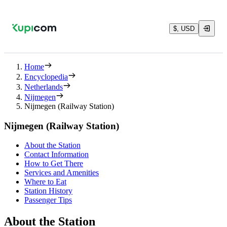
$, USD
Home
Encyclopedia
Netherlands
Nijmegen
Nijmegen (Railway Station)
Nijmegen (Railway Station)
About the Station
Contact Information
How to Get There
Services and Amenities
Where to Eat
Station History
Passenger Tips
About the Station