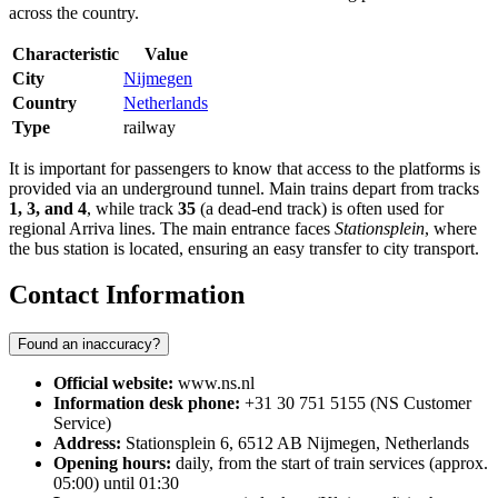
across the country.
Characteristic
Value
City
Nijmegen
Country
Netherlands
Type
railway
It is important for passengers to know that access to the platforms is
provided via an underground tunnel. Main trains depart from tracks
1, 3, and 4
, while track
35
(a dead-end track) is often used for
regional Arriva lines. The main entrance faces
Stationsplein
, where
the bus station is located, ensuring an easy transfer to city transport.
Contact Information
Found an inaccuracy?
Official website:
www.ns.nl
Information desk phone:
+31 30 751 5155 (NS Customer
Service)
Address:
Stationsplein 6, 6512 AB Nijmegen, Netherlands
Opening hours:
daily, from the start of train services (approx.
05:00) until 01:30