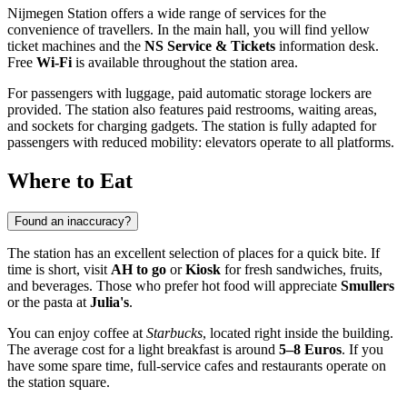
Nijmegen Station offers a wide range of services for the
convenience of travellers. In the main hall, you will find yellow
ticket machines and the
NS Service & Tickets
information desk.
Free
Wi-Fi
is available throughout the station area.
For passengers with luggage, paid automatic storage lockers are
provided. The station also features paid restrooms, waiting areas,
and sockets for charging gadgets. The station is fully adapted for
passengers with reduced mobility: elevators operate to all platforms.
Where to Eat
Found an inaccuracy?
The station has an excellent selection of places for a quick bite. If
time is short, visit
AH to go
or
Kiosk
for fresh sandwiches, fruits,
and beverages. Those who prefer hot food will appreciate
Smullers
or the pasta at
Julia's
.
You can enjoy coffee at
Starbucks
, located right inside the building.
The average cost for a light breakfast is around
5–8 Euros
. If you
have some spare time, full-service cafes and restaurants operate on
the station square.