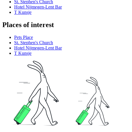
St. Stephen's Church
Hotel Nijmegen-Lent Bar
T Kunsje
Places of interest
Pets Place
St. Stephen's Church
Hotel Nijmegen-Lent Bar
T Kunsje