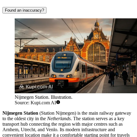
Found an inaccuracy?
Nijmegen Station. Illustration.
Source: Kupi.com AI
Nijmegen Station
(Station Nijmegen) is the main railway gateway
to the oldest city in the
Netherlands
. The station serves as a key
transport hub connecting the region with major centres such as
Arnhem, Utrecht, and Venlo. Its modern infrastructure and
convenient location make it a comfortable starting point for travels