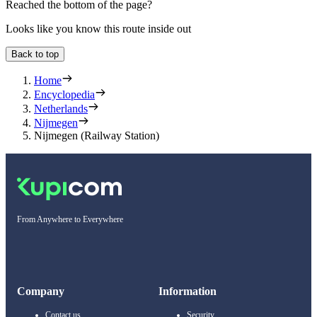
Reached the bottom of the page?
Looks like you know this route inside out
Back to top
Home
Encyclopedia
Netherlands
Nijmegen
Nijmegen (Railway Station)
From Anywhere to Everywhere
Company
Information
Contact us
Security