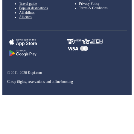
Travel guide
Privacy Policy
Popular destinations
Terms & Conditions
All airlines
All cities
© 2011–2026 Kupi.com
Cheap flights, reservations and online booking