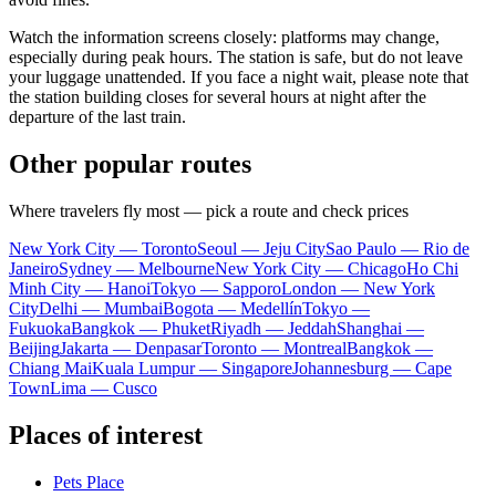
Watch the information screens closely: platforms may change,
especially during peak hours. The station is safe, but do not leave
your luggage unattended. If you face a night wait, please note that
the station building closes for several hours at night after the
departure of the last train.
Other popular routes
Where travelers fly most — pick a route and check prices
New York City — Toronto
Seoul — Jeju City
Sao Paulo — Rio de
Janeiro
Sydney — Melbourne
New York City — Chicago
Ho Chi
Minh City — Hanoi
Tokyo — Sapporo
London — New York
City
Delhi — Mumbai
Bogota — Medellín
Tokyo —
Fukuoka
Bangkok — Phuket
Riyadh — Jeddah
Shanghai —
Beijing
Jakarta — Denpasar
Toronto — Montreal
Bangkok —
Chiang Mai
Kuala Lumpur — Singapore
Johannesburg — Cape
Town
Lima — Cusco
Places of interest
Pets Place