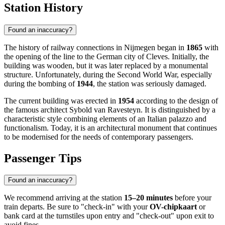
Station History
Found an inaccuracy?
The history of railway connections in Nijmegen began in
1865
with
the opening of the line to the German city of Cleves. Initially, the
building was wooden, but it was later replaced by a monumental
structure. Unfortunately, during the Second World War, especially
during the bombing of
1944
, the station was seriously damaged.
The current building was erected in
1954
according to the design of
the famous architect Sybold van Ravesteyn. It is distinguished by a
characteristic style combining elements of an Italian palazzo and
functionalism. Today, it is an architectural monument that continues
to be modernised for the needs of contemporary passengers.
Passenger Tips
Found an inaccuracy?
We recommend arriving at the station
15–20 minutes
before your
train departs. Be sure to "check-in" with your
OV-chipkaart
or
bank card at the turnstiles upon entry and "check-out" upon exit to
avoid fines.