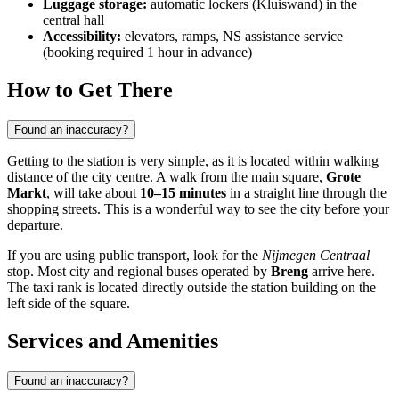
Luggage storage:
automatic lockers (Kluiswand) in the
central hall
Accessibility:
elevators, ramps, NS assistance service
(booking required 1 hour in advance)
How to Get There
Found an inaccuracy?
Getting to the station is very simple, as it is located within walking
distance of the city centre. A walk from the main square,
Grote
Markt
, will take about
10–15 minutes
in a straight line through the
shopping streets. This is a wonderful way to see the city before your
departure.
If you are using public transport, look for the
Nijmegen Centraal
stop. Most city and regional buses operated by
Breng
arrive here.
The taxi rank is located directly outside the station building on the
left side of the square.
Services and Amenities
Found an inaccuracy?