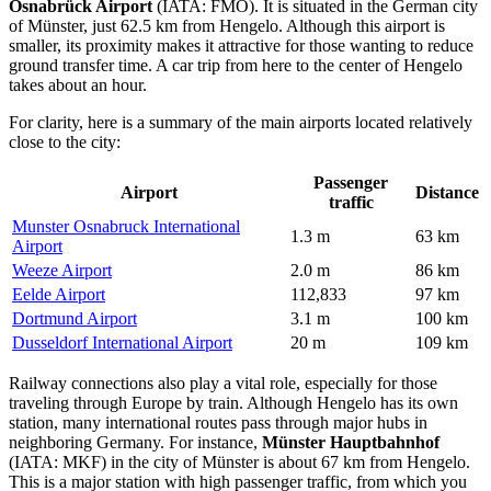
Osnabrück Airport
(IATA: FMO). It is situated in the German city
of Münster, just 62.5 km from Hengelo. Although this airport is
smaller, its proximity makes it attractive for those wanting to reduce
ground transfer time. A car trip from here to the center of Hengelo
takes about an hour.
For clarity, here is a summary of the main airports located relatively
close to the city:
Passenger
Airport
Distance
traffic
Munster Osnabruck International
1.3 m
63 km
Airport
Weeze Airport
2.0 m
86 km
Eelde Airport
112,833
97 km
Dortmund Airport
3.1 m
100 km
Dusseldorf International Airport
20 m
109 km
Railway connections also play a vital role, especially for those
traveling through Europe by train. Although Hengelo has its own
station, many international routes pass through major hubs in
neighboring Germany. For instance,
Münster Hauptbahnhof
(IATA: MKF) in the city of Münster is about 67 km from Hengelo.
This is a major station with high passenger traffic, from which you