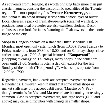
As souvenirs from Hengelo, it's worth bringing back more than just
classic magnets; consider the gastronomic specialties of the Twente
region. The most popular gift is
Twentse Krentenwegge
, a
traditional raisin bread usually served with a thick layer of butter.
Local cheeses, a pack of fresh
stroopwafels
(caramel waffles), or
products from local breweries are also excellent choices. Decor
enthusiasts can look for items featuring the "salt towers"—the iconic
image of the city.
Shops in Hengelo operate on a standard Dutch schedule. On
Monday, most open only after lunch (from 13:00). From Tuesday to
Friday, trade runs from 09:30 to 18:00, and on Saturday, shops close
earlier, usually at 17:00. A special feature is
"Koopavond"
(shopping evening): on Thursdays, many shops in the center are
open until 21:00. Sunday is often a day off, except for the last
Sunday of the month ("Koopzondag"), when shops operate from
12:00 to 17:00.
Regarding payment, bank cards are accepted everywhere in the
Netherlands. However, keep in mind that some small shops or
market stalls may only accept debit cards (Maestro or V-Pay),
though terminals for Visa and Mastercard are becoming increasingly
common. Cash is accepted everywhere, but large notes (€100 and
above) may cause difficulties with change in smaller shops.