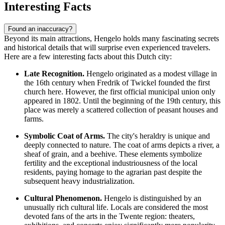
Interesting Facts
Found an inaccuracy?
Beyond its main attractions, Hengelo holds many fascinating secrets
and historical details that will surprise even experienced travelers.
Here are a few interesting facts about this Dutch city:
Late Recognition.
Hengelo originated as a modest village in
the 16th century when Fredrik of Twickel founded the first
church here. However, the first official municipal union only
appeared in 1802. Until the beginning of the 19th century, this
place was merely a scattered collection of peasant houses and
farms.
Symbolic Coat of Arms.
The city's heraldry is unique and
deeply connected to nature. The coat of arms depicts a river, a
sheaf of grain, and a beehive. These elements symbolize
fertility and the exceptional industriousness of the local
residents, paying homage to the agrarian past despite the
subsequent heavy industrialization.
Cultural Phenomenon.
Hengelo is distinguished by an
unusually rich cultural life. Locals are considered the most
devoted fans of the arts in the Twente region: theaters,