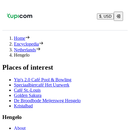
$, USD
Home
Encyclopedia
Netherlands
Hengelo
Places of interest
Yip's 2.0 Café Pool & Bowling
Speciaalbiercafé Het Uurwerk
Café St.-Louis
Golden Sakura
De Broodbode Meijersweg Hengelo
Kristalbad
Hengelo
About