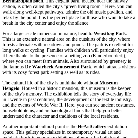
Bernhardplantsoen
. This elegant park, located near the railway
station, is often called the city's "green living room." Here, you can
walk along well-kept pathways, admire the old music pavilion, and
relax by the pond. It is the perfect place for those who want to take a
break in the city center and enjoy the silence.
For a larger-scale immersion in nature, head to
Weusthag Park
.
This is an extensive natural area on the outskirts of the city, where
forests alternate with meadows and ponds. The park is excellent for
long walks or cycling. Families with children will particularly enjoy
it here thanks to the presence of a petting zoo (Kinderboerderij),
where you can meet farm animals. Also surrounded by greenery is
the famous
De Waarbeek Amusement Park
, which attracts visitors
with its cozy forest-park setting as well as its rides.
The cultural life of the city is unthinkable without
Museum
Hengelo
. Housed in a historic mansion, this museum is the keeper
of the city's memory. The exhibition tells the story of everyday life
in Twente in past centuries, the development of the textile industry,
and the events of World War II. Here, you can see ancient costumes,
household items, and archaeological finds that help you better
understand the character and traditions of the local residents.
Another important cultural point is the
HeArtGallery
exhibition
space. This gallery specializes in contemporary visual art and
regularly hosts temporary exhibitions of works by both local and