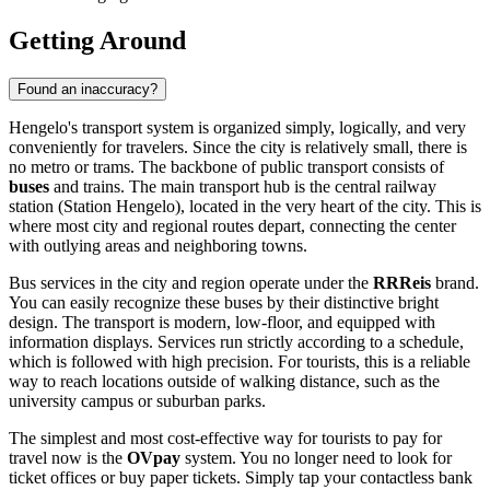
Getting Around
Found an inaccuracy?
Hengelo's transport system is organized simply, logically, and very
conveniently for travelers. Since the city is relatively small, there is
no metro or trams. The backbone of public transport consists of
buses
and trains. The main transport hub is the central railway
station (Station Hengelo), located in the very heart of the city. This is
where most city and regional routes depart, connecting the center
with outlying areas and neighboring towns.
Bus services in the city and region operate under the
RRReis
brand.
You can easily recognize these buses by their distinctive bright
design. The transport is modern, low-floor, and equipped with
information displays. Services run strictly according to a schedule,
which is followed with high precision. For tourists, this is a reliable
way to reach locations outside of walking distance, such as the
university campus or suburban parks.
The simplest and most cost-effective way for tourists to pay for
travel now is the
OVpay
system. You no longer need to look for
ticket offices or buy paper tickets. Simply tap your contactless bank