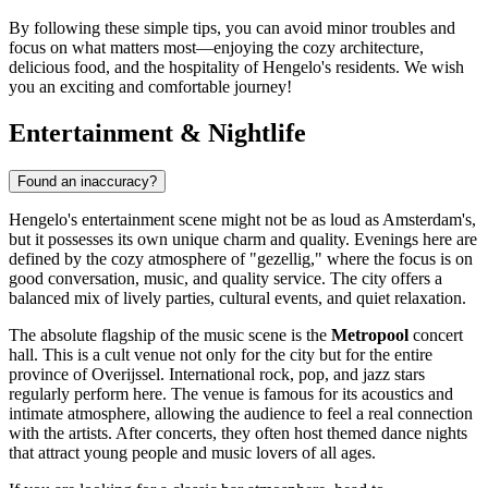
By following these simple tips, you can avoid minor troubles and
focus on what matters most—enjoying the cozy architecture,
delicious food, and the hospitality of Hengelo's residents. We wish
you an exciting and comfortable journey!
Entertainment & Nightlife
Found an inaccuracy?
Hengelo's entertainment scene might not be as loud as Amsterdam's,
but it possesses its own unique charm and quality. Evenings here are
defined by the cozy atmosphere of "gezellig," where the focus is on
good conversation, music, and quality service. The city offers a
balanced mix of lively parties, cultural events, and quiet relaxation.
The absolute flagship of the music scene is the
Metropool
concert
hall. This is a cult venue not only for the city but for the entire
province of Overijssel. International rock, pop, and jazz stars
regularly perform here. The venue is famous for its acoustics and
intimate atmosphere, allowing the audience to feel a real connection
with the artists. After concerts, they often host themed dance nights
that attract young people and music lovers of all ages.