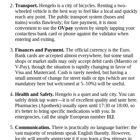
Transport.
Hengelo is a city of bicycles. Renting a two-
wheeled vehicle is the best way to feel like a local and quickly
reach any point. The public transport system (buses and
trains) works flawlessly; for fare payment, it is most
convenient to use the
OVpay
system by simply tapping your
contactless bank card or phone against the validator when
entering and exiting.
Finances and Payment.
The official currency is the Euro.
Bank cards are accepted almost everywhere, but some small
shops or market stalls may only accept debit cards (Maestro or
V-Pay), though the situation is rapidly changing in favor of
Visa and Mastercard. Cash is rarely needed, but having a
small amount of change for street stalls or tips (which are not
mandatory here but welcomed at 5–10%) will be useful.
Health and Safety.
Hengelo is a quiet and safe city. You can
safely drink tap water—it is of excellent quality and taste here.
Pharmacies (Apotheek) usually open until 17:30 or 18:00, so
it's better to bring specific medications with you. In
emergencies, call the single European number
112
.
Communication.
There is practically no language barrier: the
vast majority of residents speak English fluently. However,
locals will greatly appreciate it if you learn a few phrases in