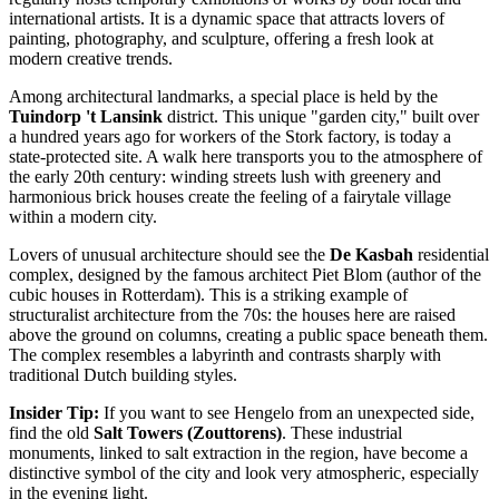
international artists. It is a dynamic space that attracts lovers of
painting, photography, and sculpture, offering a fresh look at
modern creative trends.
Among architectural landmarks, a special place is held by the
Tuindorp 't Lansink
district. This unique "garden city," built over
a hundred years ago for workers of the Stork factory, is today a
state-protected site. A walk here transports you to the atmosphere of
the early 20th century: winding streets lush with greenery and
harmonious brick houses create the feeling of a fairytale village
within a modern city.
Lovers of unusual architecture should see the
De Kasbah
residential
complex, designed by the famous architect Piet Blom (author of the
cubic houses in Rotterdam). This is a striking example of
structuralist architecture from the 70s: the houses here are raised
above the ground on columns, creating a public space beneath them.
The complex resembles a labyrinth and contrasts sharply with
traditional Dutch building styles.
Insider Tip:
If you want to see Hengelo from an unexpected side,
find the old
Salt Towers (Zouttorens)
. These industrial
monuments, linked to salt extraction in the region, have become a
distinctive symbol of the city and look very atmospheric, especially
in the evening light.