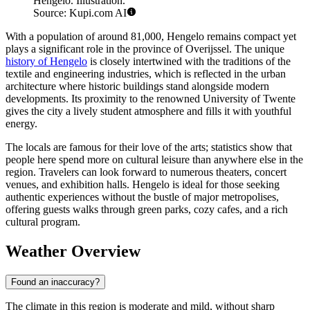
Hengelo. Illustration.
Source: Kupi.com AI
With a population of around 81,000, Hengelo remains compact yet
plays a significant role in the province of Overijssel. The unique
history of Hengelo
is closely intertwined with the traditions of the
textile and engineering industries, which is reflected in the urban
architecture where historic buildings stand alongside modern
developments. Its proximity to the renowned University of Twente
gives the city a lively student atmosphere and fills it with youthful
energy.
The locals are famous for their love of the arts; statistics show that
people here spend more on cultural leisure than anywhere else in the
region. Travelers can look forward to numerous theaters, concert
venues, and exhibition halls. Hengelo is ideal for those seeking
authentic experiences without the bustle of major metropolises,
offering guests walks through green parks, cozy cafes, and a rich
cultural program.
Weather Overview
Found an inaccuracy?
The climate in this region is moderate and mild, without sharp