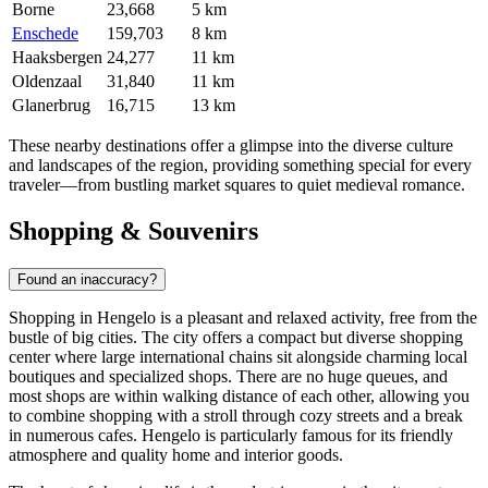
Borne
23,668
5 km
Enschede
159,703
8 km
Haaksbergen
24,277
11 km
Oldenzaal
31,840
11 km
Glanerbrug
16,715
13 km
These nearby destinations offer a glimpse into the diverse culture
and landscapes of the region, providing something special for every
traveler—from bustling market squares to quiet medieval romance.
Shopping & Souvenirs
Found an inaccuracy?
Shopping in Hengelo is a pleasant and relaxed activity, free from the
bustle of big cities. The city offers a compact but diverse shopping
center where large international chains sit alongside charming local
boutiques and specialized shops. There are no huge queues, and
most shops are within walking distance of each other, allowing you
to combine shopping with a stroll through cozy streets and a break
in numerous cafes. Hengelo is particularly famous for its friendly
atmosphere and quality home and interior goods.