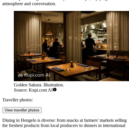
atmosphere and conversation.
Golden Sakura. Illustration.
Source: Kupi.com AI
Traveller photos:
View traveller photos
Dining in Hengelo is diverse: from snacks at farmers' markets selling
the freshest products from local producers to dinners in international