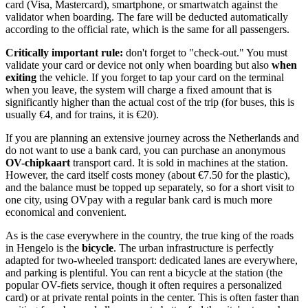
card (Visa, Mastercard), smartphone, or smartwatch against the
validator when boarding. The fare will be deducted automatically
according to the official rate, which is the same for all passengers.
Critically important rule:
don't forget to "check-out." You must
validate your card or device not only when boarding but also
when
exiting
the vehicle. If you forget to tap your card on the terminal
when you leave, the system will charge a fixed amount that is
significantly higher than the actual cost of the trip (for buses, this is
usually €4, and for trains, it is €20).
If you are planning an extensive journey across
the Netherlands
and
do not want to use a bank card, you can purchase an anonymous
OV-chipkaart
transport card. It is sold in machines at the station.
However, the card itself costs money (about €7.50 for the plastic),
and the balance must be topped up separately, so for a short visit to
one city, using OVpay with a regular bank card is much more
economical and convenient.
As is the case everywhere in the country, the true king of the roads
in Hengelo is the
bicycle
. The urban infrastructure is perfectly
adapted for two-wheeled transport: dedicated lanes are everywhere,
and parking is plentiful. You can rent a bicycle at the station (the
popular OV-fiets service, though it often requires a personalized
card) or at private rental points in the center. This is often faster than