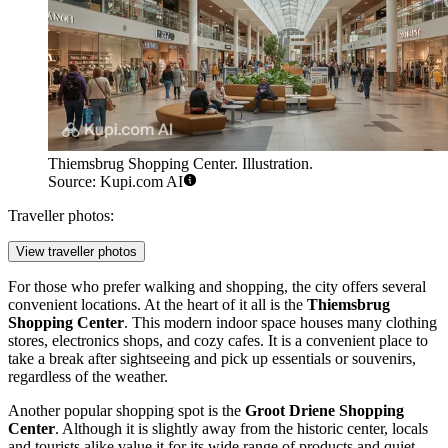
Thiemsbrug Shopping Center. Illustration.
Source: Kupi.com AI
Traveller photos:
View traveller photos
For those who prefer walking and shopping, the city offers several
convenient locations. At the heart of it all is the
Thiemsbrug
Shopping Center
. This modern indoor space houses many clothing
stores, electronics shops, and cozy cafes. It is a convenient place to
take a break after sightseeing and pick up essentials or souvenirs,
regardless of the weather.
Another popular shopping spot is the
Groot Driene Shopping
Center
. Although it is slightly away from the historic center, locals
and tourists alike value it for its wide range of products and quiet