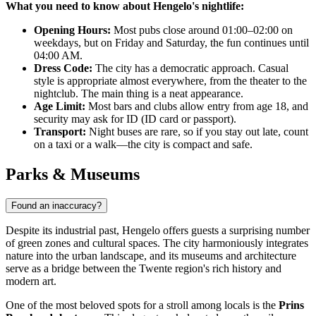
What you need to know about Hengelo's nightlife:
Opening Hours:
Most pubs close around 01:00–02:00 on
weekdays, but on Friday and Saturday, the fun continues until
04:00 AM.
Dress Code:
The city has a democratic approach. Casual
style is appropriate almost everywhere, from the theater to the
nightclub. The main thing is a neat appearance.
Age Limit:
Most bars and clubs allow entry from age 18, and
security may ask for ID (ID card or passport).
Transport:
Night buses are rare, so if you stay out late, count
on a taxi or a walk—the city is compact and safe.
Parks & Museums
Found an inaccuracy?
Despite its industrial past, Hengelo offers guests a surprising number
of green zones and cultural spaces. The city harmoniously integrates
nature into the urban landscape, and its museums and architecture
serve as a bridge between the Twente region's rich history and
modern art.
One of the most beloved spots for a stroll among locals is the
Prins