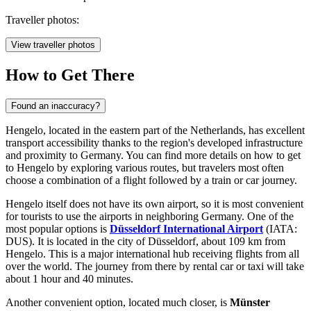
Traveller photos:
View traveller photos
How to Get There
Found an inaccuracy?
Hengelo, located in the eastern part of the Netherlands, has excellent
transport accessibility thanks to the region's developed infrastructure
and proximity to Germany. You can find
more details on how to get
to Hengelo
by exploring various routes, but travelers most often
choose a combination of a flight followed by a train or car journey.
Hengelo itself does not have its own airport, so it is most convenient
for tourists to use the airports in neighboring Germany. One of the
most popular options is
Düsseldorf International Airport
(IATA:
DUS). It is located in the city of Düsseldorf, about 109 km from
Hengelo. This is a major international hub receiving flights from all
over the world. The journey from there by rental car or taxi will take
about 1 hour and 40 minutes.
Another convenient option, located much closer, is
Münster