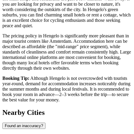
you are looking for privacy and want to be closer to nature, it's
worth considering the outskirts of the city. In Hengelo's green
suburbs, you can find charming small hotels or rent a cottage, which
is an excellent choice for cycling enthusiasts and those seeking
peace and quiet.
The pricing policy in Hengelo is significantly more pleasant than in
major tourist centers like Amsterdam. Accommodation here can be
described as affordable (the "mid-range" price segment), while
standards of cleanliness and comfort remain consistently high. Large
international online platforms are most convenient for booking,
though many local hotels offer favorable terms when booking
directly through their own websites.
Booking Tip:
Although Hengelo is not overcrowded with tourists
year-round, demand for accommodation increases noticeably during
the summer months and during local festivals. It is recommended to
book your room in advance—2–3 weeks before the trip—to secure
the best value for your money.
Nearby Cities
Found an inaccuracy?