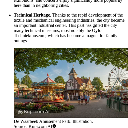
exhibitions, and concerts enjoy significantly more popularity
here than in neighboring cities.
Technical Heritage.
Thanks to the rapid development of the
textile and mechanical engineering industries, the city became
an important industrial center. This past has gifted the city
many technical museums, most notably the Oyfo
Techniekmuseum, which has become a magnet for family
outings.
De Waarbeek Amusement Park. Illustration.
Source: Kupi.com AI