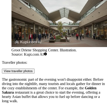
Groot Driene Shopping Center. Illustration.
Source: Kupi.com AI
Traveller photos:
View traveller photos
The gastronomic part of the evening won't disappoint either. Before
diving into the nightlife, many tourists and locals gather for dinner in
the cozy establishments of the center. For example, the
Golden
Sakura
restaurant is a great choice to start the evening, offering a
hearty Asian buffet that allows you to fuel up before dancing or a
long walk.