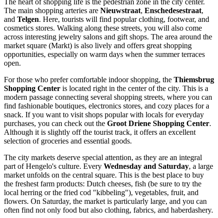
The heart of shopping life is the pedestrian zone in the city center.
The main shopping arteries are
Nieuwstraat
,
Enschedesestraat
,
and
Telgen
. Here, tourists will find popular clothing, footwear, and
cosmetics stores. Walking along these streets, you will also come
across interesting jewelry salons and gift shops. The area around the
market square (Markt) is also lively and offers great shopping
opportunities, especially on warm days when the summer terraces
open.
For those who prefer comfortable indoor shopping, the
Thiemsbrug
Shopping Center
is located right in the center of the city. This is a
modern passage connecting several shopping streets, where you can
find fashionable boutiques, electronics stores, and cozy places for a
snack. If you want to visit shops popular with locals for everyday
purchases, you can check out the
Groot Driene Shopping Center
.
Although it is slightly off the tourist track, it offers an excellent
selection of groceries and essential goods.
The city markets deserve special attention, as they are an integral
part of Hengelo's culture. Every
Wednesday and Saturday
, a large
market unfolds on the central square. This is the best place to buy
the freshest farm products: Dutch cheeses, fish (be sure to try the
local herring or the fried cod "kibbeling"), vegetables, fruit, and
flowers. On Saturday, the market is particularly large, and you can
often find not only food but also clothing, fabrics, and haberdashery.