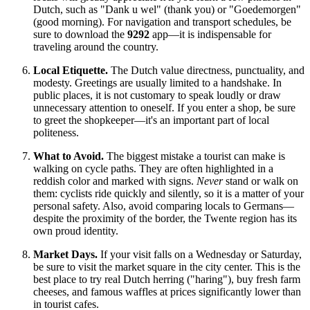
Dutch, such as "Dank u wel" (thank you) or "Goedemorgen"
(good morning). For navigation and transport schedules, be
sure to download the
9292
app—it is indispensable for
traveling around the country.
Local Etiquette.
The Dutch value directness, punctuality, and
modesty. Greetings are usually limited to a handshake. In
public places, it is not customary to speak loudly or draw
unnecessary attention to oneself. If you enter a shop, be sure
to greet the shopkeeper—it's an important part of local
politeness.
What to Avoid.
The biggest mistake a tourist can make is
walking on cycle paths. They are often highlighted in a
reddish color and marked with signs.
Never
stand or walk on
them: cyclists ride quickly and silently, so it is a matter of your
personal safety. Also, avoid comparing locals to Germans—
despite the proximity of the border, the Twente region has its
own proud identity.
Market Days.
If your visit falls on a Wednesday or Saturday,
be sure to visit the market square in the city center. This is the
best place to try real Dutch herring ("haring"), buy fresh farm
cheeses, and famous waffles at prices significantly lower than
in tourist cafes.