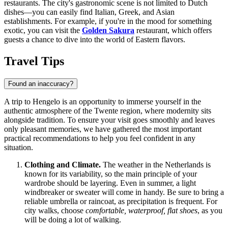
restaurants. The city's gastronomic scene is not limited to Dutch
dishes—you can easily find Italian, Greek, and Asian
establishments. For example, if you're in the mood for something
exotic, you can visit the
Golden Sakura
restaurant, which offers
guests a chance to dive into the world of Eastern flavors.
Travel Tips
Found an inaccuracy?
A trip to Hengelo is an opportunity to immerse yourself in the
authentic atmosphere of the Twente region, where modernity sits
alongside tradition. To ensure your visit goes smoothly and leaves
only pleasant memories, we have gathered the most important
practical recommendations to help you feel confident in any
situation.
Clothing and Climate.
The weather in
the Netherlands
is
known for its variability, so the main principle of your
wardrobe should be layering. Even in summer, a light
windbreaker or sweater will come in handy. Be sure to bring a
reliable umbrella or raincoat, as precipitation is frequent. For
city walks, choose
comfortable, waterproof, flat shoes
, as you
will be doing a lot of walking.