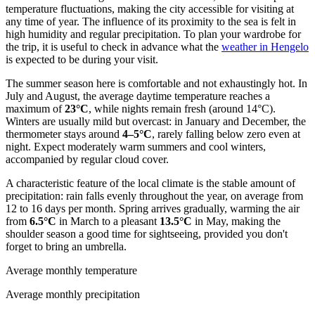
temperature fluctuations, making the city accessible for visiting at
any time of year. The influence of its proximity to the sea is felt in
high humidity and regular precipitation. To plan your wardrobe for
the trip, it is useful to check in advance what the
weather in Hengelo
is expected to be during your visit.
The summer season here is comfortable and not exhaustingly hot. In
July and August, the average daytime temperature reaches a
maximum of
23°C
, while nights remain fresh (around 14°C).
Winters are usually mild but overcast: in January and December, the
thermometer stays around
4–5°C
, rarely falling below zero even at
night. Expect moderately warm summers and cool winters,
accompanied by regular cloud cover.
A characteristic feature of the local climate is the stable amount of
precipitation: rain falls evenly throughout the year, on average from
12 to 16 days per month. Spring arrives gradually, warming the air
from
6.5°C
in March to a pleasant
13.5°C
in May, making the
shoulder season a good time for sightseeing, provided you don't
forget to bring an umbrella.
Average monthly temperature
Average monthly precipitation