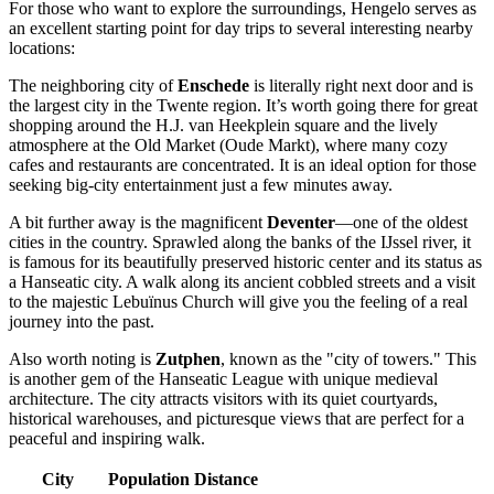
For those who want to explore the surroundings, Hengelo serves as
an excellent starting point for day trips to several interesting nearby
locations:
The neighboring city of
Enschede
is literally right next door and is
the largest city in the Twente region. It’s worth going there for great
shopping around the H.J. van Heekplein square and the lively
atmosphere at the Old Market (Oude Markt), where many cozy
cafes and restaurants are concentrated. It is an ideal option for those
seeking big-city entertainment just a few minutes away.
A bit further away is the magnificent
Deventer
—one of the oldest
cities in the country. Sprawled along the banks of the IJssel river, it
is famous for its beautifully preserved historic center and its status as
a Hanseatic city. A walk along its ancient cobbled streets and a visit
to the majestic Lebuïnus Church will give you the feeling of a real
journey into the past.
Also worth noting is
Zutphen
, known as the "city of towers." This
is another gem of the Hanseatic League with unique medieval
architecture. The city attracts visitors with its quiet courtyards,
historical warehouses, and picturesque views that are perfect for a
peaceful and inspiring walk.
City
Population
Distance