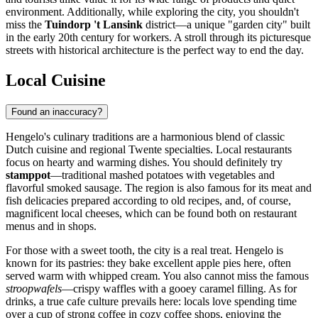
environment. Additionally, while exploring the city, you shouldn't
miss the
Tuindorp 't Lansink
district—a unique "garden city" built
in the early 20th century for workers. A stroll through its picturesque
streets with historical architecture is the perfect way to end the day.
Local Cuisine
Found an inaccuracy?
Hengelo's culinary traditions are a harmonious blend of classic
Dutch cuisine and regional Twente specialties. Local restaurants
focus on hearty and warming dishes. You should definitely try
stamppot
—traditional mashed potatoes with vegetables and
flavorful smoked sausage. The region is also famous for its meat and
fish delicacies prepared according to old recipes, and, of course,
magnificent local cheeses, which can be found both on restaurant
menus and in shops.
For those with a sweet tooth, the city is a real treat. Hengelo is
known for its pastries: they bake excellent apple pies here, often
served warm with whipped cream. You also cannot miss the famous
stroopwafels
—crispy waffles with a gooey caramel filling. As for
drinks, a true cafe culture prevails here: locals love spending time
over a cup of strong coffee in cozy coffee shops, enjoying the