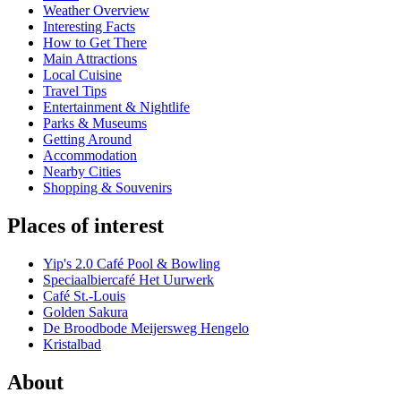
Weather Overview
Interesting Facts
How to Get There
Main Attractions
Local Cuisine
Travel Tips
Entertainment & Nightlife
Parks & Museums
Getting Around
Accommodation
Nearby Cities
Shopping & Souvenirs
Places of interest
Yip's 2.0 Café Pool & Bowling
Speciaalbiercafé Het Uurwerk
Café St.-Louis
Golden Sakura
De Broodbode Meijersweg Hengelo
Kristalbad
About