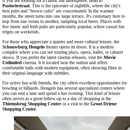
If you are looking for a classic bar atmosphere, head to
Pastoriestraat
. This is the epicenter of nightlife, where the city's
best pubs and "brown cafes" are concentrated. In the warmer
months, the street turns into one large terrace. It's customary here to
hop from one venue to another, sampling local beers. Places with
live music and Irish pubs are particularly popular, where casual fun
reigns on weekends.
For those who appreciate a quieter and more cultural leisure, the
Schouwburg Hengelo
theater opens its doors. It is a modern
complex where you can see touring plays, opera, ballet, or cabaret
shows. If you prefer the latest cinema releases, visit the
Movie
Unlimited
cinema. It is located near the station and offers
comfortable halls with modern equipment, often showing films in
their original language with subtitles.
For active fun with friends, the city offers excellent opportunities for
bowling or billiards. Hengelo has several specialized centers where
you can rent a lane and spend a fun evening. This kind of leisure
often serves as a great follow-up to a day of shopping at the
Thiemsbrug Shopping Center
or a visit to the
Groot Driene
Shopping Center
.