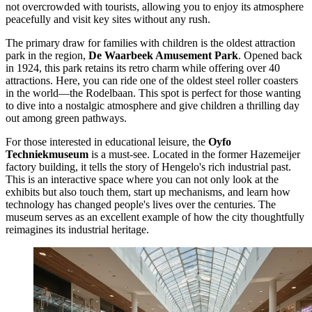
not overcrowded with tourists, allowing you to enjoy its atmosphere
peacefully and visit key sites without any rush.
The primary draw for families with children is the oldest attraction
park in the region,
De Waarbeek Amusement Park
. Opened back
in 1924, this park retains its retro charm while offering over 40
attractions. Here, you can ride one of the oldest steel roller coasters
in the world—the Rodelbaan. This spot is perfect for those wanting
to dive into a nostalgic atmosphere and give children a thrilling day
out among green pathways.
For those interested in educational leisure, the
Oyfo
Techniekmuseum
is a must-see. Located in the former Hazemeijer
factory building, it tells the story of Hengelo's rich industrial past.
This is an interactive space where you can not only look at the
exhibits but also touch them, start up mechanisms, and learn how
technology has changed people's lives over the centuries. The
museum serves as an excellent example of how the city thoughtfully
reimagines its industrial heritage.