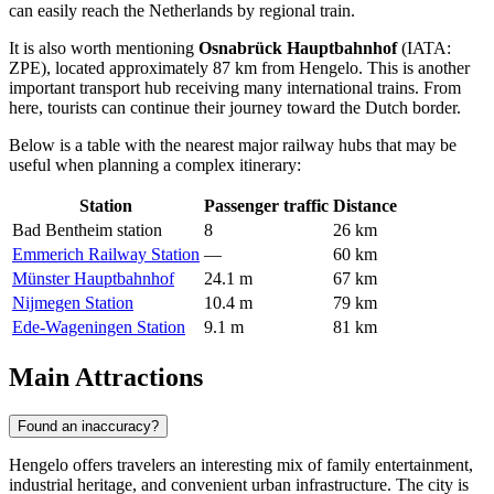
can easily reach the Netherlands by regional train.
It is also worth mentioning
Osnabrück Hauptbahnhof
(IATA:
ZPE), located approximately 87 km from Hengelo. This is another
important transport hub receiving many international trains. From
here, tourists can continue their journey toward the Dutch border.
Below is a table with the nearest major railway hubs that may be
useful when planning a complex itinerary:
Station
Passenger traffic
Distance
Bad Bentheim station
8
26 km
Emmerich Railway Station
—
60 km
Münster Hauptbahnhof
24.1 m
67 km
Nijmegen Station
10.4 m
79 km
Ede-Wageningen Station
9.1 m
81 km
Main Attractions
Found an inaccuracy?
Hengelo offers travelers an interesting mix of family entertainment,
industrial heritage, and convenient urban infrastructure. The city is