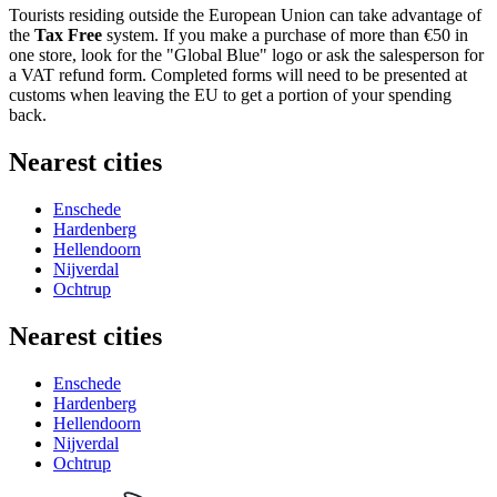
Tourists residing outside the European Union can take advantage of
the
Tax Free
system. If you make a purchase of more than €50 in
one store, look for the "Global Blue" logo or ask the salesperson for
a VAT refund form. Completed forms will need to be presented at
customs when leaving the EU to get a portion of your spending
back.
Nearest cities
Enschede
Hardenberg
Hellendoorn
Nijverdal
Ochtrup
Nearest cities
Enschede
Hardenberg
Hellendoorn
Nijverdal
Ochtrup