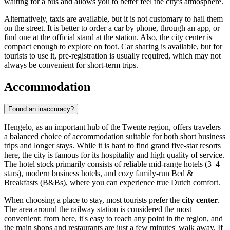
waiting for a bus and allows you to better feel the city's atmosphere.
Alternatively, taxis are available, but it is not customary to hail them
on the street. It is better to order a car by phone, through an app, or
find one at the official stand at the station. Also, the city center is
compact enough to explore on foot. Car sharing is available, but for
tourists to use it, pre-registration is usually required, which may not
always be convenient for short-term trips.
Accommodation
Found an inaccuracy?
Hengelo, as an important hub of the Twente region, offers travelers
a balanced choice of accommodation suitable for both short business
trips and longer stays. While it is hard to find grand five-star resorts
here, the city is famous for its hospitality and high quality of service.
The hotel stock primarily consists of reliable mid-range hotels (3–4
stars), modern business hotels, and cozy family-run Bed &
Breakfasts (B&Bs), where you can experience true Dutch comfort.
When choosing a place to stay, most tourists prefer the
city center
.
The area around the railway station is considered the most
convenient: from here, it's easy to reach any point in the region, and
the main shops and restaurants are just a few minutes' walk away. If