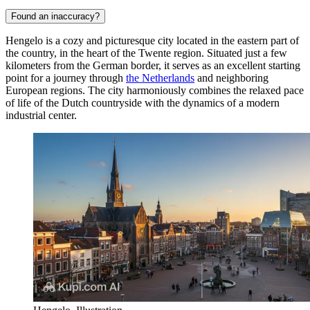
Found an inaccuracy?
Hengelo is a cozy and picturesque city located in the eastern part of
the country, in the heart of the Twente region. Situated just a few
kilometers from the German border, it serves as an excellent starting
point for a journey through
the Netherlands
and neighboring
European regions. The city harmoniously combines the relaxed pace
of life of the Dutch countryside with the dynamics of a modern
industrial center.