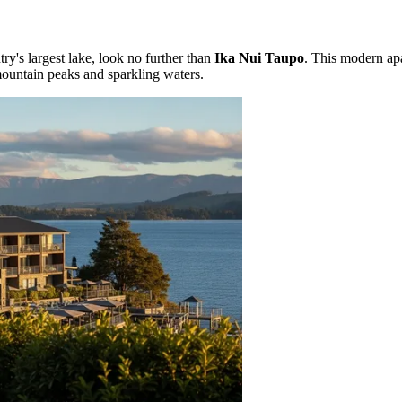
try's largest lake, look no further than
Ika Nui Taupo
. This modern ap
mountain peaks and sparkling waters.