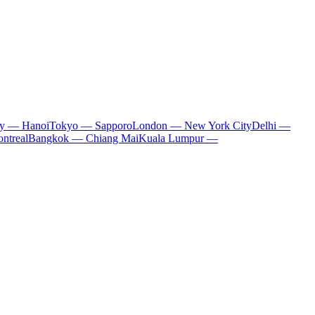
ty — Hanoi
Tokyo — Sapporo
London — New York City
Delhi —
ntreal
Bangkok — Chiang Mai
Kuala Lumpur —