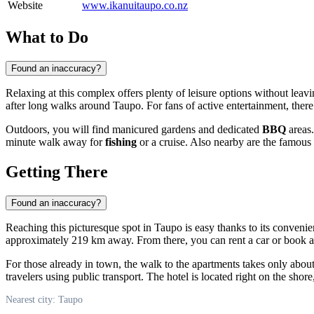
Website
www.ikanuitaupo.co.nz
What to Do
Found an inaccuracy?
Relaxing at this complex offers plenty of leisure options without lea
after long walks around
Taupo
. For fans of active entertainment, there
Outdoors, you will find manicured gardens and dedicated
BBQ
areas.
minute walk away for
fishing
or a cruise. Also nearby are the famous
Getting There
Found an inaccuracy?
Reaching this picturesque spot in
Taupo
is easy thanks to its conveni
approximately 219 km away. From there, you can rent a car or book a tra
For those already in town, the walk to the apartments takes only abou
travelers using public transport. The hotel is located right on the shore
Nearest city: Taupo