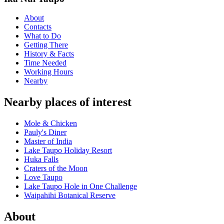
About
Contacts
What to Do
Getting There
History & Facts
Time Needed
Working Hours
Nearby
Nearby places of interest
Mole & Chicken
Pauly's Diner
Master of India
Lake Taupo Holiday Resort
Huka Falls
Craters of the Moon
Love Taupo
Lake Taupo Hole in One Challenge
Waipahihi Botanical Reserve
About