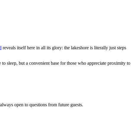
d
reveals itself here in all its glory: the lakeshore is literally just steps
ce to sleep, but a convenient base for those who appreciate proximity to
 always open to questions from future guests.