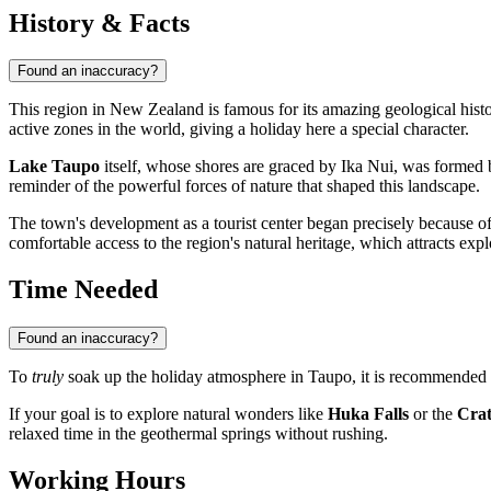
History & Facts
Found an inaccuracy?
This region in
New Zealand
is famous for its amazing geological his
active zones in the world, giving a holiday here a special character.
Lake Taupo
itself, whose shores are graced by Ika Nui, was formed 
reminder of the powerful forces of nature that shaped this landscape.
The town's development as a tourist center began precisely because o
comfortable access to the region's natural heritage, which attracts exp
Time Needed
Found an inaccuracy?
To
truly
soak up the holiday atmosphere in
Taupo
, it is recommended t
If your goal is to explore natural wonders like
Huka Falls
or the
Crat
relaxed time in the geothermal springs without rushing.
Working Hours