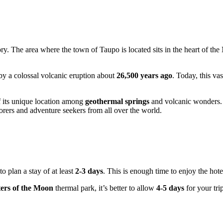
tory. The area where the town of
Taupo
is located sits in the heart of the
by a colossal volcanic eruption about
26,500 years ago
. Today, this va
f its unique location among
geothermal springs
and volcanic wonders.
lorers and adventure seekers from all over the world.
o plan a stay of at least
2-3 days
. This is enough time to enjoy the hot
ers of the Moon
thermal park, it’s better to allow
4-5 days
for your tri