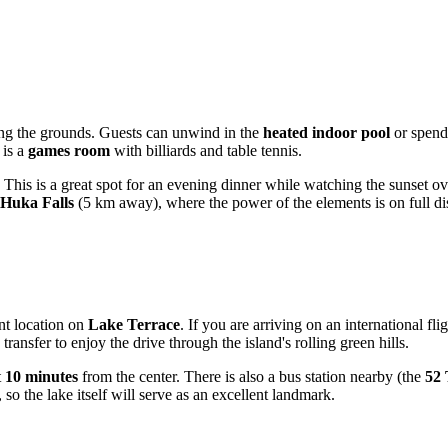
ving the grounds. Guests can unwind in the
heated indoor pool
or spend 
 is a
games room
with billiards and table tennis.
 This is a great spot for an evening dinner while watching the sunset over
Huka Falls
(5 km away), where the power of the elements is on full di
ent location on
Lake Terrace
. If you are arriving on an international fli
nsfer to enjoy the drive through the island's rolling green hills.
t
10 minutes
from the center. There is also a bus station nearby (the
52 
, so the lake itself will serve as an excellent landmark.