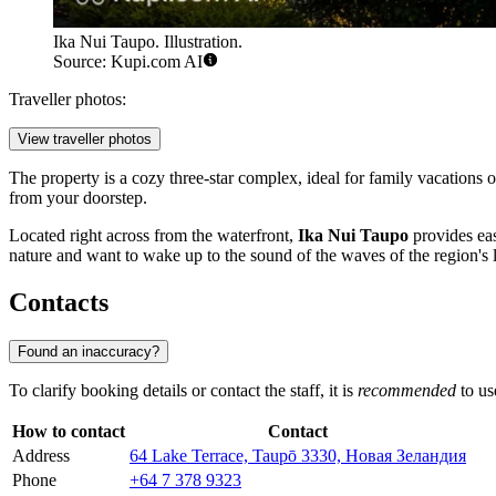
Ika Nui Taupo. Illustration.
Source: Kupi.com AI
Traveller photos:
View traveller photos
The property is a cozy three-star complex, ideal for family vacations 
from your doorstep.
Located right across from the waterfront,
Ika Nui Taupo
provides eas
nature and want to wake up to the sound of the waves of the region's 
Contacts
Found an inaccuracy?
To clarify booking details or contact the staff, it is
recommended
to us
How to contact
Contact
Address
64 Lake Terrace, Taupō 3330, Новая Зеландия
Phone
+64 7 378 9323