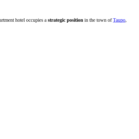
artment hotel occupies a
strategic position
in the town of
Taupo
,