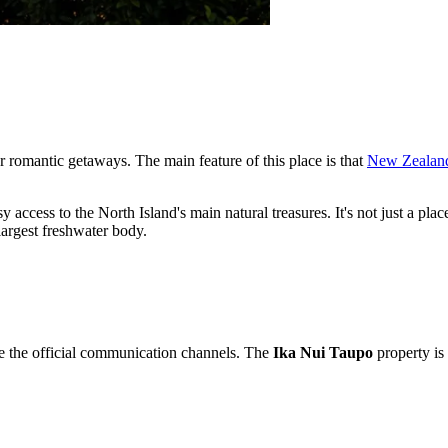
or romantic getaways. The main feature of this place is that
New Zealan
y access to the North Island's main natural treasures. It's not just a pla
largest freshwater body.
e the official communication channels. The
Ika Nui Taupo
property is