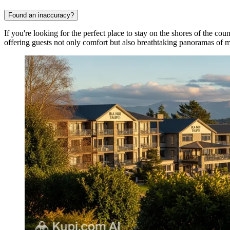
Found an inaccuracy?
If you're looking for the perfect place to stay on the shores of the coun
offering guests not only comfort but also breathtaking panoramas of 