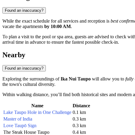
Found an inaccuracy?
While the exact schedule for all services and reception is
best confirm
vacate the apartments
by 10:00 AM
.
To plan a visit to the pool or spa area, guests are advised to check with
arrival time in advance to ensure the fastest possible check-in.
Nearby
Found an inaccuracy?
Exploring the surroundings of
Ika Nui Taupo
will allow you to
fully
the town's cultural diversity.
Within walking distance, you’ll find both historical sites and modern a
Name
Distance
Lake Taupo Hole in One Challenge
0.1 km
Master of India
0.3 km
Love Taupō Sign
0.3 km
The Steak House Taupo
0.4 km