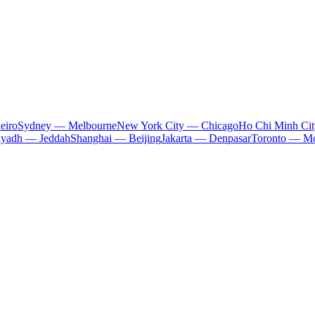
eiro
Sydney — Melbourne
New York City — Chicago
Ho Chi Minh Ci
iyadh — Jeddah
Shanghai — Beijing
Jakarta — Denpasar
Toronto — Mo