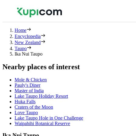
Home
Encyclopedia
New Zealand
Taupo
Ika Nui Taupo
Nearby places of interest
Mole & Chicken
Pauly's Diner
Master of India
Lake Taupo Holiday Resort
Huka Falls
Craters of the Moon
Love Taupo
Lake Taupo Hole in One Challenge
Waipahihi Botanical Reserve
Ika Nui Taupo