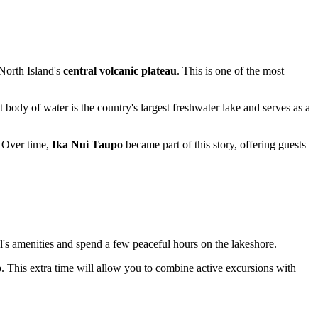
 North Island's
central volcanic plateau
. This is one of the most
st body of water is the country's largest freshwater lake and serves as a
 Over time,
Ika Nui Taupo
became part of this story, offering guests
el's amenities and spend a few peaceful hours on the lakeshore.
p. This extra time will allow you to combine active excursions with