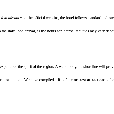
ed in advance
on the official website, the hotel follows standard indust
 the staff upon arrival, as the hours for internal facilities may vary dep
experience the spirit of the region. A walk along the shoreline will prov
rt installations. We have compiled a list of the
nearest attractions
to he