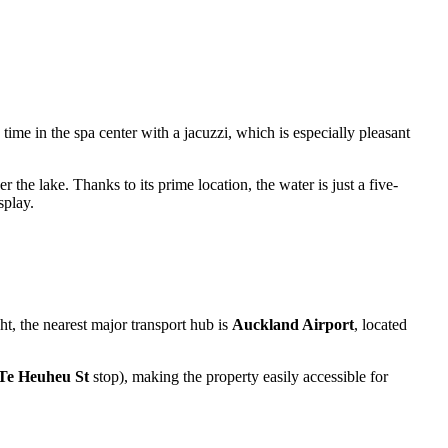
time in the spa center with a jacuzzi, which is especially pleasant
 the lake. Thanks to its prime location, the water is just a five-
splay.
ght, the nearest major transport hub is
Auckland Airport
, located
Te Heuheu St
stop), making the property easily accessible for