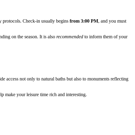
ry protocols. Check-in usually begins
from 3:00 PM
, and you must
ending on the season. It is also
recommended
to inform them of your
ide access not only to natural baths but also to monuments reflecting
lp make your leisure time rich and interesting.