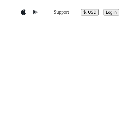
Support
$, USD
Log in