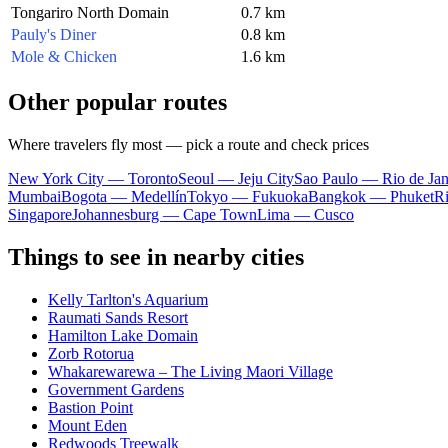
Tongariro North Domain
0.7 km
Pauly's Diner
0.8 km
Mole & Chicken
1.6 km
Other popular routes
Where travelers fly most — pick a route and check prices
New York City — Toronto
Seoul — Jeju City
Sao Paulo — Rio de Jan
Mumbai
Bogota — Medellín
Tokyo — Fukuoka
Bangkok — Phuket
R
Singapore
Johannesburg — Cape Town
Lima — Cusco
Things to see in nearby cities
Kelly Tarlton's Aquarium
Raumati Sands Resort
Hamilton Lake Domain
Zorb Rotorua
Whakarewarewa – The Living Maori Village
Government Gardens
Bastion Point
Mount Eden
Redwoods Treewalk