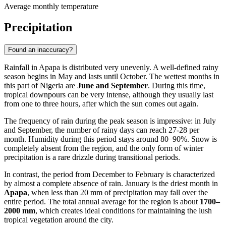
Average monthly temperature
Precipitation
Found an inaccuracy?
Rainfall in
Apapa
is distributed very unevenly. A well-defined rainy
season begins in May and lasts until October. The wettest months in
this part of
Nigeria
are
June and September
. During this time,
tropical downpours can be very intense, although they usually last
from one to three hours, after which the sun comes out again.
The frequency of rain during the peak season is impressive: in July
and September, the number of rainy days can reach 27-28 per
month. Humidity during this period stays around 80–90%. Snow is
completely absent from the region, and the only form of winter
precipitation is a rare drizzle during transitional periods.
In contrast, the period from December to February is characterized
by almost a complete absence of rain. January is the driest month in
Apapa
, when less than 20 mm of precipitation may fall over the
entire period. The total annual average for the region is about
1700–
2000 mm
, which creates ideal conditions for maintaining the lush
tropical vegetation around the city.