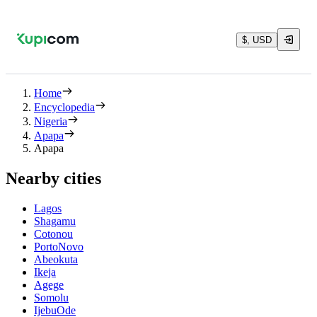
$, USD
Home
Encyclopedia
Nigeria
Apapa
Apapa
Nearby cities
Lagos
Shagamu
Cotonou
PortoNovo
Abeokuta
Ikeja
Agege
Somolu
IjebuOde