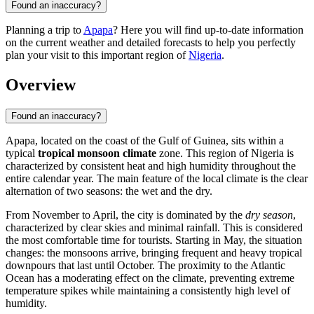
Found an inaccuracy?
Planning a trip to
Apapa
? Here you will find up-to-date information
on the current weather and detailed forecasts to help you perfectly
plan your visit to this important region of
Nigeria
.
Overview
Found an inaccuracy?
Apapa
, located on the coast of the Gulf of Guinea, sits within a
typical
tropical monsoon climate
zone. This region of
Nigeria
is
characterized by consistent heat and high humidity throughout the
entire calendar year. The main feature of the local climate is the clear
alternation of two seasons: the wet and the dry.
From November to April, the city is dominated by the
dry season
,
characterized by clear skies and minimal rainfall. This is considered
the most comfortable time for tourists. Starting in May, the situation
changes: the monsoons arrive, bringing frequent and heavy tropical
downpours that last until October. The proximity to the Atlantic
Ocean has a moderating effect on the climate, preventing extreme
temperature spikes while maintaining a consistently high level of
humidity.