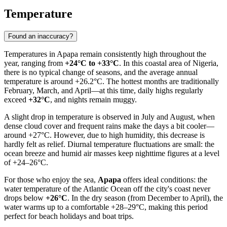
Temperature
Found an inaccuracy?
Temperatures in
Apapa
remain consistently high throughout the
year, ranging from
+24°C to +33°C
. In this coastal area of
Nigeria
,
there is no typical change of seasons, and the average annual
temperature is around +26.2°C. The hottest months are traditionally
February, March, and April—at this time, daily highs regularly
exceed
+32°C
, and nights remain muggy.
A slight drop in temperature is observed in July and August, when
dense cloud cover and frequent rains make the days a bit cooler—
around +27°C. However, due to high humidity, this decrease is
hardly felt as relief. Diurnal temperature fluctuations are small: the
ocean breeze and humid air masses keep nighttime figures at a level
of +24–26°C.
For those who enjoy the sea,
Apapa
offers ideal conditions: the
water temperature of the Atlantic Ocean off the city's coast never
drops below
+26°C
. In the dry season (from December to April), the
water warms up to a comfortable +28–29°C, making this period
perfect for beach holidays and boat trips.