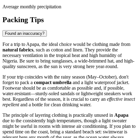
Average monthly precipitation
Packing Tips
Found an inaccuracy?
For a trip to
Apapa
, the ideal choice would be clothing made from
natural fabrics
, such as cotton and linen. They provide the
necessary ventilation in the tropical heat and high humidity of
Nigeria
. Be sure to bring sunglasses, a wide-brimmed hat, and high-
quality sunscreen, as the sun is very strong here year-round.
If your trip coincides with the rainy season (May–October), don't
forget to pack a
compact umbrella
and a light waterproof jacket.
Footwear should be as comfortable as possible and, if possible,
water-resistant—sturdy-soled sandals or lightweight sneakers work
best. Regardless of the season, it is crucial to carry an
effective insect
repellent
and a bottle for clean drinking water.
The principle of layering clothing is practically unused in
Apapa
due to the consistently high temperatures, though a light sweater
might be useful in rooms with intense air conditioning. If you plan to
spend time on the coast, bring a standard beach set: swimwear is
relevant here any month of the year, as the ocean water always