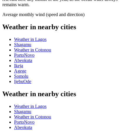
remains warm.
Average monthly wind (speed and direction)
Weather in nearby cities
Weather in Lagos
Shagamu
Weather in Cotonou
PortoNovo
Abeokuta
Ikeja
Agege
Somolu
IjebuOde
Weather in nearby cities
Weather in Lagos
Shagamu
Weather in Cotonou
PortoNovo
Abeokuta