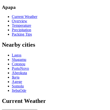
Apapa
Current Weather
Overview
Temperature
Precipitation
Packing Tips
Nearby cities
Lagos
Shagamu
Cotonou
PortoNovo
Abeokuta
Ikeja
Agege
Somolu
IjebuOde
Current Weather