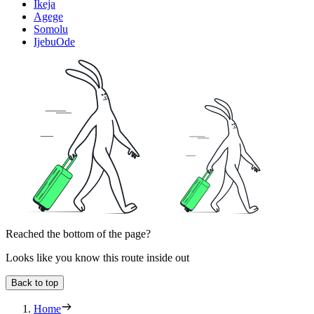
Ikeja
Agege
Somolu
IjebuOde
Reached the bottom of the page?
Looks like you know this route inside out
Back to top
Home