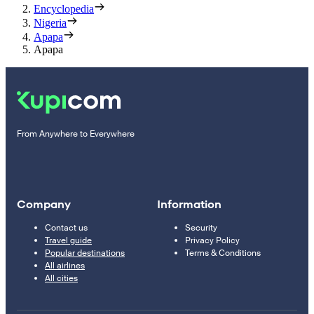
Encyclopedia
Nigeria
Apapa
Apapa
From Anywhere to Everywhere
Company
Information
Contact us
Security
Travel guide
Privacy Policy
Popular destinations
Terms & Conditions
All airlines
All cities