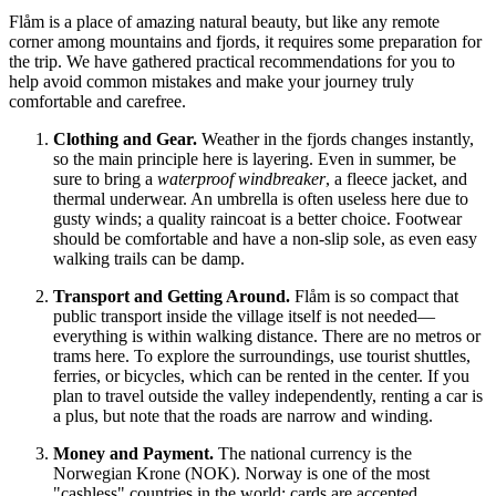
Flåm is a place of amazing natural beauty, but like any remote
corner among mountains and fjords, it requires some preparation for
the trip. We have gathered practical recommendations for you to
help avoid common mistakes and make your journey truly
comfortable and carefree.
Clothing and Gear.
Weather in the fjords changes instantly,
so the main principle here is layering. Even in summer, be
sure to bring a
waterproof windbreaker
, a fleece jacket, and
thermal underwear. An umbrella is often useless here due to
gusty winds; a quality raincoat is a better choice. Footwear
should be comfortable and have a non-slip sole, as even easy
walking trails can be damp.
Transport and Getting Around.
Flåm is so compact that
public transport inside the village itself is not needed—
everything is within walking distance. There are no metros or
trams here. To explore the surroundings, use tourist shuttles,
ferries, or bicycles, which can be rented in the center. If you
plan to travel outside the valley independently, renting a car is
a plus, but note that the roads are narrow and winding.
Money and Payment.
The national currency is the
Norwegian Krone (NOK).
Norway
is one of the most
"cashless" countries in the world: cards are accepted