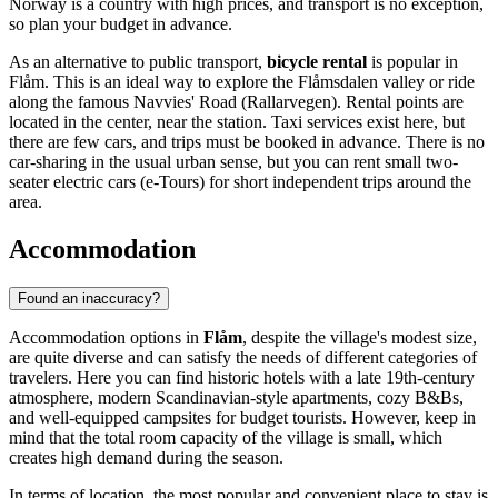
Norway
is a country with high prices, and transport is no exception,
so plan your budget in advance.
As an alternative to public transport,
bicycle rental
is popular in
Flåm. This is an ideal way to explore the Flåmsdalen valley or ride
along the famous Navvies' Road (Rallarvegen). Rental points are
located in the center, near the station. Taxi services exist here, but
there are few cars, and trips must be booked in advance. There is no
car-sharing in the usual urban sense, but you can rent small two-
seater electric cars (e-Tours) for short independent trips around the
area.
Accommodation
Found an inaccuracy?
Accommodation options in
Flåm
, despite the village's modest size,
are quite diverse and can satisfy the needs of different categories of
travelers. Here you can find historic hotels with a late 19th-century
atmosphere, modern Scandinavian-style apartments, cozy B&Bs,
and well-equipped campsites for budget tourists. However, keep in
mind that the total room capacity of the village is small, which
creates high demand during the season.
In terms of location, the most popular and convenient place to stay is