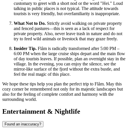
customary to greet with a short nod or the word "Hei." Loud
talking in public places is not typical. The attitude towards
tourists is very friendly, but overfamiliarity is inappropriate.
What Not to Do.
Strictly avoid walking on private property
and fenced pastures—this is seen as a lack of respect for
private property. Also, never leave trash in nature and do not
try to feed wild animals or livestock that may graze freely.
Insider Tip.
Flåm is radically transformed after 5:00 PM –
6:00 PM when the large cruise ships depart and the main flow
of day tourists leaves. If possible, plan an overnight stay in the
village. In the evening, you can enjoy the silence, see the
mirror-like surface of the fjord without the extra bustle, and
feel the real magic of this place.
We hope these tips help you plan the perfect trip to Flåm. May this
cozy corner be remembered not only for its majestic landscapes but
also for the feeling of complete comfort and harmony with the
surrounding world.
Entertainment & Nightlife
Found an inaccuracy?