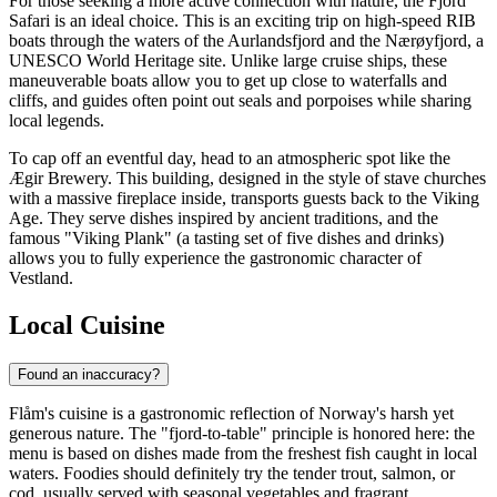
For those seeking a more active connection with nature, the
Fjord
Safari
is an ideal choice. This is an exciting trip on high-speed RIB
boats through the waters of the Aurlandsfjord and the Nærøyfjord, a
UNESCO World Heritage site. Unlike large cruise ships, these
maneuverable boats allow you to get up close to waterfalls and
cliffs, and guides often point out seals and porpoises while sharing
local legends.
To cap off an eventful day, head to an atmospheric spot like the
Ægir Brewery
. This building, designed in the style of stave churches
with a massive fireplace inside, transports guests back to the Viking
Age. They serve dishes inspired by ancient traditions, and the
famous "Viking Plank" (a tasting set of five dishes and drinks)
allows you to fully experience the gastronomic character of
Vestland.
Local Cuisine
Found an inaccuracy?
Flåm's cuisine is a gastronomic reflection of Norway's harsh yet
generous nature. The "fjord-to-table" principle is honored here: the
menu is based on dishes made from the freshest fish caught in local
waters. Foodies should definitely try the tender trout, salmon, or
cod, usually served with seasonal vegetables and fragrant