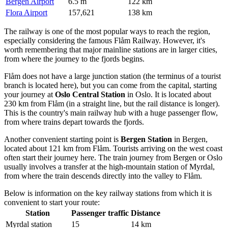
Bergen Airport
6.5 m
122 km
Flora Airport
157,621
138 km
The railway is one of the most popular ways to reach the region,
especially considering the famous Flåm Railway. However, it's
worth remembering that major mainline stations are in larger cities,
from where the journey to the fjords begins.
Flåm does not have a large junction station (the terminus of a tourist
branch is located here), but you can come from the capital, starting
your journey at
Oslo Central Station
in Oslo. It is located about
230 km from Flåm (in a straight line, but the rail distance is longer).
This is the country's main railway hub with a huge passenger flow,
from where trains depart towards the fjords.
Another convenient starting point is
Bergen Station
in Bergen,
located about 121 km from Flåm. Tourists arriving on the west coast
often start their journey here. The train journey from Bergen or Oslo
usually involves a transfer at the high-mountain station of Myrdal,
from where the train descends directly into the valley to Flåm.
Below is information on the key railway stations from which it is
convenient to start your route:
Station
Passenger traffic
Distance
Myrdal station
15
14 km