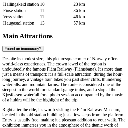
Hallingskeid station
10
23 km
Finse station
11
36 km
Voss station
11
46 km
Haugastøl station
13
57 km
Main Attractions
Found an inaccuracy?
Despite its modest size, this picturesque corner of Norway offers
world-class experiences. The crown jewel of the region is
undoubtedly the famous
Flåm Railway
(Flåmsbana). It's more than
just a means of transport; it's a full-scale attraction: during the hour-
long journey, a vintage train takes you past sheer cliffs, thundering
waterfalls, and mountain farms. The route is considered one of the
steepest in the world for standard-gauge trains, and a stop at the
Kjosfossen waterfall for a photo session accompanied by the music
of a huldra will be the highlight of the trip.
Right after the ride, it's worth visiting the
Flåm Railway Museum
,
located in the old station building just a few steps from the platform.
Entry is usually free, making it a pleasant addition to your walk. The
exhibition immerses you in the atmosphere of the titanic work of