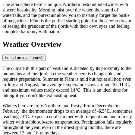
The atmosphere here is unique: Northern restraint intertwines with
sincere hospitality. Morning mist over the water, the sound of
waterfalls, and the purest air allow you to instantly forget the bustle
of megacities. Flåm is the perfect starting point for those who dream
of seeing the grandeur of the fjords with their own eyes and feeling
complete harmony with nature.
Weather Overview
Found an inaccuracy?
The climate in this part of Vestland is dictated by its proximity to the
mountains and the fjord, so the weather here is changeable and
requires preparation. Summer in Flåm is mild but not at all hot: even
in July and August, the average temperature stays around
10–11°C
,
and maximum values rarely exceed 14°C. This is an ideal time for
hiking if you don't like exhausting heat.
Winters here are truly Northern and frosty. From December to
February, the thermometer drops to an average of
-6.5°C
, sometimes
reaching -9°C. Expect a cool summer with frequent rain and a frosty
winter with stable sub-zero temperatures. Precipitation falls regularly
throughout the year: even in the driest spring months, there are
between 13 and 18 rainy days.