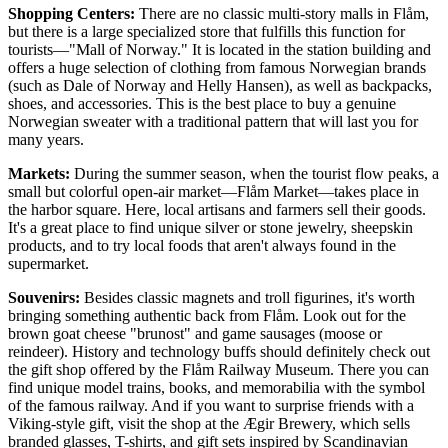
Shopping Centers:
There are no classic multi-story malls in Flåm,
but there is a large specialized store that fulfills this function for
tourists—"Mall of Norway." It is located in the station building and
offers a huge selection of clothing from famous Norwegian brands
(such as Dale of Norway and Helly Hansen), as well as backpacks,
shoes, and accessories. This is the best place to buy a genuine
Norwegian sweater with a traditional pattern that will last you for
many years.
Markets:
During the summer season, when the tourist flow peaks, a
small but colorful open-air market—Flåm Market—takes place in
the harbor square. Here, local artisans and farmers sell their goods.
It's a great place to find unique silver or stone jewelry, sheepskin
products, and to try local foods that aren't always found in the
supermarket.
Souvenirs:
Besides classic magnets and troll figurines, it's worth
bringing something authentic back from Flåm. Look out for the
brown goat cheese "brunost" and game sausages (moose or
reindeer). History and technology buffs should definitely check out
the gift shop offered by the
Flåm Railway Museum
. There you can
find unique model trains, books, and memorabilia with the symbol
of the famous railway. And if you want to surprise friends with a
Viking-style gift, visit the shop at the
Ægir Brewery
, which sells
branded glasses, T-shirts, and gift sets inspired by Scandinavian