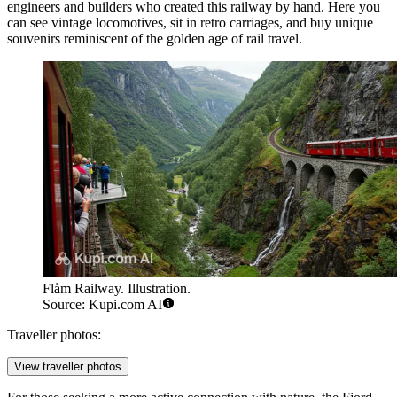
engineers and builders who created this railway by hand. Here you
can see vintage locomotives, sit in retro carriages, and buy unique
souvenirs reminiscent of the golden age of rail travel.
Flåm Railway. Illustration.
Source: Kupi.com AI
Traveller photos:
View traveller photos