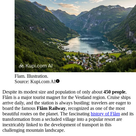
Flam. Illustration.
Source: Kupi.com AI
Despite its modest size and population of only about
450 people
,
Flåm is a major tourist magnet for the Vestland region. Cruise ships
arrive daily, and the station is always bustling: travelers are eager to
board the famous
Flåm Railway
, recognized as one of the most
beautiful routes on the planet. The fascinating
history of Flåm
and its
transformation from a secluded village into a popular resort are
inextricably linked to the development of transport in this
challenging mountain landscape.