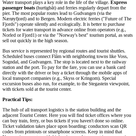
Water transport plays a key role in the life of the village.
Express
passenger boats
(hurtigbåt) and ferries regularly depart from the
pier. The most popular routes lead to Gudvangen (via the
Nærøyfjord) and to Bergen. Modern electric ferries ("Future of The
Fjords") operate silently and ecologically. It is better to purchase
tickets for water transport in advance online from operators (e.g.,
Norled or Fjord1) or via the "Norway's best" tourism portal, as seats
sell out quickly in the high season.
Bus service is represented by regional routes and tourist shuttles.
Scheduled buses connect Flåm with neighboring towns like Voss,
Sogndal, and Gudvangen. The stop is located next to the railway
station and the port. To pay for the fare, you can use a bank card
directly with the driver or buy a ticket through the mobile apps of
local transport companies (e.g., Skyss or Kringom). Special
excursion buses also run, for example, to the Stegastein viewpoint,
with tickets sold at the tourist center.
Practical Tips:
The hub of all transport logistics is the station building and the
adjacent Tourist Center. Here you will find ticket offices where you
can buy train, ferry, or bus tickets if you haven't done so online.
Ticket validation takes place upon boarding: conductors scan QR
codes from printouts or smartphone screens. Keep in mind that