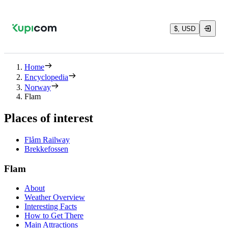
$, USD
Home
Encyclopedia
Norway
Flam
Places of interest
Flåm Railway
Brekkefossen
Flam
About
Weather Overview
Interesting Facts
How to Get There
Main Attractions