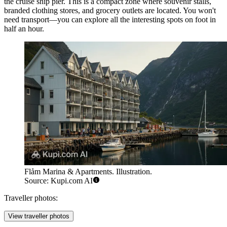
the cruise ship pier. This is a compact zone where souvenir stalls,
branded clothing stores, and grocery outlets are located. You won't
need transport—you can explore all the interesting spots on foot in
half an hour.
Flåm Marina & Apartments. Illustration.
Source: Kupi.com AI
Traveller photos:
View traveller photos