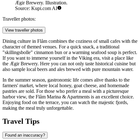
Ægir Brewery. Illustration.
Source: Kupi.com AI
Traveller photos:
View traveller photos
Dining culture in Flåm combines the coziness of small cafes with the
character of themed venues. For a quick snack, a traditional
"skillingsbolle" cinnamon bun or a warming seafood soup is perfect.
If you want to immerse yourself in the Viking era, visit a place like
the
Ægir Brewery
. Here you can not only taste historical cuisine but
also sample local beers and ales brewed with pure mountain water.
In the summer season, gastronomic life comes alive thanks to the
farmers' market, where local honey, goat cheese, and homemade
pastries are sold. For those who prefer a meal with a picturesque
harbor view, the
Flåm Marina & Apartments
is an excellent choice.
Enjoying food on the terrace, you can watch the majestic fjords,
making the meal truly unforgettable.
Travel Tips
Found an inaccuracy?