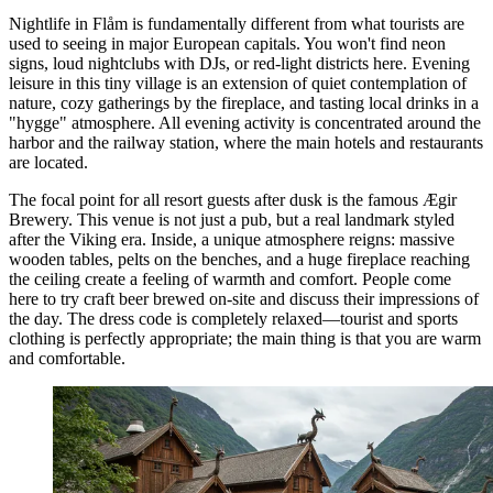
Nightlife in Flåm is fundamentally different from what tourists are
used to seeing in major European capitals. You won't find neon
signs, loud nightclubs with DJs, or red-light districts here. Evening
leisure in this tiny village is an extension of quiet contemplation of
nature, cozy gatherings by the fireplace, and tasting local drinks in a
"hygge" atmosphere. All evening activity is concentrated around the
harbor and the railway station, where the main hotels and restaurants
are located.
The focal point for all resort guests after dusk is the famous
Ægir
Brewery
. This venue is not just a pub, but a real landmark styled
after the Viking era. Inside, a unique atmosphere reigns: massive
wooden tables, pelts on the benches, and a huge fireplace reaching
the ceiling create a feeling of warmth and comfort. People come
here to try craft beer brewed on-site and discuss their impressions of
the day. The dress code is completely relaxed—tourist and sports
clothing is perfectly appropriate; the main thing is that you are warm
and comfortable.