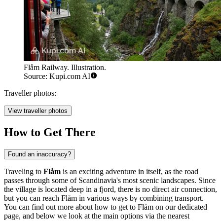
Flåm Railway. Illustration.
Source: Kupi.com AI
Traveller photos:
View traveller photos
How to Get There
Found an inaccuracy?
Traveling to
Flåm
is an exciting adventure in itself, as the road
passes through some of Scandinavia's most scenic landscapes. Since
the village is located deep in a fjord, there is no direct air connection,
but you can reach Flåm in various ways by combining transport.
You can find out
more about how to get to Flåm
on our dedicated
page, and below we look at the main options via the nearest