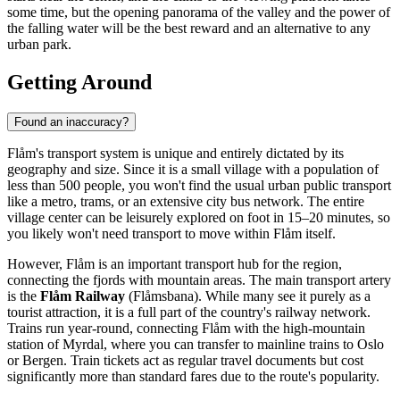
some time, but the opening panorama of the valley and the power of
the falling water will be the best reward and an alternative to any
urban park.
Getting Around
Found an inaccuracy?
Flåm's transport system is unique and entirely dictated by its
geography and size. Since it is a small village with a population of
less than 500 people, you won't find the usual urban public transport
like a metro, trams, or an extensive city bus network. The entire
village center can be leisurely explored on foot in 15–20 minutes, so
you likely won't need transport to move within Flåm itself.
However, Flåm is an important transport hub for the region,
connecting the fjords with mountain areas. The main transport artery
is the
Flåm Railway
(Flåmsbana). While many see it purely as a
tourist attraction, it is a full part of the country's railway network.
Trains run year-round, connecting Flåm with the high-mountain
station of Myrdal, where you can transfer to mainline trains to Oslo
or Bergen. Train tickets act as regular travel documents but cost
significantly more than standard fares due to the route's popularity.