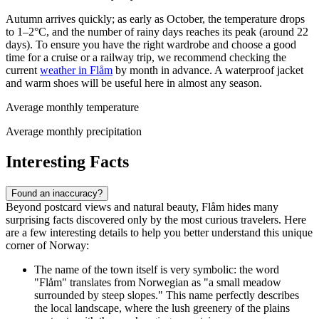
Autumn arrives quickly; as early as October, the temperature drops
to 1–2°C, and the number of rainy days reaches its peak (around 22
days). To ensure you have the right wardrobe and choose a good
time for a cruise or a railway trip, we recommend checking the
current
weather in Flåm
by month in advance. A waterproof jacket
and warm shoes will be useful here in almost any season.
Average monthly temperature
Average monthly precipitation
Interesting Facts
Found an inaccuracy?
Beyond postcard views and natural beauty, Flåm hides many
surprising facts discovered only by the most curious travelers. Here
are a few interesting details to help you better understand this unique
corner of Norway:
The name of the town itself is very symbolic: the word
"Flåm" translates from Norwegian as "a small meadow
surrounded by steep slopes." This name perfectly describes
the local landscape, where the lush greenery of the plains