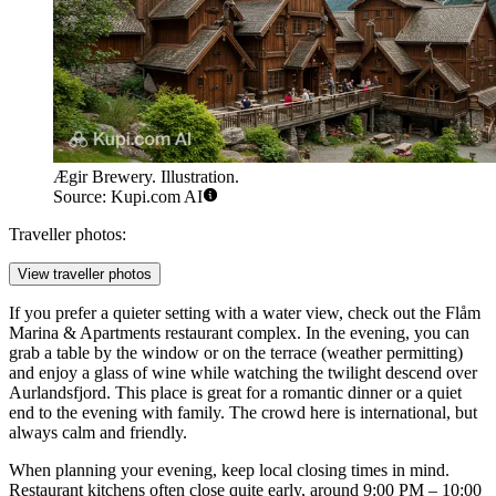
Ægir Brewery. Illustration.
Source: Kupi.com AI
Traveller photos:
View traveller photos
If you prefer a quieter setting with a water view, check out the
Flåm
Marina & Apartments
restaurant complex. In the evening, you can
grab a table by the window or on the terrace (weather permitting)
and enjoy a glass of wine while watching the twilight descend over
Aurlandsfjord. This place is great for a romantic dinner or a quiet
end to the evening with family. The crowd here is international, but
always calm and friendly.
When planning your evening, keep local closing times in mind.
Restaurant kitchens often close quite early, around 9:00 PM – 10:00