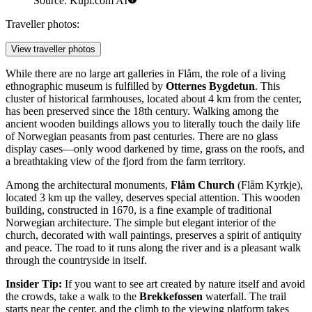
Source: Kupi.com AI
Traveller photos:
View traveller photos
While there are no large art galleries in Flåm, the role of a living
ethnographic museum is fulfilled by
Otternes Bygdetun
. This
cluster of historical farmhouses, located about 4 km from the center,
has been preserved since the 18th century. Walking among the
ancient wooden buildings allows you to literally touch the daily life
of Norwegian peasants from past centuries. There are no glass
display cases—only wood darkened by time, grass on the roofs, and
a breathtaking view of the fjord from the farm territory.
Among the architectural monuments,
Flåm Church
(Flåm Kyrkje),
located 3 km up the valley, deserves special attention. This wooden
building, constructed in 1670, is a fine example of traditional
Norwegian architecture. The simple but elegant interior of the
church, decorated with wall paintings, preserves a spirit of antiquity
and peace. The road to it runs along the river and is a pleasant walk
through the countryside in itself.
Insider Tip:
If you want to see art created by nature itself and avoid
the crowds, take a walk to the
Brekkefossen
waterfall. The trail
starts near the center, and the climb to the viewing platform takes