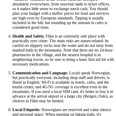
absolutely everywhere, from souvenir stalls to ticket offices,
so it makes little sense to exchange much cash. You should
plan your budget with a buffer: prices for food and services
are high even by European standards. Tipping is usually
included in the bill, but rounding up the amount in cafes is
considered good form.
Health and Safety.
Flåm is an extremely safe place with
practically zero crime. The main risks are nature-related: be
careful on slippery rocks near the water and do not stray from
marked trails in the mountains. Note that there are no 24-hour
pharmacies in the village, and the nearest hospital is in
neighboring towns, so be sure to bring a basic first aid kit with
necessary medications.
Communication and Language.
Locals speak Norwegian,
but practically everyone, including shop staff and drivers, is
fluent in English. Wi-Fi is available in hotels, cafes, and the
tourist center, and 4G/5G coverage is excellent even in the
mountains. If you need a local SIM card, it's better to buy it in
advance at the arrival airport or a large city (Bergen, Oslo), as
choices in Flåm may be limited.
Local Etiquette.
Norwegians are reserved and value silence
and personal space. When meeting on hiking trails, it's