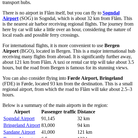
transport hubs.
There is no airport in Flåm itself, but you can fly to
Sogndal
Airport
(SOG) in Sogndal, which is about 32 km from Flåm. This
is the nearest air harbor receiving regional flights. The journey from
here by car will take a little over an hour, considering the nature of
local roads and possible ferry crossings.
For international flights, it is more convenient to use
Bergen
Airport
(BGO), located in Bergen. This is a major international hub
receiving many flights from abroad. It is significantly further away,
about 121 km from Flåm. A taxi or rental car trip will take about 3.5
hours, but the road from Bergen is famous for its stunning views.
You can also consider flying into
Førde Airport, Bringeland
(FDE) in Førde, located 93 km from the destination. This is a small
regional airport, from which the road to Flåm will take about 2.5–3
hours.
Below is a summary of the main airports in the region:
Airport
Passenger traffic
Distance
Sogndal Airport
91,145
32 km
Bringeland Airport
83,000
94 km
Sandane Airport
41,000
121 km