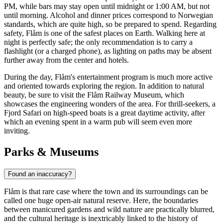
PM, while bars may stay open until midnight or 1:00 AM, but not
until morning. Alcohol and dinner prices correspond to Norwegian
standards, which are quite high, so be prepared to spend. Regarding
safety, Flåm is one of the safest places on Earth. Walking here at
night is perfectly safe; the only recommendation is to carry a
flashlight (or a charged phone), as lighting on paths may be absent
further away from the center and hotels.
During the day, Flåm's entertainment program is much more active
and oriented towards exploring the region. In addition to natural
beauty, be sure to visit the
Flåm Railway Museum
, which
showcases the engineering wonders of the area. For thrill-seekers, a
Fjord Safari
on high-speed boats is a great daytime activity, after
which an evening spent in a warm pub will seem even more
inviting.
Parks & Museums
Found an inaccuracy?
Flåm is that rare case where the town and its surroundings can be
called one huge open-air natural reserve. Here, the boundaries
between manicured gardens and wild nature are practically blurred,
and the cultural heritage is inextricably linked to the history of