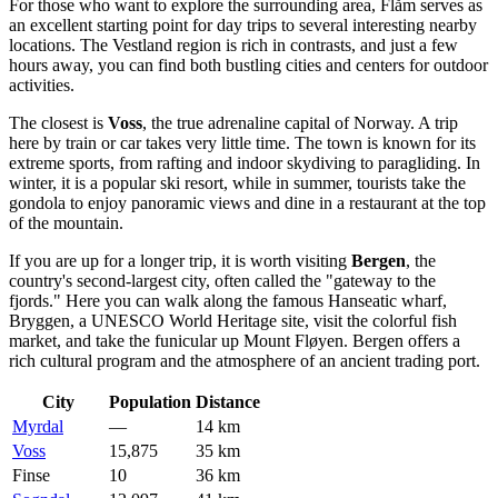
For those who want to explore the surrounding area, Flåm serves as
an excellent starting point for day trips to several interesting nearby
locations. The Vestland region is rich in contrasts, and just a few
hours away, you can find both bustling cities and centers for outdoor
activities.
The closest is
Voss
, the true adrenaline capital of Norway. A trip
here by train or car takes very little time. The town is known for its
extreme sports, from rafting and indoor skydiving to paragliding. In
winter, it is a popular ski resort, while in summer, tourists take the
gondola to enjoy panoramic views and dine in a restaurant at the top
of the mountain.
If you are up for a longer trip, it is worth visiting
Bergen
, the
country's second-largest city, often called the "gateway to the
fjords." Here you can walk along the famous Hanseatic wharf,
Bryggen, a UNESCO World Heritage site, visit the colorful fish
market, and take the funicular up Mount Fløyen. Bergen offers a
rich cultural program and the atmosphere of an ancient trading port.
City
Population
Distance
Myrdal
—
14 km
Voss
15,875
35 km
Finse
10
36 km