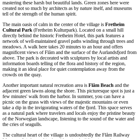
mastering these harsh but beautiful lands. Green zones here were
created not so much by architects as by nature itself, and museums
tell of the strength of the human spirit.
The main oasis of calm in the center of the village is
Fretheim
Cultural Park
(Fretheim Kulturpark). Located on a small hill
directly behind the historic Fretheim Hotel, this park features a
network of well-maintained gravel paths winding through trees and
meadows. A walk here takes 20 minutes to an hour and offers
magnificent views of Flåm and the surface of the Aurlandsfjord from
above. The park is decorated with sculptures by local artists and
information boards telling of the flora and history of the region,
making it an ideal place for quiet contemplation away from the
crowds on the quay.
Another important natural recreation area is
Flåm Beach
and the
adjacent green lawns along the shore. This picturesque spot is just a
few minutes' walk from the harbor. In summer, you can have a
picnic on the grass with views of the majestic mountains or even
take a dip in the invigorating waters of the fjord. This space serves
as a natural park where travelers and locals enjoy the pristine beauty
of the Norwegian landscape, listening to the sound of the water and
the cries of seagulls.
The cultural heart of the village is undoubtedly the
Flåm Railway