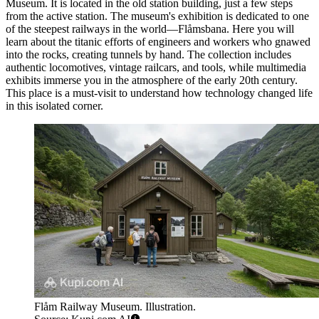
Museum
. It is located in the old station building, just a few steps
from the active station. The museum's exhibition is dedicated to one
of the steepest railways in the world—Flåmsbana. Here you will
learn about the titanic efforts of engineers and workers who gnawed
into the rocks, creating tunnels by hand. The collection includes
authentic locomotives, vintage railcars, and tools, while multimedia
exhibits immerse you in the atmosphere of the early 20th century.
This place is a must-visit to understand how technology changed life
in this isolated corner.
Flåm Railway Museum. Illustration.