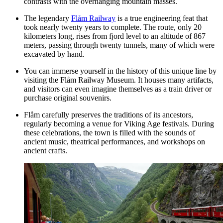
contrasts with the overhanging mountain masses.
The legendary
Flåm Railway
is a true engineering feat that
took nearly twenty years to complete. The route, only 20
kilometers long, rises from fjord level to an altitude of 867
meters, passing through twenty tunnels, many of which were
excavated by hand.
You can immerse yourself in the history of this unique line by
visiting the
Flåm Railway Museum
. It houses many artifacts,
and visitors can even imagine themselves as a train driver or
purchase original souvenirs.
Flåm carefully preserves the traditions of its ancestors,
regularly becoming a venue for Viking Age festivals. During
these celebrations, the town is filled with the sounds of
ancient music, theatrical performances, and workshops on
ancient crafts.