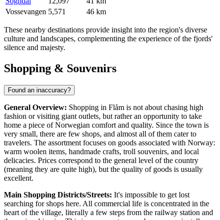
Sogndal
12,097
41 km
Vossevangen
5,571
46 km
These nearby destinations provide insight into the region's diverse
culture and landscapes, complementing the experience of the fjords'
silence and majesty.
Shopping & Souvenirs
Found an inaccuracy?
General Overview:
Shopping in Flåm is not about chasing high
fashion or visiting giant outlets, but rather an opportunity to take
home a piece of Norwegian comfort and quality. Since the town is
very small, there are few shops, and almost all of them cater to
travelers. The assortment focuses on goods associated with Norway:
warm woolen items, handmade crafts, troll souvenirs, and local
delicacies. Prices correspond to the general level of the country
(meaning they are quite high), but the quality of goods is usually
excellent.
Main Shopping Districts/Streets:
It's impossible to get lost
searching for shops here. All commercial life is concentrated in the
heart of the village, literally a few steps from the railway station and