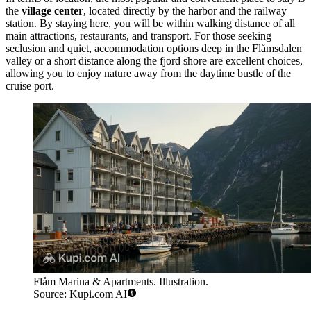
the
village center
, located directly by the harbor and the railway
station. By staying here, you will be within walking distance of all
main attractions, restaurants, and transport. For those seeking
seclusion and quiet, accommodation options deep in the Flåmsdalen
valley or a short distance along the fjord shore are excellent choices,
allowing you to enjoy nature away from the daytime bustle of the
cruise port.
Flåm Marina & Apartments. Illustration.
Source: Kupi.com AI