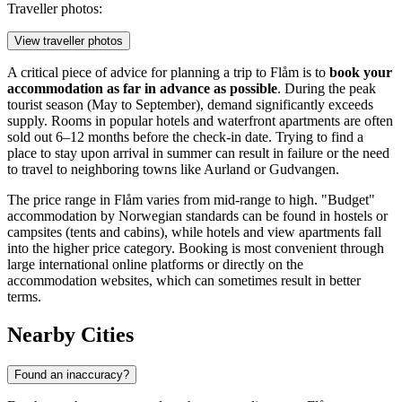
Traveller photos:
View traveller photos
A critical piece of advice for planning a trip to Flåm is to
book your
accommodation as far in advance as possible
. During the peak
tourist season (May to September), demand significantly exceeds
supply. Rooms in popular hotels and waterfront apartments are often
sold out 6–12 months before the check-in date. Trying to find a
place to stay upon arrival in summer can result in failure or the need
to travel to neighboring towns like Aurland or Gudvangen.
The price range in Flåm varies from mid-range to high. "Budget"
accommodation by Norwegian standards can be found in hostels or
campsites (tents and cabins), while hotels and view apartments fall
into the higher price category. Booking is most convenient through
large international online platforms or directly on the
accommodation websites, which can sometimes result in better
terms.
Nearby Cities
Found an inaccuracy?