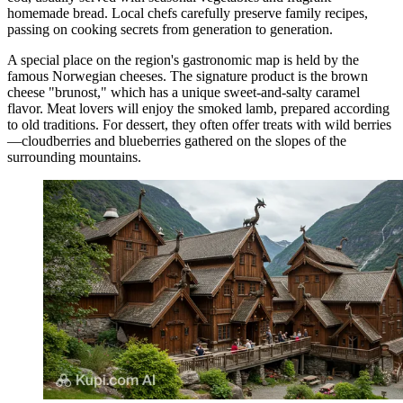
homemade bread. Local chefs carefully preserve family recipes,
passing on cooking secrets from generation to generation.
A special place on the region's gastronomic map is held by the
famous Norwegian cheeses. The signature product is the brown
cheese "brunost," which has a unique sweet-and-salty caramel
flavor. Meat lovers will enjoy the smoked lamb, prepared according
to old traditions. For dessert, they often offer treats with wild berries
—cloudberries and blueberries gathered on the slopes of the
surrounding mountains.