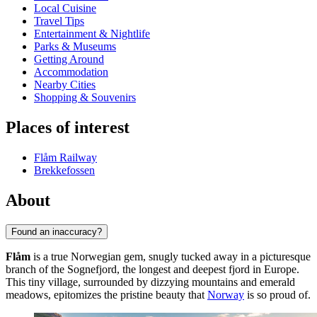
Local Cuisine
Travel Tips
Entertainment & Nightlife
Parks & Museums
Getting Around
Accommodation
Nearby Cities
Shopping & Souvenirs
Places of interest
Flåm Railway
Brekkefossen
About
Found an inaccuracy?
Flåm
is a true Norwegian gem, snugly tucked away in a picturesque
branch of the Sognefjord, the longest and deepest fjord in Europe.
This tiny village, surrounded by dizzying mountains and emerald
meadows, epitomizes the pristine beauty that
Norway
is so proud of.