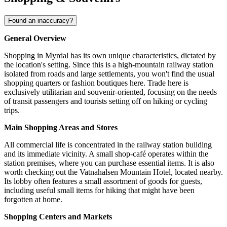
Found an inaccuracy?
General Overview
Shopping in Myrdal has its own unique characteristics, dictated by
the location's setting. Since this is a high-mountain railway station
isolated from roads and large settlements, you won't find the usual
shopping quarters or fashion boutiques here. Trade here is
exclusively utilitarian and souvenir-oriented, focusing on the needs
of transit passengers and tourists setting off on hiking or cycling
trips.
Main Shopping Areas and Stores
All commercial life is concentrated in the railway station building
and its immediate vicinity. A small shop-café operates within the
station premises, where you can purchase essential items. It is also
worth checking out the
Vatnahalsen Mountain Hotel
, located nearby.
Its lobby often features a small assortment of goods for guests,
including useful small items for hiking that might have been
forgotten at home.
Shopping Centers and Markets