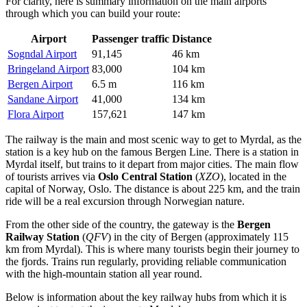
For clarity, here is summary information on the main airports
through which you can build your route:
Airport
Passenger traffic
Distance
Sogndal Airport
91,145
46 km
Bringeland Airport
83,000
104 km
Bergen Airport
6.5 m
116 km
Sandane Airport
41,000
134 km
Flora Airport
157,621
147 km
The railway is the main and most scenic way to get to Myrdal, as the
station is a key hub on the famous Bergen Line. There is a station in
Myrdal itself, but trains to it depart from major cities. The main flow
of tourists arrives via
Oslo Central Station
(
XZO
), located in the
capital of Norway, Oslo. The distance is about 225 km, and the train
ride will be a real excursion through Norwegian nature.
From the other side of the country, the gateway is the
Bergen
Railway Station
(
QFV
) in the city of Bergen (approximately 115
km from Myrdal). This is where many tourists begin their journey to
the fjords. Trains run regularly, providing reliable communication
with the high-mountain station all year round.
Below is information about the key railway hubs from which it is