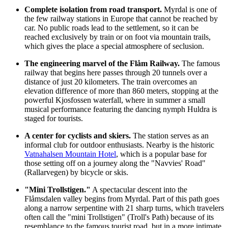
Complete isolation from road transport.
Myrdal is one of
the few railway stations in Europe that cannot be reached by
car. No public roads lead to the settlement, so it can be
reached exclusively by train or on foot via mountain trails,
which gives the place a special atmosphere of seclusion.
The engineering marvel of the Flåm Railway.
The famous
railway that begins here passes through 20 tunnels over a
distance of just 20 kilometers. The train overcomes an
elevation difference of more than 860 meters, stopping at the
powerful
Kjosfossen
waterfall, where in summer a small
musical performance featuring the dancing nymph Huldra is
staged for tourists.
A center for cyclists and skiers.
The station serves as an
informal club for outdoor enthusiasts. Nearby is the historic
Vatnahalsen Mountain Hotel
, which is a popular base for
those setting off on a journey along the "Navvies' Road"
(Rallarvegen) by bicycle or skis.
"Mini Trollstigen."
A spectacular descent into the
Flåmsdalen valley begins from Myrdal. Part of this path goes
along a narrow serpentine with 21 sharp turns, which travelers
often call the "mini Trollstigen" (Troll's Path) because of its
resemblance to the famous tourist road, but in a more intimate,