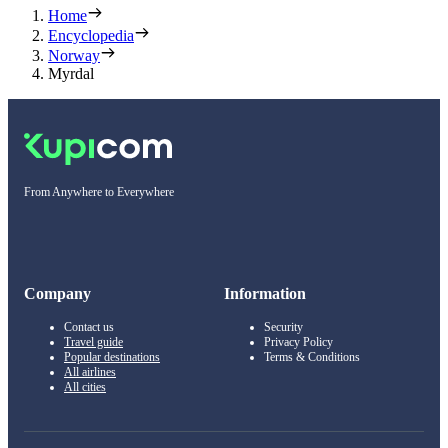
Home
Encyclopedia
Norway
Myrdal
From Anywhere to Everywhere
Company
Information
Contact us
Security
Travel guide
Privacy Policy
Popular destinations
Terms & Conditions
All airlines
All cities