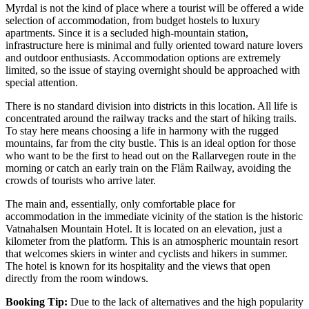
Myrdal is not the kind of place where a tourist will be offered a wide
selection of accommodation, from budget hostels to luxury
apartments. Since it is a secluded high-mountain station,
infrastructure here is minimal and fully oriented toward nature lovers
and outdoor enthusiasts. Accommodation options are extremely
limited, so the issue of staying overnight should be approached with
special attention.
There is no standard division into districts in this location. All life is
concentrated around the railway tracks and the start of hiking trails.
To stay here means choosing a life in harmony with the rugged
mountains, far from the city bustle. This is an ideal option for those
who want to be the first to head out on the Rallarvegen route in the
morning or catch an early train on the Flåm Railway, avoiding the
crowds of tourists who arrive later.
The main and, essentially, only comfortable place for
accommodation in the immediate vicinity of the station is the historic
Vatnahalsen Mountain Hotel
. It is located on an elevation, just a
kilometer from the platform. This is an atmospheric mountain resort
that welcomes skiers in winter and cyclists and hikers in summer.
The hotel is known for its hospitality and the views that open
directly from the room windows.
Booking Tip:
Due to the lack of alternatives and the high popularity