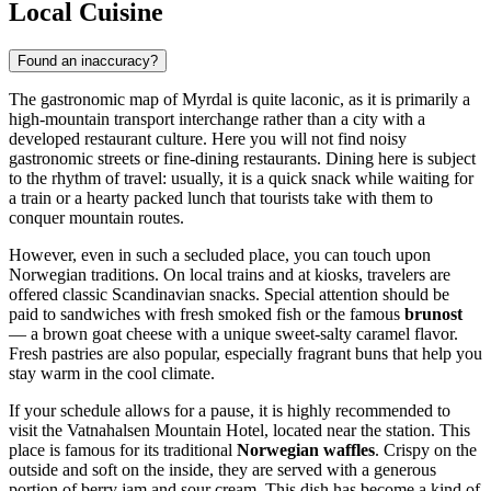
Local Cuisine
Found an inaccuracy?
The gastronomic map of Myrdal is quite laconic, as it is primarily a
high-mountain transport interchange rather than a city with a
developed restaurant culture. Here you will not find noisy
gastronomic streets or fine-dining restaurants. Dining here is subject
to the rhythm of travel: usually, it is a quick snack while waiting for
a train or a hearty packed lunch that tourists take with them to
conquer mountain routes.
However, even in such a secluded place, you can touch upon
Norwegian traditions. On local trains and at kiosks, travelers are
offered classic Scandinavian snacks. Special attention should be
paid to sandwiches with fresh smoked fish or the famous
brunost
— a brown goat cheese with a unique sweet-salty caramel flavor.
Fresh pastries are also popular, especially fragrant buns that help you
stay warm in the cool climate.
If your schedule allows for a pause, it is highly recommended to
visit the
Vatnahalsen Mountain Hotel
, located near the station. This
place is famous for its traditional
Norwegian waffles
. Crispy on the
outside and soft on the inside, they are served with a generous
portion of berry jam and sour cream. This dish has become a kind of