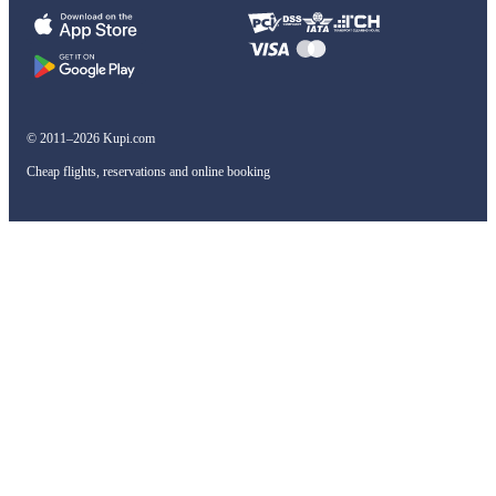
© 2011–2026 Kupi.com
Cheap flights, reservations and online booking