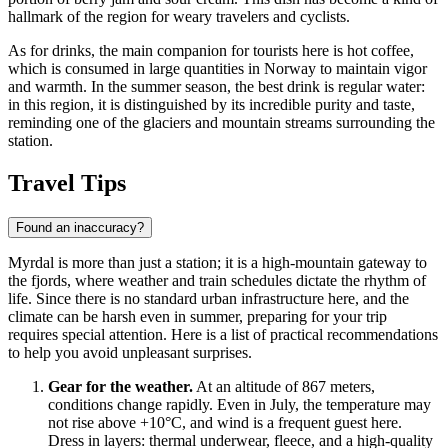
hallmark of the region for weary travelers and cyclists.
As for drinks, the main companion for tourists here is hot coffee,
which is consumed in large quantities in Norway to maintain vigor
and warmth. In the summer season, the best drink is regular water:
in this region, it is distinguished by its incredible purity and taste,
reminding one of the glaciers and mountain streams surrounding the
station.
Travel Tips
Found an inaccuracy?
Myrdal is more than just a station; it is a high-mountain gateway to
the fjords, where weather and train schedules dictate the rhythm of
life. Since there is no standard urban infrastructure here, and the
climate can be harsh even in summer, preparing for your trip
requires special attention. Here is a list of practical recommendations
to help you avoid unpleasant surprises.
Gear for the weather.
At an altitude of 867 meters,
conditions change rapidly. Even in July, the temperature may
not rise above +10°C, and wind is a frequent guest here.
Dress in layers: thermal underwear, fleece, and a high-quality