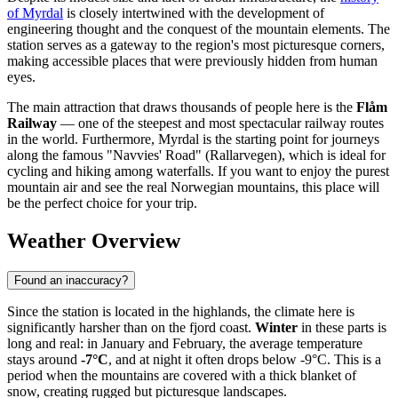
of Myrdal
is closely intertwined with the development of
engineering thought and the conquest of the mountain elements. The
station serves as a gateway to the region's most picturesque corners,
making accessible places that were previously hidden from human
eyes.
The main attraction that draws thousands of people here is the
Flåm
Railway
— one of the steepest and most spectacular railway routes
in the world. Furthermore, Myrdal is the starting point for journeys
along the famous "Navvies' Road" (Rallarvegen), which is ideal for
cycling and hiking among waterfalls. If you want to enjoy the purest
mountain air and see the real Norwegian mountains, this place will
be the perfect choice for your trip.
Weather Overview
Found an inaccuracy?
Since the station is located in the highlands, the climate here is
significantly harsher than on the fjord coast.
Winter
in these parts is
long and real: in January and February, the average temperature
stays around
-7°C
, and at night it often drops below -9°C. This is a
period when the mountains are covered with a thick blanket of
snow, creating rugged but picturesque landscapes.