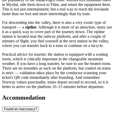
in Myrdal, ride them down to Flåm, and return the equipment there.
This is not just entertainment, but a real way to reach the lowlands
faster than on foot and more interestingly than by train.
For descending into the valley, there is also a very exotic type of
transport — a
zipline
. Although it is more of an attraction, many use
it as a quick way to cover part of the journey down. The zipline
station is located near the railway platform, and after a couple of
minutes of flight, you find yourself at the next station in the valley,
where you can transfer back to a train or continue on a bicycle.
Practical advice for tourists: the station is equipped with a waiting
room, which is critically important in the changeable mountain
weather. If you have a long transfer, be sure to use the heated room.
There are no turnstiles as such on the platform, but control on trains
is strict — validation takes place by the conductor scanning your
ticket's QR code immediately after boarding. And remember:
Norway
values punctuality, trains depart second to second, so it is
better to arrive on the platform 10–15 minutes before departure.
Accommodation
Found an inaccuracy?