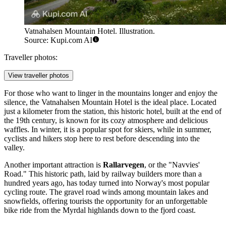
Vatnahalsen Mountain Hotel. Illustration.
Source: Kupi.com AI
Traveller photos:
View traveller photos
For those who want to linger in the mountains longer and enjoy the
silence, the
Vatnahalsen Mountain Hotel
is the ideal place. Located
just a kilometer from the station, this historic hotel, built at the end of
the 19th century, is known for its cozy atmosphere and delicious
waffles. In winter, it is a popular spot for skiers, while in summer,
cyclists and hikers stop here to rest before descending into the
valley.
Another important attraction is
Rallarvegen
, or the "Navvies'
Road." This historic path, laid by railway builders more than a
hundred years ago, has today turned into Norway's most popular
cycling route. The gravel road winds among mountain lakes and
snowfields, offering tourists the opportunity for an unforgettable
bike ride from the Myrdal highlands down to the fjord coast.