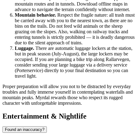
mountain routes and in tunnels. Download offline maps in
advance to navigate the terrain confidently without internet.
Mountain behavior.
Respect the fragile nature: all trash must
be carried away with you to the nearest town, as there are no
bins on the trails. Do not feed wild animals or the sheep
grazing on the slopes. Also, walking on railway tracks and
entering tunnels is strictly prohibited — it is deadly dangerous
due to the silent approach of trains.
Luggage.
There are automatic luggage lockers at the station,
but in peak season (July-August), the large lockers may be
occupied. If you are planning a bike trip along Rallarvegen,
consider sending your large luggage via a delivery service
(Porterservice) directly to your final destination so you can
travel light.
Proper preparation will allow you not to be distracted by everyday
troubles and fully immerse yourself in contemplating waterfalls and
mountain peaks. Myrdal rewards those who respect its rugged
character with unforgettable impressions.
Entertainment & Nightlife
Found an inaccuracy?