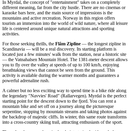
In Myrdal, the concept of "entertainment" takes on a completely
different meaning, far from the city hustle. There are no cinemas or
karaoke bars here, and the main source of impressions is the
mountains and active recreation.
Norway
in this region offers
tourists an immersion into the world of wild nature, where all leisure
life is centered around unique natural attractions and sporting
activities.
For those seeking thrills, the
Flåm Zipline
— the longest zipline in
Scandinavia — will be a real discovery. Its starting platform is
located just a few minutes' walk from the station, near a historic site
— the
Vatnahalsen Mountain Hotel
. The 1381-meter descent allows
you to fly over the valley at speeds of up to 100 km/h, enjoying
breathtaking views that cannot be seen from the ground. This
activity is available during the warmer months and guarantees a
powerful adrenaline rush.
A calmer but no less exciting way to spend time is a bike ride along
the legendary "Navvies' Road" (Rallarvegen). Myrdal is the perfect
starting point for the descent down to the fjord. You can rent a
mountain bike and set off on a journey along the picturesque
serpentine, stopping by mountain streams and taking photos against
the backdrop of majestic cliffs. In winter, this same route transforms
into a cross-country skiing trail, attracting enthusiasts of the sport.