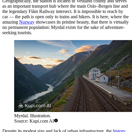
Geographically, the station is located in Vestland county and serves
as an important transport hub where the main Oslo–Bergen line and
the legendary Flåm Railway intersect. It is impossible to reach by
car — the path is open only to trains and hikers. It is here, where the
amazing
Norway
showcases its pristine beauty, that there is virtually
no permanent population: Myrdal exists for the sake of adventure-
seeking tourists.
Myrdal. Illustration.
Source: Kupi.com AI
Despite its modest size and lack of urban infrastructure, the
history