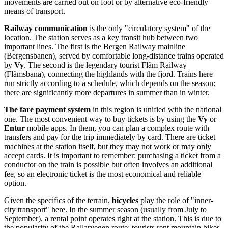
movements are carried out on foot or by alternative eco-friendly
means of transport.
Railway communication
is the only "circulatory system" of the
location. The station serves as a key transit hub between two
important lines. The first is the Bergen Railway mainline
(Bergensbanen), served by comfortable long-distance trains operated
by
Vy
. The second is the legendary tourist Flåm Railway
(Flåmsbana), connecting the highlands with the fjord. Trains here
run strictly according to a schedule, which depends on the season:
there are significantly more departures in summer than in winter.
The fare payment system
in this region is unified with the national
one. The most convenient way to buy tickets is by using the
Vy
or
Entur
mobile apps. In them, you can plan a complex route with
transfers and pay for the trip immediately by card. There are ticket
machines at the station itself, but they may not work or may only
accept cards. It is important to remember: purchasing a ticket from a
conductor on the train is possible but often involves an additional
fee, so an electronic ticket is the most economical and reliable
option.
Given the specifics of the terrain,
bicycles
play the role of "inner-
city transport" here. In the summer season (usually from July to
September), a rental point operates right at the station. This is due to
the popularity of the Rallarvegen route: tourists rent mountain bikes