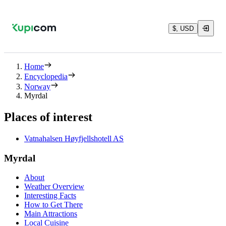
$, USD
Home
Encyclopedia
Norway
Myrdal
Places of interest
Vatnahalsen Høyfjellshotell AS
Myrdal
About
Weather Overview
Interesting Facts
How to Get There
Main Attractions
Local Cuisine