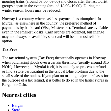
morning trains (around 08:00–09:00) and closes after the last tourist
groups depart in the evening (around 18:00–19:00). During the
winter season, hours may be reduced.
Norway
is a country where cashless payment has triumphed. In
Myrdal, as elsewhere in the country, the preferred method of
payment is by bank card (Visa, Mastercard). Terminals are available
even in the smallest kiosks. Cash krones are accepted, but change
may not always be available, so a card will be the most reliable
option.
Tax Free
The tax refund system (Tax Free) theoretically operates in Norway
when purchasing goods over a certain threshold (usually around 315
NOK). However, in Myrdal itself, it is unlikely to process a refund
or find a store participating in the Global Blue program due to the
small scale of the outlets. If you plan on making major purchases for
the purpose of a tax refund, it is better to do so in the larger stores in
Bergen or Oslo.
Nearest cities
Bergen
Stord