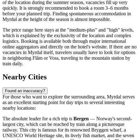
of the location during the summer season, vacancies fill up very
quickly. It is strongly recommended to book a room 3–6 months
before your planned trip. Finding spontaneous accommodation in
Myrdal at the height of the season is almost impossible.
The price range here stays at the "medium-plus" and "high" levels,
which is explained by the exclusivity of the location and complex
logistics. Booking is available both through major international
online aggregators and directly on the hotel's website. If there are no
vacancies in Myrdal itself, travelers usually have to look for options
in neighboring Flåm or Voss, traveling to the mountain station by
train daily.
Nearby Cities
Found an inaccuracy?
For those who want to explore the surrounding area, Myrdal serves
as an excellent starting point for day trips to several interesting
nearby locations:
The absolute leader for a rich trip is
Bergen
— Norway's second-
largest city, which can be reached by train along a picturesque
railway. This city is famous for its renowned Bryggen wharf, a
UNESCO World Heritage site, its lively fish market, and the seven