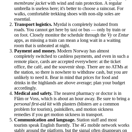
membrane jacket
with wind and rain protection. A regular
umbrella is useless here; it's better to choose a raincoat. For
walks, comfortable trekking shoes with non-slip soles are
essential.
Transport logistics.
Myrdal is completely isolated from
roads. You cannot get here by taxi or bus — only by train or
on foot. Closely monitor the schedule through the
Vy
or
Entur
apps, as missing a train can mean a long wait in a waiting
room that is unheated at night.
Payment and money.
Modern
Norway
has almost
completely switched to cashless payments, and even in such a
remote place, cards are accepted everywhere: at the ticket
office, the café, and the souvenir shop. There are no ATMs at
the station, so there is nowhere to withdraw cash, but you are
unlikely to need it. Bear in mind that prices for food and
drinks in the highlands are above average; plan your budget
accordingly.
Medical and safety.
The nearest pharmacy or doctor is in
Flåm or Voss, which is about an hour away. Be sure to bring a
personal first-aid kit
with plasters (blisters are a common
problem for tourists), painkillers, and motion sickness
remedies if you get motion sickness in transport.
Communication and language.
Station staff and most
tourists speak English fluently. The 4G mobile network works
stably around the platform, but the signal often disappears on