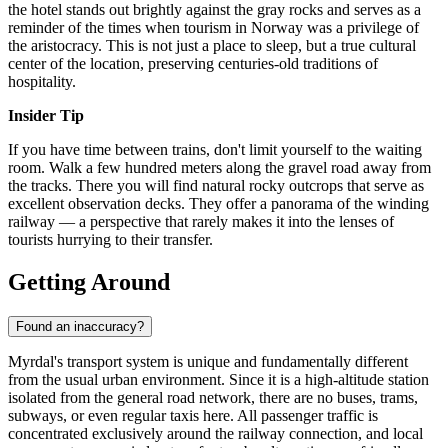
the hotel stands out brightly against the gray rocks and serves as a
reminder of the times when tourism in
Norway
was a privilege of
the aristocracy. This is not just a place to sleep, but a true cultural
center of the location, preserving centuries-old traditions of
hospitality.
Insider Tip
If you have time between trains, don't limit yourself to the waiting
room. Walk a few hundred meters along the gravel road away from
the tracks. There you will find natural rocky outcrops that serve as
excellent observation decks. They offer a panorama of the winding
railway — a perspective that rarely makes it into the lenses of
tourists hurrying to their transfer.
Getting Around
Found an inaccuracy?
Myrdal's transport system is unique and fundamentally different
from the usual urban environment. Since it is a high-altitude station
isolated from the general road network, there are no buses, trams,
subways, or even regular taxis here. All passenger traffic is
concentrated exclusively around the railway connection, and local