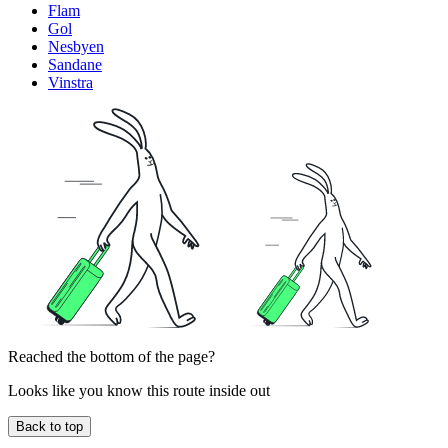
Flam
Gol
Nesbyen
Sandane
Vinstra
Reached the bottom of the page?
Looks like you know this route inside out
Back to top