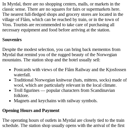
In Myrdal, there are no shopping centers, malls, or markets in the
classic sense. There are no squares for fairs or supermarkets here.
The nearest full-fledged shops and grocery stores are located in the
village of Flåm, which can be reached by train, or in the town of
Voss. Tourists are recommended to take care of purchasing all
necessary equipment and food before arriving at the station.
Souvenirs
Despite the modest selection, you can bring back mementos from
Myrdal that remind you of the rugged beauty of the Norwegian
mountains. The station shop and the hotel usually sell:
Postcards with views of the Flåm Railway and the
Kjosfossen
waterfall.
Traditional Norwegian knitwear (hats, mittens, socks) made of
wool, which are particularly relevant in the local climate.
Troll figurines — popular characters from Scandinavian
folklore.
Magnets and keychains with railway symbols.
Opening Hours and Payment
The operating hours of outlets in Myrdal are closely tied to the train
schedule. The station shop usually opens with the arrival of the first