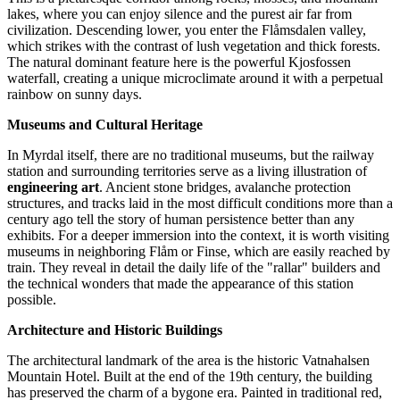
lakes, where you can enjoy silence and the purest air far from
civilization. Descending lower, you enter the Flåmsdalen valley,
which strikes with the contrast of lush vegetation and thick forests.
The natural dominant feature here is the powerful
Kjosfossen
waterfall, creating a unique microclimate around it with a perpetual
rainbow on sunny days.
Museums and Cultural Heritage
In Myrdal itself, there are no traditional museums, but the railway
station and surrounding territories serve as a living illustration of
engineering art
. Ancient stone bridges, avalanche protection
structures, and tracks laid in the most difficult conditions more than a
century ago tell the story of human persistence better than any
exhibits. For a deeper immersion into the context, it is worth visiting
museums in neighboring Flåm or Finse, which are easily reached by
train. They reveal in detail the daily life of the "rallar" builders and
the technical wonders that made the appearance of this station
possible.
Architecture and Historic Buildings
The architectural landmark of the area is the historic
Vatnahalsen
Mountain Hotel
. Built at the end of the 19th century, the building
has preserved the charm of a bygone era. Painted in traditional red,