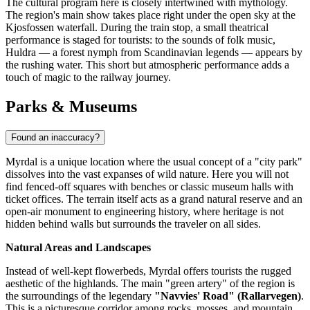
The cultural program here is closely intertwined with mythology.
The region's main show takes place right under the open sky at the
Kjosfossen
waterfall. During the train stop, a small theatrical
performance is staged for tourists: to the sounds of folk music,
Huldra — a forest nymph from Scandinavian legends — appears by
the rushing water. This short but atmospheric performance adds a
touch of magic to the railway journey.
Parks & Museums
Found an inaccuracy?
Myrdal is a unique location where the usual concept of a "city park"
dissolves into the vast expanses of wild nature. Here you will not
find fenced-off squares with benches or classic museum halls with
ticket offices. The terrain itself acts as a grand natural reserve and an
open-air monument to engineering history, where heritage is not
hidden behind walls but surrounds the traveler on all sides.
Natural Areas and Landscapes
Instead of well-kept flowerbeds, Myrdal offers tourists the rugged
aesthetic of the highlands. The main "green artery" of the region is
the surroundings of the legendary
"Navvies' Road" (Rallarvegen)
.
This is a picturesque corridor among rocks, mosses, and mountain