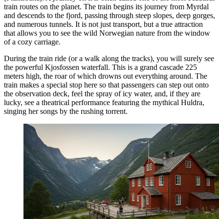
train routes on the planet. The train begins its journey from Myrdal
and descends to the fjord, passing through steep slopes, deep gorges,
and numerous tunnels. It is not just transport, but a true attraction
that allows you to see the wild Norwegian nature from the window
of a cozy carriage.
During the train ride (or a walk along the tracks), you will surely see
the powerful
Kjosfossen
waterfall. This is a grand cascade 225
meters high, the roar of which drowns out everything around. The
train makes a special stop here so that passengers can step out onto
the observation deck, feel the spray of icy water, and, if they are
lucky, see a theatrical performance featuring the mythical Huldra,
singing her songs by the rushing torrent.