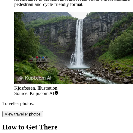
pedestrian-and-cycle-friendly format.
Kjosfossen. Illustration.
Source: Kupi.com AI
Traveller photos:
View traveller photos
How to Get There