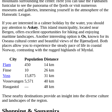
mountains surrounding the center. Here you can take the Fløibanen
funicular to see the panorama of the fjords or visit numerous
museums and galleries, immersing yourself in the atmosphere of the
Hanseatic League.
If you are interested in a calmer holiday by the water, you should
pay attention to
Askøy
. This island municipality, located near
Bergen, offers excellent opportunities for hiking and enjoying
maritime landscapes. Another interesting option is
Os
, known for its
Oseana cultural center and beautiful views of the Bjørnafjord. Both
places allow you to experience the steady pace of life in coastal
Norway, contrasting with the rugged highlands of Myrdal.
City
Population
Distance
Flam
450
14 km
Finse
10
26 km
Voss
15,875
31 km
Vossevangen
5,571
40 km
Haugastol
—
48 km
These nearby destinations provide an insight into the diverse culture
and landscapes of the region.
Shopping & Souvenirs