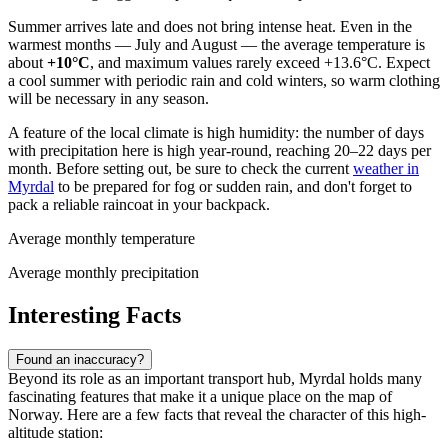
Summer arrives late and does not bring intense heat. Even in the
warmest months — July and August — the average temperature is
about
+10°C
, and maximum values rarely exceed +13.6°C. Expect
a cool summer with periodic rain and cold winters, so warm clothing
will be necessary in any season.
A feature of the local climate is high humidity: the number of days
with precipitation here is high year-round, reaching 20–22 days per
month. Before setting out, be sure to check the current
weather in
Myrdal
to be prepared for fog or sudden rain, and don't forget to
pack a reliable raincoat in your backpack.
Average monthly temperature
Average monthly precipitation
Interesting Facts
Found an inaccuracy?
Beyond its role as an important transport hub, Myrdal holds many
fascinating features that make it a unique place on the map of
Norway. Here are a few facts that reveal the character of this high-
altitude station: