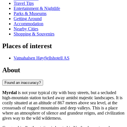
Travel Tips
Entertainment & Nightlife
Parks & Museums
Getting Around
Accommodation
Nearby Cities
Shopping & Souvenirs
Places of interest
Vatnahalsen Høyfjellshotell AS
About
Found an inaccuracy?
Myrdal
is not your typical city with busy streets, but a secluded
high-mountain station tucked away amidst majestic landscapes. It is
cozily situated at an altitude of 867 meters above sea level, at the
crossroads of rugged mountains and deep valleys. This is a place
where an atmosphere of silence and grandeur reigns, and civilization
gives way to the wild wilderness.