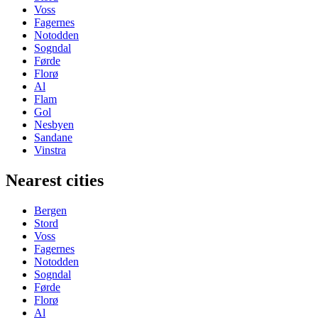
Voss
Fagernes
Notodden
Sogndal
Førde
Florø
Al
Flam
Gol
Nesbyen
Sandane
Vinstra
Nearest cities
Bergen
Stord
Voss
Fagernes
Notodden
Sogndal
Førde
Florø
Al