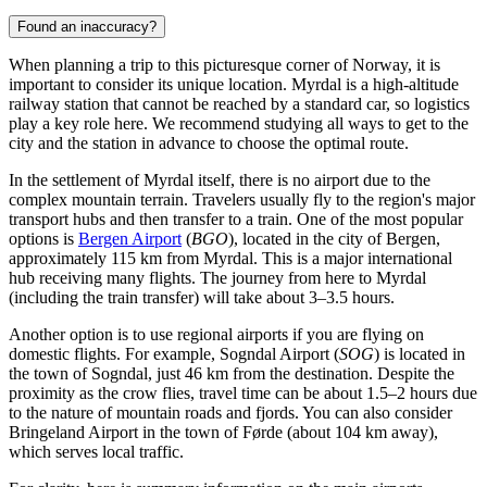
Found an inaccuracy?
When planning a trip to this picturesque corner of Norway, it is
important to consider its unique location. Myrdal is a high-altitude
railway station that cannot be reached by a standard car, so logistics
play a key role here. We recommend studying
all ways to get to the
city
and the station in advance to choose the optimal route.
In the settlement of Myrdal itself, there is no airport due to the
complex mountain terrain. Travelers usually fly to the region's major
transport hubs and then transfer to a train. One of the most popular
options is
Bergen Airport
(
BGO
), located in the city of Bergen,
approximately 115 km from Myrdal. This is a major international
hub receiving many flights. The journey from here to Myrdal
(including the train transfer) will take about 3–3.5 hours.
Another option is to use regional airports if you are flying on
domestic flights. For example,
Sogndal Airport
(
SOG
) is located in
the town of Sogndal, just 46 km from the destination. Despite the
proximity as the crow flies, travel time can be about 1.5–2 hours due
to the nature of mountain roads and fjords. You can also consider
Bringeland Airport
in the town of Førde (about 104 km away),
which serves local traffic.