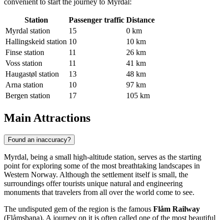
convenient to start the journey to Myrdal:
Station
Passenger traffic
Distance
Myrdal station
15
0 km
Hallingskeid station
10
10 km
Finse station
11
26 km
Voss station
11
41 km
Haugastøl station
13
48 km
Arna station
10
97 km
Bergen station
17
105 km
Main Attractions
Found an inaccuracy?
Myrdal, being a small high-altitude station, serves as the starting
point for exploring some of the most breathtaking landscapes in
Western Norway. Although the settlement itself is small, the
surroundings offer tourists unique natural and engineering
monuments that travelers from all over the world come to see.
The undisputed gem of the region is the famous
Flåm Railway
(Flåmsbana). A journey on it is often called one of the most beautiful