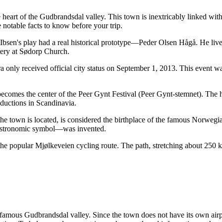
e heart of the Gudbrandsdal valley. This town is inextricably linked with 
notable facts to know before your trip.
bsen's play had a real historical prototype—Peder Olsen Hågå. He lived
etery at Sødorp Church.
ra only received official city status on September 1, 2013. This event w
comes the center of the Peer Gynt Festival (Peer Gynt-stemnet). The hig
ductions in Scandinavia.
e town is located, is considered the birthplace of the famous Norwegia
gastronomic symbol—was invented.
 the popular Mjølkeveien cycling route. The path, stretching about 250
e famous Gudbrandsdal valley. Since the town does not have its own airpo