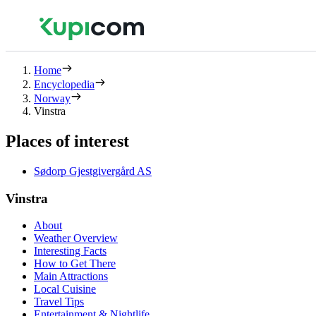
Home
Encyclopedia
Norway
Vinstra
Places of interest
Sødorp Gjestgivergård AS
Vinstra
About
Weather Overview
Interesting Facts
How to Get There
Main Attractions
Local Cuisine
Travel Tips
Entertainment & Nightlife