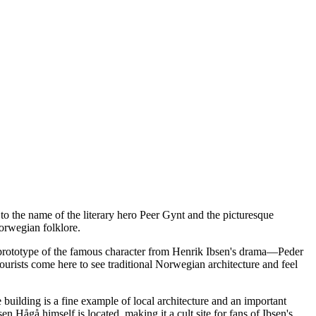
d to the name of the literary hero Peer Gynt and the picturesque
orwegian folklore.
al prototype of the famous character from Henrik Ibsen's drama—Peder
urists come here to see traditional Norwegian architecture and feel
 building is a fine example of local architecture and an important
sen Hågå himself is located, making it a cult site for fans of Ibsen's