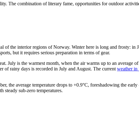
lity. The combination of literary fame, opportunities for outdoor activiti
pical of the interior regions of Norway. Winter here is long and frosty:
ports, but it requires serious preparation in terms of gear.
at. July is the warmest month, when the air warms up to an average of
er of rainy days is recorded in July and August. The current
weather in 
ober, the average temperature drops to +0.9°C, foreshadowing the early
th steady sub-zero temperatures.