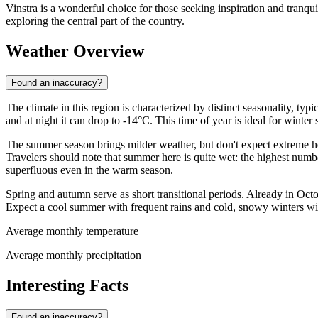
Vinstra is a wonderful choice for those seeking inspiration and tranqui
exploring the central part of the country.
Weather Overview
Found an inaccuracy?
The climate in this region is characterized by distinct seasonality, ty
and at night it can drop to -14°C. This time of year is ideal for winter s
The summer season brings milder weather, but don't expect extreme he
Travelers should note that summer here is quite wet: the highest numb
superfluous even in the warm season.
Spring and autumn serve as short transitional periods. Already in Oct
Expect a cool summer with frequent rains and cold, snowy winters wi
Average monthly temperature
Average monthly precipitation
Interesting Facts
Found an inaccuracy?