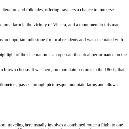
literature and folk tales, offering travelers a chance to immerse
 on a farm in the vicinity of Vinstra, and a monument to this man,
as an important milestone for local residents and was celebrated with
hlight of the celebration is an open-air theatrical performance on the
n brown cheese. It was here, on mountain pastures in the 1860s, that
 kilometers, passes through picturesque mountain farms and allows
rt, traveling here usually involves a combined route: a flight to one