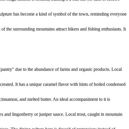
culpture has become a kind of symbol of the town, reminding everyone
of the surrounding mountains attract hikers and fishing enthusiasts. It
pantry" due to the abundance of farms and organic products. Local
eated. It has a unique caramel flavor with hints of boiled condensed
 cinnamon, and melted butter. An ideal accompaniment to it is
es and lingonberry or juniper sauce. Local trout, caught in mountain