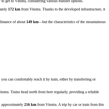
to get to Vinstra
, considering various transfer options.
mately
172 km
from Vinstra. Thanks to the developed infrastructure, it
distance of about
149 km
—but the characteristics of the mountainous
ou can comfortably reach it by train, either by transferring or
nstra. Trains head north from here regularly, providing a reliable
m, approximately
216 km
from Vinstra. A trip by car or train from this