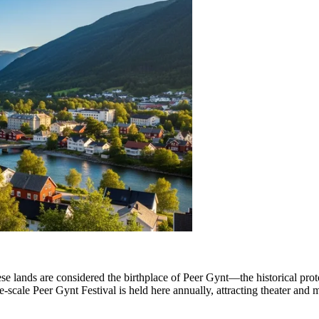
hese lands are considered the birthplace of Peer Gynt—the historical pro
e-scale Peer Gynt Festival is held here annually, attracting theater and 