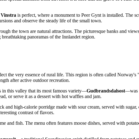
 Vinstra
is perfect, where a monument to Peer Gynt is installed. The s
cursions and observe the steady life of the small town.
hrough the town are natural attractions. The picturesque banks and views 
ing breathtaking panoramas of the Innlandet region.
ct the very essence of rural life. This region is often called
Norway's
"
ength after active outdoor recreation.
s in this valley that its most famous variety—
Gudbrandsdalsost
—was cr
read, or serve it as a dessert with hot waffles and jam.
hick and high-calorie porridge made with sour cream, served with sugar,
resting contrast of flavors.
game and fish. The menu often features moose dishes, served with potato