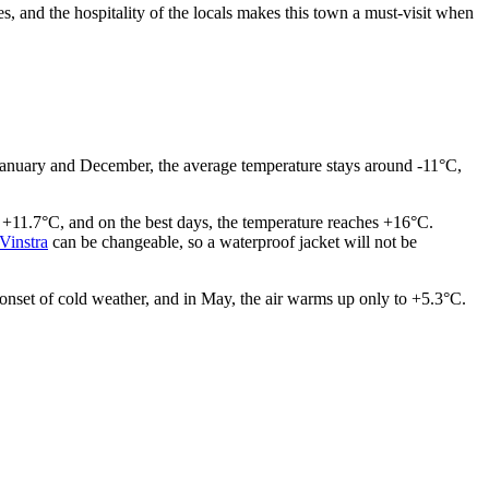
es, and the hospitality of the locals makes this town a must-visit when
 in January and December, the average temperature stays around -11°C,
 +11.7°C, and on the best days, the temperature reaches +16°C.
Vinstra
can be changeable, so a waterproof jacket will not be
 onset of cold weather, and in May, the air warms up only to +5.3°C.