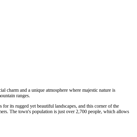
pecial charm and a unique atmosphere where majestic nature is
mountain ranges.
 for its rugged yet beautiful landscapes, and this corner of the
mmers. The town's population is just over 2,700 people, which allows