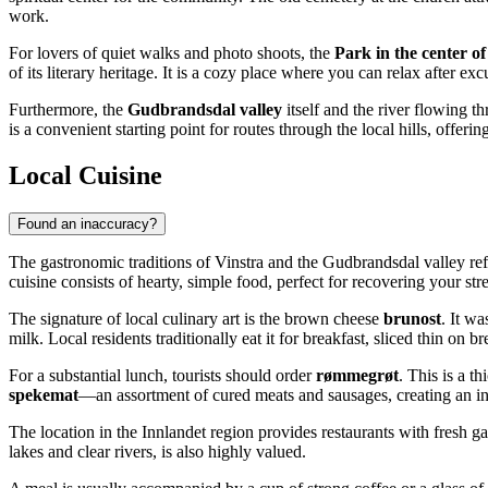
work.
For lovers of quiet walks and photo shoots, the
Park in the center of
of its literary heritage. It is a cozy place where you can relax after ex
Furthermore, the
Gudbrandsdal valley
itself and the river flowing t
is a convenient starting point for routes through the local hills, offer
Local Cuisine
Found an inaccuracy?
The gastronomic traditions of Vinstra and the Gudbrandsdal valley refle
cuisine consists of hearty, simple food, perfect for recovering your str
The signature of local culinary art is the brown cheese
brunost
. It wa
milk. Local residents traditionally eat it for breakfast, sliced thin on b
For a substantial lunch, tourists should order
rømmegrøt
. This is a t
spekemat
—an assortment of cured meats and sausages, creating an inte
The location in the Innlandet region provides restaurants with fresh 
lakes and clear rivers, is also highly valued.