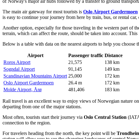
of
Norway's
major air hubs followed by a transfer to ground transpor
The main air gateway for most tourists is
Oslo Airport Gardermoen
is easy to continue your journey from here by train, bus, or rental car
Another option, especially for those traveling in the western part of th
terrain, which can affect the route, should be taken into account. This i
Below is a table with data on the nearest airports to help you choose th
Airport
Passenger traffic
Distance
Roros Airport
21,575
138 km
Sogndal Airport
91,145
149 km
Scandinavian Mountains Airport
25,000
172 km
Oslo Airport Gardermoen
26.4 m
172 km
Molde Airport, Årø
481,406
183 km
Rail travel is an excellent way to enjoy views of Norwegian nature on
departing from one of the major stations.
Most often, tourists start their journey via
Oslo Central Station
(IATA:
connection to the region.
For travelers heading from the north, the key point will be
Trondheim
station will allow you to see the changing landscapes of central Norw