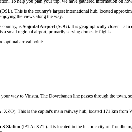
tation. To help you plan your trip, we have gathered information on
how 
(OSL). This is the country's largest international hub, located approxi
, enjoying the views along the way.
e country, is
Sogndal Airport
(SOG). It is geographically closer—at a 
s a small regional airport, primarily serving domestic flights.
e optimal arrival point:
 your way to Vinstra. The Dovrebanen line passes through the town, so y
 XZO). This is the capital's main railway hub, located
171 km
from Vi
 S Station
(IATA: XZT). It is located in the historic city of Trondhei
ay.