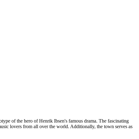
totype of the hero of Henrik Ibsen's famous drama. The fascinating
music lovers from all over the world. Additionally, the town serves as