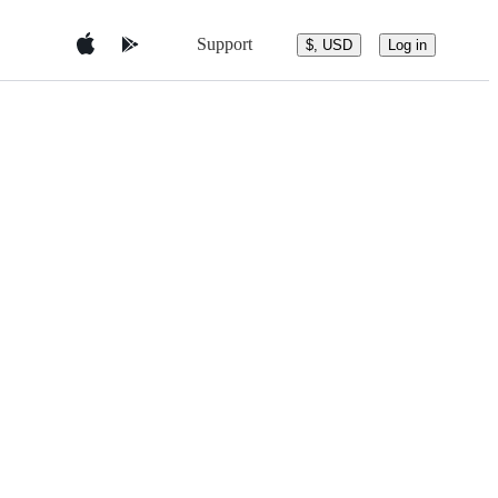
Support
$, USD
Log in