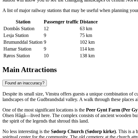
A list of major railway stations that may be useful when planning your
Station
Passenger traffic
Distance
Dombås Station
12
63 km
Lesja Station
9
75 km
Brumunddal Station
9
102 km
Hamar Station
9
114 km
Røros Station
10
138 km
Main Attractions
Found an inaccuracy?
Despite its small size, Vinstra offers guests a unique combination of c
landscapes of the Gudbrandsdal valley. A walk through these places al
One of the most significant locations is the
Peer Gynt Farm (Per Gy
Olsen Hågå—lived here. The complex consists of ancient wooden buildi
the spirit of the legends that shroud this land.
No less interesting is the
Sødorp Church (Sødorp kirke)
. This is a
spiritual center for the community. The old cemetery at the church attrac