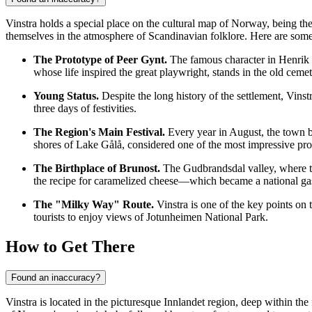
Vinstra holds a special place on the cultural map of
Norway
, being th
themselves in the atmosphere of Scandinavian folklore. Here are some 
The Prototype of Peer Gynt.
The famous character in Henrik I
whose life inspired the great playwright, stands in the old cem
Young Status.
Despite the long history of the settlement, Vinst
three days of festivities.
The Region's Main Festival.
Every year in August, the town be
shores of Lake Gålå, considered one of the most impressive pro
The Birthplace of Brunost.
The Gudbrandsdal valley, where th
the recipe for caramelized cheese—which became a national 
The "Milky Way" Route.
Vinstra is one of the key points on
tourists to enjoy views of Jotunheimen National Park.
How to Get There
Found an inaccuracy?
Vinstra is located in the picturesque Innlandet region, deep within th