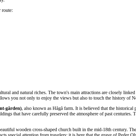
 route:
ultural and natural riches. The town's main attractions are closely linke
lows you not only to enjoy the views but also to touch the history of N
nt-gården)
, also known as Hågå farm. It is believed that the historic
ngs that have carefully preserved the atmosphere of past centuries. To
 beautiful wooden cross-shaped church built in the mid-18th century. The
ts special attention from travelers: it is here that the grave of Peder Ol