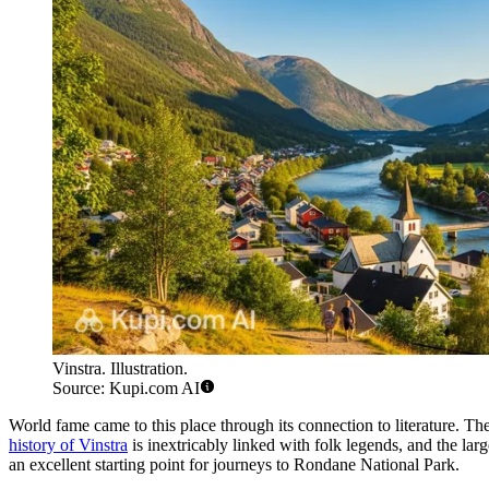
Vinstra. Illustration.
Source: Kupi.com AI
World fame came to this place through its connection to literature. T
history of Vinstra
is inextricably linked with folk legends, and the larg
an excellent starting point for journeys to Rondane National Park.