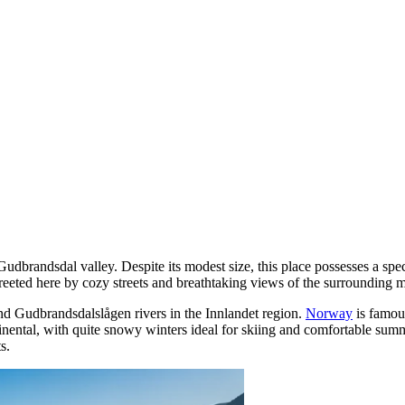
 Gudbrandsdal valley. Despite its modest size, this place possesses a s
greeted here by cozy streets and breathtaking views of the surrounding 
and Gudbrandsdalslågen rivers in the Innlandet region.
Norway
is famous
ntinental, with quite snowy winters ideal for skiing and comfortable su
s.