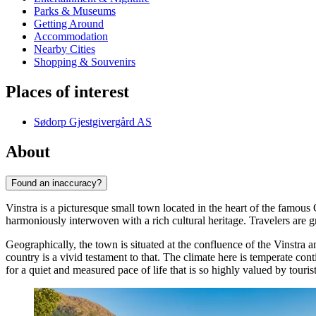
Parks & Museums
Getting Around
Accommodation
Nearby Cities
Shopping & Souvenirs
Places of interest
Sødorp Gjestgivergård AS
About
Found an inaccuracy?
Vinstra is a picturesque small town located in the heart of the famous
harmoniously interwoven with a rich cultural heritage. Travelers are 
Geographically, the town is situated at the confluence of the Vinstra 
country is a vivid testament to that. The climate here is temperate co
for a quiet and measured pace of life that is so highly valued by tourist