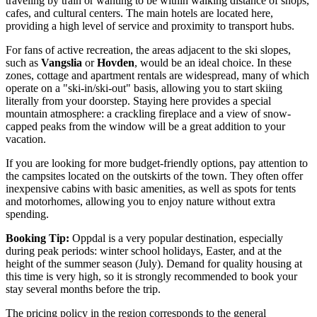
traveling by train or wanting to be within walking distance of shops,
cafes, and cultural centers. The main hotels are located here,
providing a high level of service and proximity to transport hubs.
For fans of active recreation, the areas adjacent to the ski slopes,
such as
Vangslia
or
Hovden
, would be an ideal choice. In these
zones, cottage and apartment rentals are widespread, many of which
operate on a "ski-in/ski-out" basis, allowing you to start skiing
literally from your doorstep. Staying here provides a special
mountain atmosphere: a crackling fireplace and a view of snow-
capped peaks from the window will be a great addition to your
vacation.
If you are looking for more budget-friendly options, pay attention to
the campsites located on the outskirts of the town. They often offer
inexpensive cabins with basic amenities, as well as spots for tents
and motorhomes, allowing you to enjoy nature without extra
spending.
Booking Tip:
Oppdal is a very popular destination, especially
during peak periods: winter school holidays, Easter, and at the
height of the summer season (July). Demand for quality housing at
this time is very high, so it is strongly recommended to book your
stay several months before the trip.
The pricing policy in the region corresponds to the general