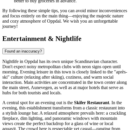
better to buy groceries in advance.
By following these simple tips, you can avoid minor inconveniences
and focus entirely on the main thing—enjoying the majestic nature
and cozy atmosphere of Oppdal. We wish you an unforgettable
journey!
Entertainment & Nightlife
Found an inaccuracy?
Nightlife in Oppdal has its own unique Scandinavian character.
Don't expect noisy metropolitan clubs with neon signs open until
morning. Evening leisure in this town is closely linked to the "après-
ski" culture (relaxing after skiing), coziness, and warm social
interaction. Main activities are concentrated in the town center along
the main street, Aunevegen, as well as at major hotels that serve as
hubs for both tourists and locals.
A central spot for an evening out is the
Skifer Restaurant
. In the
evening, this establishment transforms from a classic restaurant into
a stylish lounge bar. A relaxed atmosphere prevails here: a crackling
fireplace, dim lighting, and panoramic windows with mountain
views create the perfect backdrop for a glass of wine or local
aquavit. The crowd here is respectable yet casual—ranging from