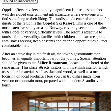
Found an inaccuracy?
Oppdal offers travelers not only magnificent landscapes but also a
well-developed entertainment infrastructure where everyone will
find something to their liking. The undisputed center of attraction for
guests of the region is the
Oppdal Ski Resort
. This is one of the
most extensive skiing areas in Norway, covering several mountains
with slopes of varying difficulty levels. The resort is attractive to
tourists for its versatility: families with children and extreme sports
enthusiasts seeking steep descents and freeride opportunities all feel
comfortable here.
After an active day in the fresh air, the town's gastronomic map
becomes an equally important part of the journey. Special attention
should be given to the
Skifer Restaurant
, located in the hotel of the
same name. This place attracts visitors with its stylish interior, which
uses natural materials such as slate and wood, as well as a menu
focusing on local products. Here you can try dishes made from
venison or mountain trout, prepared with a modern Scandinavian
touch.