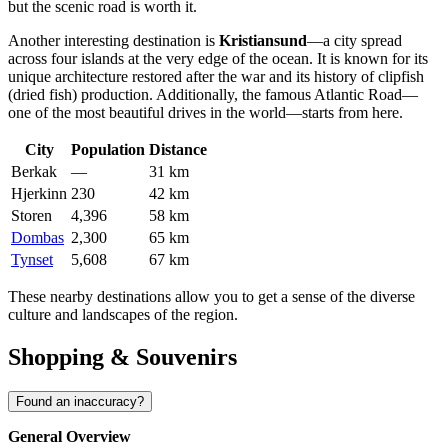
but the scenic road is worth it.
Another interesting destination is
Kristiansund
—a city spread
across four islands at the very edge of the ocean. It is known for its
unique architecture restored after the war and its history of clipfish
(dried fish) production. Additionally, the famous Atlantic Road—
one of the most beautiful drives in the world—starts from here.
City
Population
Distance
Berkak
—
31 km
Hjerkinn
230
42 km
Storen
4,396
58 km
Dombas
2,300
65 km
Tynset
5,608
67 km
These nearby destinations allow you to get a sense of the diverse
culture and landscapes of the region.
Shopping & Souvenirs
Found an inaccuracy?
General Overview