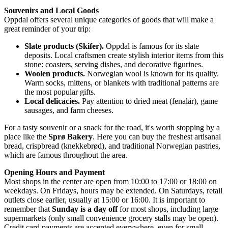
Souvenirs and Local Goods
Oppdal offers several unique categories of goods that will make a
great reminder of your trip:
Slate products (Skifer).
Oppdal is famous for its slate
deposits. Local craftsmen create stylish interior items from this
stone: coasters, serving dishes, and decorative figurines.
Woolen products.
Norwegian wool is known for its quality.
Warm socks, mittens, or blankets with traditional patterns are
the most popular gifts.
Local delicacies.
Pay attention to dried meat (fenalår), game
sausages, and farm cheeses.
For a tasty souvenir or a snack for the road, it's worth stopping by a
place like the
Sprø Bakery
. Here you can buy the freshest artisanal
bread, crispbread (knekkebrød), and traditional Norwegian pastries,
which are famous throughout the area.
Opening Hours and Payment
Most shops in the center are open from 10:00 to 17:00 or 18:00 on
weekdays. On Fridays, hours may be extended. On Saturdays, retail
outlets close earlier, usually at 15:00 or 16:00. It is important to
remember that
Sunday is a day off
for most shops, including large
supermarkets (only small convenience grocery stalls may be open).
Credit card payments are accepted everywhere, even for small