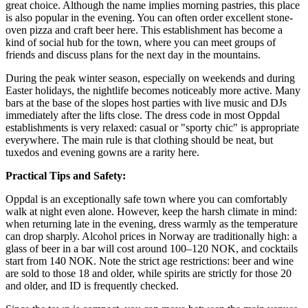
great choice. Although the name implies morning pastries, this place
is also popular in the evening. You can often order excellent stone-
oven pizza and craft beer here. This establishment has become a
kind of social hub for the town, where you can meet groups of
friends and discuss plans for the next day in the mountains.
During the peak winter season, especially on weekends and during
Easter holidays, the nightlife becomes noticeably more active. Many
bars at the base of the slopes host parties with live music and DJs
immediately after the lifts close. The dress code in most Oppdal
establishments is very relaxed: casual or "sporty chic" is appropriate
everywhere. The main rule is that clothing should be neat, but
tuxedos and evening gowns are a rarity here.
Practical Tips and Safety:
Oppdal is an exceptionally safe town where you can comfortably
walk at night even alone. However, keep the harsh climate in mind:
when returning late in the evening, dress warmly as the temperature
can drop sharply. Alcohol prices in Norway are traditionally high: a
glass of beer in a bar will cost around 100–120 NOK, and cocktails
start from 140 NOK. Note the strict age restrictions: beer and wine
are sold to those 18 and older, while spirits are strictly for those 20
and older, and ID is frequently checked.