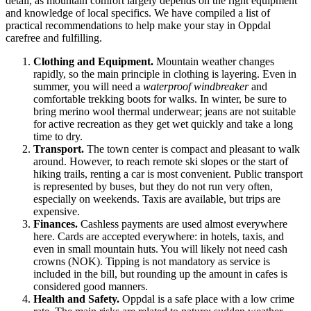
detail, as mountain comfort largely depends on the right equipment
and knowledge of local specifics. We have compiled a list of
practical recommendations to help make your stay in Oppdal
carefree and fulfilling.
Clothing and Equipment.
Mountain weather changes
rapidly, so the main principle in clothing is layering. Even in
summer, you will need a
waterproof windbreaker
and
comfortable trekking boots for walks. In winter, be sure to
bring merino wool thermal underwear; jeans are not suitable
for active recreation as they get wet quickly and take a long
time to dry.
Transport.
The town center is compact and pleasant to walk
around. However, to reach remote ski slopes or the start of
hiking trails, renting a car is most convenient. Public transport
is represented by buses, but they do not run very often,
especially on weekends. Taxis are available, but trips are
expensive.
Finances.
Cashless payments are used almost everywhere
here. Cards are accepted everywhere: in hotels, taxis, and
even in small mountain huts. You will likely not need cash
crowns (NOK). Tipping is not mandatory as service is
included in the bill, but rounding up the amount in cafes is
considered good manners.
Health and Safety.
Oppdal is a safe place with a low crime