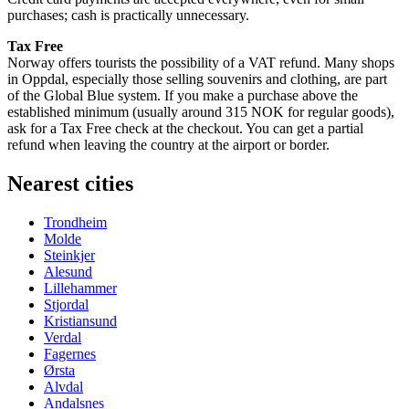
purchases; cash is practically unnecessary.
Tax Free
Norway offers tourists the possibility of a VAT refund. Many shops
in Oppdal, especially those selling souvenirs and clothing, are part
of the Global Blue system. If you make a purchase above the
established minimum (usually around 315 NOK for regular goods),
ask for a Tax Free check at the checkout. You can get a partial
refund when leaving the country at the airport or border.
Nearest cities
Trondheim
Molde
Steinkjer
Alesund
Lillehammer
Stjordal
Kristiansund
Verdal
Fagernes
Ørsta
Alvdal
Andalsnes