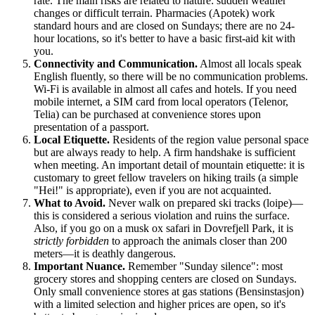
rate. The main risks are related to nature: sudden weather
changes or difficult terrain. Pharmacies (Apotek) work
standard hours and are closed on Sundays; there are no 24-
hour locations, so it's better to have a basic first-aid kit with
you.
Connectivity and Communication.
Almost all locals speak
English fluently, so there will be no communication problems.
Wi-Fi is available in almost all cafes and hotels. If you need
mobile internet, a SIM card from local operators (Telenor,
Telia) can be purchased at convenience stores upon
presentation of a passport.
Local Etiquette.
Residents of the region value personal space
but are always ready to help. A firm handshake is sufficient
when meeting. An important detail of mountain etiquette: it is
customary to greet fellow travelers on hiking trails (a simple
"Hei!" is appropriate), even if you are not acquainted.
What to Avoid.
Never walk on prepared ski tracks (loipe)—
this is considered a serious violation and ruins the surface.
Also, if you go on a musk ox safari in Dovrefjell Park, it is
strictly forbidden
to approach the animals closer than 200
meters—it is deathly dangerous.
Important Nuance.
Remember "Sunday silence": most
grocery stores and shopping centers are closed on Sundays.
Only small convenience stores at gas stations (Bensinstasjon)
with a limited selection and higher prices are open, so it's