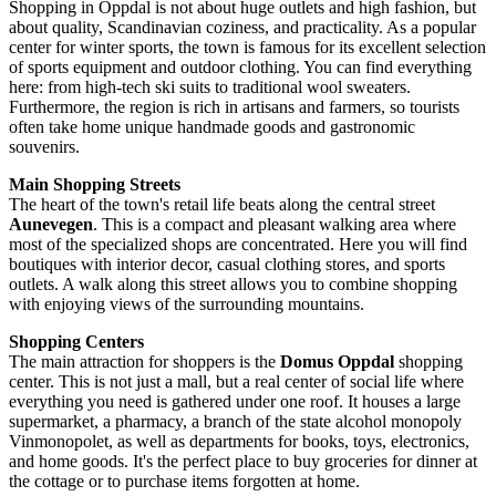
Shopping in Oppdal is not about huge outlets and high fashion, but
about quality, Scandinavian coziness, and practicality. As a popular
center for winter sports, the town is famous for its excellent selection
of sports equipment and outdoor clothing. You can find everything
here: from high-tech ski suits to traditional wool sweaters.
Furthermore, the region is rich in artisans and farmers, so tourists
often take home unique handmade goods and gastronomic
souvenirs.
Main Shopping Streets
The heart of the town's retail life beats along the central street
Aunevegen
. This is a compact and pleasant walking area where
most of the specialized shops are concentrated. Here you will find
boutiques with interior decor, casual clothing stores, and sports
outlets. A walk along this street allows you to combine shopping
with enjoying views of the surrounding mountains.
Shopping Centers
The main attraction for shoppers is the
Domus Oppdal
shopping
center. This is not just a mall, but a real center of social life where
everything you need is gathered under one roof. It houses a large
supermarket, a pharmacy, a branch of the state alcohol monopoly
Vinmonopolet, as well as departments for books, toys, electronics,
and home goods. It's the perfect place to buy groceries for dinner at
the cottage or to purchase items forgotten at home.