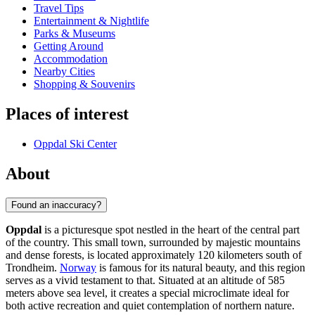
Travel Tips
Entertainment & Nightlife
Parks & Museums
Getting Around
Accommodation
Nearby Cities
Shopping & Souvenirs
Places of interest
Oppdal Ski Center
About
Found an inaccuracy?
Oppdal
is a picturesque spot nestled in the heart of the central part
of the country. This small town, surrounded by majestic mountains
and dense forests, is located approximately 120 kilometers south of
Trondheim.
Norway
is famous for its natural beauty, and this region
serves as a vivid testament to that. Situated at an altitude of 585
meters above sea level, it creates a special microclimate ideal for
both active recreation and quiet contemplation of northern nature.