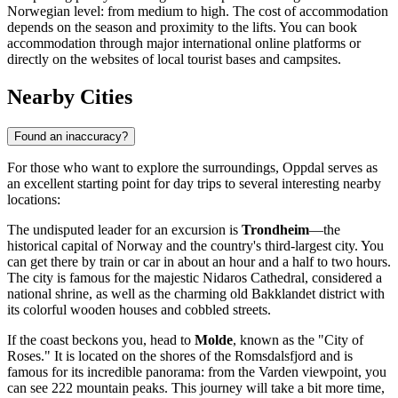
Norwegian level: from medium to high. The cost of accommodation
depends on the season and proximity to the lifts. You can book
accommodation through major international online platforms or
directly on the websites of local tourist bases and campsites.
Nearby Cities
Found an inaccuracy?
For those who want to explore the surroundings, Oppdal serves as
an excellent starting point for day trips to several interesting nearby
locations:
The undisputed leader for an excursion is
Trondheim
—the
historical capital of Norway and the country's third-largest city. You
can get there by train or car in about an hour and a half to two hours.
The city is famous for the majestic Nidaros Cathedral, considered a
national shrine, as well as the charming old Bakklandet district with
its colorful wooden houses and cobbled streets.
If the coast beckons you, head to
Molde
, known as the "City of
Roses." It is located on the shores of the Romsdalsfjord and is
famous for its incredible panorama: from the Varden viewpoint, you
can see 222 mountain peaks. This journey will take a bit more time,