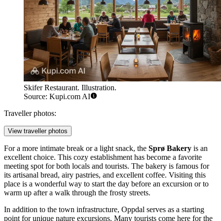
Skifer Restaurant. Illustration.
Source: Kupi.com AI
Traveller photos:
View traveller photos
For a more intimate break or a light snack, the
Sprø Bakery
is an
excellent choice. This cozy establishment has become a favorite
meeting spot for both locals and tourists. The bakery is famous for
its artisanal bread, airy pastries, and excellent coffee. Visiting this
place is a wonderful way to start the day before an excursion or to
warm up after a walk through the frosty streets.
In addition to the town infrastructure, Oppdal serves as a starting
point for unique nature excursions. Many tourists come here for the