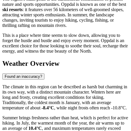
nature and sports opportunities. Oppdal is known as one of the best
ski resorts
: it features over 56 kilometers of well-groomed slopes,
attracting winter sports enthusiasts. In summer, the landscape
changes, inviting tourists to enjoy hiking, cycling, fishing, or
thrilling rafting on mountain rivers.
This is a place where time seems to slow down, allowing you to
forget the hustle and bustle and enjoy every moment. Oppdal is an
excellent choice for those looking to soothe their soul, recharge their
energy, and witness the true beauty of the North.
Weather Overview
Found an inaccuracy?
The climate in this region can be described as harsh but charming in
its own way, with a distinct mountain character. Winters here are
long and frosty, creating excellent conditions for skiing.
Traditionally, the coldest month is January, with an average
temperature of about
-8.4°C
, while night frosts often reach -10.8°C.
Summer brings freshness rather than heat, which is perfect for active
hiking. In July, the warmest month of the year, the air warms up to
an average of
10.4°C
, and maximum temperatures rarely exceed