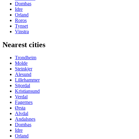
Dombas
Idre
Orland
Roros
Tynset
Vinstra
Nearest cities
Trondheim
Molde
Steinkjer
Alesund
Lillehammer
Stjordal
Kristiansund
Verdal
Fagernes
Ørsta
Alvdal
Andalsnes
Dombas
Idre
Orland