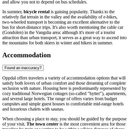
and allow you not to depend on bus schedules.
In summer,
bicycle rental
is gaining popularity. Thanks to the
relatively flat terrain in the valley and the availability of e-bikes,
two-wheeled transport is becoming an excellent alternative to the
bus for short-distance trips. It's also worth mentioning the cable car
(Gondolen) in the Vangslia area: although it's more of a tourist
attraction than urban transport, it serves as a great way to ascend into
the mountains for both skiers in winter and hikers in summer.
Accommodation
Found an inaccuracy?
Oppdal offers travelers a variety of accommodation options that will
satisfy both lovers of urban comfort and those dreaming of complete
seclusion with nature. Housing here is predominantly represented by
cozy traditional Norwegian cottages (so-called "hytter"), apartments,
and several large hotels. The range of offers varies from budget
campsites and simple guest houses to comfortable mid-range hotels
and luxurious chalets with saunas.
When choosing a place to stay, you should be guided by the purpose
of your visit.
The town center
is the most convenient area for those