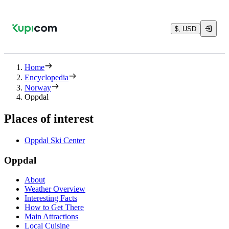
$, USD
Home
Encyclopedia
Norway
Oppdal
Places of interest
Oppdal Ski Center
Oppdal
About
Weather Overview
Interesting Facts
How to Get There
Main Attractions
Local Cuisine