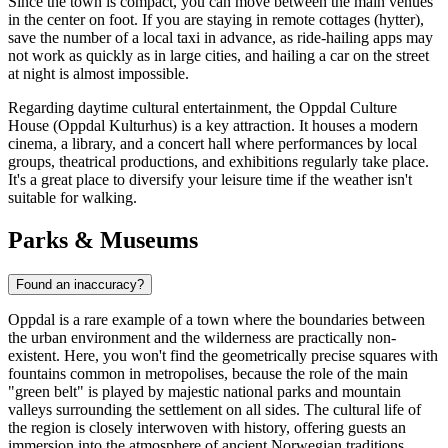
Since the town is compact, you can move between the main venues
in the center on foot. If you are staying in remote cottages (hytter),
save the number of a local taxi in advance, as ride-hailing apps may
not work as quickly as in large cities, and hailing a car on the street
at night is almost impossible.
Regarding daytime cultural entertainment, the Oppdal Culture
House (Oppdal Kulturhus) is a key attraction. It houses a modern
cinema, a library, and a concert hall where performances by local
groups, theatrical productions, and exhibitions regularly take place.
It's a great place to diversify your leisure time if the weather isn't
suitable for walking.
Parks & Museums
Found an inaccuracy?
Oppdal is a rare example of a town where the boundaries between
the urban environment and the wilderness are practically non-
existent. Here, you won't find the geometrically precise squares with
fountains common in metropolises, because the role of the main
"green belt" is played by majestic national parks and mountain
valleys surrounding the settlement on all sides. The cultural life of
the region is closely interwoven with history, offering guests an
immersion into the atmosphere of ancient Norwegian traditions.