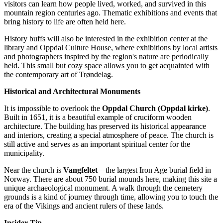
visitors can learn how people lived, worked, and survived in this
mountain region centuries ago. Thematic exhibitions and events that
bring history to life are often held here.
History buffs will also be interested in the exhibition center at the
library and Oppdal Culture House, where exhibitions by local artists
and photographers inspired by the region's nature are periodically
held. This small but cozy space allows you to get acquainted with
the contemporary art of Trøndelag.
Historical and Architectural Monuments
It is impossible to overlook the
Oppdal Church (Oppdal kirke)
.
Built in 1651, it is a beautiful example of cruciform wooden
architecture. The building has preserved its historical appearance
and interiors, creating a special atmosphere of peace. The church is
still active and serves as an important spiritual center for the
municipality.
Near the church is
Vangfeltet
—the largest Iron Age burial field in
Norway. There are about 750 burial mounds here, making this site a
unique archaeological monument. A walk through the cemetery
grounds is a kind of journey through time, allowing you to touch the
era of the Vikings and ancient rulers of these lands.
Insider Tip