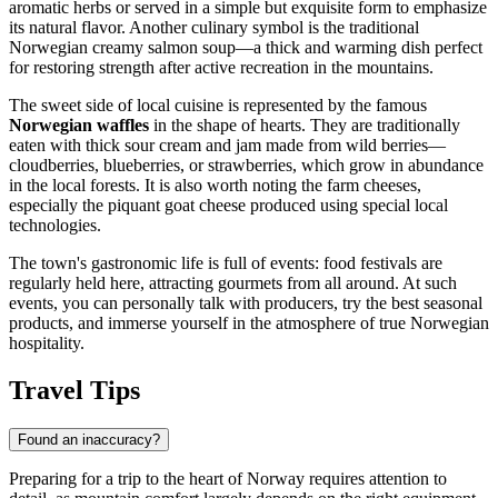
aromatic herbs or served in a simple but exquisite form to emphasize
its natural flavor. Another culinary symbol is the traditional
Norwegian creamy salmon soup—a thick and warming dish perfect
for restoring strength after active recreation in the mountains.
The sweet side of local cuisine is represented by the famous
Norwegian waffles
in the shape of hearts. They are traditionally
eaten with thick sour cream and jam made from wild berries—
cloudberries, blueberries, or strawberries, which grow in abundance
in the local forests. It is also worth noting the farm cheeses,
especially the piquant goat cheese produced using special local
technologies.
The town's gastronomic life is full of events: food festivals are
regularly held here, attracting gourmets from all around. At such
events, you can personally talk with producers, try the best seasonal
products, and immerse yourself in the atmosphere of true Norwegian
hospitality.
Travel Tips
Found an inaccuracy?
Preparing for a trip to the heart of
Norway
requires attention to