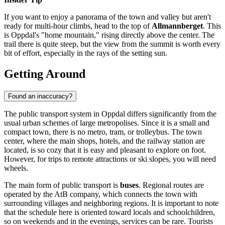
If you want to enjoy a panorama of the town and valley but aren't
ready for multi-hour climbs, head to the top of
Allmannberget
. This
is Oppdal's "home mountain," rising directly above the center. The
trail there is quite steep, but the view from the summit is worth every
bit of effort, especially in the rays of the setting sun.
Getting Around
Found an inaccuracy?
The public transport system in Oppdal differs significantly from the
usual urban schemes of large metropolises. Since it is a small and
compact town, there is no metro, tram, or trolleybus. The town
center, where the main shops, hotels, and the railway station are
located, is so cozy that it is easy and pleasant to explore on foot.
However, for trips to remote attractions or ski slopes, you will need
wheels.
The main form of public transport is
buses
. Regional routes are
operated by the AtB company, which connects the town with
surrounding villages and neighboring regions. It is important to note
that the schedule here is oriented toward locals and schoolchildren,
so on weekends and in the evenings, services can be rare. Tourists