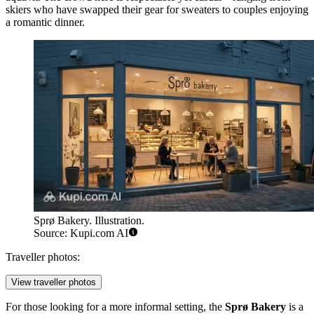
skiers who have swapped their gear for sweaters to couples enjoying
a romantic dinner.
Sprø Bakery. Illustration.
Source: Kupi.com AI
Traveller photos:
View traveller photos
For those looking for a more informal setting, the
Sprø Bakery
is a