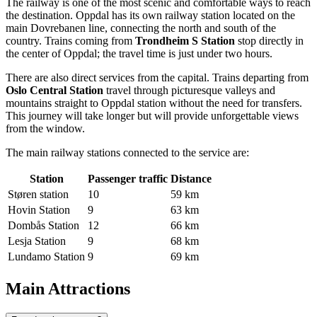
The railway is one of the most scenic and comfortable ways to reach
the destination. Oppdal has its own railway station located on the
main Dovrebanen line, connecting the north and south of the
country. Trains coming from
Trondheim S Station
stop directly in
the center of Oppdal; the travel time is just under two hours.
There are also direct services from the capital. Trains departing from
Oslo Central Station
travel through picturesque valleys and
mountains straight to Oppdal station without the need for transfers.
This journey will take longer but will provide unforgettable views
from the window.
The main railway stations connected to the service are:
Station
Passenger traffic
Distance
Støren station
10
59 km
Hovin Station
9
63 km
Dombås Station
12
66 km
Lesja Station
9
68 km
Lundamo Station
9
69 km
Main Attractions