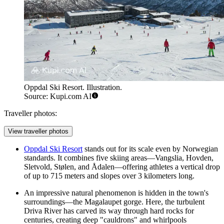
Oppdal Ski Resort. Illustration.
Source: Kupi.com AI
Traveller photos:
View traveller photos
Oppdal Ski Resort
stands out for its scale even by Norwegian
standards. It combines five skiing areas—Vangslia, Hovden,
Sletvold, Stølen, and Ådalen—offering athletes a vertical drop
of up to 715 meters and slopes over 3 kilometers long.
An impressive natural phenomenon is hidden in the town's
surroundings—the Magalaupet gorge. Here, the turbulent
Driva River has carved its way through hard rocks for
centuries, creating deep "cauldrons" and whirlpools