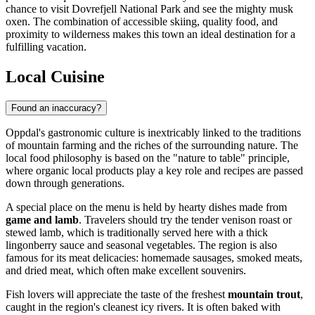
chance to visit Dovrefjell National Park and see the mighty musk
oxen. The combination of accessible skiing, quality food, and
proximity to wilderness makes this town an ideal destination for a
fulfilling vacation.
Local Cuisine
Found an inaccuracy?
Oppdal's gastronomic culture is inextricably linked to the traditions
of mountain farming and the riches of the surrounding nature. The
local food philosophy is based on the "nature to table" principle,
where organic local products play a key role and recipes are passed
down through generations.
A special place on the menu is held by hearty dishes made from
game and lamb
. Travelers should try the tender venison roast or
stewed lamb, which is traditionally served here with a thick
lingonberry sauce and seasonal vegetables. The region is also
famous for its meat delicacies: homemade sausages, smoked meats,
and dried meat, which often make excellent souvenirs.
Fish lovers will appreciate the taste of the freshest
mountain trout
,
caught in the region's cleanest icy rivers. It is often baked with