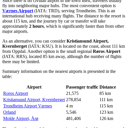
Since there is no civilian airport in the town itself, travelers usually
fly into neighboring major hubs. The most convenient option is
Værnes Airport
(IATA: TRD), serving Trondheim. This is an
international hub receiving many flights. The distance to the resort is
about 115 km, and the journey by car or transfer will take
approximately
2 hours
, which is significantly faster than from other
major airports.
As an alternative, you can consider
Kristiansund Airport,
Kvernberget
(IATA: KSU). It is located on the coast, about 111 km
from Oppdal. Another option is the small regional
Røros Airport
(IATA: RRS), located 85 km away, although the number of flights
there may be limited.
Summary information on the nearest airports is presented in the
table:
Airport
Passenger traffic
Distance
Roros Airport
21,575
85 km
Kristiansund Airport, Kvernberget
278,854
111 km
Trondheim Airport Værnes
4 m
115 km
Orland
5,546
123 km
Molde Airport, Årø
481,406
126 km