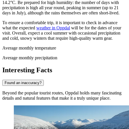
14.2°C. Be prepared for high humidity: the number of days with
precipitation is high all year round, peaking in summer (up to 21
days in July), although the rains themselves are often short-lived.
To ensure a comfortable trip, it is important to check in advance
what the expected
weather in Oppdal
will be for the dates of your
visit. Overall, expect a cool summer with occasional precipitation
and cold, snowy winters that require high-quality warm gear.
Average monthly temperature
Average monthly precipitation
Interesting Facts
Found an inaccuracy?
Beyond the popular tourist routes, Oppdal holds many fascinating
details and natural features that make it a truly unique place.