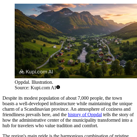
Oppdal. Illustration.
Source: Kupi.com AI
Despite its modest population of about 7,000 people, the town
boasts a well-developed infrastructure while maintaining the unique
charm of a Scandinavian province. An atmosphere of coziness and
friendliness prevails here, and the
history of Oppdal
tells the story of
how the administrative center of the municipality transformed into a
hub for travelers who value tradition and comfort.
The region's main pride is the harmonious combination of pristine