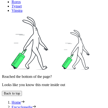
Roros
Tynset
Vinstra
Reached the bottom of the page?
Looks like you know this route inside out
Back to top
Home
Encyclopedia