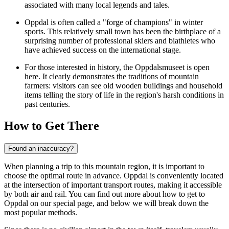
associated with many local legends and tales.
Oppdal is often called a "forge of champions" in winter
sports. This relatively small town has been the birthplace of a
surprising number of professional skiers and biathletes who
have achieved success on the international stage.
For those interested in history, the Oppdalsmuseet is open
here. It clearly demonstrates the traditions of mountain
farmers: visitors can see old wooden buildings and household
items telling the story of life in the region's harsh conditions in
past centuries.
How to Get There
Found an inaccuracy?
When planning a trip to this mountain region, it is important to
choose the optimal route in advance. Oppdal is conveniently located
at the intersection of important transport routes, making it accessible
by both air and rail. You can find out
more about how to get to
Oppdal
on our special page, and below we will break down the
most popular methods.