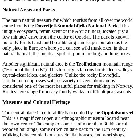
Natural Areas and Parks
The main natural treasure for which tourists from all over the world
come here is the
Dovrefjell-Sunndalsfjella National Park
. It is a
unique ecosystem, reminiscent of the Arctic tundra, located just a
few minutes' drive from the center of Oppdal. The park is known
not only for its harsh and breathtaking landscapes but also as the
only place in Europe where you can see wild musk oxen in their
natural habitat. It is an ideal spot for photo hunting and long hikes.
Another significant natural area is the
Trollheimen
mountain range
("Home of the Trolls"). This territory is famous for its deep valleys,
crystal-clear lakes, and glaciers. Unlike the rocky Dovrefjell,
Trollheimen impresses with its variety of vegetation and is
considered one of the most beautiful places for trekking in Norway.
Routes here range from easy family walks to difficult peak ascents.
Museums and Cultural Heritage
The central place in cultural life is occupied by the
Oppdalsmuseet
.
This is a magnificent open-air ethnographic museum located near
the town center. The complex consists of more than 30 historical
wooden buildings, some of which date back to the 16th century.
Walking between old barns, residential houses, and workshops,