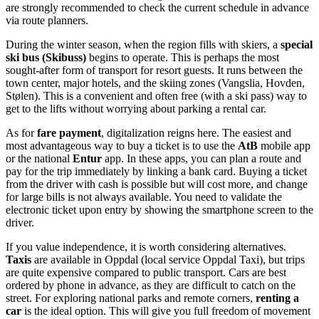
are strongly recommended to check the current schedule in advance
via route planners.
During the winter season, when the region fills with skiers, a
special
ski bus (Skibuss)
begins to operate. This is perhaps the most
sought-after form of transport for resort guests. It runs between the
town center, major hotels, and the skiing zones (Vangslia, Hovden,
Stølen). This is a convenient and often free (with a ski pass) way to
get to the lifts without worrying about parking a rental car.
As for
fare payment
, digitalization reigns here. The easiest and
most advantageous way to buy a ticket is to use the
AtB
mobile app
or the national
Entur
app. In these apps, you can plan a route and
pay for the trip immediately by linking a bank card. Buying a ticket
from the driver with cash is possible but will cost more, and change
for large bills is not always available. You need to validate the
electronic ticket upon entry by showing the smartphone screen to the
driver.
If you value independence, it is worth considering alternatives.
Taxis
are available in Oppdal (local service Oppdal Taxi), but trips
are quite expensive compared to public transport. Cars are best
ordered by phone in advance, as they are difficult to catch on the
street. For exploring national parks and remote corners,
renting a
car
is the ideal option. This will give you full freedom of movement