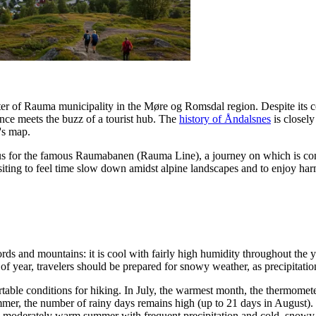
ter of Rauma municipality in the Møre og Romsdal region. Despite its co
nce meets the buzz of a tourist hub. The
history of Åndalsnes
is closely
's map.
minus for the famous Raumabanen (Rauma Line), a journey on which is cons
 visiting to feel time slow down amidst alpine landscapes and to enjoy ha
ords and mountains: it is cool with fairly high humidity throughout the 
e of year, travelers should be prepared for snowy weather, as precipita
table conditions for hiking. In July, the warmest month, the thermome
mmer, the number of rainy days remains high (up to 21 days in August)
 a moderately warm summer with frequent precipitation and cold, snowy