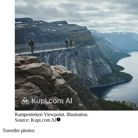
Rampestreken Viewpoint. Illustration.
Source: Kupi.com AI
Traveller photos: