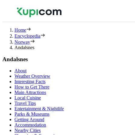
Home
Encyclopedia
Norway
Andalsnes
Andalsnes
About
Weather Overview
Interesting Facts
How to Get There
Main Attractions
Local Cuisine
Travel Tips
Entertainment & Nightlife
Parks & Museums
Getting Around
Accommodation
Nearby Cities