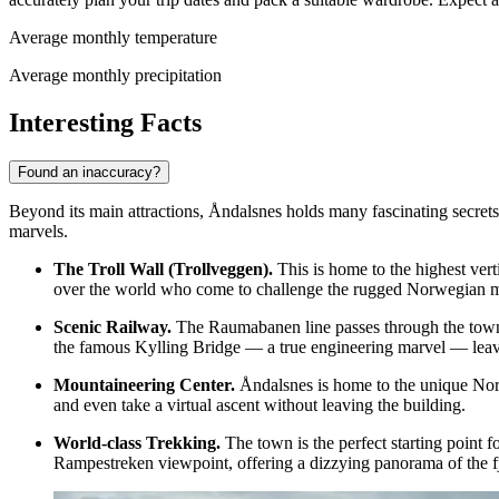
Average monthly temperature
Average monthly precipitation
Interesting Facts
Found an inaccuracy?
Beyond its main attractions, Åndalsnes holds many fascinating secrets 
marvels.
The Troll Wall (Trollveggen).
This is home to the highest vert
over the world who come to challenge the rugged Norwegian m
Scenic Railway.
The Raumabanen line passes through the town, 
the famous Kylling Bridge — a true engineering marvel — leav
Mountaineering Center.
Åndalsnes is home to the unique Norw
and even take a virtual ascent without leaving the building.
World-class Trekking.
The town is the perfect starting point 
Rampestreken viewpoint
, offering a dizzying panorama of the f