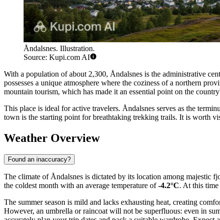
Åndalsnes. Illustration.
Source: Kupi.com AI
With a population of about 2,300, Åndalsnes is the administrative cen
possesses a unique atmosphere where the coziness of a northern provi
mountain tourism, which has made it an essential point on the country
This place is ideal for active travelers. Åndalsnes serves as the ter
town is the starting point for breathtaking trekking trails. It is worth
Weather Overview
Found an inaccuracy?
The climate of Åndalsnes is dictated by its location among majestic fj
the coldest month with an average temperature of
-4.2°C
. At this tim
The summer season is mild and lacks exhausting heat, creating comfor
However, an umbrella or raincoat will not be superfluous: even in su
accurately plan your trip dates and pack a suitable wardrobe. Expect