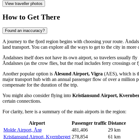
View traveller photos
How to Get There
Found an inaccuracy?
A journey to the fjord region begins with choosing your route. Åndal
land transport. You can explore
all the ways to get to the city
in more d
Åndalsnes itself does not have its own airport, so travelers usually fly
Åndalsnes (as the crow flies, but the road includes ferry crossings or f
Another popular option is
Ålesund Airport, Vigra
(AES), which is th
major transport hub with an annual passenger flow of over a million
compensate for the duration of the trip.
You might also consider flying into
Kristiansund Airport, Kvernbe
certain connections.
For clarity, here is a summary of the main airports in the region:
Airport
Passenger traffic
Distance
Molde Airport, Årø
481,406
29 km
Kristiansund Airport, Kvernberget
278,854
61 km