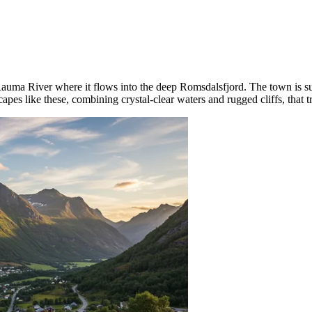
auma River where it flows into the deep Romsdalsfjord. The town is su
scapes like these, combining crystal-clear waters and rugged cliffs, that 