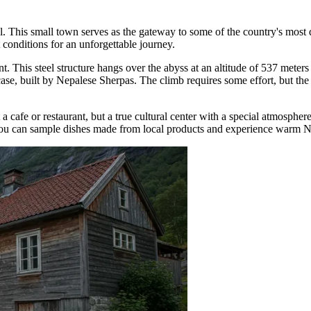
tal. This small town serves as the gateway to some of the country's mos
 conditions for an unforgettable journey.
nt
. This steel structure hangs over the abyss at an altitude of 537 meter
case, built by Nepalese Sherpas. The climb requires some effort, but the
st a cafe or restaurant, but a true cultural center with a special atmospher
 you can sample dishes made from local products and experience warm N