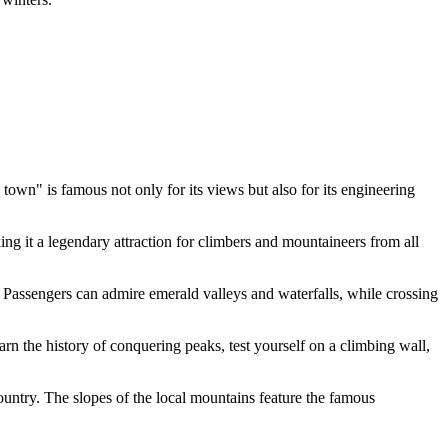
town" is famous not only for its views but also for its engineering
ng it a legendary attraction for climbers and mountaineers from all
 Passengers can admire emerald valleys and waterfalls, while crossing
the history of conquering peaks, test yourself on a climbing wall,
ountry. The slopes of the local mountains feature the famous