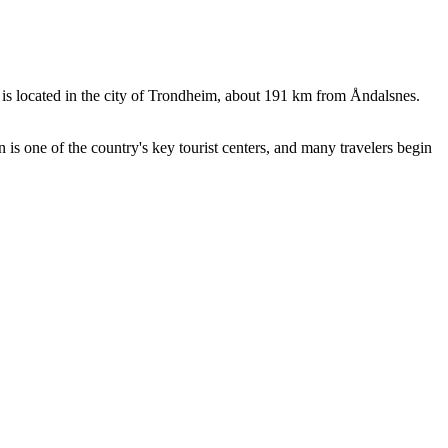
s located in the city of Trondheim, about 191 km from Åndalsnes.
is one of the country's key tourist centers, and many travelers begin