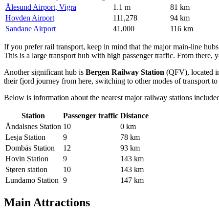
Ålesund Airport, Vigra
1.1 m
81 km
Hovden Airport
111,278
94 km
Sandane Airport
41,000
116 km
If you prefer rail transport, keep in mind that the major main-line hub
This is a large transport hub with high passenger traffic. From there, 
Another significant hub is
Bergen Railway Station
(QFV), located in
their fjord journey from here, switching to other modes of transport 
Below is information about the nearest major railway stations included
Station
Passenger traffic
Distance
Åndalsnes Station
10
0 km
Lesja Station
9
78 km
Dombås Station
12
93 km
Hovin Station
9
143 km
Støren station
10
143 km
Lundamo Station
9
147 km
Main Attractions