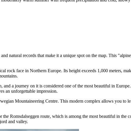
and natural records that make it a unique spot on the map. This "alpine 
ical rock face in Northern Europe. Its height exceeds 1,000 meters, maki
ountains.
and a journey on it is considered one of the most beautiful in Europe.
es an unforgettable impression.
egian Mountaineering Centre. This modern complex allows you to learn 
for the Romsdalseggen route, which is among the most beautiful in the c
jord and valley.