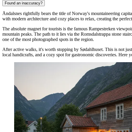
Found an inaccuracy?
Åndalsnes rightfully bears the title of Norway's mountaineering capi
with modern architecture and cozy places to relax, creating the perfect
The absolute magnet for tourists is the famous
Rampestreken viewpoi
mountain peaks. The path to it lies via the Romsdalstrappa stone stair
one of the most photographed spots in the region.
After active walks, it's worth stopping by
Sødahlhuset
. This is not ju
local handicrafts, and a cozy spot for gastronomic discoveries. Here