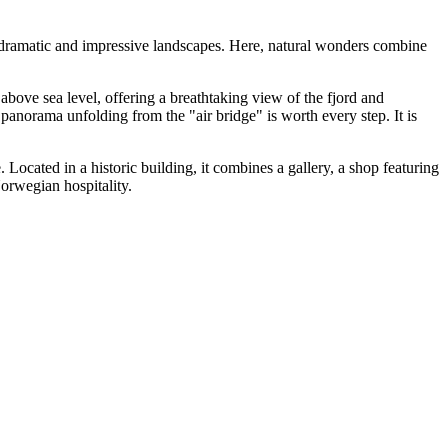
t dramatic and impressive landscapes. Here, natural wonders combine
s above sea level, offering a breathtaking view of the fjord and
 panorama unfolding from the "air bridge" is worth every step. It is
e. Located in a historic building, it combines a gallery, a shop featuring
orwegian hospitality.