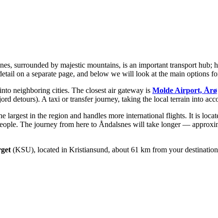
snes, surrounded by majestic mountains, is an important transport hub;
etail on a separate page, and below we will look at the main options for
 into neighboring cities. The closest air gateway is
Molde Airport, Årø
jord detours). A taxi or transfer journey, taking the local terrain into a
e largest in the region and handles more international flights. It is loc
 people. The journey from here to Åndalsnes will take longer — approxi
rget
(KSU), located in Kristiansund, about 61 km from your destination.