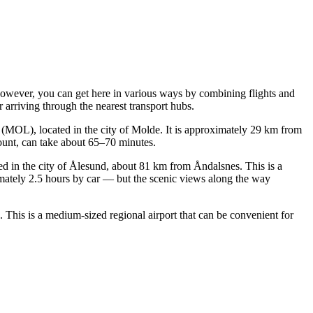
 however, you can get here in various ways by combining flights and
 arriving through the nearest transport hubs.
(MOL), located in the city of Molde. It is approximately 29 km from
ccount, can take about 65–70 minutes.
ated in the city of Ålesund, about 81 km from Åndalsnes. This is a
mately 2.5 hours by car — but the scenic views along the way
 This is a medium-sized regional airport that can be convenient for