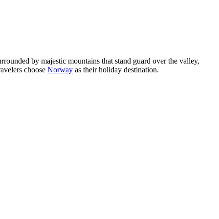
rrounded by majestic mountains that stand guard over the valley,
travelers choose
Norway
as their holiday destination.