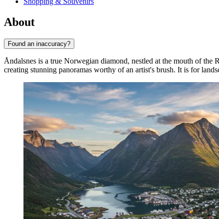
Shopping & Souvenirs
About
Found an inaccuracy?
Åndalsnes is a true Norwegian diamond, nestled at the mouth of the R
creating stunning panoramas worthy of an artist's brush. It is for land