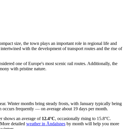
mpact size, the town plays an important role in regional life and
 intertwined with the development of transport routes and the rise of
idered one of Europe's most scenic rail routes. Additionally, the
rmony with pristine nature.
year. Winter months bring steady frosts, with January typically being
tion occurs frequently — on average about 19 days per month.
ter shows an average of
12.4°C
, occasionally rising to 15.8°C.
. More detailed
weather in Åndalsnes
by month will help you more
 winters.