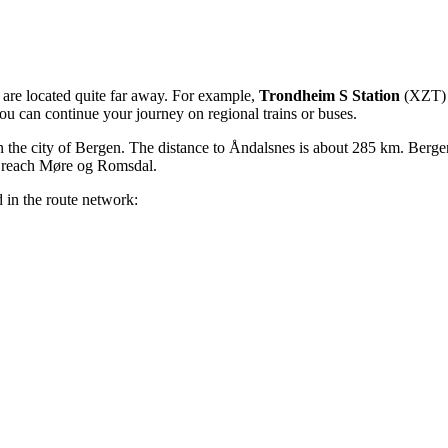
s are located quite far away. For example,
Trondheim S Station
(XZT) i
you can continue your journey on regional trains or buses.
 the city of Bergen. The distance to Åndalsnes is about 285 km. Bergen 
to reach Møre og Romsdal.
 in the route network: