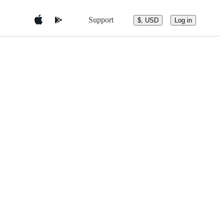
Support
$, USD
Log in