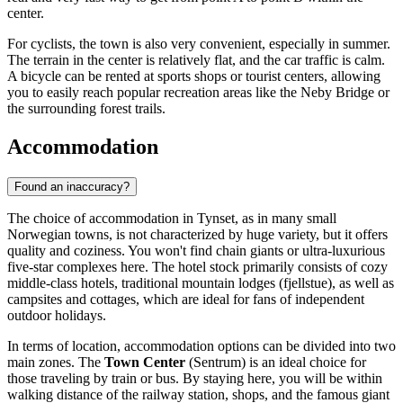
center.
For cyclists, the town is also very convenient, especially in summer.
The terrain in the center is relatively flat, and the car traffic is calm.
A bicycle can be rented at sports shops or tourist centers, allowing
you to easily reach popular recreation areas like the Neby Bridge or
the surrounding forest trails.
Accommodation
Found an inaccuracy?
The choice of accommodation in Tynset, as in many small
Norwegian towns, is not characterized by huge variety, but it offers
quality and coziness. You won't find chain giants or ultra-luxurious
five-star complexes here. The hotel stock primarily consists of cozy
middle-class hotels, traditional mountain lodges (fjellstue), as well as
campsites and cottages, which are ideal for fans of independent
outdoor holidays.
In terms of location, accommodation options can be divided into two
main zones. The
Town Center
(Sentrum) is an ideal choice for
those traveling by train or bus. By staying here, you will be within
walking distance of the railway station, shops, and the famous giant