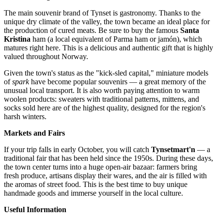
The main souvenir brand of Tynset is gastronomy. Thanks to the
unique dry climate of the valley, the town became an ideal place for
the production of cured meats. Be sure to buy the famous
Santa
Kristina
ham (a local equivalent of Parma ham or jamón), which
matures right here. This is a delicious and authentic gift that is highly
valued throughout
Norway
.
Given the town's status as the "kick-sled capital," miniature models
of
spark
have become popular souvenirs — a great memory of the
unusual local transport. It is also worth paying attention to warm
woolen products: sweaters with traditional patterns, mittens, and
socks sold here are of the highest quality, designed for the region's
harsh winters.
Markets and Fairs
If your trip falls in early October, you will catch
Tynsetmart'n
— a
traditional fair that has been held since the 1950s. During these days,
the town center turns into a huge open-air bazaar: farmers bring
fresh produce, artisans display their wares, and the air is filled with
the aromas of street food. This is the best time to buy unique
handmade goods and immerse yourself in the local culture.
Useful Information