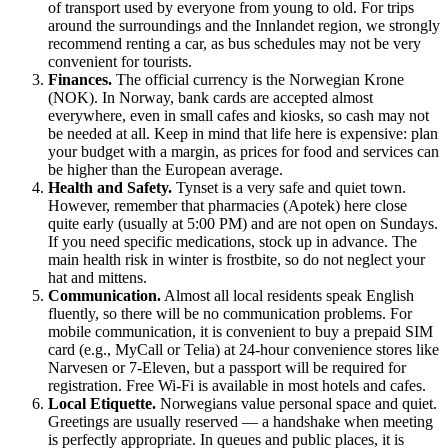
of transport used by everyone from young to old. For trips
around the surroundings and the Innlandet region, we strongly
recommend renting a car, as bus schedules may not be very
convenient for tourists.
Finances.
The official currency is the Norwegian Krone
(NOK). In
Norway
, bank cards are accepted almost
everywhere, even in small cafes and kiosks, so cash may not
be needed at all. Keep in mind that life here is expensive: plan
your budget with a margin, as prices for food and services can
be higher than the European average.
Health and Safety.
Tynset is a very safe and quiet town.
However, remember that pharmacies (Apotek) here close
quite early (usually at 5:00 PM) and are not open on Sundays.
If you need specific medications, stock up in advance. The
main health risk in winter is frostbite, so do not neglect your
hat and mittens.
Communication.
Almost all local residents speak English
fluently, so there will be no communication problems. For
mobile communication, it is convenient to buy a prepaid SIM
card (e.g., MyCall or Telia) at 24-hour convenience stores like
Narvesen or 7-Eleven, but a passport will be required for
registration. Free Wi-Fi is available in most hotels and cafes.
Local Etiquette.
Norwegians value personal space and quiet.
Greetings are usually reserved — a handshake when meeting
is perfectly appropriate. In queues and public places, it is