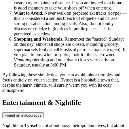
customary to maintain distance. If you are invited to a home, it
is good manners to take your shoes off when entering.
What to Avoid.
Never walk on prepared ski tracks (loype) —
this is considered a serious breach of etiquette and causes
strong dissatisfaction among locals. Also, do not loudly
discuss or criticize high prices in public places — it is
perceived as tactless.
Shopping and Weekends.
Remember the "sacred" Sunday:
on this day, almost all shops are closed, including grocery
supermarkets (only small kiosks at petrol stations are open). If
you plan to buy wine or spirits, look for the state-owned
Vinmonopolet
shop and note that it closes very early on
Saturday, usually at 3:00 PM.
By following these simple tips, you can avoid minor troubles and
focus entirely on your vacation. Tynset is a hospitable town that,
despite the harsh climate, will surely warm you with its cozy
atmosphere!
Entertainment & Nightlife
Found an inaccuracy?
Nightlife in
Tynset
is not about noisy metropolitan raves, but about