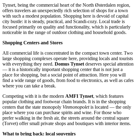
Tynset, being the commercial heart of the North Østerdalen region,
offers travelers an unexpectedly rich selection of shops for a town
with such a modest population. Shopping here is devoid of capital
city bustle: it is steady, practical, and Scandi-cozy. Local trade is
focused primarily on quality and functionality, which is particularly
noticeable in the range of outdoor clothing and household goods.
Shopping Centers and Stores
All commercial life is concentrated in the compact town center. Two
large shopping complexes operate here, providing locals and tourists
with everything they need.
Domus Tynset
deserves special attention
— it is a historically important shopping center that is not just a
place for shopping, but a social point of attraction. Here you will
find a wide range of goods, from food to electronics, as well as cafes
where you can take a break.
Competing with it is the modern
AMFI Tynset
, which features
popular clothing and footwear chain brands. It is in the shopping
centers that the state monopoly
Vinmonopolet
is located — the only
place where you can purchase spirits and wine. For those who
prefer walking in the fresh air, the streets around the central square
(Torvet) offer small private shops and boutiques with interior items.
What to bring back: local souvenirs