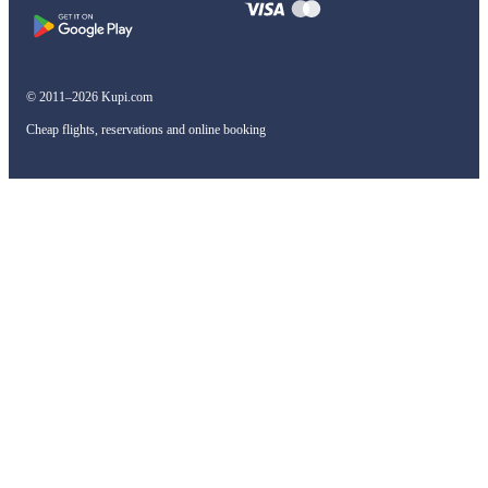
© 2011–2026 Kupi.com
Cheap flights, reservations and online booking