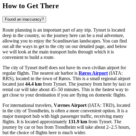
How to Get There
Found an inaccuracy?
Route planning is an important part of any trip. Tynset is located
deep in the country, so the journey here can be a real adventure,
allowing you to enjoy the Scandinavian landscapes. You can find
out
all the ways to get to the city
on our detailed page, and below
we will look at the main transport hubs through which it is
convenient to build a route.
The city of Tynset itself does not have its own civilian airport for
regular flights. The nearest air harbor is
Røros Airport
(IATA:
RRS), located in the town of Røros. This is a small regional airport
located just
44.4 km
from Tynset. The journey from here by taxi or
rental car will take about 45–50 minutes. This is the fastest way to
get close to your destination if you are flying on domestic flights.
For international travelers,
Værnes Airport
(IATA: TRD), located
in the city of Trondheim, is often a more convenient option. It is a
major transport hub with high passenger traffic, receiving many
flights. It is located approximately
131.9 km
from Tynset. The
journey by car or bus from Trondheim will take about 2–2.5 hours,
but the choice of flights here is much wider.