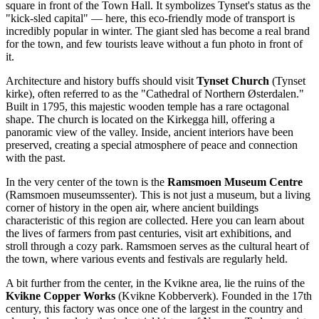
square in front of the Town Hall. It symbolizes Tynset's status as the
"kick-sled capital" — here, this eco-friendly mode of transport is
incredibly popular in winter. The giant sled has become a real brand
for the town, and few tourists leave without a fun photo in front of
it.
Architecture and history buffs should visit
Tynset Church
(Tynset
kirke), often referred to as the "Cathedral of Northern Østerdalen."
Built in 1795, this majestic wooden temple has a rare octagonal
shape. The church is located on the Kirkegga hill, offering a
panoramic view of the valley. Inside, ancient interiors have been
preserved, creating a special atmosphere of peace and connection
with the past.
In the very center of the town is the
Ramsmoen Museum Centre
(Ramsmoen museumssenter). This is not just a museum, but a living
corner of history in the open air, where ancient buildings
characteristic of this region are collected. Here you can learn about
the lives of farmers from past centuries, visit art exhibitions, and
stroll through a cozy park. Ramsmoen serves as the cultural heart of
the town, where various events and festivals are regularly held.
A bit further from the center, in the Kvikne area, lie the ruins of the
Kvikne Copper Works
(Kvikne Kobberverk). Founded in the 17th
century, this factory was once one of the largest in the country and