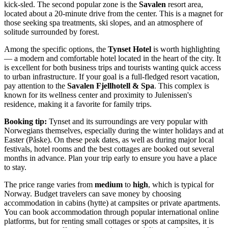
kick-sled. The second popular zone is the
Savalen
resort area,
located about a 20-minute drive from the center. This is a magnet for
those seeking spa treatments, ski slopes, and an atmosphere of
solitude surrounded by forest.
Among the specific options, the
Tynset Hotel
is worth highlighting
— a modern and comfortable hotel located in the heart of the city. It
is excellent for both business trips and tourists wanting quick access
to urban infrastructure. If your goal is a full-fledged resort vacation,
pay attention to the
Savalen Fjellhotell & Spa
. This complex is
known for its wellness center and proximity to Julenissen's
residence, making it a favorite for family trips.
Booking tip:
Tynset and its surroundings are very popular with
Norwegians themselves, especially during the winter holidays and at
Easter (Påske). On these peak dates, as well as during major local
festivals, hotel rooms and the best cottages are booked out several
months in advance. Plan your trip early to ensure you have a place
to stay.
The price range varies from
medium
to
high
, which is typical for
Norway
. Budget travelers can save money by choosing
accommodation in cabins (hytte) at campsites or private apartments.
You can book accommodation through popular international online
platforms, but for renting small cottages or spots at campsites, it is