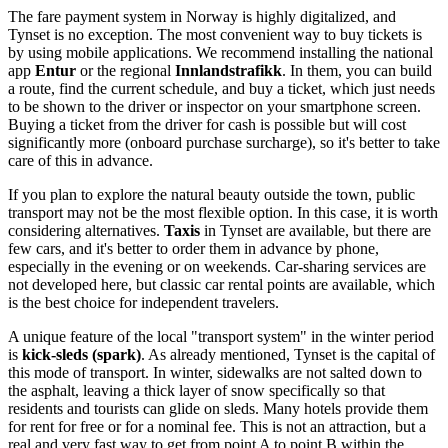
The fare payment system in
Norway
is highly digitalized, and
Tynset is no exception. The most convenient way to buy tickets is
by using mobile applications. We recommend installing the national
app
Entur
or the regional
Innlandstrafikk
. In them, you can build
a route, find the current schedule, and buy a ticket, which just needs
to be shown to the driver or inspector on your smartphone screen.
Buying a ticket from the driver for cash is possible but will cost
significantly more (onboard purchase surcharge), so it's better to take
care of this in advance.
If you plan to explore the natural beauty outside the town, public
transport may not be the most flexible option. In this case, it is worth
considering alternatives.
Taxis
in Tynset are available, but there are
few cars, and it's better to order them in advance by phone,
especially in the evening or on weekends. Car-sharing services are
not developed here, but classic car rental points are available, which
is the best choice for independent travelers.
A unique feature of the local "transport system" in the winter period
is
kick-sleds (spark)
. As already mentioned, Tynset is the capital of
this mode of transport. In winter, sidewalks are not salted down to
the asphalt, leaving a thick layer of snow specifically so that
residents and tourists can glide on sleds. Many hotels provide them
for rent for free or for a nominal fee. This is not an attraction, but a
real and very fast way to get from point A to point B within the