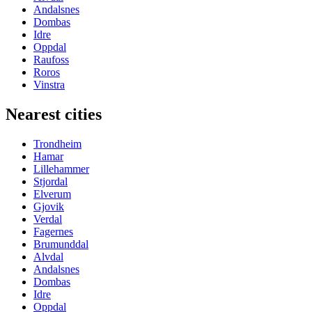
Andalsnes
Dombas
Idre
Oppdal
Raufoss
Roros
Vinstra
Nearest cities
Trondheim
Hamar
Lillehammer
Stjordal
Elverum
Gjovik
Verdal
Fagernes
Brumunddal
Alvdal
Andalsnes
Dombas
Idre
Oppdal