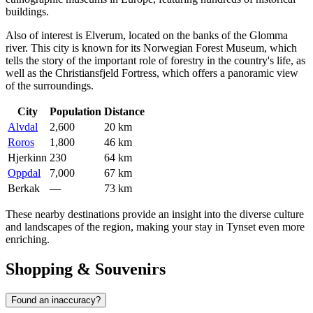
buildings.
Also of interest is
Elverum
, located on the banks of the Glomma
river. This city is known for its Norwegian Forest Museum, which
tells the story of the important role of forestry in the country's life, as
well as the Christiansfjeld Fortress, which offers a panoramic view
of the surroundings.
City
Population
Distance
Alvdal
2,600
20 km
Roros
1,800
46 km
Hjerkinn
230
64 km
Oppdal
7,000
67 km
Berkak
—
73 km
These nearby destinations provide an insight into the diverse culture
and landscapes of the region, making your stay in Tynset even more
enriching.
Shopping & Souvenirs
Found an inaccuracy?