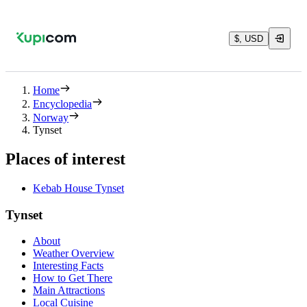
$, USD
Home
Encyclopedia
Norway
Tynset
Places of interest
Kebab House Tynset
Tynset
About
Weather Overview
Interesting Facts
How to Get There
Main Attractions
Local Cuisine