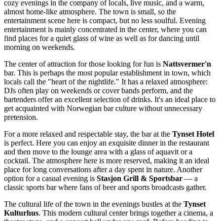
cozy evenings in the company of locals, live music, and a warm,
almost home-like atmosphere. The town is small, so the
entertainment scene here is compact, but no less soulful. Evening
entertainment is mainly concentrated in the center, where you can
find places for a quiet glass of wine as well as for dancing until
morning on weekends.
The center of attraction for those looking for fun is
Nattsvermer'n
bar. This is perhaps the most popular establishment in town, which
locals call the "heart of the nightlife." It has a relaxed atmosphere:
DJs often play on weekends or cover bands perform, and the
bartenders offer an excellent selection of drinks. It's an ideal place to
get acquainted with Norwegian bar culture without unnecessary
pretension.
For a more relaxed and respectable stay, the bar at the
Tynset Hotel
is perfect. Here you can enjoy an exquisite dinner in the restaurant
and then move to the lounge area with a glass of aquavit or a
cocktail. The atmosphere here is more reserved, making it an ideal
place for long conversations after a day spent in nature. Another
option for a casual evening is
Stasjon Grill & Sportsbar
— a
classic sports bar where fans of beer and sports broadcasts gather.
The cultural life of the town in the evenings bustles at the
Tynset
Kulturhus
. This modern cultural center brings together a cinema, a