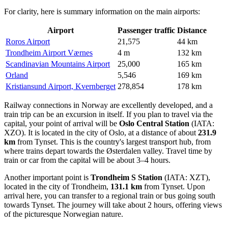
For clarity, here is summary information on the main airports:
Airport
Passenger traffic
Distance
Roros Airport
21,575
44 km
Trondheim Airport Værnes
4 m
132 km
Scandinavian Mountains Airport
25,000
165 km
Orland
5,546
169 km
Kristiansund Airport, Kvernberget
278,854
178 km
Railway connections in Norway are excellently developed, and a
train trip can be an excursion in itself. If you plan to travel via the
capital, your point of arrival will be
Oslo Central Station
(IATA:
XZO). It is located in the city of Oslo, at a distance of about
231.9
km
from Tynset. This is the country's largest transport hub, from
where trains depart towards the Østerdalen valley. Travel time by
train or car from the capital will be about 3–4 hours.
Another important point is
Trondheim S Station
(IATA: XZT),
located in the city of Trondheim,
131.1 km
from Tynset. Upon
arrival here, you can transfer to a regional train or bus going south
towards Tynset. The journey will take about 2 hours, offering views
of the picturesque Norwegian nature.