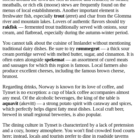
meatballs, or rich elk (moose) stews are frequently found on the
menus of local establishments. Another important element is
freshwater fish, especially
trout
(ørret) and char from the Glomma
river and mountain lakes. Lovers of authentic flavors should try
rakfisk
— fermented trout traditionally served with onions, sour
cream, and flatbread, especially during the autumn-winter period.
You cannot talk about the cuisine of Innlandet without mentioning
traditional dairy dishes. Be sure to try
rømmegrøt
— a thick sour
cream porridge served with melted butter, sugar, and cinnamon. It is
often eaten alongside
spekemat
— an assortment of cured meats
and sausages for which this region is famous. Local farmers also
produce excellent cheeses, including the famous brown cheese,
brunost.
Regarding drinks,
Norway
is known for its love of coffee, and
Tynset is no exception: a cup of black coffee accompanies almost
any meal. Of the alcoholic beverages, the king of the table is
aquavit
(akevitt) — a strong potato spirit with caraway and spices,
which perfectly helps digest fatty meat dishes. Local craft beer,
brewed in small regional breweries, is also popular.
The dining culture in Tynset is characterized by a lack of pretension
and a cozy, homey atmosphere. You won't find crowded food courts
here; instead, locals and tourists prefer to dine in roadside taverns