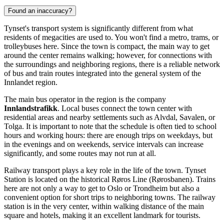
Found an inaccuracy?
Tynset's transport system is significantly different from what
residents of megacities are used to. You won't find a metro, trams, or
trolleybuses here. Since the town is compact, the main way to get
around the center remains walking; however, for connections with
the surroundings and neighboring regions, there is a reliable network
of bus and train routes integrated into the general system of the
Innlandet region.
The main bus operator in the region is the company
Innlandstrafikk
. Local buses connect the town center with
residential areas and nearby settlements such as Alvdal, Savalen, or
Tolga. It is important to note that the schedule is often tied to school
hours and working hours: there are enough trips on weekdays, but
in the evenings and on weekends, service intervals can increase
significantly, and some routes may not run at all.
Railway transport plays a key role in the life of the town. Tynset
Station is located on the historical Røros Line (Rørosbanen). Trains
here are not only a way to get to Oslo or Trondheim but also a
convenient option for short trips to neighboring towns. The railway
station is in the very center, within walking distance of the main
square and hotels, making it an excellent landmark for tourists.