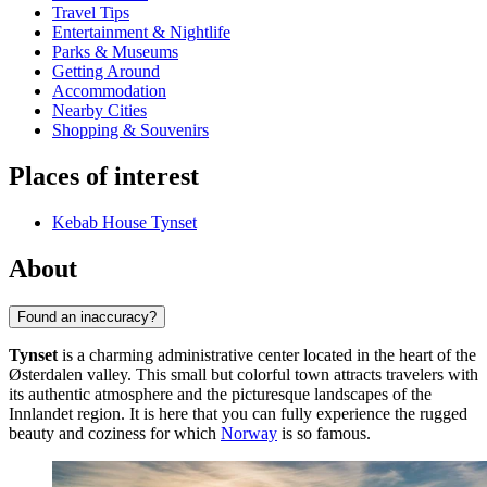
Travel Tips
Entertainment & Nightlife
Parks & Museums
Getting Around
Accommodation
Nearby Cities
Shopping & Souvenirs
Places of interest
Kebab House Tynset
About
Found an inaccuracy?
Tynset
is a charming administrative center located in the heart of the
Østerdalen valley. This small but colorful town attracts travelers with
its authentic atmosphere and the picturesque landscapes of the
Innlandet region. It is here that you can fully experience the rugged
beauty and coziness for which
Norway
is so famous.