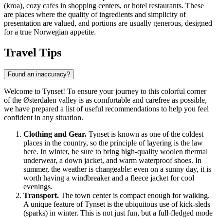
(kroa), cozy cafes in shopping centers, or hotel restaurants. These
are places where the quality of ingredients and simplicity of
presentation are valued, and portions are usually generous, designed
for a true Norwegian appetite.
Travel Tips
Found an inaccuracy?
Welcome to Tynset! To ensure your journey to this colorful corner
of the Østerdalen valley is as comfortable and carefree as possible,
we have prepared a list of useful recommendations to help you feel
confident in any situation.
Clothing and Gear.
Tynset is known as one of the coldest
places in the country, so the principle of layering is the law
here. In winter, be sure to bring high-quality woolen thermal
underwear, a down jacket, and warm waterproof shoes. In
summer, the weather is changeable: even on a sunny day, it is
worth having a windbreaker and a fleece jacket for cool
evenings.
Transport.
The town center is compact enough for walking.
A unique feature of Tynset is the ubiquitous use of kick-sleds
(sparks) in winter. This is not just fun, but a full-fledged mode