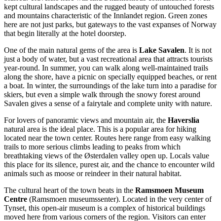
kept cultural landscapes and the rugged beauty of untouched forests
and mountains characteristic of the Innlandet region. Green zones
here are not just parks, but gateways to the vast expanses of
Norway
that begin literally at the hotel doorstep.
One of the main natural gems of the area is
Lake Savalen
. It is not
just a body of water, but a vast recreational area that attracts tourists
year-round. In summer, you can walk along well-maintained trails
along the shore, have a picnic on specially equipped beaches, or rent
a boat. In winter, the surroundings of the lake turn into a paradise for
skiers, but even a simple walk through the snowy forest around
Savalen gives a sense of a fairytale and complete unity with nature.
For lovers of panoramic views and mountain air, the
Haverslia
natural area is the ideal place. This is a popular area for hiking
located near the town center. Routes here range from easy walking
trails to more serious climbs leading to peaks from which
breathtaking views of the Østerdalen valley open up. Locals value
this place for its silence, purest air, and the chance to encounter wild
animals such as moose or reindeer in their natural habitat.
The cultural heart of the town beats in the
Ramsmoen Museum
Centre
(Ramsmoen museumssenter). Located in the very center of
Tynset, this open-air museum is a complex of historical buildings
moved here from various corners of the region. Visitors can enter