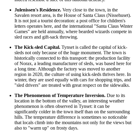
Julenissen's Residence.
Very close to the town, in the
Savalen resort area, is the House of Santa Claus (Nissehuset).
It is not just a tourist decoration: a post office for children's
letters operates here, and the international "Santa Claus Winter
Games" are held annually, where bearded wizards compete in
sled races and gift-sack throwing.
The Kick-sled Capital.
Tynset is called the capital of kick-
sleds not only because of the huge monument. The town is
historically connected to this transport: the production facility
of Norax, a leading manufacturer of sleds, was based here for
a long time. Although the factory was moved to another
region in 2020, the culture of using kick-sleds thrives here. In
winter, they are used equally with cars for shopping trips, and
"sled drivers" are treated with great respect on the sidewalks.
The Phenomenon of Temperature Inversion.
Due to its
location in the bottom of the valley, an interesting weather
phenomenon is often observed in Tynset: it can be
significantly colder in the town itself than on the surrounding
hills. The temperature difference is sometimes so noticeable
that locals climb into the mountains not only for the views but
also to "warm up" on frosty days.