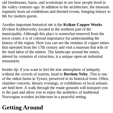
old farmhouses, barns, and workshops to see how people lived in
the valley centuries ago. In addition to the architecture, the museum
regularly hosts art exhibitions and themed events, bringing history to
life for modern guests.
Another important historical site is the
Kvikne Copper Works
(Kvikne Kobberverk), located in the northern part of the
municipality. Although this place is somewhat removed from the
town center, it is of colossal importance for understanding the
history of the region. Here you can see the remains of copper mines
that operated from the 17th century and visit a museum that tells of
the hard labor of the miners. The landscape around the mines,
altered by centuries of extraction, is a unique open-air industrial
monument.
Insider tip: if you want to feel the true atmosphere of antiquity
without the crowds of tourists, head to
Bortistu Neby
. This is one
of the oldest farms in Tynset, preserved in its historical form. Often,
chamber concerts, literary evenings, or exhibitions of local artisans
are held here. A walk through the estate grounds will transport you
to the past and allow you to enjoy the aesthetics of traditional
Norwegian wooden architecture in a peaceful setting.
Getting Around