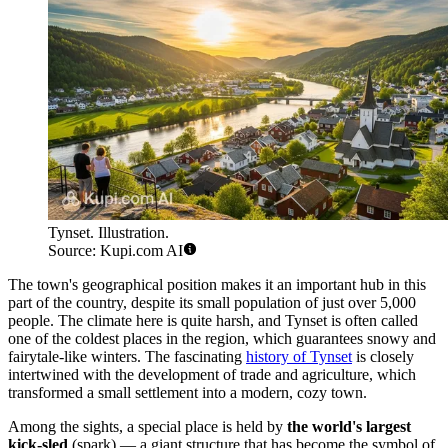
Tynset. Illustration.
Source: Kupi.com AI
The town's geographical position makes it an important hub in this
part of the country, despite its small population of just over 5,000
people. The climate here is quite harsh, and Tynset is often called
one of the coldest places in the region, which guarantees snowy and
fairytale-like winters. The fascinating
history of Tynset
is closely
intertwined with the development of trade and agriculture, which
transformed a small settlement into a modern, cozy town.
Among the sights, a special place is held by
the world's largest
kick-sled
(spark) — a giant structure that has become the symbol of