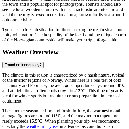
the town and a popular spot for photographs. Tourists should also
see the local wooden church with its characteristic architecture and
visit the nearby
Savalen
recreational area, known for its year-round
outdoor activities.
Tynset is an ideal destination for those seeking peace, fresh air, and
unity with nature. The hospitality of the locals and the unique charm
of the Norwegian countryside will make your trip unforgettable.
Weather Overview
Found an inaccuracy?
The climate in this region is characterized by a harsh nature, typical
of the interior regions of Norway. Winter here is a real test of cold:
in January and February, the average temperature stays around
-9°C
,
and at night the air often cools down to
-12°C
. This time of year is
ideal for winter sports but requires serious preparation in terms of
equipment.
The summer season is short and fresh. In July, the warmest month,
average figures are around
11°C
, and the maximum temperature
rarely exceeds
15.5°C
. When planning your trip, we recommend
checking the
weather in Tynset
in advance, as conditions can