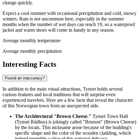
change quickly.
Expect a cool summer with occasional precipitation and cold, snowy
winters. Rain is not uncommon here, especially in the summer
months when the number of wet days can reach 19, so a waterproof
jacket and warm shoes will come in handy in any season.
Average monthly temperature
Average monthly precipitation
Interesting Facts
Found an inaccuracy?
In addition to the main visual attractions, Tynset holds several
curious features and local traditions that will surprise even
experienced travelers. Here are a few facts that reveal the character
of this
Norwegian
town from an unexpected side.
The Architectural "Brown Cheese."
Tynset Town Hall
(Tynset Rådhus) is jokingly called "Brunost" (Brown Cheese)
by the locals. This nickname arose because of the building's
specific shape and the color of the wooden cladding, which
indeed resemble a slice of this national delicacy.