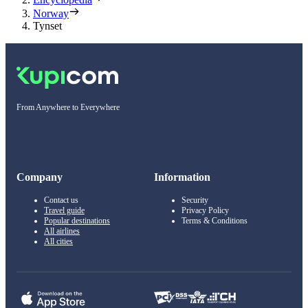
Norway
Tynset
From Anywhere to Everywhere
Company
Information
Contact us
Security
Travel guide
Privacy Policy
Popular destinations
Terms & Conditions
All airlines
All cities