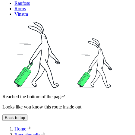
Raufoss
Roros
Vinstra
Reached the bottom of the page?
Looks like you know this route inside out
Back to top
Home
Encyclopedia