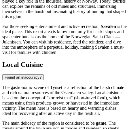
played a key role in the industrial history of
Norway
. Today, tourists
can explore the remains of old mines and structures, immersing
themselves in the harsh but fascinating history of mining that shaped
this region.
For those seeking entertainment and active recreation,
Savalen
is the
ideal place. This resort area is known not only for its ski slopes and
spa center but also as the home of the Norwegian Santa Claus —
Julenissen. You can visit his residence, feed the reindeer, and dive
into the atmosphere of a perpetual holiday, making Savalen a must-
visit for families with children.
Local Cuisine
Found an inaccuracy?
The gastronomic scene of Tynset is a reflection of the harsh climate
and rich natural resources of the Østerdalen valley. Local cuisine is
based on the concept of "kortreist mat" (short-travel food), which
means using fresh products grown or harvested in the immediate
vicinity. The menu here is based on hearty and warming dishes,
ideal for recovering after an active day in the fresh air.
The main delicacy of the region is considered to be
game
. The
forests around the town are rich in moose and reindeer, so steaks,