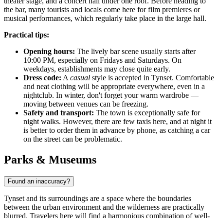
theater stage, and a concert hall under one roof. Before heading to
the bar, many tourists and locals come here for film premieres or
musical performances, which regularly take place in the large hall.
Practical tips:
Opening hours:
The lively bar scene usually starts after
10:00 PM, especially on Fridays and Saturdays. On
weekdays, establishments may close quite early.
Dress code:
A
casual
style is accepted in Tynset. Comfortable
and neat clothing will be appropriate everywhere, even in a
nightclub. In winter, don't forget your warm wardrobe —
moving between venues can be freezing.
Safety and transport:
The town is exceptionally safe for
night walks. However, there are few taxis here, and at night it
is better to order them in advance by phone, as catching a car
on the street can be problematic.
Parks & Museums
Found an inaccuracy?
Tynset and its surroundings are a space where the boundaries
between the urban environment and the wilderness are practically
blurred. Travelers here will find a harmonious combination of well-