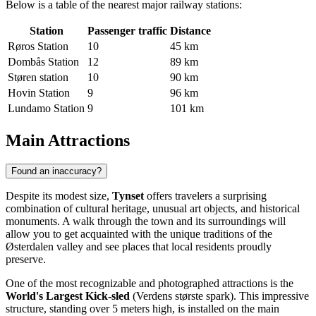
Below is a table of the nearest major railway stations:
Station
Passenger traffic
Distance
Røros Station
10
45 km
Dombås Station
12
89 km
Støren station
10
90 km
Hovin Station
9
96 km
Lundamo Station
9
101 km
Main Attractions
Found an inaccuracy?
Despite its modest size,
Tynset
offers travelers a surprising
combination of cultural heritage, unusual art objects, and historical
monuments. A walk through the town and its surroundings will
allow you to get acquainted with the unique traditions of the
Østerdalen valley and see places that local residents proudly
preserve.
One of the most recognizable and photographed attractions is the
World's Largest Kick-sled
(Verdens største spark). This impressive
structure, standing over 5 meters high, is installed on the main