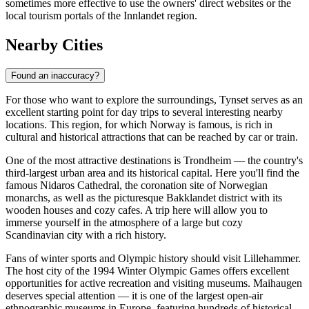
sometimes more effective to use the owners' direct websites or the
local tourism portals of the Innlandet region.
Nearby Cities
Found an inaccuracy?
For those who want to explore the surroundings, Tynset serves as an
excellent starting point for day trips to several interesting nearby
locations. This region, for which
Norway
is famous, is rich in
cultural and historical attractions that can be reached by car or train.
One of the most attractive destinations is
Trondheim
— the country's
third-largest urban area and its historical capital. Here you'll find the
famous Nidaros Cathedral, the coronation site of Norwegian
monarchs, as well as the picturesque Bakklandet district with its
wooden houses and cozy cafes. A trip here will allow you to
immerse yourself in the atmosphere of a large but cozy
Scandinavian city with a rich history.
Fans of winter sports and Olympic history should visit
Lillehammer
.
The host city of the 1994 Winter Olympic Games offers excellent
opportunities for active recreation and visiting museums. Maihaugen
deserves special attention — it is one of the largest open-air
ethnographic museums in Europe, featuring hundreds of historical