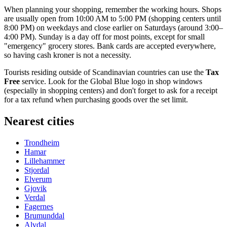
When planning your shopping, remember the working hours. Shops
are usually open from 10:00 AM to 5:00 PM (shopping centers until
8:00 PM) on weekdays and close earlier on Saturdays (around 3:00–
4:00 PM). Sunday is a day off for most points, except for small
"emergency" grocery stores. Bank cards are accepted everywhere,
so having cash kroner is not a necessity.
Tourists residing outside of Scandinavian countries can use the
Tax
Free
service. Look for the Global Blue logo in shop windows
(especially in shopping centers) and don't forget to ask for a receipt
for a tax refund when purchasing goods over the set limit.
Nearest cities
Trondheim
Hamar
Lillehammer
Stjordal
Elverum
Gjovik
Verdal
Fagernes
Brumunddal
Alvdal