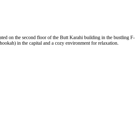
ated on the second floor of the Butt Karahi building in the bustling F-
hookah) in the capital and a cozy environment for relaxation.