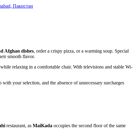
lamabad, Пакистан
nd Afghan dishes
, order a crispy pizza, or a warming soup. Special
heir smooth flavor.
while relaxing in a comfortable chair. With televisions and stable Wi-
elp with your selection, and the absence of unnecessary surcharges
ahi
restaurant, as
MaiKada
occupies the second floor of the same