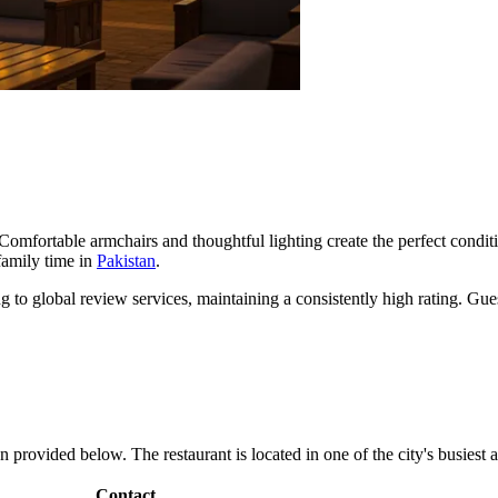
. Comfortable armchairs and thoughtful lighting create the perfect condit
 family time in
Pakistan
.
 to global review services, maintaining a consistently high rating. Gues
 provided below. The restaurant is located in one of the city's busiest ar
Contact