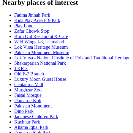
Nearby places of interest
Fatima Jinnah Park
Kids Play Area F-9 Park
Play Land
Zafar Chowk Stop
Burn Out Restaurant & Cafe
Wild Wings I-8, Islamabad
Lok Virsa Heritage Museum
Pakistan Monument Museum
Lok Virsa - National Institute of Folk and Traditional Heritage
Shakarparian National Park
TKR 3
Old F-7 Branch
Luxury Moon Guest House
Centaurus Mall
Murghzar Zoo
Faisal Mosque
Daman-e-Koh
Pakistan Monument
Dino Park
Japanese Children Park
Kachnar Park
Allama Iqbal Park
Daman-e-Koh Park