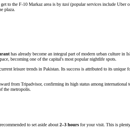
to get to the F-10 Markaz area is by
taxi
(popular services include Uber or
he plaza.
urant
has already become an integral part of modern urban culture in
I
pace, becoming one of the capital's most popular nightlife spots.
current leisure trends in
Pakistan
. Its success is attributed to its uniqu
ward from Tripadvisor, confirming its high status among international to
of the metropolis.
is recommended to set aside about
2–3 hours
for your visit. This is plent