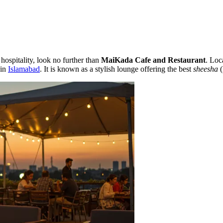
hospitality, look no further than
MaiKada Cafe and Restaurant
. Loc
 in
Islamabad
. It is known as a stylish lounge offering the best
sheesha
(