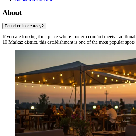
About
Found an inaccuracy?
If you are looking for a place where modern comfort meets traditional 
10 Markaz district, this establishment is one of the most popular spots