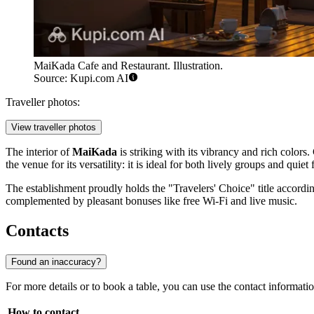
MaiKada Cafe and Restaurant. Illustration.
Source: Kupi.com AI
Traveller photos:
View traveller photos
The interior of
MaiKada
is striking with its vibrancy and rich colors
the venue for its versatility: it is ideal for both lively groups and quiet
The establishment proudly holds the "Travelers' Choice" title according
complemented by pleasant bonuses like free Wi-Fi and live music.
Contacts
Found an inaccuracy?
For more details or to book a table, you can use the contact information
How to contact