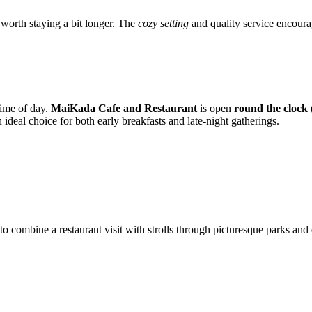
s worth staying a bit longer. The
cozy setting
and quality service encourag
 time of day.
MaiKada Cafe and Restaurant
is open
round the clock 
deal choice for both early breakfasts and late-night gatherings.
to combine a restaurant visit with strolls through picturesque parks and