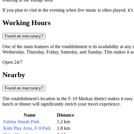
If you plan to visit in the evening when live music is often played, it’
Working Hours
Found an inaccuracy?
One of the main features of the establishment is its availability at any
Wednesday, Thursday, Friday, Saturday, and Sunday. This makes it an i
Open 24/7
Nearby
Found an inaccuracy?
The establishment's location in the F-10 Markaz district makes it easy 
lunch or dinner will significantly enrich your travel experience.
Name
Distance
Fatima Jinnah Park
1.2 km
Kids Play Area, F-9 Park
1.8 km