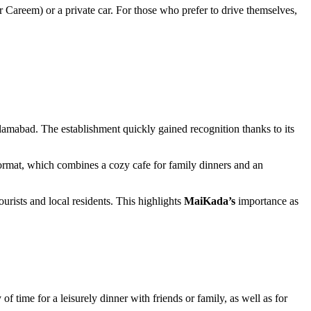
 Careem) or a private car. For those who prefer to drive themselves,
slamabad
. The establishment quickly gained recognition thanks to its
e format, which combines a cozy cafe for family dinners and an
urists and local residents. This highlights
MaiKada’s
importance as
y of time for a leisurely dinner with friends or family, as well as for