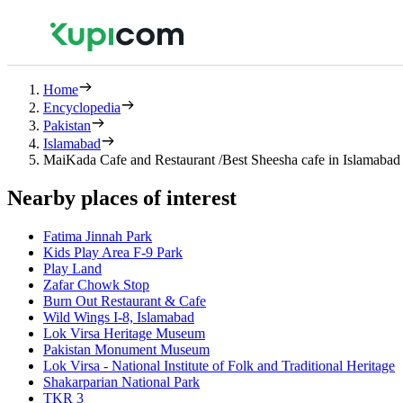
Home
Encyclopedia
Pakistan
Islamabad
MaiKada Cafe and Restaurant /Best Sheesha cafe in Islamaba
Nearby places of interest
Fatima Jinnah Park
Kids Play Area F-9 Park
Play Land
Zafar Chowk Stop
Burn Out Restaurant & Cafe
Wild Wings I-8, Islamabad
Lok Virsa Heritage Museum
Pakistan Monument Museum
Lok Virsa - National Institute of Folk and Traditional Heritage
Shakarparian National Park
TKR 3