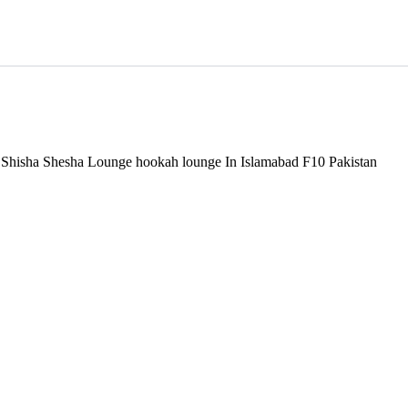
d Shisha Shesha Lounge hookah lounge In Islamabad F10 Pakistan