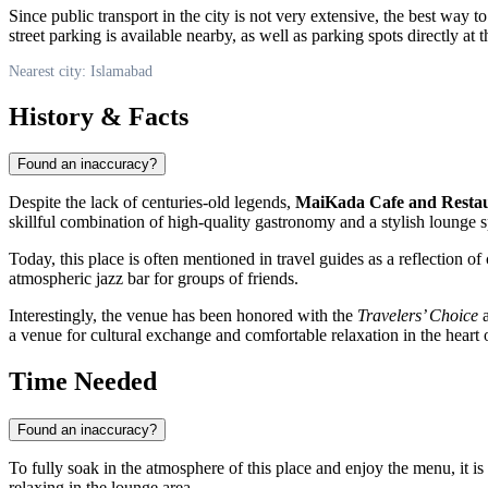
Since public transport in the city is not very extensive, the best way 
street parking is available nearby, as well as parking spots directly at t
Nearest city: Islamabad
History & Facts
Found an inaccuracy?
Despite the lack of centuries-old legends,
MaiKada Cafe and Resta
skillful combination of high-quality gastronomy and a stylish lounge s
Today, this place is often mentioned in travel guides as a reflection of 
atmospheric jazz bar for groups of friends.
Interestingly, the venue has been honored with the
Travelers’ Choice
a
a venue for cultural exchange and comfortable relaxation in the heart 
Time Needed
Found an inaccuracy?
To fully soak in the atmosphere of this place and enjoy the menu, it 
relaxing in the lounge area.