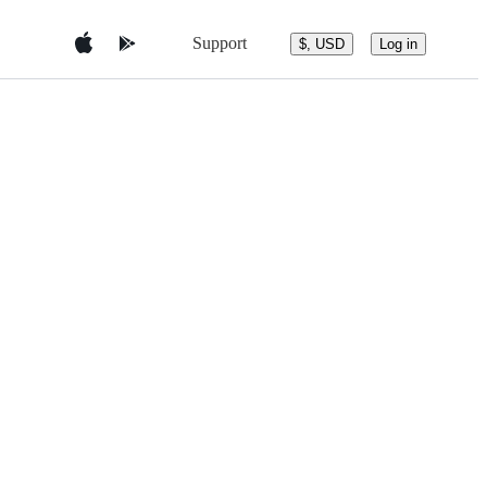
Support
$, USD
Log in