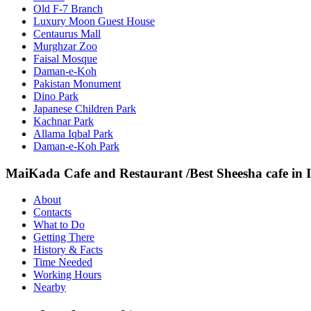
Old F-7 Branch
Luxury Moon Guest House
Centaurus Mall
Murghzar Zoo
Faisal Mosque
Daman-e-Koh
Pakistan Monument
Dino Park
Japanese Children Park
Kachnar Park
Allama Iqbal Park
Daman-e-Koh Park
MaiKada Cafe and Restaurant /Best Sheesha cafe in
About
Contacts
What to Do
Getting There
History & Facts
Time Needed
Working Hours
Nearby