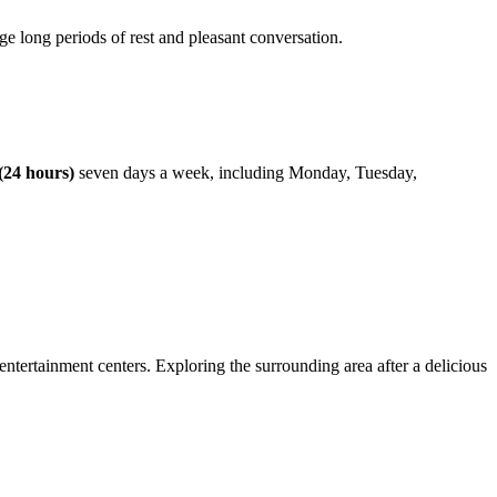
e long periods of rest and pleasant conversation.
(24 hours)
seven days a week, including Monday, Tuesday,
 entertainment centers. Exploring the surrounding area after a delicious