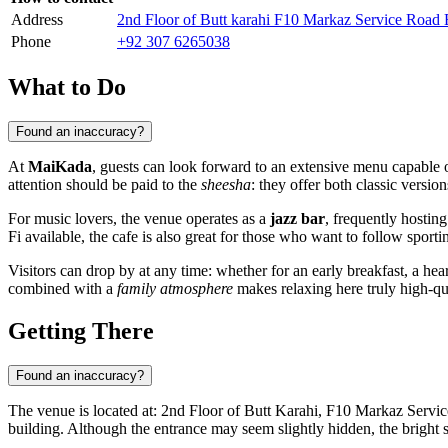
Address
2nd Floor of Butt karahi F10 Markaz Service Road E
Phone
+92 307 6265038
What to Do
Found an inaccuracy?
At
MaiKada
, guests can look forward to an extensive menu capable of
attention should be paid to the
sheesha
: they offer both classic versi
For music lovers, the venue operates as a
jazz bar
, frequently hostin
Fi available, the cafe is also great for those who want to follow sport
Visitors can drop by at any time: whether for an early breakfast, a hea
combined with a
family atmosphere
makes relaxing here truly high-qu
Getting There
Found an inaccuracy?
The venue is located at: 2nd Floor of Butt Karahi, F10 Markaz Servic
building. Although the entrance may seem slightly hidden, the bright 