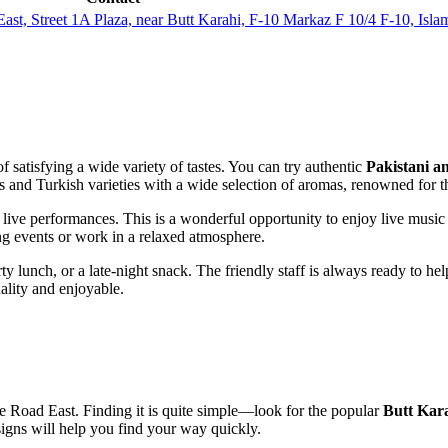
ast, Street 1A Plaza, near Butt Karahi, F-10 Markaz F 10/4 F-10, Is
 satisfying a wide variety of tastes. You can try authentic
Pakistani a
ons and Turkish varieties with a wide selection of aromas, renowned for t
g live performances. This is a wonderful opportunity to enjoy live music 
ing events or work in a relaxed atmosphere.
rty lunch, or a late-night snack. The friendly staff is always ready to h
ality and enjoyable.
e Road East. Finding it is quite simple—look for the popular
Butt Kar
signs will help you find your way quickly.