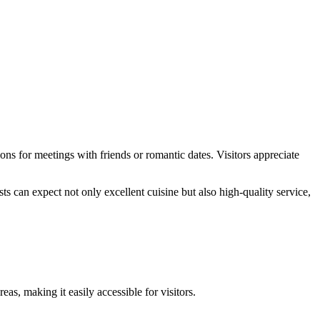
ions for meetings with friends or romantic dates. Visitors appreciate
ts can expect not only excellent cuisine but also high-quality service,
eas, making it easily accessible for visitors.