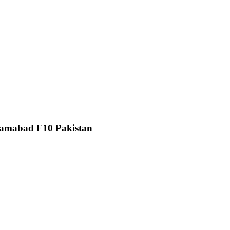
slamabad F10 Pakistan