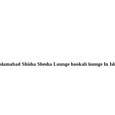
 Islamabad Shisha Shesha Lounge hookah lounge In I