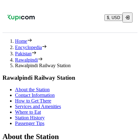
$, USD
Home
Encyclopedia
Pakistan
Rawalpindi
Rawalpindi Railway Station
Rawalpindi Railway Station
About the Station
Contact Information
How to Get There
Services and Amenities
Where to Eat
Station History
Passenger Tips
About the Station