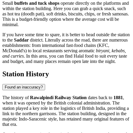
Small
buffets and tuck shops
operate directly on the platforms and
within the station building. Here you can grab a quick snack, such
as hot tea (doodh pati), soft drinks, biscuits, chips, or fresh samosas.
This is a budget-friendly option where the average cost will be
minimal.
If you have some time to spare, it is better to head outside the station
to the
Saddar
district. Literally across the road, there are numerous
establishments: from international fast-food chains (KFC,
McDonald's) to local restaurants serving aromatic
biryani, kebabs,
and curries
. In this area, you can find Halal food to suit every taste
and budget, and many places remain open late into the night.
Station History
Found an inaccuracy?
The history of
Rawalpindi Railway Station
dates back to
1881
,
when it was opened by the British colonial administration. The
station played a key role in the logistics of British India, providing a
link to the northern garrisons. The station building, designed in the
majestic Indo-Saracenic style, has retained many original features of
that era.