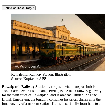
Found an inaccuracy?
Rawalpindi Railway Station. Illustration.
Source: Kupi.com AI
Rawalpindi Railway Station
is not just a vital transport hub but
also an architectural landmark, serving as the main railway gateway
for the twin cities of Rawalpindi and Islamabad. Built during the
British Empire era, the building combines historical charm with the
functionality of a modern station. Trains depart daily from here to all