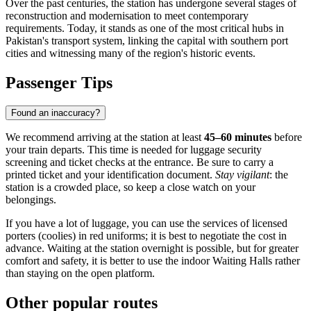
Over the past centuries, the station has undergone several stages of
reconstruction and modernisation to meet contemporary
requirements. Today, it stands as one of the most critical hubs in
Pakistan's transport system, linking the capital with southern port
cities and witnessing many of the region's historic events.
Passenger Tips
Found an inaccuracy?
We recommend arriving at the station at least
45–60 minutes
before
your train departs. This time is needed for luggage security
screening and ticket checks at the entrance. Be sure to carry a
printed ticket and your identification document.
Stay vigilant
: the
station is a crowded place, so keep a close watch on your
belongings.
If you have a lot of luggage, you can use the services of licensed
porters (coolies) in red uniforms; it is best to negotiate the cost in
advance. Waiting at the station overnight is possible, but for greater
comfort and safety, it is better to use the indoor Waiting Halls rather
than staying on the open platform.
Other popular routes