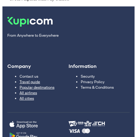
From Anywhere to Everywhere
Company
Information
Contact us
Security
Travel guide
Privacy Policy
Popular destinations
Terms & Conditions
All airlines
All cities