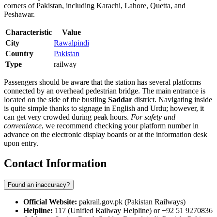
corners of Pakistan, including Karachi, Lahore, Quetta, and
Peshawar.
Characteristic
Value
City
Rawalpindi
Country
Pakistan
Type
railway
Passengers should be aware that the station has several platforms
connected by an overhead pedestrian bridge. The main entrance is
located on the side of the bustling
Saddar
district. Navigating inside
is quite simple thanks to signage in English and Urdu; however, it
can get very crowded during peak hours.
For safety and
convenience
, we recommend checking your platform number in
advance on the electronic display boards or at the information desk
upon entry.
Contact Information
Found an inaccuracy?
Official Website:
pakrail.gov.pk (Pakistan Railways)
Helpline:
117 (Unified Railway Helpline) or +92 51 9270836