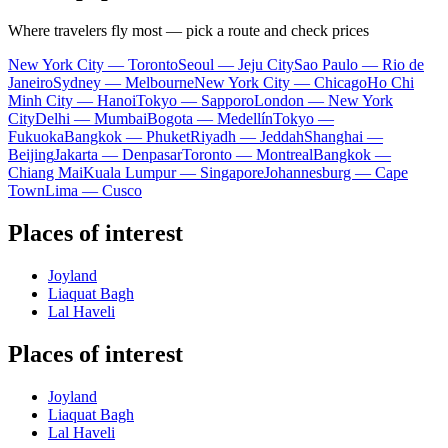
Where travelers fly most — pick a route and check prices
New York City — Toronto
Seoul — Jeju City
Sao Paulo — Rio de
Janeiro
Sydney — Melbourne
New York City — Chicago
Ho Chi
Minh City — Hanoi
Tokyo — Sapporo
London — New York
City
Delhi — Mumbai
Bogota — Medellín
Tokyo —
Fukuoka
Bangkok — Phuket
Riyadh — Jeddah
Shanghai —
Beijing
Jakarta — Denpasar
Toronto — Montreal
Bangkok —
Chiang Mai
Kuala Lumpur — Singapore
Johannesburg — Cape
Town
Lima — Cusco
Places of interest
Joyland
Liaquat Bagh
Lal Haveli
Places of interest
Joyland
Liaquat Bagh
Lal Haveli