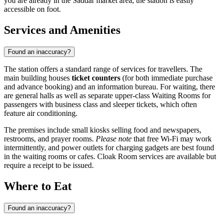
you are already in the Saddar market area, the station is easily
accessible on foot.
Services and Amenities
Found an inaccuracy?
The station offers a standard range of services for travellers. The
main building houses
ticket counters
(for both immediate purchase
and advance booking) and an information bureau. For waiting, there
are general halls as well as separate upper-class Waiting Rooms for
passengers with business class and sleeper tickets, which often
feature air conditioning.
The premises include small kiosks selling food and newspapers,
restrooms, and prayer rooms.
Please note
that free Wi-Fi may work
intermittently, and power outlets for charging gadgets are best found
in the waiting rooms or cafes. Cloak Room services are available but
require a receipt to be issued.
Where to Eat
Found an inaccuracy?