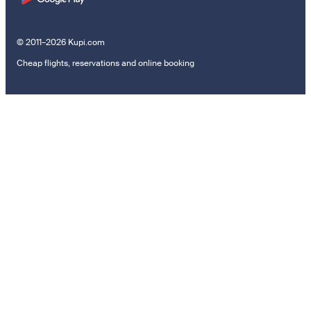
© 2011–2026 Kupi.com
Cheap flights, reservations and online booking