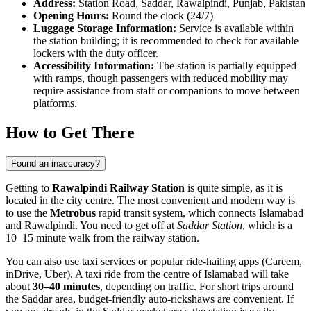
Address:
Station Road, Saddar, Rawalpindi, Punjab, Pakistan
Opening Hours:
Round the clock (24/7)
Luggage Storage Information:
Service is available within
the station building; it is recommended to check for available
lockers with the duty officer.
Accessibility Information:
The station is partially equipped
with ramps, though passengers with reduced mobility may
require assistance from staff or companions to move between
platforms.
How to Get There
Found an inaccuracy?
Getting to
Rawalpindi Railway Station
is quite simple, as it is
located in the city centre. The most convenient and modern way is
to use the
Metrobus
rapid transit system, which connects Islamabad
and Rawalpindi. You need to get off at
Saddar Station
, which is a
10–15 minute walk from the railway station.
You can also use taxi services or popular ride-hailing apps (Careem,
inDrive, Uber). A taxi ride from the centre of Islamabad will take
about
30–40 minutes
, depending on traffic. For short trips around
the Saddar area, budget-friendly auto-rickshaws are convenient. If