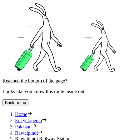
Reached the bottom of the page?
Looks like you know this route inside out
Back to top
Home
Encyclopedia
Pakistan
Rawalpindi
Rawalpindi Railway Station