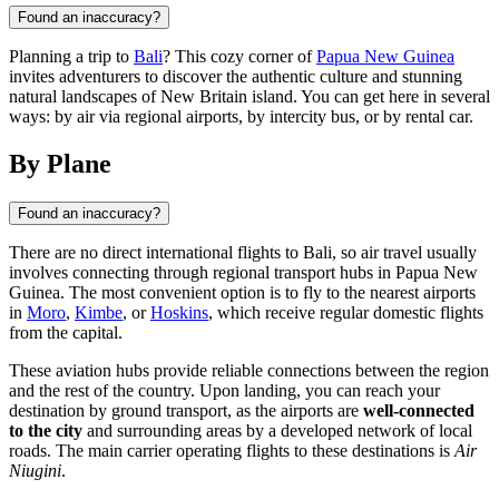
Found an inaccuracy?
Planning a trip to
Bali
? This cozy corner of
Papua New Guinea
invites adventurers to discover the authentic culture and stunning
natural landscapes of New Britain island. You can get here in several
ways: by air via regional airports, by intercity bus, or by rental car.
By Plane
Found an inaccuracy?
There are no direct international flights to
Bali
, so air travel usually
involves connecting through regional transport hubs in
Papua New
Guinea
. The most convenient option is to fly to the nearest airports
in
Moro
,
Kimbe
, or
Hoskins
, which receive regular domestic flights
from the capital.
These aviation hubs provide reliable connections between the region
and the rest of the country. Upon landing, you can reach your
destination by ground transport, as the airports are
well-connected
to the city
and surrounding areas by a developed network of local
roads. The main carrier operating flights to these destinations is
Air
Niugini
.