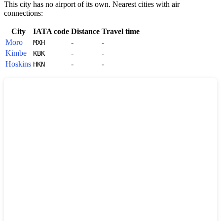
This city has no airport of its own. Nearest cities with air
connections:
City
IATA code
Distance
Travel time
Moro
-
-
MXH
Kimbe
-
-
KBK
Hoskins
-
-
HKN