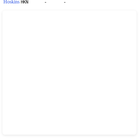
Hoskins
-
-
HKN