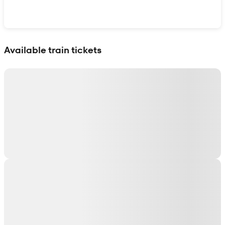
Show interactive map
Available train tickets