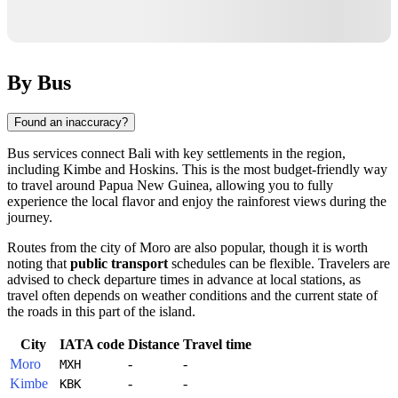
By Bus
Found an inaccuracy?
Bus services connect
Bali
with key settlements in the region,
including
Kimbe
and
Hoskins
. This is the most budget-friendly way
to travel around
Papua New Guinea
, allowing you to fully
experience the local flavor and enjoy the rainforest views during the
journey.
Routes from the city of
Moro
are also popular, though it is worth
noting that
public transport
schedules can be flexible. Travelers are
advised to check departure times in advance at local stations, as
travel often depends on weather conditions and the current state of
the roads in this part of the island.
City
IATA code
Distance
Travel time
Moro
-
-
MXH
Kimbe
-
-
KBK