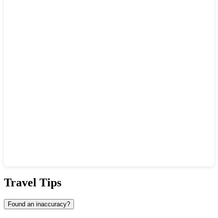
Show interactive map
Travel Tips
Found an inaccuracy?