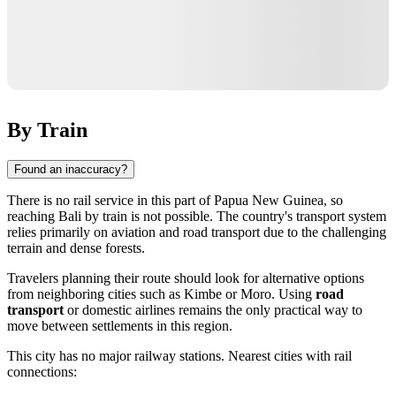
By Train
Found an inaccuracy?
There is no rail service in this part of
Papua New Guinea
, so
reaching
Bali
by train is not possible. The country's transport system
relies primarily on aviation and road transport due to the challenging
terrain and dense forests.
Travelers planning their route should look for alternative options
from neighboring cities such as
Kimbe
or
Moro
. Using
road
transport
or domestic airlines remains the only practical way to
move between settlements in this region.
This city has no major railway stations. Nearest cities with rail
connections: