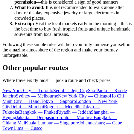
permission
—this is considered a sign of good manners.
What to avoid:
It is not recommended to walk alone after
dark or display expensive jewelry or large electronics in
crowded places.
Extra tip:
Visit the local markets early in the morning—this is
the best time to buy fresh tropical fruits and unique handmade
souvenirs from local artisans.
Following these simple rules will help you fully immerse yourself in
the amazing atmosphere of the region and make your journey
unforgettable.
Other popular routes
Where travelers fly most — pick a route and check prices
New York City — Toronto
Seoul — Jeju City
Sao Paulo — Rio de
Janeiro
Sydney — Melbourne
New York City — Chicago
Ho Chi
Minh City — Hanoi
Tokyo — Sapporo
London — New York
City
Delhi — Mumbai
Bogota — Medellín
Tokyo —
Fukuoka
Bangkok — Phuket
Riyadh — Jeddah
Shanghai —
Beijing
Jakarta — Denpasar
Toronto — Montreal
Bangkok —
Chiang Mai
Kuala Lumpur — Singapore
Johannesburg — Cape
Town
Lima — Cusco