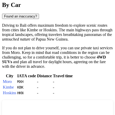
Show interactive map
By Car
Found an inaccuracy?
Driving to
Bali
offers maximum freedom to explore scenic routes
from cities like
Kimbe
or
Hoskins
. The main highways pass through
tropical landscapes, offering travelers breathtaking panoramas of the
untouched nature
of
Papua New Guinea
.
If you do not plan to drive yourself, you can use private taxi services
from
Moro
. Keep in mind that road conditions in the region can be
challenging, so for a comfortable trip, it is better to choose
4WD
SUVs
and plan all travel for daylight hours, agreeing on the fare
with the driver in advance.
City
IATA code
Distance
Travel time
Moro
-
-
MXH
Kimbe
-
-
KBK
Hoskins
-
-
HKN