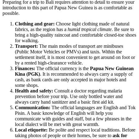
Preparing for a trip to
Bali
requires attention to detail to ensure your
introduction to this part of
Papua New Guinea
is as comfortable as
possible.
Clothing and gear:
Choose light clothing made of natural
fabrics, as the region has a
humid tropical climate
. Be sure to
bring a high-quality raincoat and comfortable closed-toe shoes
for walking.
Transport:
The main modes of transport are minibuses
(Public Motor Vehicles or PMVs) and taxis. Within the
settlement itself, it is most convenient to get around on foot or
by a rented high-clearance vehicle.
Finances:
The official currency is the
Papua New Guinean
Kina (PGK)
. It is recommended to always carry a supply of
cash, as bank cards are only accepted in major hotels and
some shops.
Health and safety:
Consult a doctor regarding malaria
prevention before your trip. Use only bottled water and
always carry hand sanitizer and a basic first aid kit.
Communication:
The official languages are English and Tok
Pisin. A basic knowledge of English will help you
communicate with guides and staff, but a few phrases in the
local dialect will be met with great warmth.
Local etiquette:
Be polite and respect local traditions. Before
taking photos of people or their homes, be sure to
ask for