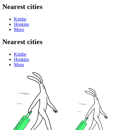
Nearest cities
Kimbe
Hoskins
Moro
Nearest cities
Kimbe
Hoskins
Moro