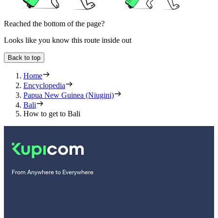
Reached the bottom of the page?
Looks like you know this route inside out
Back to top
Home
Encyclopedia
Papua New Guinea (Niugini)
Bali
How to get to Bali
From Anywhere to Everywhere