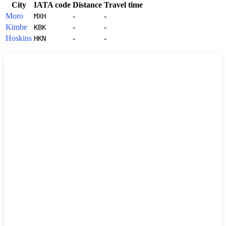
City
IATA code
Distance
Travel time
Moro
-
-
MXH
Kimbe
-
-
KBK
Hoskins
-
-
HKN