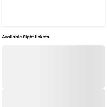
Show interactive map
Available flight tickets