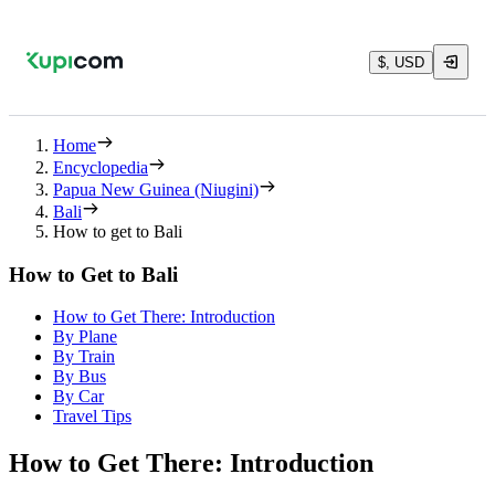
$, USD
Home
Encyclopedia
Papua New Guinea (Niugini)
Bali
How to get to Bali
How to Get to Bali
How to Get There: Introduction
By Plane
By Train
By Bus
By Car
Travel Tips
How to Get There: Introduction