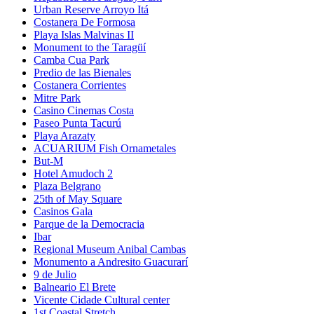
Urban Reserve Arroyo Itá
Costanera De Formosa
Playa Islas Malvinas II
Monument to the Taragüí
Camba Cua Park
Predio de las Bienales
Costanera Corrientes
Mitre Park
Casino Cinemas Costa
Paseo Punta Tacurú
Playa Arazaty
ACUARIUM Fish Ornametales
But-M
Hotel Amudoch 2
Plaza Belgrano
25th of May Square
Casinos Gala
Parque de la Democracia
Ibar
Regional Museum Anibal Cambas
Monumento a Andresito Guacurarí
9 de Julio
Balneario El Brete
Vicente Cidade Cultural center
1st Coastal Stretch