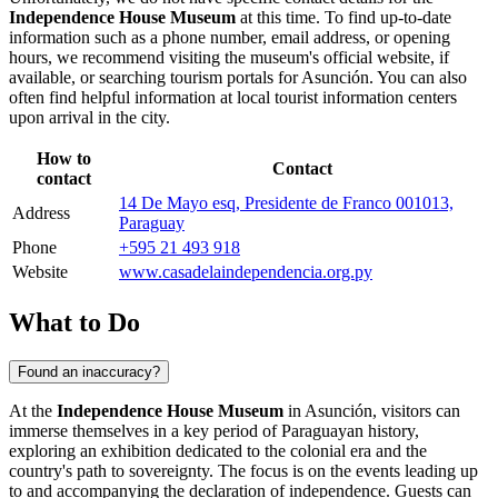
Independence House Museum
at this time. To find up-to-date
information such as a phone number, email address, or opening
hours, we recommend visiting the museum's official website, if
available, or searching tourism portals for
Asunción
. You can also
often find helpful information at local tourist information centers
upon arrival in the city.
How to
Contact
contact
14 De Mayo esq, Presidente de Franco 001013,
Address
Paraguay
Phone
+595 21 493 918
Website
www.casadelaindependencia.org.py
What to Do
Found an inaccuracy?
At the
Independence House Museum
in
Asunción
, visitors can
immerse themselves in a key period of
Paraguayan
history,
exploring an exhibition dedicated to the colonial era and the
country's path to sovereignty. The focus is on the events leading up
to and accompanying the declaration of independence. Guests can