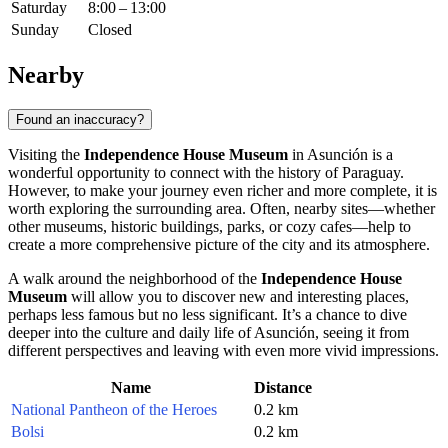
Saturday
8:00 – 13:00
Sunday
Closed
Nearby
Found an inaccuracy?
Visiting the
Independence House Museum
in
Asunción
is a
wonderful opportunity to connect with the history of
Paraguay
.
However, to make your journey even richer and more complete, it is
worth exploring the surrounding area. Often, nearby sites—whether
other museums, historic buildings, parks, or cozy cafes—help to
create a more comprehensive picture of the city and its atmosphere.
A walk around the neighborhood of the
Independence House
Museum
will allow you to discover new and interesting places,
perhaps less famous but no less significant. It’s a chance to dive
deeper into the culture and daily life of
Asunción
, seeing it from
different perspectives and leaving with even more vivid impressions.
Name
Distance
National Pantheon of the Heroes
0.2 km
Bolsi
0.2 km