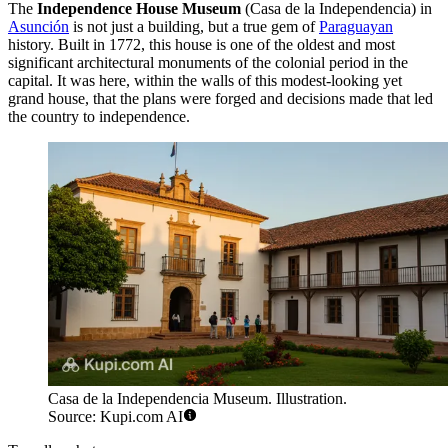
The
Independence House Museum
(Casa de la Independencia) in
Asunción
is not just a building, but a true gem of
Paraguayan
history. Built in 1772, this house is one of the oldest and most
significant architectural monuments of the colonial period in the
capital. It was here, within the walls of this modest-looking yet
grand house, that the plans were forged and decisions made that led
the country to independence.
Casa de la Independencia Museum. Illustration.
Source: Kupi.com AI