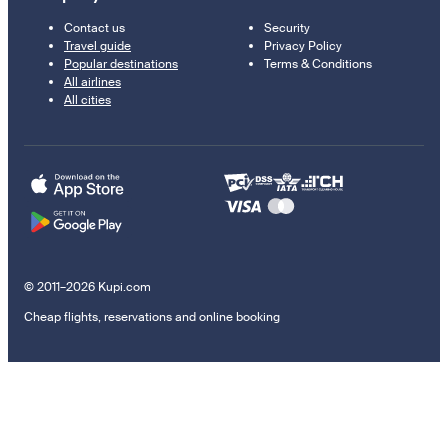
Contact us
Security
Travel guide
Privacy Policy
Popular destinations
Terms & Conditions
All airlines
All cities
© 2011–2026 Kupi.com
Cheap flights, reservations and online booking