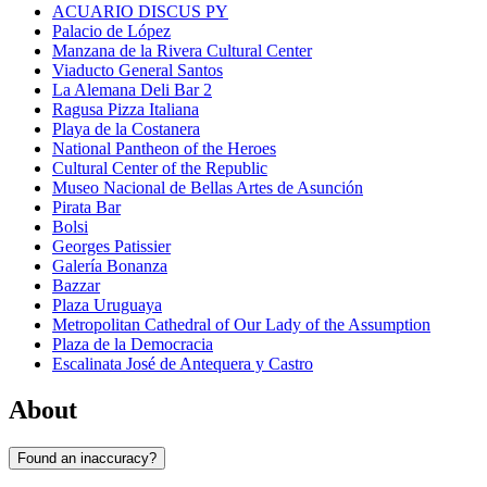
ACUARIO DISCUS PY
Palacio de López
Manzana de la Rivera Cultural Center
Viaducto General Santos
La Alemana Deli Bar 2
Ragusa Pizza Italiana
Playa de la Costanera
National Pantheon of the Heroes
Cultural Center of the Republic
Museo Nacional de Bellas Artes de Asunción
Pirata Bar
Bolsi
Georges Patissier
Galería Bonanza
Bazzar
Plaza Uruguaya
Metropolitan Cathedral of Our Lady of the Assumption
Plaza de la Democracia
Escalinata José de Antequera y Castro
About
Found an inaccuracy?