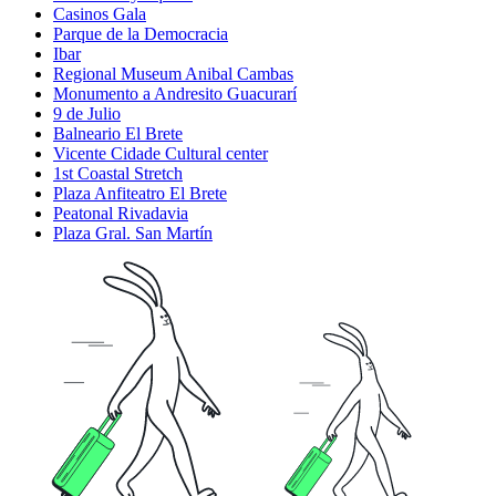
Casinos Gala
Parque de la Democracia
Ibar
Regional Museum Anibal Cambas
Monumento a Andresito Guacurarí
9 de Julio
Balneario El Brete
Vicente Cidade Cultural center
1st Coastal Stretch
Plaza Anfiteatro El Brete
Peatonal Rivadavia
Plaza Gral. San Martín