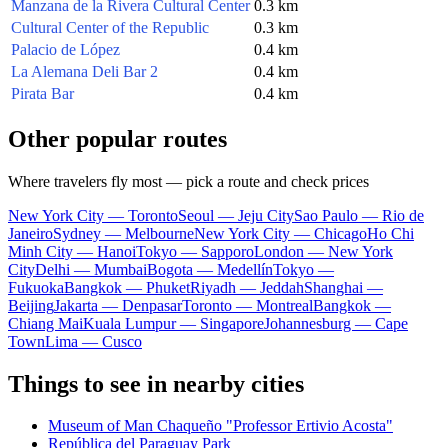
Manzana de la Rivera Cultural Center
0.3 km
Cultural Center of the Republic
0.3 km
Palacio de López
0.4 km
La Alemana Deli Bar 2
0.4 km
Pirata Bar
0.4 km
Other popular routes
Where travelers fly most — pick a route and check prices
New York City — Toronto
Seoul — Jeju City
Sao Paulo — Rio de
Janeiro
Sydney — Melbourne
New York City — Chicago
Ho Chi
Minh City — Hanoi
Tokyo — Sapporo
London — New York
City
Delhi — Mumbai
Bogota — Medellín
Tokyo —
Fukuoka
Bangkok — Phuket
Riyadh — Jeddah
Shanghai —
Beijing
Jakarta — Denpasar
Toronto — Montreal
Bangkok —
Chiang Mai
Kuala Lumpur — Singapore
Johannesburg — Cape
Town
Lima — Cusco
Things to see in nearby cities
Museum of Man Chaqueño "Professor Ertivio Acosta"
República del Paraguay Park