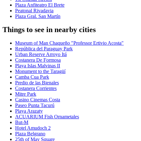
Plaza Anfiteatro El Brete
Peatonal Rivadavia
Plaza Gral. San Martín
Things to see in nearby cities
Museum of Man Chaqueño "Professor Ertivio Acosta"
República del Paraguay Park
Urban Reserve Arroyo Itá
Costanera De Formosa
Playa Islas Malvinas II
Monument to the Taragüí
Camba Cua Park
Predio de las Bienales
Costanera Corrientes
Mitre Park
Casino Cinemas Costa
Paseo Punta Tacurú
Playa Arazaty
ACUARIUM Fish Ornametales
But-M
Hotel Amudoch 2
Plaza Belgrano
25th of May Square