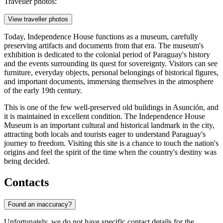
Traveller photos:
View traveller photos
Today, Independence House functions as a museum, carefully
preserving artifacts and documents from that era. The museum's
exhibition is dedicated to the colonial period of Paraguay's history
and the events surrounding its quest for sovereignty. Visitors can see
furniture, everyday objects, personal belongings of historical figures,
and important documents, immersing themselves in the atmosphere
of the early 19th century.
This is one of the few well-preserved old buildings in
Asunción
, and
it is maintained in excellent condition. The Independence House
Museum is an important cultural and historical landmark in the city,
attracting both locals and tourists eager to understand
Paraguay's
journey to freedom. Visiting this site is a chance to touch the nation's
origins and feel the spirit of the time when the country's destiny was
being decided.
Contacts
Found an inaccuracy?
Unfortunately, we do not have specific contact details for the