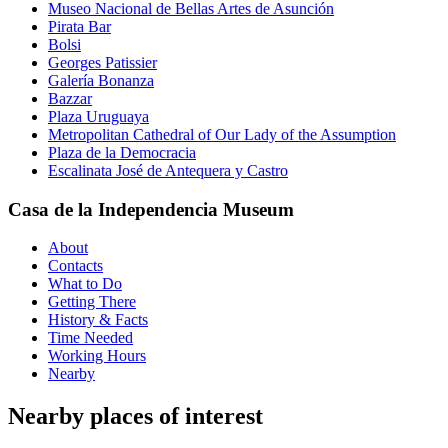
Museo Nacional de Bellas Artes de Asunción
Pirata Bar
Bolsi
Georges Patissier
Galería Bonanza
Bazzar
Plaza Uruguaya
Metropolitan Cathedral of Our Lady of the Assumption
Plaza de la Democracia
Escalinata José de Antequera y Castro
Casa de la Independencia Museum
About
Contacts
What to Do
Getting There
History & Facts
Time Needed
Working Hours
Nearby
Nearby places of interest