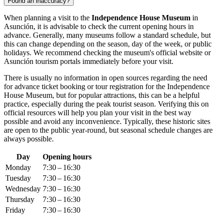
Found an inaccuracy?
When planning a visit to the
Independence House Museum
in
Asunción
, it is advisable to check the current opening hours in
advance. Generally, many museums follow a standard schedule, but
this can change depending on the season, day of the week, or public
holidays. We recommend checking the museum's official website or
Asunción
tourism portals immediately before your visit.
There is usually no information in open sources regarding the need
for advance ticket booking or tour registration for the Independence
House Museum, but for popular attractions, this can be a helpful
practice, especially during the peak tourist season. Verifying this on
official resources will help you plan your visit in the best way
possible and avoid any inconvenience. Typically, these historic sites
are open to the public year-round, but seasonal schedule changes are
always possible.
Day
Opening hours
Monday
7:30 – 16:30
Tuesday
7:30 – 16:30
Wednesday
7:30 – 16:30
Thursday
7:30 – 16:30
Friday
7:30 – 16:30