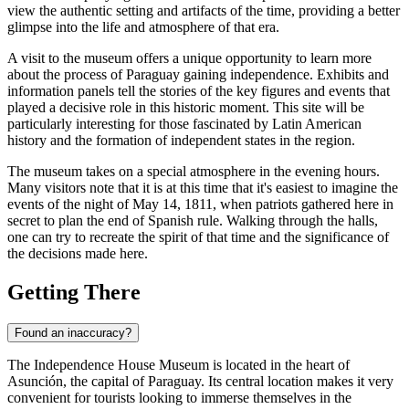
view the authentic setting and artifacts of the time, providing a better
glimpse into the life and atmosphere of that era.
A visit to the museum offers a unique opportunity to learn more
about the process of
Paraguay
gaining independence. Exhibits and
information panels tell the stories of the key figures and events that
played a decisive role in this historic moment. This site will be
particularly interesting for those fascinated by Latin American
history and the formation of independent states in the region.
The museum takes on a special atmosphere in the evening hours.
Many visitors note that it is at this time that it's easiest to imagine the
events of the night of May 14, 1811, when patriots gathered here in
secret to plan the end of Spanish rule. Walking through the halls,
one can try to recreate the spirit of that time and the significance of
the decisions made here.
Getting There
Found an inaccuracy?
The Independence House Museum is located in the heart of
Asunción
, the capital of
Paraguay
. Its central location makes it very
convenient for tourists looking to immerse themselves in the