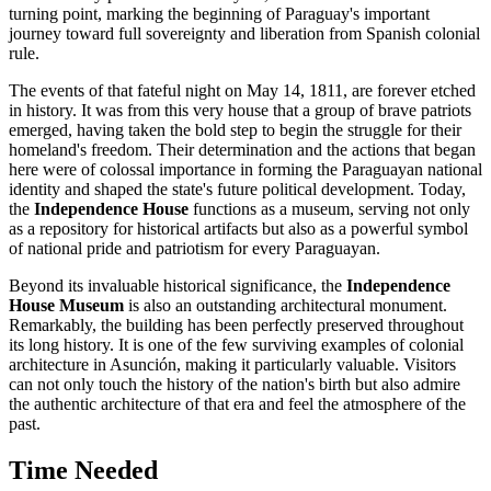
turning point, marking the beginning of
Paraguay's
important
journey toward full sovereignty and liberation from Spanish colonial
rule.
The events of that fateful night on May 14, 1811, are forever etched
in history. It was from this very house that a group of brave patriots
emerged, having taken the bold step to begin the struggle for their
homeland's freedom. Their determination and the actions that began
here were of colossal importance in forming the Paraguayan national
identity and shaped the state's future political development. Today,
the
Independence House
functions as a museum, serving not only
as a repository for historical artifacts but also as a powerful symbol
of national pride and patriotism for every Paraguayan.
Beyond its invaluable historical significance, the
Independence
House Museum
is also an outstanding architectural monument.
Remarkably, the building has been perfectly preserved throughout
its long history. It is one of the few surviving examples of colonial
architecture in
Asunción
, making it particularly valuable. Visitors
can not only touch the history of the nation's birth but also admire
the authentic architecture of that era and feel the atmosphere of the
past.
Time Needed