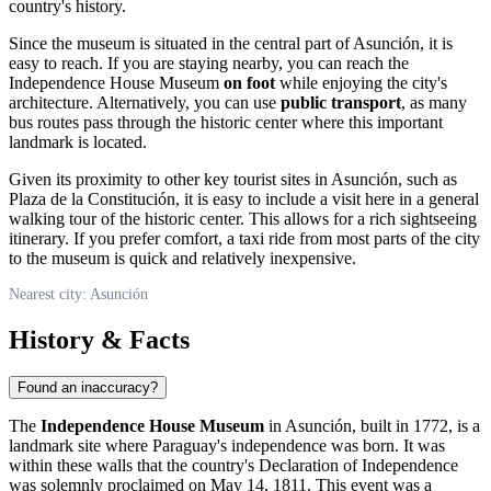
country's history.
Since the museum is situated in the central part of
Asunción
, it is
easy to reach. If you are staying nearby, you can reach the
Independence House Museum
on foot
while enjoying the city's
architecture. Alternatively, you can use
public transport
, as many
bus routes pass through the historic center where this important
landmark is located.
Given its proximity to other key tourist sites in
Asunción
, such as
Plaza de la Constitución, it is easy to include a visit here in a general
walking tour of the historic center. This allows for a rich sightseeing
itinerary. If you prefer comfort, a taxi ride from most parts of the city
to the museum is quick and relatively inexpensive.
Nearest city: Asunción
History & Facts
Found an inaccuracy?
The
Independence House Museum
in
Asunción
, built in 1772, is a
landmark site where
Paraguay's
independence was born. It was
within these walls that the country's Declaration of Independence
was solemnly proclaimed on May 14, 1811. This event was a