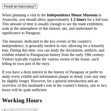
Found an inaccuracy?
When planning a visit to the
Independence House Museum
in
Asunción
, you should allow approximately
1-2 hours
for a full tour.
This amount of time is usually enough to see the main exhibition,
soak in the atmosphere of this historic site, and understand its
significance to
Paraguay
.
The museum, dedicated to the key events of the country's
independence, is generally modest in size, allowing for a leisurely
tour. During this time, you can study the documents, artifacts, and
exhibits related to Paraguayan history from the early 19th century.
Visitors typically explore the various rooms of the house, each
telling its own part of the story.
If you have a deep interest in the history of
Paraguay
or prefer to
study every exhibit and information plaque in detail, your stay may
be slightly longer. However, for a general introduction and an
overview of this landmark's role in the country's history, one to two
hours will be quite sufficient.
Working Hours