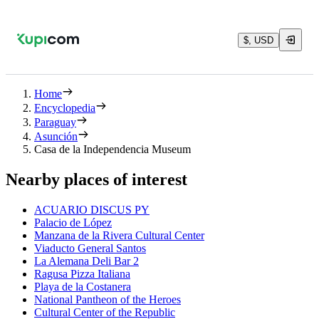
$, USD
Home
Encyclopedia
Paraguay
Asunción
Casa de la Independencia Museum
Nearby places of interest
ACUARIO DISCUS PY
Palacio de López
Manzana de la Rivera Cultural Center
Viaducto General Santos
La Alemana Deli Bar 2
Ragusa Pizza Italiana
Playa de la Costanera
National Pantheon of the Heroes
Cultural Center of the Republic