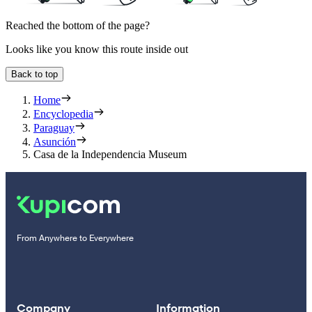
Reached the bottom of the page?
Looks like you know this route inside out
Back to top
Home
Encyclopedia
Paraguay
Asunción
Casa de la Independencia Museum
From Anywhere to Everywhere
Company
Information