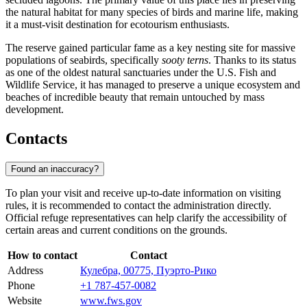
the natural habitat for many species of birds and marine life, making
it a must-visit destination for ecotourism enthusiasts.
The reserve gained particular fame as a key nesting site for massive
populations of seabirds, specifically
sooty terns
. Thanks to its status
as one of the oldest natural sanctuaries under the U.S. Fish and
Wildlife Service, it has managed to preserve a unique ecosystem and
beaches of incredible beauty that remain untouched by mass
development.
Contacts
Found an inaccuracy?
To plan your visit and receive up-to-date information on visiting
rules, it is recommended to contact the administration directly.
Official refuge representatives can help clarify the accessibility of
certain areas and current conditions on the grounds.
How to contact
Contact
Address
Кулебра, 00775, Пуэрто-Рико
Phone
+1 787-457-0082
Website
www.fws.gov