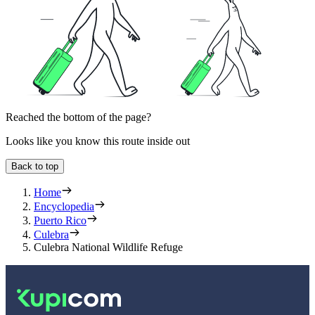
Reached the bottom of the page?
Looks like you know this route inside out
Back to top
Home
Encyclopedia
Puerto Rico
Culebra
Culebra National Wildlife Refuge