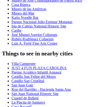
Museo de Arte Contemporáneo de Puerto Rico
Casa Blanca
Museo de las Américas
Museo del Mar
Kaiju Noodle Bar
Parque Nacional Julio Enrique Monagas
Isla de Cabras National Historic Site
Caribe
José Miguel Agrelot Coliseum
Rubén Rodríguez Coliseum
Luis A. Ferré Fine Arts Center
Things to see in nearby cities
Villa Campestre
JUST 4 FUN PLAZA CAROLINA
Parque Acuático Infantil Aquasol
Castillo San Felipe del Morro
Castillo San Cristóbal
San Juan Gate
Ron del Barrilito - Hacienda Santa Ana
San Juan National Historic Site
Cuartel de Ballajá
La Placita de Santurce
Casa Bacardí