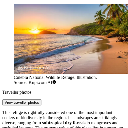
Culebra National Wildlife Refuge. Illustration.
Source: Kupi.com AI
Traveller photos:
View traveller photos
This refuge is rightfully considered one of the most important
centers of biodiversity in the region. Its landscapes are strikingly
diverse, ranging from
subtropical dry forests
to mangroves and
secluded lagoons. The primary value of this place lies in preserving