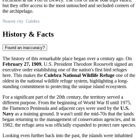
but they offer access to the most untouched and secluded corners of
the archipelago.
Nearest city: Culebra
History & Facts
Found an inaccuracy?
The history of this remarkable place began over a century ago. On
February 27, 1909
, U.S. President Theodore Roosevelt signed an
executive order establishing one of the nation's first bird refuges
here. This makes the
Culebra National Wildlife Refuge
one of the
oldest in the national wildlife refuge system, highlighting a long-
standing commitment to protecting the unique island ecosystem.
For a significant part of the 20th century, the territory served a
different purpose. From the beginning of World War II until 1975,
the Flamenco Peninsula and adjacent cays were used by the
U.S.
Navy
as a training ground. It wasn't until the mid-70s that the lands
began returning to the management of conservation agencies, and in
1982, the refuge area was officially expanded to protect rare species.
Looking even further back into the past, the islands were inhabited