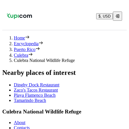
$, USD
Home
Encyclopedia
Puerto Rico
Culebra
Culebra National Wildlife Refuge
Nearby places of interest
Dinghy Dock Restaurant
Zaco's Tacos Restaurant
Playa Flamenco Beach
Tamarindo Beach
Culebra National Wildlife Refuge
About
Contacts