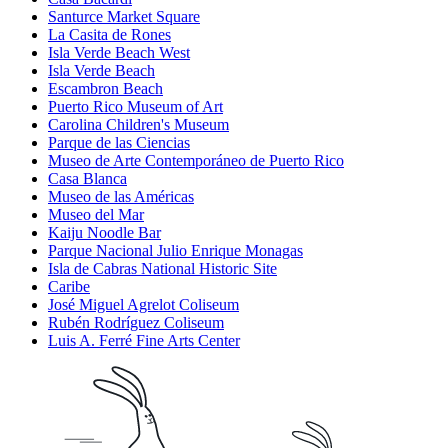
Santurce Market Square
La Casita de Rones
Isla Verde Beach West
Isla Verde Beach
Escambron Beach
Puerto Rico Museum of Art
Carolina Children's Museum
Parque de las Ciencias
Museo de Arte Contemporáneo de Puerto Rico
Casa Blanca
Museo de las Américas
Museo del Mar
Kaiju Noodle Bar
Parque Nacional Julio Enrique Monagas
Isla de Cabras National Historic Site
Caribe
José Miguel Agrelot Coliseum
Rubén Rodríguez Coliseum
Luis A. Ferré Fine Arts Center