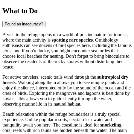
What to Do
Found an inaccuracy?
A visit to the refuge opens up a world of pristine nature for tourists,
where the main activity is
spotting rare species
. Ornithology
enthusiasts can see dozens of bird species here, including the famous
terns, and if you're lucky, you might encounter sea turtles that
choose local beaches for nesting. Don't forget to bring binoculars to
observe the residents of the rocky shores without disturbing their
peace.
For active travelers, scenic trails wind through the
subtropical dry
forests
. Walking along them allows you to see unique plants and
enjoy the silence, interrupted only by the sound of the ocean and the
cries of birds. Exploring the mangroves and lagoons is best done by
kayak—this allows you to glide silently through the water,
observing marine life in its natural habitat.
Beach relaxation within the refuge boundaries is a truly special
experience. Unlike popular resorts, crystal-clear water and
tranquility await you here. The coastline is ideal for
snorkeling
:
coral reefs with rich fauna are hidden beneath the water. The main