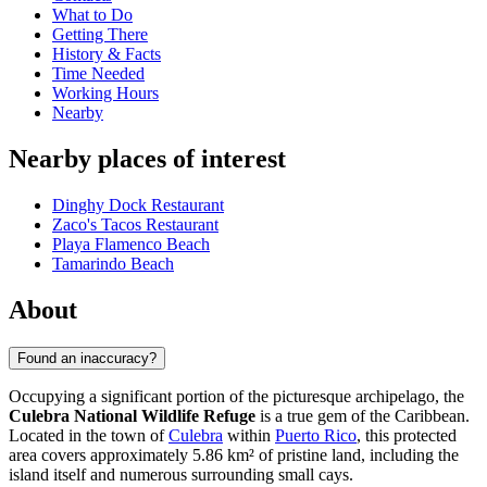
What to Do
Getting There
History & Facts
Time Needed
Working Hours
Nearby
Nearby places of interest
Dinghy Dock Restaurant
Zaco's Tacos Restaurant
Playa Flamenco Beach
Tamarindo Beach
About
Found an inaccuracy?
Occupying a significant portion of the picturesque archipelago, the
Culebra National Wildlife Refuge
is a true gem of the Caribbean.
Located in the town of
Culebra
within
Puerto Rico
, this protected
area covers approximately 5.86 km² of pristine land, including the
island itself and numerous surrounding small cays.