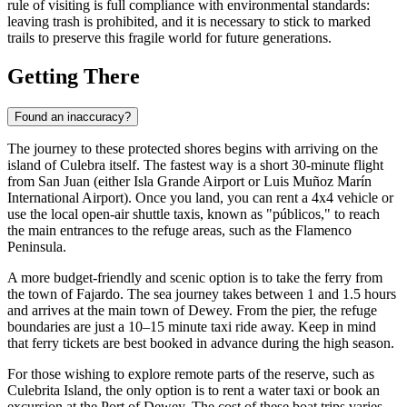
rule of visiting is full compliance with environmental standards:
leaving trash is prohibited, and it is necessary to stick to marked
trails to preserve this fragile world for future generations.
Getting There
Found an inaccuracy?
The journey to these protected shores begins with arriving on the
island of
Culebra
itself. The fastest way is a short 30-minute flight
from San Juan (either Isla Grande Airport or Luis Muñoz Marín
International Airport). Once you land, you can rent a 4x4 vehicle or
use the local open-air shuttle taxis, known as "públicos," to reach
the main entrances to the refuge areas, such as the Flamenco
Peninsula.
A more budget-friendly and scenic option is to take the ferry from
the town of Fajardo. The sea journey takes between 1 and 1.5 hours
and arrives at the main town of Dewey. From the pier, the refuge
boundaries are just a 10–15 minute taxi ride away. Keep in mind
that ferry tickets are best booked in advance during the high season.
For those wishing to explore remote parts of the reserve, such as
Culebrita Island, the only option is to rent a water taxi or book an
excursion at the Port of Dewey. The cost of these boat trips varies,