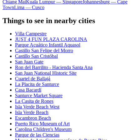
Chiang Mai
Kuala Lumpur — Singapore
Johannesburg — Cape
Town
Lima — Cusco
Things to see in nearby cities
Villa Campestre
JUST 4 FUN PLAZA CAROLINA
Parque Acuático Infantil Aquasol
Castillo San Felipe del Morro
Castillo San Cristóbal
San Juan Gate
Ron del Barrilito - Hacienda Santa Ana
San Juan National Historic Site
Cuartel de Ballajá
La Placita de Santurce
Casa Bacardí
Santurce Market Square
La Casita de Rones
Isla Verde Beach West
Isla Verde Beach
Escambron Beach
Puerto Rico Museum of Art
Carolina Children's Museum
Parque de las Ciencias