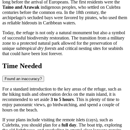
long before the arrival of Europeans. The first residents were the
Taíno and Arawak
indigenous peoples, who settled on Culebra
centuries before the common era. In the 18th century, the
archipelago's secluded bays were favored by pirates, who used them
as reliable hideouts in Caribbean waters.
Today, the refuge is not only a natural monument but also a symbol
of successful biodiversity restoration. The transition from a military
zone to a protected natural park allowed for the preservation of
unique
subtropical dry forests
and critical nesting sites for seabirds
that could have been lost forever.
Time Needed
Found an inaccuracy?
For a standard introduction to the key areas of the refuge, such as
the hiking trails and observation decks on the main island, it is
recommended to set aside
3 to 5 hours
. This is plenty of time to
enjoy panoramic views, go birdwatching, and spend a couple of
hours on the beach.
If your plans include visiting the remote islets (cays), such as
Culebrita, you should plan for a
full day
. The boat trip, exploring