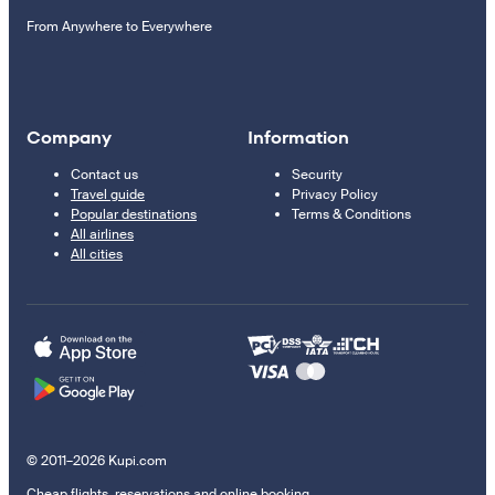
From Anywhere to Everywhere
Company
Information
Contact us
Security
Travel guide
Privacy Policy
Popular destinations
Terms & Conditions
All airlines
All cities
© 2011–2026 Kupi.com
Cheap flights, reservations and online booking