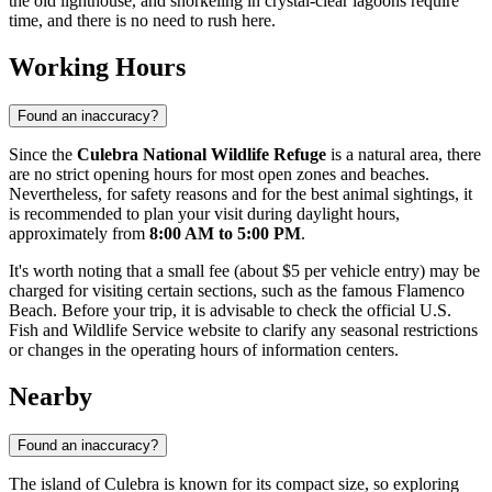
the old lighthouse, and snorkeling in crystal-clear lagoons require
time, and there is no need to rush here.
Working Hours
Found an inaccuracy?
Since the
Culebra National Wildlife Refuge
is a natural area, there
are no strict opening hours for most open zones and beaches.
Nevertheless, for safety reasons and for the best animal sightings, it
is recommended to plan your visit during daylight hours,
approximately from
8:00 AM to 5:00 PM
.
It's worth noting that a small fee (about $5 per vehicle entry) may be
charged for visiting certain sections, such as the famous Flamenco
Beach. Before your trip, it is advisable to check the official U.S.
Fish and Wildlife Service website to clarify any seasonal restrictions
or changes in the operating hours of information centers.
Nearby
Found an inaccuracy?
The island of Culebra is known for its compact size, so exploring