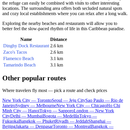
the refuge can easily be combined with visits to other interesting
locations. The surrounding area offers both secluded natural spots
and cozy local establishments where you can relax after a long walk.
Exploring the nearby beaches and restaurants will allow you to
better feel the slow-paced rhythm of life in this Caribbean paradise.
Name
Distance
Dinghy Dock Restaurant
2.6 km
Zaco's Tacos
2.6 km
Flamenco Beach
3.1 km
Tamarindo Beach
3.1 km
Other popular routes
Where travelers fly most — pick a route and check prices
New York City — Toronto
Seoul — Jeju City
Sao Paulo — Rio de
Janeiro
Sydney — Melbourne
New York City — Chicago
Ho Chi
Minh City — Hanoi
Tokyo — Sapporo
London — New York
City
Delhi — Mumbai
Bogota — Medellín
Tokyo —
Fukuoka
Bangkok — Phuket
Riyadh — Jeddah
Shanghai —
Beijing
Jakarta — Denpasar
Toronto — Montreal
Bangkok —