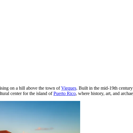
 rising on a hill above the town of
Vieques
. Built in the mid-19th century
tural center for the island of
Puerto Rico
, where history, art, and archa