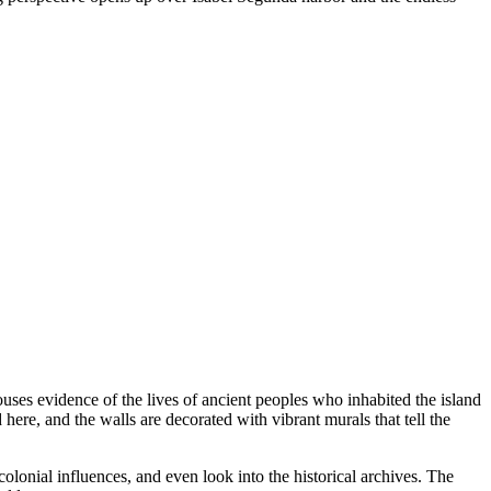
uses evidence of the lives of ancient peoples who inhabited the island
 here, and the walls are decorated with vibrant murals that tell the
olonial influences, and even look into the historical archives. The