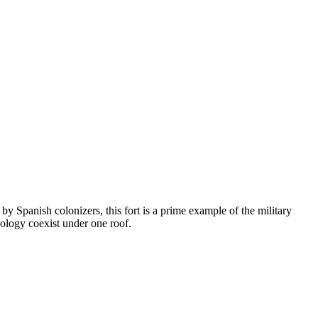
 by Spanish colonizers, this fort is a prime example of the military
eology coexist under one roof.