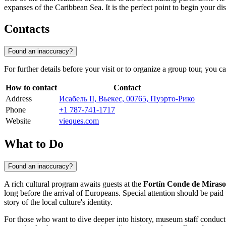
expanses of the Caribbean Sea. It is the perfect point to begin your dis
Contacts
Found an inaccuracy?
For further details before your visit or to organize a group tour, you 
How to contact
Contact
Address
Исабель II, Вьекес, 00765, Пуэрто-Рико
Phone
+1 787-741-1717
Website
vieques.com
What to Do
Found an inaccuracy?
A rich cultural program awaits guests at the
Fortín Conde de Miras
long before the arrival of Europeans. Special attention should be paid 
story of the local culture's identity.
For those who want to dive deeper into history, museum staff conduct i