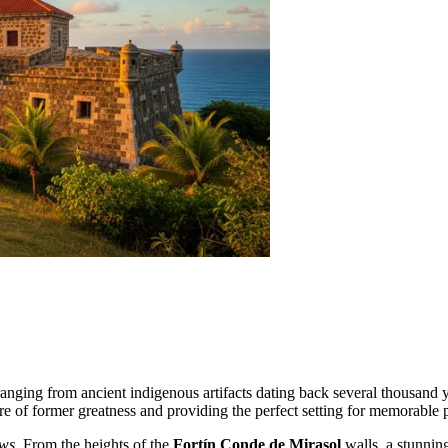
ranging from ancient indigenous artifacts dating back several thousand 
re of former greatness and providing the perfect setting for memorable 
ews
. From the heights of the
Fortín Conde de Mirasol
walls, a stunnin