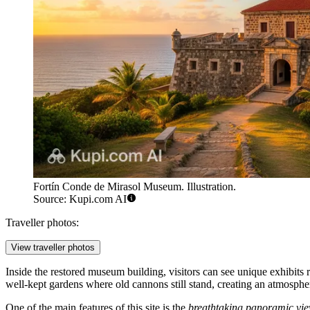
Fortín Conde de Mirasol Museum. Illustration.
Source: Kupi.com AI
Traveller photos:
View traveller photos
Inside the restored museum building, visitors can see unique exhibits 
well-kept gardens where old cannons still stand, creating an atmosphe
One of the main features of this site is the
breathtaking panoramic vi