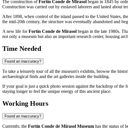
The construction of
Fortín Conde de Mirasol
began in 1845 by orde
Construction was carried out by enslaved laborers and lasted about ten
After 1898, when control of the island passed to the United States, the 
the mid-20th century, the structure was eventually abandoned and bega
A new life for
Fortín Conde de Mirasol
began in the late 1980s. Than
not only a museum but also an important research center, housing archi
Time Needed
Found an inaccuracy?
To take a leisurely tour of all the museum's exhibits, browse the hist
archaeological finds and the art galleries inside the building.
If your goal is just a quick photo session against the backdrop of th
staying longer to feel the unique energy of this ancient place.
Working Hours
Found an inaccuracy?
Currently, the
Fortín Conde de Mirasol Museum
has the status of b