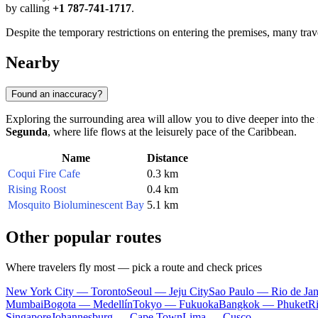
by calling
+1 787-741-1717
.
Despite the temporary restrictions on entering the premises, many trave
Nearby
Found an inaccuracy?
Exploring the surrounding area will allow you to dive deeper into the is
Segunda
, where life flows at the leisurely pace of the Caribbean.
Name
Distance
Coqui Fire Cafe
0.3 km
Rising Roost
0.4 km
Mosquito Bioluminescent Bay
5.1 km
Other popular routes
Where travelers fly most — pick a route and check prices
New York City — Toronto
Seoul — Jeju City
Sao Paulo — Rio de Jan
Mumbai
Bogota — Medellín
Tokyo — Fukuoka
Bangkok — Phuket
R
Singapore
Johannesburg — Cape Town
Lima — Cusco