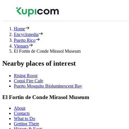
Home
Encyclopedia
Puerto Rico
Vieques
El Fortin de Conde Mirasol Museum
Nearby places of interest
Rising Roost
Coqui Fire Cafe
Puerto Mosquito Bioluminescent Bay
El Fortin de Conde Mirasol Museum
About
Contacts
What to Do
Getting There
History & Facts