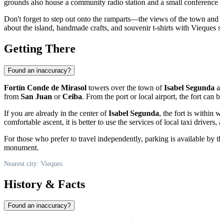
grounds also house a community radio station and a small conference ha
Don't forget to step out onto the ramparts—the views of the town and
about the island, handmade crafts, and souvenir t-shirts with
Vieques
s
Getting There
Found an inaccuracy?
Fortín Conde de Mirasol
towers over the town of
Isabel Segunda
a
from
San Juan
or
Ceiba
. From the port or local airport, the fort can 
If you are already in the center of
Isabel Segunda
, the fort is withi
comfortable ascent, it is better to use the services of local taxi drivers,
For those who prefer to travel independently, parking is available by t
monument.
Nearest city: Vieques
History & Facts
Found an inaccuracy?