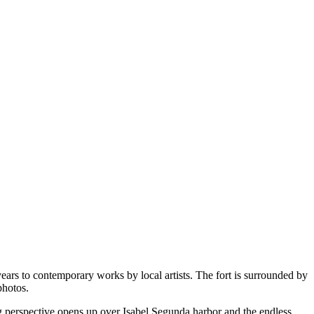
years to contemporary works by local artists. The fort is surrounded by
photos.
g perspective opens up over Isabel Segunda harbor and the endless