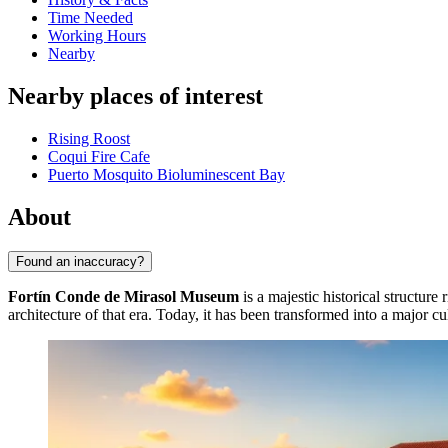
Time Needed
Working Hours
Nearby
Nearby places of interest
Rising Roost
Coqui Fire Cafe
Puerto Mosquito Bioluminescent Bay
About
Found an inaccuracy?
Fortín Conde de Mirasol Museum
is a majestic historical structure
architecture of that era. Today, it has been transformed into a major cul