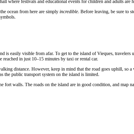
ll where festivals and educational events for children and adults are h
 the ocean from here are simply
incredible
. Before leaving, be sure to 
ymbols.
nd is easily visible from afar. To get to the island of
Vieques
, travelers
be reached in just 10–15 minutes by taxi or rental car.
n walking distance. However, keep in mind that the road goes uphill, so 
 as the public transport system on the island is limited.
he fort walls. The roads on the island are in good condition, and map nav