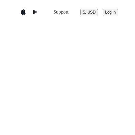
Support
$, USD
Log in