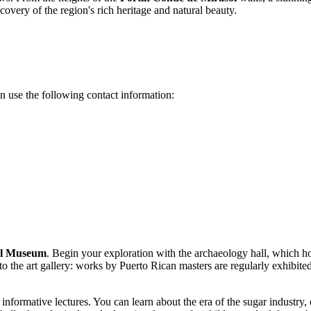
covery of the region's rich heritage and natural beauty.
can use the following contact information:
ol Museum
. Begin your exploration with the archaeology hall, which ho
to the art gallery: works by Puerto Rican masters are regularly exhibited
nformative lectures. You can learn about the era of the sugar industry, c