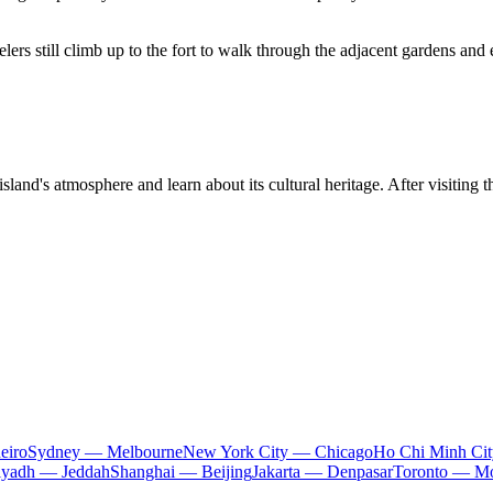
lers still climb up to the fort to walk through the adjacent gardens and 
land's atmosphere and learn about its cultural heritage. After visiting t
eiro
Sydney — Melbourne
New York City — Chicago
Ho Chi Minh Ci
iyadh — Jeddah
Shanghai — Beijing
Jakarta — Denpasar
Toronto — Mo