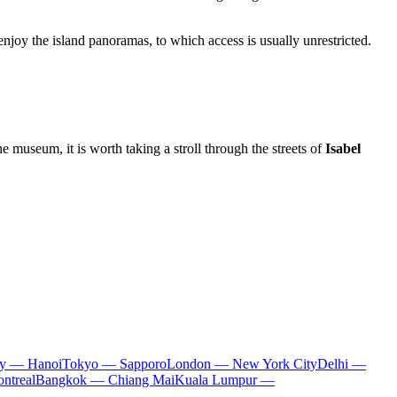
enjoy the island panoramas, to which access is usually unrestricted.
he museum, it is worth taking a stroll through the streets of
Isabel
ty — Hanoi
Tokyo — Sapporo
London — New York City
Delhi —
ntreal
Bangkok — Chiang Mai
Kuala Lumpur —