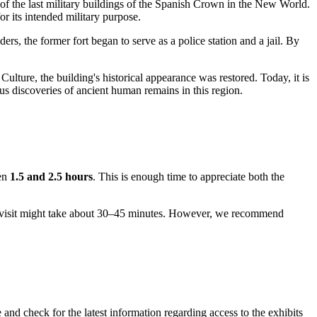
 of the last military buildings of the Spanish Crown in the New World.
r its intended military purpose.
ers, the former fort began to serve as a police station and a jail. By
 Culture, the building's historical appearance was restored. Today, it is
us discoveries of ancient human remains in this region.
een
1.5 and 2.5 hours
. This is enough time to appreciate both the
l, a visit might take about 30–45 minutes. However, we recommend
 and check for the latest information regarding access to the exhibits