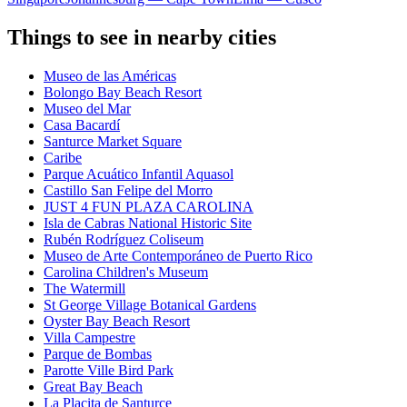
Things to see in nearby cities
Museo de las Américas
Bolongo Bay Beach Resort
Museo del Mar
Casa Bacardí
Santurce Market Square
Caribe
Parque Acuático Infantil Aquasol
Castillo San Felipe del Morro
JUST 4 FUN PLAZA CAROLINA
Isla de Cabras National Historic Site
Rubén Rodríguez Coliseum
Museo de Arte Contemporáneo de Puerto Rico
Carolina Children's Museum
The Watermill
St George Village Botanical Gardens
Oyster Bay Beach Resort
Villa Campestre
Parque de Bombas
Parotte Ville Bird Park
Great Bay Beach
La Placita de Santurce