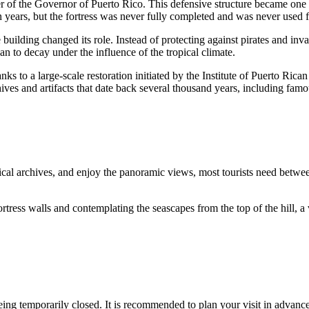
r of the Governor of
Puerto Rico
. This defensive structure became one
 years, but the fortress was never fully completed and was never used fo
building changed its role. Instead of protecting against pirates and invad
n to decay under the influence of the tropical climate.
ks to a large-scale restoration initiated by the Institute of Puerto Rican
ves and artifacts that date back several thousand years, including famo
orical archives, and enjoy the panoramic views, most tourists need betw
e fortress walls and contemplating the seascapes from the top of the hil
eing temporarily closed. It is recommended to plan your visit in advance