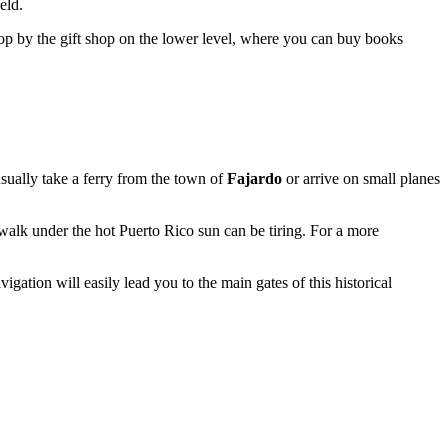
eld.
stop by the gift shop on the lower level, where you can buy books
 usually take a ferry from the town of
Fajardo
or arrive on small planes
a walk under the hot
Puerto Rico
sun can be tiring. For a more
igation will easily lead you to the main gates of this historical