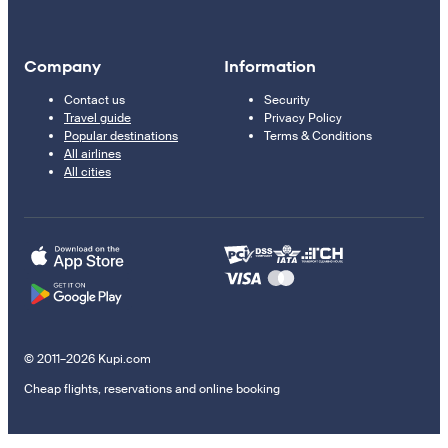
Company
Information
Contact us
Security
Travel guide
Privacy Policy
Popular destinations
Terms & Conditions
All airlines
All cities
© 2011–2026 Kupi.com
Cheap flights, reservations and online booking