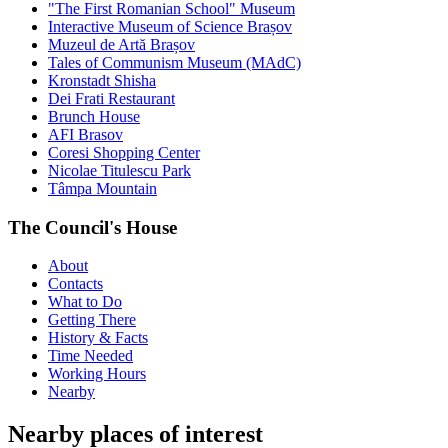
"The First Romanian School" Museum
Interactive Museum of Science Brașov
Muzeul de Artă Brașov
Tales of Communism Museum (MAdC)
Kronstadt Shisha
Dei Frati Restaurant
Brunch House
AFI Brasov
Coresi Shopping Center
Nicolae Titulescu Park
Tâmpa Mountain
The Council's House
About
Contacts
What to Do
Getting There
History & Facts
Time Needed
Working Hours
Nearby
Nearby places of interest