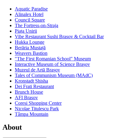
Aquatic Paradise
Alinalex Hotel
Council Square
The Fortress-on-Straja
Piața Unirii
Vibe Restaurant Sushi Brasov & Cocktail Bar
Hukka Lounge
Berăria Mustață
Weavers Bastion
"The First Romanian School" Museum
Interactive Museum of Science Brașov
Muzeul de Artă Brașov
Tales of Communism Museum (MAdC)
Kronstadt Shisha
Dei Frati Restaurant
Brunch House
AFI Brasov
Coresi Shopping Center
Nicolae Titulescu Park
Tâmpa Mountain
About