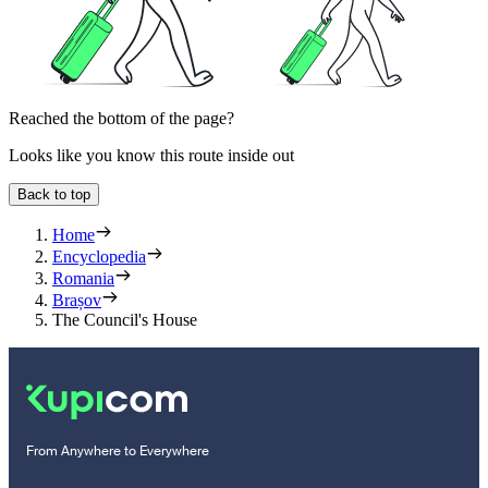
Reached the bottom of the page?
Looks like you know this route inside out
Back to top
Home
Encyclopedia
Romania
Brașov
The Council's House
From Anywhere to Everywhere