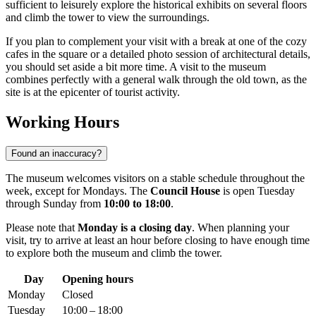
sufficient to leisurely explore the historical exhibits on several floors
and climb the tower to view the surroundings.
If you plan to complement your visit with a break at one of the cozy
cafes in the square or a detailed photo session of architectural details,
you should set aside a bit more time. A visit to the museum
combines perfectly with a general walk through the old town, as the
site is at the epicenter of tourist activity.
Working Hours
Found an inaccuracy?
The museum welcomes visitors on a stable schedule throughout the
week, except for Mondays. The
Council House
is open Tuesday
through Sunday from
10:00 to 18:00
.
Please note that
Monday is a closing day
. When planning your
visit, try to arrive at least an hour before closing to have enough time
to explore both the museum and climb the tower.
Day
Opening hours
Monday
Closed
Tuesday
10:00 – 18:00