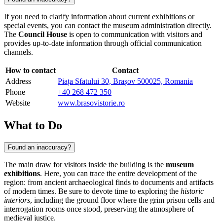
If you need to clarify information about current exhibitions or
special events, you can contact the museum administration directly.
The
Council House
is open to communication with visitors and
provides up-to-date information through official communication
channels.
How to contact
Contact
Address
Piața Sfatului 30, Brașov 500025, Romania
Phone
+40 268 472 350
Website
www.brasovistorie.ro
What to Do
Found an inaccuracy?
The main draw for visitors inside the building is the
museum
exhibitions
. Here, you can trace the entire development of the
region: from ancient archaeological finds to documents and artifacts
of modern times. Be sure to devote time to exploring the
historic
interiors
, including the ground floor where the grim prison cells and
interrogation rooms once stood, preserving the atmosphere of
medieval justice.