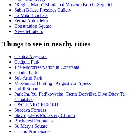
"Regina Maria" Municipal Museum Burchi-Septilici
Sabin Bălaşa Frescoes Gallery
La Mița Biciclista
Ferma Animalelor
Constitution Square
Nevertebrate.ro
Things to see in nearby cities
Cetatea Aegyssus
Cetățuia Park
The Microreservation in Constanța
Citadel Park
Sub Arini Park
Museum of Hunting "August von Spiess"
Unirii Square
Park Im. Yu. Fedʹkovycha, Tsentr Dozvillya Dlya Ditey Ta
Yunatstva
C&C KARO RESORT
Suceava Fortress
Stavropoleos Monastery Church
Bucharest Fountains
St. Mary's Square
Casino Promenade