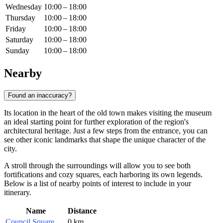
Wednesday
10:00 – 18:00
Thursday
10:00 – 18:00
Friday
10:00 – 18:00
Saturday
10:00 – 18:00
Sunday
10:00 – 18:00
Nearby
Found an inaccuracy?
Its location in the heart of the old town makes visiting the museum
an ideal starting point for further exploration of the region's
architectural heritage. Just a few steps from the entrance, you can
see other iconic landmarks that shape the unique character of the
city.
A stroll through the surroundings will allow you to see both
fortifications and cozy squares, each harboring its own legends.
Below is a list of nearby points of interest to include in your
itinerary.
Name
Distance
Council Square
0 km