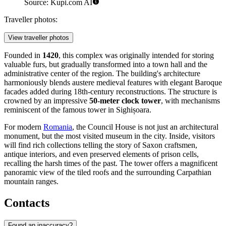
Source: Kupi.com AI
Traveller photos:
View traveller photos
Founded in
1420
, this complex was originally intended for storing
valuable furs, but gradually transformed into a town hall and the
administrative center of the region. The building's architecture
harmoniously blends austere medieval features with elegant Baroque
facades added during 18th-century reconstructions. The structure is
crowned by an impressive
50-meter clock tower
, with mechanisms
reminiscent of the famous tower in Sighișoara.
For modern
Romania
, the Council House is not just an architectural
monument, but the most visited museum in the city. Inside, visitors
will find rich collections telling the story of Saxon craftsmen,
antique interiors, and even preserved elements of prison cells,
recalling the harsh times of the past. The tower offers a magnificent
panoramic view of the tiled roofs and the surrounding Carpathian
mountain ranges.
Contacts
Found an inaccuracy?