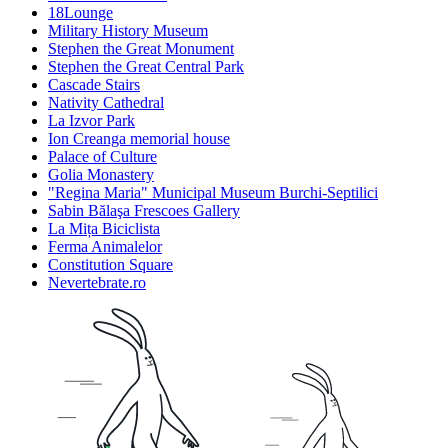
18Lounge
Military History Museum
Stephen the Great Monument
Stephen the Great Central Park
Cascade Stairs
Nativity Cathedral
La Izvor Park
Ion Creanga memorial house
Palace of Culture
Golia Monastery
"Regina Maria" Municipal Museum Burchi-Septilici
Sabin Bălaşa Frescoes Gallery
La Mița Biciclista
Ferma Animalelor
Constitution Square
Nevertebrate.ro