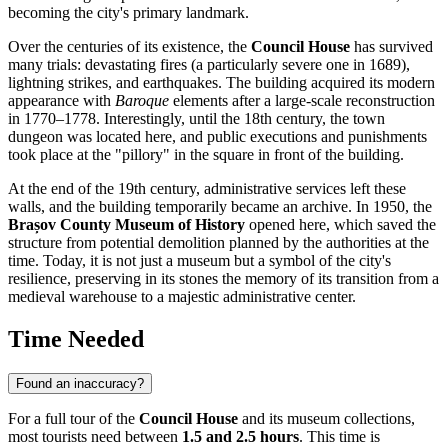
becoming the city's primary landmark.
Over the centuries of its existence, the
Council House
has survived
many trials: devastating fires (a particularly severe one in 1689),
lightning strikes, and earthquakes. The building acquired its modern
appearance with
Baroque
elements after a large-scale reconstruction
in 1770–1778. Interestingly, until the 18th century, the town
dungeon was located here, and public executions and punishments
took place at the "pillory" in the square in front of the building.
At the end of the 19th century, administrative services left these
walls, and the building temporarily became an archive. In 1950, the
Brașov County Museum of History
opened here, which saved the
structure from potential demolition planned by the authorities at the
time. Today, it is not just a museum but a symbol of the city's
resilience, preserving in its stones the memory of its transition from a
medieval warehouse to a majestic administrative center.
Time Needed
Found an inaccuracy?
For a full tour of the
Council House
and its museum collections,
most tourists need between
1.5 and 2.5 hours
. This time is