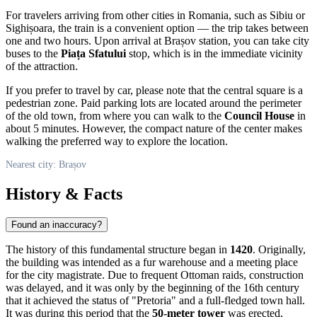
For travelers arriving from other cities in
Romania
, such as Sibiu or
Sighișoara, the train is a convenient option — the trip takes between
one and two hours. Upon arrival at Brașov station, you can take city
buses to the
Piața Sfatului
stop, which is in the immediate vicinity
of the attraction.
If you prefer to travel by car, please note that the central square is a
pedestrian zone. Paid parking lots are located around the perimeter
of the old town, from where you can walk to the
Council House
in
about 5 minutes. However, the compact nature of the center makes
walking the preferred way to explore the location.
Nearest city: Brașov
History & Facts
Found an inaccuracy?
The history of this fundamental structure began in
1420
. Originally,
the building was intended as a fur warehouse and a meeting place
for the city magistrate. Due to frequent Ottoman raids, construction
was delayed, and it was only by the beginning of the 16th century
that it achieved the status of "Pretoria" and a full-fledged town hall.
It was during this period that the
50-meter tower
was erected,