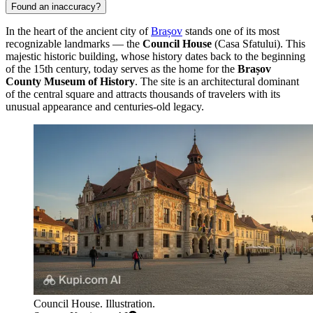
Found an inaccuracy?
In the heart of the ancient city of
Brașov
stands one of its most
recognizable landmarks — the
Council House
(Casa Sfatului). This
majestic historic building, whose history dates back to the beginning
of the 15th century, today serves as the home for the
Brașov
County Museum of History
. The site is an architectural dominant
of the central square and attracts thousands of travelers with its
unusual appearance and centuries-old legacy.
Council House. Illustration.