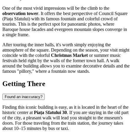
One of the most vivid impressions will be the climb to the
observation tower
. It offers the best perspective of Council Square
(Piața Sfatului) with its famous fountain and colorful crowd of
tourists. This is the perfect spot for panoramic photos, where
Baroque house facades and evergreen mountain slopes converge in
a single frame.
After touring the inner halls, it's worth simply enjoying the
atmosphere of the square. Depending on the season, your visit might
coincide with the colorful
Christmas Market
or summer music
festivals held right by the walls of the former town hall. A walk
around the building allows you to examine decorative details and the
famous "pillory," where a fountain now stands.
Getting There
Found an inaccuracy?
Finding this iconic building is easy, as it is located in the heart of the
historic center at
Piața Sfatului 30
. If you are staying in the old part
of the city, a pleasant walk will lead you straight to the museum's
doors. For those traveling from the train station, the journey takes
about 10–15 minutes by bus or taxi.