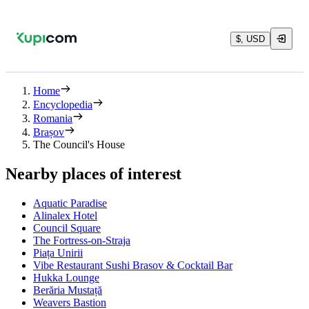
$, USD
Home
Encyclopedia
Romania
Brașov
The Council's House
Nearby places of interest
Aquatic Paradise
Alinalex Hotel
Council Square
The Fortress-on-Straja
Piața Unirii
Vibe Restaurant Sushi Brasov & Cocktail Bar
Hukka Lounge
Berăria Mustață
Weavers Bastion