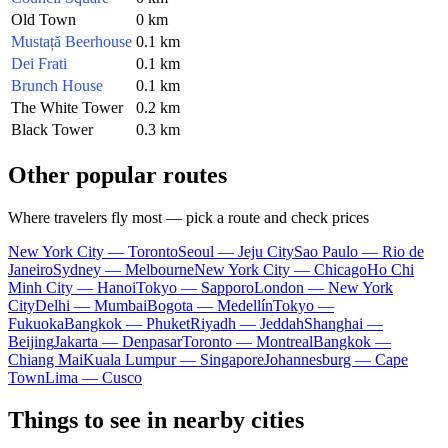
Old Town
0 km
Mustață Beerhouse
0.1 km
Dei Frati
0.1 km
Brunch House
0.1 km
The White Tower
0.2 km
Black Tower
0.3 km
Other popular routes
Where travelers fly most — pick a route and check prices
New York City — Toronto
Seoul — Jeju City
Sao Paulo — Rio de
Janeiro
Sydney — Melbourne
New York City — Chicago
Ho Chi
Minh City — Hanoi
Tokyo — Sapporo
London — New York
City
Delhi — Mumbai
Bogota — Medellín
Tokyo —
Fukuoka
Bangkok — Phuket
Riyadh — Jeddah
Shanghai —
Beijing
Jakarta — Denpasar
Toronto — Montreal
Bangkok —
Chiang Mai
Kuala Lumpur — Singapore
Johannesburg — Cape
Town
Lima — Cusco
Things to see in nearby cities