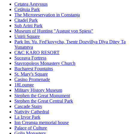
Cetatea Aegyssus
Cetățuia Park
The Microreservation in Constanța
Citadel Park
Sub Arini Park
Museum of Hunting "August von Spiess"
Unirii Square
Park Im. Yu. Fedʹkovycha, Tsentr Dozvillya Dlya Ditey Ta
Yunatstva
C&C KARO RESORT
Suceava Fortress
Stavropoleos Monastery Church
Bucharest Fountains
St. Mary's Square
Casino Promenade
18Lounge
Military History Museum
Stephen the Great Monument
Stephen the Great Central Park
Cascade Stairs
Nativity Cathedral
La Izvor Park
Ion Creanga memorial house
Palace of Culture
Golia Monastery