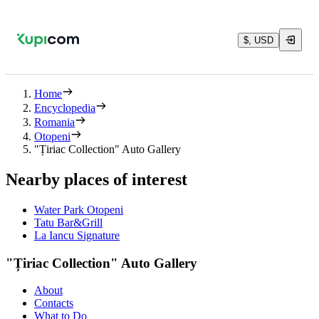
$, USD
Home
Encyclopedia
Romania
Otopeni
"Țiriac Collection" Auto Gallery
Nearby places of interest
Water Park Otopeni
Tatu Bar&Grill
La Iancu Signature
"Țiriac Collection" Auto Gallery
About
Contacts
What to Do