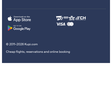
© 2011–2026 Kupi.com
Cheap flights, reservations and online booking