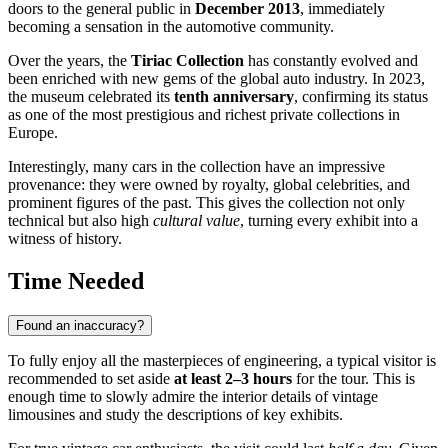
doors to the general public in
December 2013
, immediately
becoming a sensation in the automotive community.
Over the years, the
Tiriac Collection
has constantly evolved and
been enriched with new gems of the global auto industry. In 2023,
the museum celebrated its
tenth anniversary
, confirming its status
as one of the most prestigious and richest private collections in
Europe.
Interestingly, many cars in the collection have an impressive
provenance: they were owned by royalty, global celebrities, and
prominent figures of the past. This gives the collection not only
technical but also high
cultural value
, turning every exhibit into a
witness of history.
Time Needed
Found an inaccuracy?
To fully enjoy all the masterpieces of engineering, a typical visitor is
recommended to set aside
at least 2–3 hours
for the tour. This is
enough time to slowly admire the interior details of vintage
limousines and study the descriptions of key exhibits.