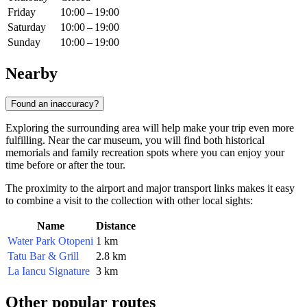
Friday
10:00 – 19:00
Saturday
10:00 – 19:00
Sunday
10:00 – 19:00
Nearby
Found an inaccuracy?
Exploring the surrounding area will help make your trip even more
fulfilling. Near the car museum, you will find both historical
memorials and family recreation spots where you can enjoy your
time before or after the tour.
The proximity to the airport and major transport links makes it easy
to combine a visit to the collection with other local sights:
Name
Distance
Water Park Otopeni
1 km
Tatu Bar & Grill
2.8 km
La Iancu Signature
3 km
Other popular routes