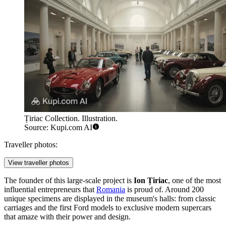
Țiriac Collection. Illustration.
Source: Kupi.com AI
Traveller photos:
View traveller photos
The founder of this large-scale project is
Ion Țiriac
, one of the most
influential entrepreneurs that
Romania
is proud of. Around 200
unique specimens are displayed in the museum's halls: from classic
carriages and the first Ford models to exclusive modern supercars
that amaze with their power and design.