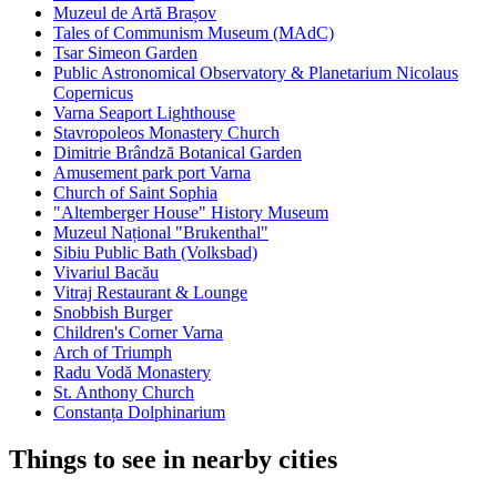
Muzeul de Artă Brașov
Tales of Communism Museum (MAdC)
Tsar Simeon Garden
Public Astronomical Observatory & Planetarium Nicolaus
Copernicus
Varna Seaport Lighthouse
Stavropoleos Monastery Church
Dimitrie Brândză Botanical Garden
Amusement park port Varna
Church of Saint Sophia
"Altemberger House" History Museum
Muzeul Național "Brukenthal"
Sibiu Public Bath (Volksbad)
Vivariul Bacău
Vitraj Restaurant & Lounge
Snobbish Burger
Children's Corner Varna
Arch of Triumph
Radu Vodă Monastery
St. Anthony Church
Constanța Dolphinarium
Things to see in nearby cities