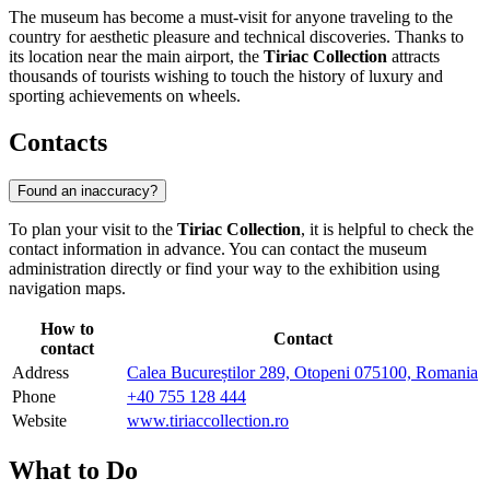
The museum has become a must-visit for anyone traveling to the
country for aesthetic pleasure and technical discoveries. Thanks to
its location near the main airport, the
Tiriac Collection
attracts
thousands of tourists wishing to touch the history of luxury and
sporting achievements on wheels.
Contacts
Found an inaccuracy?
To plan your visit to the
Tiriac Collection
, it is helpful to check the
contact information in advance. You can contact the museum
administration directly or find your way to the exhibition using
navigation maps.
How to
Contact
contact
Address
Calea Bucureștilor 289, Otopeni 075100, Romania
Phone
+40 755 128 444
Website
www.tiriaccollection.ro
What to Do