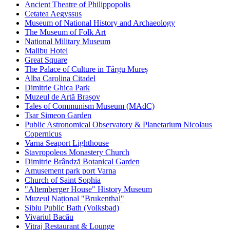
Ancient Theatre of Philippopolis
Cetatea Aegyssus
Museum of National History and Archaeology
The Museum of Folk Art
National Military Museum
Malibu Hotel
Great Square
The Palace of Culture in Târgu Mureș
Alba Carolina Citadel
Dimitrie Ghica Park
Muzeul de Artă Brașov
Tales of Communism Museum (MAdC)
Tsar Simeon Garden
Public Astronomical Observatory & Planetarium Nicolaus
Copernicus
Varna Seaport Lighthouse
Stavropoleos Monastery Church
Dimitrie Brândză Botanical Garden
Amusement park port Varna
Church of Saint Sophia
"Altemberger House" History Museum
Muzeul Național "Brukenthal"
Sibiu Public Bath (Volksbad)
Vivariul Bacău
Vitraj Restaurant & Lounge