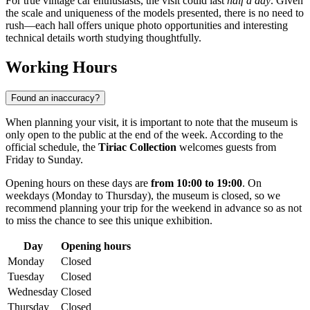
For true vintage car enthusiasts, the visit could last
half a day
. Given
the scale and uniqueness of the models presented, there is no need to
rush—each hall offers unique photo opportunities and interesting
technical details worth studying thoughtfully.
Working Hours
Found an inaccuracy?
When planning your visit, it is important to note that the museum is
only open to the public at the end of the week. According to the
official schedule, the
Tiriac Collection
welcomes guests from
Friday to Sunday.
Opening hours on these days are
from 10:00 to 19:00
. On
weekdays (Monday to Thursday), the museum is closed, so we
recommend planning your trip for the weekend in advance so as not
to miss the chance to see this unique exhibition.
Day
Opening hours
Monday
Closed
Tuesday
Closed
Wednesday
Closed
Thursday
Closed