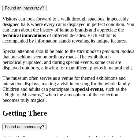
Found an inaccuracy?
Visitors can look forward to a walk through spacious, impeccably
designed halls where every car is displayed in perfect condition. You
can learn about the history of famous brands and appreciate the
technical innovations
of different decades. Each exhibit is
accompanied by information stands revealing its unique features.
Special attention should be paid to the
rare modern premium models
that are seldom seen on ordinary roads. The exhibition is
periodically updated, and during special events, some cars are
displayed outdoors, allowing for magnificent photos in natural light.
The museum often serves as a venue for themed exhibitions and
interactive displays, making a visit interesting for the whole family.
Children and adults can participate in
special events
, such as the
"Night of Museums," when the atmosphere of the collection
becomes truly magical.
Getting There
Found an inaccuracy?