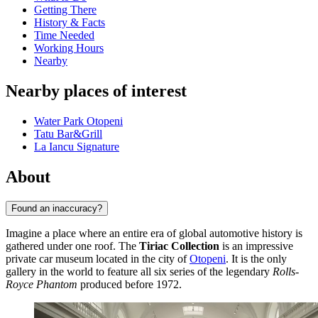
Getting There
History & Facts
Time Needed
Working Hours
Nearby
Nearby places of interest
Water Park Otopeni
Tatu Bar&Grill
La Iancu Signature
About
Found an inaccuracy?
Imagine a place where an entire era of global automotive history is
gathered under one roof. The
Tiriac Collection
is an impressive
private car museum located in the city of
Otopeni
. It is the only
gallery in the world to feature all six series of the legendary
Rolls-
Royce Phantom
produced before 1972.