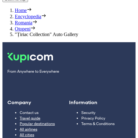
Home
Encyclopedia
Romania
Otopeni
"Țiriac Collection" Auto Gallery
From Anywhere to Everywhere
Company
Information
Contact us
Security
Travel guide
Privacy Policy
Popular destinations
Terms & Conditions
All airlines
All cities