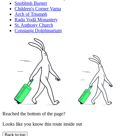
Snobbish Burger
Children's Corner Varna
Arch of Triumph
Radu Vodă Monastery
St. Anthony Church
Constanța Dolphinarium
Reached the bottom of the page?
Looks like you know this route inside out
Back to top