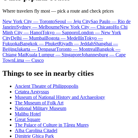
Where travelers fly most — pick a route and check prices
New York City — Toronto
Seoul — Jeju City
Sao Paulo — Rio de
Janeiro
Sydney — Melbourne
New York City — Chicago
Ho Chi
Minh City — Hanoi
Tokyo — Sapporo
London — New York
City
Delhi — Mumbai
Bogota — Medellín
Tokyo —
Fukuoka
Bangkok — Phuket
Riyadh — Jeddah
Shanghai —
Beijing
Jakarta — Denpasar
Toronto — Montreal
Bangkok —
Chiang Mai
Kuala Lumpur — Singapore
Johannesburg — Cape
Town
Lima — Cusco
Things to see in nearby cities
Ancient Theatre of Philippopolis
Cetatea Aegyssus
Museum of National History and Archaeology
The Museum of Folk Art
National Military Museum
Malibu Hotel
Great Square
The Palace of Culture in Târgu Mureș
Alba Carolina Citadel
Dimitrie Ghica Park