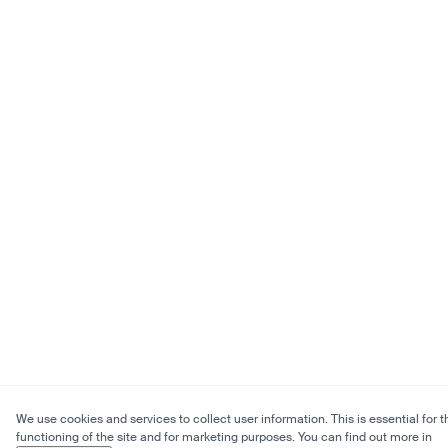
We use cookies and services to collect user information. This is essential for t
functioning of the site and for marketing purposes. You can find out more in