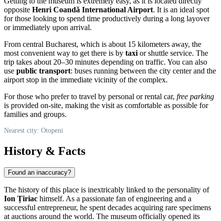
Getting to the museum is extremely easy, as it is located directly
opposite
Henri Coandă International Airport
. It is an ideal spot
for those looking to spend time productively during a long layover
or immediately upon arrival.
From central Bucharest, which is about 15 kilometers away, the
most convenient way to get there is by
taxi
or shuttle service. The
trip takes about 20–30 minutes depending on traffic. You can also
use
public transport
: buses running between the city center and the
airport stop in the immediate vicinity of the complex.
For those who prefer to travel by personal or rental car,
free parking
is provided on-site, making the visit as comfortable as possible for
families and groups.
Nearest city: Otopeni
History & Facts
Found an inaccuracy?
The history of this place is inextricably linked to the personality of
Ion Țiriac
himself. As a passionate fan of engineering and a
successful entrepreneur, he spent decades acquiring rare specimens
at auctions around the world. The museum officially opened its