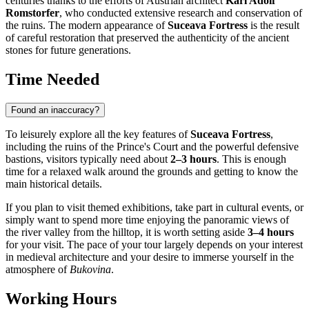
centuries thanks to the efforts of Austrian architect
Karl Adolf
Romstorfer
, who conducted extensive research and conservation of
the ruins. The modern appearance of
Suceava Fortress
is the result
of careful restoration that preserved the authenticity of the ancient
stones for future generations.
Time Needed
Found an inaccuracy?
To leisurely explore all the key features of
Suceava Fortress
,
including the ruins of the Prince's Court and the powerful defensive
bastions, visitors typically need about
2–3 hours
. This is enough
time for a relaxed walk around the grounds and getting to know the
main historical details.
If you plan to visit themed exhibitions, take part in cultural events, or
simply want to spend more time enjoying the panoramic views of
the river valley from the hilltop, it is worth setting aside
3–4 hours
for your visit. The pace of your tour largely depends on your interest
in medieval architecture and your desire to immerse yourself in the
atmosphere of
Bukovina
.
Working Hours