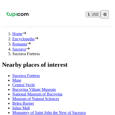
$, USD
Home
Encyclopedia
Romania
Suceava
Suceava Fortress
Nearby places of interest
Suceava Fortress
Muse
Centrul Vechi
Bucovina Village Museum
National Museum of Bucovina
Museum of Natural Sciences
Belea Burger
Iulius Mall
Monastery of Saint John the New of Suceava