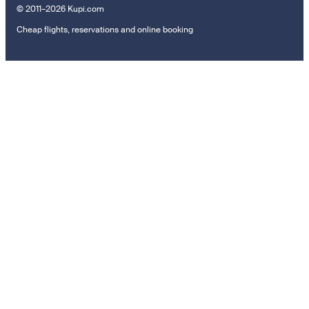
© 2011–2026 Kupi.com
Cheap flights, reservations and online booking