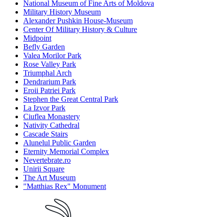
National Museum of Fine Arts of Moldova
Military History Museum
Alexander Pushkin House-Museum
Center Of Military History & Culture
Midpoint
Befly Garden
Valea Morilor Park
Rose Valley Park
Triumphal Arch
Dendrarium Park
Eroii Patriei Park
Stephen the Great Central Park
La Izvor Park
Ciuflea Monastery
Nativity Cathedral
Cascade Stairs
Alunelul Public Garden
Eternity Memorial Complex
Nevertebrate.ro
Unirii Square
The Art Museum
"Matthias Rex" Monument