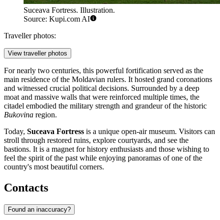
Suceava Fortress. Illustration.
Source: Kupi.com AI
Traveller photos:
View traveller photos
For nearly two centuries, this powerful fortification served as the
main residence of the Moldavian rulers. It hosted grand coronations
and witnessed crucial political decisions. Surrounded by a deep
moat and massive walls that were reinforced multiple times, the
citadel embodied the military strength and grandeur of the historic
Bukovina
region.
Today,
Suceava Fortress
is a unique open-air museum. Visitors can
stroll through restored ruins, explore courtyards, and see the
bastions. It is a magnet for history enthusiasts and those wishing to
feel the spirit of the past while enjoying panoramas of one of the
country's most beautiful corners.
Contacts
Found an inaccuracy?