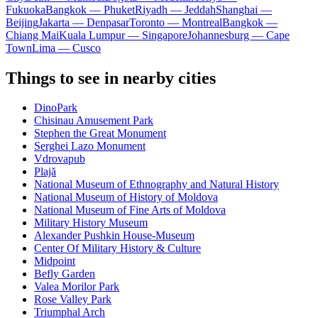
Fukuoka
Bangkok — Phuket
Riyadh — Jeddah
Shanghai —
Beijing
Jakarta — Denpasar
Toronto — Montreal
Bangkok —
Chiang Mai
Kuala Lumpur — Singapore
Johannesburg — Cape
Town
Lima — Cusco
Things to see in nearby cities
DinoPark
Chisinau Amusement Park
Stephen the Great Monument
Serghei Lazo Monument
Vdrovapub
Plajă
National Museum of Ethnography and Natural History
National Museum of History of Moldova
National Museum of Fine Arts of Moldova
Military History Museum
Alexander Pushkin House-Museum
Center Of Military History & Culture
Midpoint
Befly Garden
Valea Morilor Park
Rose Valley Park
Triumphal Arch