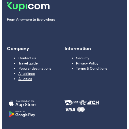
From Anywhere to Everywhere
Company
Information
Contact us
Security
Travel guide
Privacy Policy
Popular destinations
Terms & Conditions
All airlines
All cities