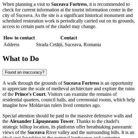
When planning a visit to
Suceava Fortress
, it is recommended to
check for current information at the tourist information center in the
city of
Suceava
. As the site is a significant historical monument and
scheduled restoration work is periodically carried out on its grounds,
access to certain parts of the citadel may change.
How to contact
Contact
Address
Strada Cetății, Suceava, Romania
What to Do
Found an inaccuracy?
A walk through the grounds of
Suceava Fortress
is an opportunity
to appreciate the scale of medieval architecture and explore the ruins
of the
Prince's Court
. Visitors can examine the remains of
residential quarters, council halls, and ceremonial rooms, which help
imagine how Moldavian rulers lived centuries ago.
Special attention should be paid to the massive defensive walls and
the
Alexander Lăpușneanu Tower
. Thanks to the citadel's
strategic hilltop location, its platforms offer breathtaking panoramic
views of the
Suceava
River valley and the surrounding hills. It is an
ideal spot for taking in the regional landscapes and capturing