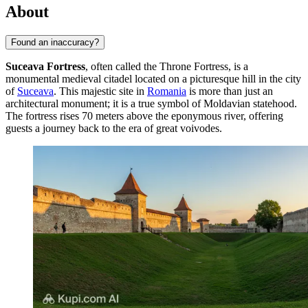
About
Found an inaccuracy?
Suceava Fortress
, often called the Throne Fortress, is a
monumental medieval citadel located on a picturesque hill in the city
of
Suceava
. This majestic site in
Romania
is more than just an
architectural monument; it is a true symbol of Moldavian statehood.
The fortress rises 70 meters above the eponymous river, offering
guests a journey back to the era of great voivodes.