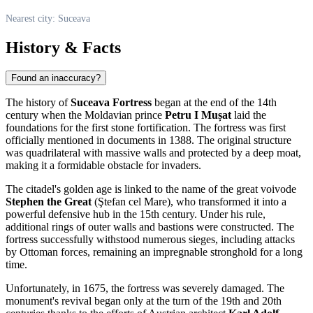
Nearest city: Suceava
History & Facts
Found an inaccuracy?
The history of
Suceava Fortress
began at the end of the 14th
century when the Moldavian prince
Petru I Mușat
laid the
foundations for the first stone fortification. The fortress was first
officially mentioned in documents in 1388. The original structure
was quadrilateral with massive walls and protected by a deep moat,
making it a formidable obstacle for invaders.
The citadel's golden age is linked to the name of the great voivode
Stephen the Great
(Ştefan cel Mare), who transformed it into a
powerful defensive hub in the 15th century. Under his rule,
additional rings of outer walls and bastions were constructed. The
fortress successfully withstood numerous sieges, including attacks
by Ottoman forces, remaining an impregnable stronghold for a long
time.
Unfortunately, in 1675, the fortress was severely damaged. The
monument's revival began only at the turn of the 19th and 20th