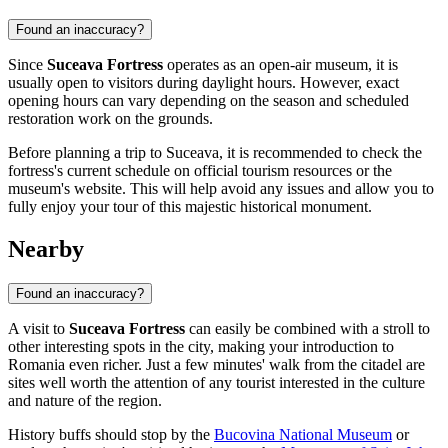
Found an inaccuracy?
Since
Suceava Fortress
operates as an open-air museum, it is
usually open to visitors during daylight hours. However, exact
opening hours can vary depending on the season and scheduled
restoration work on the grounds.
Before planning a trip to
Suceava
, it is recommended to check the
fortress's current schedule on official tourism resources or the
museum's website. This will help avoid any issues and allow you to
fully enjoy your tour of this majestic historical monument.
Nearby
Found an inaccuracy?
A visit to
Suceava Fortress
can easily be combined with a stroll to
other interesting spots in the city, making your introduction to
Romania
even richer. Just a few minutes' walk from the citadel are
sites well worth the attention of any tourist interested in the culture
and nature of the region.
History buffs should stop by the
Bucovina National Museum
or