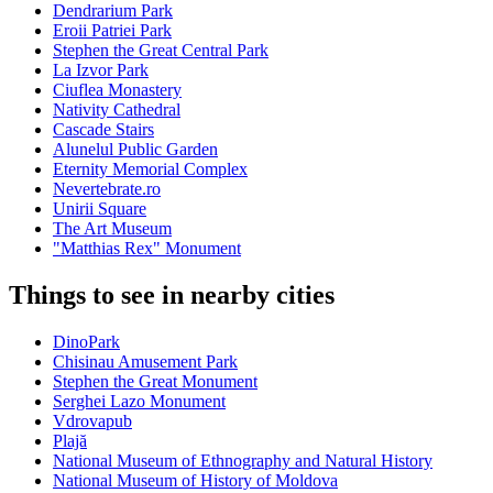
Dendrarium Park
Eroii Patriei Park
Stephen the Great Central Park
La Izvor Park
Ciuflea Monastery
Nativity Cathedral
Cascade Stairs
Alunelul Public Garden
Eternity Memorial Complex
Nevertebrate.ro
Unirii Square
The Art Museum
"Matthias Rex" Monument
Things to see in nearby cities
DinoPark
Chisinau Amusement Park
Stephen the Great Monument
Serghei Lazo Monument
Vdrovapub
Plajă
National Museum of Ethnography and Natural History
National Museum of History of Moldova