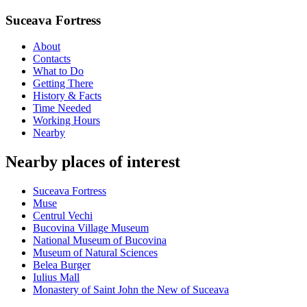
Suceava Fortress
About
Contacts
What to Do
Getting There
History & Facts
Time Needed
Working Hours
Nearby
Nearby places of interest
Suceava Fortress
Muse
Centrul Vechi
Bucovina Village Museum
National Museum of Bucovina
Museum of Natural Sciences
Belea Burger
Iulius Mall
Monastery of Saint John the New of Suceava