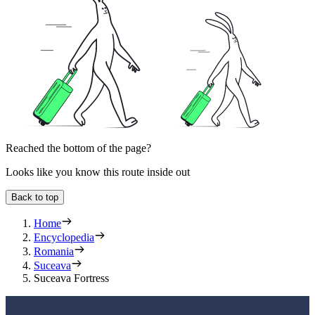
Reached the bottom of the page?
Looks like you know this route inside out
Back to top
Home
Encyclopedia
Romania
Suceava
Suceava Fortress