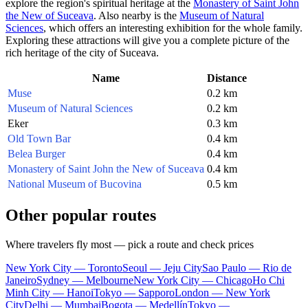
explore the region's spiritual heritage at the
Monastery of Saint John
the New of Suceava
. Also nearby is the
Museum of Natural
Sciences
, which offers an interesting exhibition for the whole family.
Exploring these attractions will give you a complete picture of the
rich heritage of the city of
Suceava
.
Name
Distance
Muse
0.2 km
Museum of Natural Sciences
0.2 km
Eker
0.3 km
Old Town Bar
0.4 km
Belea Burger
0.4 km
Monastery of Saint John the New of Suceava
0.4 km
National Museum of Bucovina
0.5 km
Other popular routes
Where travelers fly most — pick a route and check prices
New York City — Toronto
Seoul — Jeju City
Sao Paulo — Rio de
Janeiro
Sydney — Melbourne
New York City — Chicago
Ho Chi
Minh City — Hanoi
Tokyo — Sapporo
London — New York
City
Delhi — Mumbai
Bogota — Medellín
Tokyo —