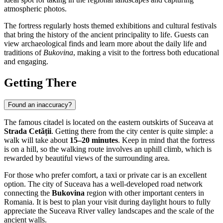
atmospheric photos.
The fortress regularly hosts themed exhibitions and cultural festivals
that bring the history of the ancient principality to life. Guests can
view archaeological finds and learn more about the daily life and
traditions of
Bukovina
, making a visit to the fortress both educational
and engaging.
Getting There
Found an inaccuracy?
The famous citadel is located on the eastern outskirts of
Suceava
at
Strada Cetății
. Getting there from the city center is quite simple: a
walk will take about
15–20 minutes
. Keep in mind that the fortress
is on a hill, so the walking route involves an uphill climb, which is
rewarded by beautiful views of the surrounding area.
For those who prefer comfort, a taxi or private car is an excellent
option. The city of
Suceava
has a well-developed road network
connecting the
Bukovina
region with other important centers in
Romania
. It is best to plan your visit during daylight hours to fully
appreciate the Suceava River valley landscapes and the scale of the
ancient walls.