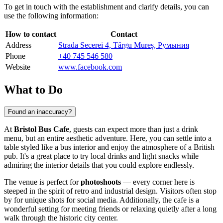
To get in touch with the establishment and clarify details, you can
use the following information:
How to contact
Contact
Address
Strada Secerei 4, Târgu Mureș, Румыния
Phone
+40 745 546 580
Website
www.facebook.com
What to Do
Found an inaccuracy?
At
Bristol Bus Cafe
, guests can expect more than just a drink
menu, but an entire aesthetic adventure. Here, you can settle into a
table styled like a bus interior and enjoy the atmosphere of a British
pub. It's a great place to try local drinks and light snacks while
admiring the interior details that you could explore endlessly.
The venue is perfect for
photoshoots
— every corner here is
steeped in the spirit of retro and industrial design. Visitors often stop
by for unique shots for social media. Additionally, the cafe is a
wonderful setting for meeting friends or relaxing quietly after a long
walk through the historic city center.