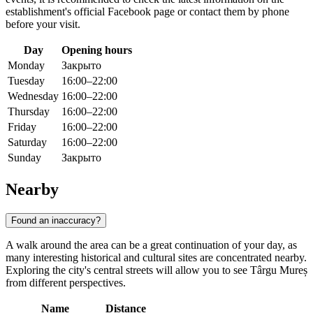
establishment's official Facebook page or contact them by phone
before your visit.
Day
Opening hours
Monday
Закрыто
Tuesday
16:00–22:00
Wednesday
16:00–22:00
Thursday
16:00–22:00
Friday
16:00–22:00
Saturday
16:00–22:00
Sunday
Закрыто
Nearby
Found an inaccuracy?
A walk around the area can be a great continuation of your day, as
many interesting historical and cultural sites are concentrated nearby.
Exploring the city's central streets will allow you to see Târgu Mureș
from different perspectives.
Name
Distance