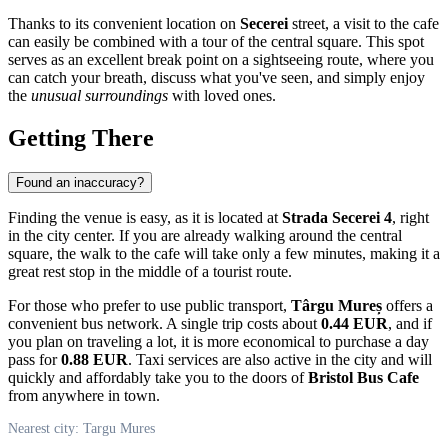
Thanks to its convenient location on
Secerei
street, a visit to the cafe
can easily be combined with a tour of the central square. This spot
serves as an excellent break point on a sightseeing route, where you
can catch your breath, discuss what you've seen, and simply enjoy
the
unusual surroundings
with loved ones.
Getting There
Found an inaccuracy?
Finding the venue is easy, as it is located at
Strada Secerei 4
, right
in the city center. If you are already walking around the central
square, the walk to the cafe will take only a few minutes, making it a
great rest stop in the middle of a tourist route.
For those who prefer to use public transport,
Târgu Mureș
offers a
convenient bus network. A single trip costs about
0.44 EUR
, and if
you plan on traveling a lot, it is more economical to purchase a day
pass for
0.88 EUR
. Taxi services are also active in the city and will
quickly and affordably take you to the doors of
Bristol Bus Cafe
from anywhere in town.
Nearest city: Targu Mures