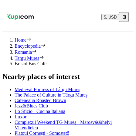
$, USD
Home
Encyclopedia
Romania
Targu Mures
Bristol Bus Cafe
Nearby places of interest
Medieval Fortress of Târgu Mureș
The Palace of Culture in Târgu Mureș
Cafeneaua Roasted Brown
Jazz&Blues Club
Lo Sfizio - Cucina Italiana
Luxor
Complexul Weekend TG Mureș - Marosvásárhelyi
Víkendtelep
Platoul Cornești - Somostető