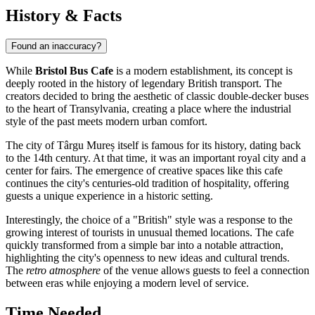
History & Facts
Found an inaccuracy?
While
Bristol Bus Cafe
is a modern establishment, its concept is
deeply rooted in the history of legendary British transport. The
creators decided to bring the aesthetic of classic double-decker buses
to the heart of Transylvania, creating a place where the industrial
style of the past meets modern urban comfort.
The city of
Târgu Mureș
itself is famous for its history, dating back
to the 14th century. At that time, it was an important royal city and a
center for fairs. The emergence of creative spaces like this cafe
continues the city's centuries-old tradition of hospitality, offering
guests a unique experience in a historic setting.
Interestingly, the choice of a "British" style was a response to the
growing interest of tourists in unusual themed locations. The cafe
quickly transformed from a simple bar into a notable attraction,
highlighting the city's openness to new ideas and cultural trends.
The
retro atmosphere
of the venue allows guests to feel a connection
between eras while enjoying a modern level of service.
Time Needed