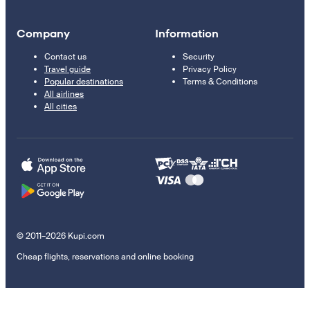
Company
Information
Contact us
Security
Travel guide
Privacy Policy
Popular destinations
Terms & Conditions
All airlines
All cities
© 2011–2026 Kupi.com
Cheap flights, reservations and online booking