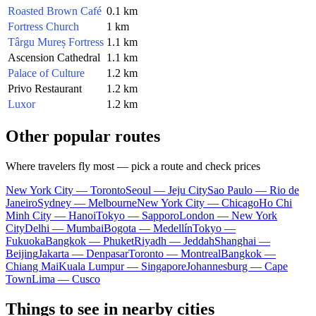
Roasted Brown Café
0.1 km
Fortress Church
1 km
Târgu Mureș Fortress
1.1 km
Ascension Cathedral
1.1 km
Palace of Culture
1.2 km
Privo Restaurant
1.2 km
Luxor
1.2 km
Other popular routes
Where travelers fly most — pick a route and check prices
New York City — Toronto
Seoul — Jeju City
Sao Paulo — Rio de
Janeiro
Sydney — Melbourne
New York City — Chicago
Ho Chi
Minh City — Hanoi
Tokyo — Sapporo
London — New York
City
Delhi — Mumbai
Bogota — Medellín
Tokyo —
Fukuoka
Bangkok — Phuket
Riyadh — Jeddah
Shanghai —
Beijing
Jakarta — Denpasar
Toronto — Montreal
Bangkok —
Chiang Mai
Kuala Lumpur — Singapore
Johannesburg — Cape
Town
Lima — Cusco
Things to see in nearby cities