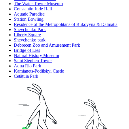
The Water Tower Museum
Constantin Jude Hall
Aquatic Paradise
Station Bowling
Residence of the Metropolitans of Bukovyna & Dalmatia
Shevchenko Park
Liberty Square
Shevchenko park
Debrecen Zoo and Amusement Park
Bridge of Lies
Natural History Museum
Saint Stephen Tower
Aqua Rio Park
Kamianets-Podilskyi Castle
Cetățuia Park