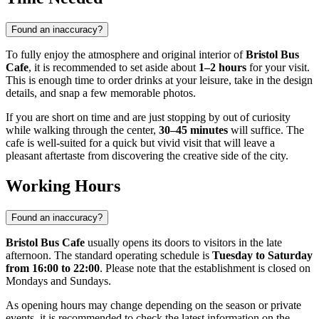
Found an inaccuracy?
To fully enjoy the atmosphere and original interior of
Bristol Bus
Cafe
, it is recommended to set aside about
1–2 hours
for your visit.
This is enough time to order drinks at your leisure, take in the design
details, and snap a few memorable photos.
If you are short on time and are just stopping by out of curiosity
while walking through the center,
30–45 minutes
will suffice. The
cafe is well-suited for a quick but vivid visit that will leave a
pleasant aftertaste from discovering the creative side of the city.
Working Hours
Found an inaccuracy?
Bristol Bus Cafe
usually opens its doors to visitors in the late
afternoon. The standard operating schedule is
Tuesday to Saturday
from 16:00 to 22:00
. Please note that the establishment is closed on
Mondays and Sundays.
As opening hours may change depending on the season or private
events, it is recommended to check the latest information on the