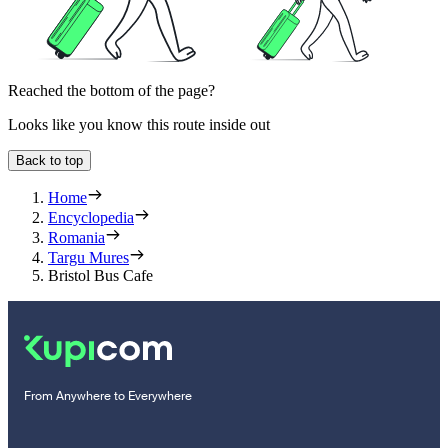
Reached the bottom of the page?
Looks like you know this route inside out
Back to top
Home
Encyclopedia
Romania
Targu Mures
Bristol Bus Cafe
From Anywhere to Everywhere