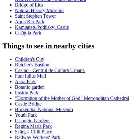
Bridge of Lies
Natural History Museum
Saint Stephen Tower
Aqua Rio Park
Kamianets-Podilskyi Castle
Cetățuia Park
Things to see in nearby cities
Children's City
Butcher's Bastion
Casino - Centrul de Cultură Urbană
Parc Iulius Mall
Astra Park
Botanic garden
Puskin Park
"Dormition of the Mother of God" Metropolitan Cathedral
Castle Bridge
Brukenthal National Museum
Youth Park
Cismigiu Gardens
Regina Maria Park
Scârț, a Chill Place
Railway Workers' Park