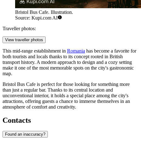
Bristol Bus Cafe. Illustration.
Source: Kupi.com AI
Traveller photos:
View traveller photos
This mid-range establishment in
Romania
has become a favorite for
both tourists and locals thanks to its concept rooted in British
transport history. A modern approach to design and a cozy setting
make it one of the most memorable spots on the city's gastronomic
map.
Bristol Bus Cafe is perfect for those looking for something more
than just a regular bar. Thanks to its central location and
unconventional interior, it holds a special place among the city's
attractions, offering guests a chance to immerse themselves in an
atmosphere of comfort and creativity.
Contacts
Found an inaccuracy?