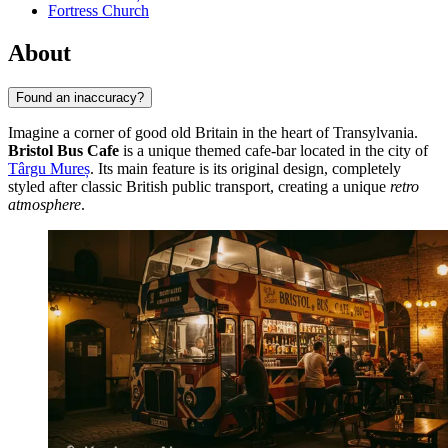
Fortress Church
About
Found an inaccuracy?
Imagine a corner of good old Britain in the heart of Transylvania.
Bristol Bus Cafe
is a unique themed cafe-bar located in the city of
Târgu Mureș
. Its main feature is its original design, completely
styled after classic British public transport, creating a unique
retro
atmosphere
.