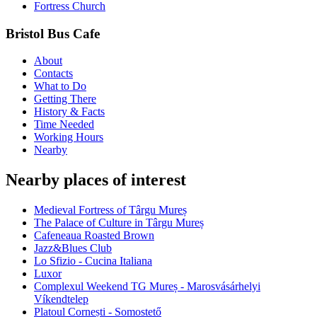
Fortress Church
Bristol Bus Cafe
About
Contacts
What to Do
Getting There
History & Facts
Time Needed
Working Hours
Nearby
Nearby places of interest
Medieval Fortress of Târgu Mureș
The Palace of Culture in Târgu Mureș
Cafeneaua Roasted Brown
Jazz&Blues Club
Lo Sfizio - Cucina Italiana
Luxor
Complexul Weekend TG Mureș - Marosvásárhelyi
Víkendtelep
Platoul Cornești - Somostető