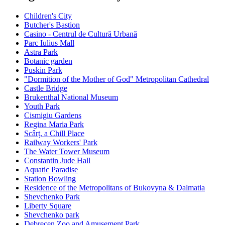
Children's City
Butcher's Bastion
Casino - Centrul de Cultură Urbană
Parc Iulius Mall
Astra Park
Botanic garden
Puskin Park
"Dormition of the Mother of God" Metropolitan Cathedral
Castle Bridge
Brukenthal National Museum
Youth Park
Cismigiu Gardens
Regina Maria Park
Scârț, a Chill Place
Railway Workers' Park
The Water Tower Museum
Constantin Jude Hall
Aquatic Paradise
Station Bowling
Residence of the Metropolitans of Bukovyna & Dalmatia
Shevchenko Park
Liberty Square
Shevchenko park
Debrecen Zoo and Amusement Park