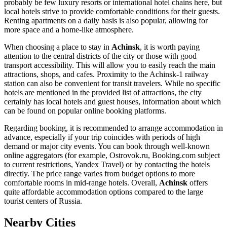
probably be few luxury resorts or international hotel chains here, but
local hotels strive to provide comfortable conditions for their guests.
Renting apartments on a daily basis is also popular, allowing for
more space and a home-like atmosphere.
When choosing a place to stay in
Achinsk
, it is worth paying
attention to the central districts of the city or those with good
transport accessibility. This will allow you to easily reach the main
attractions, shops, and cafes. Proximity to the Achinsk-1 railway
station can also be convenient for transit travelers. While no specific
hotels are mentioned in the provided list of attractions, the city
certainly has local hotels and guest houses, information about which
can be found on popular online booking platforms.
Regarding booking, it is recommended to arrange accommodation in
advance, especially if your trip coincides with periods of high
demand or major city events. You can book through well-known
online aggregators (for example, Ostrovok.ru, Booking.com subject
to current restrictions, Yandex Travel) or by contacting the hotels
directly. The price range varies from budget options to more
comfortable rooms in mid-range hotels. Overall,
Achinsk
offers
quite affordable accommodation options compared to the large
tourist centers of
Russia
.
Nearby Cities