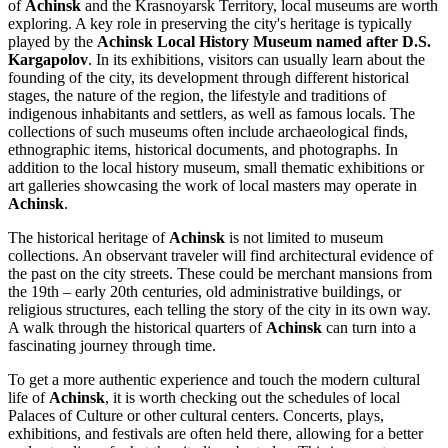
of
Achinsk
and the Krasnoyarsk Territory, local museums are worth
exploring. A key role in preserving the city's heritage is typically
played by the
Achinsk Local History Museum named after D.S.
Kargapolov
. In its exhibitions, visitors can usually learn about the
founding of the city, its development through different historical
stages, the nature of the region, the lifestyle and traditions of
indigenous inhabitants and settlers, as well as famous locals. The
collections of such museums often include archaeological finds,
ethnographic items, historical documents, and photographs. In
addition to the local history museum, small thematic exhibitions or
art galleries showcasing the work of local masters may operate in
Achinsk
.
The historical heritage of
Achinsk
is not limited to museum
collections. An observant traveler will find architectural evidence of
the past on the city streets. These could be merchant mansions from
the 19th – early 20th centuries, old administrative buildings, or
religious structures, each telling the story of the city in its own way.
A walk through the historical quarters of
Achinsk
can turn into a
fascinating journey through time.
To get a more authentic experience and touch the modern cultural
life of
Achinsk
, it is worth checking out the schedules of local
Palaces of Culture or other cultural centers. Concerts, plays,
exhibitions, and festivals are often held there, allowing for a better