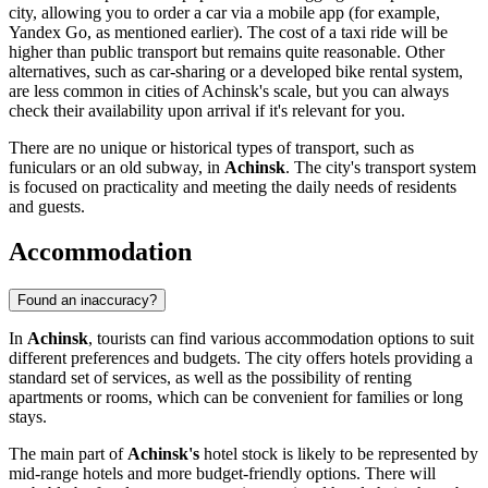
city, allowing you to order a car via a mobile app (for example,
Yandex Go, as mentioned earlier). The cost of a taxi ride will be
higher than public transport but remains quite reasonable. Other
alternatives, such as car-sharing or a developed bike rental system,
are less common in cities of Achinsk's scale, but you can always
check their availability upon arrival if it's relevant for you.
There are no unique or historical types of transport, such as
funiculars or an old subway, in
Achinsk
. The city's transport system
is focused on practicality and meeting the daily needs of residents
and guests.
Accommodation
Found an inaccuracy?
In
Achinsk
, tourists can find various accommodation options to suit
different preferences and budgets. The city offers hotels providing a
standard set of services, as well as the possibility of renting
apartments or rooms, which can be convenient for families or long
stays.
The main part of
Achinsk's
hotel stock is likely to be represented by
mid-range hotels and more budget-friendly options. There will