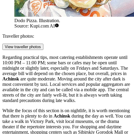
Dodo Pizza. Illustration.
Source: Kupi.com AI
Traveller photos:
View traveller photos
Regarding practical tips, most catering establishments operate until
10:00 PM – 11:00 PM; some bars or cafes may be open until
midnight or slightly later, especially on Fridays and Saturdays. The
average bill will depend on the chosen place, but overall, prices in
Achinsk
are quite moderate. Moving around the city after dark is
most convenient by taxi. Local services and popular aggregators are
available in the city and can be called via a mobile app. The central
streets of the city are fairly well-lit, but it is always worth taking
standard precautions during late walks.
While the focus of this section is on nightlife, it is worth mentioning
that there is plenty to do in
Achinsk
during the day as well. You can
take a walk in
Victory Park
, visit local museums, or the drama
theater if the repertoire interests you. For shopping and daytime
entertainment, shopping centers such as
Sibirskiy Gorodok Mall
or