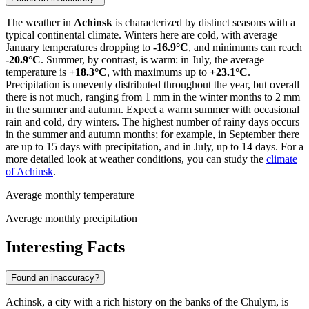
The weather in
Achinsk
is characterized by distinct seasons with a
typical continental climate. Winters here are cold, with average
January temperatures dropping to
-16.9°C
, and minimums can reach
-20.9°C
. Summer, by contrast, is warm: in July, the average
temperature is
+18.3°C
, with maximums up to
+23.1°C
.
Precipitation is unevenly distributed throughout the year, but overall
there is not much, ranging from 1 mm in the winter months to 2 mm
in the summer and autumn. Expect a warm summer with occasional
rain and cold, dry winters. The highest number of rainy days occurs
in the summer and autumn months; for example, in September there
are up to 15 days with precipitation, and in July, up to 14 days. For a
more detailed look at weather conditions, you can study the
climate
of Achinsk
.
Average monthly temperature
Average monthly precipitation
Interesting Facts
Found an inaccuracy?
Achinsk, a city with a rich history on the banks of the Chulym, is