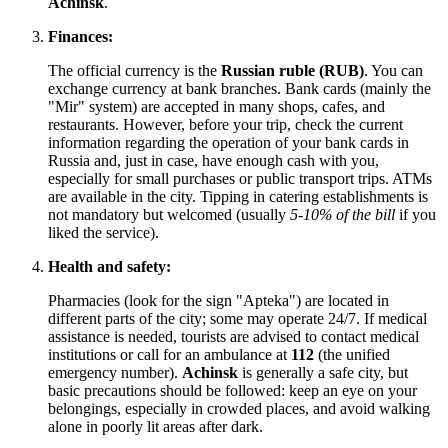
Achinsk
.
Finances:
The official currency is the
Russian ruble (RUB)
. You can
exchange currency at bank branches. Bank cards (mainly the
"Mir" system) are accepted in many shops, cafes, and
restaurants. However, before your trip, check the current
information regarding the operation of your bank cards in
Russia
and, just in case, have enough cash with you,
especially for small purchases or public transport trips. ATMs
are available in the city. Tipping in catering establishments is
not mandatory but welcomed (usually
5-10% of the bill
if you
liked the service).
Health and safety:
Pharmacies (look for the sign "Apteka") are located in
different parts of the city; some may operate 24/7. If medical
assistance is needed, tourists are advised to contact medical
institutions or call for an ambulance at
112
(the unified
emergency number).
Achinsk
is generally a safe city, but
basic precautions should be followed: keep an eye on your
belongings, especially in crowded places, and avoid walking
alone in poorly lit areas after dark.