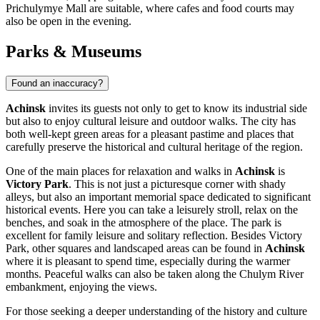
Prichulymye Mall
are suitable, where cafes and food courts may
also be open in the evening.
Parks & Museums
Found an inaccuracy?
Achinsk
invites its guests not only to get to know its industrial side
but also to enjoy cultural leisure and outdoor walks. The city has
both well-kept green areas for a pleasant pastime and places that
carefully preserve the historical and cultural heritage of the region.
One of the main places for relaxation and walks in
Achinsk
is
Victory Park
. This is not just a picturesque corner with shady
alleys, but also an important memorial space dedicated to significant
historical events. Here you can take a leisurely stroll, relax on the
benches, and soak in the atmosphere of the place. The park is
excellent for family leisure and solitary reflection. Besides
Victory
Park
, other squares and landscaped areas can be found in
Achinsk
where it is pleasant to spend time, especially during the warmer
months. Peaceful walks can also be taken along the Chulym River
embankment, enjoying the views.
For those seeking a deeper understanding of the history and culture