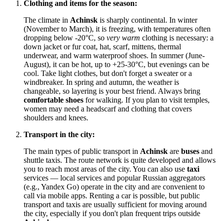
Clothing and items for the season:
The climate in
Achinsk
is sharply continental. In winter
(November to March), it is freezing, with temperatures often
dropping below -20°C, so
very warm
clothing is necessary: a
down jacket or fur coat, hat, scarf, mittens, thermal
underwear, and warm waterproof shoes. In summer (June-
August), it can be hot, up to +25-30°C, but evenings can be
cool. Take light clothes, but don't forget a sweater or a
windbreaker. In spring and autumn, the weather is
changeable, so layering is your best friend. Always bring
comfortable shoes
for walking. If you plan to visit temples,
women may need a headscarf and clothing that covers
shoulders and knees.
Transport in the city:
The main types of public transport in
Achinsk
are
buses
and
shuttle taxis. The route network is quite developed and allows
you to reach most areas of the city. You can also use
taxi
services — local services and popular Russian aggregators
(e.g., Yandex Go) operate in the city and are convenient to
call via mobile apps. Renting a car is possible, but public
transport and taxis are usually sufficient for moving around
the city, especially if you don't plan frequent trips outside