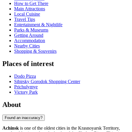
How to Get There
Main Attractions
Local Cuisine
Travel Tips
Entertainment & Nightlife
Parks & Museums
Getting Around
Accommodation
Nearby Cities
Shopping & Souvenirs
Places of interest
Dodo Pizza
Sibirsky Gorodok Shopping Center
Prichulymye
Victory Park
About
Found an inaccuracy?
Achinsk
is one of the oldest cities in the Krasnoyarsk Territory,