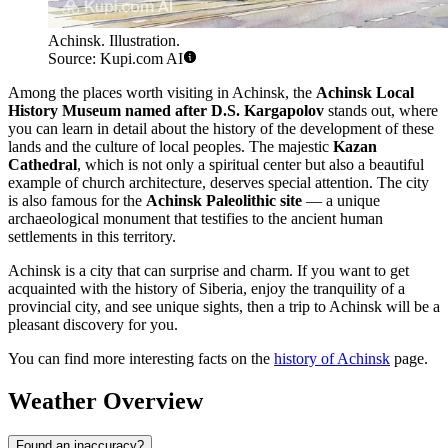
Achinsk. Illustration.
Source: Kupi.com AI
Among the places worth visiting in Achinsk, the
Achinsk Local
History Museum named after D.S. Kargapolov
stands out, where
you can learn in detail about the history of the development of these
lands and the culture of local peoples. The majestic
Kazan
Cathedral
, which is not only a spiritual center but also a beautiful
example of church architecture, deserves special attention. The city
is also famous for the
Achinsk Paleolithic site
— a unique
archaeological monument that testifies to the ancient human
settlements in this territory.
Achinsk is a city that can surprise and charm. If you want to get
acquainted with the history of Siberia, enjoy the tranquility of a
provincial city, and see unique sights, then a trip to Achinsk will be a
pleasant discovery for you.
You can find more interesting facts on the
history of Achinsk
page.
Weather Overview
Found an inaccuracy?