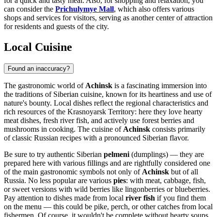
for a quick and tasty meal. Also, for shopping and relaxation, you
can consider the
Prichulymye Mall
, which also offers various
shops and services for visitors, serving as another center of attraction
for residents and guests of the city.
Local Cuisine
Found an inaccuracy?
The gastronomic world of
Achinsk
is a fascinating immersion into
the traditions of Siberian cuisine, known for its heartiness and use of
nature's bounty. Local dishes reflect the regional characteristics and
rich resources of the Krasnoyarsk Territory: here they love hearty
meat dishes, fresh river fish, and actively use forest berries and
mushrooms in cooking. The cuisine of
Achinsk
consists primarily
of classic Russian recipes with a pronounced Siberian flavor.
Be sure to try authentic Siberian
pelmeni
(dumplings) — they are
prepared here with various fillings and are rightfully considered one
of the main gastronomic symbols not only of
Achinsk
but of all
Russia
. No less popular are various
pies
: with meat, cabbage, fish,
or sweet versions with wild berries like lingonberries or blueberries.
Pay attention to dishes made from local
river fish
if you find them
on the menu — this could be pike, perch, or other catches from local
fishermen. Of course, it wouldn't be complete without hearty soups