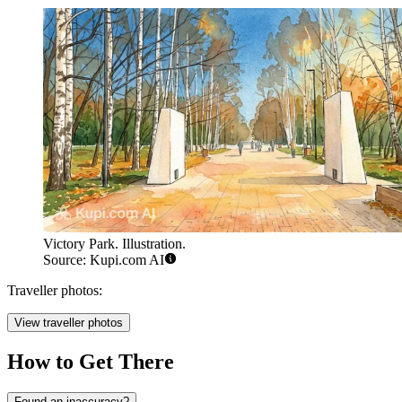
Victory Park. Illustration.
Source: Kupi.com AI
Traveller photos:
View traveller photos
How to Get There
Found an inaccuracy?