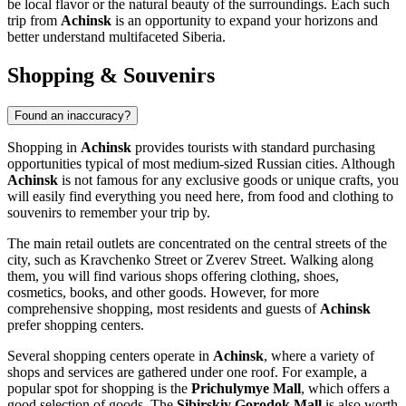
be local flavor or the natural beauty of the surroundings. Each such
trip from
Achinsk
is an opportunity to expand your horizons and
better understand multifaceted Siberia.
Shopping & Souvenirs
Found an inaccuracy?
Shopping in
Achinsk
provides tourists with standard purchasing
opportunities typical of most medium-sized Russian cities. Although
Achinsk
is not famous for any exclusive goods or unique crafts, you
will easily find everything you need here, from food and clothing to
souvenirs to remember your trip by.
The main retail outlets are concentrated on the central streets of the
city, such as Kravchenko Street or Zverev Street. Walking along
them, you will find various shops offering clothing, shoes,
cosmetics, books, and other goods. However, for more
comprehensive shopping, most residents and guests of
Achinsk
prefer shopping centers.
Several shopping centers operate in
Achinsk
, where a variety of
shops and services are gathered under one roof. For example, a
popular spot for shopping is the
Prichulymye Mall
, which offers a
good selection of goods. The
Sibirskiy Gorodok Mall
is also worth