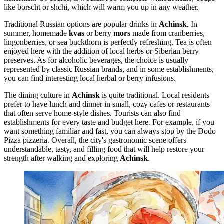
like borscht or shchi, which will warm you up in any weather.
Traditional Russian options are popular drinks in
Achinsk
. In
summer, homemade
kvas
or berry
mors
made from cranberries,
lingonberries, or sea buckthorn is perfectly refreshing. Tea is often
enjoyed here with the addition of local herbs or Siberian berry
preserves. As for alcoholic beverages, the choice is usually
represented by classic Russian brands, and in some establishments,
you can find interesting local herbal or berry infusions.
The dining culture in
Achinsk
is quite traditional. Local residents
prefer to have lunch and dinner in small, cozy cafes or restaurants
that often serve home-style dishes. Tourists can also find
establishments for every taste and budget here. For example, if you
want something familiar and fast, you can always stop by the
Dodo
Pizza
pizzeria. Overall, the city's gastronomic scene offers
understandable, tasty, and filling food that will help restore your
strength after walking and exploring
Achinsk
.