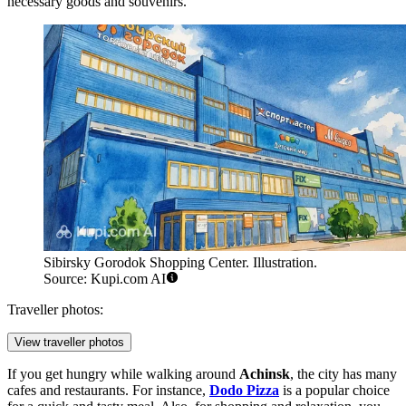
necessary goods and souvenirs.
Sibirsky Gorodok Shopping Center. Illustration.
Source: Kupi.com AI
Traveller photos:
View traveller photos
If you get hungry while walking around
Achinsk
, the city has many
cafes and restaurants. For instance,
Dodo Pizza
is a popular choice