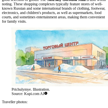
noting. These shopping complexes typically feature stores of well-
known Russian and some international brands of clothing, footwear,
electronics, and children's products, as well as supermarkets, food
courts, and sometimes entertainment areas, making them convenient
for family visits.
Prichulymye. Illustration.
Source: Kupi.com AI
Traveller photos: