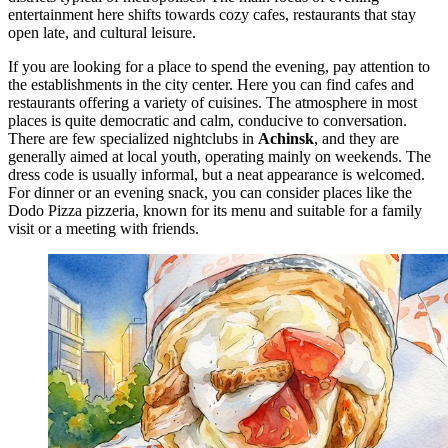
entertainment here shifts towards cozy cafes, restaurants that stay
open late, and cultural leisure.
If you are looking for a place to spend the evening, pay attention to
the establishments in the city center. Here you can find cafes and
restaurants offering a variety of cuisines. The atmosphere in most
places is quite democratic and calm, conducive to conversation.
There are few specialized nightclubs in
Achinsk
, and they are
generally aimed at local youth, operating mainly on weekends. The
dress code is usually informal, but a neat appearance is welcomed.
For dinner or an evening snack, you can consider places like the
Dodo Pizza
pizzeria, known for its menu and suitable for a family
visit or a meeting with friends.