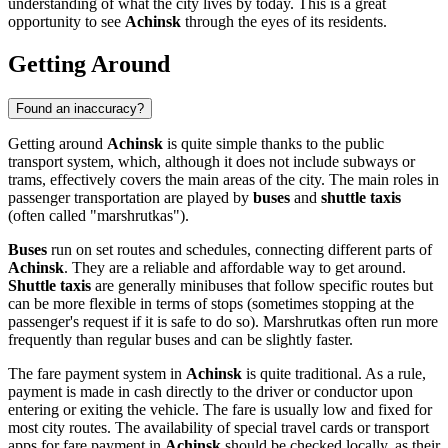
understanding of what the city lives by today. This is a great
opportunity to see
Achinsk
through the eyes of its residents.
Getting Around
Found an inaccuracy?
Getting around
Achinsk
is quite simple thanks to the public
transport system, which, although it does not include subways or
trams, effectively covers the main areas of the city. The main roles in
passenger transportation are played by
buses
and
shuttle taxis
(often called "marshrutkas").
Buses
run on set routes and schedules, connecting different parts of
Achinsk
. They are a reliable and affordable way to get around.
Shuttle taxis
are generally minibuses that follow specific routes but
can be more flexible in terms of stops (sometimes stopping at the
passenger's request if it is safe to do so). Marshrutkas often run more
frequently than regular buses and can be slightly faster.
The fare payment system in
Achinsk
is quite traditional. As a rule,
payment is made in cash directly to the driver or conductor upon
entering or exiting the vehicle. The fare is usually low and fixed for
most city routes. The availability of special travel cards or transport
apps for fare payment in
Achinsk
should be checked locally, as their