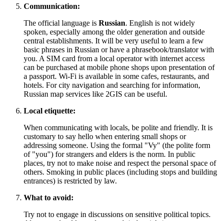
Communication:
The official language is
Russian
. English is not widely
spoken, especially among the older generation and outside
central establishments. It will be very useful to learn a few
basic phrases in Russian or have a phrasebook/translator with
you. A SIM card from a local operator with internet access
can be purchased at mobile phone shops upon presentation of
a passport. Wi-Fi is available in some cafes, restaurants, and
hotels. For city navigation and searching for information,
Russian map services like 2GIS can be useful.
Local etiquette:
When communicating with locals, be polite and friendly. It is
customary to say hello when entering small shops or
addressing someone. Using the formal "Vy" (the polite form
of "you") for strangers and elders is the norm. In public
places, try not to make noise and respect the personal space of
others. Smoking in public places (including stops and building
entrances) is restricted by law.
What to avoid:
Try not to engage in discussions on sensitive political topics.