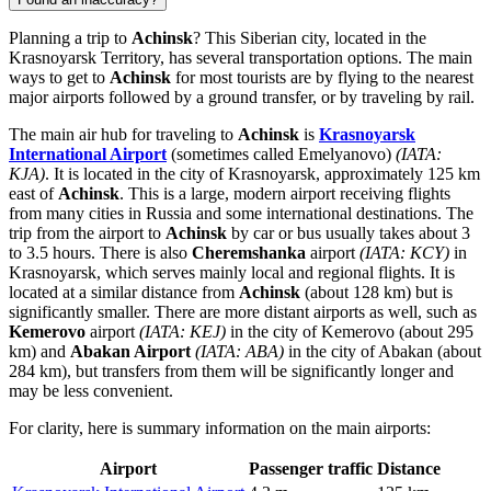
Planning a trip to
Achinsk
? This Siberian city, located in the
Krasnoyarsk Territory, has several transportation options. The main
ways to get to
Achinsk
for most tourists are by flying to the nearest
major airports followed by a ground transfer, or by traveling by rail.
The main air hub for traveling to
Achinsk
is
Krasnoyarsk
International Airport
(sometimes called Emelyanovo)
(IATA:
KJA)
. It is located in the city of Krasnoyarsk, approximately 125 km
east of
Achinsk
. This is a large, modern airport receiving flights
from many cities in
Russia
and some international destinations. The
trip from the airport to
Achinsk
by car or bus usually takes about 3
to 3.5 hours. There is also
Cheremshanka
airport
(IATA: KCY)
in
Krasnoyarsk, which serves mainly local and regional flights. It is
located at a similar distance from
Achinsk
(about 128 km) but is
significantly smaller. There are more distant airports as well, such as
Kemerovo
airport
(IATA: KEJ)
in the city of Kemerovo (about 295
km) and
Abakan Airport
(IATA: ABA)
in the city of Abakan (about
284 km), but transfers from them will be significantly longer and
may be less convenient.
For clarity, here is summary information on the main airports:
Airport
Passenger traffic
Distance