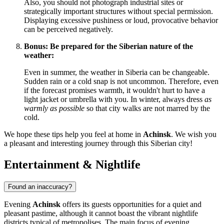
Also, you should not photograph industrial sites or
strategically important structures without special permission.
Displaying excessive pushiness or loud, provocative behavior
can be perceived negatively.
Bonus: Be prepared for the Siberian nature of the
weather:
Even in summer, the weather in Siberia can be changeable.
Sudden rain or a cold snap is not uncommon. Therefore, even
if the forecast promises warmth, it wouldn't hurt to have a
light jacket or umbrella with you. In winter, always dress
as
warmly as possible
so that city walks are not marred by the
cold.
We hope these tips help you feel at home in
Achinsk
. We wish you
a pleasant and interesting journey through this Siberian city!
Entertainment & Nightlife
Found an inaccuracy?
Evening
Achinsk
offers its guests opportunities for a quiet and
pleasant pastime, although it cannot boast the vibrant nightlife
districts typical of metropolises. The main focus of evening