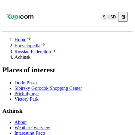
$, USD
Home
Encyclopedia
Russian Federation
Achinsk
Places of interest
Dodo Pizza
Sibirsky Gorodok Shopping Center
Prichulymye
Victory Park
Achinsk
About
Weather Overview
Interesting Facts