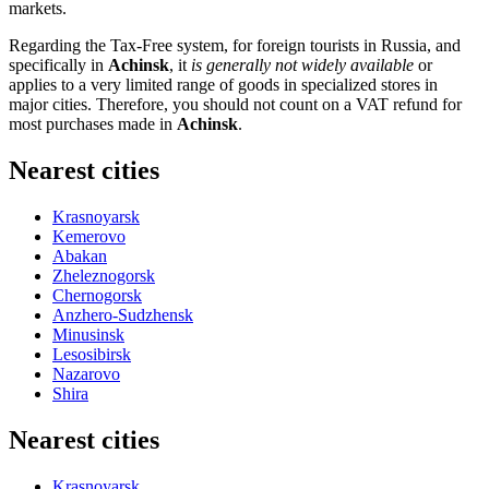
markets.
Regarding the Tax-Free system, for foreign tourists in
Russia
, and
specifically in
Achinsk
, it
is generally not widely available
or
applies to a very limited range of goods in specialized stores in
major cities. Therefore, you should not count on a VAT refund for
most purchases made in
Achinsk
.
Nearest cities
Krasnoyarsk
Kemerovo
Abakan
Zheleznogorsk
Chernogorsk
Anzhero-Sudzhensk
Minusinsk
Lesosibirsk
Nazarovo
Shira
Nearest cities
Krasnoyarsk