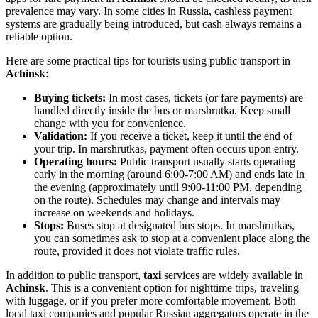
prevalence may vary. In some cities in
Russia
, cashless payment
systems are gradually being introduced, but cash always remains a
reliable option.
Here are some practical tips for tourists using public transport in
Achinsk
:
Buying tickets:
In most cases, tickets (or fare payments) are
handled directly inside the bus or marshrutka. Keep small
change with you for convenience.
Validation:
If you receive a ticket, keep it until the end of
your trip. In marshrutkas, payment often occurs upon entry.
Operating hours:
Public transport usually starts operating
early in the morning (around 6:00-7:00 AM) and ends late in
the evening (approximately until 9:00-11:00 PM, depending
on the route). Schedules may change and intervals may
increase on weekends and holidays.
Stops:
Buses stop at designated bus stops. In marshrutkas,
you can sometimes ask to stop at a convenient place along the
route, provided it does not violate traffic rules.
In addition to public transport,
taxi
services are widely available in
Achinsk
. This is a convenient option for nighttime trips, traveling
with luggage, or if you prefer more comfortable movement. Both
local taxi companies and popular Russian aggregators operate in the