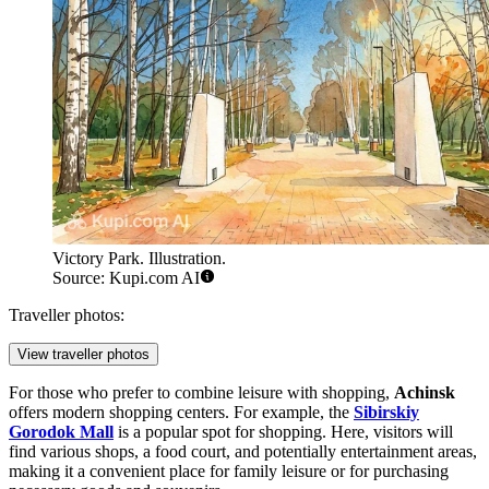
Victory Park. Illustration.
Source: Kupi.com AI
Traveller photos:
View traveller photos
For those who prefer to combine leisure with shopping,
Achinsk
offers modern shopping centers. For example, the
Sibirskiy
Gorodok Mall
is a popular spot for shopping. Here, visitors will
find various shops, a food court, and potentially entertainment areas,
making it a convenient place for family leisure or for purchasing