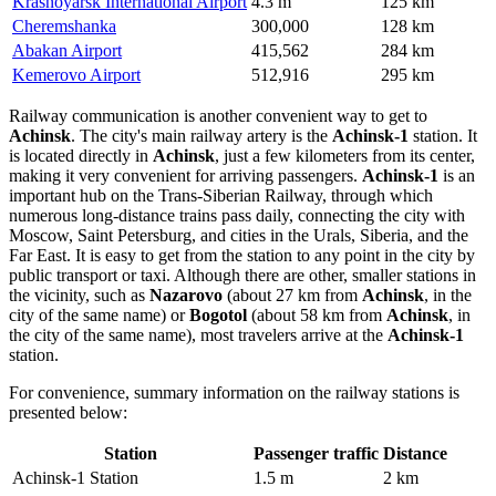
Krasnoyarsk International Airport
4.3 m
125 km
Cheremshanka
300,000
128 km
Abakan Airport
415,562
284 km
Kemerovo Airport
512,916
295 km
Railway communication is another convenient way to get to
Achinsk
. The city's main railway artery is the
Achinsk-1
station. It
is located directly in
Achinsk
, just a few kilometers from its center,
making it very convenient for arriving passengers.
Achinsk-1
is an
important hub on the Trans-Siberian Railway, through which
numerous long-distance trains pass daily, connecting the city with
Moscow, Saint Petersburg, and cities in the Urals, Siberia, and the
Far East. It is easy to get from the station to any point in the city by
public transport or taxi. Although there are other, smaller stations in
the vicinity, such as
Nazarovo
(about 27 km from
Achinsk
, in the
city of the same name) or
Bogotol
(about 58 km from
Achinsk
, in
the city of the same name), most travelers arrive at the
Achinsk-1
station.
For convenience, summary information on the railway stations is
presented below:
Station
Passenger traffic
Distance
Achinsk-1 Station
1.5 m
2 km