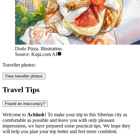
Dodo Pizza. Illustration.
Source: Kupi.com AI
Traveller photos:
View traveller photos
Travel Tips
Found an inaccuracy?
Welcome to
Achinsk
! To make your trip to this Siberian city as
comfortable as possible and leave you with only pleasant
impressions, we have prepared some practical tips. We hope they
will help you plan your trip better and feel more confident.