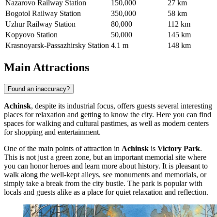
Nazarovo Railway Station
150,000
27 km
Bogotol Railway Station
350,000
58 km
Uzhur Railway Station
80,000
112 km
Kopyovo Station
50,000
145 km
Krasnoyarsk-Passazhirsky Station
4.1 m
148 km
Main Attractions
Found an inaccuracy?
Achinsk
, despite its industrial focus, offers guests several interesting
places for relaxation and getting to know the city. Here you can find
spaces for walking and cultural pastimes, as well as modern centers
for shopping and entertainment.
One of the main points of attraction in
Achinsk
is
Victory Park
.
This is not just a green zone, but an important memorial site where
you can honor heroes and learn more about history. It is pleasant to
walk along the well-kept alleys, see monuments and memorials, or
simply take a break from the city bustle. The park is popular with
locals and guests alike as a place for quiet relaxation and reflection.