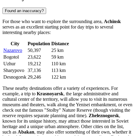
Found an inaccuracy?
For those who want to explore the surrounding area,
Achinsk
serves as an excellent starting point for day trips to several
interesting nearby places:
City
Population
Distance
Nazarovo
50,397
25 km
Bogotol
23,622
59 km
Uzhur
19,212
110 km
Sharypovo
37,136
113 km
Desnogorsk
29,246
122 km
These nearby destinations offer a variety of experiences. For
example, a trip to
Krasnoyarsk
, the large administrative and
cultural center of the territory, will allow you to visit its numerous
museums and theaters, walk along the Yenisei embankment, or even
check out the famous "Stolby" Nature Reserve (though visiting the
reserve requires separate planning and time).
Zheleznogorsk
,
known for its unique history, may attract those interested in Soviet
heritage and a unique urban atmosphere. Other cities on the list,
such as
Abakan
, may also offer something of their own, whether it