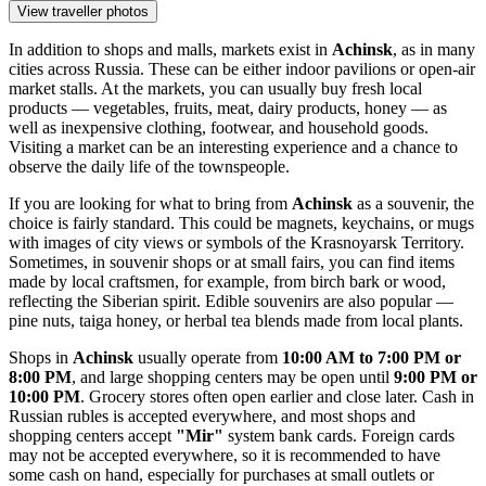
View traveller photos
In addition to shops and malls, markets exist in
Achinsk
, as in many
cities across
Russia
. These can be either indoor pavilions or open-air
market stalls. At the markets, you can usually buy fresh local
products — vegetables, fruits, meat, dairy products, honey — as
well as inexpensive clothing, footwear, and household goods.
Visiting a market can be an interesting experience and a chance to
observe the daily life of the townspeople.
If you are looking for what to bring from
Achinsk
as a souvenir, the
choice is fairly standard. This could be magnets, keychains, or mugs
with images of city views or symbols of the Krasnoyarsk Territory.
Sometimes, in souvenir shops or at small fairs, you can find items
made by local craftsmen, for example, from birch bark or wood,
reflecting the Siberian spirit. Edible souvenirs are also popular —
pine nuts, taiga honey, or herbal tea blends made from local plants.
Shops in
Achinsk
usually operate from
10:00 AM to 7:00 PM or
8:00 PM
, and large shopping centers may be open until
9:00 PM or
10:00 PM
. Grocery stores often open earlier and close later. Cash in
Russian rubles is accepted everywhere, and most shops and
shopping centers accept
"Mir"
system bank cards. Foreign cards
may not be accepted everywhere, so it is recommended to have
some cash on hand, especially for purchases at small outlets or