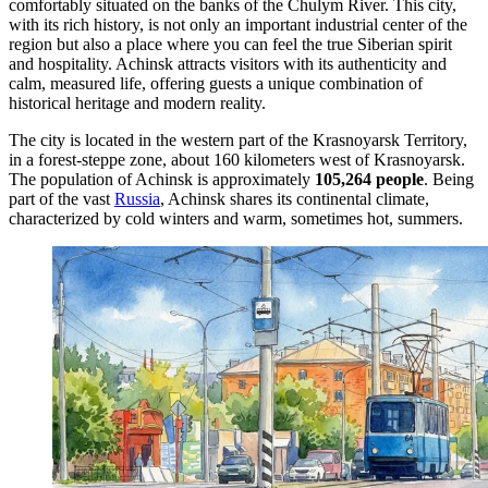
comfortably situated on the banks of the Chulym River. This city,
with its rich history, is not only an important industrial center of the
region but also a place where you can feel the true Siberian spirit
and hospitality. Achinsk attracts visitors with its authenticity and
calm, measured life, offering guests a unique combination of
historical heritage and modern reality.
The city is located in the western part of the Krasnoyarsk Territory,
in a forest-steppe zone, about 160 kilometers west of Krasnoyarsk.
The population of Achinsk is approximately
105,264 people
. Being
part of the vast
Russia
, Achinsk shares its continental climate,
characterized by cold winters and warm, sometimes hot, summers.