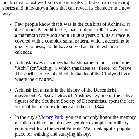
not limited to just well-known landmarks. It hides many amazing
stories and little-known facts that can reveal its character in a new
way.
Few people know that it was in the outskirts of Achinsk, at
the famous Paleolithic site, that a unique artifact was found —
a mammoth ivory rod about 18,000 years old. Its surface is
covered with a complex spiral pattern, which, according to
one hypothesis, could have served as the oldest lunar
calendar.
Achinsk owes its somewhat harsh name to the Turkic tribe
"Achi" (or "Achigi"), which translates as "fierce" or "brave."
These tribes once inhabited the banks of the Chulym River,
where the city grew.
Achinsk left a mark in the history of the Decembrist
movement. Aleksey Petrovich Yushnevsky, one of the active
figures of the Southern Society of Decembrists, spent the last
years of his life in exile here and died in 1844.
In the city's
Victory Park
, you can not only honor the memory
of fallen soldiers but also see genuine examples of military
equipment from the Great Patriotic War, making it a popular
place for walking and studying history.