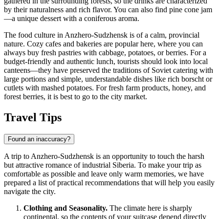
gathered in the surrounding forests, so the drinks are characterized
by their naturalness and rich flavor. You can also find pine cone jam
—a unique dessert with a coniferous aroma.
The food culture in Anzhero-Sudzhensk is of a calm, provincial
nature. Cozy cafes and bakeries are popular here, where you can
always buy fresh pastries with cabbage, potatoes, or berries. For a
budget-friendly and authentic lunch, tourists should look into local
canteens—they have preserved the traditions of Soviet catering with
large portions and simple, understandable dishes like rich borscht or
cutlets with mashed potatoes. For fresh farm products, honey, and
forest berries, it is best to go to the city market.
Travel Tips
Found an inaccuracy?
A trip to Anzhero-Sudzhensk is an opportunity to touch the harsh
but attractive romance of industrial Siberia. To make your trip as
comfortable as possible and leave only warm memories, we have
prepared a list of practical recommendations that will help you easily
navigate the city.
Clothing and Seasonality.
The climate here is sharply
continental, so the contents of your suitcase depend directly