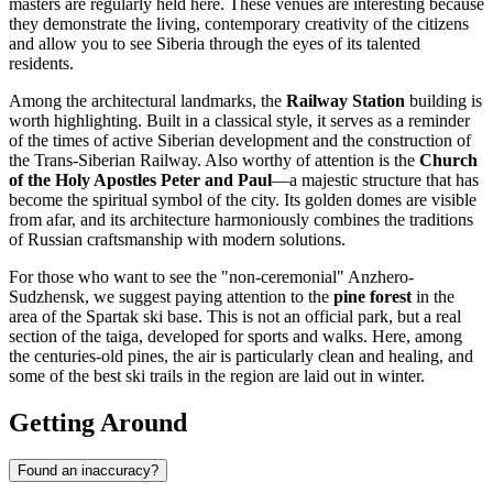
masters are regularly held here. These venues are interesting because
they demonstrate the living, contemporary creativity of the citizens
and allow you to see Siberia through the eyes of its talented
residents.
Among the architectural landmarks, the
Railway Station
building is
worth highlighting. Built in a classical style, it serves as a reminder
of the times of active Siberian development and the construction of
the Trans-Siberian Railway. Also worthy of attention is the
Church
of the Holy Apostles Peter and Paul
—a majestic structure that has
become the spiritual symbol of the city. Its golden domes are visible
from afar, and its architecture harmoniously combines the traditions
of Russian craftsmanship with modern solutions.
For those who want to see the "non-ceremonial" Anzhero-
Sudzhensk, we suggest paying attention to the
pine forest
in the
area of the Spartak ski base. This is not an official park, but a real
section of the taiga, developed for sports and walks. Here, among
the centuries-old pines, the air is particularly clean and healing, and
some of the best ski trails in the region are laid out in winter.
Getting Around
Found an inaccuracy?