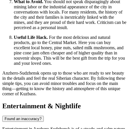
What to Avoid.
You should not speak disparagingly about
mining labor or the industrial appearance of the city in
conversations with locals. For many residents, the history of
the city and their families is inextricably linked with the
mines, and they are proud of their hard work. Criticism can be
perceived as a personal insult.
Useful Life Hack.
For the most delicious and natural
products, go to the Central Market. Here you can buy
excellent local honey, pine nuts, salted milk mushrooms, and
pine cone jam often cheaper and of higher quality than in
souvenir shops. This will be the best gift from the trip for you
and your loved ones.
Anzhero-Sudzhensk opens up to those who are ready to see beauty
in the details and feel the real Siberian character. By following these
simple tips, you can avoid minor troubles and focus on the main
thing—getting to know the history and atmosphere of this unique
corner of Kuzbass.
Entertainment & Nightlife
Found an inaccuracy?
Entertainment in Anzhero-Sudzhensk is of a steady and calm nature,