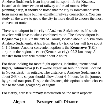
Anzhero-Sudzhensk is an important transport hub for Kuzbass,
located at the intersection of railway and road routes. When
planning a trip, it should be noted that the city is somewhat distant
from major air hubs but has excellent railway connections. You can
study
all the ways to get to the city
in more detail to choose the most
convenient route.
There is no airport in the city of Anzhero-Sudzhensk itself, so air
travelers will have to take a combined route. The closest airport is
Bogashevo
(TOF) in the city of Tomsk, located about 58.5 km from
Anzhero-Sudzhensk. A trip from there by taxi or bus will take about
1–1.5 hours. Another convenient option is the
Kemerovo
(KEJ)
airport in the regional center (Kemerovo city), 92.2 km away. A
transfer from here will require about 2 hours.
For those looking for more flight options, including international
flights,
Tolmachevo
(OVB)—the largest air hub in Siberia, located
in Novosibirsk—is suitable. The distance to Anzhero-Sudzhensk is
about 243 km, so you should allow about 4–5 hours for the journey
by ground transport. Despite the distance, this option is often chosen
due to the wide geography of flights.
For clarity, here is summary information on the main airports:
Airport
Passenger traffic
Distance