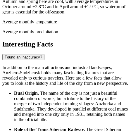
Autumn and spring here are cool, with average temperatures in
October around +2.8°C and in April around +1.9°C, so waterproof
gear is essential for the off-season.
Average monthly temperature
Average monthly precipitation
Interesting Facts
Found an inaccuracy?
In addition to the main attractions and industrial landscapes,
Anzhero-Sudzhensk holds many fascinating features that are
revealed only to curious travelers. Here are a few facts that allow
you to look at the history and life of the city from a new perspective.
Dual Origin.
The name of the city is not just a beautiful
combination of words, but a tribute to the history of the
merger of two independent mining villages: Anzherka and
Sudzhenka. They developed in parallel at different coal mines
and merged into one city only in 1931, retaining both names
in the official title.
Role of the Trans-Siberian Railway.
The Great Siberian