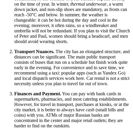
on the time of year. In winter,
thermal underwear
, a warm
down jacket, and non-slip shoes are mandatory, as frosts can
reach -50°C and below. In summer, the weather is
changeable: it can be hot during the day and cool in the
evening; moreover, it often rains, so a windbreaker and
umbrella will not be redundant. If you plan to visit the Church
of Peter and Paul, women should bring a headscarf, and men
should avoid wearing shorts.
Transport Nuances.
The city has an elongated structure, and
distances can be significant. The main public transport
consists of buses that run on a schedule but finish work quite
early in the evening. For convenience and to save time, we
recommend using a taxi: popular apps (such as Yandex Go)
and local dispatch services work here. Car rental is not a strict
necessity unless you plan to travel far out of town.
Finances and Payment.
You can pay with bank cards in
supermarkets, pharmacies, and most catering establishments.
However, for travel in transport, purchases at kiosks, or at the
city market, it is better to always have
cash
(small bills and
coins) with you. ATMs of major Russian banks are
concentrated in the center and major retail outlets; they are
harder to find on the outskirts.