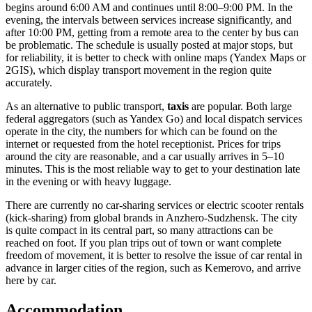
begins around 6:00 AM and continues until 8:00–9:00 PM. In the
evening, the intervals between services increase significantly, and
after 10:00 PM, getting from a remote area to the center by bus can
be problematic. The schedule is usually posted at major stops, but
for reliability, it is better to check with online maps (Yandex Maps or
2GIS), which display transport movement in the region quite
accurately.
As an alternative to public transport,
taxis
are popular. Both large
federal aggregators (such as Yandex Go) and local dispatch services
operate in the city, the numbers for which can be found on the
internet or requested from the hotel receptionist. Prices for trips
around the city are reasonable, and a car usually arrives in 5–10
minutes. This is the most reliable way to get to your destination late
in the evening or with heavy luggage.
There are currently no car-sharing services or electric scooter rentals
(kick-sharing) from global brands in Anzhero-Sudzhensk. The city
is quite compact in its central part, so many attractions can be
reached on foot. If you plan trips out of town or want complete
freedom of movement, it is better to resolve the issue of car rental in
advance in larger cities of the region, such as Kemerovo, and arrive
here by car.
Accommodation