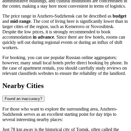
administrative buildings, and cultural institutions are concentrated in
the center, making a stay here most convenient in terms of logistics.
The price range in Anzhero-Sudzhensk can be described as
budget
and
mid-range
. The cost of living here is significantly lower than in
larger cities of the region, such as Kemerovo or Novosibirsk.
Despite the low prices, it is strongly recommended to book
accommodation
in advance
. Since there are few hotels, rooms can
quickly sell out during regional events or during an influx of shift
workers.
For booking, you can use popular Russian online aggregators;
however, many small local hotels prefer direct booking by phone. In
the case of apartment rentals, you should carefully study reviews on
relevant classifieds websites to ensure the reliability of the landlord.
Nearby Cities
Found an inaccuracy?
For those who want to explore the surrounding area, Anzhero-
Sudzhensk serves as an excellent starting point for day trips to
several interesting nearby places:
Just 78 km away is the historical city of
Tomsk
, often called the