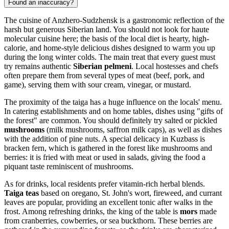
Found an inaccuracy?
The cuisine of Anzhero-Sudzhensk is a gastronomic reflection of the
harsh but generous Siberian land. You should not look for haute
molecular cuisine here; the basis of the local diet is hearty, high-
calorie, and home-style delicious dishes designed to warm you up
during the long winter colds. The main treat that every guest must
try remains authentic
Siberian pelmeni
. Local hostesses and chefs
often prepare them from several types of meat (beef, pork, and
game), serving them with sour cream, vinegar, or mustard.
The proximity of the taiga has a huge influence on the locals' menu.
In catering establishments and on home tables, dishes using "gifts of
the forest" are common. You should definitely try salted or pickled
mushrooms
(milk mushrooms, saffron milk caps), as well as dishes
with the addition of pine nuts. A special delicacy in Kuzbass is
bracken fern, which is gathered in the forest like mushrooms and
berries: it is fried with meat or used in salads, giving the food a
piquant taste reminiscent of mushrooms.
As for drinks, local residents prefer vitamin-rich herbal blends.
Taiga teas
based on oregano, St. John's wort, fireweed, and currant
leaves are popular, providing an excellent tonic after walks in the
frost. Among refreshing drinks, the king of the table is
mors
made
from cranberries, cowberries, or sea buckthorn. These berries are