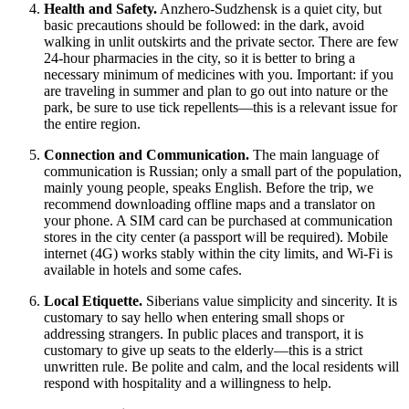
Health and Safety.
Anzhero-Sudzhensk is a quiet city, but
basic precautions should be followed: in the dark, avoid
walking in unlit outskirts and the private sector. There are few
24-hour pharmacies in the city, so it is better to bring a
necessary minimum of medicines with you. Important: if you
are traveling in summer and plan to go out into nature or the
park, be sure to use tick repellents—this is a relevant issue for
the entire region.
Connection and Communication.
The main language of
communication is Russian; only a small part of the population,
mainly young people, speaks English. Before the trip, we
recommend downloading offline maps and a translator on
your phone. A SIM card can be purchased at communication
stores in the city center (a passport will be required). Mobile
internet (4G) works stably within the city limits, and Wi-Fi is
available in hotels and some cafes.
Local Etiquette.
Siberians value simplicity and sincerity. It is
customary to say hello when entering small shops or
addressing strangers. In public places and transport, it is
customary to give up seats to the elderly—this is a strict
unwritten rule. Be polite and calm, and the local residents will
respond with hospitality and a willingness to help.