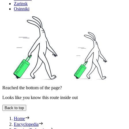
Zarinsk
Osinniki
Reached the bottom of the page?
Looks like you know this route inside out
Back to top
Home
Encyclopedia