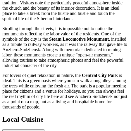
tradition. Visitors note the particularly peaceful atmosphere inside
the church and the beauty of its interior decoration. It is an ideal
place to take a break from the hustle and bustle and touch the
spiritual life of the Siberian hinterland.
Strolling through the streets, it is impossible not to notice the
monuments reflecting the labor valor of the residents. One of the
symbols of the city is the
Steam Locomotive Monument
, installed
as a tribute to railway workers, as it was the railway that gave life to
Anzhero-Sudzhensk. Along with memorials dedicated to mining
labor, these monuments create a unique "open-air museum,"
allowing tourists to take atmospheric photos and feel the powerful
industrial character of the city.
For lovers of quiet relaxation in nature, the
Central City Park
is
ideal. This is a green oasis where you can walk along alleys among
the trees while enjoying the fresh air. The park is a popular meeting
place for citizens and a venue for holidays, so you can always feel
the real rhythm of city life here and see Anzhero-Sudzhensk not just
as a point on a map, but as a living and hospitable home for
thousands of people.
Local Cuisine