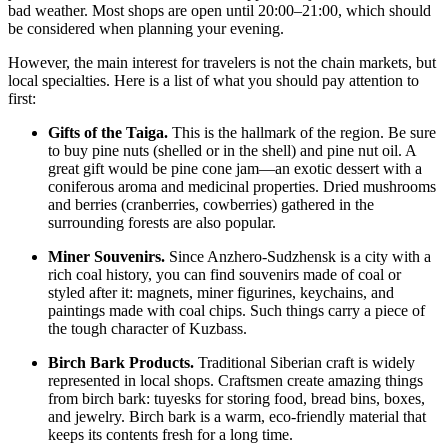
bad weather. Most shops are open until 20:00–21:00, which should
be considered when planning your evening.
However, the main interest for travelers is not the chain markets, but
local specialties. Here is a list of what you should pay attention to
first:
Gifts of the Taiga.
This is the hallmark of the region. Be sure
to buy pine nuts (shelled or in the shell) and pine nut oil. A
great gift would be pine cone jam—an exotic dessert with a
coniferous aroma and medicinal properties. Dried mushrooms
and berries (cranberries, cowberries) gathered in the
surrounding forests are also popular.
Miner Souvenirs.
Since Anzhero-Sudzhensk is a city with a
rich coal history, you can find souvenirs made of coal or
styled after it: magnets, miner figurines, keychains, and
paintings made with coal chips. Such things carry a piece of
the tough character of Kuzbass.
Birch Bark Products.
Traditional Siberian craft is widely
represented in local shops. Craftsmen create amazing things
from birch bark: tuyesks for storing food, bread bins, boxes,
and jewelry. Birch bark is a warm, eco-friendly material that
keeps its contents fresh for a long time.