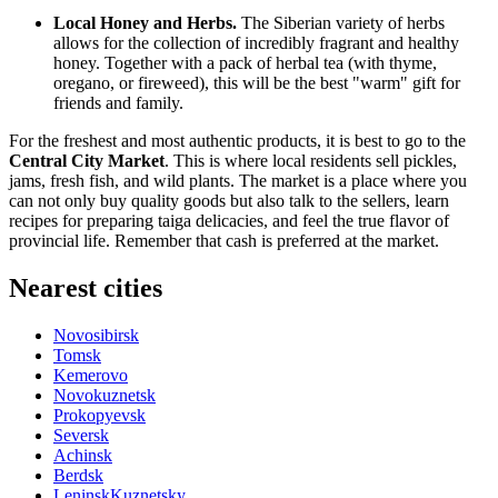
Local Honey and Herbs.
The Siberian variety of herbs
allows for the collection of incredibly fragrant and healthy
honey. Together with a pack of herbal tea (with thyme,
oregano, or fireweed), this will be the best "warm" gift for
friends and family.
For the freshest and most authentic products, it is best to go to the
Central City Market
. This is where local residents sell pickles,
jams, fresh fish, and wild plants. The market is a place where you
can not only buy quality goods but also talk to the sellers, learn
recipes for preparing taiga delicacies, and feel the true flavor of
provincial life. Remember that cash is preferred at the market.
Nearest cities
Novosibirsk
Tomsk
Kemerovo
Novokuznetsk
Prokopyevsk
Seversk
Achinsk
Berdsk
LeninskKuznetsky