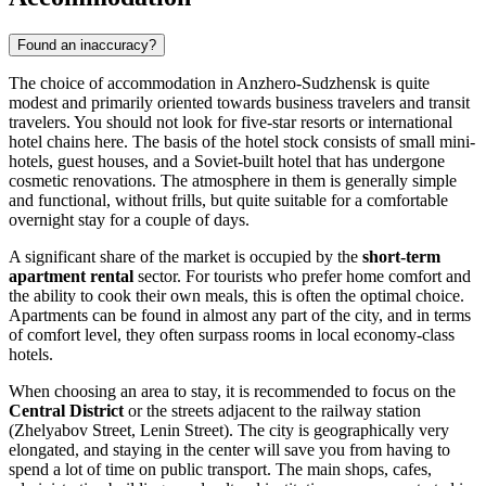
Found an inaccuracy?
The choice of accommodation in Anzhero-Sudzhensk is quite
modest and primarily oriented towards business travelers and transit
travelers. You should not look for five-star resorts or international
hotel chains here. The basis of the hotel stock consists of small mini-
hotels, guest houses, and a Soviet-built hotel that has undergone
cosmetic renovations. The atmosphere in them is generally simple
and functional, without frills, but quite suitable for a comfortable
overnight stay for a couple of days.
A significant share of the market is occupied by the
short-term
apartment rental
sector. For tourists who prefer home comfort and
the ability to cook their own meals, this is often the optimal choice.
Apartments can be found in almost any part of the city, and in terms
of comfort level, they often surpass rooms in local economy-class
hotels.
When choosing an area to stay, it is recommended to focus on the
Central District
or the streets adjacent to the railway station
(Zhelyabov Street, Lenin Street). The city is geographically very
elongated, and staying in the center will save you from having to
spend a lot of time on public transport. The main shops, cafes,