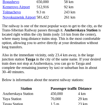
Bogashevo
650,000
58 km
Kemerovo Airport
512,916
92 km
Tolmachevo
9.3 m
243 km
Novokuznetsk Airport
581,422
261 km
The railway is one of the most popular ways to get to the city, as the
Trans-Siberian Railway passes through it.
Anzherskaya Station
is
located right within the city limits (only 3.6 km from the center),
where many long-distance trains stop. This is the most comfortable
option, allowing you to arrive directly at your destination without
long transfers.
Also in the immediate vicinity, only 23.4 km away, is the large
junction station
Tayga
in the city of the same name. If your desired
train does not stop at Anzherskaya, you can go to Tayga and
complete the remaining journey by taxi or suburban bus in about
30–40 minutes.
Below is information about the nearest railway stations:
Station
Passenger traffic
Distance
Anzherskaya Station
450,000
4 km
Yaya Station
70,000
29 km
Tayga Station
1.5 m
23 km