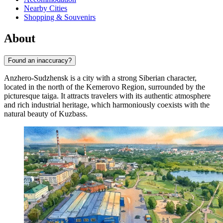
Nearby Cities
Shopping & Souvenirs
About
Found an inaccuracy?
Anzhero-Sudzhensk is a city with a strong Siberian character,
located in the north of the Kemerovo Region, surrounded by the
picturesque taiga. It attracts travelers with its authentic atmosphere
and rich industrial heritage, which harmoniously coexists with the
natural beauty of Kuzbass.