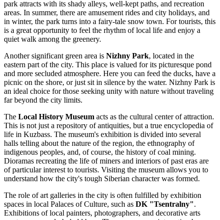
park attracts with its shady alleys, well-kept paths, and recreation
areas. In summer, there are amusement rides and city holidays, and
in winter, the park turns into a fairy-tale snow town. For tourists, this
is a great opportunity to feel the rhythm of local life and enjoy a
quiet walk among the greenery.
Another significant green area is
Nizhny Park
, located in the
eastern part of the city. This place is valued for its picturesque pond
and more secluded atmosphere. Here you can feed the ducks, have a
picnic on the shore, or just sit in silence by the water. Nizhny Park is
an ideal choice for those seeking unity with nature without traveling
far beyond the city limits.
The
Local History Museum
acts as the cultural center of attraction.
This is not just a repository of antiquities, but a true encyclopedia of
life in Kuzbass. The museum's exhibition is divided into several
halls telling about the nature of the region, the ethnography of
indigenous peoples, and, of course, the history of coal mining.
Dioramas recreating the life of miners and interiors of past eras are
of particular interest to tourists. Visiting the museum allows you to
understand how the city's tough Siberian character was formed.
The role of art galleries in the city is often fulfilled by exhibition
spaces in local Palaces of Culture, such as
DK "Tsentralny"
.
Exhibitions of local painters, photographers, and decorative arts