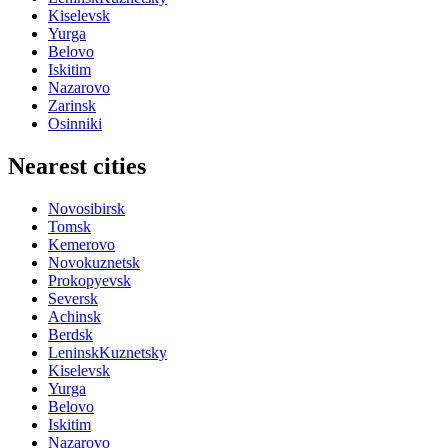
Kiselevsk
Yurga
Belovo
Iskitim
Nazarovo
Zarinsk
Osinniki
Nearest cities
Novosibirsk
Tomsk
Kemerovo
Novokuznetsk
Prokopyevsk
Seversk
Achinsk
Berdsk
LeninskKuznetsky
Kiselevsk
Yurga
Belovo
Iskitim
Nazarovo