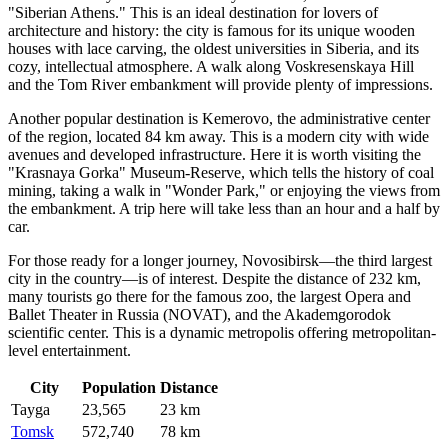
"Siberian Athens." This is an ideal destination for lovers of
architecture and history: the city is famous for its unique wooden
houses with lace carving, the oldest universities in Siberia, and its
cozy, intellectual atmosphere. A walk along Voskresenskaya Hill
and the Tom River embankment will provide plenty of impressions.
Another popular destination is
Kemerovo
, the administrative center
of the region, located 84 km away. This is a modern city with wide
avenues and developed infrastructure. Here it is worth visiting the
"Krasnaya Gorka" Museum-Reserve, which tells the history of coal
mining, taking a walk in "Wonder Park," or enjoying the views from
the embankment. A trip here will take less than an hour and a half by
car.
For those ready for a longer journey,
Novosibirsk
—the third largest
city in the country—is of interest. Despite the distance of 232 km,
many tourists go there for the famous zoo, the largest Opera and
Ballet Theater in Russia (NOVAT), and the Akademgorodok
scientific center. This is a dynamic metropolis offering metropolitan-
level entertainment.
City
Population
Distance
Tayga
23,565
23 km
Tomsk
572,740
78 km