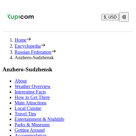
$, USD
Home
Encyclopedia
Russian Federation
Anzhero-Sudzhensk
Anzhero-Sudzhensk
About
Weather Overview
Interesting Facts
How to Get There
Main Attractions
Local Cuisine
Travel Tips
Entertainment & Nightlife
Parks & Museums
Getting Around
Accommodation