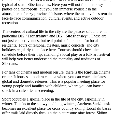
typical of small Siberian cities. Here you will not find the noisy
parties of a metropolis, but you can immerse yourself in the
atmosphere of cozy provincial leisure, where the main values remain
face-to-face communication, cultural events, and active outdoor
recreation.
The centers of cultural life in the city are the palaces of culture, in
particular
DK "Tsentralny"
and
DK "Sudzhensky"
. These are
not just concert venues, but real points of attraction for local
residents. Tours of regional theaters, music concerts, and city
holidays regularly take place here. Tourists should check the
schedule before their trip: attending a local play or a folk art festival
will help you better understand the mentality and traditions of
Siberians.
For fans of cinema and modern leisure, there is the
Raduga
cinema
center. It houses a modern cinema where you can watch the latest
global and domestic releases. This is a popular meeting place for
young people and families with children, where you can have a
snack in a cafe after a screening.
Sport occupies a special place in the life of the city, especially in
winter. Thanks to the snowy and long winters, Anzhero-Sudzhensk
becomes an excellent place for cross-country skiing. Local ski bases
offer trails laid directly through the picturesque pine forest. Skiing