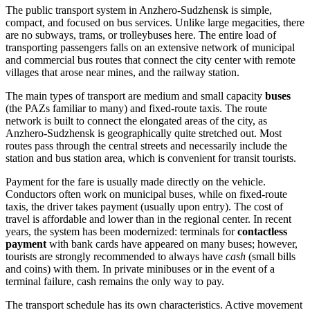
The public transport system in Anzhero-Sudzhensk is simple,
compact, and focused on bus services. Unlike large megacities, there
are no subways, trams, or trolleybuses here. The entire load of
transporting passengers falls on an extensive network of municipal
and commercial bus routes that connect the city center with remote
villages that arose near mines, and the railway station.
The main types of transport are medium and small capacity
buses
(the PAZs familiar to many) and fixed-route taxis. The route
network is built to connect the elongated areas of the city, as
Anzhero-Sudzhensk is geographically quite stretched out. Most
routes pass through the central streets and necessarily include the
station and bus station area, which is convenient for transit tourists.
Payment for the fare is usually made directly on the vehicle.
Conductors often work on municipal buses, while on fixed-route
taxis, the driver takes payment (usually upon entry). The cost of
travel is affordable and lower than in the regional center. In recent
years, the system has been modernized: terminals for
contactless
payment
with bank cards have appeared on many buses; however,
tourists are strongly recommended to always have
cash
(small bills
and coins) with them. In private minibuses or in the event of a
terminal failure, cash remains the only way to pay.
The transport schedule has its own characteristics. Active movement