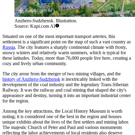
Anzhero-Sudzhensk. Illustration.
Source: Kupi.com AI
Situated on one of the most important transport arteries, this
settlement is a significant point on the map of such a vast country as
Russia
. The city features a sharply continental climate with frosty,
snowy winters and relatively warm summers, which is typical for
these latitudes. Today, more than 76,000 people live here, creating a
cozy and lively urban community.
The city arose from the merger of two mining villages, and the
history of Anzhero-Sudzhensk
is inextricably linked with the
development of the coal industry and the legendary Trans-Siberian
Railway. It was the railway and coal mining that shaped the city's
appearance and destiny, turning it into an important industrial center
for the region.
Among the key attractions, the Local History Museum is worth
noting; it is considered one of the best in the region and houses
unique exhibits about the lives of the first settlers and mining labor.
The majestic Church of Peter and Paul and various monuments
reflecting the labor achievements of local residents also deserve