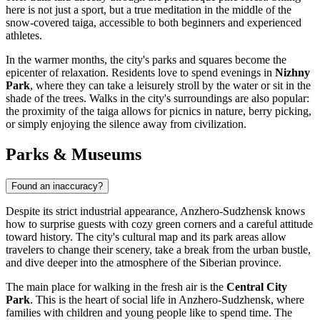
here is not just a sport, but a true meditation in the middle of the
snow-covered taiga, accessible to both beginners and experienced
athletes.
In the warmer months, the city's parks and squares become the
epicenter of relaxation. Residents love to spend evenings in
Nizhny
Park
, where they can take a leisurely stroll by the water or sit in the
shade of the trees. Walks in the city's surroundings are also popular:
the proximity of the taiga allows for picnics in nature, berry picking,
or simply enjoying the silence away from civilization.
Parks & Museums
Found an inaccuracy?
Despite its strict industrial appearance, Anzhero-Sudzhensk knows
how to surprise guests with cozy green corners and a careful attitude
toward history. The city's cultural map and its park areas allow
travelers to change their scenery, take a break from the urban bustle,
and dive deeper into the atmosphere of the Siberian province.
The main place for walking in the fresh air is the
Central City
Park
. This is the heart of social life in Anzhero-Sudzhensk, where
families with children and young people like to spend time. The