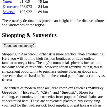
Yurga
81,759
79 km
Kemerovo
558,973
84 km
Seversk
107,922
89 km
These nearby destinations provide an insight into the diverse culture
and landscapes of the region.
Shopping & Souvenirs
Found an inaccuracy?
Shopping in Anzhero-Sudzhensk is more practical than entertaining.
Here you will not find high-fashion boutiques or huge outlets
familiar to megacities. The city's commercial sphere is focused on
the daily needs of residents; however, for an attentive tourist, this is
an excellent opportunity to purchase unique Siberian goods and
souvenirs that are hard to find in the central part of such a country as
Russia
.
The centers of modern trade are large complexes such as
"Sibirsky
Gorodok"
,
"Ekvator"
,
"City"
, and
"Sputnik"
. Stores for
clothing, electronics, and cosmetics from popular federal chains are
concentrated here. These are convenient places to buy everything
you need for the road, restock food supplies, or just take a walk in