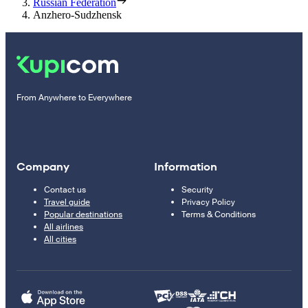
Russian Federation
Anzhero-Sudzhensk
From Anywhere to Everywhere
Company
Information
Contact us
Security
Travel guide
Privacy Policy
Popular destinations
Terms & Conditions
All airlines
All cities