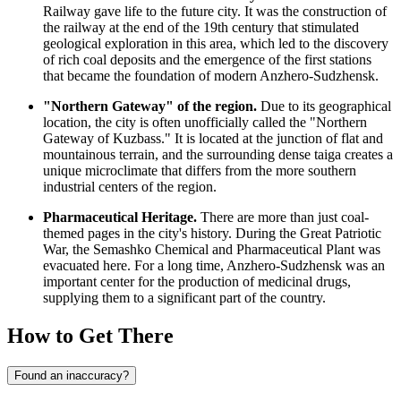
Railway gave life to the future city. It was the construction of
the railway at the end of the 19th century that stimulated
geological exploration in this area, which led to the discovery
of rich coal deposits and the emergence of the first stations
that became the foundation of modern Anzhero-Sudzhensk.
"Northern Gateway" of the region.
Due to its geographical
location, the city is often unofficially called the "Northern
Gateway of Kuzbass." It is located at the junction of flat and
mountainous terrain, and the surrounding dense taiga creates a
unique microclimate that differs from the more southern
industrial centers of the region.
Pharmaceutical Heritage.
There are more than just coal-
themed pages in the city's history. During the Great Patriotic
War, the Semashko Chemical and Pharmaceutical Plant was
evacuated here. For a long time, Anzhero-Sudzhensk was an
important center for the production of medicinal drugs,
supplying them to a significant part of the country.
How to Get There
Found an inaccuracy?