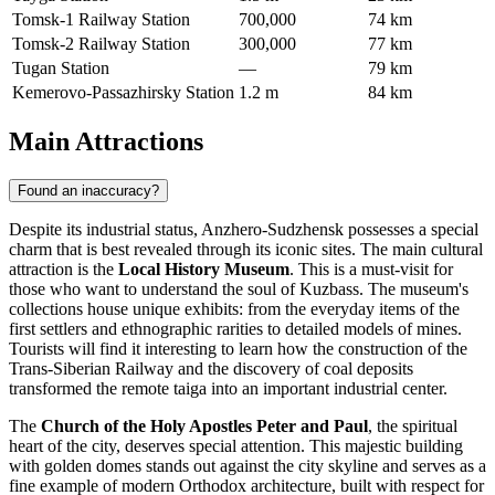
Tomsk-1 Railway Station
700,000
74 km
Tomsk-2 Railway Station
300,000
77 km
Tugan Station
—
79 km
Kemerovo-Passazhirsky Station
1.2 m
84 km
Main Attractions
Found an inaccuracy?
Despite its industrial status, Anzhero-Sudzhensk possesses a special
charm that is best revealed through its iconic sites. The main cultural
attraction is the
Local History Museum
. This is a must-visit for
those who want to understand the soul of Kuzbass. The museum's
collections house unique exhibits: from the everyday items of the
first settlers and ethnographic rarities to detailed models of mines.
Tourists will find it interesting to learn how the construction of the
Trans-Siberian Railway and the discovery of coal deposits
transformed the remote taiga into an important industrial center.
The
Church of the Holy Apostles Peter and Paul
, the spiritual
heart of the city, deserves special attention. This majestic building
with golden domes stands out against the city skyline and serves as a
fine example of modern Orthodox architecture, built with respect for