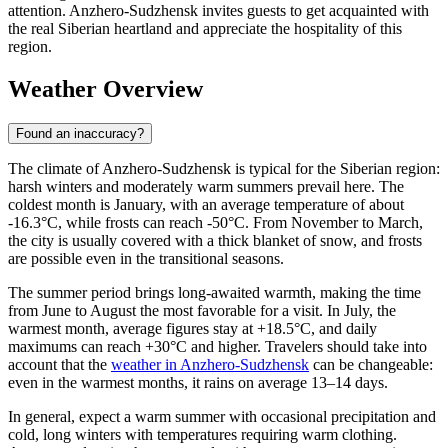
attention. Anzhero-Sudzhensk invites guests to get acquainted with
the real Siberian heartland and appreciate the hospitality of this
region.
Weather Overview
Found an inaccuracy?
The climate of Anzhero-Sudzhensk is typical for the Siberian region:
harsh winters and moderately warm summers prevail here. The
coldest month is January, with an average temperature of about
-16.3°C, while frosts can reach -50°C. From November to March,
the city is usually covered with a thick blanket of snow, and frosts
are possible even in the transitional seasons.
The summer period brings long-awaited warmth, making the time
from June to August the most favorable for a visit. In July, the
warmest month, average figures stay at +18.5°C, and daily
maximums can reach +30°C and higher. Travelers should take into
account that the
weather in Anzhero-Sudzhensk
can be changeable:
even in the warmest months, it rains on average 13–14 days.
In general, expect a warm summer with occasional precipitation and
cold, long winters with temperatures requiring warm clothing.