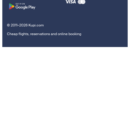
© 2011–2026 Kupi.com
Cheap flights, reservations and online booking