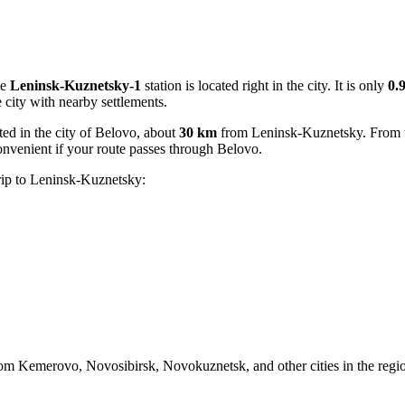
he
Leninsk-Kuznetsky-1
station is located right in the city. It is only
0.
he city with nearby settlements.
ated in the city of Belovo, about
30 km
from Leninsk-Kuznetsky. From th
convenient if your route passes through Belovo.
trip to Leninsk-Kuznetsky:
m Kemerovo, Novosibirsk, Novokuznetsk, and other cities in the region.