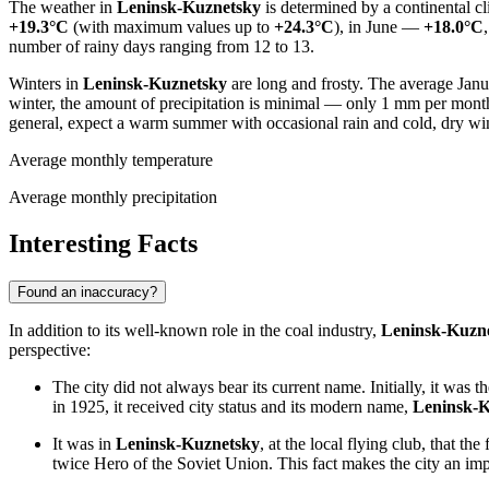
The weather in
Leninsk-Kuznetsky
is determined by a continental cl
+19.3°C
(with maximum values up to
+24.3°C
), in June —
+18.0°C
number of rainy days ranging from 12 to 13.
Winters in
Leninsk-Kuznetsky
are long and frosty. The average Janu
winter, the amount of precipitation is minimal — only 1 mm per month
general, expect a warm summer with occasional rain and cold, dry wi
Average monthly temperature
Average monthly precipitation
Interesting Facts
Found an inaccuracy?
In addition to its well-known role in the coal industry,
Leninsk-Kuzn
perspective:
The city did not always bear its current name. Initially, it was t
in 1925, it received city status and its modern name,
Leninsk-K
It was in
Leninsk-Kuznetsky
, at the local flying club, that t
twice Hero of the Soviet Union. This fact makes the city an imp