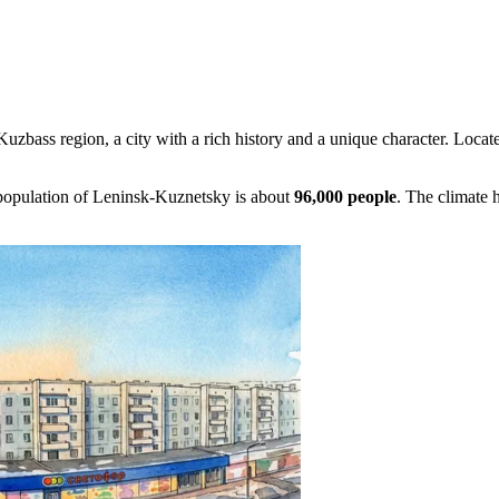
 Kuzbass region, a city with a rich history and a unique character. Located
 population of Leninsk-Kuznetsky is about
96,000 people
. The climate 