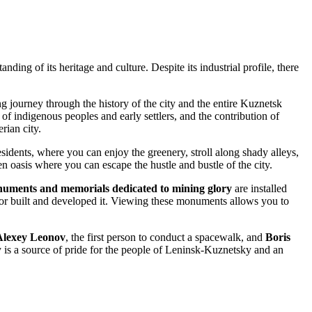
anding of its heritage and culture. Despite its industrial profile, there
ng journey through the history of the city and the entire Kuznetsk
 of indigenous peoples and early settlers, and the contribution of
rian city.
residents, where you can enjoy the greenery, stroll along shady alleys,
een oasis where you can escape the hustle and bustle of the city.
uments and memorials dedicated to mining glory
are installed
labor built and developed it. Viewing these monuments allows you to
Alexey Leonov
, the first person to conduct a spacewalk, and
Boris
y is a source of pride for the people of Leninsk-Kuznetsky and an