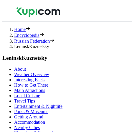
Home
Encyclopedia
Russian Federation
LeninskKuznetsky
LeninskKuznetsky
About
Weather Overview
Interesting Facts
How to Get There
Main Attractions
Local Cuisine
Travel Tips
Entertainment & Nightlife
Parks & Museums
Getting Around
Accommodation
Nearby Cities