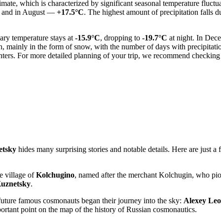
imate, which is characterized by significant seasonal temperature fluct
, and in August —
+17.5°C
. The highest amount of precipitation fall
ary temperature stays at
-15.9°C
, dropping to
-19.7°C
at night. In Dec
, mainly in the form of snow, with the number of days with precipitati
nters. For more detailed planning of your trip, we recommend checking
etsky
hides many surprising stories and notable details. Here are just a 
he village of
Kolchugino
, named after the merchant Kolchugin, who pion
uznetsky
.
he future famous cosmonauts began their journey into the sky:
Alexey Le
ortant point on the map of the history of Russian cosmonautics.