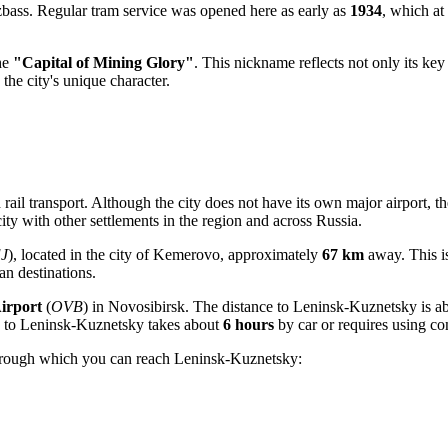
zbass. Regular tram service was opened here as early as
1934
, which at
the
"Capital of Mining Glory"
. This nickname reflects not only its ke
the city's unique character.
rail transport. Although the city does not have its own major airport, th
ty with other settlements in the region and across
Russia
.
J
), located in the city of Kemerovo, approximately
67 km
away. This i
ian destinations.
irport
(
OVB
) in Novosibirsk. The distance to Leninsk-Kuznetsky is a
to Leninsk-Kuznetsky takes about
6 hours
by car or requires using co
through which you can reach Leninsk-Kuznetsky: