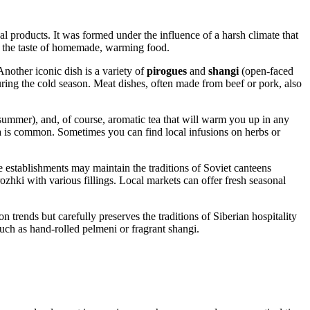
local products. It was formed under the influence of a harsh climate that
ate the taste of homemade, warming food.
Another iconic dish is a variety of
pirogues
and
shangi
(open-faced
during the cold season. Meat dishes, often made from beef or pork, also
summer), and, of course, aromatic tea that will warm you up in any
a is common. Sometimes you can find local infusions on herbs or
 establishments may maintain the traditions of Soviet canteens
zhki with various fillings. Local markets can offer fresh seasonal
 trends but carefully preserves the traditions of Siberian hospitality
such as hand-rolled pelmeni or fragrant shangi.