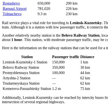
Bogashevo
650,000
200 km
Barnaul Airport
781,020
226 km
Tolmachevo
9.3 m
230 km
Rail service plays a vital role for traveling to
Leninsk-Kuznetsky
. T
train. Although it is a station with low passenger traffic, it connects t
Another relatively nearby station is the
Belovo Railway Station
, loc
about
1 hour
. This station, with moderate passenger traffic, may be 
Here is the information on the railway stations that can be used for a 
Station
Passenger traffic
Distance
Leninsk-Kuznetsky-1 Station
150,000
1 km
Belovo Railway Station
350,000
30 km
Promyshlennaya Station
100,000
44 km
Artyshta-2 Station
—
62 km
Trudarmeyskaya Station
—
62 km
Kemerovo-Passazhirsky Station
1.2 m
75 km
Additionally, Leninsk-Kuznetsky can be reached by intercity buses fro
intersection of several regional highways.