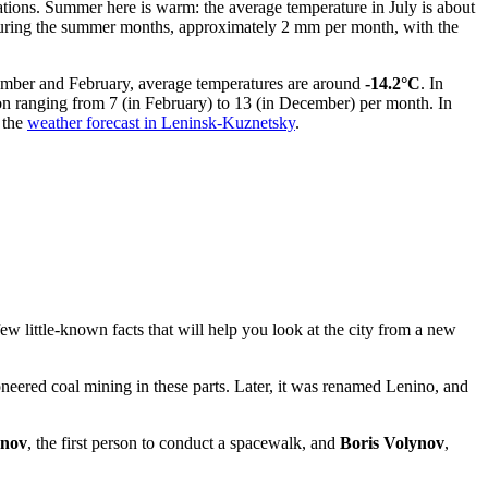
uations. Summer here is warm: the average temperature in July is about
s during the summer months, approximately 2 mm per month, with the
ember and February, average temperatures are around
-14.2°C
. In
on ranging from 7 (in February) to 13 (in December) per month. In
 the
weather forecast in Leninsk-Kuznetsky
.
few little-known facts that will help you look at the city from a new
eered coal mining in these parts. Later, it was renamed Lenino, and
onov
, the first person to conduct a spacewalk, and
Boris Volynov
,