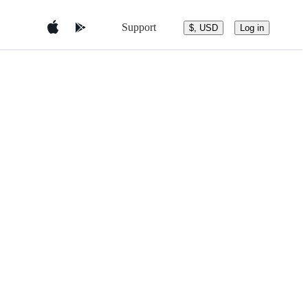
Support
$, USD
Log in