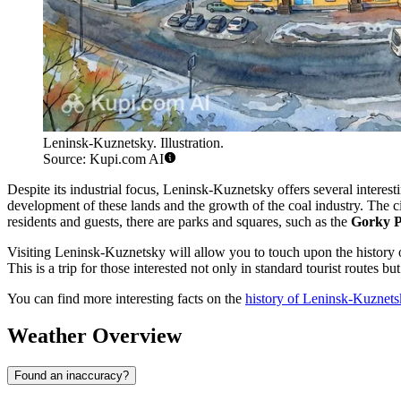
Leninsk-Kuznetsky. Illustration.
Source: Kupi.com AI
Despite its industrial focus, Leninsk-Kuznetsky offers several interesti
development of these lands and the growth of the coal industry. The ci
residents and guests, there are parks and squares, such as the
Gorky P
Visiting Leninsk-Kuznetsky will allow you to touch upon the history of t
This is a trip for those interested not only in standard tourist routes but
You can find more interesting facts on the
history of Leninsk-Kuznet
Weather Overview
Found an inaccuracy?