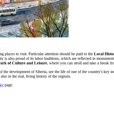
ng places to visit. Particular attention should be paid to the
Local Hist
ty is also proud of its labor traditions, which are reflected in monume
ark of Culture and Leisure
, where you can stroll and take a break fro
he development of Siberia, see the life of one of the country's key indus
 also in the real, living history of the regions.
sky
page.