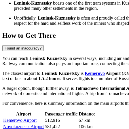
Leninsk-Kuznetsky
boasts one of the first tram systems in Ku
preceded many other settlements in the region.
Unofficially,
Leninsk-Kuznetsky
is often and proudly called 
respect for the hard and selfless work of the miners who shaped 
How to Get There
Found an inaccuracy?
You can reach
Leninsk-Kuznetsky
in several ways, including air and 
Railway communication also plays an important role, connecting the ci
The closest airport to
Leninsk-Kuznetsky
is
Kemerovo
Airport
(
KE
taxi or bus in about
1.5-2 hours
. It serves flights to a number of Russ
A larger option, though further away, is
Tolmachevo
International A
network of domestic and international flights. A trip from
Tolmachevo
For convenience, here is summary information on the main airports 
Airport
Passenger traffic
Distance
Kemerovo Airport
512,916
67 km
Novokuznetsk Airport
581,422
106 km