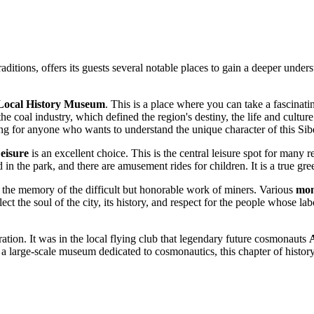
raditions, offers its guests several notable places to gain a deeper underst
Local History Museum
. This is a place where you can take a fascinati
he coal industry, which defined the region's destiny, the life and culture
ting for anyone who wants to understand the unique character of this Sibe
eisure
is an excellent choice. This is the central leisure spot for many 
 in the park, and there are amusement rides for children. It is a true gr
the memory of the difficult but honorable work of miners. Various
mon
ect the soul of the city, its history, and respect for the people whose 
ation. It was in the local flying club that legendary future cosmonauts
 a large-scale museum dedicated to cosmonautics, this chapter of histor