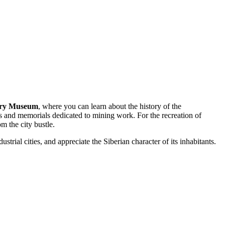
ory Museum
, where you can learn about the history of the
nts and memorials dedicated to mining work. For the recreation of
m the city bustle.
trial cities, and appreciate the Siberian character of its inhabitants.