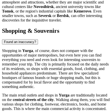
atmosphere and attractions, whether they are major scientific and
cultural centers like
Novosibirsk
, ancient university towns like
Tomsk
, or the region's industrial capitals like
Kemerovo
. Even
smaller towns, such as
Seversk
or
Berdsk
, can offer interesting
discoveries for the inquisitive traveler.
Shopping & Souvenirs
Found an inaccuracy?
Shopping in
Yurga
, of course, does not compare with the
opportunities of major metropolises, but even here you can find
everything you need and even look for interesting souvenirs to
remember your trip. The city is primarily focused on the daily needs
of its residents, so shops with essential goods, food, clothing, and
household appliances predominate. There are few specialized
boutiques of famous brands or huge shopping malls, but this is
compensated for by local flavor and the opportunity to find
something authentic.
The main retail outlets and shops in
Yurga
are traditionally located
on the
central streets of the city
. Walking along them, you will find
various shops for clothing, footwear, electronics, books, and home
goods. This is where the main commercial activity is concentrated.