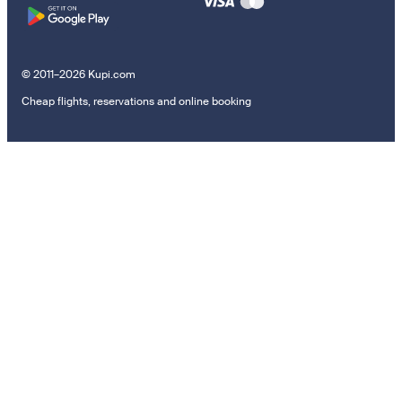
© 2011–2026 Kupi.com
Cheap flights, reservations and online booking