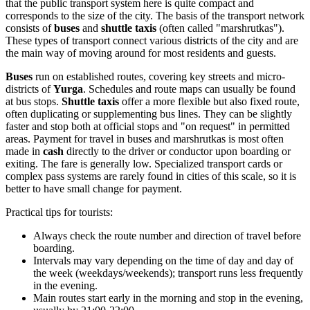
that the public transport system here is quite compact and
corresponds to the size of the city. The basis of the transport network
consists of
buses
and
shuttle taxis
(often called "marshrutkas").
These types of transport connect various districts of the city and are
the main way of moving around for most residents and guests.
Buses
run on established routes, covering key streets and micro-
districts of
Yurga
. Schedules and route maps can usually be found
at bus stops.
Shuttle taxis
offer a more flexible but also fixed route,
often duplicating or supplementing bus lines. They can be slightly
faster and stop both at official stops and "on request" in permitted
areas. Payment for travel in buses and marshrutkas is most often
made in
cash
directly to the driver or conductor upon boarding or
exiting. The fare is generally low. Specialized transport cards or
complex pass systems are rarely found in cities of this scale, so it is
better to have small change for payment.
Practical tips for tourists:
Always check the route number and direction of travel before
boarding.
Intervals may vary depending on the time of day and day of
the week (weekdays/weekends); transport runs less frequently
in the evening.
Main routes start early in the morning and stop in the evening,