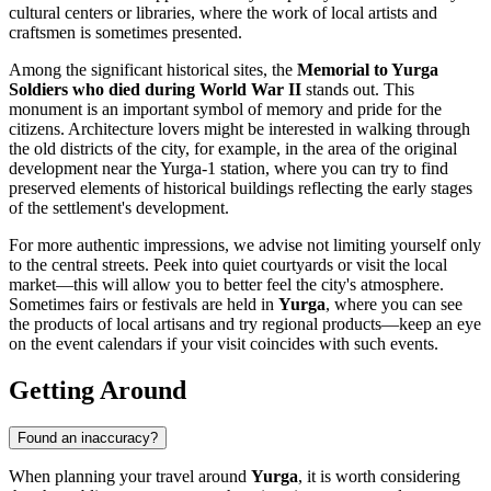
cultural centers or libraries, where the work of local artists and
craftsmen is sometimes presented.
Among the significant historical sites, the
Memorial to Yurga
Soldiers who died during World War II
stands out. This
monument is an important symbol of memory and pride for the
citizens. Architecture lovers might be interested in walking through
the old districts of the city, for example, in the area of the original
development near the Yurga-1 station, where you can try to find
preserved elements of historical buildings reflecting the early stages
of the settlement's development.
For more authentic impressions, we advise not limiting yourself only
to the central streets. Peek into quiet courtyards or visit the local
market—this will allow you to better feel the city's atmosphere.
Sometimes fairs or festivals are held in
Yurga
, where you can see
the products of local artisans and try regional products—keep an eye
on the event calendars if your visit coincides with such events.
Getting Around
Found an inaccuracy?
When planning your travel around
Yurga
, it is worth considering