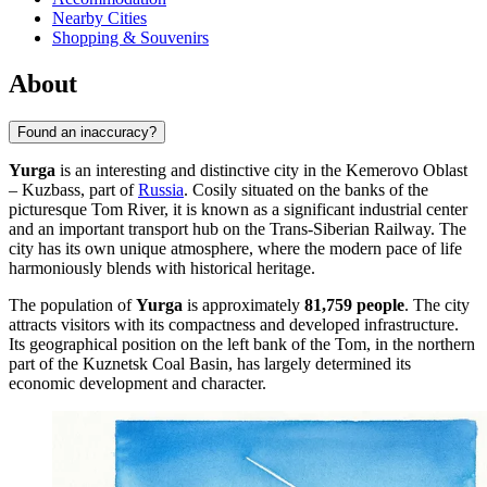
Nearby Cities
Shopping & Souvenirs
About
Found an inaccuracy?
Yurga
is an interesting and distinctive city in the Kemerovo Oblast
– Kuzbass, part of
Russia
. Cosily situated on the banks of the
picturesque Tom River, it is known as a significant industrial center
and an important transport hub on the Trans-Siberian Railway. The
city has its own unique atmosphere, where the modern pace of life
harmoniously blends with historical heritage.
The population of
Yurga
is approximately
81,759 people
. The city
attracts visitors with its compactness and developed infrastructure.
Its geographical position on the left bank of the Tom, in the northern
part of the Kuznetsk Coal Basin, has largely determined its
economic development and character.