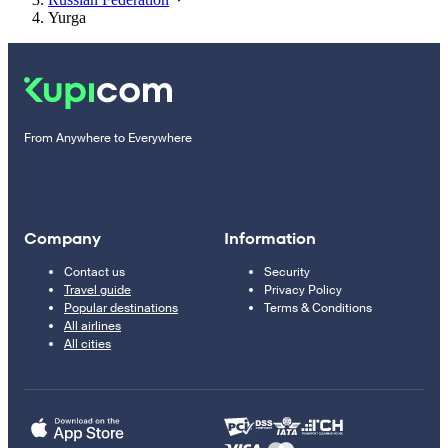
Yurga
From Anywhere to Everywhere
Company
Information
Contact us
Security
Travel guide
Privacy Policy
Popular destinations
Terms & Conditions
All airlines
All cities