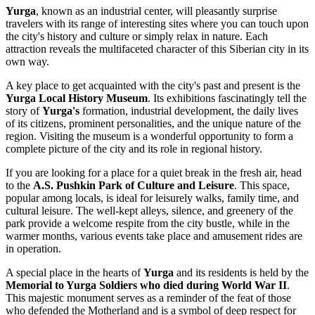
Yurga
, known as an industrial center, will pleasantly surprise
travelers with its range of interesting sites where you can touch upon
the city's history and culture or simply relax in nature. Each
attraction reveals the multifaceted character of this Siberian city in its
own way.
A key place to get acquainted with the city's past and present is the
Yurga Local History Museum
. Its exhibitions fascinatingly tell the
story of
Yurga's
formation, industrial development, the daily lives
of its citizens, prominent personalities, and the unique nature of the
region. Visiting the museum is a wonderful opportunity to form a
complete picture of the city and its role in regional history.
If you are looking for a place for a quiet break in the fresh air, head
to the
A.S. Pushkin Park of Culture and Leisure
. This space,
popular among locals, is ideal for leisurely walks, family time, and
cultural leisure. The well-kept alleys, silence, and greenery of the
park provide a welcome respite from the city bustle, while in the
warmer months, various events take place and amusement rides are
in operation.
A special place in the hearts of
Yurga
and its residents is held by the
Memorial to Yurga Soldiers who died during World War II
.
This majestic monument serves as a reminder of the feat of those
who defended the Motherland and is a symbol of deep respect for