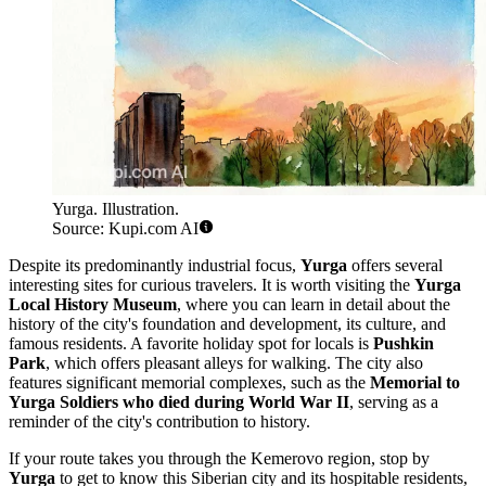
Yurga. Illustration.
Source: Kupi.com AI
Despite its predominantly industrial focus,
Yurga
offers several
interesting sites for curious travelers. It is worth visiting the
Yurga
Local History Museum
, where you can learn in detail about the
history of the city's foundation and development, its culture, and
famous residents. A favorite holiday spot for locals is
Pushkin
Park
, which offers pleasant alleys for walking. The city also
features significant memorial complexes, such as the
Memorial to
Yurga Soldiers who died during World War II
, serving as a
reminder of the city's contribution to history.
If your route takes you through the Kemerovo region, stop by
Yurga
to get to know this Siberian city and its hospitable residents,