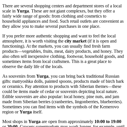
There are several shopping centers and department stores of a local
scale in
Yurga
. These are not giant complexes, but they offer a
fairly wide range of goods: from clothing and cosmetics to
household appliances and food. Such retail outlets are convenient as
they allow you to make several purchases in one place.
If you prefer more authentic shopping and want to feel the local
atmosphere, it is worth visiting the
city market
(if it is open and
functioning). At the markets, you can usually find fresh farm
products—vegetables, fruits, meat, dairy products, and honey. They
also often sell inexpensive clothing, footwear, household goods, and
sometimes items from local craftsmen. This is a great place to
observe the daily life of the locals.
As souvenirs from
Yurga
, you can bring back traditional Russian
gifts: matryoshka dolls, painted spoons, products made of birch bark
or ceramics. Pay attention to products with Siberian themes—these
could be items made of cedar or souvenirs depicting local nature.
Edible souvenirs are also popular: local honey, pine nuts, and jam
made from Siberian berries (cranberries, lingonberries, blueberries).
Sometimes you can find items with the symbols of the Kemerovo
region or
Yurga
itself.
Most shops in
Yurga
are open from approximately
10:00 to 19:00
or
20:00
. Grocery supermarkets may work longer, for example, until