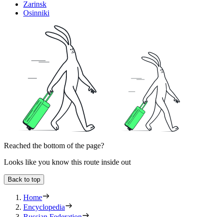
Zarinsk
Osinniki
Reached the bottom of the page?
Looks like you know this route inside out
Back to top
Home
Encyclopedia
Russian Federation