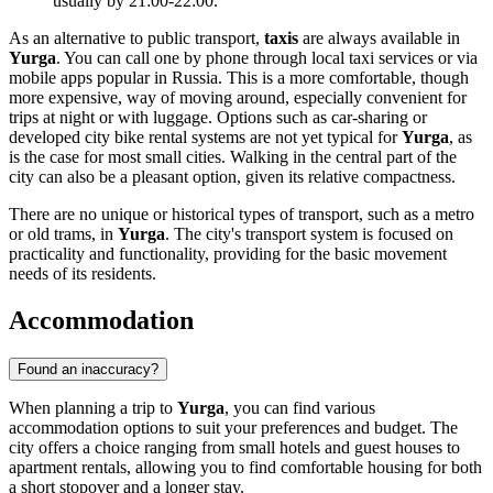
usually by 21:00-22:00.
As an alternative to public transport,
taxis
are always available in
Yurga
. You can call one by phone through local taxi services or via
mobile apps popular in
Russia
. This is a more comfortable, though
more expensive, way of moving around, especially convenient for
trips at night or with luggage. Options such as car-sharing or
developed city bike rental systems are not yet typical for
Yurga
, as
is the case for most small cities. Walking in the central part of the
city can also be a pleasant option, given its relative compactness.
There are no unique or historical types of transport, such as a metro
or old trams, in
Yurga
. The city's transport system is focused on
practicality and functionality, providing for the basic movement
needs of its residents.
Accommodation
Found an inaccuracy?
When planning a trip to
Yurga
, you can find various
accommodation options to suit your preferences and budget. The
city offers a choice ranging from small hotels and guest houses to
apartment rentals, allowing you to find comfortable housing for both
a short stopover and a longer stay.