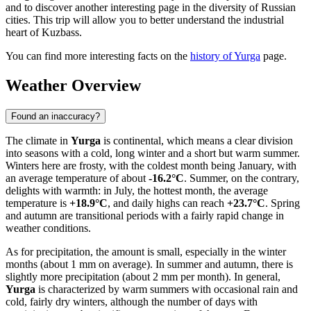
and to discover another interesting page in the diversity of Russian
cities. This trip will allow you to better understand the industrial
heart of Kuzbass.
You can find more interesting facts on the
history of Yurga
page.
Weather Overview
Found an inaccuracy?
The climate in
Yurga
is continental, which means a clear division
into seasons with a cold, long winter and a short but warm summer.
Winters here are frosty, with the coldest month being January, with
an average temperature of about
-16.2°C
. Summer, on the contrary,
delights with warmth: in July, the hottest month, the average
temperature is
+18.9°C
, and daily highs can reach
+23.7°C
. Spring
and autumn are transitional periods with a fairly rapid change in
weather conditions.
As for precipitation, the amount is small, especially in the winter
months (about 1 mm on average). In summer and autumn, there is
slightly more precipitation (about 2 mm per month). In general,
Yurga
is characterized by warm summers with occasional rain and
cold, fairly dry winters, although the number of days with