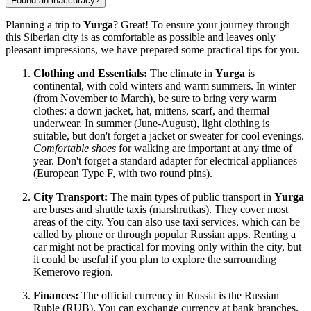
Found an inaccuracy?
Planning a trip to
Yurga
? Great! To ensure your journey through
this Siberian city is as comfortable as possible and leaves only
pleasant impressions, we have prepared some practical tips for you.
Clothing and Essentials:
The climate in
Yurga
is
continental, with cold winters and warm summers. In winter
(from November to March), be sure to bring very warm
clothes: a down jacket, hat, mittens, scarf, and thermal
underwear. In summer (June-August), light clothing is
suitable, but don't forget a jacket or sweater for cool evenings.
Comfortable shoes
for walking are important at any time of
year. Don't forget a standard adapter for electrical appliances
(European Type F, with two round pins).
City Transport:
The main types of public transport in
Yurga
are buses and shuttle taxis (marshrutkas). They cover most
areas of the city. You can also use taxi services, which can be
called by phone or through popular Russian apps. Renting a
car might not be practical for moving only within the city, but
it could be useful if you plan to explore the surrounding
Kemerovo region.
Finances:
The official currency in
Russia
is the Russian
Ruble (RUB). You can exchange currency at bank branches.