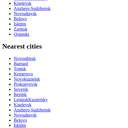
Kiselevsk
Anzhero-Sudzhensk
Novoaltaysk
Belovo
Iskitim
Zarinsk
Osinniki
Nearest cities
Novosibirsk
Barnaul
Tomsk
Kemerovo
Novokuznetsk
Prokopyevsk
Seversk
Berdsk
LeninskKuznetsky
Kiselevsk
Anzhero-Sudzhensk
Novoaltaysk
Belovo
Iskitim