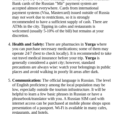
Bank cards of the Russian "Mir" payment system are
accepted almost everywhere. Cards from international
payment systems (Visa, Mastercard) issued outside of
Russia
may
not work
due to restrictions, so it is strongly
recommended to have a sufficient supply of cash. There are
ATMs in the city. Tipping in cafes and restaurants is
welcomed (usually 5-10% of the bill) but remains at your
discretion.
Health and Safety:
There are pharmacies in
Yurga
where
you can purchase necessary medications; some of them may
operate 24/7 (best to check locally). It is recommended to take
out travel medical insurance before your trip.
Yurga
is
generally considered a
quiet city
; however, standard
precautions are always wise: watch your belongings in public
places and avoid walking in poorly lit areas after dark.
Communication:
The official language is Russian. The level
of English proficiency among the local population may be
low, especially outside the tourism infrastructure. It will be
helpful to learn a few basic phrases in Russian or have a
phrasebook/translator with you. A Russian SIM card with
internet access can be purchased at mobile phone shops upon
presentation of a passport. Wi-Fi is available in many cafes,
restaurants, and hotels.