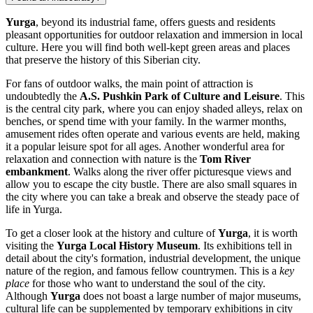
Yurga
, beyond its industrial fame, offers guests and residents
pleasant opportunities for outdoor relaxation and immersion in local
culture. Here you will find both well-kept green areas and places
that preserve the history of this Siberian city.
For fans of outdoor walks, the main point of attraction is
undoubtedly the
A.S. Pushkin Park of Culture and Leisure
. This
is the central city park, where you can enjoy shaded alleys, relax on
benches, or spend time with your family. In the warmer months,
amusement rides often operate and various events are held, making
it a popular leisure spot for all ages. Another wonderful area for
relaxation and connection with nature is the
Tom River
embankment
. Walks along the river offer picturesque views and
allow you to escape the city bustle. There are also small squares in
the city where you can take a break and observe the steady pace of
life in Yurga.
To get a closer look at the history and culture of
Yurga
, it is worth
visiting the
Yurga Local History Museum
. Its exhibitions tell in
detail about the city's formation, industrial development, the unique
nature of the region, and famous fellow countrymen. This is a
key
place
for those who want to understand the soul of the city.
Although
Yurga
does not boast a large number of major museums,
cultural life can be supplemented by temporary exhibitions in city