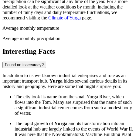
precipitation can be significant at any time of the year. For a more
detailed look at the weather conditions by month, including the
number of rainy days and daily temperature fluctuations, we
recommend visiting the
Climate of Yurga
page.
Average monthly temperature
Average monthly precipitation
Interesting Facts
Found an inaccuracy?
In addition to its well-known industrial enterprises and role as an
important transport hub,
Yurga
hides several curious details in its
history and geography. Here are some that might surprise you:
The city took its name from the small Yurga River, which
flows into the Tom. Many are surprised that the name of such
a significant industrial center comes from such a modest body
of water.
The rapid growth of
Yurga
and its transformation into an
industrial hub are largely linked to the events of World War II.
It was here that the Novokramatorsk Machine-Building Plant