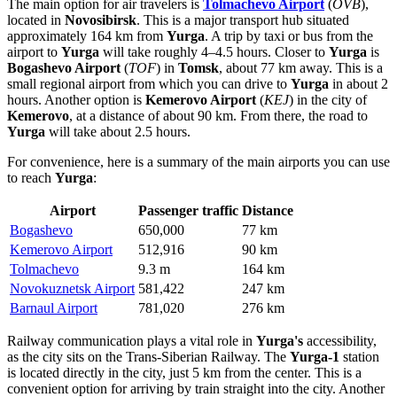
The main option for air travelers is
Tolmachevo Airport
(
OVB
),
located in
Novosibirsk
. This is a major transport hub situated
approximately 164 km from
Yurga
. A trip by taxi or bus from the
airport to
Yurga
will take roughly 4–4.5 hours. Closer to
Yurga
is
Bogashevo Airport
(
TOF
) in
Tomsk
, about 77 km away. This is a
small regional airport from which you can drive to
Yurga
in about 2
hours. Another option is
Kemerovo Airport
(
KEJ
) in the city of
Kemerovo
, at a distance of about 90 km. From there, the road to
Yurga
will take about 2.5 hours.
For convenience, here is a summary of the main airports you can use
to reach
Yurga
:
Airport
Passenger traffic
Distance
Bogashevo
650,000
77 km
Kemerovo Airport
512,916
90 km
Tolmachevo
9.3 m
164 km
Novokuznetsk Airport
581,422
247 km
Barnaul Airport
781,020
276 km
Railway communication plays a vital role in
Yurga's
accessibility,
as the city sits on the Trans-Siberian Railway. The
Yurga-1
station
is located directly in the city, just 5 km from the center. This is a
convenient option for arriving by train straight into the city. Another