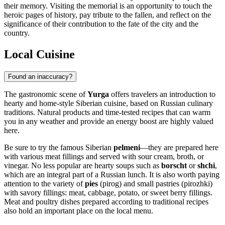
their memory. Visiting the memorial is an opportunity to touch the
heroic pages of history, pay tribute to the fallen, and reflect on the
significance of their contribution to the fate of the city and the
country.
Local Cuisine
Found an inaccuracy?
The gastronomic scene of
Yurga
offers travelers an introduction to
hearty and home-style Siberian cuisine, based on Russian culinary
traditions. Natural products and time-tested recipes that can warm
you in any weather and provide an energy boost are highly valued
here.
Be sure to try the famous Siberian
pelmeni
—they are prepared here
with various meat fillings and served with sour cream, broth, or
vinegar. No less popular are hearty soups such as
borscht
or
shchi
,
which are an integral part of a Russian lunch. It is also worth paying
attention to the variety of
pies
(pirog) and small pastries (pirozhki)
with savory fillings: meat, cabbage, potato, or sweet berry fillings.
Meat and poultry dishes prepared according to traditional recipes
also hold an important place on the local menu.