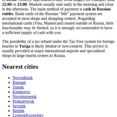
22:00
or
23:00
. Markets usually start early in the morning and close
in the afternoon. The main method of payment is
cash in Russian
rubles
. Bank cards of the Russian "Mir" payment system are
accepted in most shops and shopping centers. Regarding
international cards (Visa, Mastercard) issued outside of
Russia
, their
functionality
may be limited
, so it is strongly recommended to have
a sufficient supply of cash with you.
The possibility of a tax refund under the Tax Free system for foreign
tourists in
Yurga
is likely
limited or non-existent
. This service is
usually provided at major international airports and specialized
shops in large tourist centers in
Russia
.
Nearest cities
Novosibirsk
Barnaul
Tomsk
Kemerovo
Novokuznetsk
Prokopyevsk
Seversk
Berdsk
LeninskKuznetsky