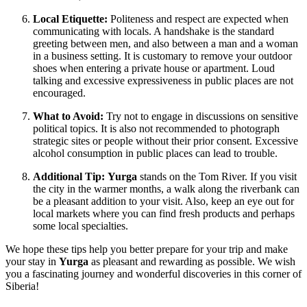
Local Etiquette:
Politeness and respect are expected when
communicating with locals. A handshake is the standard
greeting between men, and also between a man and a woman
in a business setting. It is customary to remove your outdoor
shoes when entering a private house or apartment. Loud
talking and excessive expressiveness in public places are not
encouraged.
What to Avoid:
Try not to engage in discussions on sensitive
political topics. It is also not recommended to photograph
strategic sites or people without their prior consent. Excessive
alcohol consumption in public places can lead to trouble.
Additional Tip:
Yurga
stands on the Tom River. If you visit
the city in the warmer months, a walk along the riverbank can
be a pleasant addition to your visit. Also, keep an eye out for
local markets where you can find fresh products and perhaps
some local specialties.
We hope these tips help you better prepare for your trip and make
your stay in
Yurga
as pleasant and rewarding as possible. We wish
you a fascinating journey and wonderful discoveries in this corner of
Siberia!