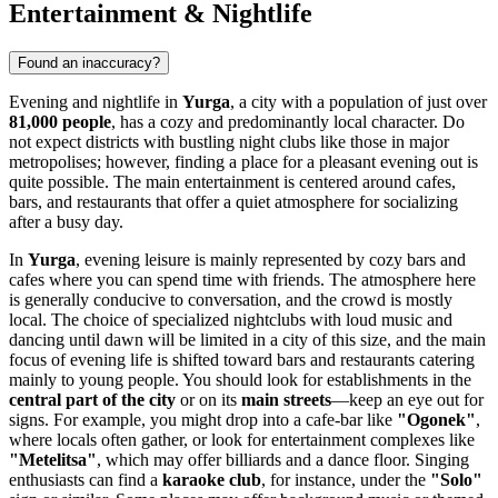
Entertainment & Nightlife
Found an inaccuracy?
Evening and nightlife in
Yurga
, a city with a population of just over
81,000 people
, has a cozy and predominantly local character. Do
not expect districts with bustling night clubs like those in major
metropolises; however, finding a place for a pleasant evening out is
quite possible. The main entertainment is centered around cafes,
bars, and restaurants that offer a quiet atmosphere for socializing
after a busy day.
In
Yurga
, evening leisure is mainly represented by cozy bars and
cafes where you can spend time with friends. The atmosphere here
is generally conducive to conversation, and the crowd is mostly
local. The choice of specialized nightclubs with loud music and
dancing until dawn will be limited in a city of this size, and the main
focus of evening life is shifted toward bars and restaurants catering
mainly to young people. You should look for establishments in the
central part of the city
or on its
main streets
—keep an eye out for
signs. For example, you might drop into a cafe-bar like
"Ogonek"
,
where locals often gather, or look for entertainment complexes like
"Metelitsa"
, which may offer billiards and a dance floor. Singing
enthusiasts can find a
karaoke club
, for instance, under the
"Solo"