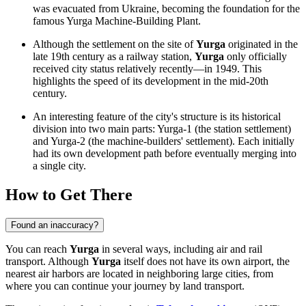
was evacuated from Ukraine, becoming the foundation for the
famous Yurga Machine-Building Plant.
Although the settlement on the site of
Yurga
originated in the
late 19th century as a railway station,
Yurga
only officially
received city status relatively recently—in 1949. This
highlights the speed of its development in the mid-20th
century.
An interesting feature of the city's structure is its historical
division into two main parts: Yurga-1 (the station settlement)
and Yurga-2 (the machine-builders' settlement). Each initially
had its own development path before eventually merging into
a single city.
How to Get There
Found an inaccuracy?
You can reach
Yurga
in several ways, including air and rail
transport. Although
Yurga
itself does not have its own airport, the
nearest air harbors are located in neighboring large cities, from
where you can continue your journey by land transport.