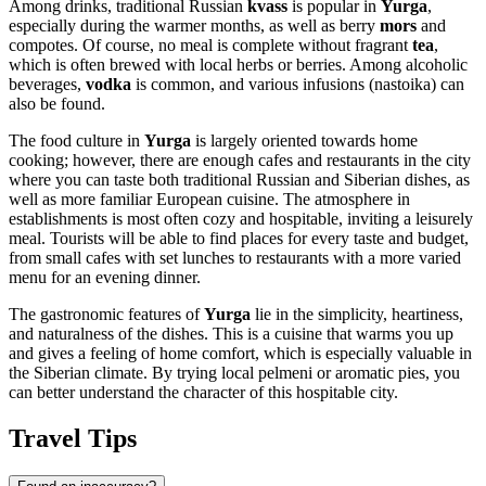
Among drinks, traditional Russian
kvass
is popular in
Yurga
,
especially during the warmer months, as well as berry
mors
and
compotes. Of course, no meal is complete without fragrant
tea
,
which is often brewed with local herbs or berries. Among alcoholic
beverages,
vodka
is common, and various infusions (nastoika) can
also be found.
The food culture in
Yurga
is largely oriented towards home
cooking; however, there are enough cafes and restaurants in the city
where you can taste both traditional Russian and Siberian dishes, as
well as more familiar European cuisine. The atmosphere in
establishments is most often cozy and hospitable, inviting a leisurely
meal. Tourists will be able to find places for every taste and budget,
from small cafes with set lunches to restaurants with a more varied
menu for an evening dinner.
The gastronomic features of
Yurga
lie in the simplicity, heartiness,
and naturalness of the dishes. This is a cuisine that warms you up
and gives a feeling of home comfort, which is especially valuable in
the Siberian climate. By trying local pelmeni or aromatic pies, you
can better understand the character of this hospitable city.
Travel Tips