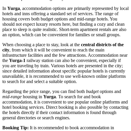
In
Yurga
, accommodation options are primarily represented by local
hotels and inns offering a standard set of services. The range of
housing covers both budget options and mid-range hotels. You
should not expect luxury resorts here, but finding a cozy and clean
place to sleep is quite realistic. Short-term apartment rentals are also
an option, which can be convenient for families or small groups.
When choosing a place to stay, look at the
central districts of the
city
, from which it will be convenient to reach the main
infrastructure facilities and the few attractions. Accommodation near
the
Yurga-1
railway station can also be convenient, especially if
you are traveling by train. Various hotels are presented in the city;
since detailed information about specific popular hotels is currently
unavailable, it is recommended to use well-known online platforms
to search for and select a suitable option.
Regarding the price range, you can find both
budget
options and
mid-range
housing in
Yurga
. To search for and book
accommodation, it is convenient to use popular online platforms and
hotel booking services. Direct booking is also possible by contacting
the hotels directly if their contact information is found through
general directories or search engines.
Booking Tip:
It is recommended to book accommodation in