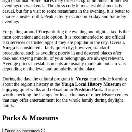
sign or similar. Some places may offer background music or themed
evenings on weekends. The dress code in most establishments is
casual, but for a visit to some restaurants in the evening, it is better to
choose a neater outfit. Peak activity occurs on Friday and Saturday
evenings.
For getting around
Yurga
during the evening and night, a taxi is the
most convenient and safe option. It is recommended to use official
taxi services or trusted apps if they are popular in the city. Overall,
Yurga
is considered a fairly quiet city; however, standard
precautions, such as avoiding poorly lit and deserted places after
dark and staying mindful of your belongings, are always relevant.
Average prices in establishments are usually moderate but can vary
depending on the level and popularity of the place.
During the day, the cultural program in
Yurga
can include learning
about the region's history at the
Yurga Local History Museum
or
enjoying quiet walks and relaxation in
Pushkin Park
. It is also
worth checking the listings for local cinemas or other leisure centers
that may offer entertainment for the whole family during daylight
hours.
Parks & Museums
Found an inaccuracy?