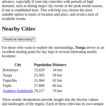
advance, especially if your trip coincides with periods of high
demand, such as during major city events or the peak tourist season,
if one is established here. This will help you choose the most
suitable option in terms of location and price, and avoid a lack of
available rooms.
Nearby Cities
Found an inaccuracy?
For those who want to explore the surroundings,
Yurga
serves as an
excellent starting point for day trips to several interesting nearby
locations:
City
Population
Distance
Bolotnoye
15,629
34 km
Tayga
23,565
59 km
Toguchin
21,064
62 km
Topki
27,860
66 km
Anzhero-Sudzhensk
76,217
79 km
These nearby destinations provide insight into the diverse culture
and landscapes of the region. Each of these cities has its own unique