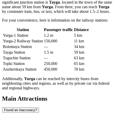
significant junction station is
Tayga
, located in the town of the same
name about 59 km from
Yurga
. From there, you can reach
Yurga
by commuter train, bus, or taxi, which will take about 1.5–2 hours.
For your convenience, here is information on the railway stations:
Station
Passenger traffic
Distance
Yurga-1 Station
1.2 m
5 km
Yurga-2 Railway Station
150,000
11 km
Bolotnaya Station
—
34 km
Tayga Station
1.5 m
59 km
Toguchin Station
—
63 km
Topki Station
250,000
65 km
Anzherskaya Station
450,000
78 km
Additionally,
Yurga
can be reached by intercity buses from
neighboring cities and regions, as well as by private car via federal
and regional highways.
Main Attractions
Found an inaccuracy?