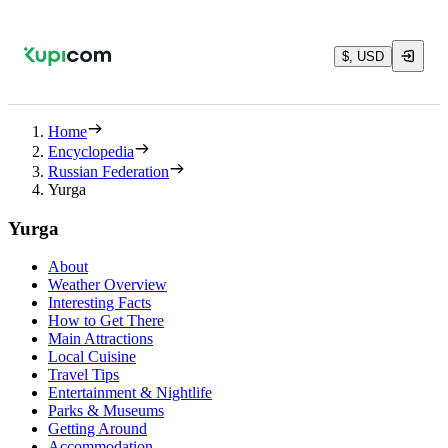
$, USD
Home
Encyclopedia
Russian Federation
Yurga
Yurga
About
Weather Overview
Interesting Facts
How to Get There
Main Attractions
Local Cuisine
Travel Tips
Entertainment & Nightlife
Parks & Museums
Getting Around
Accommodation