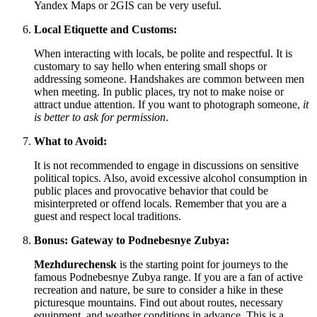
Yandex Maps or 2GIS can be very useful.
Local Etiquette and Customs:
When interacting with locals, be polite and respectful. It is
customary to say hello when entering small shops or
addressing someone. Handshakes are common between men
when meeting. In public places, try not to make noise or
attract undue attention. If you want to photograph someone,
it
is better to ask for permission
.
What to Avoid:
It is not recommended to engage in discussions on sensitive
political topics. Also, avoid excessive alcohol consumption in
public places and provocative behavior that could be
misinterpreted or offend locals. Remember that you are a
guest and respect local traditions.
Bonus: Gateway to Podnebesnye Zubya:
Mezhdurechensk
is the starting point for journeys to the
famous Podnebesnye Zubya range. If you are a fan of active
recreation and nature, be sure to consider a hike in these
picturesque mountains. Find out about routes, necessary
equipment, and weather conditions in advance. This is a