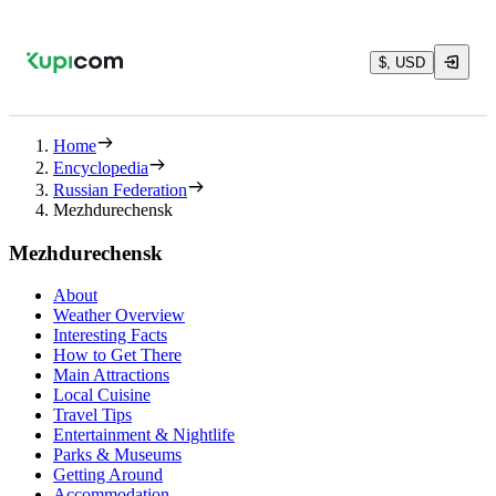
$, USD
Home
Encyclopedia
Russian Federation
Mezhdurechensk
Mezhdurechensk
About
Weather Overview
Interesting Facts
How to Get There
Main Attractions
Local Cuisine
Travel Tips
Entertainment & Nightlife
Parks & Museums
Getting Around
Accommodation