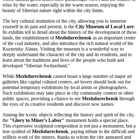
relax by the water, especially in the warm season, enjoying the
beauty of Siberian nature right within the city limits.
The key cultural institution of the city, allowing you to immerse
yourself in its past and present, is the
City Museum of Local Lore
.
Its exhibits tell in detail about the history of the development of these
lands, the establishment of
Mezhdurechensk
as an important center
of the coal industry, and also introduce the rich natural world of the
Kuznetsky Alatau. Visiting the museum is a wonderful way to
deeply understand the character of the city and its residents, and to
learn about the traditions and lives of the people who built and
developed "Siberian Switzerland."
While
Mezhdurechensk
cannot boast a large number of major art
galleries like capital cultural centers, art lovers should look out for
potential temporary exhibitions by local artists or photographers.
Such exhibitions may take place in city community centers or other
public spaces, providing a chance to see
Mezhdurechensk
through
the eyes of its creative residents and discover new names.
Among the iconic objects reflecting the history and spirit of the city,
the
"Glory to Miner's Labor"
monument holds a special place.
This expressive sculptural composition is not just a monument, but a
true symbol of
Mezhdurechensk
, paying tribute to the difficult and
selfless work of the miners, thanks to whom the city appeared and