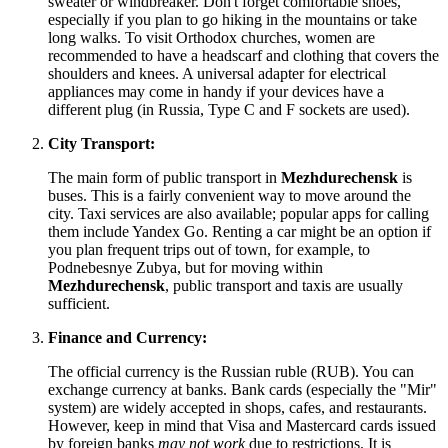
sweater or windbreaker. Don't forget comfortable shoes,
especially if you plan to go hiking in the mountains or take
long walks. To visit Orthodox churches, women are
recommended to have a headscarf and clothing that covers the
shoulders and knees. A universal adapter for electrical
appliances may come in handy if your devices have a
different plug (in
Russia
, Type C and F sockets are used).
City Transport:
The main form of public transport in
Mezhdurechensk
is
buses. This is a fairly convenient way to move around the
city. Taxi services are also available; popular apps for calling
them include Yandex Go. Renting a car might be an option if
you plan frequent trips out of town, for example, to
Podnebesnye Zubya, but for moving within
Mezhdurechensk
, public transport and taxis are usually
sufficient.
Finance and Currency:
The official currency is the Russian ruble (RUB). You can
exchange currency at banks. Bank cards (especially the "Mir"
system) are widely accepted in shops, cafes, and restaurants.
However, keep in mind that Visa and Mastercard cards issued
by foreign banks
may not work
due to restrictions. It is