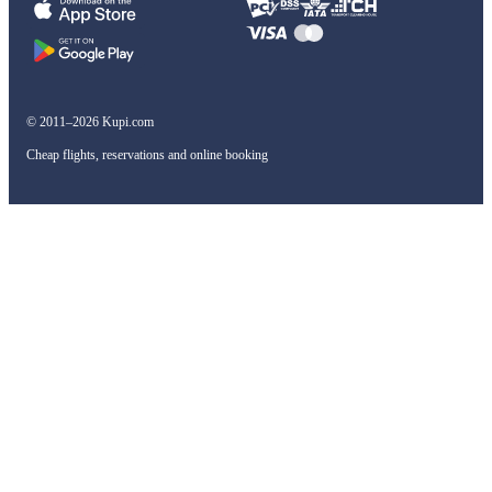
© 2011–2026 Kupi.com
Cheap flights, reservations and online booking