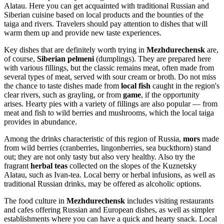
Alatau. Here you can get acquainted with traditional Russian and
Siberian cuisine based on local products and the bounties of the
taiga and rivers. Travelers should pay attention to dishes that will
warm them up and provide new taste experiences.
Key dishes that are definitely worth trying in
Mezhdurechensk
are,
of course,
Siberian pelmeni
(dumplings). They are prepared here
with various fillings, but the classic remains meat, often made from
several types of meat, served with sour cream or broth. Do not miss
the chance to taste dishes made from
local fish
caught in the region's
clear rivers, such as grayling, or from
game
, if the opportunity
arises. Hearty pies with a variety of fillings are also popular — from
meat and fish to wild berries and mushrooms, which the local taiga
provides in abundance.
Among the drinks characteristic of this region of
Russia
,
mors
made
from wild berries (cranberries, lingonberries, sea buckthorn) stand
out; they are not only tasty but also very healthy. Also try the
fragrant
herbal teas
collected on the slopes of the Kuznetsky
Alatau, such as Ivan-tea. Local berry or herbal infusions, as well as
traditional Russian drinks, may be offered as alcoholic options.
The food culture in
Mezhdurechensk
includes visiting restaurants
and cafes offering Russian and European dishes, as well as simpler
establishments where you can have a quick and hearty snack. Local