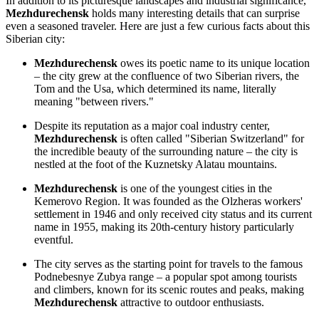
In addition to its picturesque landscapes and industrial significance,
Mezhdurechensk
holds many interesting details that can surprise
even a seasoned traveler. Here are just a few curious facts about this
Siberian city:
Mezhdurechensk
owes its poetic name to its unique location
– the city grew at the confluence of two Siberian rivers, the
Tom and the Usa, which determined its name, literally
meaning "between rivers."
Despite its reputation as a major coal industry center,
Mezhdurechensk
is often called "Siberian Switzerland" for
the incredible beauty of the surrounding nature – the city is
nestled at the foot of the Kuznetsky Alatau mountains.
Mezhdurechensk
is one of the youngest cities in the
Kemerovo Region. It was founded as the Olzheras workers'
settlement in 1946 and only received city status and its current
name in 1955, making its 20th-century history particularly
eventful.
The city serves as the starting point for travels to the famous
Podnebesnye Zubya range – a popular spot among tourists
and climbers, known for its scenic routes and peaks, making
Mezhdurechensk
attractive to outdoor enthusiasts.