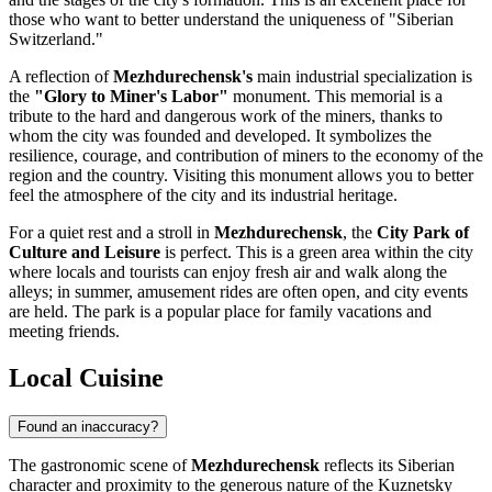
those who want to better understand the uniqueness of "Siberian
Switzerland."
A reflection of
Mezhdurechensk's
main industrial specialization is
the
"Glory to Miner's Labor"
monument. This memorial is a
tribute to the hard and dangerous work of the miners, thanks to
whom the city was founded and developed. It symbolizes the
resilience, courage, and contribution of miners to the economy of the
region and the country. Visiting this monument allows you to better
feel the atmosphere of the city and its industrial heritage.
For a quiet rest and a stroll in
Mezhdurechensk
, the
City Park of
Culture and Leisure
is perfect. This is a green area within the city
where locals and tourists can enjoy fresh air and walk along the
alleys; in summer, amusement rides are often open, and city events
are held. The park is a popular place for family vacations and
meeting friends.
Local Cuisine
Found an inaccuracy?
The gastronomic scene of
Mezhdurechensk
reflects its Siberian
character and proximity to the generous nature of the Kuznetsky