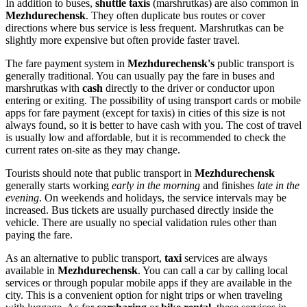
In addition to buses,
shuttle taxis
(marshrutkas) are also common in
Mezhdurechensk
. They often duplicate bus routes or cover
directions where bus service is less frequent. Marshrutkas can be
slightly more expensive but often provide faster travel.
The fare payment system in
Mezhdurechensk's
public transport is
generally traditional. You can usually pay the fare in buses and
marshrutkas with
cash
directly to the driver or conductor upon
entering or exiting. The possibility of using transport cards or mobile
apps for fare payment (except for taxis) in cities of this size is not
always found, so it is better to have cash with you. The cost of travel
is usually low and affordable, but it is recommended to check the
current rates on-site as they may change.
Tourists should note that public transport in
Mezhdurechensk
generally starts working
early in the morning
and finishes
late in the
evening
. On weekends and holidays, the service intervals may be
increased. Bus tickets are usually purchased directly inside the
vehicle. There are usually no special validation rules other than
paying the fare.
As an alternative to public transport,
taxi
services are always
available in
Mezhdurechensk
. You can call a car by calling local
services or through popular mobile apps if they are available in the
city. This is a convenient option for night trips or when traveling