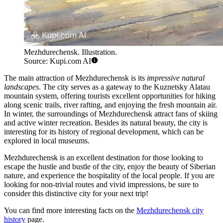
Mezhdurechensk. Illustration.
Source: Kupi.com AI
The main attraction of Mezhdurechensk is its
impressive natural
landscapes
. The city serves as a gateway to the Kuznetsky Alatau
mountain system, offering tourists excellent opportunities for hiking
along scenic trails, river rafting, and enjoying the fresh mountain air.
In winter, the surroundings of Mezhdurechensk attract fans of skiing
and active winter recreation. Besides its natural beauty, the city is
interesting for its history of regional development, which can be
explored in local museums.
Mezhdurechensk is an excellent destination for those looking to
escape the hustle and bustle of the city, enjoy the beauty of Siberian
nature, and experience the hospitality of the local people. If you are
looking for non-trivial routes and vivid impressions, be sure to
consider this distinctive city for your next trip!
You can find more interesting facts on the
Mezhdurechensk city
history
page.