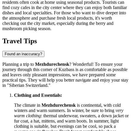
residents often cook at home using seasonal products. Tourists can
find cozy cafes in the city center where they can enjoy both familiar
dishes and local specialties. For those who want to dive deeper into
the atmosphere and purchase fresh local products, it's worth
checking out the city market, especially during the berry and
mushroom picking season.
Travel Tips
Found an inaccuracy?
Planning a trip to
Mezhdurechensk
? Wonderful! To ensure your
journey through this corner of Kuzbass is as comfortable as possible
and leaves only pleasant impressions, we have prepared some
practical tips. They will help you better navigate and enjoy your stay
in "Siberian Switzerland."
Clothing and Essentials:
The climate in
Mezhdurechensk
is continental, with cold
winters and warm summers. In winter, be sure to bring
very
warm clothing
: thermal underwear, sweaters, a down jacket or
fur coat, a hat, mittens, and warm boots. In summer, light
clothing is suitable, but evenings can be cool, so pack a