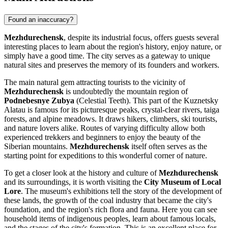
Found an inaccuracy?
Mezhdurechensk
, despite its industrial focus, offers guests several
interesting places to learn about the region's history, enjoy nature, or
simply have a good time. The city serves as a gateway to unique
natural sites and preserves the memory of its founders and workers.
The main natural gem attracting tourists to the vicinity of
Mezhdurechensk
is undoubtedly the mountain region of
Podnebesnye Zubya
(Celestial Teeth). This part of the Kuznetsky
Alatau is famous for its picturesque peaks, crystal-clear rivers, taiga
forests, and alpine meadows. It draws hikers, climbers, ski tourists,
and nature lovers alike. Routes of varying difficulty allow both
experienced trekkers and beginners to enjoy the beauty of the
Siberian mountains.
Mezhdurechensk
itself often serves as the
starting point for expeditions to this wonderful corner of nature.
To get a closer look at the history and culture of
Mezhdurechensk
and its surroundings, it is worth visiting the
City Museum of Local
Lore
. The museum's exhibitions tell the story of the development of
these lands, the growth of the coal industry that became the city's
foundation, and the region's rich flora and fauna. Here you can see
household items of indigenous peoples, learn about famous locals,
and the stages of the city's formation. This is an excellent place for