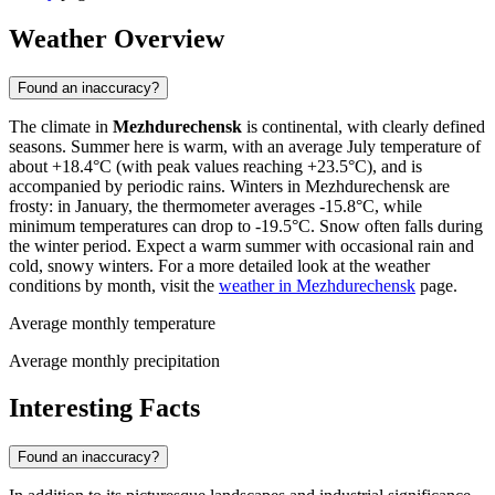
Weather Overview
Found an inaccuracy?
The climate in
Mezhdurechensk
is continental, with clearly defined
seasons. Summer here is warm, with an average July temperature of
about +18.4°C (with peak values reaching +23.5°C), and is
accompanied by periodic rains. Winters in Mezhdurechensk are
frosty: in January, the thermometer averages -15.8°C, while
minimum temperatures can drop to -19.5°C. Snow often falls during
the winter period. Expect a warm summer with occasional rain and
cold, snowy winters. For a more detailed look at the weather
conditions by month, visit the
weather in Mezhdurechensk
page.
Average monthly temperature
Average monthly precipitation
Interesting Facts
Found an inaccuracy?