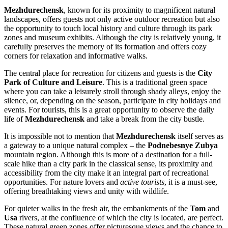
Mezhdurechensk
, known for its proximity to magnificent natural
landscapes, offers guests not only active outdoor recreation but also
the opportunity to touch local history and culture through its park
zones and museum exhibits. Although the city is relatively young, it
carefully preserves the memory of its formation and offers cozy
corners for relaxation and informative walks.
The central place for recreation for citizens and guests is the
City
Park of Culture and Leisure
. This is a traditional green space
where you can take a leisurely stroll through shady alleys, enjoy the
silence, or, depending on the season, participate in city holidays and
events. For tourists, this is a great opportunity to observe the daily
life of
Mezhdurechensk
and take a break from the city bustle.
It is impossible not to mention that
Mezhdurechensk
itself serves as
a gateway to a unique natural complex – the
Podnebesnye Zubya
mountain region. Although this is more of a destination for a full-
scale hike than a city park in the classical sense, its proximity and
accessibility from the city make it an integral part of recreational
opportunities. For nature lovers and
active tourists
, it is a must-see,
offering breathtaking views and unity with wildlife.
For quieter walks in the fresh air, the embankments of the
Tom
and
Usa
rivers, at the confluence of which the city is located, are perfect.
These natural green zones offer picturesque views and the chance to