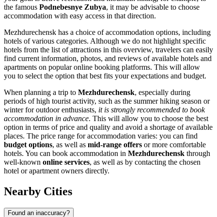
the famous
Podnebesnye Zubya
, it may be advisable to choose
accommodation with easy access in that direction.
Mezhdurechensk has a choice of accommodation options, including
hotels of various categories. Although we do not highlight specific
hotels from the list of attractions in this overview, travelers can easily
find current information, photos, and reviews of available hotels and
apartments on popular online booking platforms. This will allow
you to select the option that best fits your expectations and budget.
When planning a trip to
Mezhdurechensk
, especially during
periods of high tourist activity, such as the summer hiking season or
winter for outdoor enthusiasts,
it is strongly recommended to book
accommodation in advance
. This will allow you to choose the best
option in terms of price and quality and avoid a shortage of available
places. The price range for accommodation varies: you can find
budget options
, as well as
mid-range offers
or more comfortable
hotels. You can book accommodation in
Mezhdurechensk
through
well-known
online services
, as well as by contacting the chosen
hotel or apartment owners directly.
Nearby Cities
Found an inaccuracy?