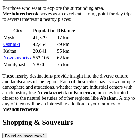
For those who want to explore the surrounding area,
Mezhdurechensk
serves as an excellent starting point for day trips
to several interesting nearby places:
City
Population
Distance
Myski
41,379
17 km
Osinniki
42,454
49 km
Kaltan
20,841
55 km
Novokuznetsk
552,105
62 km
Mundybash
5,870
75 km
These nearby destinations provide insight into the diverse culture
and landscapes of the region. Each of these cities has its own unique
atmosphere and attractions, whether they are industrial centers with
a rich history like
Novokuznetsk
or
Kemerovo
, or cities located
closer to the natural beauties of other regions, like
Abakan
. A trip to
any of them will be an interesting addition to your journey to
Mezhdurechensk
.
Shopping & Souvenirs
Found an inaccuracy?