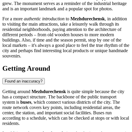
grew. The monument serves as a reminder of the industrial heritage
and is an important landmark and a popular spot for photos.
For a more
authentic introduction
to
Mezhdurechensk
, in addition
to visiting the main attractions, take a leisurely walk through its
residential neighborhoods, paying attention to the architecture of
different periods – from old wooden houses to more modern
buildings. Also, if time and the season permit, stop by one of the
local markets – it's always a good place to feel the true rhythm of the
city and perhaps find interesting local products or unique handmade
souvenirs.
Getting Around
Found an inaccuracy?
Getting around
Mezhdurechensk
is quite simple because the city
has a compact structure. The backbone of the public transport
system is
buses
, which connect various districts of the city. The
route network covers key points, including residential areas, the
center, the station, and important social facilities. Buses run
according to a schedule, which can be checked at stops or with local
residents.