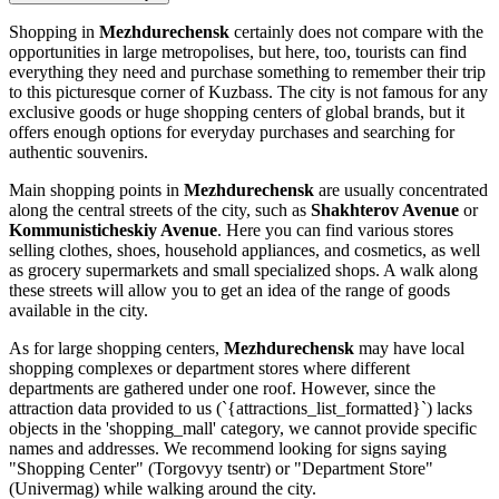
Shopping in
Mezhdurechensk
certainly does not compare with the
opportunities in large metropolises, but here, too, tourists can find
everything they need and purchase something to remember their trip
to this picturesque corner of Kuzbass. The city is not famous for any
exclusive goods or huge shopping centers of global brands, but it
offers enough options for everyday purchases and searching for
authentic souvenirs.
Main shopping points in
Mezhdurechensk
are usually concentrated
along the central streets of the city, such as
Shakhterov Avenue
or
Kommunisticheskiy Avenue
. Here you can find various stores
selling clothes, shoes, household appliances, and cosmetics, as well
as grocery supermarkets and small specialized shops. A walk along
these streets will allow you to get an idea of the range of goods
available in the city.
As for large shopping centers,
Mezhdurechensk
may have local
shopping complexes or department stores where different
departments are gathered under one roof. However, since the
attraction data provided to us (`{attractions_list_formatted}`) lacks
objects in the 'shopping_mall' category, we cannot provide specific
names and addresses. We recommend looking for signs saying
"Shopping Center" (Torgovyy tsentr) or "Department Store"
(Univermag) while walking around the city.