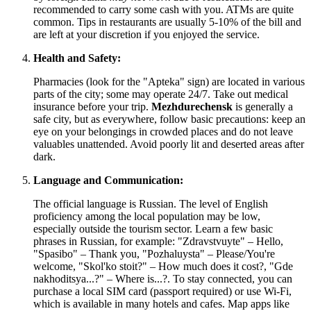
recommended to carry some cash with you. ATMs are quite
common. Tips in restaurants are usually 5-10% of the bill and
are left at your discretion if you enjoyed the service.
Health and Safety:
Pharmacies (look for the "Apteka" sign) are located in various
parts of the city; some may operate 24/7. Take out medical
insurance before your trip.
Mezhdurechensk
is generally a
safe city, but as everywhere, follow basic precautions: keep an
eye on your belongings in crowded places and do not leave
valuables unattended. Avoid poorly lit and deserted areas after
dark.
Language and Communication:
The official language is Russian. The level of English
proficiency among the local population may be low,
especially outside the tourism sector. Learn a few basic
phrases in Russian, for example: "Zdravstvuyte" – Hello,
"Spasibo" – Thank you, "Pozhaluysta" – Please/You're
welcome, "Skol'ko stoit?" – How much does it cost?, "Gde
nakhoditsya...?" – Where is...?. To stay connected, you can
purchase a local SIM card (passport required) or use Wi-Fi,
which is available in many hotels and cafes. Map apps like