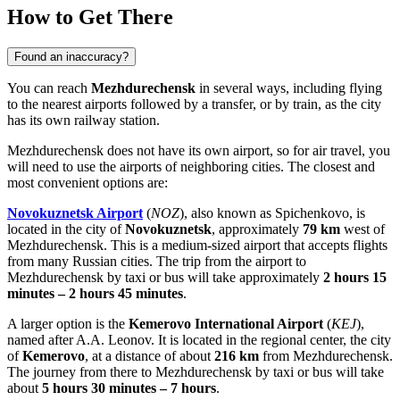
How to Get There
Found an inaccuracy?
You can reach
Mezhdurechensk
in several ways, including flying
to the nearest airports followed by a transfer, or by train, as the city
has its own railway station.
Mezhdurechensk does not have its own airport, so for air travel, you
will need to use the airports of neighboring cities. The closest and
most convenient options are:
Novokuznetsk Airport
(
NOZ
), also known as Spichenkovo, is
located in the city of
Novokuznetsk
, approximately
79 km
west of
Mezhdurechensk. This is a medium-sized airport that accepts flights
from many Russian cities. The trip from the airport to
Mezhdurechensk by taxi or bus will take approximately
2 hours 15
minutes – 2 hours 45 minutes
.
A larger option is the
Kemerovo International Airport
(
KEJ
),
named after A.A. Leonov. It is located in the regional center, the city
of
Kemerovo
, at a distance of about
216 km
from Mezhdurechensk.
The journey from there to Mezhdurechensk by taxi or bus will take
about
5 hours 30 minutes – 7 hours
.