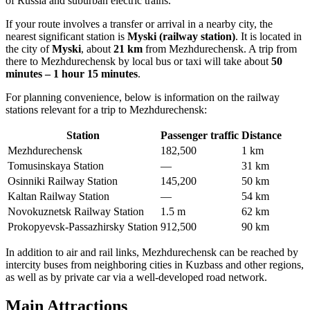
of
Russia
and suburban electric trains.
If your route involves a transfer or arrival in a nearby city, the
nearest significant station is
Myski (railway station)
. It is located in
the city of
Myski
, about
21 km
from Mezhdurechensk. A trip from
there to Mezhdurechensk by local bus or taxi will take about
50
minutes – 1 hour 15 minutes
.
For planning convenience, below is information on the railway
stations relevant for a trip to Mezhdurechensk:
Station
Passenger traffic
Distance
Mezhdurechensk
182,500
1 km
Tomusinskaya Station
—
31 km
Osinniki Railway Station
145,200
50 km
Kaltan Railway Station
—
54 km
Novokuznetsk Railway Station
1.5 m
62 km
Prokopyevsk-Passazhirsky Station
912,500
90 km
In addition to air and rail links, Mezhdurechensk can be reached by
intercity buses from neighboring cities in Kuzbass and other regions,
as well as by private car via a well-developed road network.
Main Attractions