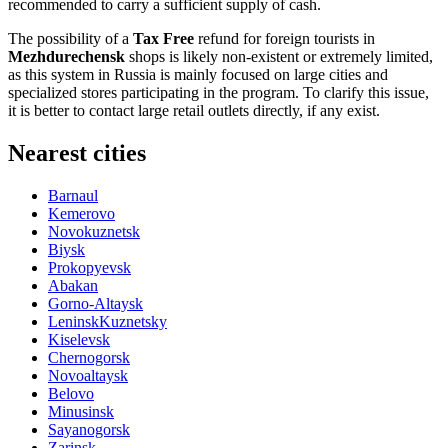
recommended to carry a sufficient supply of cash.
The possibility of a
Tax Free
refund for foreign tourists in
Mezhdurechensk
shops is likely non-existent or extremely limited,
as this system in
Russia
is mainly focused on large cities and
specialized stores participating in the program. To clarify this issue,
it is better to contact large retail outlets directly, if any exist.
Nearest cities
Barnaul
Kemerovo
Novokuznetsk
Biysk
Prokopyevsk
Abakan
Gorno-Altaysk
LeninskKuznetsky
Kiselevsk
Chernogorsk
Novoaltaysk
Belovo
Minusinsk
Sayanogorsk
Zarinsk