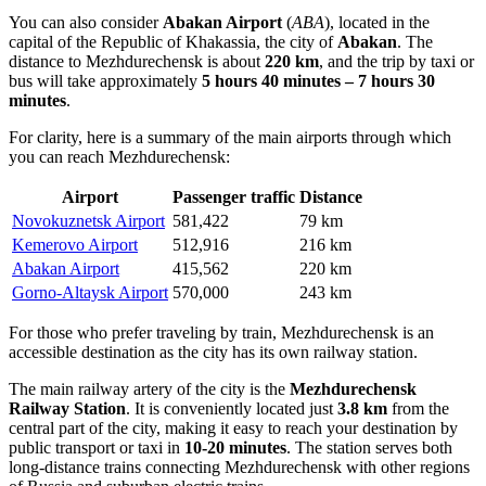
You can also consider
Abakan Airport
(
ABA
), located in the
capital of the Republic of Khakassia, the city of
Abakan
. The
distance to Mezhdurechensk is about
220 km
, and the trip by taxi or
bus will take approximately
5 hours 40 minutes – 7 hours 30
minutes
.
For clarity, here is a summary of the main airports through which
you can reach Mezhdurechensk:
Airport
Passenger traffic
Distance
Novokuznetsk Airport
581,422
79 km
Kemerovo Airport
512,916
216 km
Abakan Airport
415,562
220 km
Gorno-Altaysk Airport
570,000
243 km
For those who prefer traveling by train, Mezhdurechensk is an
accessible destination as the city has its own railway station.
The main railway artery of the city is the
Mezhdurechensk
Railway Station
. It is conveniently located just
3.8 km
from the
central part of the city, making it easy to reach your destination by
public transport or taxi in
10-20 minutes
. The station serves both
long-distance trains connecting Mezhdurechensk with other regions