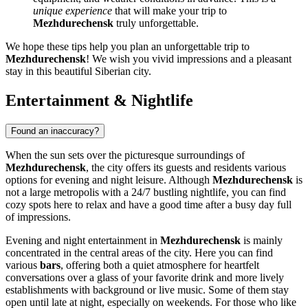
unique experience
that will make your trip to
Mezhdurechensk
truly unforgettable.
We hope these tips help you plan an unforgettable trip to
Mezhdurechensk
! We wish you vivid impressions and a pleasant
stay in this beautiful Siberian city.
Entertainment & Nightlife
Found an inaccuracy?
When the sun sets over the picturesque surroundings of
Mezhdurechensk
, the city offers its guests and residents various
options for evening and night leisure. Although
Mezhdurechensk
is
not a large metropolis with a 24/7 bustling nightlife, you can find
cozy spots here to relax and have a good time after a busy day full
of impressions.
Evening and night entertainment in
Mezhdurechensk
is mainly
concentrated in the central areas of the city. Here you can find
various
bars
, offering both a quiet atmosphere for heartfelt
conversations over a glass of your favorite drink and more lively
establishments with background or live music. Some of them stay
open until late at night, especially on weekends. For those who like