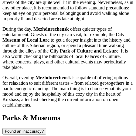
streets of the city are quite well-lit in the evening. Nevertheless, as in
any other place, it is recommended to follow standard precautions:
keep an eye on your personal belongings and avoid walking alone
in poorly lit and deserted areas late at night.
During the day,
Mezhdurechensk
offers quieter types of
entertainment. Guests of the city can visit, for example, the
City
Museum of Local Lore
to get a deeper insight into the history and
culture of this Siberian region, or spend a pleasant time walking
through the alleys of the
City Park of Culture and Leisure
. It is
also worth checking the billboards of local Palaces of Culture,
where concerts, plays, and other cultural events may periodically
take place.
Overall, evening
Mezhdurechensk
is capable of offering options
for relaxation to suit different tastes – from relaxed get-togethers in a
bar to energetic dancing. The main thing is to choose what fits your
mood and enjoy the hospitality of this cozy city in the heart of
Kuzbass, after first checking the current information on open
establishments.
Parks & Museums
Found an inaccuracy?