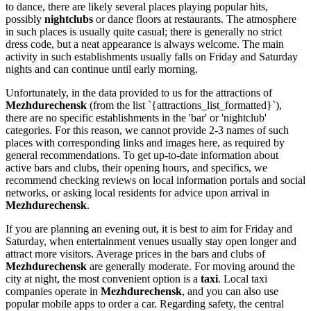
to dance, there are likely several places playing popular hits,
possibly
nightclubs
or dance floors at restaurants. The atmosphere
in such places is usually quite casual; there is generally no strict
dress code, but a neat appearance is always welcome. The main
activity in such establishments usually falls on Friday and Saturday
nights and can continue until early morning.
Unfortunately, in the data provided to us for the attractions of
Mezhdurechensk
(from the list `{attractions_list_formatted}`),
there are no specific establishments in the 'bar' or 'nightclub'
categories. For this reason, we cannot provide 2-3 names of such
places with corresponding links and images here, as required by
general recommendations. To get up-to-date information about
active bars and clubs, their opening hours, and specifics, we
recommend checking reviews on local information portals and social
networks, or asking local residents for advice upon arrival in
Mezhdurechensk
.
If you are planning an evening out, it is best to aim for Friday and
Saturday, when entertainment venues usually stay open longer and
attract more visitors. Average prices in the bars and clubs of
Mezhdurechensk
are generally moderate. For moving around the
city at night, the most convenient option is a
taxi
. Local taxi
companies operate in
Mezhdurechensk
, and you can also use
popular mobile apps to order a car. Regarding safety, the central