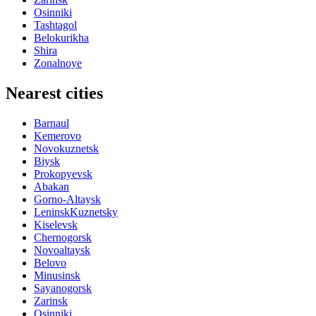
Osinniki
Tashtagol
Belokurikha
Shira
Zonalnoye
Nearest cities
Barnaul
Kemerovo
Novokuznetsk
Biysk
Prokopyevsk
Abakan
Gorno-Altaysk
LeninskKuznetsky
Kiselevsk
Chernogorsk
Novoaltaysk
Belovo
Minusinsk
Sayanogorsk
Zarinsk
Osinniki