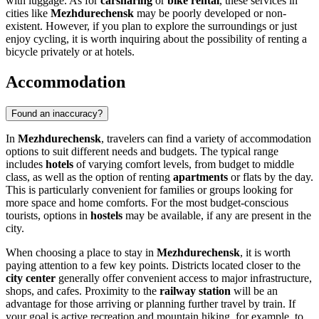
with luggage. As for
carsharing
or
bike rental
, these services in
cities like
Mezhdurechensk
may be poorly developed or non-
existent. However, if you plan to explore the surroundings or just
enjoy cycling, it is worth inquiring about the possibility of renting a
bicycle privately or at hotels.
Accommodation
Found an inaccuracy?
In
Mezhdurechensk
, travelers can find a variety of accommodation
options to suit different needs and budgets. The typical range
includes
hotels
of varying comfort levels, from budget to middle
class, as well as the option of renting
apartments
or flats by the day.
This is particularly convenient for families or groups looking for
more space and home comforts. For the most budget-conscious
tourists, options in
hostels
may be available, if any are present in the
city.
When choosing a place to stay in
Mezhdurechensk
, it is worth
paying attention to a few key points. Districts located closer to the
city center
generally offer convenient access to major infrastructure,
shops, and cafes. Proximity to the
railway station
will be an
advantage for those arriving or planning further travel by train. If
your goal is active recreation and mountain hiking, for example, to