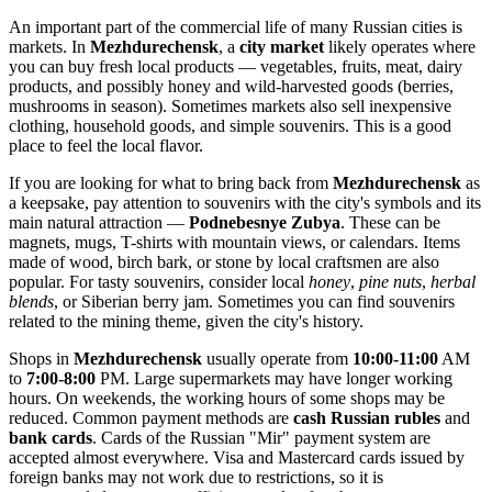
An important part of the commercial life of many Russian cities is
markets. In
Mezhdurechensk
, a
city market
likely operates where
you can buy fresh local products — vegetables, fruits, meat, dairy
products, and possibly honey and wild-harvested goods (berries,
mushrooms in season). Sometimes markets also sell inexpensive
clothing, household goods, and simple souvenirs. This is a good
place to feel the local flavor.
If you are looking for what to bring back from
Mezhdurechensk
as
a keepsake, pay attention to souvenirs with the city's symbols and its
main natural attraction —
Podnebesnye Zubya
. These can be
magnets, mugs, T-shirts with mountain views, or calendars. Items
made of wood, birch bark, or stone by local craftsmen are also
popular. For tasty souvenirs, consider local
honey
,
pine nuts
,
herbal
blends
, or Siberian berry jam. Sometimes you can find souvenirs
related to the mining theme, given the city's history.
Shops in
Mezhdurechensk
usually operate from
10:00-11:00
AM
to
7:00-8:00
PM. Large supermarkets may have longer working
hours. On weekends, the working hours of some shops may be
reduced. Common payment methods are
cash Russian rubles
and
bank cards
. Cards of the Russian "Mir" payment system are
accepted almost everywhere. Visa and Mastercard cards issued by
foreign banks may not work due to restrictions, so it is