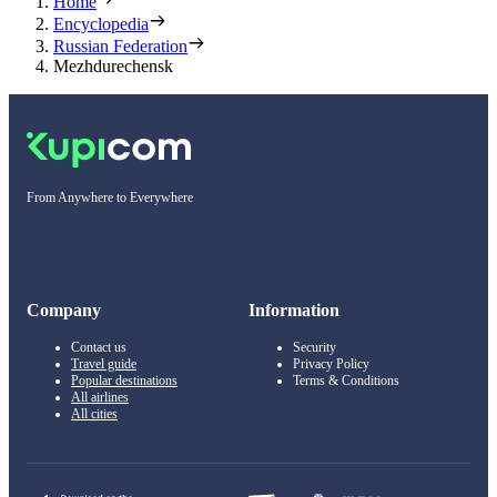
Home
Encyclopedia
Russian Federation
Mezhdurechensk
From Anywhere to Everywhere
Company
Information
Contact us
Security
Travel guide
Privacy Policy
Popular destinations
Terms & Conditions
All airlines
All cities