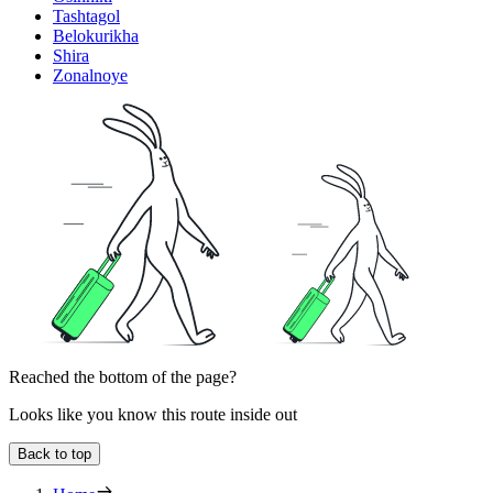
Tashtagol
Belokurikha
Shira
Zonalnoye
Reached the bottom of the page?
Looks like you know this route inside out
Back to top