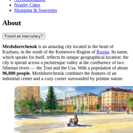
Nearby Cities
Shopping & Souvenirs
About
Found an inaccuracy?
Mezhdurechensk
is an amazing city located in the heart of
Kuzbass, in the south of the Kemerovo Region of
Russia
. Its name,
which speaks for itself, reflects its unique geographical location: the
city is spread across a picturesque valley at the confluence of two
Siberian rivers — the Tom and the Usa. With a population of about
96,000 people
, Mezhdurechensk combines the features of an
industrial center and a cozy corner surrounded by pristine nature.