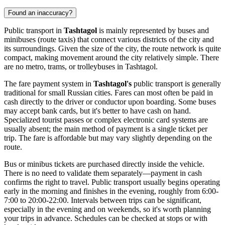
Found an inaccuracy?
Public transport in
Tashtagol
is mainly represented by buses and
minibuses (route taxis) that connect various districts of the city and
its surroundings. Given the size of the city, the route network is quite
compact, making movement around the city relatively simple. There
are no metro, trams, or trolleybuses in Tashtagol.
The fare payment system in
Tashtagol's
public transport is generally
traditional for small Russian cities. Fares can most often be paid in
cash directly to the driver or conductor upon boarding. Some buses
may accept bank cards, but it's better to have cash on hand.
Specialized tourist passes or complex electronic card systems are
usually absent; the main method of payment is a single ticket per
trip. The fare is affordable but may vary slightly depending on the
route.
Bus or minibus tickets are purchased directly inside the vehicle.
There is no need to validate them separately—payment in cash
confirms the right to travel. Public transport usually begins operating
early in the morning and finishes in the evening, roughly from 6:00-
7:00 to 20:00-22:00. Intervals between trips can be significant,
especially in the evening and on weekends, so it's worth planning
your trips in advance. Schedules can be checked at stops or with