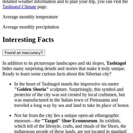
detailed weather information and to plan your trip, you can visit the
Tashtagol Climate
page.
Average monthly temperature
Average monthly precipitation
Interesting Facts
Found an inaccuracy?
In addition to its picturesque landscapes and ski slopes,
Tashtagol
hides many surprising details and stories that make it truly unique.
Ready to learn some curious facts about this Siberian city?
In the heart of Tashtagol stands the impressive six-meter
"Golden Shoria"
sculpture. Surprisingly, this symbol and
protector of the city was not created by local craftsmen, but
was manufactured in the Italian town of Pietrasanta and
traveled a long way by sea and land to take its place of honor.
Not far from the city lies a unique open-air ethnographic
museum—the
"Tazgol" Shor Ecomuseum
. Its exhibits,
which tell of the lifestyle, crafts, and rituals of the Shors, the
indigenous people of these lands, are not located in standard