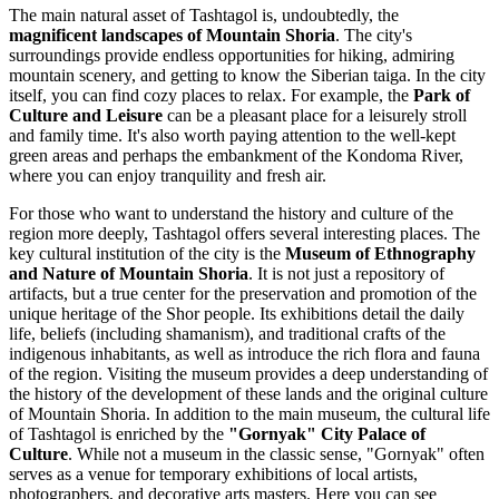
The main natural asset of Tashtagol is, undoubtedly, the
magnificent landscapes of Mountain Shoria
. The city's
surroundings provide endless opportunities for hiking, admiring
mountain scenery, and getting to know the Siberian taiga. In the city
itself, you can find cozy places to relax. For example, the
Park of
Culture and Leisure
can be a pleasant place for a leisurely stroll
and family time. It's also worth paying attention to the well-kept
green areas and perhaps the embankment of the Kondoma River,
where you can enjoy tranquility and fresh air.
For those who want to understand the history and culture of the
region more deeply, Tashtagol offers several interesting places. The
key cultural institution of the city is the
Museum of Ethnography
and Nature of Mountain Shoria
. It is not just a repository of
artifacts, but a true center for the preservation and promotion of the
unique heritage of the Shor people. Its exhibitions detail the daily
life, beliefs (including shamanism), and traditional crafts of the
indigenous inhabitants, as well as introduce the rich flora and fauna
of the region. Visiting the museum provides a deep understanding of
the history of the development of these lands and the original culture
of Mountain Shoria. In addition to the main museum, the cultural life
of Tashtagol is enriched by the
"Gornyak" City Palace of
Culture
. While not a museum in the classic sense, "Gornyak" often
serves as a venue for temporary exhibitions of local artists,
photographers, and decorative arts masters. Here you can see