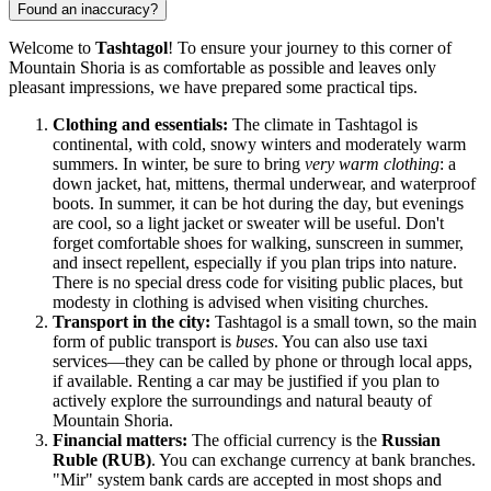
Found an inaccuracy?
Welcome to
Tashtagol
! To ensure your journey to this corner of
Mountain Shoria is as comfortable as possible and leaves only
pleasant impressions, we have prepared some practical tips.
Clothing and essentials:
The climate in Tashtagol is
continental, with cold, snowy winters and moderately warm
summers. In winter, be sure to bring
very warm clothing
: a
down jacket, hat, mittens, thermal underwear, and waterproof
boots. In summer, it can be hot during the day, but evenings
are cool, so a light jacket or sweater will be useful. Don't
forget comfortable shoes for walking, sunscreen in summer,
and insect repellent, especially if you plan trips into nature.
There is no special dress code for visiting public places, but
modesty in clothing is advised when visiting churches.
Transport in the city:
Tashtagol is a small town, so the main
form of public transport is
buses
. You can also use taxi
services—they can be called by phone or through local apps,
if available. Renting a car may be justified if you plan to
actively explore the surroundings and natural beauty of
Mountain Shoria.
Financial matters:
The official currency is the
Russian
Ruble (RUB)
. You can exchange currency at bank branches.
"Mir" system bank cards are accepted in most shops and