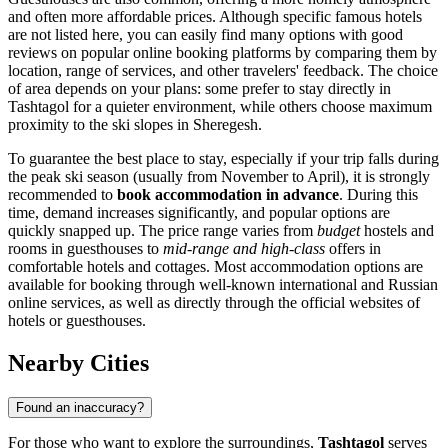
and often more affordable prices. Although specific famous hotels
are not listed here, you can easily find many options with good
reviews on popular online booking platforms by comparing them by
location, range of services, and other travelers' feedback. The choice
of area depends on your plans: some prefer to stay directly in
Tashtagol for a quieter environment, while others choose maximum
proximity to the ski slopes in Sheregesh.
To guarantee the best place to stay, especially if your trip falls during
the peak ski season (usually from November to April), it is strongly
recommended to
book accommodation in advance
. During this
time, demand increases significantly, and popular options are
quickly snapped up. The price range varies from
budget
hostels and
rooms in guesthouses to
mid-range and high-class
offers in
comfortable hotels and cottages. Most accommodation options are
available for booking through well-known international and Russian
online services, as well as directly through the official websites of
hotels or guesthouses.
Nearby Cities
Found an inaccuracy?
For those who want to explore the surroundings,
Tashtagol
serves