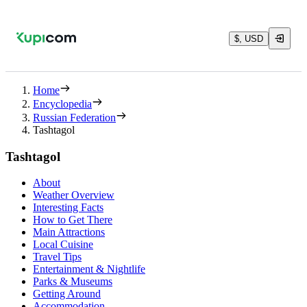
$, USD
Home
Encyclopedia
Russian Federation
Tashtagol
Tashtagol
About
Weather Overview
Interesting Facts
How to Get There
Main Attractions
Local Cuisine
Travel Tips
Entertainment & Nightlife
Parks & Museums
Getting Around
Accommodation