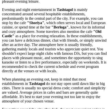
pleasant evening leisure.
Evening and night entertainment in
Tashtagol
is mainly
concentrated around several hospitable establishments,
predominantly in the central part of the city. For example, you can
stop by the cafe
"Shoriya"
, which often serves local and European
cuisine, or spend time at the bar
"Berloga"
, known for its informal
and cozy atmosphere. Some travelers also mention the cafe
"Old
Castle"
as a place for evening relaxation. In these establishments,
you can have a delicious dinner, chat with friends, or simply unwind
after an active day. The atmosphere here is usually friendly,
gathering mainly locals and tourists who appreciate quiet rest. You
shouldn't expect large night clubs with famous DJs, but you can find
places with pleasant music, and sometimes the opportunity to sing
karaoke or listen to a live performance, especially on weekends. It is
recommended to check the current schedule and event program
directly at the venues or with locals.
When planning an evening out, keep in mind that most
establishments in
Tashtagol
do not stay open until dawn like in big
cities. There is usually no special dress code; comfort and simplicity
are valued. Average prices in cafes and bars are generally quite
affordable. It's best to start your evening not too late to enjoy the
atmosphere of your chosen venue.