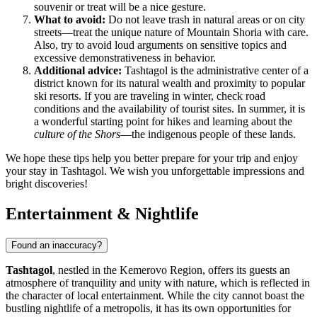
souvenir or treat will be a nice gesture.
What to avoid:
Do not leave trash in natural areas or on city
streets—treat the unique nature of Mountain Shoria with care.
Also, try to avoid loud arguments on sensitive topics and
excessive demonstrativeness in behavior.
Additional advice:
Tashtagol is the administrative center of a
district known for its natural wealth and proximity to popular
ski resorts. If you are traveling in winter, check road
conditions and the availability of tourist sites. In summer, it is
a wonderful starting point for hikes and learning about the
culture of the Shors
—the indigenous people of these lands.
We hope these tips help you better prepare for your trip and enjoy
your stay in Tashtagol. We wish you unforgettable impressions and
bright discoveries!
Entertainment & Nightlife
Found an inaccuracy?
Tashtagol
, nestled in the Kemerovo Region, offers its guests an
atmosphere of tranquility and unity with nature, which is reflected in
the character of local entertainment. While the city cannot boast the
bustling nightlife of a metropolis, it has its own opportunities for