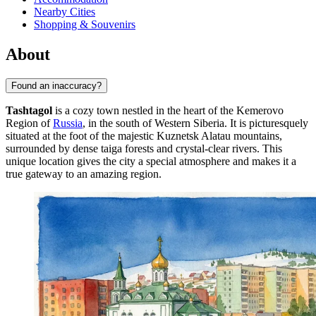
Nearby Cities
Shopping & Souvenirs
About
Found an inaccuracy?
Tashtagol
is a cozy town nestled in the heart of the Kemerovo
Region of
Russia
, in the south of Western Siberia. It is picturesquely
situated at the foot of the majestic Kuznetsk Alatau mountains,
surrounded by dense taiga forests and crystal-clear rivers. This
unique location gives the city a special atmosphere and makes it a
true gateway to an amazing region.