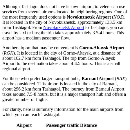
Although Tashtagol does not have its own airport, travelers can use
services from several airports located in neighboring regions. One of
the most frequently used options is
Novokuznetsk Airport
(
NOZ
).
It is located in the city of Novokuznetsk, approximately 133.5 km
from Tashtagol. From
Novokuznetsk Airport
to Tashtagol, you can
travel by taxi or bus; the trip takes approximately 3.5-4 hours. This
airport has a medium passenger flow.
Another airport that may be convenient is
Gorno-Altaysk Airport
(
RGK
). It is located in the city of Gorno-Altaysk, at a distance of
about 162.7 km from Tashtagol. The trip from
Gorno-Altaysk
Airport
to the destination takes about 4-4.5 hours. This is a small
regional airport.
For those who prefer larger transport hubs,
Barnaul Airport
(
BAX
)
can be considered. This airport is located in the city of Barnaul,
about 296.2 km from Tashtagol. The journey from
Barnaul Airport
takes around 7.5-8 hours, but it is a major transport hub and offers a
greater number of flights.
For clarity, here is summary information for the main airports from
which you can reach Tashtagol:
Airport
Passenger traffic
Distance