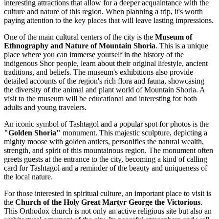
interesting attractions that allow for a deeper acquaintance with the
culture and nature of this region. When planning a trip, it's worth
paying attention to the key places that will leave lasting impressions.
One of the main cultural centers of the city is the
Museum of
Ethnography and Nature of Mountain Shoria
. This is a unique
place where you can immerse yourself in the history of the
indigenous Shor people, learn about their original lifestyle, ancient
traditions, and beliefs. The museum's exhibitions also provide
detailed accounts of the region's rich flora and fauna, showcasing
the diversity of the animal and plant world of Mountain Shoria. A
visit to the museum will be educational and interesting for both
adults and young travelers.
An iconic symbol of Tashtagol and a popular spot for photos is the
"Golden Shoria"
monument. This majestic sculpture, depicting a
mighty moose with golden antlers, personifies the natural wealth,
strength, and spirit of this mountainous region. The monument often
greets guests at the entrance to the city, becoming a kind of calling
card for Tashtagol and a reminder of the beauty and uniqueness of
the local nature.
For those interested in spiritual culture, an important place to visit is
the
Church of the Holy Great Martyr George the Victorious
.
This Orthodox church is not only an active religious site but also an