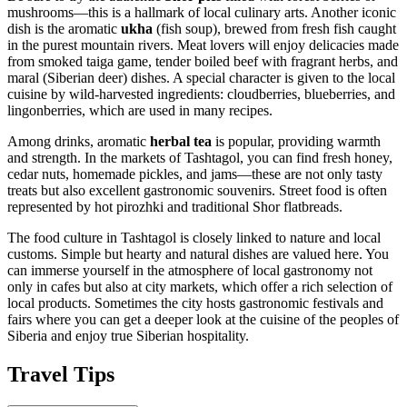
mushrooms—this is a hallmark of local culinary arts. Another iconic
dish is the aromatic
ukha
(fish soup), brewed from fresh fish caught
in the purest mountain rivers. Meat lovers will enjoy delicacies made
from smoked taiga game, tender boiled beef with fragrant herbs, and
maral (Siberian deer) dishes. A special character is given to the local
cuisine by wild-harvested ingredients: cloudberries, blueberries, and
lingonberries, which are used in many recipes.
Among drinks, aromatic
herbal tea
is popular, providing warmth
and strength. In the markets of Tashtagol, you can find fresh honey,
cedar nuts, homemade pickles, and jams—these are not only tasty
treats but also excellent gastronomic souvenirs. Street food is often
represented by hot pirozhki and traditional Shor flatbreads.
The food culture in Tashtagol is closely linked to nature and local
customs. Simple but hearty and natural dishes are valued here. You
can immerse yourself in the atmosphere of local gastronomy not
only in cafes but also at city markets, which offer a rich selection of
local products. Sometimes the city hosts gastronomic festivals and
fairs where you can get a deeper look at the cuisine of the peoples of
Siberia and enjoy true Siberian hospitality.
Travel Tips