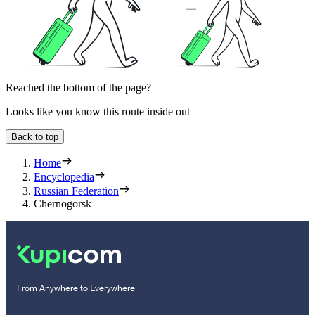
Reached the bottom of the page?
Looks like you know this route inside out
Back to top
Home
Encyclopedia
Russian Federation
Chernogorsk
From Anywhere to Everywhere