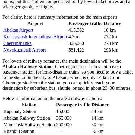
hours, but this is often compensated for by lower ticket prices and a
wider geography of flights.
For clarity, here is summary information on the main airports:
Airport
Passenger traffic
Distance
Abakan Airport
415,562
10 km
Krasnoyarsk International Airport
4.3 m
272 km
Cheremshanka
300,000
273 km
Novokuznetsk Airport
581,422
293 km
For lovers of railway romance, the main destination will be the
Abakan Railway Station
. Chernogorsk itself does not have a
passenger station for long-distance trains, so you need to buy a ticket
to the station in the city of Abakan, which is only 14 km from
Chernogorsk. From the station, you can quickly reach your
destination by suburban bus, shuttle, or taxi in about 20–30 minutes.
Below is information on the nearest railway stations:
Station
Passenger traffic
Distance
Kapchaly Station
15,000
44 km
Abakan Railway Station
365,000
14 km
Minusinsk Railway Station
250,000
30 km
Khankul Station
—
56 km