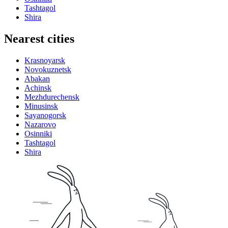
Tashtagol
Shira
Nearest cities
Krasnoyarsk
Novokuznetsk
Abakan
Achinsk
Mezhdurechensk
Minusinsk
Sayanogorsk
Nazarovo
Osinniki
Tashtagol
Shira