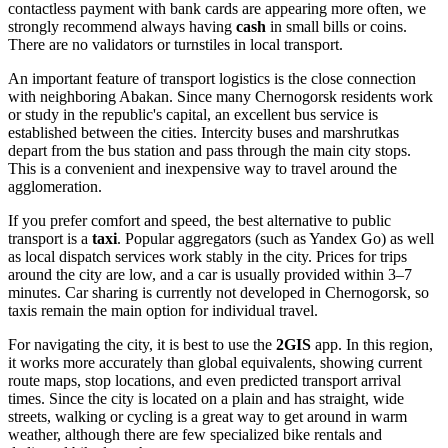
contactless payment with bank cards are appearing more often, we
strongly recommend always having
cash
in small bills or coins.
There are no validators or turnstiles in local transport.
An important feature of transport logistics is the close connection
with neighboring Abakan. Since many Chernogorsk residents work
or study in the republic's capital, an excellent bus service is
established between the cities. Intercity buses and marshrutkas
depart from the bus station and pass through the main city stops.
This is a convenient and inexpensive way to travel around the
agglomeration.
If you prefer comfort and speed, the best alternative to public
transport is a
taxi
. Popular aggregators (such as Yandex Go) as well
as local dispatch services work stably in the city. Prices for trips
around the city are low, and a car is usually provided within 3–7
minutes. Car sharing is currently not developed in Chernogorsk, so
taxis remain the main option for individual travel.
For navigating the city, it is best to use the
2GIS
app. In this region,
it works more accurately than global equivalents, showing current
route maps, stop locations, and even predicted transport arrival
times. Since the city is located on a plain and has straight, wide
streets, walking or cycling is a great way to get around in warm
weather, although there are few specialized bike rentals and