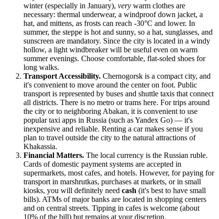
winter (especially in January),
very
warm clothes are
necessary: thermal underwear, a windproof down jacket, a
hat, and mittens, as frosts can reach -30°C and lower. In
summer, the steppe is hot and sunny, so a hat, sunglasses, and
sunscreen are mandatory. Since the city is located in a windy
hollow, a light windbreaker will be useful even on warm
summer evenings. Choose comfortable, flat-soled shoes for
long walks.
Transport Accessibility.
Chernogorsk is a compact city, and
it's convenient to move around the center on foot. Public
transport is represented by buses and shuttle taxis that connect
all districts. There is no metro or trams here. For trips around
the city or to neighboring Abakan, it is convenient to use
popular taxi apps in
Russia
(such as Yandex Go) — it's
inexpensive and reliable. Renting a car makes sense if you
plan to travel outside the city to the natural attractions of
Khakassia.
Financial Matters.
The local currency is the Russian ruble.
Cards of domestic payment systems are accepted in
supermarkets, most cafes, and hotels. However, for paying for
transport in marshrutkas, purchases at markets, or in small
kiosks, you will definitely need
cash
(it's best to have small
bills). ATMs of major banks are located in shopping centers
and on central streets. Tipping in cafes is welcome (about
10% of the bill) but remains at your discretion.