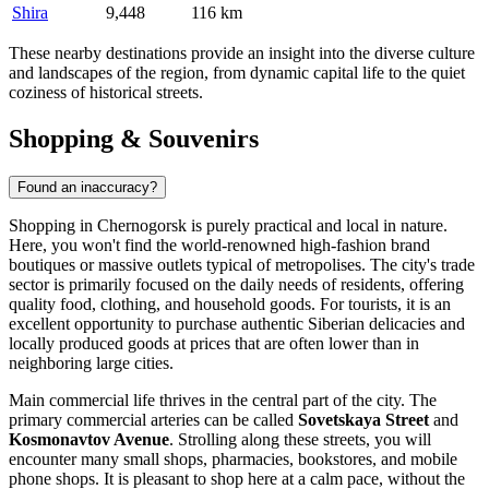
Shira
9,448
116 km
These nearby destinations provide an insight into the diverse culture
and landscapes of the region, from dynamic capital life to the quiet
coziness of historical streets.
Shopping & Souvenirs
Found an inaccuracy?
Shopping in Chernogorsk is purely practical and local in nature.
Here, you won't find the world-renowned high-fashion brand
boutiques or massive outlets typical of metropolises. The city's trade
sector is primarily focused on the daily needs of residents, offering
quality food, clothing, and household goods. For tourists, it is an
excellent opportunity to purchase authentic Siberian delicacies and
locally produced goods at prices that are often lower than in
neighboring large cities.
Main commercial life thrives in the central part of the city. The
primary commercial arteries can be called
Sovetskaya Street
and
Kosmonavtov Avenue
. Strolling along these streets, you will
encounter many small shops, pharmacies, bookstores, and mobile
phone shops. It is pleasant to shop here at a calm pace, without the