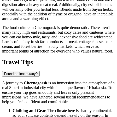
digestion after a heavy meat meal. Additionally, city establishments
will certainly offer you herbal teas. Blends made from Sayan herbs,
especially with the addition of thyme or oregano, have an incredible
aroma and a warming effect.
The food culture in Chernogorsk is quite democratic. There aren't
many fancy high-end restaurants, but cozy cafes and canteens where
you can eat home-style, tasty, and inexpensive food are widespread.
Locals often buy fresh farm products — meat, cottage cheese, sour
cream, and forest berries — at city markets, which serve as
important points of attraction for everyone who values natural food.
Travel Tips
Found an inaccuracy?
A journey to
Chernogorsk
is an immersion into the atmosphere of a
real Siberian industrial city with the unique flavor of Khakassia. To
ensure your trip goes smoothly and leaves only pleasant
impressions, we have gathered several useful recommendations to
help you feel confident and comfortable.
Clothing and Gear.
The climate here is sharply continental,
so your suitcase contents depend heavily on the season. In