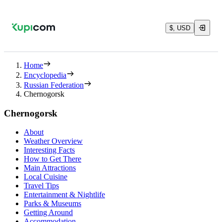
$, USD
Home
Encyclopedia
Russian Federation
Chernogorsk
Chernogorsk
About
Weather Overview
Interesting Facts
How to Get There
Main Attractions
Local Cuisine
Travel Tips
Entertainment & Nightlife
Parks & Museums
Getting Around
Accommodation