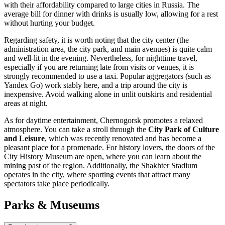
with their affordability compared to large cities in
Russia
. The
average bill for dinner with drinks is usually low, allowing for a rest
without hurting your budget.
Regarding safety, it is worth noting that the city center (the
administration area, the city park, and main avenues) is quite calm
and well-lit in the evening. Nevertheless, for nighttime travel,
especially if you are returning late from visits or venues, it is
strongly recommended to use a taxi. Popular aggregators (such as
Yandex Go) work stably here, and a trip around the city is
inexpensive. Avoid walking alone in unlit outskirts and residential
areas at night.
As for daytime entertainment, Chernogorsk promotes a relaxed
atmosphere. You can take a stroll through the
City Park of Culture
and Leisure
, which was recently renovated and has become a
pleasant place for a promenade. For history lovers, the doors of the
City History Museum are open, where you can learn about the
mining past of the region. Additionally, the Shakhter Stadium
operates in the city, where sporting events that attract many
spectators take place periodically.
Parks & Museums