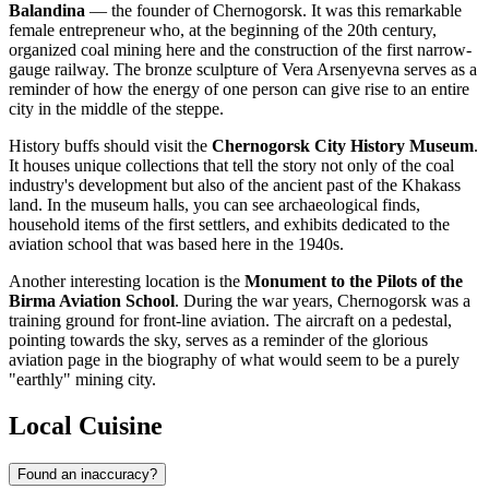
Balandina
— the founder of Chernogorsk. It was this remarkable
female entrepreneur who, at the beginning of the 20th century,
organized coal mining here and the construction of the first narrow-
gauge railway. The bronze sculpture of Vera Arsenyevna serves as a
reminder of how the energy of one person can give rise to an entire
city in the middle of the steppe.
History buffs should visit the
Chernogorsk City History Museum
.
It houses unique collections that tell the story not only of the coal
industry's development but also of the ancient past of the Khakass
land. In the museum halls, you can see archaeological finds,
household items of the first settlers, and exhibits dedicated to the
aviation school that was based here in the 1940s.
Another interesting location is the
Monument to the Pilots of the
Birma Aviation School
. During the war years, Chernogorsk was a
training ground for front-line aviation. The aircraft on a pedestal,
pointing towards the sky, serves as a reminder of the glorious
aviation page in the biography of what would seem to be a purely
"earthly" mining city.
Local Cuisine
Found an inaccuracy?