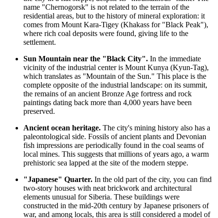
name "Chernogorsk" is not related to the terrain of the
residential areas, but to the history of mineral exploration: it
comes from Mount Kara-Tigey (Khakass for "Black Peak"),
where rich coal deposits were found, giving life to the
settlement.
Sun Mountain near the "Black City".
In the immediate
vicinity of the industrial center is Mount Kunya (Kyun-Tag),
which translates as "Mountain of the Sun." This place is the
complete opposite of the industrial landscape: on its summit,
the remains of an ancient Bronze Age fortress and rock
paintings dating back more than 4,000 years have been
preserved.
Ancient ocean heritage.
The city's mining history also has a
paleontological side. Fossils of ancient plants and Devonian
fish impressions are periodically found in the coal seams of
local mines. This suggests that millions of years ago, a warm
prehistoric sea lapped at the site of the modern steppe.
"Japanese" Quarter.
In the old part of the city, you can find
two-story houses with neat brickwork and architectural
elements unusual for Siberia. These buildings were
constructed in the mid-20th century by Japanese prisoners of
war, and among locals, this area is still considered a model of