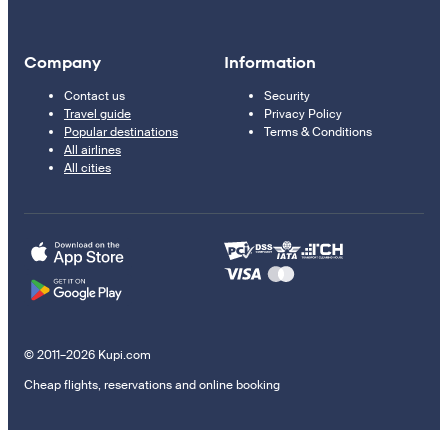
Company
Information
Contact us
Security
Travel guide
Privacy Policy
Popular destinations
Terms & Conditions
All airlines
All cities
© 2011–2026 Kupi.com
Cheap flights, reservations and online booking