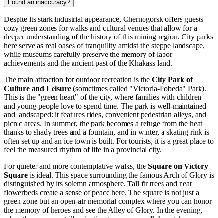
Found an inaccuracy?
Despite its stark industrial appearance, Chernogorsk offers guests
cozy green zones for walks and cultural venues that allow for a
deeper understanding of the history of this mining region. City parks
here serve as real oases of tranquility amidst the steppe landscape,
while museums carefully preserve the memory of labor
achievements and the ancient past of the Khakass land.
The main attraction for outdoor recreation is the
City Park of
Culture and Leisure
(sometimes called "Victoria-Pobeda" Park).
This is the "green heart" of the city, where families with children
and young people love to spend time. The park is well-maintained
and landscaped: it features rides, convenient pedestrian alleys, and
picnic areas. In summer, the park becomes a refuge from the heat
thanks to shady trees and a fountain, and in winter, a skating rink is
often set up and an ice town is built. For tourists, it is a great place to
feel the measured rhythm of life in a provincial city.
For quieter and more contemplative walks, the
Square on Victory
Square
is ideal. This space surrounding the famous Arch of Glory is
distinguished by its solemn atmosphere. Tall fir trees and neat
flowerbeds create a sense of peace here. The square is not just a
green zone but an open-air memorial complex where you can honor
the memory of heroes and see the Alley of Glory. In the evening,