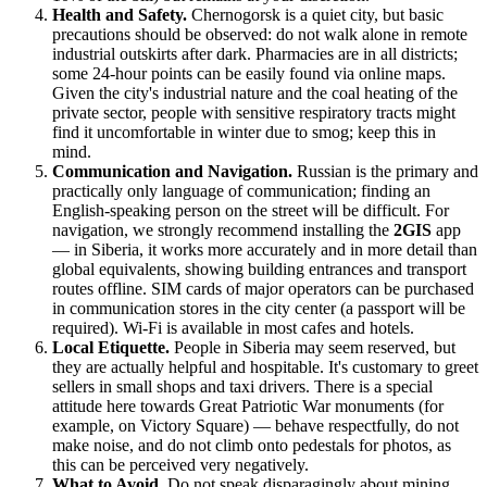
Health and Safety.
Chernogorsk is a quiet city, but basic
precautions should be observed: do not walk alone in remote
industrial outskirts after dark. Pharmacies are in all districts;
some 24-hour points can be easily found via online maps.
Given the city's industrial nature and the coal heating of the
private sector, people with sensitive respiratory tracts might
find it uncomfortable in winter due to smog; keep this in
mind.
Communication and Navigation.
Russian is the primary and
practically only language of communication; finding an
English-speaking person on the street will be difficult. For
navigation, we strongly recommend installing the
2GIS
app
— in Siberia, it works more accurately and in more detail than
global equivalents, showing building entrances and transport
routes offline. SIM cards of major operators can be purchased
in communication stores in the city center (a passport will be
required). Wi-Fi is available in most cafes and hotels.
Local Etiquette.
People in Siberia may seem reserved, but
they are actually helpful and hospitable. It's customary to greet
sellers in small shops and taxi drivers. There is a special
attitude here towards Great Patriotic War monuments (for
example, on Victory Square) — behave respectfully, do not
make noise, and do not climb onto pedestals for photos, as
this can be perceived very negatively.
What to Avoid.
Do not speak disparagingly about mining