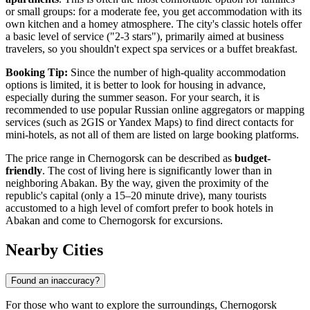
or small groups: for a moderate fee, you get accommodation with its
own kitchen and a homey atmosphere. The city's classic hotels offer
a basic level of service ("2-3 stars"), primarily aimed at business
travelers, so you shouldn't expect spa services or a buffet breakfast.
Booking Tip:
Since the number of high-quality accommodation
options is limited, it is better to look for housing in advance,
especially during the summer season. For your search, it is
recommended to use popular Russian online aggregators or mapping
services (such as 2GIS or Yandex Maps) to find direct contacts for
mini-hotels, as not all of them are listed on large booking platforms.
The price range in Chernogorsk can be described as
budget-
friendly
. The cost of living here is significantly lower than in
neighboring Abakan. By the way, given the proximity of the
republic's capital (only a 15–20 minute drive), many tourists
accustomed to a high level of comfort prefer to book hotels in
Abakan and come to Chernogorsk for excursions.
Nearby Cities
Found an inaccuracy?
For those who want to explore the surroundings, Chernogorsk