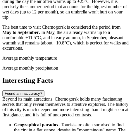
during the day the air often warms up to +25°C. However, it is
precisely the summer period that accounts for the highest number of
wet days (up to 12 per month), so an umbrella won't hurt on your
trip.
The best time to visit Chernogorsk is considered the period from
May to September
. In May, the air already warms up to a
comfortable +11.5°C, and in early autumn, in September, pleasant
warmth still remains (about +10.8°C), which is perfect for walks and
excursions.
Average monthly temperature
Average monthly precipitation
Interesting Facts
Found an inaccuracy?
Beyond its main attractions, Chernogorsk holds many fascinating
secrets that only reveal themselves to attentive explorers. The history
of this city is much deeper and more interesting than it might seem at
first glance, and it is full of unexpected contrasts.
Geographical paradox.
Tourists are often surprised to find
the city in a flat steppe, despite its "mountainous" name. The