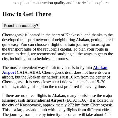
exceptional construction quality and historical atmosphere.
How to Get There
Found an inaccuracy?
Chernogorsk is located in the heart of Khakassia, and thanks to the
developed transport network of neighboring Abakan, getting here is
quite easy. You can choose a flight or a train journey, focusing on
the transport hubs of the republic's capital. To plan your route in
maximum detail, we recommend studying
all the ways to get to the
city
, including bus schedules and routes.
The most convenient way for air travelers is to fly into
Abakan
Airport
(IATA: ABA). Chernogorsk itself does not have its own
airport, but the Abakan air harbor is just 10 km from the center of
Chernogorsk. It is very close: a taxi ride will take about 15–20
minutes, making this option the most preferred for saving time.
If there are no direct flights to Abakan, many tourists use the major
Krasnoyarsk International Airport
(IATA: KJA). It is located in
the city of Krasnoyarsk, approximately 272 km from Chernogorsk.
This is a large aviation hub with many flights from different cities.
The journey from there by intercity bus or car will take about 4–5