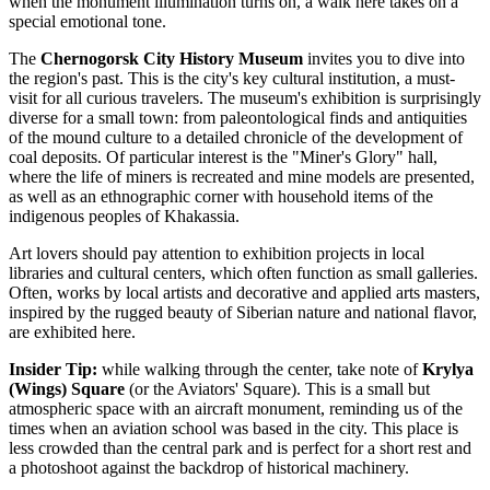
when the monument illumination turns on, a walk here takes on a
special emotional tone.
The
Chernogorsk City History Museum
invites you to dive into
the region's past. This is the city's key cultural institution, a must-
visit for all curious travelers. The museum's exhibition is surprisingly
diverse for a small town: from paleontological finds and antiquities
of the mound culture to a detailed chronicle of the development of
coal deposits. Of particular interest is the "Miner's Glory" hall,
where the life of miners is recreated and mine models are presented,
as well as an ethnographic corner with household items of the
indigenous peoples of Khakassia.
Art lovers should pay attention to exhibition projects in local
libraries and cultural centers, which often function as small galleries.
Often, works by local artists and decorative and applied arts masters,
inspired by the rugged beauty of Siberian nature and national flavor,
are exhibited here.
Insider Tip:
while walking through the center, take note of
Krylya
(Wings) Square
(or the Aviators' Square). This is a small but
atmospheric space with an aircraft monument, reminding us of the
times when an aviation school was based in the city. This place is
less crowded than the central park and is perfect for a short rest and
a photoshoot against the backdrop of historical machinery.