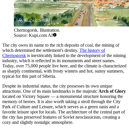
Chernogorsk. Illustration.
Source: Kupi.com AI
The city owes its name to the rich deposits of coal, the mining of
which determined the settlement's destiny.
The history of
Chernogorsk
is inextricably linked to the development of the mining
industry, which is reflected in its monuments and street names.
Today, over 75,000 people live here, and the climate is characterized
as sharply continental, with frosty winters and hot, sunny summers,
typical for this part of Siberia.
Despite its industrial status, the city possesses its own unique
attractions. One of its main landmarks is the majestic
Arch of Glory
located on Victory Square — a monumental structure honoring the
memory of heroes. It is also worth taking a stroll through the City
Park of Culture and Leisure, which serves as a green oasis and a
favorite leisure spot for locals. The architecture of the central part of
the city has preserved features of Soviet neoclassicism, creating a
cozy and slightly nostalgic atmosphere.