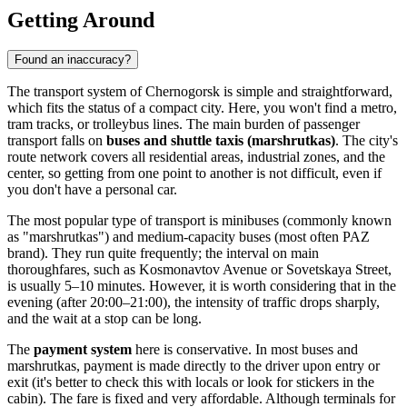
Getting Around
Found an inaccuracy?
The transport system of Chernogorsk is simple and straightforward,
which fits the status of a compact city. Here, you won't find a metro,
tram tracks, or trolleybus lines. The main burden of passenger
transport falls on
buses and shuttle taxis (marshrutkas)
. The city's
route network covers all residential areas, industrial zones, and the
center, so getting from one point to another is not difficult, even if
you don't have a personal car.
The most popular type of transport is minibuses (commonly known
as "marshrutkas") and medium-capacity buses (most often PAZ
brand). They run quite frequently; the interval on main
thoroughfares, such as Kosmonavtov Avenue or Sovetskaya Street,
is usually 5–10 minutes. However, it is worth considering that in the
evening (after 20:00–21:00), the intensity of traffic drops sharply,
and the wait at a stop can be long.
The
payment system
here is conservative. In most buses and
marshrutkas, payment is made directly to the driver upon entry or
exit (it's better to check this with locals or look for stickers in the
cabin). The fare is fixed and very affordable. Although terminals for