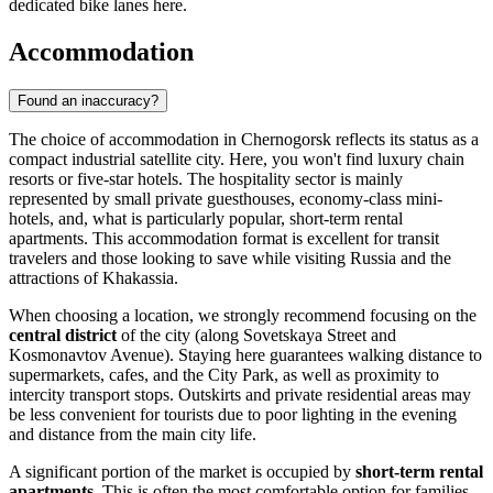
dedicated bike lanes here.
Accommodation
Found an inaccuracy?
The choice of accommodation in Chernogorsk reflects its status as a
compact industrial satellite city. Here, you won't find luxury chain
resorts or five-star hotels. The hospitality sector is mainly
represented by small private guesthouses, economy-class mini-
hotels, and, what is particularly popular, short-term rental
apartments. This accommodation format is excellent for transit
travelers and those looking to save while visiting
Russia
and the
attractions of Khakassia.
When choosing a location, we strongly recommend focusing on the
central district
of the city (along Sovetskaya Street and
Kosmonavtov Avenue). Staying here guarantees walking distance to
supermarkets, cafes, and the City Park, as well as proximity to
intercity transport stops. Outskirts and private residential areas may
be less convenient for tourists due to poor lighting in the evening
and distance from the main city life.
A significant portion of the market is occupied by
short-term rental
apartments
. This is often the most comfortable option for families