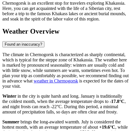
Chernogorsk is an excellent stop for travelers exploring Khakassia.
Here, you can get acquainted with the life of a Siberian city, rest
before a trip to the famous Khakass lakes or ancient burial mounds,
and soak in the spirit of the labor valor of this region.
Weather Overview
Found an inaccuracy?
The climate in Chernogorsk is characterized as sharply continental,
which is typical for the steppe zone of Khakassia. The weather here
is marked by pronounced seasonality: winters are usually cold and
with little snow, while summers are warm, sometimes even hot. To
plan your trip as comfortably as possible, we recommend finding out
in advance what
weather in Chernogorsk
is expected for the dates of
your visit.
Winter
in the city is quite harsh and long. January is traditionally
the coldest month, when the average temperature drops to
-17.8°C
,
and night frosts can reach -22°C. During this period, a minimal
amount of precipitation falls, so days are often clear and frosty.
Summer
brings the long-awaited warmth. July is considered the
hottest month, with an average temperature of about
+19.6°C
, while