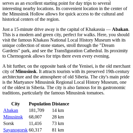
serves as an excellent starting point for day trips to several
interesting nearby locations. Its convenient location in the center of
the Minusinsk Hollow allows for quick access to the cultural and
historical centers of the region.
Just a 15-minute drive away is the capital of Khakassia —
Abakan
.
This is a modern and green city, perfect for walks. Here, you should
visit the famous Khakass National Local History Museum with its
unique collection of stone statues, stroll through the "Dream
Gardens" park, and see the Transfiguration Cathedral. Its proximity
to Chernogorsk allows for trips there even every evening.
A bit further, on the opposite bank of the Yenisei, is the old merchant
city of
Minusinsk
. It attracts tourists with its preserved 19th-century
architecture and the atmosphere of old Siberia. The city's main pride
is the Martyanov Minusinsk Regional Local History Museum, one
of the oldest in Siberia. The city is also famous for its gastronomic
traditions, particularly the famous Minusinsk tomatoes.
City
Population
Distance
Abakan
181,709
14 km
Minusinsk
68,007
28 km
Sorsk
11,416
73 km
Sayanogorsk
60,317
81 km