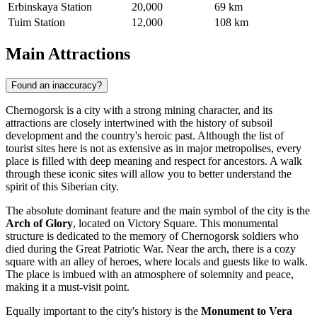
Erbinskaya Station
20,000
69 km
Tuim Station
12,000
108 km
Main Attractions
Found an inaccuracy?
Chernogorsk is a city with a strong mining character, and its
attractions are closely intertwined with the history of subsoil
development and the country's heroic past. Although the list of
tourist sites here is not as extensive as in major metropolises, every
place is filled with deep meaning and respect for ancestors. A walk
through these iconic sites will allow you to better understand the
spirit of this Siberian city.
The absolute dominant feature and the main symbol of the city is the
Arch of Glory
, located on Victory Square. This monumental
structure is dedicated to the memory of Chernogorsk soldiers who
died during the Great Patriotic War. Near the arch, there is a cozy
square with an alley of heroes, where locals and guests like to walk.
The place is imbued with an atmosphere of solemnity and peace,
making it a must-visit point.
Equally important to the city's history is the
Monument to Vera