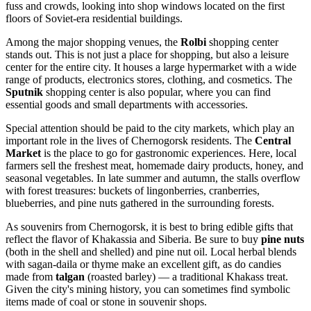
fuss and crowds, looking into shop windows located on the first
floors of Soviet-era residential buildings.
Among the major shopping venues, the
Rolbi
shopping center
stands out. This is not just a place for shopping, but also a leisure
center for the entire city. It houses a large hypermarket with a wide
range of products, electronics stores, clothing, and cosmetics. The
Sputnik
shopping center is also popular, where you can find
essential goods and small departments with accessories.
Special attention should be paid to the city markets, which play an
important role in the lives of Chernogorsk residents. The
Central
Market
is the place to go for gastronomic experiences. Here, local
farmers sell the freshest meat, homemade dairy products, honey, and
seasonal vegetables. In late summer and autumn, the stalls overflow
with forest treasures: buckets of lingonberries, cranberries,
blueberries, and pine nuts gathered in the surrounding forests.
As souvenirs from Chernogorsk, it is best to bring edible gifts that
reflect the flavor of Khakassia and Siberia. Be sure to buy
pine nuts
(both in the shell and shelled) and pine nut oil. Local herbal blends
with sagan-daila or thyme make an excellent gift, as do candies
made from
talgan
(roasted barley) — a traditional Khakass treat.
Given the city's mining history, you can sometimes find symbolic
items made of coal or stone in souvenir shops.