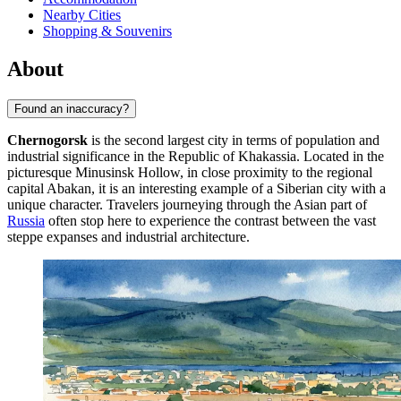
Nearby Cities
Shopping & Souvenirs
About
Found an inaccuracy?
Chernogorsk
is the second largest city in terms of population and
industrial significance in the Republic of Khakassia. Located in the
picturesque Minusinsk Hollow, in close proximity to the regional
capital Abakan, it is an interesting example of a Siberian city with a
unique character. Travelers journeying through the Asian part of
Russia
often stop here to experience the contrast between the vast
steppe expanses and industrial architecture.