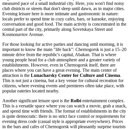
measured pace of a small industrial city. Here, you won't find noisy
club districts or streets that don't sleep until dawn, as in major cities.
Evening leisure here is more intimate and gastronomic in nature:
locals prefer to spend time in cozy cafes, bars, or karaoke, enjoying
conversation and good food. The main activity is concentrated in the
central part of the city, primarily along Sovetskaya Street and
Kosmonavtov Avenue.
For those looking for active parties and dancing until morning, it is
important to know the main "life hack": Chernogorsk is just a 15–20
minute drive from the republic's capital, Abakan. That is where
young people head for a club atmosphere and a greater variety of
establishments. However, even in Chernogorsk itself, there are
places where you can have a great evening. The main center of
attraction is the
Lunacharsky Center for Culture and Cinema
.
This is not just a cinema, but a key venue for cultural recreation for
citizens, where evening events and premieres often take place, with
popular eateries located nearby.
Another significant leisure spot is the
Rolbi
entertainment complex.
This is a versatile space where you can watch a movie, grab a snack,
and spend time with friends. The format of establishments in the city
is quite democratic: there is no strict face control or requirements for
evening dress code (casual style is appropriate everywhere). Prices
in the bars and cafes of Chernogorsk will pleasantly surprise tourists