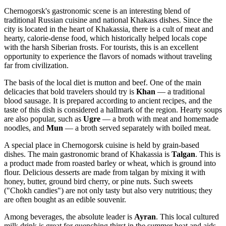
Chernogorsk's gastronomic scene is an interesting blend of
traditional Russian cuisine and national Khakass dishes. Since the
city is located in the heart of Khakassia, there is a cult of meat and
hearty, calorie-dense food, which historically helped locals cope
with the harsh Siberian frosts. For tourists, this is an excellent
opportunity to experience the flavors of nomads without traveling
far from civilization.
The basis of the local diet is mutton and beef. One of the main
delicacies that bold travelers should try is
Khan
— a traditional
blood sausage. It is prepared according to ancient recipes, and the
taste of this dish is considered a hallmark of the region. Hearty soups
are also popular, such as
Ugre
— a broth with meat and homemade
noodles, and
Mun
— a broth served separately with boiled meat.
A special place in Chernogorsk cuisine is held by grain-based
dishes. The main gastronomic brand of Khakassia is
Talgan
. This is
a product made from roasted barley or wheat, which is ground into
flour. Delicious desserts are made from talgan by mixing it with
honey, butter, ground bird cherry, or pine nuts. Such sweets
("Chokh candies") are not only tasty but also very nutritious; they
are often bought as an edible souvenir.
Among beverages, the absolute leader is
Ayran
. This local cultured
milk drink is great for quenching thirst in the summer heat and aids