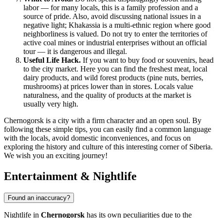
labor — for many locals, this is a family profession and a
source of pride. Also, avoid discussing national issues in a
negative light; Khakassia is a multi-ethnic region where good
neighborliness is valued. Do not try to enter the territories of
active coal mines or industrial enterprises without an official
tour — it is dangerous and illegal.
Useful Life Hack.
If you want to buy food or souvenirs, head
to the city market. Here you can find the freshest meat, local
dairy products, and wild forest products (pine nuts, berries,
mushrooms) at prices lower than in stores. Locals value
naturalness, and the quality of products at the market is
usually very high.
Chernogorsk is a city with a firm character and an open soul. By
following these simple tips, you can easily find a common language
with the locals, avoid domestic inconveniences, and focus on
exploring the history and culture of this interesting corner of Siberia.
We wish you an exciting journey!
Entertainment & Nightlife
Found an inaccuracy?
Nightlife in
Chernogorsk
has its own peculiarities due to the