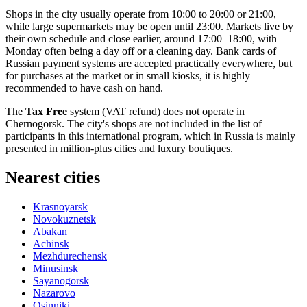
Shops in the city usually operate from 10:00 to 20:00 or 21:00,
while large supermarkets may be open until 23:00. Markets live by
their own schedule and close earlier, around 17:00–18:00, with
Monday often being a day off or a cleaning day. Bank cards of
Russian payment systems are accepted practically everywhere, but
for purchases at the market or in small kiosks, it is highly
recommended to have cash on hand.
The
Tax Free
system (VAT refund) does not operate in
Chernogorsk. The city's shops are not included in the list of
participants in this international program, which in
Russia
is mainly
presented in million-plus cities and luxury boutiques.
Nearest cities
Krasnoyarsk
Novokuznetsk
Abakan
Achinsk
Mezhdurechensk
Minusinsk
Sayanogorsk
Nazarovo
Osinniki