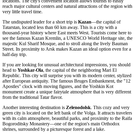
locations. The city's convenient location allows tourists to easily
reach major cultural centers and natural attractions of the region with
very little travel time.
The undisputed leader for a short trip is
Kazan
—the capital of
Tatarstan, located less than 60 km away. This is a city with a
thousand-year history where East meets West. Tourists come here to
see the famous Kazan Kremlin, a UNESCO World Heritage site, the
majestic Kul Sharif Mosque, and to stroll along the lively Bauman
Street. Its proximity to Arsk makes Kazan an ideal option even for a
half-day trip.
If you are looking for unusual architectural impressions, you should
head to
Yoshkar-Ola
, the capital of the neighboring Mari El
Republic. This city will surprise you with its modern center, stylized
after European antiquity. The famous Bruges Embankment, the "12
Apostles" clock with moving figures, and the Yoshkin Kot
monument create a unique fairytale atmosphere that is very different
from the traditional Tatar flavor.
Another interesting destination is
Zelenodolsk
. This cozy and very
green city is located on the left bank of the Volga. It attracts travelers
with its calm atmosphere, beautiful parks, and proximity to the Raifa
Bogoroditsky Monastery—one of the region's main Orthodox
shrines, surrounded by a picturesque forest and a lake.