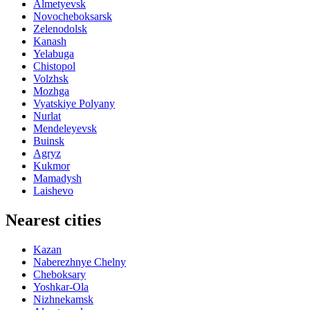
Almetyevsk
Novocheboksarsk
Zelenodolsk
Kanash
Yelabuga
Chistopol
Volzhsk
Mozhga
Vyatskiye Polyany
Nurlat
Mendeleyevsk
Buinsk
Agryz
Kukmor
Mamadysh
Laishevo
Nearest cities
Kazan
Naberezhnye Chelny
Cheboksary
Yoshkar-Ola
Nizhnekamsk