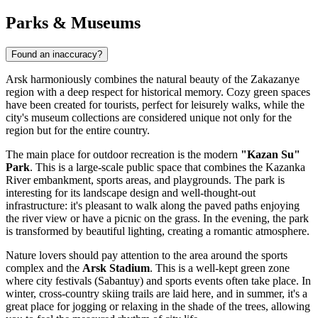
Parks & Museums
Found an inaccuracy?
Arsk harmoniously combines the natural beauty of the Zakazanye
region with a deep respect for historical memory. Cozy green spaces
have been created for tourists, perfect for leisurely walks, while the
city's museum collections are considered unique not only for the
region but for the entire country.
The main place for outdoor recreation is the modern
"Kazan Su"
Park
. This is a large-scale public space that combines the Kazanka
River embankment, sports areas, and playgrounds. The park is
interesting for its landscape design and well-thought-out
infrastructure: it's pleasant to walk along the paved paths enjoying
the river view or have a picnic on the grass. In the evening, the park
is transformed by beautiful lighting, creating a romantic atmosphere.
Nature lovers should pay attention to the area around the sports
complex and the
Arsk Stadium
. This is a well-kept green zone
where city festivals (Sabantuy) and sports events often take place. In
winter, cross-country skiing trails are laid here, and in summer, it's a
great place for jogging or relaxing in the shade of the trees, allowing