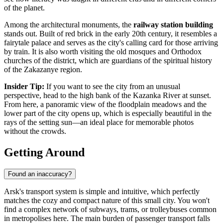
of the planet.
Among the architectural monuments, the
railway station building
stands out. Built of red brick in the early 20th century, it resembles a
fairytale palace and serves as the city's calling card for those arriving
by train. It is also worth visiting the old mosques and Orthodox
churches of the district, which are guardians of the spiritual history
of the Zakazanye region.
Insider Tip:
If you want to see the city from an unusual
perspective, head to the high bank of the Kazanka River at sunset.
From here, a panoramic view of the floodplain meadows and the
lower part of the city opens up, which is especially beautiful in the
rays of the setting sun—an ideal place for memorable photos
without the crowds.
Getting Around
Found an inaccuracy?
Arsk's transport system is simple and intuitive, which perfectly
matches the cozy and compact nature of this small city. You won't
find a complex network of subways, trams, or trolleybuses common
in metropolises here. The main burden of passenger transport falls