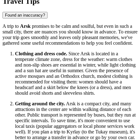
Travel Tips
Found an inaccuracy?
A trip to
Arsk
promises to be calm and soulful, but even in such a
small city, there are nuances you should know in advance. To ensure
your trip goes smoothly and leaves only pleasant memories, we've
gathered some useful recommendations to help you feel confident.
Clothing and dress code.
Since Arsk is located in a
temperate climate zone, dress for the weather: warm clothes
and non-slip shoes are essential in winter, while light clothing
and a sun hat are useful in summer. Given the presence of
active mosques and an Orthodox church, modest clothing is
recommended for visiting them: women should have a
headscarf and a skirt below the knees (or a dress), and men
should avoid shorts and sleeveless shirts.
Getting around the city.
Arsk is a compact city, and many
attractions in the center are within walking distance of each
other. Public transport is represented by buses, but they run at
specific intervals. To save time, it's more convenient to use
local taxis (popular aggregators or local phone services work
well). If you plan a trip to Kyrlay (to the Tukay museum), it's
better to arrange a transfer in advance or go by your own car.