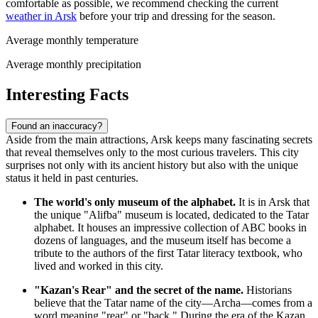
comfortable as possible, we recommend checking the current
weather in Arsk
before your trip and dressing for the season.
Average monthly temperature
Average monthly precipitation
Interesting Facts
Found an inaccuracy?
Aside from the main attractions, Arsk keeps many fascinating secrets
that reveal themselves only to the most curious travelers. This city
surprises not only with its ancient history but also with the unique
status it held in past centuries.
The world's only museum of the alphabet.
It is in Arsk that
the unique "Alifba" museum is located, dedicated to the Tatar
alphabet. It houses an impressive collection of ABC books in
dozens of languages, and the museum itself has become a
tribute to the authors of the first Tatar literacy textbook, who
lived and worked in this city.
"Kazan's Rear" and the secret of the name.
Historians
believe that the Tatar name of the city—Archa—comes from a
word meaning "rear" or "back." During the era of the Kazan