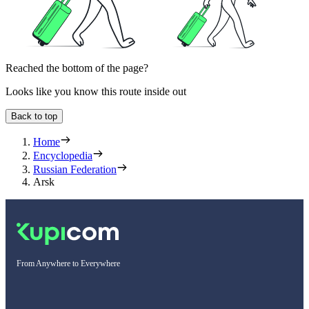
Reached the bottom of the page?
Looks like you know this route inside out
Back to top
Home
Encyclopedia
Russian Federation
Arsk
From Anywhere to Everywhere