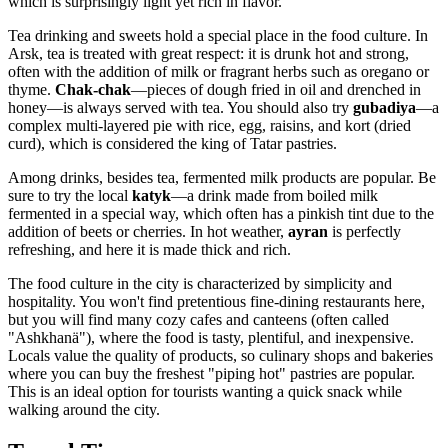
which is surprisingly light yet rich in flavor.
Tea drinking and sweets hold a special place in the food culture. In
Arsk, tea is treated with great respect: it is drunk hot and strong,
often with the addition of milk or fragrant herbs such as oregano or
thyme.
Chak-chak
—pieces of dough fried in oil and drenched in
honey—is always served with tea. You should also try
gubadiya
—a
complex multi-layered pie with rice, egg, raisins, and kort (dried
curd), which is considered the king of Tatar pastries.
Among drinks, besides tea, fermented milk products are popular. Be
sure to try the local
katyk
—a drink made from boiled milk
fermented in a special way, which often has a pinkish tint due to the
addition of beets or cherries. In hot weather,
ayran
is perfectly
refreshing, and here it is made thick and rich.
The food culture in the city is characterized by simplicity and
hospitality. You won't find pretentious fine-dining restaurants here,
but you will find many cozy cafes and canteens (often called
"Ashkhanä"), where the food is tasty, plentiful, and inexpensive.
Locals value the quality of products, so culinary shops and bakeries
where you can buy the freshest "piping hot" pastries are popular.
This is an ideal option for tourists wanting a quick snack while
walking around the city.