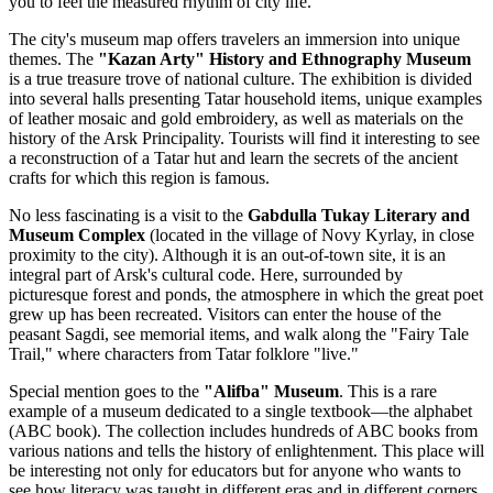
you to feel the measured rhythm of city life.
The city's museum map offers travelers an immersion into unique
themes. The
"Kazan Arty" History and Ethnography Museum
is a true treasure trove of national culture. The exhibition is divided
into several halls presenting Tatar household items, unique examples
of leather mosaic and gold embroidery, as well as materials on the
history of the Arsk Principality. Tourists will find it interesting to see
a reconstruction of a Tatar hut and learn the secrets of the ancient
crafts for which this region is famous.
No less fascinating is a visit to the
Gabdulla Tukay Literary and
Museum Complex
(located in the village of Novy Kyrlay, in close
proximity to the city). Although it is an out-of-town site, it is an
integral part of Arsk's cultural code. Here, surrounded by
picturesque forest and ponds, the atmosphere in which the great poet
grew up has been recreated. Visitors can enter the house of the
peasant Sagdi, see memorial items, and walk along the "Fairy Tale
Trail," where characters from Tatar folklore "live."
Special mention goes to the
"Alifba" Museum
. This is a rare
example of a museum dedicated to a single textbook—the alphabet
(ABC book). The collection includes hundreds of ABC books from
various nations and tells the history of enlightenment. This place will
be interesting not only for educators but for anyone who wants to
see how literacy was taught in different eras and in different corners