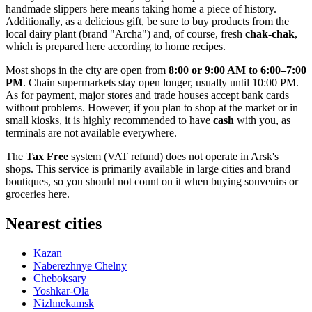
handmade slippers here means taking home a piece of history.
Additionally, as a delicious gift, be sure to buy products from the
local dairy plant (brand "Archa") and, of course, fresh
chak-chak
,
which is prepared here according to home recipes.
Most shops in the city are open from
8:00 or 9:00 AM to 6:00–7:00
PM
. Chain supermarkets stay open longer, usually until 10:00 PM.
As for payment, major stores and trade houses accept bank cards
without problems. However, if you plan to shop at the market or in
small kiosks, it is highly recommended to have
cash
with you, as
terminals are not available everywhere.
The
Tax Free
system (VAT refund) does not operate in Arsk's
shops. This service is primarily available in large cities and brand
boutiques, so you should not count on it when buying souvenirs or
groceries here.
Nearest cities
Kazan
Naberezhnye Chelny
Cheboksary
Yoshkar-Ola
Nizhnekamsk