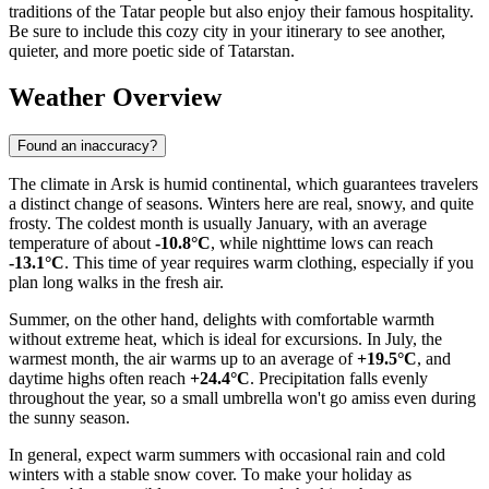
traditions of the Tatar people but also enjoy their famous hospitality.
Be sure to include this cozy city in your itinerary to see another,
quieter, and more poetic side of Tatarstan.
Weather Overview
Found an inaccuracy?
The climate in Arsk is humid continental, which guarantees travelers
a distinct change of seasons. Winters here are real, snowy, and quite
frosty. The coldest month is usually January, with an average
temperature of about
-10.8°C
, while nighttime lows can reach
-13.1°C
. This time of year requires warm clothing, especially if you
plan long walks in the fresh air.
Summer, on the other hand, delights with comfortable warmth
without extreme heat, which is ideal for excursions. In July, the
warmest month, the air warms up to an average of
+19.5°C
, and
daytime highs often reach
+24.4°C
. Precipitation falls evenly
throughout the year, so a small umbrella won't go amiss even during
the sunny season.
In general, expect warm summers with occasional rain and cold
winters with a stable snow cover. To make your holiday as