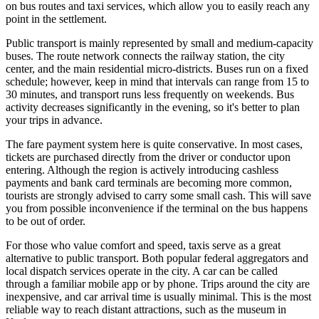
on bus routes and taxi services, which allow you to easily reach any
point in the settlement.
Public transport is mainly represented by small and medium-capacity
buses. The route network connects the railway station, the city
center, and the main residential micro-districts. Buses run on a fixed
schedule; however, keep in mind that intervals can range from 15 to
30 minutes, and transport runs less frequently on weekends. Bus
activity decreases significantly in the evening, so it's better to plan
your trips in advance.
The fare payment system here is quite conservative. In most cases,
tickets are purchased directly from the driver or conductor upon
entering. Although the region is actively introducing cashless
payments and bank card terminals are becoming more common,
tourists are strongly advised to carry some small cash. This will save
you from possible inconvenience if the terminal on the bus happens
to be out of order.
For those who value comfort and speed, taxis serve as a great
alternative to public transport. Both popular federal aggregators and
local dispatch services operate in the city. A car can be called
through a familiar mobile app or by phone. Trips around the city are
inexpensive, and car arrival time is usually minimal. This is the most
reliable way to reach distant attractions, such as the museum in