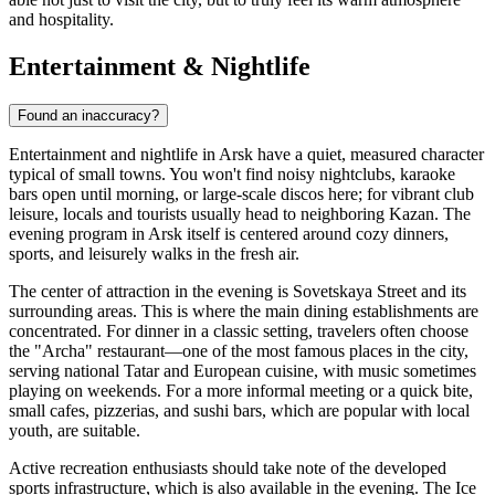
and hospitality.
Entertainment & Nightlife
Found an inaccuracy?
Entertainment and nightlife in Arsk have a quiet, measured character
typical of small towns. You won't find noisy nightclubs, karaoke
bars open until morning, or large-scale discos here; for vibrant club
leisure, locals and tourists usually head to neighboring Kazan. The
evening program in Arsk itself is centered around cozy dinners,
sports, and leisurely walks in the fresh air.
The center of attraction in the evening is Sovetskaya Street and its
surrounding areas. This is where the main dining establishments are
concentrated. For dinner in a classic setting, travelers often choose
the "Archa" restaurant—one of the most famous places in the city,
serving national Tatar and European cuisine, with music sometimes
playing on weekends. For a more informal meeting or a quick bite,
small cafes, pizzerias, and sushi bars, which are popular with local
youth, are suitable.
Active recreation enthusiasts should take note of the developed
sports infrastructure, which is also available in the evening. The Ice