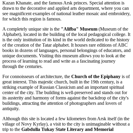
Kazan Khanate, and the famous Arsk princes. Special attention is
drawn to the decorative and applied arts department, where you can
see magnificent examples of national leather mosaic and embroidery,
for which this region is famous.
A completely unique site is the
"Alifba" Museum
(Museum of the
Alphabet), located in the building of the local pedagogical college. It
is the only institution of its kind in the world dedicated to the history
of the creation of the Tatar alphabet. It houses rare editions of ABC
books in dozens of languages, personal belongings of educators, and
unique documents. Visiting this museum allows you to look at the
process of learning to read and write as a fascinating journey
through the centuries.
For connoisseurs of architecture, the
Church of the Epiphany
is of
great interest. This majestic church, built in the 19th century, is a
striking example of Russian Classicism and an important spiritual
center of the city. The building is well-preserved and stands out for
its austerity and harmony of forms against the backdrop of the city's
buildings, attracting the attention of photographers and lovers of
antiquity.
Although this site is located a few kilometers from Arsk itself (in the
village of Novy Kyrlay), a visit to the city is unimaginable without a
trip to the
Gabdulla Tukay State Literary and Memorial