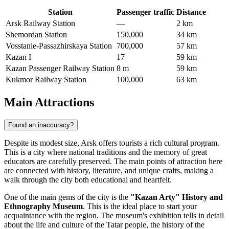
Station
Passenger traffic
Distance
Arsk Railway Station
—
2 km
Shemordan Station
150,000
34 km
Vosstanie-Passazhirskaya Station
700,000
57 km
Kazan I
17
59 km
Kazan Passenger Railway Station
8 m
59 km
Kukmor Railway Station
100,000
63 km
Main Attractions
Found an inaccuracy?
Despite its modest size, Arsk offers tourists a rich cultural program.
This is a city where national traditions and the memory of great
educators are carefully preserved. The main points of attraction here
are connected with history, literature, and unique crafts, making a
walk through the city both educational and heartfelt.
One of the main gems of the city is the
"Kazan Arty" History and
Ethnography Museum
. This is the ideal place to start your
acquaintance with the region. The museum's exhibition tells in detail
about the life and culture of the Tatar people, the history of the