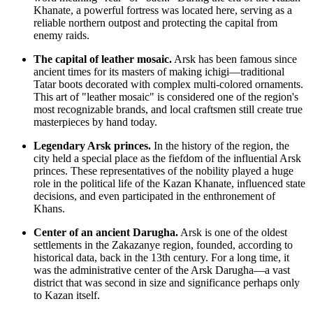
Khanate, a powerful fortress was located here, serving as a
reliable northern outpost and protecting the capital from
enemy raids.
The capital of leather mosaic.
Arsk has been famous since
ancient times for its masters of making ichigi—traditional
Tatar boots decorated with complex multi-colored ornaments.
This art of "leather mosaic" is considered one of the region's
most recognizable brands, and local craftsmen still create true
masterpieces by hand today.
Legendary Arsk princes.
In the history of the region, the
city held a special place as the fiefdom of the influential Arsk
princes. These representatives of the nobility played a huge
role in the political life of the Kazan Khanate, influenced state
decisions, and even participated in the enthronement of
Khans.
Center of an ancient Darugha.
Arsk is one of the oldest
settlements in the Zakazanye region, founded, according to
historical data, back in the 13th century. For a long time, it
was the administrative center of the Arsk Darugha—a vast
district that was second in size and significance perhaps only
to Kazan itself.