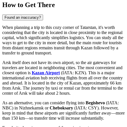
How to Get There
Found an inaccuracy?
When planning a trip to this cozy corner of Tatarstan, it's worth
considering that the city is located in close proximity to the regional
capital, which significantly simplifies logistics. You can study
all the
ways to get to the city
in more detail, but the main route for tourists
from distant regions remains transit through Kazan followed by a
transfer to ground transport.
Arsk itself does not have its own airport, so the air gateways for
travelers are located in neighboring cities. The most convenient and
closest option is
Kazan Airport
(IATA: KZN). This is a major
international aviation hub receiving flights from all over the country
and abroad. It is located in the city of Kazan, approximately 66 km
from Arsk. The journey by taxi or rental car from the terminal to the
center of Arsk will take about 2 hours.
As an alternative, you can consider flying into
Begishevo
(IATA:
NBC) in Nizhnekamsk or
Cheboksary
(IATA: CSY). However,
keep in mind that these airports are significantly further away—more
than 150 km—so transfer time will increase substantially.