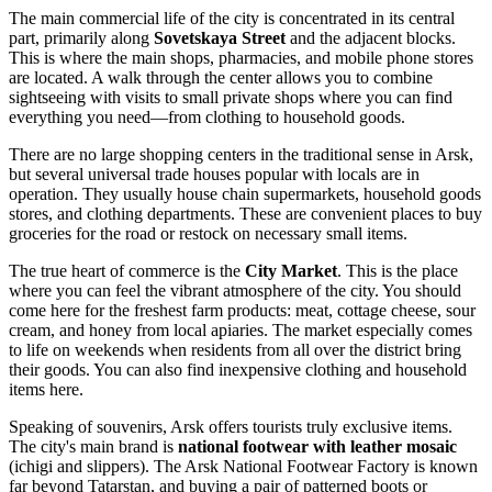
The main commercial life of the city is concentrated in its central
part, primarily along
Sovetskaya Street
and the adjacent blocks.
This is where the main shops, pharmacies, and mobile phone stores
are located. A walk through the center allows you to combine
sightseeing with visits to small private shops where you can find
everything you need—from clothing to household goods.
There are no large shopping centers in the traditional sense in Arsk,
but several universal trade houses popular with locals are in
operation. They usually house chain supermarkets, household goods
stores, and clothing departments. These are convenient places to buy
groceries for the road or restock on necessary small items.
The true heart of commerce is the
City Market
. This is the place
where you can feel the vibrant atmosphere of the city. You should
come here for the freshest farm products: meat, cottage cheese, sour
cream, and honey from local apiaries. The market especially comes
to life on weekends when residents from all over the district bring
their goods. You can also find inexpensive clothing and household
items here.
Speaking of souvenirs, Arsk offers tourists truly exclusive items.
The city's main brand is
national footwear with leather mosaic
(ichigi and slippers). The Arsk National Footwear Factory is known
far beyond Tatarstan, and buying a pair of patterned boots or