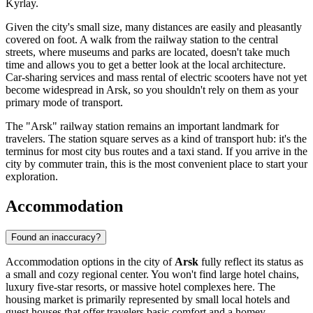
Kyrlay.
Given the city's small size, many distances are easily and pleasantly
covered on foot. A walk from the railway station to the central
streets, where museums and parks are located, doesn't take much
time and allows you to get a better look at the local architecture.
Car-sharing services and mass rental of electric scooters have not yet
become widespread in Arsk, so you shouldn't rely on them as your
primary mode of transport.
The "Arsk" railway station remains an important landmark for
travelers. The station square serves as a kind of transport hub: it's the
terminus for most city bus routes and a taxi stand. If you arrive in the
city by commuter train, this is the most convenient place to start your
exploration.
Accommodation
Found an inaccuracy?
Accommodation options in the city of
Arsk
fully reflect its status as
a small and cozy regional center. You won't find large hotel chains,
luxury five-star resorts, or massive hotel complexes here. The
housing market is primarily represented by small local hotels and
guest houses that offer travelers basic comfort and a homey