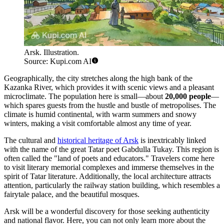
Arsk. Illustration.
Source: Kupi.com AI
Geographically, the city stretches along the high bank of the
Kazanka River, which provides it with scenic views and a pleasant
microclimate. The population here is small—about
20,000 people
—
which spares guests from the hustle and bustle of metropolises. The
climate is humid continental, with warm summers and snowy
winters, making a visit comfortable almost any time of year.
The cultural and
historical heritage of Arsk
is inextricably linked
with the name of the great Tatar poet Gabdulla Tukay. This region is
often called the "land of poets and educators." Travelers come here
to visit literary memorial complexes and immerse themselves in the
spirit of Tatar literature. Additionally, the local architecture attracts
attention, particularly the railway station building, which resembles a
fairytale palace, and the beautiful mosques.
Arsk will be a wonderful discovery for those seeking authenticity
and national flavor. Here, you can not only learn more about the