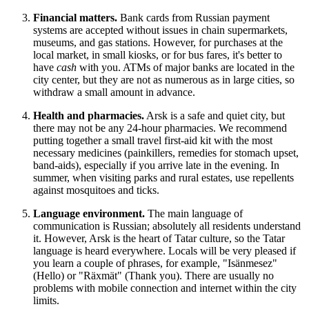
Financial matters.
Bank cards from Russian payment
systems are accepted without issues in chain supermarkets,
museums, and gas stations. However, for purchases at the
local market, in small kiosks, or for bus fares, it's better to
have
cash
with you. ATMs of major banks are located in the
city center, but they are not as numerous as in large cities, so
withdraw a small amount in advance.
Health and pharmacies.
Arsk is a safe and quiet city, but
there may not be any 24-hour pharmacies. We recommend
putting together a small travel first-aid kit with the most
necessary medicines (painkillers, remedies for stomach upset,
band-aids), especially if you arrive late in the evening. In
summer, when visiting parks and rural estates, use repellents
against mosquitoes and ticks.
Language environment.
The main language of
communication is Russian; absolutely all residents understand
it. However, Arsk is the heart of Tatar culture, so the Tatar
language is heard everywhere. Locals will be very pleased if
you learn a couple of phrases, for example, "Isänmesez"
(Hello) or "Räxmät" (Thank you). There are usually no
problems with mobile connection and internet within the city
limits.