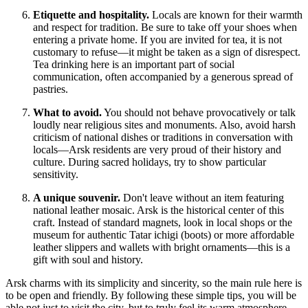
Etiquette and hospitality.
Locals are known for their warmth
and respect for tradition. Be sure to take off your shoes when
entering a private home. If you are invited for tea, it is not
customary to refuse—it might be taken as a sign of disrespect.
Tea drinking here is an important part of social
communication, often accompanied by a generous spread of
pastries.
What to avoid.
You should not behave provocatively or talk
loudly near religious sites and monuments. Also, avoid harsh
criticism of national dishes or traditions in conversation with
locals—Arsk residents are very proud of their history and
culture. During sacred holidays, try to show particular
sensitivity.
A unique souvenir.
Don't leave without an item featuring
national leather mosaic. Arsk is the historical center of this
craft. Instead of standard magnets, look in local shops or the
museum for authentic Tatar ichigi (boots) or more affordable
leather slippers and wallets with bright ornaments—this is a
gift with soul and history.
Arsk charms with its simplicity and sincerity, so the main rule here is
to be open and friendly. By following these simple tips, you will be
able not just to visit the city, but to truly feel its warm atmosphere