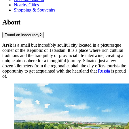
Nearby Cities
Shopping & Souvenirs
About
Found an inaccuracy?
Arsk
is a small but incredibly soulful city located in a picturesque
corner of the Republic of Tatarstan. It is a place where rich cultural
traditions and the tranquility of provincial life intertwine, creating a
unique atmosphere for a thoughtful journey. Situated just a few
dozen kilometers from the regional capital, the city offers tourists the
opportunity to get acquainted with the heartland that
Russia
is proud
of.