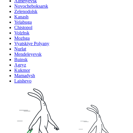
Almetyevsk
Novocheboksarsk
Zelenodolsk
Kanash
Yelabuga
Chistopol
Volzhsk
Mozhga
Vyatskiye Polyany
Nurlat
Mendeleyevsk
Buinsk
Agryz
Kukmor
Mamadysh
Laishevo