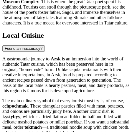
Museum Complex
. This is where the great Tatar poet spent his
childhood. Tourists can stroll through the picturesque park, see the
house of the poet's foster father, Sagdi, and immerse themselves in
the atmosphere of fairy tales featuring Shurale and other folklore
characters. It is a true mecca for everyone interested in Tatar culture.
Local Cuisine
Found an inaccuracy?
A gastronomic journey to
Arsk
is an immersion into the world of
authentic Tatar cuisine, which has been preserved here in its
original, "homemade" form. Unlike capital restaurants with their
creative interpretations, in Arsk, food is prepared according to
ancient recipes passed down from generation to generation. The
basis of the local table is hearty pastries, meat, and dairy products, as
this region is famous for its developed agriculture.
The main culinary symbol that every tourist must try is, of course,
echpochmak
. These triangular pastries filled with meat, potatoes,
and onions are particularly juicy here. Another iconic dish is
kystybyy
, which is a fried flatbread folded in half and filled with
delicate mashed potatoes or millet porridge. If you want a substantial
meal, order
tokmach
—a traditional noodle soup with chicken broth,