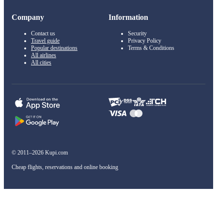
Company
Information
Contact us
Security
Travel guide
Privacy Policy
Popular destinations
Terms & Conditions
All airlines
All cities
© 2011–2026 Kupi.com
Cheap flights, reservations and online booking