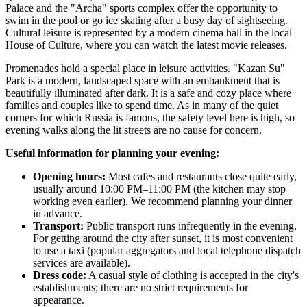
Palace and the "Archa" sports complex offer the opportunity to
swim in the pool or go ice skating after a busy day of sightseeing.
Cultural leisure is represented by a modern cinema hall in the local
House of Culture, where you can watch the latest movie releases.
Promenades hold a special place in leisure activities. "Kazan Su"
Park is a modern, landscaped space with an embankment that is
beautifully illuminated after dark. It is a safe and cozy place where
families and couples like to spend time. As in many of the quiet
corners for which
Russia
is famous, the safety level here is high, so
evening walks along the lit streets are no cause for concern.
Useful information for planning your evening:
Opening hours:
Most cafes and restaurants close quite early,
usually around 10:00 PM–11:00 PM (the kitchen may stop
working even earlier). We recommend planning your dinner
in advance.
Transport:
Public transport runs infrequently in the evening.
For getting around the city after sunset, it is most convenient
to use a taxi (popular aggregators and local telephone dispatch
services are available).
Dress code:
A casual style of clothing is accepted in the city's
establishments; there are no strict requirements for
appearance.