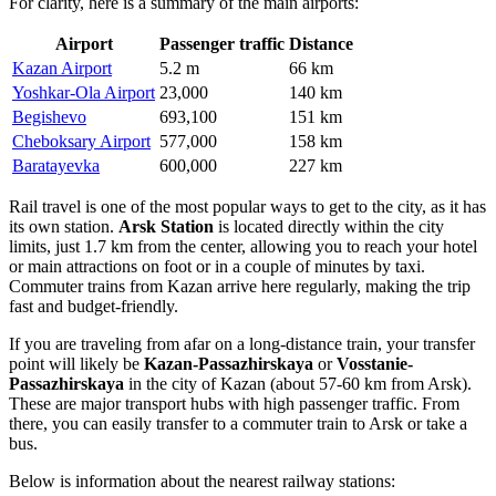
For clarity, here is a summary of the main airports:
Airport
Passenger traffic
Distance
Kazan Airport
5.2 m
66 km
Yoshkar-Ola Airport
23,000
140 km
Begishevo
693,100
151 km
Cheboksary Airport
577,000
158 km
Baratayevka
600,000
227 km
Rail travel is one of the most popular ways to get to the city, as it has
its own station.
Arsk Station
is located directly within the city
limits, just 1.7 km from the center, allowing you to reach your hotel
or main attractions on foot or in a couple of minutes by taxi.
Commuter trains from Kazan arrive here regularly, making the trip
fast and budget-friendly.
If you are traveling from afar on a long-distance train, your transfer
point will likely be
Kazan-Passazhirskaya
or
Vosstanie-
Passazhirskaya
in the city of Kazan (about 57-60 km from Arsk).
These are major transport hubs with high passenger traffic. From
there, you can easily transfer to a commuter train to Arsk or take a
bus.
Below is information about the nearest railway stations: