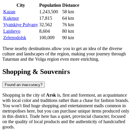
City
Population
Distance
Kazan
1,243,500
58 km
Kukmor
17,815
64 km
Vyatskiye Polyany
32,562
76 km
Laishevo
8,604
80 km
Zelenodolsk
100,009
90 km
These nearby destinations allow you to get an idea of the diverse
culture and landscapes of the region, making your journey through
Tatarstan and the Volga region even more enriching.
Shopping & Souvenirs
Found an inaccuracy?
Shopping in the city of
Arsk
is, first and foremost, an acquaintance
with local color and traditions rather than a chase for fashion brands.
You won't find huge shopping and entertainment malls common in
metropolises here, but you can purchase unique items produced only
in this district. Trade here has a quiet, provincial character, focused
on the quality of local products and the authenticity of handcrafted
goods.