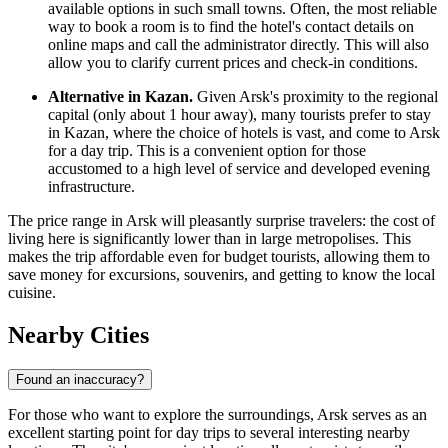
available options in such small towns. Often, the most reliable
way to book a room is to find the hotel's contact details on
online maps and call the administrator directly. This will also
allow you to clarify current prices and check-in conditions.
Alternative in Kazan.
Given Arsk's proximity to the regional
capital (only about 1 hour away), many tourists prefer to stay
in Kazan, where the choice of hotels is vast, and come to Arsk
for a day trip. This is a convenient option for those
accustomed to a high level of service and developed evening
infrastructure.
The price range in Arsk will pleasantly surprise travelers: the cost of
living here is significantly lower than in large metropolises. This
makes the trip affordable even for budget tourists, allowing them to
save money for excursions, souvenirs, and getting to know the local
cuisine.
Nearby Cities
Found an inaccuracy?
For those who want to explore the surroundings, Arsk serves as an
excellent starting point for day trips to several interesting nearby