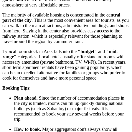
atmosphere at very affordable prices.
The majority of available housing is concentrated in the
central
part of the city
. This is the most convenient area for tourists, as you
can walk to the main attractions, administrative buildings, and shops
from here. Staying in the center also provides easy access to the
railway station, which is especially relevant for those planning to
travel around the region by commuter train.
Typical room stock in Arsk falls into the
"budget"
and
"mid-
range"
categories. Local hotels usually offer standard rooms with
necessary amenities (private bathroom, TV, Wi-Fi). In recent years,
short-term apartment rentals have been gaining popularity, which
can be an excellent alternative for families or groups who prefer to
cook for themselves and have more personal space.
Booking Tips:
Plan ahead.
Since the number of accommodation places in
the city is limited, rooms can fill up quickly during national
holidays (such as Sabantuy) or major festivals. It is
recommended to book your stay several weeks before your
trip.
How to book.
Major aggregators don't always show all