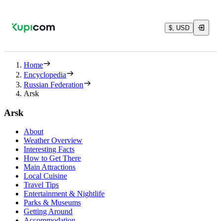
$, USD
Home
Encyclopedia
Russian Federation
Arsk
Arsk
About
Weather Overview
Interesting Facts
How to Get There
Main Attractions
Local Cuisine
Travel Tips
Entertainment & Nightlife
Parks & Museums
Getting Around
Accommodation