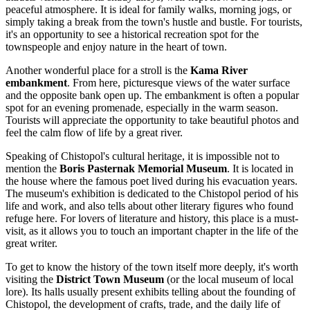
peaceful atmosphere. It is ideal for family walks, morning jogs, or
simply taking a break from the town's hustle and bustle. For tourists,
it's an opportunity to see a historical recreation spot for the
townspeople and enjoy nature in the heart of town.
Another wonderful place for a stroll is the
Kama River
embankment
. From here, picturesque views of the water surface
and the opposite bank open up. The embankment is often a popular
spot for an evening promenade, especially in the warm season.
Tourists will appreciate the opportunity to take beautiful photos and
feel the calm flow of life by a great river.
Speaking of Chistopol's cultural heritage, it is impossible not to
mention the
Boris Pasternak Memorial Museum
. It is located in
the house where the famous poet lived during his evacuation years.
The museum's exhibition is dedicated to the Chistopol period of his
life and work, and also tells about other literary figures who found
refuge here. For lovers of literature and history, this place is a must-
visit, as it allows you to touch an important chapter in the life of the
great writer.
To get to know the history of the town itself more deeply, it's worth
visiting the
District Town Museum
(or the local museum of local
lore). Its halls usually present exhibits telling about the founding of
Chistopol, the development of crafts, trade, and the daily life of