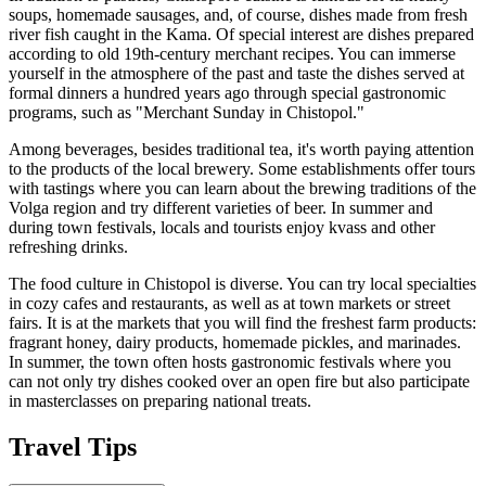
soups, homemade sausages, and, of course, dishes made from fresh
river fish caught in the Kama. Of special interest are dishes prepared
according to old 19th-century merchant recipes. You can immerse
yourself in the atmosphere of the past and taste the dishes served at
formal dinners a hundred years ago through special gastronomic
programs, such as "Merchant Sunday in Chistopol."
Among beverages, besides traditional tea, it's worth paying attention
to the products of the local brewery. Some establishments offer tours
with tastings where you can learn about the brewing traditions of the
Volga region and try different varieties of beer. In summer and
during town festivals, locals and tourists enjoy kvass and other
refreshing drinks.
The food culture in Chistopol is diverse. You can try local specialties
in cozy cafes and restaurants, as well as at town markets or street
fairs. It is at the markets that you will find the freshest farm products:
fragrant honey, dairy products, homemade pickles, and marinades.
In summer, the town often hosts gastronomic festivals where you
can not only try dishes cooked over an open fire but also participate
in masterclasses on preparing national treats.
Travel Tips