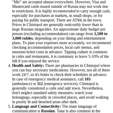
"Mir" are accepted almost everywhere. However, Visa and
Mastercard cards issued outside of Russia may not work due
to restrictions. It is
highly recommended
to carry enough cash,
especially for purchases at markets, in small shops, or for
paying for public transport. There are ATMs in the town.
Prices in Chistopol are generally
noticeably lower
than in
large Russian megacities. An approximate daily budget per
person (excluding accommodation) can range from
1,500 to
3,000 rubles
, depending on your dining and entertainment
plans. To plan your expenses more accurately, we recommend
checking accommodation prices, local cafe menus, and
museum ticket costs in advance. Tipping culture is common:
in cafes and restaurants, it is customary to leave 5-10% of the
bill if you enjoyed the service.
Health and Safety:
There are pharmacies in Chistopol where
you can buy necessary medications. However, not all of them
work 24/7, so it's better to check their schedules in advance.
In case of emergency medical assistance, call
103
(ambulance) or
112
(emergency services). Chistopol is
generally considered a
calm and safe
town. Nevertheless,
don't neglect standard safety measures: watch your
belongings, especially in crowded places, and avoid walking
in poorly lit and deserted areas after dark.
Language and Connectivity:
The main language of
communication is
Russian
. Tatar is also common in the