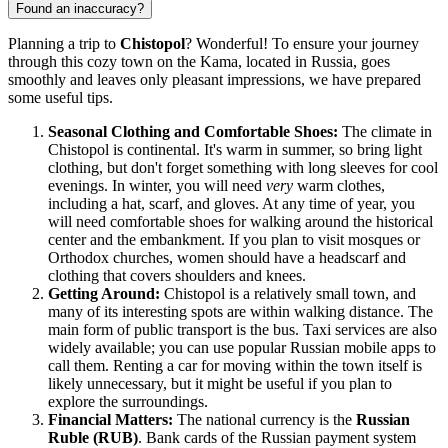
Found an inaccuracy?
Planning a trip to
Chistopol
? Wonderful! To ensure your journey
through this cozy town on the Kama, located in
Russia
, goes
smoothly and leaves only pleasant impressions, we have prepared
some useful tips.
Seasonal Clothing and Comfortable Shoes:
The climate in
Chistopol is continental. It's warm in summer, so bring light
clothing, but don't forget something with long sleeves for cool
evenings. In winter, you will need
very
warm clothes,
including a hat, scarf, and gloves. At any time of year, you
will need comfortable shoes for walking around the historical
center and the embankment. If you plan to visit mosques or
Orthodox churches, women should have a headscarf and
clothing that covers shoulders and knees.
Getting Around:
Chistopol is a relatively small town, and
many of its interesting spots are within walking distance. The
main form of public transport is the bus. Taxi services are also
widely available; you can use popular Russian mobile apps to
call them. Renting a car for moving within the town itself is
likely unnecessary, but it might be useful if you plan to
explore the surroundings.
Financial Matters:
The national currency is the
Russian
Ruble (RUB)
. Bank cards of the Russian payment system