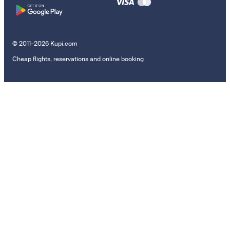
© 2011–2026 Kupi.com
Cheap flights, reservations and online booking