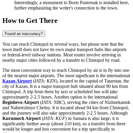
Interestingly, a monument to Boris Pasternak is installed here,
further emphasizing the writer's connection to the town.
How to Get There
Found an inaccuracy?
You can reach Chistopol in several ways, but please note that the
town itself does not have its own major transport hubs like airports
or federal-level railway stations. Most routes involve arriving in
nearby major cities followed by a transfer to Chistopol by road.
The most convenient way to reach Chistopol by air is to fly into one
of the nearest major airports. The most significant is the international
Kazan Airport
(
IATA: KZN
), located in the capital of Tatarstan, the
city of Kazan. It is a major transport hub situated about 90 km from
Chistopol. A trip from there by taxi or scheduled bus will take
approximately 2-2.5 hours. Another option is the international
Begishevo Airport
(
IATA: NBC
), serving the cities of Nizhnekamsk
and Naberezhnye Chelny. It is located about 94 km from Chistopol,
and the journey will also take approximately 2-2.5 hours. Although
Kurumoch Airport
(
IATA: KUF
) in Samara is also large, it is
significantly further away (about 210 km), so a transfer from there
would be longer and less convenient for a trip specifically to