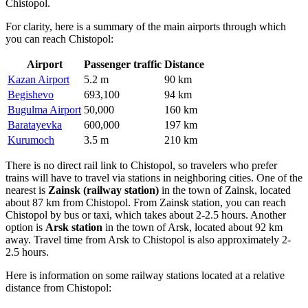
Chistopol.
For clarity, here is a summary of the main airports through which
you can reach Chistopol:
Airport
Passenger traffic
Distance
Kazan Airport
5.2 m
90 km
Begishevo
693,100
94 km
Bugulma Airport
50,000
160 km
Baratayevka
600,000
197 km
Kurumoch
3.5 m
210 km
There is no direct rail link to Chistopol, so travelers who prefer
trains will have to travel via stations in neighboring cities. One of the
nearest is
Zainsk (railway station)
in the town of Zainsk, located
about 87 km from Chistopol. From Zainsk station, you can reach
Chistopol by bus or taxi, which takes about 2-2.5 hours. Another
option is
Arsk station
in the town of Arsk, located about 92 km
away. Travel time from Arsk to Chistopol is also approximately 2-
2.5 hours.
Here is information on some railway stations located at a relative
distance from Chistopol: