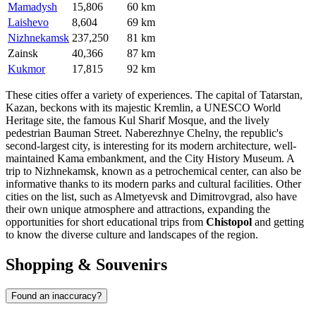
Mamadysh
15,806
60 km
Laishevo
8,604
69 km
Nizhnekamsk
237,250
81 km
Zainsk
40,366
87 km
Kukmor
17,815
92 km
These cities offer a variety of experiences. The capital of Tatarstan,
Kazan
, beckons with its majestic Kremlin, a UNESCO World
Heritage site, the famous Kul Sharif Mosque, and the lively
pedestrian Bauman Street.
Naberezhnye Chelny
, the republic's
second-largest city, is interesting for its modern architecture, well-
maintained Kama embankment, and the City History Museum. A
trip to
Nizhnekamsk
, known as a petrochemical center, can also be
informative thanks to its modern parks and cultural facilities. Other
cities on the list, such as
Almetyevsk
and
Dimitrovgrad
, also have
their own unique atmosphere and attractions, expanding the
opportunities for short educational trips from
Chistopol
and getting
to know the diverse culture and landscapes of the region.
Shopping & Souvenirs
Found an inaccuracy?