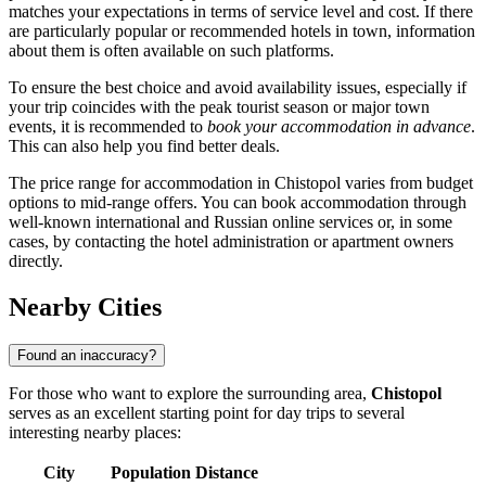
matches your expectations in terms of service level and cost. If there
are particularly popular or recommended hotels in town, information
about them is often available on such platforms.
To ensure the best choice and avoid availability issues, especially if
your trip coincides with the peak tourist season or major town
events, it is recommended to
book your accommodation in advance
.
This can also help you find better deals.
The price range for accommodation in Chistopol varies from budget
options to mid-range offers. You can book accommodation through
well-known international and Russian online services or, in some
cases, by contacting the hotel administration or apartment owners
directly.
Nearby Cities
Found an inaccuracy?
For those who want to explore the surrounding area,
Chistopol
serves as an excellent starting point for day trips to several
interesting nearby places:
City
Population
Distance