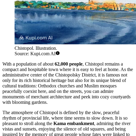
Chistopol. Illustration.
Source: Kupi.com AI
With a population of about
62,000 people
, Chistopol remains a
compact and hospitable town where it is easy to feel at home. As the
administrative center of the Chistopolsky District, it is famous not
only for its rich historical heritage but also for its unique blend of
cultural traditions: Orthodox churches and Muslim mosques
peacefully coexist here, and on the streets, you can admire
monuments of merchant architecture and peek into cozy courtyards
with blooming gardens.
The atmosphere of Chistopol is defined by the slow, peaceful
rhythm of provincial life, where time seems to slow down. It is so
pleasant to stroll along the
Kama embankment
, admiring the river
vistas and sunsets, enjoying the silence of old squares, and being
inspired by the memory of great people whose fates were linked to