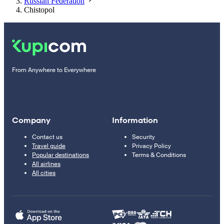
Russian Federation
Chistopol
From Anywhere to Everywhere
Company
Information
Contact us
Security
Travel guide
Privacy Policy
Popular destinations
Terms & Conditions
All airlines
All cities