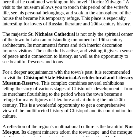
here that he continued working on his novel "Doctor Zhivago." A
visit to the museum allows you to touch this period of the writer's
life, see his personal belongings, and soak in the atmosphere of the
house that became his temporary refuge. This place is especially
interesting for lovers of Russian literature and 20th-century history.
The majestic
St. Nicholas Cathedral
is not only the spiritual center
of the town but also an outstanding monument of 19th-century
architecture. Its monumental forms and rich interior decoration
impress visitors. The cathedral is active, and visiting it gives a sense
of peace and a connection to history, as well as the opportunity to
see beautiful frescoes and icons.
For a deeper acquaintance with the town's past, it is recommended
to visit the
Chistopol State Historical-Architectural and Literary
Museum-Reserve
. This complex combines several exhibitions
telling the story of various stages of Chistopol's development – from
its merchant flourishing to the period when the town became a
refuge for many figures of literature and art during the mid-20th
century. This is a wonderful opportunity to get a comprehensive
view of the multifaceted history of Chistopol and its contribution to
culture.
A reflection of the region's multinational culture is the beautiful
Nur
Mosque
. Its elegant minarets adorn the townscape, and the mosque