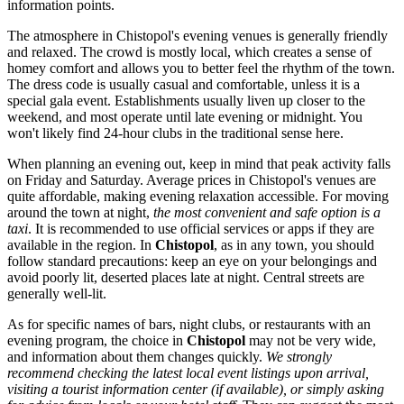
information points.
The atmosphere in Chistopol's evening venues is generally friendly
and relaxed. The crowd is mostly local, which creates a sense of
homey comfort and allows you to better feel the rhythm of the town.
The dress code is usually casual and comfortable, unless it is a
special gala event. Establishments usually liven up closer to the
weekend, and most operate until late evening or midnight. You
won't likely find 24-hour clubs in the traditional sense here.
When planning an evening out, keep in mind that peak activity falls
on Friday and Saturday. Average prices in Chistopol's venues are
quite affordable, making evening relaxation accessible. For moving
around the town at night,
the most convenient and safe option is a
taxi
. It is recommended to use official services or apps if they are
available in the region. In
Chistopol
, as in any town, you should
follow standard precautions: keep an eye on your belongings and
avoid poorly lit, deserted places late at night. Central streets are
generally well-lit.
As for specific names of bars, night clubs, or restaurants with an
evening program, the choice in
Chistopol
may not be very wide,
and information about them changes quickly.
We strongly
recommend checking the latest local event listings upon arrival,
visiting a tourist information center (if available), or simply asking