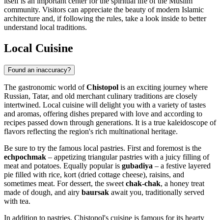
itself is an important center for the spiritual life of the Muslim
community. Visitors can appreciate the beauty of modern Islamic
architecture and, if following the rules, take a look inside to better
understand local traditions.
Local Cuisine
Found an inaccuracy?
The gastronomic world of
Chistopol
is an exciting journey where
Russian, Tatar, and old merchant culinary traditions are closely
intertwined. Local cuisine will delight you with a variety of tastes
and aromas, offering dishes prepared with love and according to
recipes passed down through generations. It is a true kaleidoscope of
flavors reflecting the region's rich multinational heritage.
Be sure to try the famous local pastries. First and foremost is the
echpochmak
– appetizing triangular pastries with a juicy filling of
meat and potatoes. Equally popular is
gubadiya
– a festive layered
pie filled with rice, kort (dried cottage cheese), raisins, and
sometimes meat. For dessert, the sweet
chak-chak
, a honey treat
made of dough, and airy
baursak
await you, traditionally served
with tea.
In addition to pastries, Chistopol's cuisine is famous for its hearty