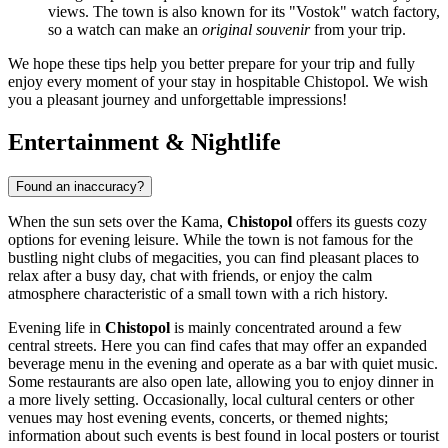
views. The town is also known for its "Vostok" watch factory,
so a watch can make an
original souvenir
from your trip.
We hope these tips help you better prepare for your trip and fully
enjoy every moment of your stay in hospitable Chistopol. We wish
you a pleasant journey and unforgettable impressions!
Entertainment & Nightlife
Found an inaccuracy?
When the sun sets over the Kama,
Chistopol
offers its guests cozy
options for evening leisure. While the town is not famous for the
bustling night clubs of megacities, you can find pleasant places to
relax after a busy day, chat with friends, or enjoy the calm
atmosphere characteristic of a small town with a rich history.
Evening life in
Chistopol
is mainly concentrated around a few
central streets. Here you can find cafes that may offer an expanded
beverage menu in the evening and operate as a bar with quiet music.
Some restaurants are also open late, allowing you to enjoy dinner in
a more lively setting. Occasionally, local cultural centers or other
venues may host evening events, concerts, or themed nights;
information about such events is best found in local posters or tourist