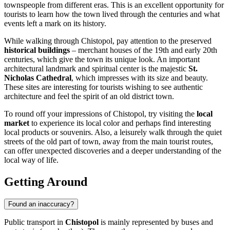
townspeople from different eras. This is an excellent opportunity for
tourists to learn how the town lived through the centuries and what
events left a mark on its history.
While walking through Chistopol, pay attention to the preserved
historical buildings
– merchant houses of the 19th and early 20th
centuries, which give the town its unique look. An important
architectural landmark and spiritual center is the majestic
St.
Nicholas Cathedral
, which impresses with its size and beauty.
These sites are interesting for tourists wishing to see authentic
architecture and feel the spirit of an old district town.
To round off your impressions of Chistopol, try visiting the
local
market
to experience its local color and perhaps find interesting
local products or souvenirs. Also, a leisurely walk through the quiet
streets of the old part of town, away from the main tourist routes,
can offer unexpected discoveries and a deeper understanding of the
local way of life.
Getting Around
Found an inaccuracy?
Public transport in
Chistopol
is mainly represented by buses and