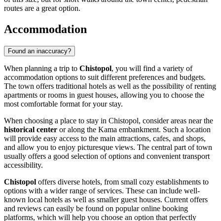
routes are a great option.
Accommodation
Found an inaccuracy?
When planning a trip to
Chistopol
, you will find a variety of
accommodation options to suit different preferences and budgets.
The town offers traditional hotels as well as the possibility of renting
apartments or rooms in guest houses, allowing you to choose the
most comfortable format for your stay.
When choosing a place to stay in Chistopol, consider areas near the
historical center
or along the Kama embankment. Such a location
will provide easy access to the main attractions, cafes, and shops,
and allow you to enjoy picturesque views. The central part of town
usually offers a good selection of options and convenient transport
accessibility.
Chistopol
offers diverse hotels, from small cozy establishments to
options with a wider range of services. These can include well-
known local hotels as well as smaller guest houses. Current offers
and reviews can easily be found on popular online booking
platforms, which will help you choose an option that perfectly