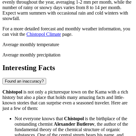
evenly throughout the year, averaging 1-2 mm per month, while the
number of rainy or snowy days varies from 8 to 14 per month.
Expect warm summers with occasional rain and cold winters with
snowfall.
For a more detailed forecast and monthly weather information, you
can visit the
Chistopol Climate
page.
Average monthly temperature
Average monthly precipitation
Interesting Facts
Found an inaccuracy?
Chistopol
is not only a picturesque town on the Kama with a rich
history but also a place that holds many amazing facts and little-
known stories that can surprise even a seasoned traveler. Here are
just a few of them:
Not everyone knows that
Chistopol
is the birthplace of the
outstanding chemist
Alexander Butlerov
, the author of the
fundamental theory of the chemical structure of organic
substances. One of the central streets bears his name, and