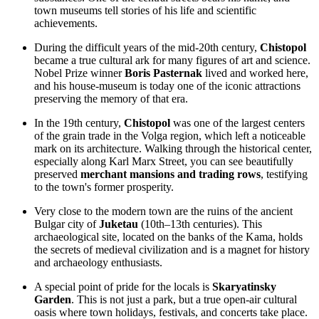
town museums tell stories of his life and scientific
achievements.
During the difficult years of the mid-20th century,
Chistopol
became a true cultural ark for many figures of art and science.
Nobel Prize winner
Boris Pasternak
lived and worked here,
and his house-museum is today one of the iconic attractions
preserving the memory of that era.
In the 19th century,
Chistopol
was one of the largest centers
of the grain trade in the Volga region, which left a noticeable
mark on its architecture. Walking through the historical center,
especially along Karl Marx Street, you can see beautifully
preserved
merchant mansions and trading rows
, testifying
to the town's former prosperity.
Very close to the modern town are the ruins of the ancient
Bulgar city of
Juketau
(10th–13th centuries). This
archaeological site, located on the banks of the Kama, holds
the secrets of medieval civilization and is a magnet for history
and archaeology enthusiasts.
A special point of pride for the locals is
Skaryatinsky
Garden
. This is not just a park, but a true open-air cultural
oasis where town holidays, festivals, and concerts take place.