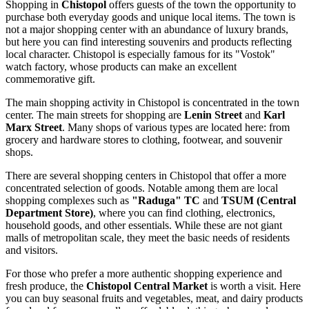
Shopping in
Chistopol
offers guests of the town the opportunity to
purchase both everyday goods and unique local items. The town is
not a major shopping center with an abundance of luxury brands,
but here you can find interesting souvenirs and products reflecting
local character. Chistopol is especially famous for its "Vostok"
watch factory, whose products can make an excellent
commemorative gift.
The main shopping activity in Chistopol is concentrated in the town
center. The main streets for shopping are
Lenin Street
and
Karl
Marx Street
. Many shops of various types are located here: from
grocery and hardware stores to clothing, footwear, and souvenir
shops.
There are several shopping centers in Chistopol that offer a more
concentrated selection of goods. Notable among them are local
shopping complexes such as
"Raduga" TC
and
TSUM (Central
Department Store)
, where you can find clothing, electronics,
household goods, and other essentials. While these are not giant
malls of metropolitan scale, they meet the basic needs of residents
and visitors.
For those who prefer a more authentic shopping experience and
fresh produce, the
Chistopol Central Market
is worth a visit. Here
you can buy seasonal fruits and vegetables, meat, and dairy products