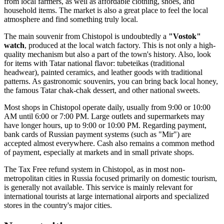
from local farmers, as well as affordable clothing, shoes, and
household items. The market is also a great place to feel the local
atmosphere and find something truly local.
The main souvenir from Chistopol is undoubtedly a
"Vostok"
watch
, produced at the local watch factory. This is not only a high-
quality mechanism but also a part of the town's history. Also, look
for items with Tatar national flavor: tubeteikas (traditional
headwear), painted ceramics, and leather goods with traditional
patterns. As gastronomic souvenirs, you can bring back local honey,
the famous Tatar chak-chak dessert, and other national sweets.
Most shops in Chistopol operate daily, usually from 9:00 or 10:00
AM until 6:00 or 7:00 PM. Large outlets and supermarkets may
have longer hours, up to 9:00 or 10:00 PM. Regarding payment,
bank cards of Russian payment systems (such as "Mir") are
accepted almost everywhere. Cash also remains a common method
of payment, especially at markets and in small private shops.
The Tax Free refund system in Chistopol, as in most non-
metropolitan cities in
Russia
focused primarily on domestic tourism,
is generally not available. This service is mainly relevant for
international tourists at large international airports and specialized
stores in the country's major cities.