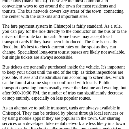
route taxis (marshrutkas). These are the most common and
convenient ways to get around the town for most residents and
tourists. The bus network covers key areas of the town, connecting
the center with the outskirts and important sites.
The fare payment system in Chistopol is fairly standard. As a rule,
you can pay for the ride directly to the conductor on the bus or to the
driver of the route taxi in cash. Some buses may accept local
transport cards if they have been introduced. The fare is usually
fixed, but it's best to check current rates on the spot as they can
change. Specialized long-term tourist passes are likely not available,
but single tickets are always accessible.
Bus tickets are generally purchased inside the vehicle. It's important
to keep your ticket until the end of the trip, as ticket inspections are
possible. Buses and marshrutkas run according to schedules, which
can be found at some stops or confirmed with locals. Public
transport operating hours usually cover the daytime and evening, but
after 9:00-10:00 PM, the number of trips can significantly decrease
or stop entirely, especially on less popular routes.
As an alternative to public transport,
taxis
are always available in
Chistopol. They can be ordered by phone through local services or
by using mobile apps if they are popular in the town. Car-sharing
services or a developed bike-rental network are less likely in a town
of this size, but for short walks around the town center, pedestrian