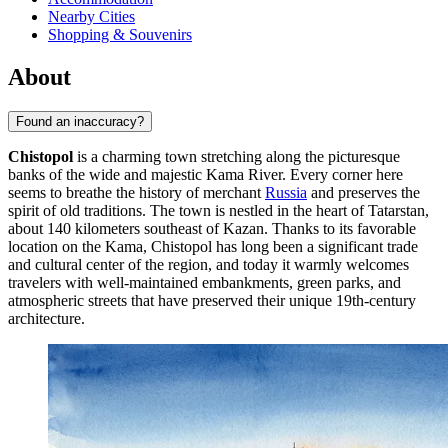
Nearby Cities
Shopping & Souvenirs
About
Found an inaccuracy?
Chistopol
is a charming town stretching along the picturesque
banks of the wide and majestic Kama River. Every corner here
seems to breathe the history of merchant
Russia
and preserves the
spirit of old traditions. The town is nestled in the heart of Tatarstan,
about 140 kilometers southeast of Kazan. Thanks to its favorable
location on the Kama, Chistopol has long been a significant trade
and cultural center of the region, and today it warmly welcomes
travelers with well-maintained embankments, green parks, and
atmospheric streets that have preserved their unique 19th-century
architecture.