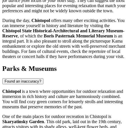
for advice from locals or your hotel staff
. They can suggest the most
popular and interesting places for evening relaxation that match your
preferences and might not be widely known outside the town.
During the day,
Chistopol
offers many other exciting activities. You
can immerse yourself in history and literature by visiting the
Chistopol State Historical-Architectural and Literary Museum-
Reserve
, of which the
Boris Pasternak Memorial Museum
is an
integral part. It is also pleasant to stroll along the picturesque Kama
embankment or explore the old streets with well-preserved merchant
buildings. For fans of cultural events, check the repertoire of local
theaters or concert halls if they have performances during your visit.
Parks & Museums
Found an inaccuracy?
Chistopol
is a town where opportunities for outdoor relaxation and
immersion in rich history and culture are harmoniously combined.
You will find cozy green corners for leisurely strolls and interesting
museums that preserve memories of the past.
One of the main places for outdoor recreation in Chistopol is
Skaryatinsky Garden
. This old park, laid out in the 19th century,
attracts visitors with its shady alleys, well-kept flower beds, and