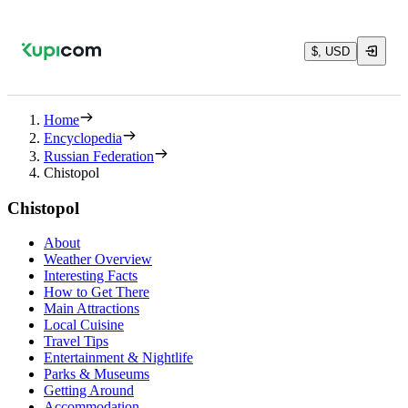
$, USD
Home
Encyclopedia
Russian Federation
Chistopol
Chistopol
About
Weather Overview
Interesting Facts
How to Get There
Main Attractions
Local Cuisine
Travel Tips
Entertainment & Nightlife
Parks & Museums
Getting Around
Accommodation