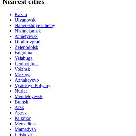
Nearest cities
Kazan
Ulyanovsk
Naberezhnye Chelny
Nizhnekamsk
Almetyevsk
Dimitrovgrad
Zelenodolsk
Bugulma
Yelabuga
Leninogorsk
Volzhsk
Mozhga
Aznakayevo
Vyatskiye Polyany
Nurlat
Mendeleyevsk
Buinsk
Arsk
Agryz
Kukmor
Menzelinsk
Mamadysh
Laishevo