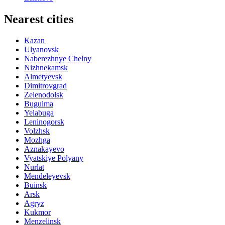
Nearest cities
Kazan
Ulyanovsk
Naberezhnye Chelny
Nizhnekamsk
Almetyevsk
Dimitrovgrad
Zelenodolsk
Bugulma
Yelabuga
Leninogorsk
Volzhsk
Mozhga
Aznakayevo
Vyatskiye Polyany
Nurlat
Mendeleyevsk
Buinsk
Arsk
Agryz
Kukmor
Menzelinsk