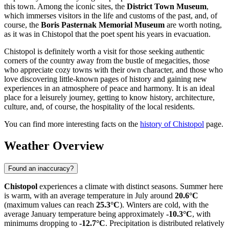
this town. Among the iconic sites, the
District Town Museum
,
which immerses visitors in the life and customs of the past, and, of
course, the
Boris Pasternak Memorial Museum
are worth noting,
as it was in Chistopol that the poet spent his years in evacuation.
Chistopol is definitely worth a visit for those seeking authentic
corners of the country away from the bustle of megacities, those
who appreciate cozy towns with their own character, and those who
love discovering little-known pages of history and gaining new
experiences in an atmosphere of peace and harmony. It is an ideal
place for a leisurely journey, getting to know history, architecture,
culture, and, of course, the hospitality of the local residents.
You can find more interesting facts on the
history of Chistopol
page.
Weather Overview
Found an inaccuracy?
Chistopol
experiences a climate with distinct seasons. Summer here
is warm, with an average temperature in July around
20.6°C
(maximum values can reach
25.3°C
). Winters are cold, with the
average January temperature being approximately
-10.3°C
, with
minimums dropping to
-12.7°C
. Precipitation is distributed relatively