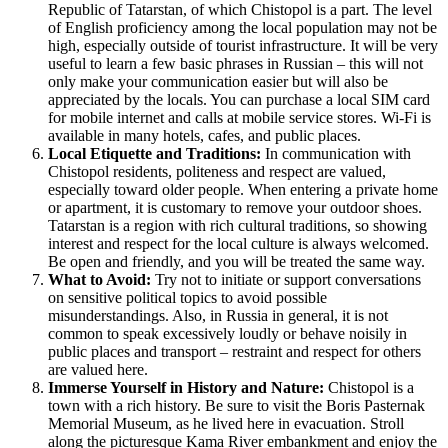
Republic of Tatarstan, of which Chistopol is a part. The level
of English proficiency among the local population may not be
high, especially outside of tourist infrastructure. It will be very
useful to learn a few basic phrases in Russian – this will not
only make your communication easier but will also be
appreciated by the locals. You can purchase a local SIM card
for mobile internet and calls at mobile service stores. Wi-Fi is
available in many hotels, cafes, and public places.
Local Etiquette and Traditions:
In communication with
Chistopol residents, politeness and respect are valued,
especially toward older people. When entering a private home
or apartment, it is customary to remove your outdoor shoes.
Tatarstan is a region with rich cultural traditions, so showing
interest and respect for the local culture is always welcomed.
Be open and friendly, and you will be treated the same way.
What to Avoid:
Try not to initiate or support conversations
on sensitive political topics to avoid possible
misunderstandings. Also, in Russia in general, it is not
common to speak excessively loudly or behave noisily in
public places and transport – restraint and respect for others
are valued here.
Immerse Yourself in History and Nature:
Chistopol is a
town with a rich history. Be sure to visit the Boris Pasternak
Memorial Museum, as he lived here in evacuation. Stroll
along the picturesque Kama River embankment and enjoy the