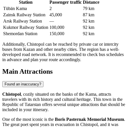
Station
Passenger traffic
Distance
Tübän Kama
2
79 km
Zainsk Railway Station
45,000
87 km
Arsk Railway Station
—
92 km
Kukmor Railway Station
100,000
92 km
Shemordan Station
150,000
92 km
Additionally, Chistopol can be reached by private car or intercity
buses from Kazan and other nearby cities. The region has a well-
developed road network. It is recommended to check bus schedules
in advance and plan your route accordingly.
Main Attractions
Found an inaccuracy?
Chistopol
, cozily situated on the banks of the Kama, attracts
travelers with its rich history and cultural heritage. This town in the
Republic of Tatarstan offers several unique attractions that should be
included in your itinerary.
One of the most iconic is the
Boris Pasternak Memorial Museum
.
The great poet spent years in evacuation in Chistopol, and it was