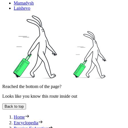
Mamadysh
Laishevo
Reached the bottom of the page?
Looks like you know this route inside out
Back to top
Home
Encyclopedia