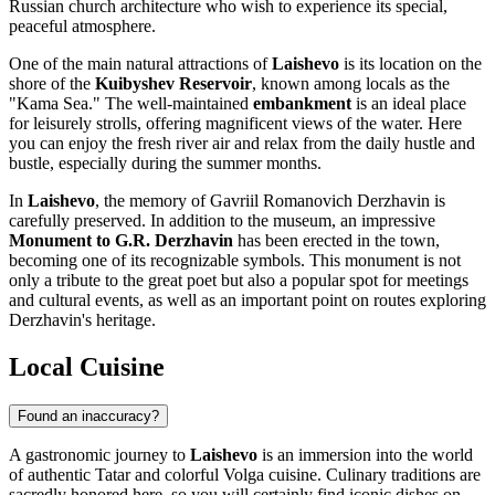
Russian church architecture who wish to experience its special,
peaceful atmosphere.
One of the main natural attractions of
Laishevo
is its location on the
shore of the
Kuibyshev Reservoir
, known among locals as the
"Kama Sea." The well-maintained
embankment
is an ideal place
for leisurely strolls, offering magnificent views of the water. Here
you can enjoy the fresh river air and relax from the daily hustle and
bustle, especially during the summer months.
In
Laishevo
, the memory of Gavriil Romanovich Derzhavin is
carefully preserved. In addition to the museum, an impressive
Monument to G.R. Derzhavin
has been erected in the town,
becoming one of its recognizable symbols. This monument is not
only a tribute to the great poet but also a popular spot for meetings
and cultural events, as well as an important point on routes exploring
Derzhavin's heritage.
Local Cuisine
Found an inaccuracy?
A gastronomic journey to
Laishevo
is an immersion into the world
of authentic Tatar and colorful Volga cuisine. Culinary traditions are
sacredly honored here, so you will certainly find iconic dishes on