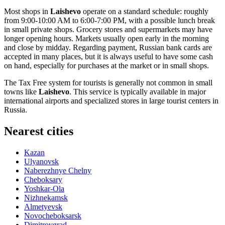
Most shops in
Laishevo
operate on a standard schedule: roughly
from 9:00-10:00 AM to 6:00-7:00 PM, with a possible lunch break
in small private shops. Grocery stores and supermarkets may have
longer opening hours. Markets usually open early in the morning
and close by midday. Regarding payment, Russian bank cards are
accepted in many places, but it is always useful to have some cash
on hand, especially for purchases at the market or in small shops.
The Tax Free system for tourists is generally not common in small
towns like
Laishevo
. This service is typically available in major
international airports and specialized stores in large tourist centers in
Russia
.
Nearest cities
Kazan
Ulyanovsk
Naberezhnye Chelny
Cheboksary
Yoshkar-Ola
Nizhnekamsk
Almetyevsk
Novocheboksarsk
Dimitrovgrad