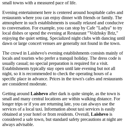
small towns with a measured pace of life.
Evening entertainment here is centered around hospitable cafes and
restaurants where you can enjoy dinner with friends or family. The
atmosphere in such establishments is usually relaxed and conducive
to conversation. For example, you can stop by Cafe "Ladya" to try
local dishes or spend the evening at Restaurant "Volzhsky Briz,"
enjoying the quiet setting. Specialized night clubs with dancing until
dawn or large concert venues are generally not found in the town.
The crowd in Laishevo's evening establishments consists mainly of
locals and tourists who prefer a tranquil holiday. The dress code is
usually casual; no special preparation is required for a visit.
Establishments typically stay open until late evening but not all
night, so it is recommended to check the operating hours of a
specific place in advance. Prices in the town's cafes and restaurants
are considered moderate.
Getting around
Laishevo
after dark is quite simple, as the town is
small and many central locations are within walking distance. For
longer trips or if you are returning late, you can always use the
services of a local taxi. Information about taxi services is easily
obtained at your hotel or from residents. Overall,
Laishevo
is
considered a safe town, but standard safety precautions at night are
always advisable.