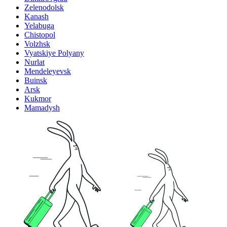
Zelenodolsk
Kanash
Yelabuga
Chistopol
Volzhsk
Vyatskiye Polyany
Nurlat
Mendeleyevsk
Buinsk
Arsk
Kukmor
Mamadysh