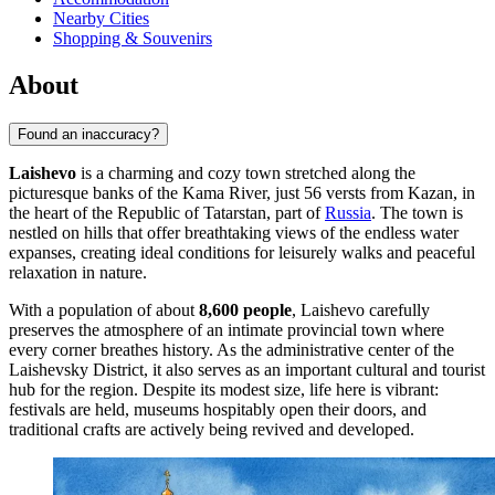
Nearby Cities
Shopping & Souvenirs
About
Found an inaccuracy?
Laishevo
is a charming and cozy town stretched along the
picturesque banks of the Kama River, just 56 versts from Kazan, in
the heart of the Republic of Tatarstan, part of
Russia
. The town is
nestled on hills that offer breathtaking views of the endless water
expanses, creating ideal conditions for leisurely walks and peaceful
relaxation in nature.
With a population of about
8,600 people
, Laishevo carefully
preserves the atmosphere of an intimate provincial town where
every corner breathes history. As the administrative center of the
Laishevsky District, it also serves as an important cultural and tourist
hub for the region. Despite its modest size, life here is vibrant:
festivals are held, museums hospitably open their doors, and
traditional crafts are actively being revived and developed.