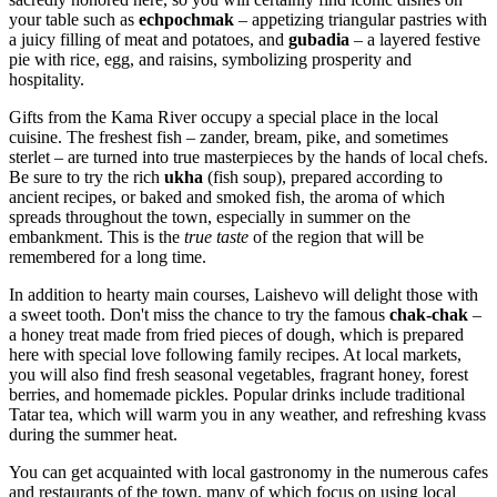
your table such as
echpochmak
– appetizing triangular pastries with
a juicy filling of meat and potatoes, and
gubadia
– a layered festive
pie with rice, egg, and raisins, symbolizing prosperity and
hospitality.
Gifts from the Kama River occupy a special place in the local
cuisine. The freshest fish – zander, bream, pike, and sometimes
sterlet – are turned into true masterpieces by the hands of local chefs.
Be sure to try the rich
ukha
(fish soup), prepared according to
ancient recipes, or baked and smoked fish, the aroma of which
spreads throughout the town, especially in summer on the
embankment. This is the
true taste
of the region that will be
remembered for a long time.
In addition to hearty main courses, Laishevo will delight those with
a sweet tooth. Don't miss the chance to try the famous
chak-chak
–
a honey treat made from fried pieces of dough, which is prepared
here with special love following family recipes. At local markets,
you will also find fresh seasonal vegetables, fragrant honey, forest
berries, and homemade pickles. Popular drinks include traditional
Tatar tea, which will warm you in any weather, and refreshing kvass
during the summer heat.
You can get acquainted with local gastronomy in the numerous cafes
and restaurants of the town, many of which focus on using local