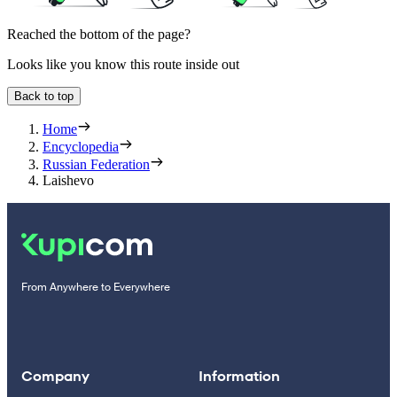
Reached the bottom of the page?
Looks like you know this route inside out
Back to top
Home
Encyclopedia
Russian Federation
Laishevo
From Anywhere to Everywhere
Company
Information