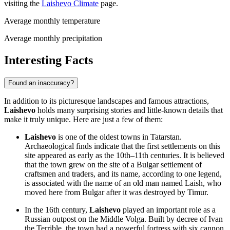
visiting the
Laishevo Climate
page.
Average monthly temperature
Average monthly precipitation
Interesting Facts
Found an inaccuracy?
In addition to its picturesque landscapes and famous attractions,
Laishevo
holds many surprising stories and little-known details that
make it truly unique. Here are just a few of them:
Laishevo
is one of the oldest towns in Tatarstan.
Archaeological finds indicate that the first settlements on this
site appeared as early as the 10th–11th centuries. It is believed
that the town grew on the site of a Bulgar settlement of
craftsmen and traders, and its name, according to one legend,
is associated with the name of an old man named Laish, who
moved here from Bulgar after it was destroyed by Timur.
In the 16th century,
Laishevo
played an important role as a
Russian outpost on the Middle Volga. Built by decree of Ivan
the Terrible, the town had a powerful fortress with six cannon