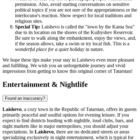
permission. Also, avoid starting conversations on sensitive
political topics if you are not sure of the appropriateness or the
interlocutor's reaction. Show respect for local traditions and
religious sites.
Special Tip:
Laishevo is called the "town by the Kama Sea"
due to its location on the shores of the Kuibyshev Reservoir.
Be sure to walk along the embankment, enjoy the views, and,
if the season allows, take a swim or try local fish. This is a
wonderful place for a quiet holiday
in nature.
We hope these tips make your stay in Laishevo even more pleasant
and fulfilling. We wish you an unforgettable journey and vivid
impressions from getting to know this original corner of Tatarstan!
Entertainment & Nightlife
Found an inaccuracy?
Laishevo
, a cozy town in the Republic of Tatarstan, offers its guests
primarily peaceful and soulful options for evening leisure. If you
expect to find districts bustling with nightlife, loud clubs, bars, and
night markets like in major metropolises, you should adjust your
expectations. In
Laishevo
, there are no dedicated streets or areas
specializing exclusively in night entertainment, which is typical for