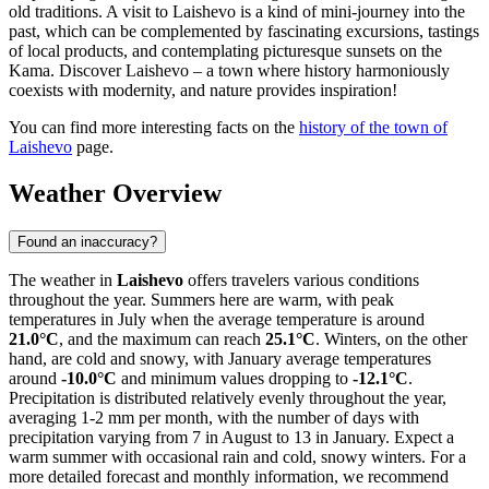
old traditions. A visit to Laishevo is a kind of mini-journey into the
past, which can be complemented by fascinating excursions, tastings
of local products, and contemplating picturesque sunsets on the
Kama. Discover Laishevo – a town where history harmoniously
coexists with modernity, and nature provides inspiration!
You can find more interesting facts on the
history of the town of
Laishevo
page.
Weather Overview
Found an inaccuracy?
The weather in
Laishevo
offers travelers various conditions
throughout the year. Summers here are warm, with peak
temperatures in July when the average temperature is around
21.0°C
, and the maximum can reach
25.1°C
. Winters, on the other
hand, are cold and snowy, with January average temperatures
around
-10.0°C
and minimum values dropping to
-12.1°C
.
Precipitation is distributed relatively evenly throughout the year,
averaging 1-2 mm per month, with the number of days with
precipitation varying from 7 in August to 13 in January. Expect a
warm summer with occasional rain and cold, snowy winters. For a
more detailed forecast and monthly information, we recommend