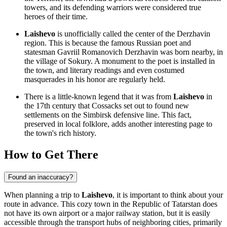
towers, and its defending warriors were considered true
heroes of their time.
Laishevo
is unofficially called the center of the Derzhavin
region. This is because the famous Russian poet and
statesman Gavriil Romanovich Derzhavin was born nearby, in
the village of Sokury. A monument to the poet is installed in
the town, and literary readings and even costumed
masquerades in his honor are regularly held.
There is a little-known legend that it was from
Laishevo
in
the 17th century that Cossacks set out to found new
settlements on the Simbirsk defensive line. This fact,
preserved in local folklore, adds another interesting page to
the town's rich history.
How to Get There
Found an inaccuracy?
When planning a trip to
Laishevo
, it is important to think about your
route in advance. This cozy town in the Republic of Tatarstan does
not have its own airport or a major railway station, but it is easily
accessible through the transport hubs of neighboring cities, primarily