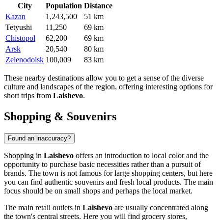
City
Population
Distance
Kazan
1,243,500
51 km
Tetyushi
11,250
69 km
Chistopol
62,200
69 km
Arsk
20,540
80 km
Zelenodolsk
100,009
83 km
These nearby destinations allow you to get a sense of the diverse
culture and landscapes of the region, offering interesting options for
short trips from
Laishevo
.
Shopping & Souvenirs
Found an inaccuracy?
Shopping in
Laishevo
offers an introduction to local color and the
opportunity to purchase basic necessities rather than a pursuit of
brands. The town is not famous for large shopping centers, but here
you can find authentic souvenirs and fresh local products. The main
focus should be on small shops and perhaps the local market.
The main retail outlets in
Laishevo
are usually concentrated along
the town's central streets. Here you will find grocery stores,