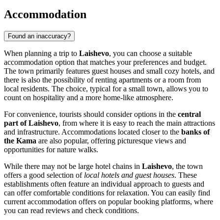
Accommodation
Found an inaccuracy?
When planning a trip to
Laishevo
, you can choose a suitable
accommodation option that matches your preferences and budget.
The town primarily features guest houses and small cozy hotels, and
there is also the possibility of renting apartments or a room from
local residents. The choice, typical for a small town, allows you to
count on hospitality and a more home-like atmosphere.
For convenience, tourists should consider options in the
central
part of Laishevo
, from where it is easy to reach the main attractions
and infrastructure. Accommodations located closer to the
banks of
the Kama
are also popular, offering picturesque views and
opportunities for nature walks.
While there may not be large hotel chains in
Laishevo
, the town
offers a good selection of
local hotels and guest houses
. These
establishments often feature an individual approach to guests and
can offer comfortable conditions for relaxation. You can easily find
current accommodation offers on popular booking platforms, where
you can read reviews and check conditions.