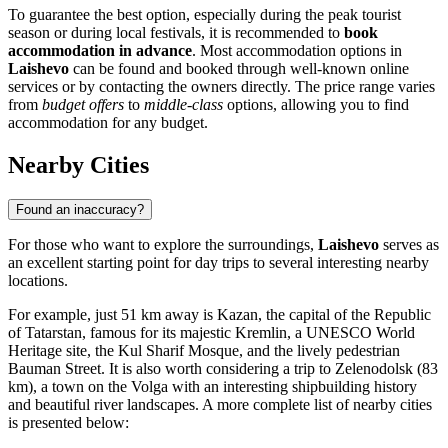
To guarantee the best option, especially during the peak tourist
season or during local festivals, it is recommended to
book
accommodation in advance
. Most accommodation options in
Laishevo
can be found and booked through well-known online
services or by contacting the owners directly. The price range varies
from
budget offers
to
middle-class
options, allowing you to find
accommodation for any budget.
Nearby Cities
Found an inaccuracy?
For those who want to explore the surroundings,
Laishevo
serves as
an excellent starting point for day trips to several interesting nearby
locations.
For example, just 51 km away is
Kazan
, the capital of the Republic
of Tatarstan, famous for its majestic Kremlin, a UNESCO World
Heritage site, the Kul Sharif Mosque, and the lively pedestrian
Bauman Street. It is also worth considering a trip to
Zelenodolsk
(83
km), a town on the Volga with an interesting shipbuilding history
and beautiful river landscapes. A more complete list of nearby cities
is presented below: