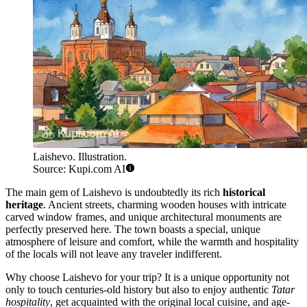
Laishevo. Illustration.
Source: Kupi.com AI
The main gem of Laishevo is undoubtedly its rich
historical
heritage
. Ancient streets, charming wooden houses with intricate
carved window frames, and unique architectural monuments are
perfectly preserved here. The town boasts a special, unique
atmosphere of leisure and comfort, while the warmth and hospitality
of the locals will not leave any traveler indifferent.
Why choose Laishevo for your trip? It is a unique opportunity not
only to touch centuries-old history but also to enjoy authentic
Tatar
hospitality
, get acquainted with the original local cuisine, and age-