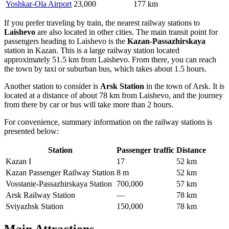
Yoshkar-Ola Airport
23,000
177 km
If you prefer traveling by train, the nearest railway stations to
Laishevo
are also located in other cities. The main transit point for
passengers heading to Laishevo is the
Kazan-Passazhirskaya
station in Kazan. This is a large railway station located
approximately 51.5 km from Laishevo. From there, you can reach
the town by taxi or suburban bus, which takes about 1.5 hours.
Another station to consider is
Arsk Station
in the town of Arsk. It is
located at a distance of about 78 km from Laishevo, and the journey
from there by car or bus will take more than 2 hours.
For convenience, summary information on the railway stations is
presented below:
Station
Passenger traffic
Distance
Kazan I
17
52 km
Kazan Passenger Railway Station
8 m
52 km
Vosstanie-Passazhirskaya Station
700,000
57 km
Arsk Railway Station
—
78 km
Sviyazhsk Station
150,000
78 km