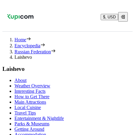
$, USD
Home
Encyclopedia
Russian Federation
Laishevo
Laishevo
About
Weather Overview
Interesting Facts
How to Get There
Main Attractions
Local Cuisine
Travel Tips
Entertainment & Nightlife
Parks & Museums
Getting Around
Accommodation