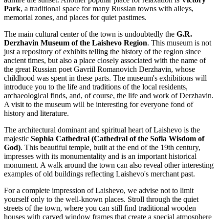
Park
, a traditional space for many Russian towns with alleys,
memorial zones, and places for quiet pastimes.
The main cultural center of the town is undoubtedly the
G.R.
Derzhavin Museum of the Laishevo Region
. This museum is not
just a repository of exhibits telling the history of the region since
ancient times, but also a place closely associated with the name of
the great Russian poet Gavriil Romanovich Derzhavin, whose
childhood was spent in these parts. The museum's exhibitions will
introduce you to the life and traditions of the local residents,
archaeological finds, and, of course, the life and work of Derzhavin.
A visit to the museum will be interesting for everyone fond of
history and literature.
The architectural dominant and spiritual heart of Laishevo is the
majestic
Sophia Cathedral (Cathedral of the Sofia Wisdom of
God)
. This beautiful temple, built at the end of the 19th century,
impresses with its monumentality and is an important historical
monument. A walk around the town can also reveal other interesting
examples of old buildings reflecting Laishevo's merchant past.
For a complete impression of Laishevo, we advise not to limit
yourself only to the well-known places. Stroll through the quiet
streets of the town, where you can still find traditional wooden
houses with carved window frames that create a special atmosphere