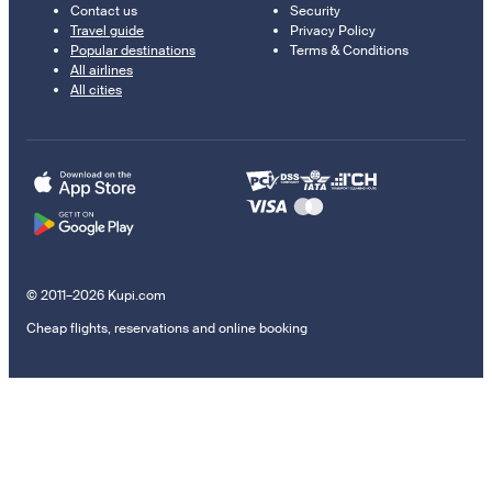
Contact us
Security
Travel guide
Privacy Policy
Popular destinations
Terms & Conditions
All airlines
All cities
© 2011–2026 Kupi.com
Cheap flights, reservations and online booking