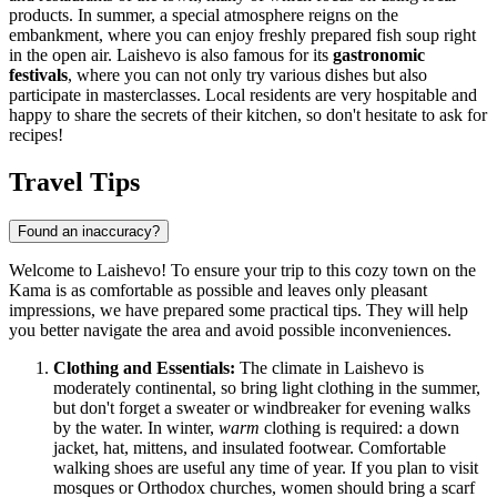
products. In summer, a special atmosphere reigns on the
embankment, where you can enjoy freshly prepared fish soup right
in the open air. Laishevo is also famous for its
gastronomic
festivals
, where you can not only try various dishes but also
participate in masterclasses. Local residents are very hospitable and
happy to share the secrets of their kitchen, so don't hesitate to ask for
recipes!
Travel Tips
Found an inaccuracy?
Welcome to Laishevo! To ensure your trip to this cozy town on the
Kama is as comfortable as possible and leaves only pleasant
impressions, we have prepared some practical tips. They will help
you better navigate the area and avoid possible inconveniences.
Clothing and Essentials:
The climate in Laishevo is
moderately continental, so bring light clothing in the summer,
but don't forget a sweater or windbreaker for evening walks
by the water. In winter,
warm
clothing is required: a down
jacket, hat, mittens, and insulated footwear. Comfortable
walking shoes are useful any time of year. If you plan to visit
mosques or Orthodox churches, women should bring a scarf