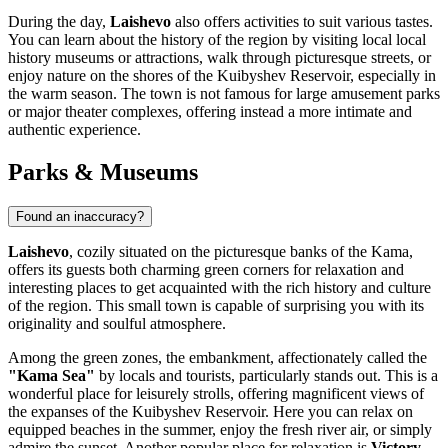
During the day,
Laishevo
also offers activities to suit various tastes.
You can learn about the history of the region by visiting local local
history museums or attractions, walk through picturesque streets, or
enjoy nature on the shores of the Kuibyshev Reservoir, especially in
the warm season. The town is not famous for large amusement parks
or major theater complexes, offering instead a more intimate and
authentic experience.
Parks & Museums
Found an inaccuracy?
Laishevo
, cozily situated on the picturesque banks of the Kama,
offers its guests both charming green corners for relaxation and
interesting places to get acquainted with the rich history and culture
of the region. This small town is capable of surprising you with its
originality and soulful atmosphere.
Among the green zones, the embankment, affectionately called the
"Kama Sea"
by locals and tourists, particularly stands out. This is a
wonderful place for leisurely strolls, offering magnificent views of
the expanses of the Kuibyshev Reservoir. Here you can relax on
equipped beaches in the summer, enjoy the fresh river air, or simply
admire the sunset. Another popular place for relaxation is
Victory