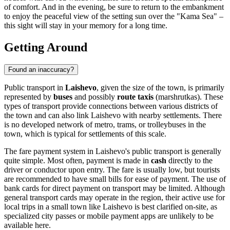
of comfort. And in the evening, be sure to return to the embankment
to enjoy the peaceful view of the setting sun over the "Kama Sea" –
this sight will stay in your memory for a long time.
Getting Around
Found an inaccuracy?
Public transport in
Laishevo
, given the size of the town, is primarily
represented by
buses
and possibly
route taxis
(marshrutkas). These
types of transport provide connections between various districts of
the town and can also link Laishevo with nearby settlements. There
is no developed network of metro, trams, or trolleybuses in the
town, which is typical for settlements of this scale.
The fare payment system in Laishevo's public transport is generally
quite simple. Most often, payment is made in
cash
directly to the
driver or conductor upon entry. The fare is usually low, but tourists
are recommended to have small bills for ease of payment. The use of
bank cards for direct payment on transport may be limited. Although
general transport cards may operate in the region, their active use for
local trips in a small town like Laishevo is best clarified on-site, as
specialized city passes or mobile payment apps are unlikely to be
available here.