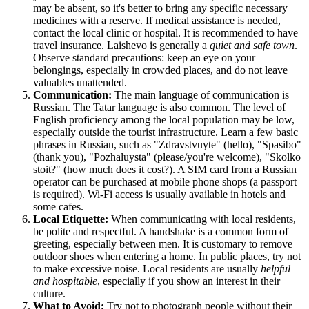
may be absent, so it's better to bring any specific necessary
medicines with a reserve. If medical assistance is needed,
contact the local clinic or hospital. It is recommended to have
travel insurance. Laishevo is generally a
quiet and safe town
.
Observe standard precautions: keep an eye on your
belongings, especially in crowded places, and do not leave
valuables unattended.
Communication:
The main language of communication is
Russian. The Tatar language is also common. The level of
English proficiency among the local population may be low,
especially outside the tourist infrastructure. Learn a few basic
phrases in Russian, such as "Zdravstvuyte" (hello), "Spasibo"
(thank you), "Pozhaluysta" (please/you're welcome), "Skolko
stoit?" (how much does it cost?). A SIM card from a Russian
operator can be purchased at mobile phone shops (a passport
is required). Wi-Fi access is usually available in hotels and
some cafes.
Local Etiquette:
When communicating with local residents,
be polite and respectful. A handshake is a common form of
greeting, especially between men. It is customary to remove
outdoor shoes when entering a home. In public places, try not
to make excessive noise. Local residents are usually
helpful
and hospitable
, especially if you show an interest in their
culture.
What to Avoid:
Try not to photograph people without their