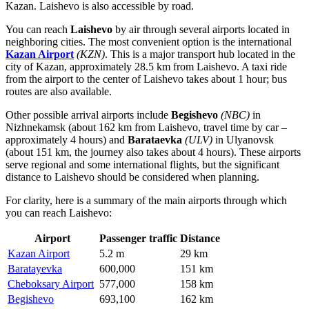
Kazan. Laishevo is also accessible by road.
You can reach
Laishevo
by air through several airports located in
neighboring cities. The most convenient option is the international
Kazan Airport
(KZN)
. This is a major transport hub located in the
city of Kazan, approximately 28.5 km from Laishevo. A taxi ride
from the airport to the center of Laishevo takes about 1 hour; bus
routes are also available.
Other possible arrival airports include
Begishevo
(NBC)
in
Nizhnekamsk (about 162 km from Laishevo, travel time by car –
approximately 4 hours) and
Barataevka
(ULV)
in Ulyanovsk
(about 151 km, the journey also takes about 4 hours). These airports
serve regional and some international flights, but the significant
distance to Laishevo should be considered when planning.
For clarity, here is a summary of the main airports through which
you can reach Laishevo:
Airport
Passenger traffic
Distance
Kazan Airport
5.2 m
29 km
Baratayevka
600,000
151 km
Cheboksary Airport
577,000
158 km
Begishevo
693,100
162 km