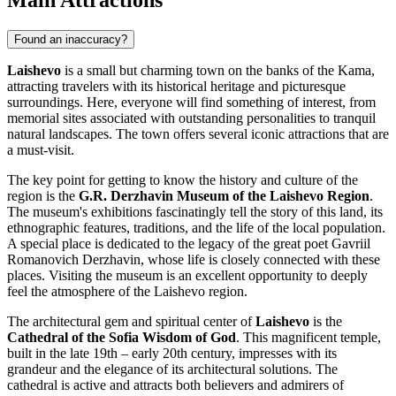
Main Attractions
Found an inaccuracy?
Laishevo
is a small but charming town on the banks of the Kama,
attracting travelers with its historical heritage and picturesque
surroundings. Here, everyone will find something of interest, from
memorial sites associated with outstanding personalities to tranquil
natural landscapes. The town offers several iconic attractions that are
a must-visit.
The key point for getting to know the history and culture of the
region is the
G.R. Derzhavin Museum of the Laishevo Region
.
The museum's exhibitions fascinatingly tell the story of this land, its
ethnographic features, traditions, and the life of the local population.
A special place is dedicated to the legacy of the great poet Gavriil
Romanovich Derzhavin, whose life is closely connected with these
places. Visiting the museum is an excellent opportunity to deeply
feel the atmosphere of the Laishevo region.
The architectural gem and spiritual center of
Laishevo
is the
Cathedral of the Sofia Wisdom of God
. This magnificent temple,
built in the late 19th – early 20th century, impresses with its
grandeur and the elegance of its architectural solutions. The
cathedral is active and attracts both believers and admirers of