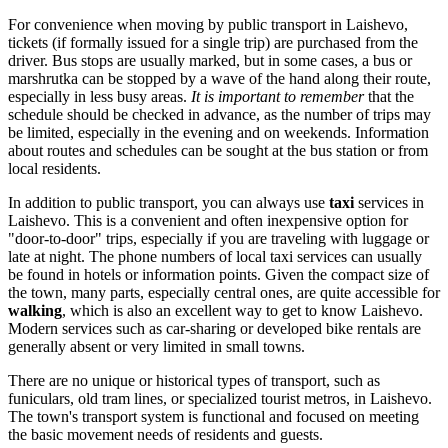
For convenience when moving by public transport in Laishevo,
tickets (if formally issued for a single trip) are purchased from the
driver. Bus stops are usually marked, but in some cases, a bus or
marshrutka can be stopped by a wave of the hand along their route,
especially in less busy areas.
It is important to remember
that the
schedule should be checked in advance, as the number of trips may
be limited, especially in the evening and on weekends. Information
about routes and schedules can be sought at the bus station or from
local residents.
In addition to public transport, you can always use
taxi
services in
Laishevo. This is a convenient and often inexpensive option for
"door-to-door" trips, especially if you are traveling with luggage or
late at night. The phone numbers of local taxi services can usually
be found in hotels or information points. Given the compact size of
the town, many parts, especially central ones, are quite accessible for
walking
, which is also an excellent way to get to know Laishevo.
Modern services such as car-sharing or developed bike rentals are
generally absent or very limited in small towns.
There are no unique or historical types of transport, such as
funiculars, old tram lines, or specialized tourist metros, in Laishevo.
The town's transport system is functional and focused on meeting
the basic movement needs of residents and guests.