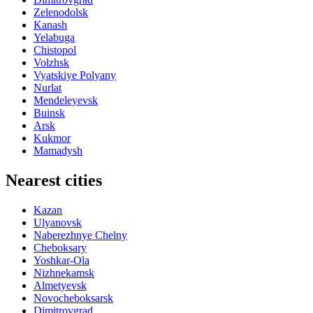
Zelenodolsk
Kanash
Yelabuga
Chistopol
Volzhsk
Vyatskiye Polyany
Nurlat
Mendeleyevsk
Buinsk
Arsk
Kukmor
Mamadysh
Nearest cities
Kazan
Ulyanovsk
Naberezhnye Chelny
Cheboksary
Yoshkar-Ola
Nizhnekamsk
Almetyevsk
Novocheboksarsk
Dimitrovgrad