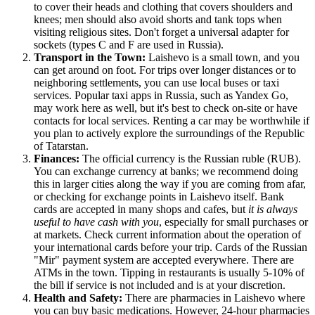
to cover their heads and clothing that covers shoulders and
knees; men should also avoid shorts and tank tops when
visiting religious sites. Don't forget a universal adapter for
sockets (types C and F are used in
Russia
).
Transport in the Town:
Laishevo is a small town, and you
can get around on foot. For trips over longer distances or to
neighboring settlements, you can use local buses or taxi
services. Popular taxi apps in
Russia
, such as Yandex Go,
may work here as well, but it's best to check on-site or have
contacts for local services. Renting a car may be worthwhile if
you plan to actively explore the surroundings of the Republic
of Tatarstan.
Finances:
The official currency is the Russian ruble (RUB).
You can exchange currency at banks; we recommend doing
this in larger cities along the way if you are coming from afar,
or checking for exchange points in Laishevo itself. Bank
cards are accepted in many shops and cafes, but
it is always
useful to have cash with you
, especially for small purchases or
at markets. Check current information about the operation of
your international cards before your trip. Cards of the Russian
"Mir" payment system are accepted everywhere. There are
ATMs in the town. Tipping in restaurants is usually 5-10% of
the bill if service is not included and is at your discretion.
Health and Safety:
There are pharmacies in Laishevo where
you can buy basic medications. However, 24-hour pharmacies