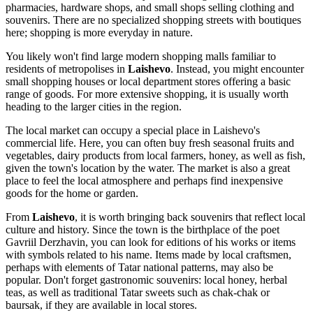
pharmacies, hardware shops, and small shops selling clothing and
souvenirs. There are no specialized shopping streets with boutiques
here; shopping is more everyday in nature.
You likely won't find large modern shopping malls familiar to
residents of metropolises in
Laishevo
. Instead, you might encounter
small shopping houses or local department stores offering a basic
range of goods. For more extensive shopping, it is usually worth
heading to the larger cities in the region.
The local market can occupy a special place in Laishevo's
commercial life. Here, you can often buy fresh seasonal fruits and
vegetables, dairy products from local farmers, honey, as well as fish,
given the town's location by the water. The market is also a great
place to feel the local atmosphere and perhaps find inexpensive
goods for the home or garden.
From
Laishevo
, it is worth bringing back souvenirs that reflect local
culture and history. Since the town is the birthplace of the poet
Gavriil Derzhavin, you can look for editions of his works or items
with symbols related to his name. Items made by local craftsmen,
perhaps with elements of Tatar national patterns, may also be
popular. Don't forget gastronomic souvenirs: local honey, herbal
teas, as well as traditional Tatar sweets such as chak-chak or
baursak, if they are available in local stores.