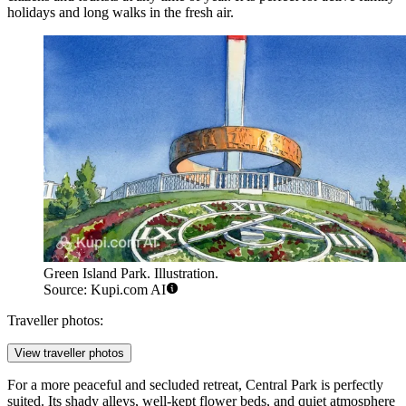
holidays and long walks in the fresh air.
Green Island Park. Illustration.
Source: Kupi.com AI
Traveller photos:
View traveller photos
For a more peaceful and secluded retreat,
Central Park
is perfectly
suited. Its shady alleys, well-kept flower beds, and quiet atmosphere