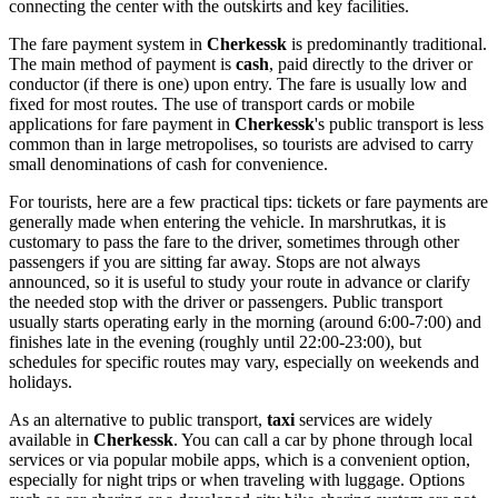
connecting the center with the outskirts and key facilities.
The fare payment system in
Cherkessk
is predominantly traditional.
The main method of payment is
cash
, paid directly to the driver or
conductor (if there is one) upon entry. The fare is usually low and
fixed for most routes. The use of transport cards or mobile
applications for fare payment in
Cherkessk
's public transport is less
common than in large metropolises, so tourists are advised to carry
small denominations of cash for convenience.
For tourists, here are a few practical tips: tickets or fare payments are
generally made when entering the vehicle. In marshrutkas, it is
customary to pass the fare to the driver, sometimes through other
passengers if you are sitting far away. Stops are not always
announced, so it is useful to study your route in advance or clarify
the needed stop with the driver or passengers. Public transport
usually starts operating early in the morning (around 6:00-7:00) and
finishes late in the evening (roughly until 22:00-23:00), but
schedules for specific routes may vary, especially on weekends and
holidays.
As an alternative to public transport,
taxi
services are widely
available in
Cherkessk
. You can call a car by phone through local
services or via popular mobile apps, which is a convenient option,
especially for night trips or when traveling with luggage. Options