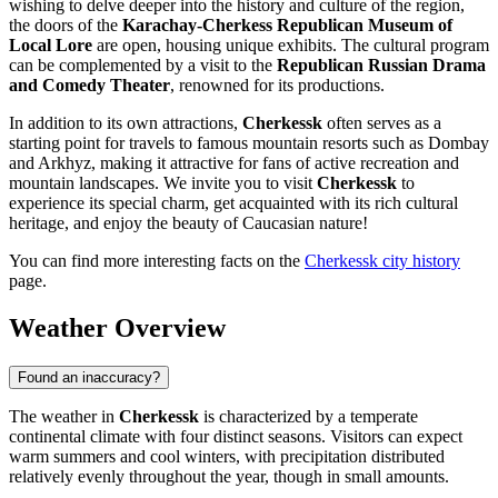
wishing to delve deeper into the history and culture of the region,
the doors of the
Karachay-Cherkess Republican Museum of
Local Lore
are open, housing unique exhibits. The cultural program
can be complemented by a visit to the
Republican Russian Drama
and Comedy Theater
, renowned for its productions.
In addition to its own attractions,
Cherkessk
often serves as a
starting point for travels to famous mountain resorts such as Dombay
and Arkhyz, making it attractive for fans of active recreation and
mountain landscapes. We invite you to visit
Cherkessk
to
experience its special charm, get acquainted with its rich cultural
heritage, and enjoy the beauty of Caucasian nature!
You can find more interesting facts on the
Cherkessk city history
page.
Weather Overview
Found an inaccuracy?
The weather in
Cherkessk
is characterized by a temperate
continental climate with four distinct seasons. Visitors can expect
warm summers and cool winters, with precipitation distributed
relatively evenly throughout the year, though in small amounts.