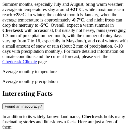
Summer months, especially July and August, bring warm weather:
average air temperatures stay around
+21°C
, while maximums can
reach
+28°C
. In winter, the coldest month is January, when the
average temperature is approximately
-0.7°C
, and night frosts can
drop the mercury to
-5°C
. Overall, expect a warm summer in
Cherkessk
with occasional, but usually not heavy, rains (averaging
1-3 mm of precipitation per month, with the number of rainy days
varying from 7 to 16, especially in May-June), and cool winters with
a small amount of snow or rain (about 2 mm of precipitation, 8-10
days with precipitation monthly). For more detailed information on
climate conditions and the current forecast, please visit the
Cherkessk Climate
page.
Average monthly temperature
Average monthly precipitation
Interesting Facts
Found an inaccuracy?
In addition to its widely known landmarks,
Cherkessk
holds many
fascinating stories and little-known facts. Here are just a few of
them: