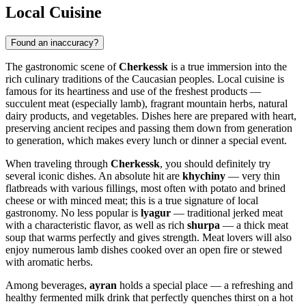
Local Cuisine
Found an inaccuracy?
The gastronomic scene of
Cherkessk
is a true immersion into the
rich culinary traditions of the Caucasian peoples. Local cuisine is
famous for its heartiness and use of the freshest products —
succulent meat (especially lamb), fragrant mountain herbs, natural
dairy products, and vegetables. Dishes here are prepared with heart,
preserving ancient recipes and passing them down from generation
to generation, which makes every lunch or dinner a special event.
When traveling through
Cherkessk
, you should definitely try
several iconic dishes. An absolute hit are
khychiny
— very thin
flatbreads with various fillings, most often with potato and brined
cheese or with minced meat; this is a true signature of local
gastronomy. No less popular is
lyagur
— traditional jerked meat
with a characteristic flavor, as well as rich
shurpa
— a thick meat
soup that warms perfectly and gives strength. Meat lovers will also
enjoy numerous lamb dishes cooked over an open fire or stewed
with aromatic herbs.
Among beverages,
ayran
holds a special place — a refreshing and
healthy fermented milk drink that perfectly quenches thirst on a hot