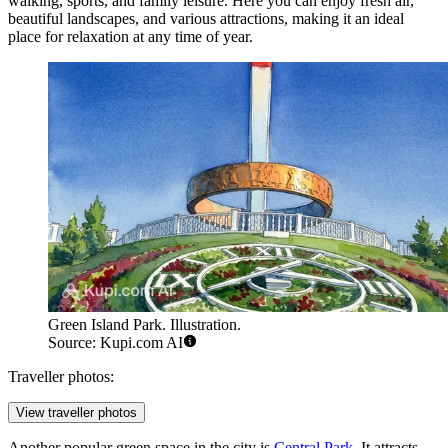
walking, sports, and family leisure. Here you can enjoy fresh air,
beautiful landscapes, and various attractions, making it an ideal
place for relaxation at any time of year.
Green Island Park. Illustration.
Source: Kupi.com AI
Traveller photos:
View traveller photos
Another popular green space in the city is
Central Park
. It attracts