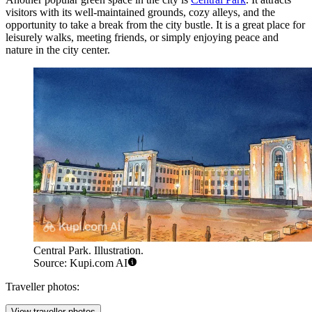
visitors with its well-maintained grounds, cozy alleys, and the
opportunity to take a break from the city bustle. It is a great place for
leisurely walks, meeting friends, or simply enjoying peace and
nature in the city center.
Central Park. Illustration.
Source: Kupi.com AI
Traveller photos:
View traveller photos