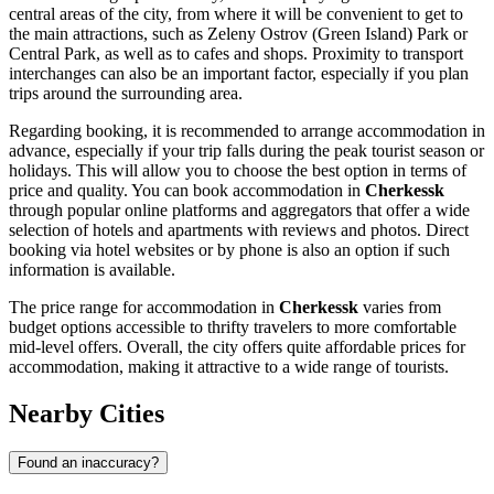
central areas of the city, from where it will be convenient to get to
the main attractions, such as
Zeleny Ostrov (Green Island) Park
or
Central Park
, as well as to cafes and shops. Proximity to transport
interchanges can also be an important factor, especially if you plan
trips around the surrounding area.
Regarding booking, it is recommended to arrange accommodation in
advance, especially if your trip falls during the peak tourist season or
holidays. This will allow you to choose the best option in terms of
price and quality. You can book accommodation in
Cherkessk
through popular online platforms and aggregators that offer a wide
selection of hotels and apartments with reviews and photos. Direct
booking via hotel websites or by phone is also an option if such
information is available.
The price range for accommodation in
Cherkessk
varies from
budget options accessible to thrifty travelers to more comfortable
mid-level offers. Overall, the city offers quite affordable prices for
accommodation, making it attractive to a wide range of tourists.
Nearby Cities
Found an inaccuracy?