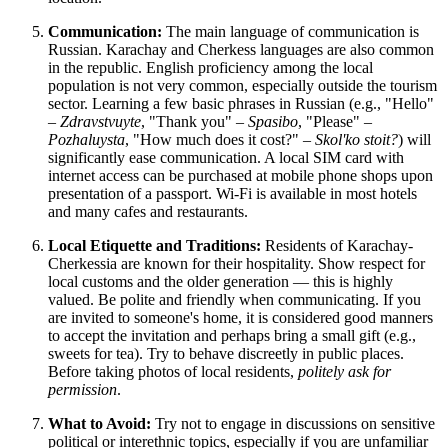
Communication:
The main language of communication is
Russian. Karachay and Cherkess languages are also common
in the republic. English proficiency among the local
population is not very common, especially outside the tourism
sector. Learning a few basic phrases in Russian (e.g., "Hello"
–
Zdravstvuyte
, "Thank you" –
Spasibo
, "Please" –
Pozhaluysta
, "How much does it cost?" –
Skol'ko stoit?
) will
significantly ease communication. A local SIM card with
internet access can be purchased at mobile phone shops upon
presentation of a passport. Wi-Fi is available in most hotels
and many cafes and restaurants.
Local Etiquette and Traditions:
Residents of Karachay-
Cherkessia are known for their hospitality. Show respect for
local customs and the older generation — this is highly
valued. Be polite and friendly when communicating. If you
are invited to someone's home, it is considered good manners
to accept the invitation and perhaps bring a small gift (e.g.,
sweets for tea). Try to behave discreetly in public places.
Before taking photos of local residents,
politely ask for
permission
.
What to Avoid:
Try not to engage in discussions on sensitive
political or interethnic topics, especially if you are unfamiliar