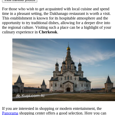
For those who wish to get acquainted with local cuisine and spend
time in a pleasant setting, the
Dakhanago
restaurant is worth a visit.
This establishment is known for its hospitable atmosphere and the
opportunity to try traditional dishes, allowing for a deeper dive into
the regional culture. Visiting such a place can be a highlight of your
culinary experience in
Cherkessk
.
If you are interested in shopping or modern entertainment, the
Panorama
shopping center offers a good selection. Here you can