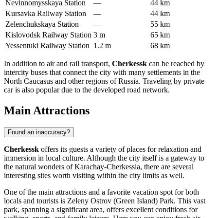
Nevinnomysskaya Station
—
44 km
Kursavka Railway Station
—
44 km
Zelenchukskaya Station
—
55 km
Kislovodsk Railway Station
3 m
65 km
Yessentuki Railway Station
1.2 m
68 km
In addition to air and rail transport,
Cherkessk
can be reached by
intercity buses that connect the city with many settlements in the
North Caucasus and other regions of
Russia
. Traveling by private
car is also popular due to the developed road network.
Main Attractions
Found an inaccuracy?
Cherkessk
offers its guests a variety of places for relaxation and
immersion in local culture. Although the city itself is a gateway to
the natural wonders of Karachay-Cherkessia, there are several
interesting sites worth visiting within the city limits as well.
One of the main attractions and a favorite vacation spot for both
locals and tourists is
Zeleny Ostrov (Green Island) Park
. This vast
park, spanning a significant area, offers excellent conditions for