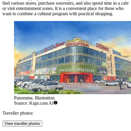
find various stores, purchase souvenirs, and also spend time in a cafe
or visit entertainment zones. It is a convenient place for those who
want to combine a cultural program with practical shopping.
Panorama. Illustration.
Source: Kupi.com AI
Traveller photos:
View traveller photos