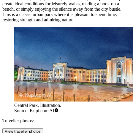
create ideal conditions for leisurely walks, reading a book on a
bench, or simply enjoying the silence away from the city bustle.
This is a classic urban park where it is pleasant to spend time,
restoring strength and admiring nature.
Central Park. Illustration.
Source: Kupi.com AI
Traveller photos:
View traveller photos