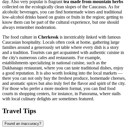
day. Also very popular is fragrant
tea made from mountain herbs
collected on the ecologically clean slopes of the Caucasus. As for
alcoholic beverages, you can find homemade wines and traditional
low-alcohol drinks based on grains or fruits in the region; getting to
know them can be part of the cultural experience, but one should
always remember moderation.
The food culture in
Cherkessk
is inextricably linked with famous
Caucasian hospitality. Locals often cook at home, gathering large
families around a generously set table where every dish is a story
and a tradition. Tourists can get acquainted with authentic cuisine in
the city's numerous cafes and restaurants. For example,
establishments specializing in national cuisine, such as the
Dakhanago
restaurant, where you can taste traditional dishes, enjoy
a good reputation. It is also worth looking into the local markets —
there you can not only buy the freshest produce, homemade cheeses,
and aromatic spices but also truly feel the flavor and spirit of the city.
For those who prefer a more modern format, you can find food
courts in shopping centers, for instance, in
Panorama
, where stalls
with local culinary delights are sometimes featured.
Travel Tips
Found an inaccuracy?