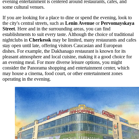
evening entertainment is centered around restaurants, cafes, and
some cultural venues.
If you are looking for a place to dine or spend the evening, look to
the city's central streets, such as
Lenin Avenue
or
Pervomayskaya
Street
. Here and in the surrounding areas, you can find
establishments to suit every taste. Although the choice of traditional
nightclubs in
Cherkessk
may be limited, many restaurants and cafes
stay open until late, offering visitors Caucasian and European
dishes. For example, the
Dakhanago
restaurant is known for its
pleasant atmosphere and local cuisine, making it a good choice for
an evening meal. For more diverse leisure options, you might
consider the
Panorama
shopping and entertainment center, which
may house a cinema, food court, or other entertainment zones
operating in the evening.