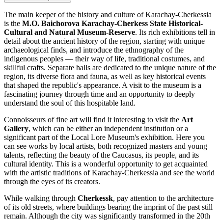
The main keeper of the history and culture of Karachay-Cherkessia
is the
M.O. Baichorova Karachay-Cherkess State Historical-
Cultural and Natural Museum-Reserve
. Its rich exhibitions tell in
detail about the ancient history of the region, starting with unique
archaeological finds, and introduce the ethnography of the
indigenous peoples — their way of life, traditional costumes, and
skillful crafts. Separate halls are dedicated to the unique nature of the
region, its diverse flora and fauna, as well as key historical events
that shaped the republic's appearance. A visit to the museum is a
fascinating journey through time and an opportunity to deeply
understand the soul of this hospitable land.
Connoisseurs of fine art will find it interesting to visit the
Art
Gallery
, which can be either an independent institution or a
significant part of the Local Lore Museum's exhibition. Here you
can see works by local artists, both recognized masters and young
talents, reflecting the beauty of the Caucasus, its people, and its
cultural identity. This is a wonderful opportunity to get acquainted
with the artistic traditions of Karachay-Cherkessia and see the world
through the eyes of its creators.
While walking through
Cherkessk
, pay attention to the architecture
of its old streets, where buildings bearing the imprint of the past still
remain. Although the city was significantly transformed in the 20th