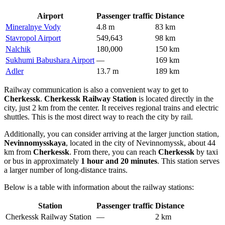
Airport
Passenger traffic
Distance
Mineralnye Vody
4.8 m
83 km
Stavropol Airport
549,643
98 km
Nalchik
180,000
150 km
Sukhumi Babushara Airport
—
169 km
Adler
13.7 m
189 km
Railway communication is also a convenient way to get to
Cherkessk
.
Cherkessk Railway Station
is located directly in the
city, just 2 km from the center. It receives regional trains and electric
shuttles. This is the most direct way to reach the city by rail.
Additionally, you can consider arriving at the larger junction station,
Nevinnomysskaya
, located in the city of Nevinnomyssk, about 44
km from
Cherkessk
. From there, you can reach
Cherkessk
by taxi
or bus in approximately
1 hour and 20 minutes
. This station serves
a larger number of long-distance trains.
Below is a table with information about the railway stations:
Station
Passenger traffic
Distance
Cherkessk Railway Station
—
2 km