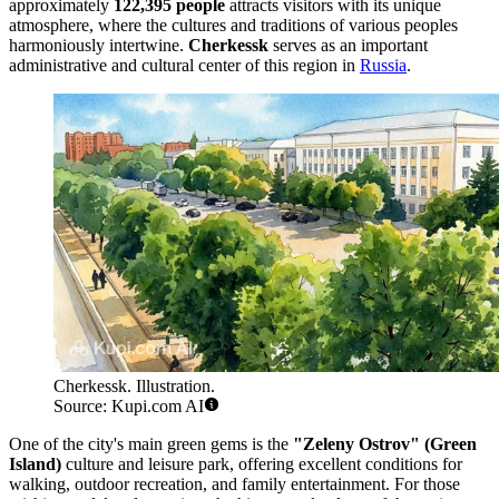
approximately
122,395 people
attracts visitors with its unique
atmosphere, where the cultures and traditions of various peoples
harmoniously intertwine.
Cherkessk
serves as an important
administrative and cultural center of this region in
Russia
.
Cherkessk. Illustration.
Source: Kupi.com AI
One of the city's main green gems is the
"Zeleny Ostrov" (Green
Island)
culture and leisure park, offering excellent conditions for
walking, outdoor recreation, and family entertainment. For those