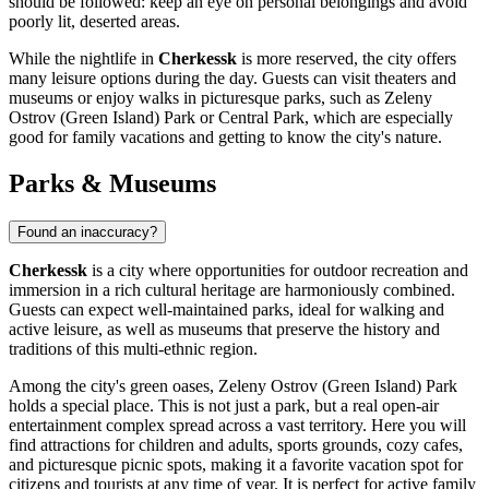
should be followed: keep an eye on personal belongings and avoid
poorly lit, deserted areas.
While the nightlife in
Cherkessk
is more reserved, the city offers
many leisure options during the day. Guests can visit theaters and
museums or enjoy walks in picturesque parks, such as
Zeleny
Ostrov (Green Island) Park
or
Central Park
, which are especially
good for family vacations and getting to know the city's nature.
Parks & Museums
Found an inaccuracy?
Cherkessk
is a city where opportunities for outdoor recreation and
immersion in a rich cultural heritage are harmoniously combined.
Guests can expect well-maintained parks, ideal for walking and
active leisure, as well as museums that preserve the history and
traditions of this multi-ethnic region.
Among the city's green oases,
Zeleny Ostrov (Green Island) Park
holds a special place. This is not just a park, but a real open-air
entertainment complex spread across a vast territory. Here you will
find attractions for children and adults, sports grounds, cozy cafes,
and picturesque picnic spots, making it a favorite vacation spot for
citizens and tourists at any time of year. It is perfect for active family