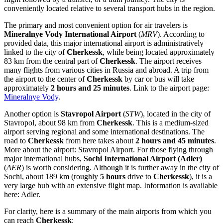
conveniently located relative to several transport hubs in the region.
The primary and most convenient option for air travelers is
Mineralnye Vody International Airport
(
MRV
). According to
provided data, this major international airport is administratively
linked to the city of
Cherkessk
, while being located approximately
83 km from the central part of
Cherkessk
. The airport receives
many flights from various cities in
Russia
and abroad. A trip from
the airport to the center of
Cherkessk
by car or bus will take
approximately
2 hours and 25 minutes
. Link to the airport page:
Mineralnye Vody
.
Another option is
Stavropol Airport
(
STW
), located in the city of
Stavropol, about 98 km from
Cherkessk
. This is a medium-sized
airport serving regional and some international destinations. The
road to
Cherkessk
from here takes about
2 hours and 45 minutes
.
More about the airport:
Stavropol Airport
. For those flying through
major international hubs,
Sochi International Airport (Adler)
(
AER
) is worth considering. Although it is further away in the city of
Sochi, about 189 km (roughly
5 hours
drive to
Cherkessk
), it is a
very large hub with an extensive flight map. Information is available
here:
Adler
.
For clarity, here is a summary of the main airports from which you
can reach
Cherkessk
: