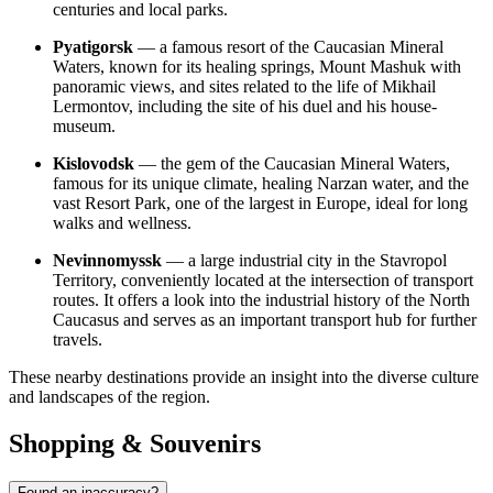
centuries and local parks.
Pyatigorsk
— a famous resort of the Caucasian Mineral
Waters, known for its healing springs, Mount Mashuk with
panoramic views, and sites related to the life of Mikhail
Lermontov, including the site of his duel and his house-
museum.
Kislovodsk
— the gem of the Caucasian Mineral Waters,
famous for its unique climate, healing Narzan water, and the
vast Resort Park, one of the largest in Europe, ideal for long
walks and wellness.
Nevinnomyssk
— a large industrial city in the Stavropol
Territory, conveniently located at the intersection of transport
routes. It offers a look into the industrial history of the North
Caucasus and serves as an important transport hub for further
travels.
These nearby destinations provide an insight into the diverse culture
and landscapes of the region.
Shopping & Souvenirs
Found an inaccuracy?