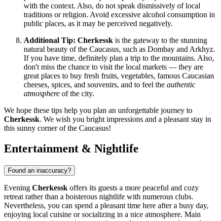
with the context. Also, do not speak dismissively of local
traditions or religion. Avoid excessive alcohol consumption in
public places, as it may be perceived negatively.
Additional Tip:
Cherkessk
is the gateway to the stunning
natural beauty of the Caucasus, such as Dombay and Arkhyz.
If you have time, definitely plan a trip to the mountains. Also,
don't miss the chance to visit the local markets — they are
great places to buy fresh fruits, vegetables, famous Caucasian
cheeses, spices, and souvenirs, and to feel the
authentic
atmosphere
of the city.
We hope these tips help you plan an unforgettable journey to
Cherkessk
. We wish you bright impressions and a pleasant stay in
this sunny corner of the Caucasus!
Entertainment & Nightlife
Found an inaccuracy?
Evening
Cherkessk
offers its guests a more peaceful and cozy
retreat rather than a boisterous nightlife with numerous clubs.
Nevertheless, you can spend a pleasant time here after a busy day,
enjoying local cuisine or socializing in a nice atmosphere. Main