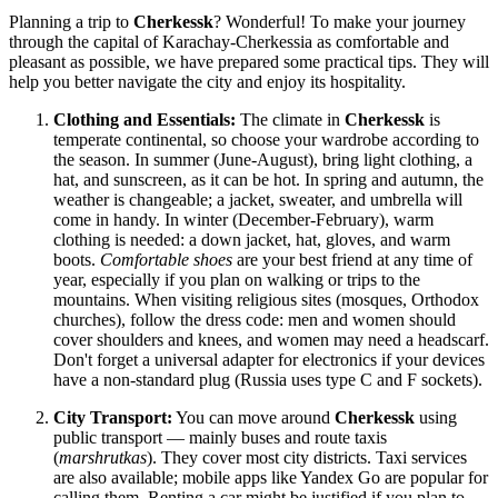
Planning a trip to
Cherkessk
? Wonderful! To make your journey
through the capital of Karachay-Cherkessia as comfortable and
pleasant as possible, we have prepared some practical tips. They will
help you better navigate the city and enjoy its hospitality.
Clothing and Essentials:
The climate in
Cherkessk
is
temperate continental, so choose your wardrobe according to
the season. In summer (June-August), bring light clothing, a
hat, and sunscreen, as it can be hot. In spring and autumn, the
weather is changeable; a jacket, sweater, and umbrella will
come in handy. In winter (December-February), warm
clothing is needed: a down jacket, hat, gloves, and warm
boots.
Comfortable shoes
are your best friend at any time of
year, especially if you plan on walking or trips to the
mountains. When visiting religious sites (mosques, Orthodox
churches), follow the dress code: men and women should
cover shoulders and knees, and women may need a headscarf.
Don't forget a universal adapter for electronics if your devices
have a non-standard plug (Russia uses type C and F sockets).
City Transport:
You can move around
Cherkessk
using
public transport — mainly buses and route taxis
(
marshrutkas
). They cover most city districts. Taxi services
are also available; mobile apps like Yandex Go are popular for
calling them. Renting a car might be justified if you plan to