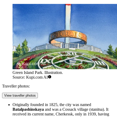
Green Island Park. Illustration.
Source: Kupi.com AI
Traveller photos:
View traveller photos
Originally founded in 1825, the city was named
Batalpashinskaya
and was a Cossack village (stanitsa). It
received its current name, Cherkessk, only in 1939, having