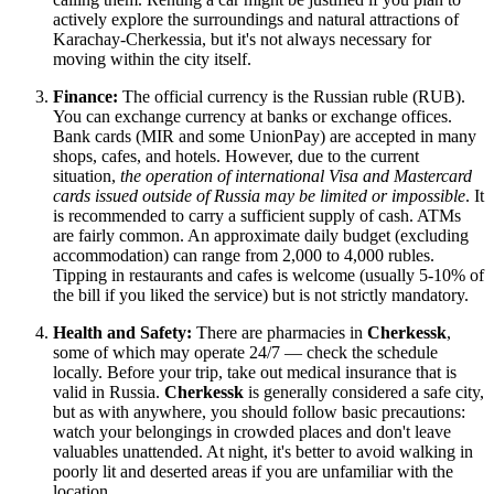
actively explore the surroundings and natural attractions of
Karachay-Cherkessia, but it's not always necessary for
moving within the city itself.
Finance:
The official currency is the Russian ruble (RUB).
You can exchange currency at banks or exchange offices.
Bank cards (MIR and some UnionPay) are accepted in many
shops, cafes, and hotels. However, due to the current
situation,
the operation of international Visa and Mastercard
cards issued outside of Russia may be limited or impossible
. It
is recommended to carry a sufficient supply of cash. ATMs
are fairly common. An approximate daily budget (excluding
accommodation) can range from 2,000 to 4,000 rubles.
Tipping in restaurants and cafes is welcome (usually 5-10% of
the bill if you liked the service) but is not strictly mandatory.
Health and Safety:
There are pharmacies in
Cherkessk
,
some of which may operate 24/7 — check the schedule
locally. Before your trip, take out medical insurance that is
valid in
Russia
.
Cherkessk
is generally considered a safe city,
but as with anywhere, you should follow basic precautions:
watch your belongings in crowded places and don't leave
valuables unattended. At night, it's better to avoid walking in
poorly lit and deserted areas if you are unfamiliar with the
location.