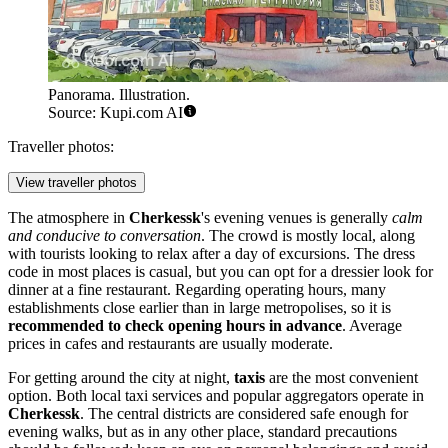
Panorama. Illustration.
Source: Kupi.com AI
Traveller photos:
View traveller photos
The atmosphere in
Cherkessk
's evening venues is generally
calm
and conducive to conversation
. The crowd is mostly local, along
with tourists looking to relax after a day of excursions. The dress
code in most places is casual, but you can opt for a dressier look for
dinner at a fine restaurant. Regarding operating hours, many
establishments close earlier than in large metropolises, so it is
recommended to check opening hours in advance
. Average
prices in cafes and restaurants are usually moderate.
For getting around the city at night,
taxis
are the most convenient
option. Both local taxi services and popular aggregators operate in
Cherkessk
. The central districts are considered safe enough for
evening walks, but as in any other place, standard precautions