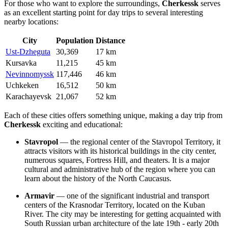
For those who want to explore the surroundings,
Cherkessk
serves
as an excellent starting point for day trips to several interesting
nearby locations:
City
Population
Distance
Ust-Dzheguta
30,369
17 km
Kursavka
11,215
45 km
Nevinnomyssk
117,446
46 km
Uchkeken
16,512
50 km
Karachayevsk
21,067
52 km
Each of these cities offers something unique, making a day trip from
Cherkessk
exciting and educational:
Stavropol
— the regional center of the Stavropol Territory, it
attracts visitors with its historical buildings in the city center,
numerous squares, Fortress Hill, and theaters. It is a major
cultural and administrative hub of the region where you can
learn about the history of the North Caucasus.
Armavir
— one of the significant industrial and transport
centers of the Krasnodar Territory, located on the Kuban
River. The city may be interesting for getting acquainted with
South Russian urban architecture of the late 19th - early 20th