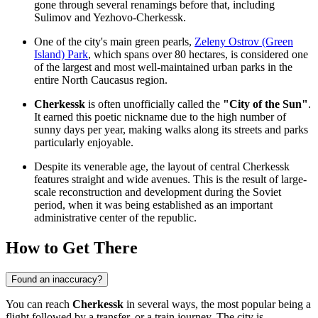
gone through several renamings before that, including
Sulimov and Yezhovo-Cherkessk.
One of the city's main green pearls,
Zeleny Ostrov (Green
Island) Park
, which spans over 80 hectares, is considered one
of the largest and most well-maintained urban parks in the
entire North Caucasus region.
Cherkessk
is often unofficially called the
"City of the Sun"
.
It earned this poetic nickname due to the high number of
sunny days per year, making walks along its streets and parks
particularly enjoyable.
Despite its venerable age, the layout of central Cherkessk
features straight and wide avenues. This is the result of large-
scale reconstruction and development during the Soviet
period, when it was being established as an important
administrative center of the republic.
How to Get There
Found an inaccuracy?
You can reach
Cherkessk
in several ways, the most popular being a
flight followed by a transfer, or a train journey. The city is