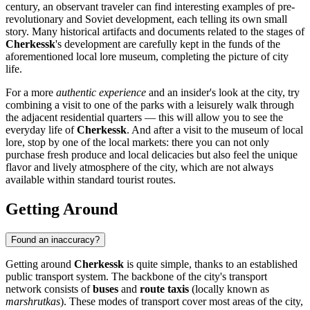
century, an observant traveler can find interesting examples of pre-
revolutionary and Soviet development, each telling its own small
story. Many historical artifacts and documents related to the stages of
Cherkessk
's development are carefully kept in the funds of the
aforementioned local lore museum, completing the picture of city
life.
For a more
authentic experience
and an insider's look at the city, try
combining a visit to one of the parks with a leisurely walk through
the adjacent residential quarters — this will allow you to see the
everyday life of
Cherkessk
. And after a visit to the museum of local
lore, stop by one of the local markets: there you can not only
purchase fresh produce and local delicacies but also feel the unique
flavor and lively atmosphere of the city, which are not always
available within standard tourist routes.
Getting Around
Found an inaccuracy?
Getting around
Cherkessk
is quite simple, thanks to an established
public transport system. The backbone of the city's transport
network consists of
buses
and
route taxis
(locally known as
marshrutkas
). These modes of transport cover most areas of the city,