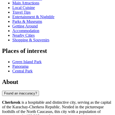
Main Attractions
Local Cuisine
Travel Tips
Entertainment & Nightlife
Parks & Museums
Getting Around
Accommodation
Nearby Cities
Shopping & Souvenirs
Places of interest
Green Island Park
Panorama
Central Park
About
Found an inaccuracy?
Cherkessk
is a hospitable and distinctive city, serving as the capital
of the Karachay-Cherkess Republic. Nestled in the picturesque
foothills of the North Caucasus, this city with a population of