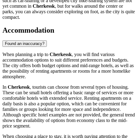
such as car-sharing or a developed city bike-sharing system are not
yet common in
Cherkessk
, but for walks around the center or
parks, you can always consider exploring on foot, as the city is quite
compact.
Accommodation
Found an inaccuracy?
When planning a trip to
Cherkessk
, you will find various
accommodation options to suit different preferences and budgets.
The city offers both budget options and mid-range hotels, as well as
the possibility of renting apartments or rooms for a more homelike
atmosphere.
In
Cherkessk
, tourists can choose from several types of housing.
These can be small hotels offering a basic range of services or more
comfortable hotels with extended service. Renting apartments on a
daily basis is also a popular option, which can be convenient for
families or groups looking for more space and independence.
Although specific hotel examples are not provided, the general trend
shows the availability of options from economy class to the mid-
price segment.
When choosing a place to stay, it is worth paying attention to the