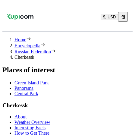
$, USD
Home
Encyclopedia
Russian Federation
Cherkessk
Places of interest
Green Island Park
Panorama
Central Park
Cherkessk
About
Weather Overview
Interesting Facts
How to Get There