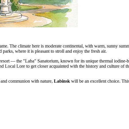
 name. The climate here is moderate continental, with warm, sunny summe
 parks, where it is pleasant to stroll and enjoy the fresh air.
resort — the "Laba" Sanatorium, known for its unique thermal iodine-b
d Local Lore to get closer acquainted with the history and culture of th
nt, and communion with nature,
Labinsk
will be an excellent choice. Thi