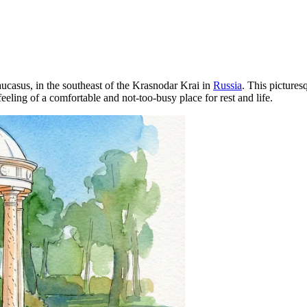
Caucasus, in the southeast of the Krasnodar Krai in
Russia
. This pictures
feeling of a comfortable and not-too-busy place for rest and life.