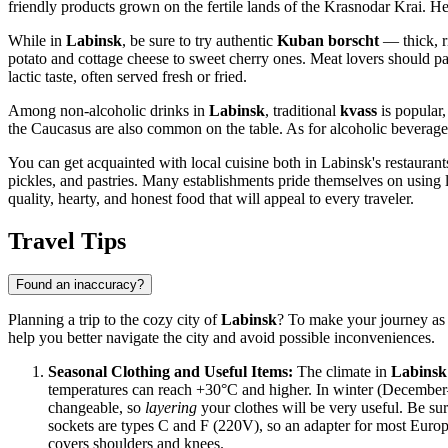
friendly products grown on the fertile lands of the Krasnodar Krai. H
While in
Labinsk
, be sure to try authentic
Kuban borscht
— thick, ri
potato and cottage cheese to sweet cherry ones. Meat lovers should pa
lactic taste, often served fresh or fried.
Among non-alcoholic drinks in
Labinsk
, traditional
kvass
is popular,
the Caucasus are also common on the table. As for alcoholic beverages,
You can get acquainted with local cuisine both in Labinsk's restaura
pickles, and pastries. Many establishments pride themselves on using lo
quality, hearty, and honest food that will appeal to every traveler.
Travel Tips
Found an inaccuracy?
Planning a trip to the cozy city of
Labinsk
? To make your journey as 
help you better navigate the city and avoid possible inconveniences.
Seasonal Clothing and Useful Items:
The climate in
Labinsk
temperatures can reach +30°C and higher. In winter (December–F
changeable, so
layering
your clothes will be very useful. Be sur
sockets are types C and F (220V), so an adapter for most Europe
covers shoulders and knees.