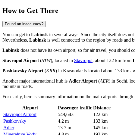
How to Get There
Found an inaccuracy?
You can get to
Labinsk
in several ways. Since the city itself does not 
Nevertheless,
Labinsk
is well connected to the region by roads and b
Labinsk
does not have its own airport, so for air travel, you should 
Stavropol Airport
(
STW
), located in
Stavropol
, about 122 km from
L
Pashkovsky Airport
(
KRR
) in
Krasnodar
is located about 133 km away
Another major international hub is
Adler Airport
(
AER
) in
Sochi
, l
mountain roads.
For clarity, here is summary information on the main airports throug
Airport
Passenger traffic
Distance
Stavropol Airport
549,643
122 km
Pashkovsky
4.2 m
133 km
Adler
13.7 m
145 km
Mineralnye Vody
4.8 m
193 km