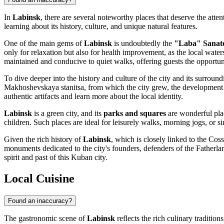
In
Labinsk
, there are several noteworthy places that deserve the atten
learning about its history, culture, and unique natural features.
One of the main gems of
Labinsk
is undoubtedly the
"Laba" Sanat
only for relaxation but also for health improvement, as the local waters
maintained and conducive to quiet walks, offering guests the opportuni
To dive deeper into the history and culture of the city and its surroundi
Makhoshevskaya stanitsa, from which the city grew, the development
authentic artifacts and learn more about the local identity.
Labinsk
is a green city, and its
parks and squares
are wonderful plac
children. Such places are ideal for leisurely walks, morning jogs, or s
Given the rich history of
Labinsk
, which is closely linked to the Co
monuments dedicated to the city's founders, defenders of the Fatherlan
spirit and past of this Kuban city.
Local Cuisine
Found an inaccuracy?
The gastronomic scene of
Labinsk
reflects the rich culinary traditio