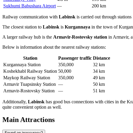
Sukhumi Babushara Airport
—
200 km
Railway communication with
Labinsk
is carried out through stations
The closest station to
Labinsk
is
Kurgannaya
in the town of Kurgani
A larger railway hub is the
Armavir-Rostovsky station
in Armavir, 
Below is information about the nearest railway stations:
Station
Passenger traffic
Distance
Kurgannaya Station
350,000
32 km
Koshekhabl Railway Station
50,000
34 km
Maykop Railway Station
350,000
49 km
Armavir Tuapsinsky Station
—
50 km
Armavir-Rostovsky Station
—
51 km
Additionally,
Labinsk
has good bus connections with cities in the Kra
quite convenient option as well.
Main Attractions
Found an inaccuracy?