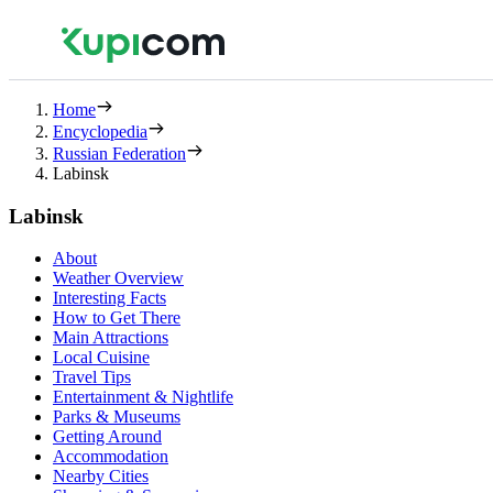
Home
Encyclopedia
Russian Federation
Labinsk
Labinsk
About
Weather Overview
Interesting Facts
How to Get There
Main Attractions
Local Cuisine
Travel Tips
Entertainment & Nightlife
Parks & Museums
Getting Around
Accommodation
Nearby Cities