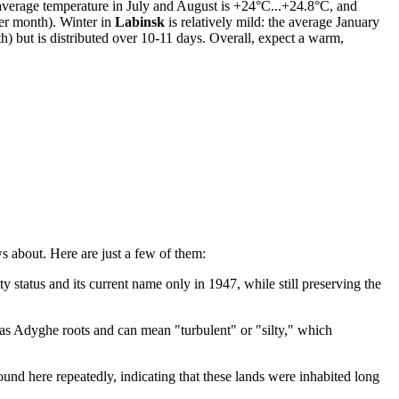
e average temperature in July and August is +24°C...+24.8°C, and
er month). Winter in
Labinsk
is relatively mild: the average January
) but is distributed over 10-11 days. Overall, expect a warm,
s about. Here are just a few of them:
 status and its current name only in 1947, while still preserving the
has Adyghe roots and can mean "turbulent" or "silty," which
found here repeatedly, indicating that these lands were inhabited long