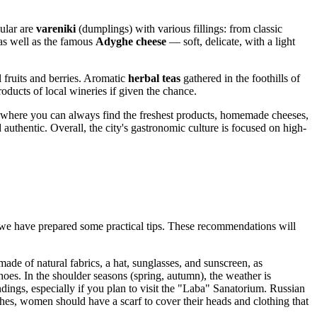
pular are
vareniki
(dumplings) with various fillings: from classic
 as well as the famous
Adyghe cheese
— soft, delicate, with a light
fruits and berries. Aromatic
herbal teas
gathered in the foothills of
oducts of local wineries if given the chance.
s, where you can always find the freshest products, homemade cheeses,
 authentic. Overall, the city's gastronomic culture is focused on high-
 we have prepared some practical tips. These recommendations will
ade of natural fabrics, a hat, sunglasses, and sunscreen, as
es. In the shoulder seasons (spring, autumn), the weather is
ndings, especially if you plan to visit the "Laba" Sanatorium. Russian
hes, women should have a scarf to cover their heads and clothing that