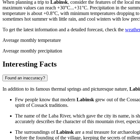
When planning a trip to
Labinsk
, consider the features of the local
maximum values can reach +30°C...+31°C. Precipitation in the summer
temperature is about +0.8°C, with minimum temperatures dropping to -
sometimes hot summer with little rain, and cool winters with low prec
To get the latest information and a detailed forecast, check the
weather
Average monthly temperature
Average monthly precipitation
Interesting Facts
Found an inaccuracy?
In addition to its famous thermal springs and picturesque nature,
Labi
Few people know that modern
Labinsk
grew out of the Cossack
spirit of Cossack traditions.
The name of the Laba River, which gave the city its name, is s
accurately describes the character of this mountain river, especi
The surroundings of
Labinsk
are a real treasure for archaeolog
before the founding of the village, keeping the secrets of millen