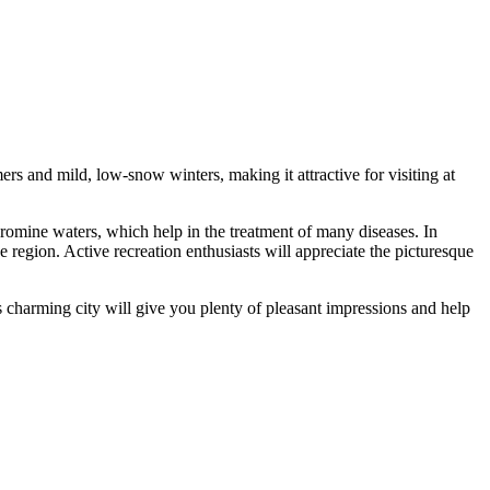
rs and mild, low-snow winters, making it attractive for visiting at
romine waters, which help in the treatment of many diseases. In
e region. Active recreation enthusiasts will appreciate the picturesque
s charming city will give you plenty of pleasant impressions and help