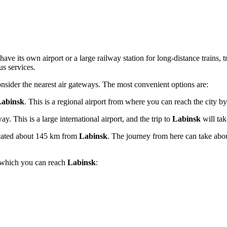
have its own airport or a large railway station for long-distance trains, 
us services.
consider the nearest air gateways. The most convenient options are:
abinsk
. This is a regional airport from where you can reach the city b
. This is a large international airport, and the trip to
Labinsk
will ta
ocated about 145 km from
Labinsk
. The journey from here can take abo
h which you can reach
Labinsk
: