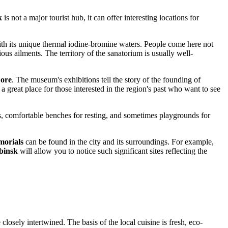
k
is not a major tourist hub, it can offer interesting locations for
 with its unique thermal iodine-bromine waters. People come here not
ious ailments. The territory of the sanatorium is usually well-
Lore
. The museum's exhibitions tell the story of the founding of
 a great place for those interested in the region's past who want to see
ys, comfortable benches for resting, and sometimes playgrounds for
orials
can be found in the city and its surroundings. For example,
binsk
will allow you to notice such significant sites reflecting the
losely intertwined. The basis of the local cuisine is fresh, eco-