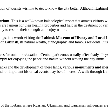
tion of tourists wishing to get to know the city better. Although
Labins
orium
. This is a well-known balneological resort that attracts visitors
 are famous for their healing properties and help in the treatment of var
ty to restore their strength and enjoy nature.
ngs, it is worth visiting the
Labinsk Museum of History and Local 
 of
Labinsk
, its natural wealth, ethnography, and famous residents. It is
es for outdoor relaxation. Central park zones usually offer shady alle
imply for enjoying the peace and nature without leaving the city limits.
ssacks and the development of these lands, various
monuments and mem
d, or important historical events may be of interest. A walk through
La
ns of the Kuban, where Russian, Ukrainian, and Caucasian influences are c