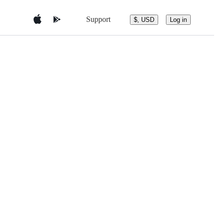
Support
$, USD
Log in