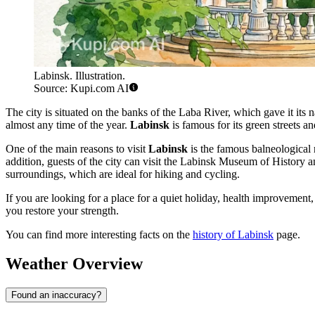
Labinsk. Illustration.
Source: Kupi.com AI
The city is situated on the banks of the Laba River, which gave it its
almost any time of the year.
Labinsk
is famous for its green streets and
One of the main reasons to visit
Labinsk
is the famous balneological 
addition, guests of the city can visit the Labinsk Museum of History an
surroundings, which are ideal for hiking and cycling.
If you are looking for a place for a quiet holiday, health improveme
you restore your strength.
You can find more interesting facts on the
history of Labinsk
page.
Weather Overview
Found an inaccuracy?