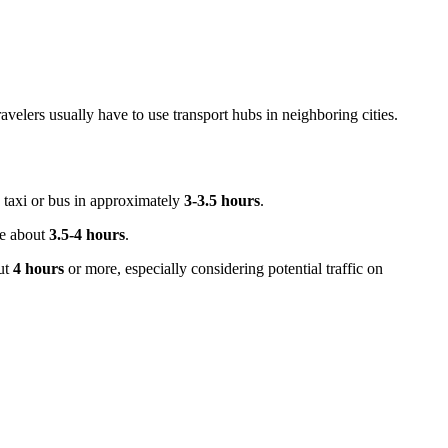
travelers usually have to use transport hubs in neighboring cities.
y taxi or bus in approximately
3-3.5 hours
.
ke about
3.5-4 hours
.
ut
4 hours
or more, especially considering potential traffic on