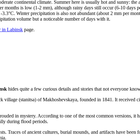
 moderate continental climate. Summer here is usually hot and sunny: th
 months is low (1-2 mm), although rainy days still occur (6-10 days p
3.3°C. Winter precipitation is also not abundant (about 2 mm per month
ipitation volume but a noticeable number of days with it.
 in Labinsk
page.
nsk
hides quite a few curious details and stories that not everyone know
 village (stanitsa) of Makhoshevskaya, founded in 1841. It received city
hrouded in mystery. According to one of the most common versions, it 
ally during flood periods.
ists. Traces of ancient cultures, burial mounds, and artifacts have been 
nia.