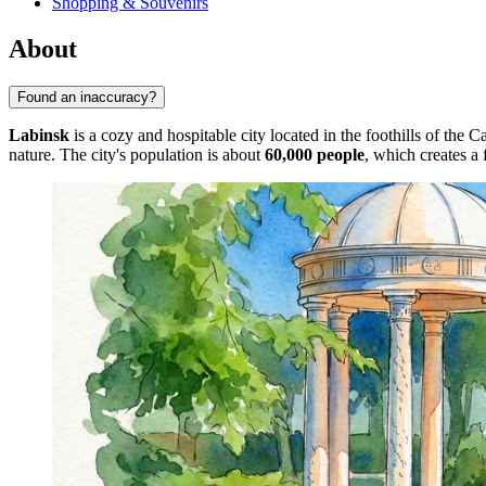
Shopping & Souvenirs
About
Found an inaccuracy?
Labinsk
is a cozy and hospitable city located in the foothills of the 
nature. The city's population is about
60,000 people
, which creates a 