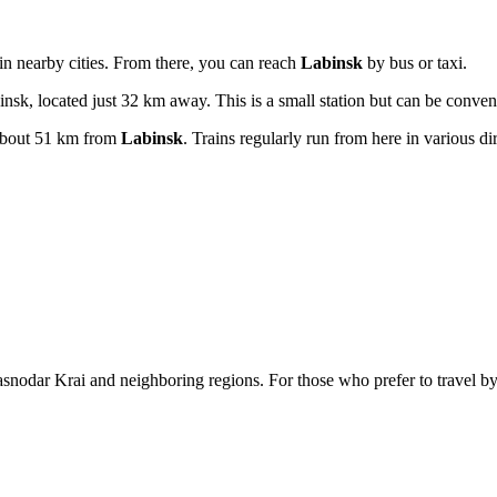
 in nearby cities. From there, you can reach
Labinsk
by bus or taxi.
nsk, located just 32 km away. This is a small station but can be conven
about 51 km from
Labinsk
. Trains regularly run from here in various di
snodar Krai and neighboring regions. For those who prefer to travel by p