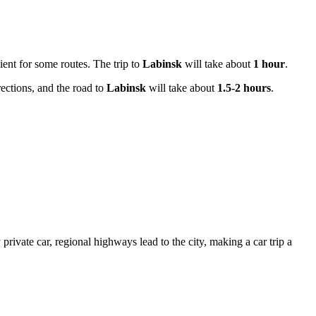
ient for some routes. The trip to
Labinsk
will take about
1 hour
.
rections, and the road to
Labinsk
will take about
1.5-2 hours
.
rivate car, regional highways lead to the city, making a car trip a