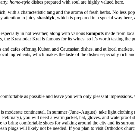
earty,
home-style
dishes prepared with soul are highly valued here.
ch, with a characteristic tang and the aroma of fresh herbs. No less po
y attention to juicy
shashlyk
, which is prepared in a special way here,
 especially in hot weather, along with various
kompots
made from local 
 the Krasnodar Krai is famous for its wines, so it’s worth tasting the pr
nts and cafes offering Kuban and Caucasian dishes, and at local market
cal ingredients, which makes the taste of the dishes especially rich and
comfortable as possible and leave you with only pleasant impressions,
is moderate continental. In summer (June–August), take light clothing m
ebruary), you will need a warm jacket, hat, gloves, and waterproof sho
e to bring comfortable shoes for walking around the city and its surrou
an plugs will likely not be needed. If you plan to visit Orthodox churc