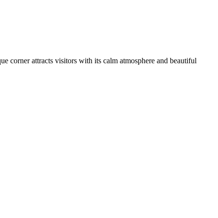
que corner attracts visitors with its calm atmosphere and beautiful