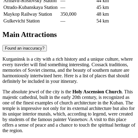
Armavir-Rostovsky Station
—
44 km
Otrado-Kubanskaya Station
—
45 km
Maykop Railway Station
350,000
48 km
Gulkevichi Station
—
54 km
Main Attractions
Found an inaccuracy?
Kurganinsk is a city with a rich history and a unique culture, where
every traveler will find something interesting. Cossack traditions,
memories of Soviet cinema, and the beauty of southern nature are
harmoniously intertwined here. Here is a list of places that should
definitely be included in your itinerary.
The absolute jewel of the city is the
Holy Ascension Church
. This
majestic cathedral, built in the early 20th century, is recognized as
one of the finest examples of church architecture in the Kuban. The
temple is impressive not only for its external architecture but also for
its unique interior murals, which, according to legend, were created
by students of the famous painter Vasnetsov. A visit to this place
offers a sense of peace and a chance to touch the spiritual heritage of
the region.