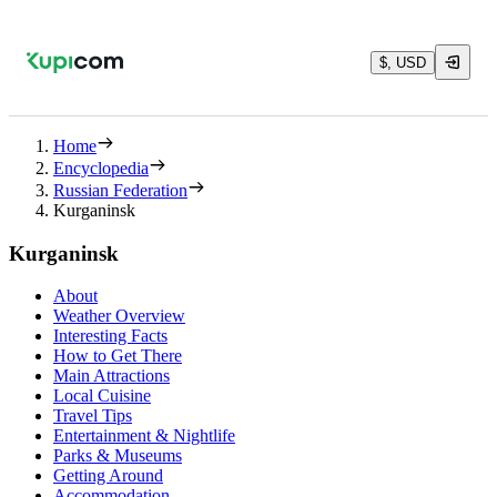
$, USD
Home
Encyclopedia
Russian Federation
Kurganinsk
Kurganinsk
About
Weather Overview
Interesting Facts
How to Get There
Main Attractions
Local Cuisine
Travel Tips
Entertainment & Nightlife
Parks & Museums
Getting Around
Accommodation