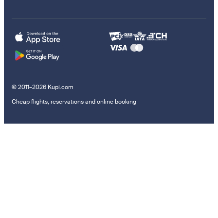
© 2011–2026 Kupi.com
Cheap flights, reservations and online booking