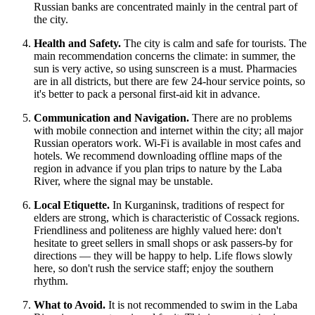
Russian banks are concentrated mainly in the central part of
the city.
Health and Safety.
The city is calm and safe for tourists. The
main recommendation concerns the climate: in summer, the
sun is very active, so using sunscreen is a must. Pharmacies
are in all districts, but there are few 24-hour service points, so
it's better to pack a personal first-aid kit in advance.
Communication and Navigation.
There are no problems
with mobile connection and internet within the city; all major
Russian operators work. Wi-Fi is available in most cafes and
hotels. We recommend downloading offline maps of the
region in advance if you plan trips to nature by the Laba
River, where the signal may be unstable.
Local Etiquette.
In Kurganinsk, traditions of respect for
elders are strong, which is characteristic of Cossack regions.
Friendliness and politeness are highly valued here: don't
hesitate to greet sellers in small shops or ask passers-by for
directions — they will be happy to help. Life flows slowly
here, so don't rush the service staff; enjoy the southern
rhythm.
What to Avoid.
It is not recommended to swim in the Laba