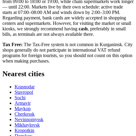
from 09:00 to 18:00 or 19:00, while chain supermarkets work longer
— until 22:00. Markets live by their own schedule: active trade
starts at 07:00–08:00 AM and winds down by 2:00–3:00 PM.
Regarding payment, bank cards are widely accepted in shopping
centers and supermarkets. However, for visiting the market or small
kiosks, we strongly recommend having
cash
, preferably in small
bills, as terminals are not always available there.
Tax Free:
The Tax-Free system is not common in Kurganinsk. City
shops generally do not participate in international VAT refund
programs for foreign tourists, so you should not count on this option
when making purchases.
Nearest cities
Krasnodar
Stavropol
Sochi
Armavir
Maykop
Cherkessk
Nevinnomyssk
Mikhaylovsk
Kropotkin
Donskoy