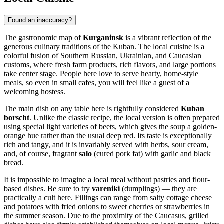
Found an inaccuracy?
The gastronomic map of
Kurganinsk
is a vibrant reflection of the
generous culinary traditions of the Kuban. The local cuisine is a
colorful fusion of Southern Russian, Ukrainian, and Caucasian
customs, where fresh farm products, rich flavors, and large portions
take center stage. People here love to serve hearty, home-style
meals, so even in small cafes, you will feel like a guest of a
welcoming hostess.
The main dish on any table here is rightfully considered
Kuban
borscht
. Unlike the classic recipe, the local version is often prepared
using special light varieties of beets, which gives the soup a golden-
orange hue rather than the usual deep red. Its taste is exceptionally
rich and tangy, and it is invariably served with herbs, sour cream,
and, of course, fragrant
salo
(cured pork fat) with garlic and black
bread.
It is impossible to imagine a local meal without pastries and flour-
based dishes. Be sure to try
vareniki
(dumplings) — they are
practically a cult here. Fillings can range from salty cottage cheese
and potatoes with fried onions to sweet cherries or strawberries in
the summer season. Due to the proximity of the Caucasus, grilled