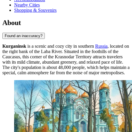
Nearby Cities
Shopping & Souvenirs
About
Found an inaccuracy?
Kurganinsk
is a scenic and cozy city in southern
Russia
, located on
the right bank of the Laba River. Situated in the foothills of the
Caucasus, this corner of the Krasnodar Territory attracts travelers
with its mild climate, abundant greenery, and relaxed pace of life.
The city's population is about 48,000 people, which helps maintain a
special, calm atmosphere far from the noise of major metropolises.