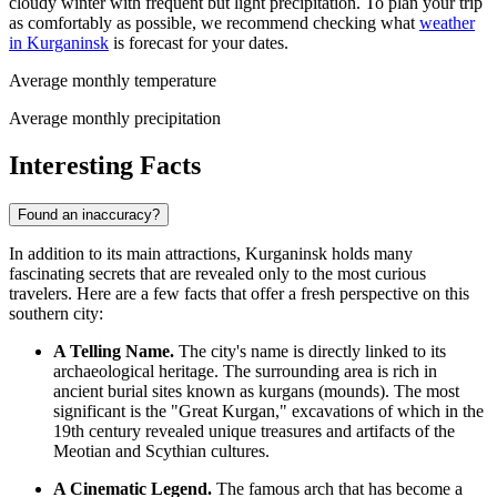
cloudy winter with frequent but light precipitation. To plan your trip
as comfortably as possible, we recommend checking what
weather
in Kurganinsk
is forecast for your dates.
Average monthly temperature
Average monthly precipitation
Interesting Facts
Found an inaccuracy?
In addition to its main attractions, Kurganinsk holds many
fascinating secrets that are revealed only to the most curious
travelers. Here are a few facts that offer a fresh perspective on this
southern city:
A Telling Name.
The city's name is directly linked to its
archaeological heritage. The surrounding area is rich in
ancient burial sites known as kurgans (mounds). The most
significant is the "Great Kurgan," excavations of which in the
19th century revealed unique treasures and artifacts of the
Meotian and Scythian cultures.
A Cinematic Legend.
The famous arch that has become a