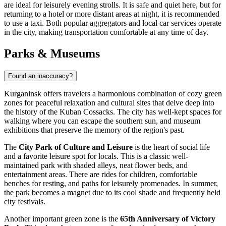
are ideal for leisurely evening strolls. It is safe and quiet here, but for
returning to a hotel or more distant areas at night, it is recommended
to use a taxi. Both popular aggregators and local car services operate
in the city, making transportation comfortable at any time of day.
Parks & Museums
Found an inaccuracy?
Kurganinsk offers travelers a harmonious combination of cozy green
zones for peaceful relaxation and cultural sites that delve deep into
the history of the Kuban Cossacks. The city has well-kept spaces for
walking where you can escape the southern sun, and museum
exhibitions that preserve the memory of the region's past.
The
City Park of Culture and Leisure
is the heart of social life
and a favorite leisure spot for locals. This is a classic well-
maintained park with shaded alleys, neat flower beds, and
entertainment areas. There are rides for children, comfortable
benches for resting, and paths for leisurely promenades. In summer,
the park becomes a magnet due to its cool shade and frequently held
city festivals.
Another important green zone is the
65th Anniversary of Victory