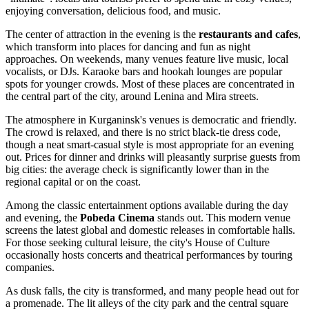
enjoying conversation, delicious food, and music.
The center of attraction in the evening is the
restaurants and cafes
,
which transform into places for dancing and fun as night
approaches. On weekends, many venues feature live music, local
vocalists, or DJs. Karaoke bars and hookah lounges are popular
spots for younger crowds. Most of these places are concentrated in
the central part of the city, around Lenina and Mira streets.
The atmosphere in Kurganinsk's venues is democratic and friendly.
The crowd is relaxed, and there is no strict black-tie dress code,
though a neat smart-casual style is most appropriate for an evening
out. Prices for dinner and drinks will pleasantly surprise guests from
big cities: the average check is significantly lower than in the
regional capital or on the coast.
Among the classic entertainment options available during the day
and evening, the
Pobeda Cinema
stands out. This modern venue
screens the latest global and domestic releases in comfortable halls.
For those seeking cultural leisure, the city's House of Culture
occasionally hosts concerts and theatrical performances by touring
companies.
As dusk falls, the city is transformed, and many people head out for
a promenade. The lit alleys of the city park and the central square