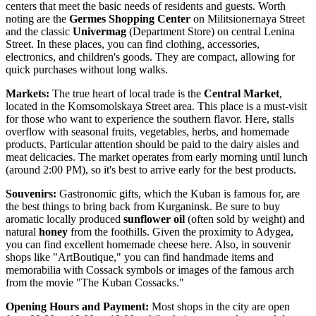
centers that meet the basic needs of residents and guests. Worth
noting are the
Germes Shopping Center
on Militsionernaya Street
and the classic
Univermag
(Department Store) on central Lenina
Street. In these places, you can find clothing, accessories,
electronics, and children's goods. They are compact, allowing for
quick purchases without long walks.
Markets:
The true heart of local trade is the
Central Market
,
located in the Komsomolskaya Street area. This place is a must-visit
for those who want to experience the southern flavor. Here, stalls
overflow with seasonal fruits, vegetables, herbs, and homemade
products. Particular attention should be paid to the dairy aisles and
meat delicacies. The market operates from early morning until lunch
(around 2:00 PM), so it's best to arrive early for the best products.
Souvenirs:
Gastronomic gifts, which the Kuban is famous for, are
the best things to bring back from Kurganinsk. Be sure to buy
aromatic locally produced
sunflower oil
(often sold by weight) and
natural
honey
from the foothills. Given the proximity to Adygea,
you can find excellent homemade cheese here. Also, in souvenir
shops like "ArtBoutique," you can find handmade items and
memorabilia with Cossack symbols or images of the famous arch
from the movie "The Kuban Cossacks."
Opening Hours and Payment:
Most shops in the city are open