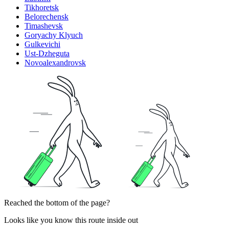
Tikhoretsk
Belorechensk
Timashevsk
Goryachy Klyuch
Gulkevichi
Ust-Dzheguta
Novoalexandrovsk
Reached the bottom of the page?
Looks like you know this route inside out