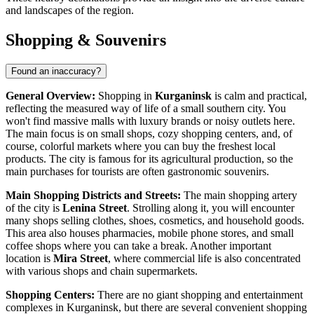
and landscapes of the region.
Shopping & Souvenirs
Found an inaccuracy?
General Overview:
Shopping in
Kurganinsk
is calm and practical,
reflecting the measured way of life of a small southern city. You
won't find massive malls with luxury brands or noisy outlets here.
The main focus is on small shops, cozy shopping centers, and, of
course, colorful markets where you can buy the freshest local
products. The city is famous for its agricultural production, so the
main purchases for tourists are often gastronomic souvenirs.
Main Shopping Districts and Streets:
The main shopping artery
of the city is
Lenina Street
. Strolling along it, you will encounter
many shops selling clothes, shoes, cosmetics, and household goods.
This area also houses pharmacies, mobile phone stores, and small
coffee shops where you can take a break. Another important
location is
Mira Street
, where commercial life is also concentrated
with various shops and chain supermarkets.
Shopping Centers:
There are no giant shopping and entertainment
complexes in Kurganinsk, but there are several convenient shopping