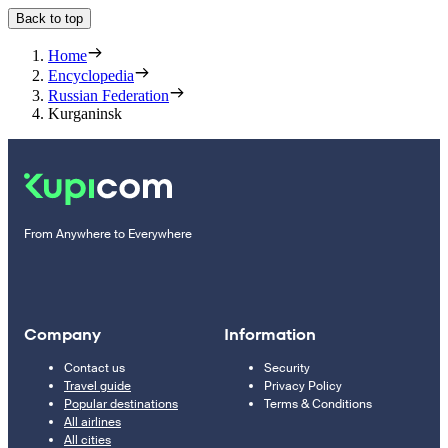
Back to top
Home
Encyclopedia
Russian Federation
Kurganinsk
From Anywhere to Everywhere
Company
Information
Contact us
Security
Travel guide
Privacy Policy
Popular destinations
Terms & Conditions
All airlines
All cities