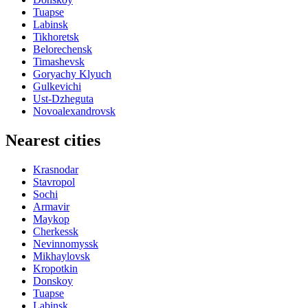
Tuapse
Labinsk
Tikhoretsk
Belorechensk
Timashevsk
Goryachy Klyuch
Gulkevichi
Ust-Dzheguta
Novoalexandrovsk
Nearest cities
Krasnodar
Stavropol
Sochi
Armavir
Maykop
Cherkessk
Nevinnomyssk
Mikhaylovsk
Kropotkin
Donskoy
Tuapse
Labinsk