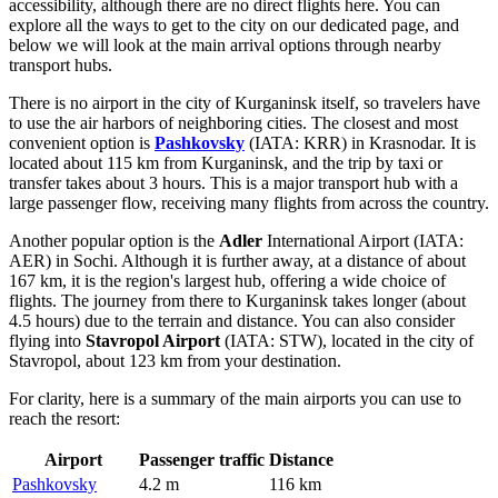
accessibility, although there are no direct flights here. You can
explore
all the ways to get to the city
on our dedicated page, and
below we will look at the main arrival options through nearby
transport hubs.
There is no airport in the city of Kurganinsk itself, so travelers have
to use the air harbors of neighboring cities. The closest and most
convenient option is
Pashkovsky
(IATA: KRR) in Krasnodar. It is
located about 115 km from Kurganinsk, and the trip by taxi or
transfer takes about 3 hours. This is a major transport hub with a
large passenger flow, receiving many flights from across the country.
Another popular option is the
Adler
International Airport (IATA:
AER) in Sochi. Although it is further away, at a distance of about
167 km, it is the region's largest hub, offering a wide choice of
flights. The journey from there to Kurganinsk takes longer (about
4.5 hours) due to the terrain and distance. You can also consider
flying into
Stavropol Airport
(IATA: STW), located in the city of
Stavropol, about 123 km from your destination.
For clarity, here is a summary of the main airports you can use to
reach the resort:
Airport
Passenger traffic
Distance
Pashkovsky
4.2 m
116 km