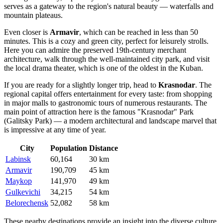
serves as a gateway to the region's natural beauty — waterfalls and
mountain plateaus.
Even closer is
Armavir
, which can be reached in less than 50
minutes. This is a cozy and green city, perfect for leisurely strolls.
Here you can admire the preserved 19th-century merchant
architecture, walk through the well-maintained city park, and visit
the local drama theater, which is one of the oldest in the Kuban.
If you are ready for a slightly longer trip, head to
Krasnodar
. The
regional capital offers entertainment for every taste: from shopping
in major malls to gastronomic tours of numerous restaurants. The
main point of attraction here is the famous "Krasnodar" Park
(Galitsky Park) — a modern architectural and landscape marvel that
is impressive at any time of year.
City
Population
Distance
Labinsk
60,164
30 km
Armavir
190,709
45 km
Maykop
141,970
49 km
Gulkevichi
34,215
54 km
Belorechensk
52,082
58 km
These nearby destinations provide an insight into the diverse culture