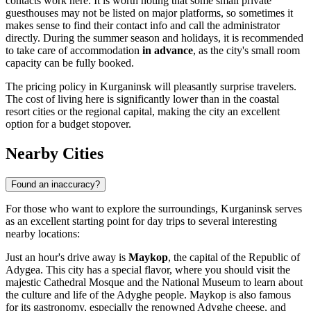
contacts work here. It is worth noting that some small private
guesthouses may not be listed on major platforms, so sometimes it
makes sense to find their contact info and call the administrator
directly. During the summer season and holidays, it is recommended
to take care of accommodation
in advance
, as the city's small room
capacity can be fully booked.
The pricing policy in Kurganinsk will pleasantly surprise travelers.
The cost of living here is significantly lower than in the coastal
resort cities or the regional capital, making the city an excellent
option for a budget stopover.
Nearby Cities
Found an inaccuracy?
For those who want to explore the surroundings, Kurganinsk serves
as an excellent starting point for day trips to several interesting
nearby locations:
Just an hour's drive away is
Maykop
, the capital of the Republic of
Adygea. This city has a special flavor, where you should visit the
majestic Cathedral Mosque and the National Museum to learn about
the culture and life of the Adyghe people. Maykop is also famous
for its gastronomy, especially the renowned Adyghe cheese, and