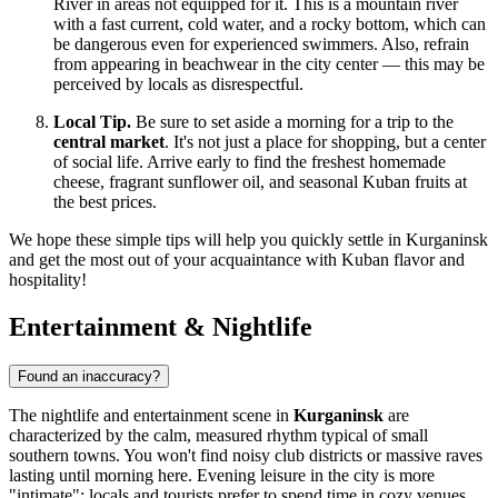
River in areas not equipped for it. This is a mountain river
with a fast current, cold water, and a rocky bottom, which can
be dangerous even for experienced swimmers. Also, refrain
from appearing in beachwear in the city center — this may be
perceived by locals as disrespectful.
Local Tip.
Be sure to set aside a morning for a trip to the
central market
. It's not just a place for shopping, but a center
of social life. Arrive early to find the freshest homemade
cheese, fragrant sunflower oil, and seasonal Kuban fruits at
the best prices.
We hope these simple tips will help you quickly settle in Kurganinsk
and get the most out of your acquaintance with Kuban flavor and
hospitality!
Entertainment & Nightlife
Found an inaccuracy?
The nightlife and entertainment scene in
Kurganinsk
are
characterized by the calm, measured rhythm typical of small
southern towns. You won't find noisy club districts or massive raves
lasting until morning here. Evening leisure in the city is more
"intimate": locals and tourists prefer to spend time in cozy venues,