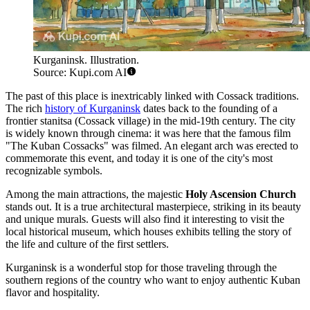
Kurganinsk. Illustration.
Source: Kupi.com AI
The past of this place is inextricably linked with Cossack traditions.
The rich
history of Kurganinsk
dates back to the founding of a
frontier stanitsa (Cossack village) in the mid-19th century. The city
is widely known through cinema: it was here that the famous film
"The Kuban Cossacks" was filmed. An elegant arch was erected to
commemorate this event, and today it is one of the city's most
recognizable symbols.
Among the main attractions, the majestic
Holy Ascension Church
stands out. It is a true architectural masterpiece, striking in its beauty
and unique murals. Guests will also find it interesting to visit the
local historical museum, which houses exhibits telling the story of
the life and culture of the first settlers.
Kurganinsk is a wonderful stop for those traveling through the
southern regions of the country who want to enjoy authentic Kuban
flavor and hospitality.