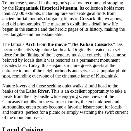
To immerse yourself in the region's past, we recommend stopping
by the
Kurganinsk Historical Museum
. Its collection holds more
than 27,000 exhibits, including rare archaeological finds from
ancient burial mounds (kurgans), items of Cossack life, weapons,
and old photographs. The museum's exhibitions detail how life
began in the stanitsa and the heroic pages of its history, making the
past tangible and understandable.
The famous
Arch from the movie "The Kuban Cossacks"
has
become the city's signature landmark. Originally created as a set
piece for the filming of the legendary musical comedy, it became so
beloved by locals that it was restored as a permanent monument
decades later. Today, this elegant structure greets guests at the
entrance to one of the neighborhoods and serves as a popular photo
spot, reminding everyone of the cinematic fame of Kurganinsk.
Nature lovers and those seeking quiet walks should head to the
banks of the
Laba River
. This is an excellent opportunity to take a
break from the city bustle while enjoying scenic views of the
Caucasus foothills. In the warmer months, the embankment and
surrounding green zones become a favorite leisure spot for locals
and tourists, perfect for a picnic or simply watching the swift current
of the mountain river.
Local Cuisine