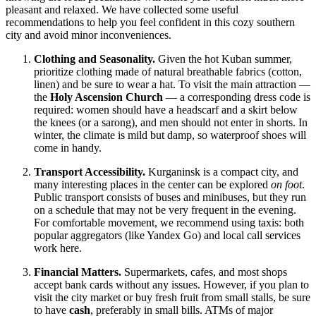
pleasant and relaxed. We have collected some useful
recommendations to help you feel confident in this cozy southern
city and avoid minor inconveniences.
Clothing and Seasonality.
Given the hot Kuban summer,
prioritize clothing made of natural breathable fabrics (cotton,
linen) and be sure to wear a hat. To visit the main attraction —
the
Holy Ascension Church
— a corresponding dress code is
required: women should have a headscarf and a skirt below
the knees (or a sarong), and men should not enter in shorts. In
winter, the climate is mild but damp, so waterproof shoes will
come in handy.
Transport Accessibility.
Kurganinsk is a compact city, and
many interesting places in the center can be explored
on foot
.
Public transport consists of buses and minibuses, but they run
on a schedule that may not be very frequent in the evening.
For comfortable movement, we recommend using taxis: both
popular aggregators (like Yandex Go) and local call services
work here.
Financial Matters.
Supermarkets, cafes, and most shops
accept bank cards without any issues. However, if you plan to
visit the city market or buy fresh fruit from small stalls, be sure
to have
cash
, preferably in small bills. ATMs of major