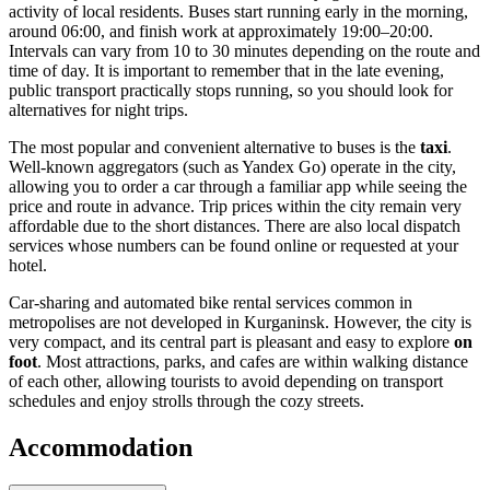
activity of local residents. Buses start running early in the morning,
around 06:00, and finish work at approximately 19:00–20:00.
Intervals can vary from 10 to 30 minutes depending on the route and
time of day. It is important to remember that in the late evening,
public transport practically stops running, so you should look for
alternatives for night trips.
The most popular and convenient alternative to buses is the
taxi
.
Well-known aggregators (such as Yandex Go) operate in the city,
allowing you to order a car through a familiar app while seeing the
price and route in advance. Trip prices within the city remain very
affordable due to the short distances. There are also local dispatch
services whose numbers can be found online or requested at your
hotel.
Car-sharing and automated bike rental services common in
metropolises are not developed in Kurganinsk. However, the city is
very compact, and its central part is pleasant and easy to explore
on
foot
. Most attractions, parks, and cafes are within walking distance
of each other, allowing tourists to avoid depending on transport
schedules and enjoy strolls through the cozy streets.
Accommodation