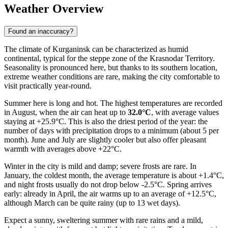
Weather Overview
Found an inaccuracy?
The climate of Kurganinsk can be characterized as humid
continental, typical for the steppe zone of the Krasnodar Territory.
Seasonality is pronounced here, but thanks to its southern location,
extreme weather conditions are rare, making the city comfortable to
visit practically year-round.
Summer here is long and hot. The highest temperatures are recorded
in August, when the air can heat up to
32.0°C
, with average values
staying at +25.9°C. This is also the driest period of the year: the
number of days with precipitation drops to a minimum (about 5 per
month). June and July are slightly cooler but also offer pleasant
warmth with averages above +22°C.
Winter in the city is mild and damp; severe frosts are rare. In
January, the coldest month, the average temperature is about +1.4°C,
and night frosts usually do not drop below -2.5°C. Spring arrives
early: already in April, the air warms up to an average of +12.5°C,
although March can be quite rainy (up to 13 wet days).
Expect a sunny, sweltering summer with rare rains and a mild,