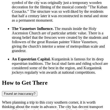
symbol of the city was originally just a temporary wooden
decoration for the filming of the musical comedy "The Kuban
Cossacks." The structure was so well-liked by the residents
that half a century later it was reconstructed in metal and stone
as a permanent monument.
The Vasnetsov Influence.
The murals inside the Holy
Ascension Church are of particular artistic value. There is a
strong belief that the frescoes were created by the students and
followers of the great Russian painter Viktor Vasnetsov,
giving the church's interior a sense of metropolitan scale and
grandeur.
An Equestrian Capital.
Kurganinsk is famous for its deep
equestrian traditions. The local stud farm and riding school are
considered some of the best in the region, and Kurganinsk
jockeys regularly win awards at national competitions.
How to Get There
Found an inaccuracy?
When planning a trip to this cozy southern corner, it is worth
thinking about the route in advance. The city has decent transport