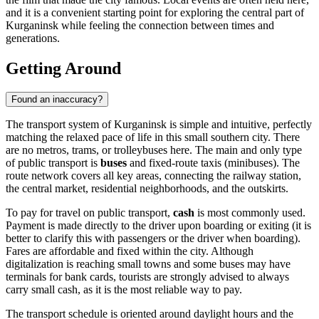
and it is a convenient starting point for exploring the central part of
Kurganinsk while feeling the connection between times and
generations.
Getting Around
Found an inaccuracy?
The transport system of Kurganinsk is simple and intuitive, perfectly
matching the relaxed pace of life in this small southern city. There
are no metros, trams, or trolleybuses here. The main and only type
of public transport is
buses
and fixed-route taxis (minibuses). The
route network covers all key areas, connecting the railway station,
the central market, residential neighborhoods, and the outskirts.
To pay for travel on public transport,
cash
is most commonly used.
Payment is made directly to the driver upon boarding or exiting (it is
better to clarify this with passengers or the driver when boarding).
Fares are affordable and fixed within the city. Although
digitalization is reaching small towns and some buses may have
terminals for bank cards, tourists are strongly advised to always
carry small cash, as it is the most reliable way to pay.
The transport schedule is oriented around daylight hours and the