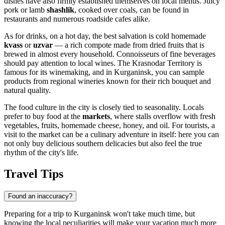
dishes have also firmly established themselves on local menus. Juicy
pork or lamb
shashlik
, cooked over coals, can be found in
restaurants and numerous roadside cafes alike.
As for drinks, on a hot day, the best salvation is cold homemade
kvass
or
uzvar
— a rich compote made from dried fruits that is
brewed in almost every household. Connoisseurs of fine beverages
should pay attention to local wines. The Krasnodar Territory is
famous for its winemaking, and in Kurganinsk, you can sample
products from regional wineries known for their rich bouquet and
natural quality.
The food culture in the city is closely tied to seasonality. Locals
prefer to buy food at the
markets
, where stalls overflow with fresh
vegetables, fruits, homemade cheese, honey, and oil. For tourists, a
visit to the market can be a culinary adventure in itself: here you can
not only buy delicious southern delicacies but also feel the true
rhythm of the city's life.
Travel Tips
Found an inaccuracy?
Preparing for a trip to Kurganinsk won't take much time, but
knowing the local peculiarities will make your vacation much more