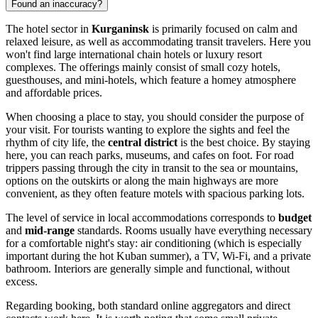
Found an inaccuracy?
The hotel sector in
Kurganinsk
is primarily focused on calm and
relaxed leisure, as well as accommodating transit travelers. Here you
won't find large international chain hotels or luxury resort
complexes. The offerings mainly consist of small cozy hotels,
guesthouses, and mini-hotels, which feature a homey atmosphere
and affordable prices.
When choosing a place to stay, you should consider the purpose of
your visit. For tourists wanting to explore the sights and feel the
rhythm of city life, the
central district
is the best choice. By staying
here, you can reach parks, museums, and cafes on foot. For road
trippers passing through the city in transit to the sea or mountains,
options on the outskirts or along the main highways are more
convenient, as they often feature motels with spacious parking lots.
The level of service in local accommodations corresponds to
budget
and
mid-range
standards. Rooms usually have everything necessary
for a comfortable night's stay: air conditioning (which is especially
important during the hot Kuban summer), a TV, Wi-Fi, and a private
bathroom. Interiors are generally simple and functional, without
excess.
Regarding booking, both standard online aggregators and direct