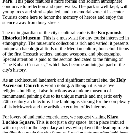
Park
. This place features a more formal and solemn atmosphere,
conducive to reflection and quiet walks. The park is well-kept, with
young trees and shrubs planted, and a memorial zone at its center.
Tourists come here to honor the memory of heroes and enjoy the
silence away from busy streets.
The main guardian of the city's cultural code is the
Kurganinsk
Historical Museum
. This is a must-visit for any tourist interested in
ethnography. The museum's collection is rich and varied: it presents
unique archaeological finds of the Meotian culture, household items
of the first Cossack settlers, antique weapons, and photographs.
Special attention is paid to the section dedicated to the filming of
"The Kuban Cossacks," which has become an integral part of the
city's history.
As an architectural landmark and significant cultural site, the
Holy
Ascension Church
is worth noting. Although it is an active
religious building, it also functions as a unique museum of
monumental painting due to its unique murals and majestic early
20th-century architecture. The building is striking for the complexity
of its brickwork and the artistic execution of its interiors.
For lovers of authentic experiences, we suggest visiting
Klara
Luchko Square
. This is not just a city space, but a place imbued
with respect for the legendary actress who played the leading role in
the film that made the city famous. Local events are often held here,