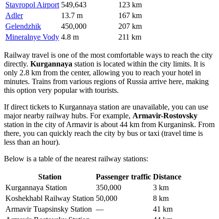
Stavropol Airport
549,643
123 km
Adler
13.7 m
167 km
Gelendzhik
450,000
207 km
Mineralnye Vody
4.8 m
211 km
Railway travel is one of the most comfortable ways to reach the city
directly.
Kurgannaya
station is located within the city limits. It is
only 2.8 km from the center, allowing you to reach your hotel in
minutes. Trains from various regions of Russia arrive here, making
this option very popular with tourists.
If direct tickets to Kurgannaya station are unavailable, you can use
major nearby railway hubs. For example,
Armavir-Rostovsky
station in the city of Armavir is about 44 km from Kurganinsk. From
there, you can quickly reach the city by bus or taxi (travel time is
less than an hour).
Below is a table of the nearest railway stations:
Station
Passenger traffic
Distance
Kurgannaya Station
350,000
3 km
Koshekhabl Railway Station
50,000
8 km
Armavir Tuapsinsky Station
—
41 km