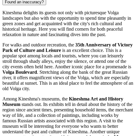
Found an inaccuracy?
Kineshma delights its guests not only with picturesque Volga
landscapes but also with the opportunity to spend time pleasantly in
green zones and get acquainted with the city's rich cultural and
historical heritage. Here you will find corners for both peaceful
relaxation in nature and fascinating dives into the past.
For walks and outdoor recreation, the
35th Anniversary of Victory
Park of Culture and Leisure
is an excellent choice. This is a
popular spot among locals and tourists, where you can leisurely
stroll through shady alleys, enjoy the silence, or attend one of the
city events often held here. Another iconic place for a promenade is
Volga Boulevard
. Stretching along the bank of the great Russian
river, it offers magnificent views of the Volga, which are especially
beautiful at sunset. This is an ideal place to feel the atmosphere of an
old Volga city.
Among Kineshma's museums, the
Kineshma Art and History
Museum
stands out. Its exhibits tell in detail about the history of the
region since ancient times, presenting household items, the merchant
way of life, and a collection of paintings, including works by
famous Russian artists associated with this region. A visit to the
museum will be interesting for everyone who wants to better
understand the past and culture of Kineshma. Another unique