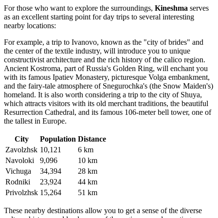
For those who want to explore the surroundings,
Kineshma
serves
as an excellent starting point for day trips to several interesting
nearby locations:
For example, a trip to
Ivanovo
, known as the "city of brides" and
the center of the textile industry, will introduce you to unique
constructivist architecture and the rich history of the calico region.
Ancient
Kostroma
, part of Russia's Golden Ring, will enchant you
with its famous Ipatiev Monastery, picturesque Volga embankment,
and the fairy-tale atmosphere of Snegurochka's (the Snow Maiden's)
homeland. It is also worth considering a trip to the city of
Shuya
,
which attracts visitors with its old merchant traditions, the beautiful
Resurrection Cathedral, and its famous 106-meter bell tower, one of
the tallest in Europe.
City
Population
Distance
Zavolzhsk
10,121
6 km
Navoloki
9,096
10 km
Vichuga
34,394
28 km
Rodniki
23,924
44 km
Privolzhsk
15,264
51 km
These nearby destinations allow you to get a sense of the diverse