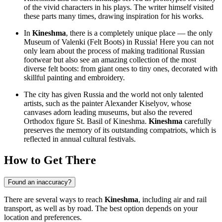
of the vivid characters in his plays. The writer himself visited
these parts many times, drawing inspiration for his works.
In
Kineshma
, there is a completely unique place — the only
Museum of Valenki (Felt Boots) in Russia! Here you can not
only learn about the process of making traditional Russian
footwear but also see an amazing collection of the most
diverse felt boots: from giant ones to tiny ones, decorated with
skillful painting and embroidery.
The city has given Russia and the world not only talented
artists, such as the painter Alexander Kiselyov, whose
canvases adorn leading museums, but also the revered
Orthodox figure St. Basil of Kineshma.
Kineshma
carefully
preserves the memory of its outstanding compatriots, which is
reflected in annual cultural festivals.
How to Get There
Found an inaccuracy?
There are several ways to reach
Kineshma
, including air and rail
transport, as well as by road. The best option depends on your
location and preferences.