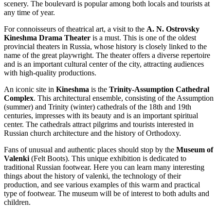
scenery. The boulevard is popular among both locals and tourists at
any time of year.
For connoisseurs of theatrical art, a visit to the
A. N. Ostrovsky
Kineshma Drama Theater
is a must. This is one of the oldest
provincial theaters in Russia, whose history is closely linked to the
name of the great playwright. The theater offers a diverse repertoire
and is an important cultural center of the city, attracting audiences
with high-quality productions.
An iconic site in
Kineshma
is the
Trinity-Assumption Cathedral
Complex
. This architectural ensemble, consisting of the Assumption
(summer) and Trinity (winter) cathedrals of the 18th and 19th
centuries, impresses with its beauty and is an important spiritual
center. The cathedrals attract pilgrims and tourists interested in
Russian church architecture and the history of Orthodoxy.
Fans of unusual and authentic places should stop by the
Museum of
Valenki
(Felt Boots). This unique exhibition is dedicated to
traditional Russian footwear. Here you can learn many interesting
things about the history of valenki, the technology of their
production, and see various examples of this warm and practical
type of footwear. The museum will be of interest to both adults and
children.