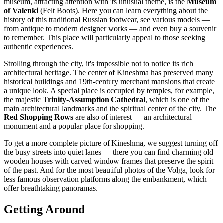
museum, attracting attention with its unusual theme, is the
Museum
of Valenki
(Felt Boots). Here you can learn everything about the
history of this traditional Russian footwear, see various models —
from antique to modern designer works — and even buy a souvenir
to remember. This place will particularly appeal to those seeking
authentic experiences.
Strolling through the city, it's impossible not to notice its rich
architectural heritage. The center of Kineshma has preserved many
historical buildings and 19th-century merchant mansions that create
a unique look. A special place is occupied by temples, for example,
the majestic
Trinity-Assumption Cathedral
, which is one of the
main architectural landmarks and the spiritual center of the city. The
Red Shopping Rows
are also of interest — an architectural
monument and a popular place for shopping.
To get a more complete picture of Kineshma, we suggest turning off
the busy streets into quiet lanes — there you can find charming old
wooden houses with carved window frames that preserve the spirit
of the past. And for the most beautiful photos of the Volga, look for
less famous observation platforms along the embankment, which
offer breathtaking panoramas.
Getting Around