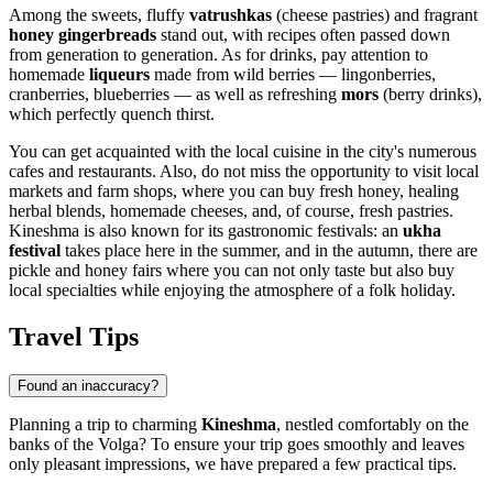
Among the sweets, fluffy
vatrushkas
(cheese pastries) and fragrant
honey gingerbreads
stand out, with recipes often passed down
from generation to generation. As for drinks, pay attention to
homemade
liqueurs
made from wild berries — lingonberries,
cranberries, blueberries — as well as refreshing
mors
(berry drinks),
which perfectly quench thirst.
You can get acquainted with the local cuisine in the city's numerous
cafes and restaurants. Also, do not miss the opportunity to visit local
markets and farm shops, where you can buy fresh honey, healing
herbal blends, homemade cheeses, and, of course, fresh pastries.
Kineshma is also known for its gastronomic festivals: an
ukha
festival
takes place here in the summer, and in the autumn, there are
pickle and honey fairs where you can not only taste but also buy
local specialties while enjoying the atmosphere of a folk holiday.
Travel Tips
Found an inaccuracy?
Planning a trip to charming
Kineshma
, nestled comfortably on the
banks of the Volga? To ensure your trip goes smoothly and leaves
only pleasant impressions, we have prepared a few practical tips.