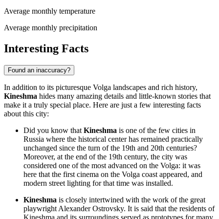
Average monthly temperature
Average monthly precipitation
Interesting Facts
Found an inaccuracy?
In addition to its picturesque Volga landscapes and rich history,
Kineshma
hides many amazing details and little-known stories that
make it a truly special place. Here are just a few interesting facts
about this city:
Did you know that
Kineshma
is one of the few cities in
Russia where the historical center has remained practically
unchanged since the turn of the 19th and 20th centuries?
Moreover, at the end of the 19th century, the city was
considered one of the most advanced on the Volga: it was
here that the first cinema on the Volga coast appeared, and
modern street lighting for that time was installed.
Kineshma
is closely intertwined with the work of the great
playwright Alexander Ostrovsky. It is said that the residents of
Kineshma and its surroundings served as prototypes for many