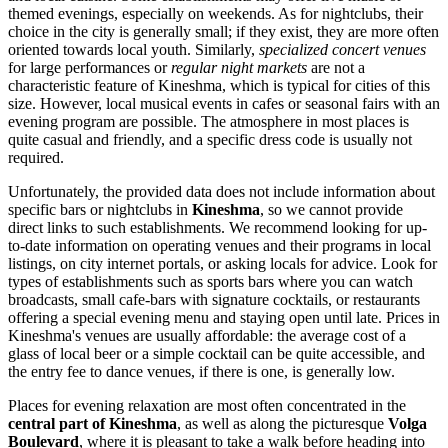
themed evenings, especially on weekends. As for nightclubs, their
choice in the city is generally small; if they exist, they are more often
oriented towards local youth. Similarly,
specialized concert venues
for large performances or
regular night markets
are not a
characteristic feature of Kineshma, which is typical for cities of this
size. However, local musical events in cafes or seasonal fairs with an
evening program are possible. The atmosphere in most places is
quite casual and friendly, and a specific dress code is usually not
required.
Unfortunately, the provided data does not include information about
specific bars or nightclubs in
Kineshma
, so we cannot provide
direct links to such establishments. We recommend looking for up-
to-date information on operating venues and their programs in local
listings, on city internet portals, or asking locals for advice. Look for
types of establishments such as sports bars where you can watch
broadcasts, small cafe-bars with signature cocktails, or restaurants
offering a special evening menu and staying open until late. Prices in
Kineshma's venues are usually affordable: the average cost of a
glass of local beer or a simple cocktail can be quite accessible, and
the entry fee to dance venues, if there is one, is generally low.
Places for evening relaxation are most often concentrated in the
central part of Kineshma
, as well as along the picturesque
Volga
Boulevard
, where it is pleasant to take a walk before heading into