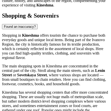
culture, history, and landscapes of the region, complementing your
experience of visiting
Kineshma
.
Shopping & Souvenirs
Found an inaccuracy?
Shopping in
Kineshma
offers tourists the chance to purchase both
everyday goods and unique local items. Being part of the Ivanovo
Region, the city is historically famous for its textile production,
which is certainly reflected in the assortment of local shops. Here
you can find high-quality textiles, clothing, and souvenirs with
regional flavor.
The main shopping spots in Kineshma are concentrated in the
central part of the city. Stroll along the main streets, such as
Lenin
Street
or
Sovetskaya Street
, where various shops are located —
from small boutiques to chain retailers. Here you can find clothing,
footwear, cosmetics, books, and household goods.
Kineshma has several shopping centers that offer more concentrated
shopping. These are usually not huge malls of metropolitan scale,
but rather modern district-level shopping complexes where various
stores, and sometimes entertainment zones or food courts, are
gathered under one roof. Popular ones might include the