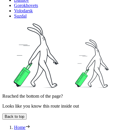
Danilov
Gorokhovets
Volodarsk
Suzdal
Reached the bottom of the page?
Looks like you know this route inside out
Back to top
Home