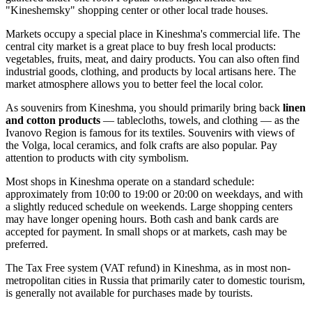
"Kineshemsky" shopping center or other local trade houses.
Markets occupy a special place in Kineshma's commercial life. The
central city market is a great place to buy fresh local products:
vegetables, fruits, meat, and dairy products. You can also often find
industrial goods, clothing, and products by local artisans here. The
market atmosphere allows you to better feel the local color.
As souvenirs from Kineshma, you should primarily bring back
linen
and cotton products
— tablecloths, towels, and clothing — as the
Ivanovo Region is famous for its textiles. Souvenirs with views of
the Volga, local ceramics, and folk crafts are also popular. Pay
attention to products with city symbolism.
Most shops in Kineshma operate on a standard schedule:
approximately from 10:00 to 19:00 or 20:00 on weekdays, and with
a slightly reduced schedule on weekends. Large shopping centers
may have longer opening hours. Both cash and bank cards are
accepted for payment. In small shops or at markets, cash may be
preferred.
The Tax Free system (VAT refund) in Kineshma, as in most non-
metropolitan cities in
Russia
that primarily cater to domestic tourism,
is generally not available for purchases made by tourists.