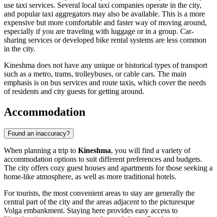
use taxi services. Several local taxi companies operate in the city,
and popular taxi aggregators may also be available. This is a more
expensive but more comfortable and faster way of moving around,
especially if you are traveling with luggage or in a group. Car-
sharing services or developed bike rental systems are less common
in the city.
Kineshma does not have any unique or historical types of transport
such as a metro, trams, trolleybuses, or cable cars. The main
emphasis is on bus services and route taxis, which cover the needs
of residents and city guests for getting around.
Accommodation
Found an inaccuracy?
When planning a trip to
Kineshma
, you will find a variety of
accommodation options to suit different preferences and budgets.
The city offers cozy guest houses and apartments for those seeking a
home-like atmosphere, as well as more traditional hotels.
For tourists, the most convenient areas to stay are generally the
central part of the city and the areas adjacent to the picturesque
Volga embankment. Staying here provides easy access to