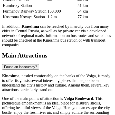
Kaminsky Station
—
51 km
Furmanov Railway Station
150,000
64 km
Kostroma Novaya Station
1.2 m
77 km
In addition,
Kineshma
can be reached by intercity bus from many
cities in Central Russia, as well as by private car via a developed
network of regional roads. Information on bus routes and schedules
should be checked at the Kineshma bus station or with transport
companies.
Main Attractions
Found an inaccuracy?
Kineshma
, nestled comfortably on the banks of the Volga, is ready
to offer its guests several interesting places that help to better
understand the city's history and culture. Among them, several key
attractions particularly stand out.
One of the main points of attraction is
Volga Boulevard
. This
picturesque embankment is an ideal place for leisurely strolls,
offering beautiful views of the Volga. Here you can escape the city
bustle, enjoy the fresh river air, and simply admire the surrounding