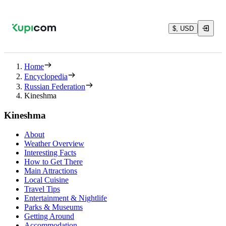
$, USD
Home
Encyclopedia
Russian Federation
Kineshma
Kineshma
About
Weather Overview
Interesting Facts
How to Get There
Main Attractions
Local Cuisine
Travel Tips
Entertainment & Nightlife
Parks & Museums
Getting Around
Accommodation