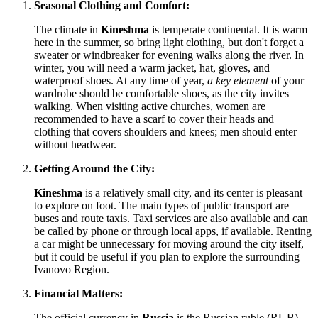
Seasonal Clothing and Comfort:
The climate in
Kineshma
is temperate continental. It is warm
here in the summer, so bring light clothing, but don't forget a
sweater or windbreaker for evening walks along the river. In
winter, you will need a warm jacket, hat, gloves, and
waterproof shoes. At any time of year,
a key element
of your
wardrobe should be comfortable shoes, as the city invites
walking. When visiting active churches, women are
recommended to have a scarf to cover their heads and
clothing that covers shoulders and knees; men should enter
without headwear.
Getting Around the City:
Kineshma
is a relatively small city, and its center is pleasant
to explore on foot. The main types of public transport are
buses and route taxis. Taxi services are also available and can
be called by phone or through local apps, if available. Renting
a car might be unnecessary for moving around the city itself,
but it could be useful if you plan to explore the surrounding
Ivanovo Region.
Financial Matters:
The official currency in
Russia
is the Russian ruble (RUB).