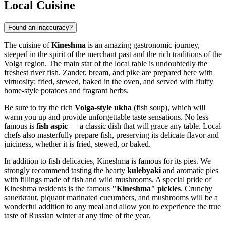
Local Cuisine
Found an inaccuracy?
The cuisine of
Kineshma
is an amazing gastronomic journey,
steeped in the spirit of the merchant past and the rich traditions of the
Volga region. The main star of the local table is undoubtedly the
freshest river fish. Zander, bream, and pike are prepared here with
virtuosity: fried, stewed, baked in the oven, and served with fluffy
home-style potatoes and fragrant herbs.
Be sure to try the rich
Volga-style ukha
(fish soup), which will
warm you up and provide unforgettable taste sensations. No less
famous is
fish aspic
— a classic dish that will grace any table. Local
chefs also masterfully prepare fish, preserving its delicate flavor and
juiciness, whether it is fried, stewed, or baked.
In addition to fish delicacies, Kineshma is famous for its pies. We
strongly recommend tasting the hearty
kulebyaki
and aromatic pies
with fillings made of fish and wild mushrooms. A special pride of
Kineshma residents is the famous
"Kineshma" pickles
. Crunchy
sauerkraut, piquant marinated cucumbers, and mushrooms will be a
wonderful addition to any meal and allow you to experience the true
taste of Russian winter at any time of the year.