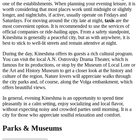
one of the establishments. When planning your evening leisure, it is
worth considering that most places work until midnight or slightly
longer, and nightclubs, if active, usually operate on Fridays and
Saturdays. For moving around the city late at night,
taxis
are the
most convenient option. It is recommended to use the services of
official companies or ride-hailing apps. From a safety standpoint,
Kineshma is generally a peaceful city, but as with anywhere, it is
best to stick to well-lit streets and remain attentive at night.
During the day, Kineshma offers its guests a rich cultural program.
You can visit the local A.N. Ostrovsky Drama Theater, which is
famous for its productions, or stop by the Museum of Local Lore or
the Art and History Museum to get a closer look at the history and
culture of the region. Nature lovers will appreciate walks through
the city parks and, of course, along the Volga embankment, which
offers beautiful views.
In general, evening Kineshma is an opportunity to spend time
pleasantly in a calm setting, enjoy socializing and local flavor,
without expecting noisy and crowded parties until morning. It is a
city for those who appreciate soulful relaxation and comfort.
Parks & Museums