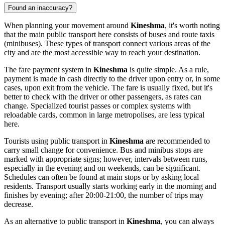
Found an inaccuracy?
When planning your movement around
Kineshma
, it's worth noting
that the main public transport here consists of buses and route taxis
(minibuses). These types of transport connect various areas of the
city and are the most accessible way to reach your destination.
The fare payment system in
Kineshma
is quite simple. As a rule,
payment is made in cash directly to the driver upon entry or, in some
cases, upon exit from the vehicle. The fare is usually fixed, but it's
better to check with the driver or other passengers, as rates can
change. Specialized tourist passes or complex systems with
reloadable cards, common in large metropolises, are less typical
here.
Tourists using public transport in
Kineshma
are recommended to
carry small change for convenience. Bus and minibus stops are
marked with appropriate signs; however, intervals between runs,
especially in the evening and on weekends, can be significant.
Schedules can often be found at main stops or by asking local
residents. Transport usually starts working early in the morning and
finishes by evening; after 20:00-21:00, the number of trips may
decrease.
As an alternative to public transport in
Kineshma
, you can always