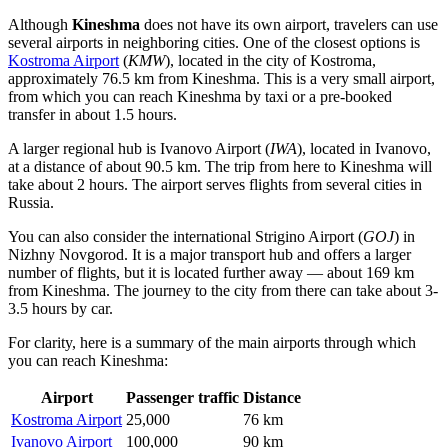
Although
Kineshma
does not have its own airport, travelers can use
several airports in neighboring cities. One of the closest options is
Kostroma Airport
(
KMW
), located in the city of Kostroma,
approximately 76.5 km from Kineshma. This is a very small airport,
from which you can reach Kineshma by taxi or a pre-booked
transfer in about 1.5 hours.
A larger regional hub is
Ivanovo Airport
(
IWA
), located in Ivanovo,
at a distance of about 90.5 km. The trip from here to Kineshma will
take about 2 hours. The airport serves flights from several cities in
Russia.
You can also consider the international
Strigino Airport
(
GOJ
) in
Nizhny Novgorod. It is a major transport hub and offers a larger
number of flights, but it is located further away — about 169 km
from Kineshma. The journey to the city from there can take about 3-
3.5 hours by car.
For clarity, here is a summary of the main airports through which
you can reach Kineshma:
Airport
Passenger traffic
Distance
Kostroma Airport
25,000
76 km
Ivanovo Airport
100,000
90 km