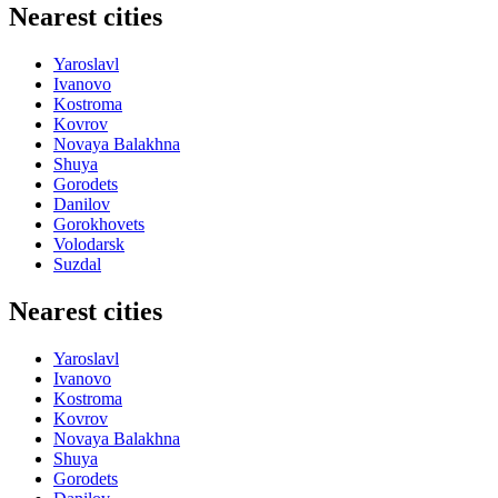
Nearest cities
Yaroslavl
Ivanovo
Kostroma
Kovrov
Novaya Balakhna
Shuya
Gorodets
Danilov
Gorokhovets
Volodarsk
Suzdal
Nearest cities
Yaroslavl
Ivanovo
Kostroma
Kovrov
Novaya Balakhna
Shuya
Gorodets