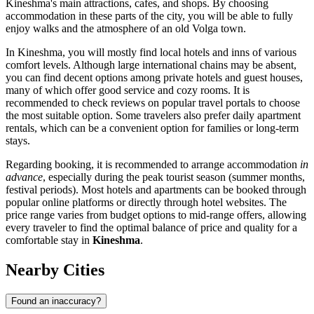
Kineshma's main attractions, cafes, and shops. By choosing
accommodation in these parts of the city, you will be able to fully
enjoy walks and the atmosphere of an old Volga town.
In Kineshma, you will mostly find local hotels and inns of various
comfort levels. Although large international chains may be absent,
you can find decent options among private hotels and guest houses,
many of which offer good service and cozy rooms. It is
recommended to check reviews on popular travel portals to choose
the most suitable option. Some travelers also prefer daily apartment
rentals, which can be a convenient option for families or long-term
stays.
Regarding booking, it is recommended to arrange accommodation
in
advance
, especially during the peak tourist season (summer months,
festival periods). Most hotels and apartments can be booked through
popular online platforms or directly through hotel websites. The
price range varies from budget options to mid-range offers, allowing
every traveler to find the optimal balance of price and quality for a
comfortable stay in
Kineshma
.
Nearby Cities
Found an inaccuracy?