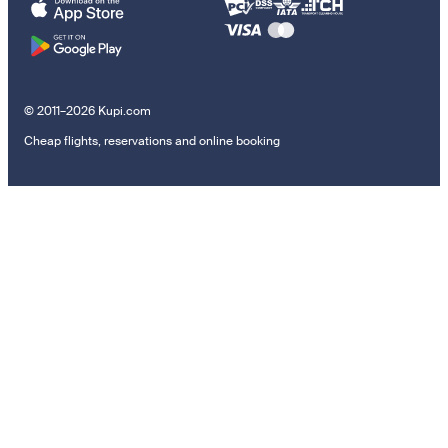
© 2011–2026 Kupi.com
Cheap flights, reservations and online booking