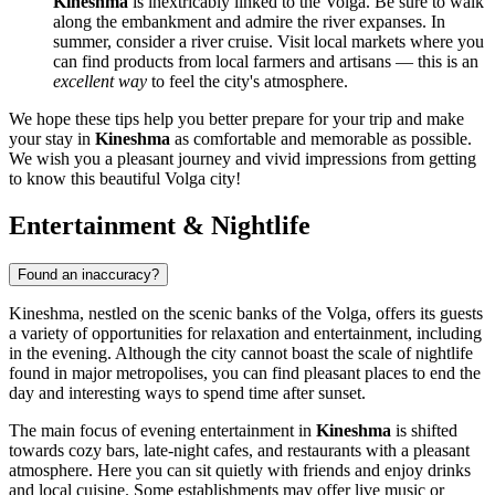
Kineshma
is inextricably linked to the Volga. Be sure to walk
along the embankment and admire the river expanses. In
summer, consider a river cruise. Visit local markets where you
can find products from local farmers and artisans — this is an
excellent way
to feel the city's atmosphere.
We hope these tips help you better prepare for your trip and make
your stay in
Kineshma
as comfortable and memorable as possible.
We wish you a pleasant journey and vivid impressions from getting
to know this beautiful Volga city!
Entertainment & Nightlife
Found an inaccuracy?
Kineshma, nestled on the scenic banks of the Volga, offers its guests
a variety of opportunities for relaxation and entertainment, including
in the evening. Although the city cannot boast the scale of nightlife
found in major metropolises, you can find pleasant places to end the
day and interesting ways to spend time after sunset.
The main focus of evening entertainment in
Kineshma
is shifted
towards cozy bars, late-night cafes, and restaurants with a pleasant
atmosphere. Here you can sit quietly with friends and enjoy drinks
and local cuisine. Some establishments may offer live music or