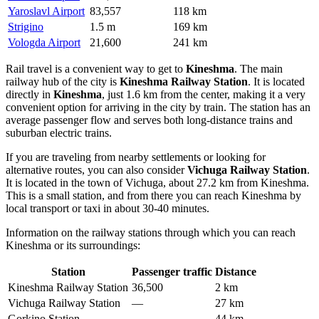
Yaroslavl Airport
83,557
118 km
Strigino
1.5 m
169 km
Vologda Airport
21,600
241 km
Rail travel is a convenient way to get to
Kineshma
. The main
railway hub of the city is
Kineshma Railway Station
. It is located
directly in
Kineshma
, just 1.6 km from the center, making it a very
convenient option for arriving in the city by train. The station has an
average passenger flow and serves both long-distance trains and
suburban electric trains.
If you are traveling from nearby settlements or looking for
alternative routes, you can also consider
Vichuga Railway Station
.
It is located in the town of Vichuga, about 27.2 km from Kineshma.
This is a small station, and from there you can reach Kineshma by
local transport or taxi in about 30-40 minutes.
Information on the railway stations through which you can reach
Kineshma or its surroundings:
Station
Passenger traffic
Distance
Kineshma Railway Station
36,500
2 km
Vichuga Railway Station
—
27 km
Gorkino Station
—
44 km