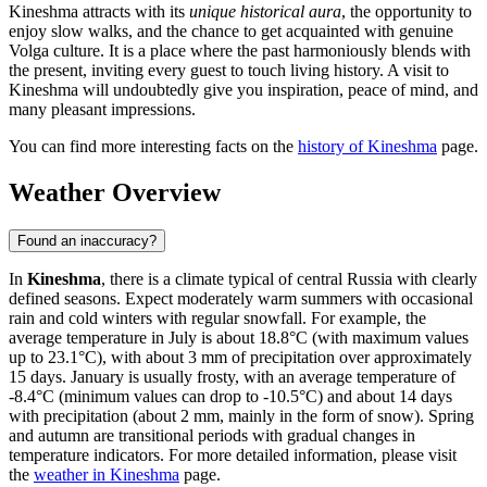
Kineshma attracts with its
unique historical aura
, the opportunity to
enjoy slow walks, and the chance to get acquainted with genuine
Volga culture. It is a place where the past harmoniously blends with
the present, inviting every guest to touch living history. A visit to
Kineshma will undoubtedly give you inspiration, peace of mind, and
many pleasant impressions.
You can find more interesting facts on the
history of Kineshma
page.
Weather Overview
Found an inaccuracy?
In
Kineshma
, there is a climate typical of central Russia with clearly
defined seasons. Expect moderately warm summers with occasional
rain and cold winters with regular snowfall. For example, the
average temperature in July is about 18.8°C (with maximum values
up to 23.1°C), with about 3 mm of precipitation over approximately
15 days. January is usually frosty, with an average temperature of
-8.4°C (minimum values can drop to -10.5°C) and about 14 days
with precipitation (about 2 mm, mainly in the form of snow). Spring
and autumn are transitional periods with gradual changes in
temperature indicators. For more detailed information, please visit
the
weather in Kineshma
page.