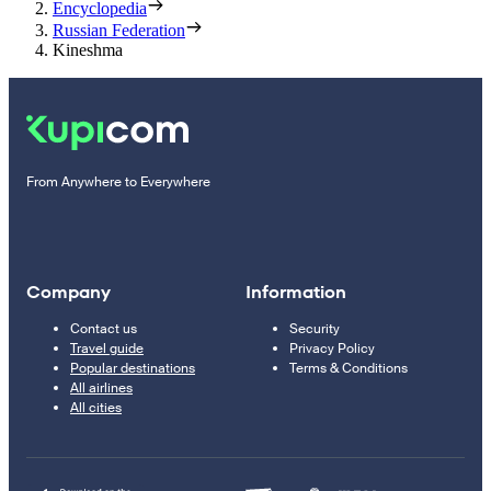
Encyclopedia
Russian Federation
Kineshma
From Anywhere to Everywhere
Company
Information
Contact us
Security
Travel guide
Privacy Policy
Popular destinations
Terms & Conditions
All airlines
All cities