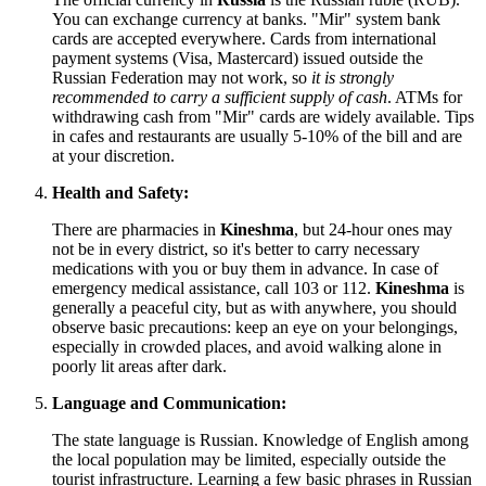
You can exchange currency at banks. "Mir" system bank
cards are accepted everywhere. Cards from international
payment systems (Visa, Mastercard) issued outside the
Russian Federation may not work, so
it is strongly
recommended to carry a sufficient supply of cash
. ATMs for
withdrawing cash from "Mir" cards are widely available. Tips
in cafes and restaurants are usually 5-10% of the bill and are
at your discretion.
Health and Safety:
There are pharmacies in
Kineshma
, but 24-hour ones may
not be in every district, so it's better to carry necessary
medications with you or buy them in advance. In case of
emergency medical assistance, call 103 or 112.
Kineshma
is
generally a peaceful city, but as with anywhere, you should
observe basic precautions: keep an eye on your belongings,
especially in crowded places, and avoid walking alone in
poorly lit areas after dark.
Language and Communication:
The state language is Russian. Knowledge of English among
the local population may be limited, especially outside the
tourist infrastructure. Learning a few basic phrases in Russian