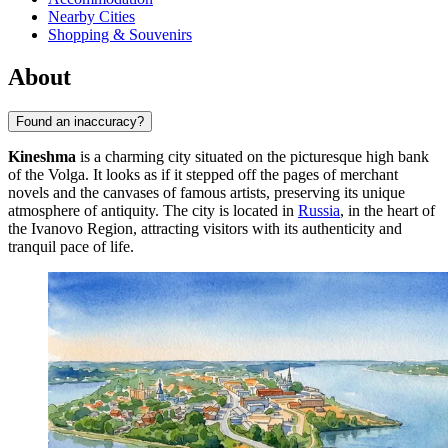
Nearby Cities
Shopping & Souvenirs
About
Found an inaccuracy?
Kineshma
is a charming city situated on the picturesque high bank
of the Volga. It looks as if it stepped off the pages of merchant
novels and the canvases of famous artists, preserving its unique
atmosphere of antiquity. The city is located in
Russia
, in the heart of
the Ivanovo Region, attracting visitors with its authenticity and
tranquil pace of life.