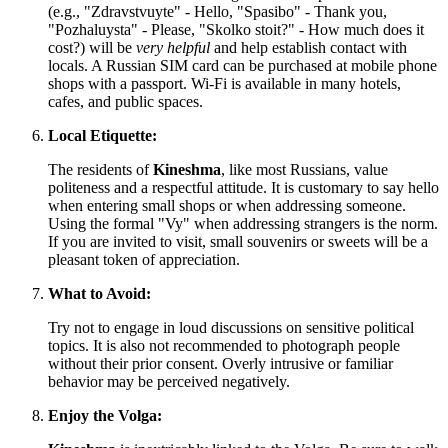
(e.g., "Zdravstvuyte" - Hello, "Spasibo" - Thank you,
"Pozhaluysta" - Please, "Skolko stoit?" - How much does it
cost?) will be
very helpful
and help establish contact with
locals. A Russian SIM card can be purchased at mobile phone
shops with a passport. Wi-Fi is available in many hotels,
cafes, and public spaces.
Local Etiquette:
The residents of
Kineshma
, like most Russians, value
politeness and a respectful attitude. It is customary to say hello
when entering small shops or when addressing someone.
Using the formal "Vy" when addressing strangers is the norm.
If you are invited to visit, small souvenirs or sweets will be a
pleasant token of appreciation.
What to Avoid:
Try not to engage in loud discussions on sensitive political
topics. It is also not recommended to photograph people
without their prior consent. Overly intrusive or familiar
behavior may be perceived negatively.
Enjoy the Volga: