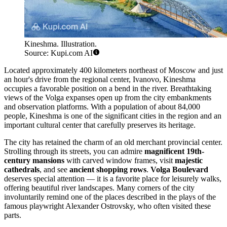
Kineshma. Illustration.
Source: Kupi.com AI
Located approximately 400 kilometers northeast of Moscow and just
an hour's drive from the regional center, Ivanovo, Kineshma
occupies a favorable position on a bend in the river. Breathtaking
views of the Volga expanses open up from the city embankments
and observation platforms. With a population of about 84,000
people, Kineshma is one of the significant cities in the region and an
important cultural center that carefully preserves its heritage.
The city has retained the charm of an old merchant provincial center.
Strolling through its streets, you can admire
magnificent 19th-
century mansions
with carved window frames, visit
majestic
cathedrals
, and see
ancient shopping rows
.
Volga Boulevard
deserves special attention — it is a favorite place for leisurely walks,
offering beautiful river landscapes. Many corners of the city
involuntarily remind one of the places described in the plays of the
famous playwright Alexander Ostrovsky, who often visited these
parts.