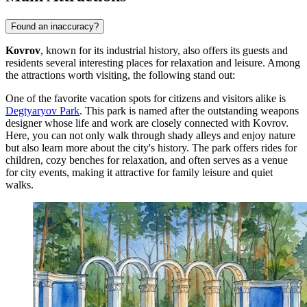
Found an inaccuracy?
Kovrov
, known for its industrial history, also offers its guests and
residents several interesting places for relaxation and leisure. Among
the attractions worth visiting, the following stand out:
One of the favorite vacation spots for citizens and visitors alike is
Degtyaryov Park
. This park is named after the outstanding weapons
designer whose life and work are closely connected with Kovrov.
Here, you can not only walk through shady alleys and enjoy nature
but also learn more about the city's history. The park offers rides for
children, cozy benches for relaxation, and often serves as a venue
for city events, making it attractive for family leisure and quiet
walks.