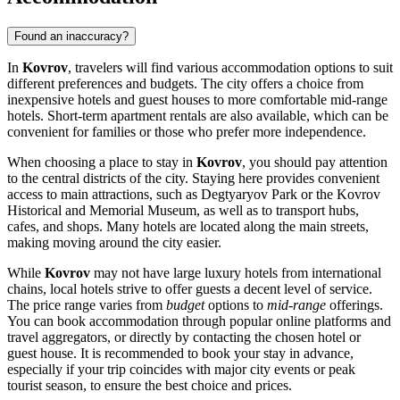
Found an inaccuracy?
In
Kovrov
, travelers will find various accommodation options to suit
different preferences and budgets. The city offers a choice from
inexpensive hotels and guest houses to more comfortable mid-range
hotels. Short-term apartment rentals are also available, which can be
convenient for families or those who prefer more independence.
When choosing a place to stay in
Kovrov
, you should pay attention
to the central districts of the city. Staying here provides convenient
access to main attractions, such as
Degtyaryov Park
or the Kovrov
Historical and Memorial Museum, as well as to transport hubs,
cafes, and shops. Many hotels are located along the main streets,
making moving around the city easier.
While
Kovrov
may not have large luxury hotels from international
chains, local hotels strive to offer guests a decent level of service.
The price range varies from
budget
options to
mid-range
offerings.
You can book accommodation through popular online platforms and
travel aggregators, or directly by contacting the chosen hotel or
guest house. It is recommended to book your stay in advance,
especially if your trip coincides with major city events or peak
tourist season, to ensure the best choice and prices.