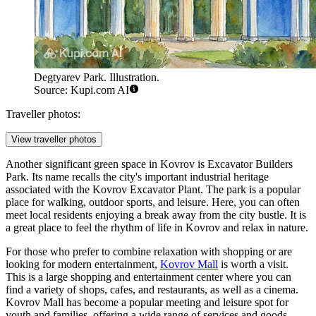
Degtyarev Park. Illustration.
Source: Kupi.com AI
Traveller photos:
View traveller photos
Another significant green space in Kovrov is
Excavator Builders
Park
. Its name recalls the city's important industrial heritage
associated with the Kovrov Excavator Plant. The park is a popular
place for walking, outdoor sports, and leisure. Here, you can often
meet local residents enjoying a break away from the city bustle. It is
a great place to feel the rhythm of life in Kovrov and relax in nature.
For those who prefer to combine relaxation with shopping or are
looking for modern entertainment,
Kovrov Mall
is worth a visit.
This is a large shopping and entertainment center where you can
find a variety of shops, cafes, and restaurants, as well as a cinema.
Kovrov Mall has become a popular meeting and leisure spot for
youth and families, offering a wide range of services and goods