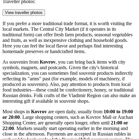
Traveller photos:
View traveller photos
If you prefer a more traditional trade format, it is worth visiting the
local markets. The Central City Market (if it operates in its
traditional form) can offer fresh farm products, seasonal vegetables
and fruits, as well as inexpensive clothing and household goods.
Here you can feel the local flavor and perhaps find interesting
homemade preserves or handcrafted items.
As souvenirs from
Kovrov
, you can bring back items with city
symbols, magnets, and postcards. Given the city's historical
specialization, you can sometimes find souvenir products indirectly
reflecting its "arms" past (for example, models of machinery, if
produced as souvenirs). Also, pay attention to products from local
food industries—these could be confectionery, honey, or traditional
Russian drinks. Folk crafts of the Vladimir Region can also make an
interesting gift if available in souvenir shops.
Most shops in
Kovrov
are open daily, usually from
10:00 to 19:00
or 20:00
. Large shopping centers, such as
Kovrov Mall
or
Auchan
Shopping Center
, are generally open longer, often until
21:00 or
22:00
. Markets usually start operating earlier in the morning and
close in the afternoon. Payments are accepted in Russian rubles in