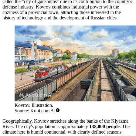
called the "city of gunsmiths" due to its contribution to the country's
defense industry. Kovrov combines industrial power with the
coziness of a provincial town, attracting those interested in the
history of technology and the development of Russian cities.
Kovrov. Illustration.
Source: Kupi.com AI
Geographically, Kovrov stretches along the banks of the Klyazma
River. The city's population is approximately
138,000 people
. The
climate here is humid continental, with clearly defined seasons: