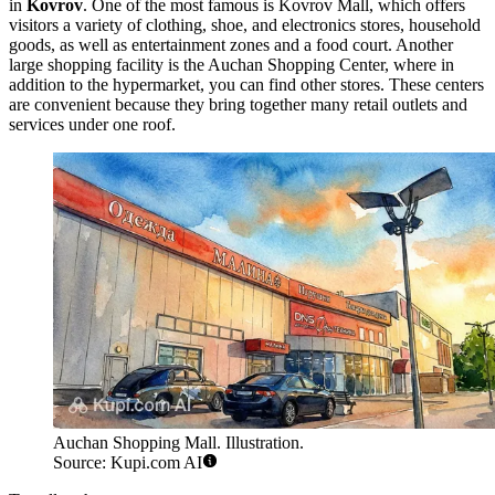
in
Kovrov
. One of the most famous is
Kovrov Mall
, which offers
visitors a variety of clothing, shoe, and electronics stores, household
goods, as well as entertainment zones and a food court. Another
large shopping facility is the
Auchan Shopping Center
, where in
addition to the hypermarket, you can find other stores. These centers
are convenient because they bring together many retail outlets and
services under one roof.
Auchan Shopping Mall. Illustration.
Source: Kupi.com AI