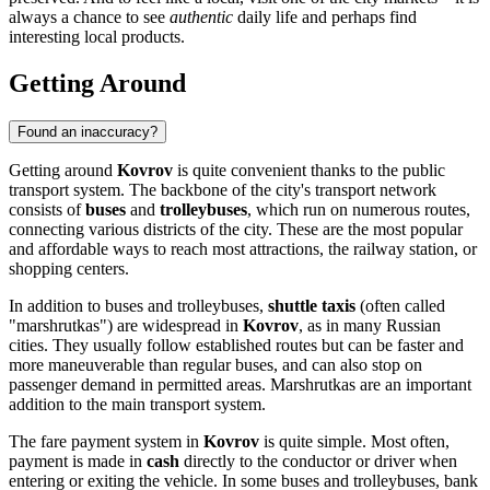
always a chance to see
authentic
daily life and perhaps find
interesting local products.
Getting Around
Found an inaccuracy?
Getting around
Kovrov
is quite convenient thanks to the public
transport system. The backbone of the city's transport network
consists of
buses
and
trolleybuses
, which run on numerous routes,
connecting various districts of the city. These are the most popular
and affordable ways to reach most attractions, the railway station, or
shopping centers.
In addition to buses and trolleybuses,
shuttle taxis
(often called
"marshrutkas") are widespread in
Kovrov
, as in many Russian
cities. They usually follow established routes but can be faster and
more maneuverable than regular buses, and can also stop on
passenger demand in permitted areas. Marshrutkas are an important
addition to the main transport system.
The fare payment system in
Kovrov
is quite simple. Most often,
payment is made in
cash
directly to the conductor or driver when
entering or exiting the vehicle. In some buses and trolleybuses, bank