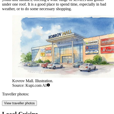
under one roof. It is a good place to spend time, especially in bad
weather, or to do some necessary shopping.
Kovrov Mall. Illustration.
Source: Kupi.com AI
Traveller photos:
View traveller photos