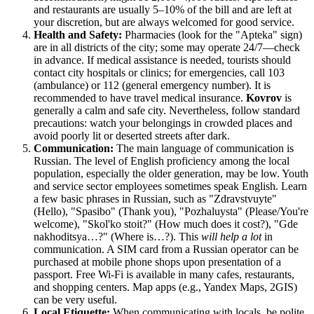
and restaurants are usually 5–10% of the bill and are left at
your discretion, but are always welcomed for good service.
Health and Safety:
Pharmacies (look for the "Apteka" sign)
are in all districts of the city; some may operate 24/7—check
in advance. If medical assistance is needed, tourists should
contact city hospitals or clinics; for emergencies, call 103
(ambulance) or 112 (general emergency number). It is
recommended to have travel medical insurance.
Kovrov
is
generally a calm and safe city. Nevertheless, follow standard
precautions: watch your belongings in crowded places and
avoid poorly lit or deserted streets after dark.
Communication:
The main language of communication is
Russian. The level of English proficiency among the local
population, especially the older generation, may be low. Youth
and service sector employees sometimes speak English. Learn
a few basic phrases in Russian, such as "Zdravstvuyte"
(Hello), "Spasibo" (Thank you), "Pozhaluysta" (Please/You're
welcome), "Skol'ko stoit?" (How much does it cost?), "Gde
nakhoditsya…?" (Where is…?). This
will help a lot
in
communication. A SIM card from a Russian operator can be
purchased at mobile phone shops upon presentation of a
passport. Free Wi-Fi is available in many cafes, restaurants,
and shopping centers. Map apps (e.g., Yandex Maps, 2GIS)
can be very useful.
Local Etiquette:
When communicating with locals, be polite