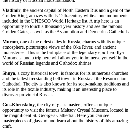
the history of Russian industrialization.
Vladimir
, the ancient capital of North-Eastern Rus and a gem of the
Golden Ring, amazes with its 12th-century white-stone monuments
included in the UNESCO World Heritage list. A trip here is an
opportunity to touch a thousand-year history and see the famous
Golden Gates, as well as the Assumption and Demetrius Cathedrals.
Murom
, one of the oldest cities in Russia, charms with its unique
atmosphere, picturesque views of the Oka River, and ancient
monasteries. This is the birthplace of the legendary epic hero Ilya
Muromets, and a trip here will allow you to immerse yourself in the
world of Russian legends and Orthodox shrines.
Shuya
, a cozy historical town, is famous for its numerous churches
and the tallest freestanding bell tower in Russia at the Resurrection
Cathedral. The city is also known for its soap-making traditions and
its role in the textile industry, making it an interesting place to
discover provincial Russia.
Gus-Khrustalny
, the city of glass masters, offers a unique
opportunity to visit the famous Maltsov Crystal Museum, located in
the magnificent St. George's Cathedral. Here you can see
masterpieces of glass art and learn about the history of this amazing
craft.