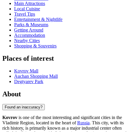
Main Attractions
Local Cuisine
Travel Tips
Entertainment & Nightlife
Parks & Museums
Getting Around
Accommodation
Nearby Cities
Shopping & Souvenirs
Places of interest
Kovrov Mall
Auchan Shopping Mall
Degtyarev Park
About
Found an inaccuracy?
Kovrov
is one of the most interesting and significant cities in the
Vladimir Region, located in the heart of
Russia
. This city, with its
rich history, is primarily known as a major industrial center often