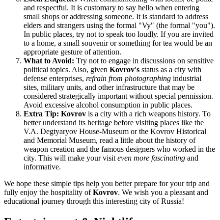
and respectful. It is customary to say hello when entering
small shops or addressing someone. It is standard to address
elders and strangers using the formal "Vy" (the formal "you").
In public places, try not to speak too loudly. If you are invited
to a home, a small souvenir or something for tea would be an
appropriate gesture of attention.
What to Avoid:
Try not to engage in discussions on sensitive
political topics. Also, given
Kovrov's
status as a city with
defense enterprises,
refrain from photographing
industrial
sites, military units, and other infrastructure that may be
considered strategically important without special permission.
Avoid excessive alcohol consumption in public places.
Extra Tip:
Kovrov
is a city with a rich weapons history. To
better understand its heritage before visiting places like the
V.A. Degtyaryov House-Museum or the Kovrov Historical
and Memorial Museum, read a little about the history of
weapon creation and the famous designers who worked in the
city. This will make your visit
even more fascinating
and
informative.
We hope these simple tips help you better prepare for your trip and
fully enjoy the hospitality of
Kovrov
. We wish you a pleasant and
educational journey through this interesting city of
Russia
!