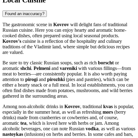
Local Cuisine
Found an inaccuracy?
The gastronomic scene in
Kovrov
will delight fans of traditional
Russian cuisine. Here you can enjoy hearty and aromatic home-
cooked dishes, often prepared using local seasonal products.
Kovrov's
cuisine is a reflection of the hospitality and culinary
traditions of the Vladimir land, where simple but delicious recipes
are valued.
Be sure to try classic Russian soups, such as rich
borscht
or
aromatic
shchi
.
Pelmeni
and
vareniki
with various fillings—from
meat to berries—are consistently popular. It is also worth paying
attention to
pirogi
and
pirozhki
(pies and pastries), which can be
either a hearty snack or a full meal. In local establishments, you can
often find dishes made from potatoes, mushrooms, and wild berries
gathered in the surrounding areas.
Among non-alcoholic drinks in
Kovrov
, traditional
kvas
is popular,
especially in the summer heat, as well as refreshing
mors
(berry
drinks) made from cranberries or cowberries and, of course,
aromatic
tea
, which is loved here with herbs or jam. Among
alcoholic beverages, one can note Russian
vodka
, as well as various
nastoykas
(infusions) on herbs and berries. In some cafes and bars,