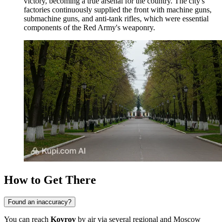
victory, becoming a true arsenal for the country. The city's
factories continuously supplied the front with machine guns,
submachine guns, and anti-tank rifles, which were essential
components of the Red Army's weaponry.
How to Get There
Found an inaccuracy?
You can reach
Kovrov
by air via several regional and Moscow