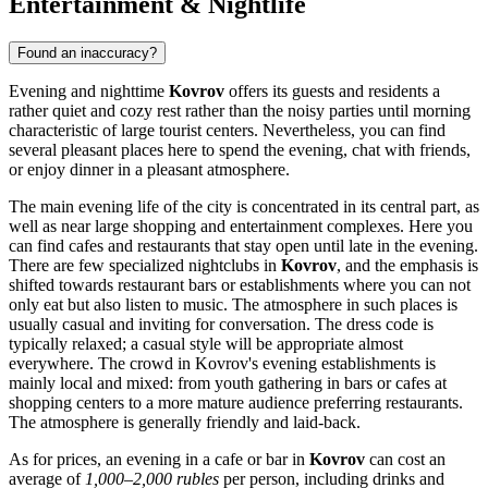
Entertainment & Nightlife
Found an inaccuracy?
Evening and nighttime
Kovrov
offers its guests and residents a
rather quiet and cozy rest rather than the noisy parties until morning
characteristic of large tourist centers. Nevertheless, you can find
several pleasant places here to spend the evening, chat with friends,
or enjoy dinner in a pleasant atmosphere.
The main evening life of the city is concentrated in its central part, as
well as near large shopping and entertainment complexes. Here you
can find cafes and restaurants that stay open until late in the evening.
There are few specialized nightclubs in
Kovrov
, and the emphasis is
shifted towards restaurant bars or establishments where you can not
only eat but also listen to music. The atmosphere in such places is
usually casual and inviting for conversation. The dress code is
typically relaxed; a casual style will be appropriate almost
everywhere. The crowd in Kovrov's evening establishments is
mainly local and mixed: from youth gathering in bars or cafes at
shopping centers to a more mature audience preferring restaurants.
The atmosphere is generally friendly and laid-back.
As for prices, an evening in a cafe or bar in
Kovrov
can cost an
average of
1,000–2,000 rubles
per person, including drinks and