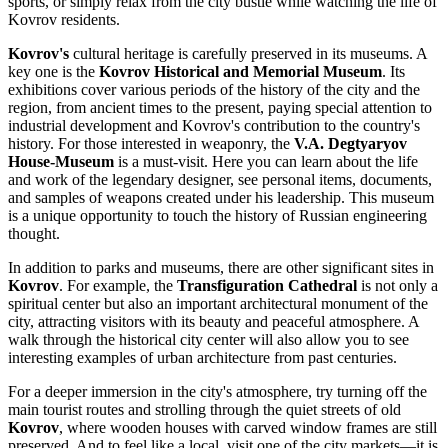
sports, or simply relax from the city bustle while watching the life of
Kovrov residents.
Kovrov's
cultural heritage is carefully preserved in its museums. A
key one is the
Kovrov Historical and Memorial Museum
. Its
exhibitions cover various periods of the history of the city and the
region, from ancient times to the present, paying special attention to
industrial development and Kovrov's contribution to the country's
history. For those interested in weaponry, the
V.A. Degtyaryov
House-Museum
is a must-visit. Here you can learn about the life
and work of the legendary designer, see personal items, documents,
and samples of weapons created under his leadership. This museum
is a unique opportunity to touch the history of Russian engineering
thought.
In addition to parks and museums, there are other significant sites in
Kovrov
. For example, the
Transfiguration Cathedral
is not only a
spiritual center but also an important architectural monument of the
city, attracting visitors with its beauty and peaceful atmosphere. A
walk through the historical city center will also allow you to see
interesting examples of urban architecture from past centuries.
For a deeper immersion in the city's atmosphere, try turning off the
main tourist routes and strolling through the quiet streets of old
Kovrov
, where wooden houses with carved window frames are still
preserved. And to feel like a local, visit one of the city markets—it is