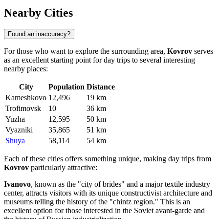
Nearby Cities
Found an inaccuracy?
For those who want to explore the surrounding area,
Kovrov
serves
as an excellent starting point for day trips to several interesting
nearby places:
City
Population
Distance
Kameshkovo
12,496
19 km
Trofimovsk
10
36 km
Yuzha
12,595
50 km
Vyazniki
35,865
51 km
Shuya
58,114
54 km
Each of these cities offers something unique, making day trips from
Kovrov
particularly attractive:
Ivanovo
, known as the "city of brides" and a major textile industry
center, attracts visitors with its unique constructivist architecture and
museums telling the history of the "chintz region." This is an
excellent option for those interested in the Soviet avant-garde and