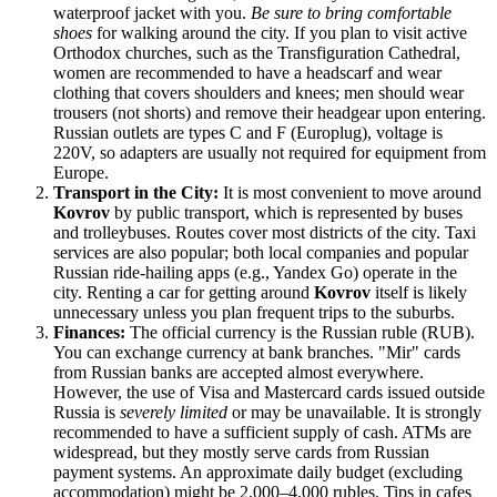
waterproof jacket with you.
Be sure to bring comfortable
shoes
for walking around the city. If you plan to visit active
Orthodox churches, such as the Transfiguration Cathedral,
women are recommended to have a headscarf and wear
clothing that covers shoulders and knees; men should wear
trousers (not shorts) and remove their headgear upon entering.
Russian outlets are types C and F (Europlug), voltage is
220V, so adapters are usually not required for equipment from
Europe.
Transport in the City:
It is most convenient to move around
Kovrov
by public transport, which is represented by buses
and trolleybuses. Routes cover most districts of the city. Taxi
services are also popular; both local companies and popular
Russian ride-hailing apps (e.g., Yandex Go) operate in the
city. Renting a car for getting around
Kovrov
itself is likely
unnecessary unless you plan frequent trips to the suburbs.
Finances:
The official currency is the Russian ruble (RUB).
You can exchange currency at bank branches. "Mir" cards
from Russian banks are accepted almost everywhere.
However, the use of Visa and Mastercard cards issued outside
Russia
is
severely limited
or may be unavailable. It is strongly
recommended to have a sufficient supply of cash. ATMs are
widespread, but they mostly serve cards from Russian
payment systems. An approximate daily budget (excluding
accommodation) might be 2,000–4,000 rubles. Tips in cafes