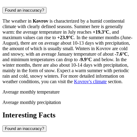
Found an inaccuracy?
The weather in
Kovrov
is characterized by a humid continental
climate with clearly defined seasons. Summer here is generally
warm: the average temperature in July reaches
+19.3°C
, and
maximum values can rise to
+23.9°C
. In the summer months (June-
August), there are on average about 10-13 days with precipitation,
the amount of which is usually small. Winters in Kovrov are cold
and snowy, with an average January temperature of about
-7.6°C
,
and minimum temperatures can drop to
-9.9°C
and below. In the
winter months, there are also about 10-14 days with precipitation,
mainly in the form of snow. Expect a warm summer with periodic
rain and cold, snowy winters. For more detailed information on
weather conditions, you can visit the
Kovrov's climate
section.
Average monthly temperature
Average monthly precipitation
Interesting Facts
Found an inaccuracy?