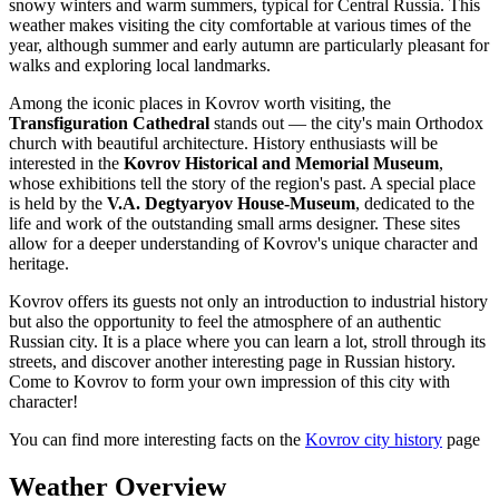
snowy winters and warm summers, typical for Central Russia. This
weather makes visiting the city comfortable at various times of the
year, although summer and early autumn are particularly pleasant for
walks and exploring local landmarks.
Among the iconic places in Kovrov worth visiting, the
Transfiguration Cathedral
stands out — the city's main Orthodox
church with beautiful architecture. History enthusiasts will be
interested in the
Kovrov Historical and Memorial Museum
,
whose exhibitions tell the story of the region's past. A special place
is held by the
V.A. Degtyaryov House-Museum
, dedicated to the
life and work of the outstanding small arms designer. These sites
allow for a deeper understanding of Kovrov's unique character and
heritage.
Kovrov offers its guests not only an introduction to industrial history
but also the opportunity to feel the atmosphere of an authentic
Russian city. It is a place where you can learn a lot, stroll through its
streets, and discover another interesting page in Russian history.
Come to Kovrov to form your own impression of this city with
character!
You can find more interesting facts on the
Kovrov city history
page
Weather Overview