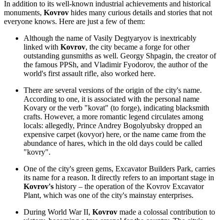
In addition to its well-known industrial achievements and historical
monuments,
Kovrov
hides many curious details and stories that not
everyone knows. Here are just a few of them:
Although the name of Vasily Degtyaryov is inextricably
linked with
Kovrov
, the city became a forge for other
outstanding gunsmiths as well. Georgy Shpagin, the creator of
the famous PPSh, and Vladimir Fyodorov, the author of the
world's first assault rifle, also worked here.
There are several versions of the origin of the city's name.
According to one, it is associated with the personal name
Kovary or the verb "kovat" (to forge), indicating blacksmith
crafts. However, a more romantic legend circulates among
locals: allegedly, Prince Andrey Bogolyubsky dropped an
expensive carpet (kovyor) here, or the name came from the
abundance of hares, which in the old days could be called
"kovry".
One of the city's green gems,
Excavator Builders Park
, carries
its name for a reason. It directly refers to an important stage in
Kovrov's
history – the operation of the Kovrov Excavator
Plant, which was one of the city's mainstay enterprises.
During World War II,
Kovrov
made a colossal contribution to