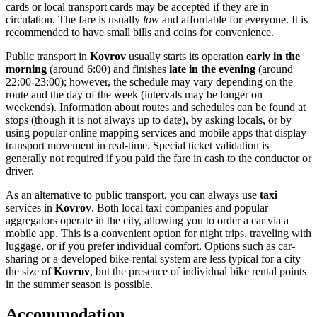
cards or local transport cards may be accepted if they are in
circulation. The fare is usually
low
and affordable for everyone. It is
recommended to have small bills and coins for convenience.
Public transport in
Kovrov
usually starts its operation
early in the
morning
(around 6:00) and finishes
late in the evening
(around
22:00-23:00); however, the schedule may vary depending on the
route and the day of the week (intervals may be longer on
weekends). Information about routes and schedules can be found at
stops (though it is not always up to date), by asking locals, or by
using popular online mapping services and mobile apps that display
transport movement in real-time. Special ticket validation is
generally not required if you paid the fare in cash to the conductor or
driver.
As an alternative to public transport, you can always use
taxi
services in
Kovrov
. Both local taxi companies and popular
aggregators operate in the city, allowing you to order a car via a
mobile app. This is a convenient option for night trips, traveling with
luggage, or if you prefer individual comfort. Options such as car-
sharing or a developed bike-rental system are less typical for a city
the size of
Kovrov
, but the presence of individual bike rental points
in the summer season is possible.
Accommodation