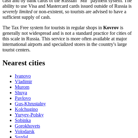
cash and by bank cards of the Russian "Mir" payment system. The
ability to use Visa and Mastercard cards issued outside of
Russia
is
severely limited
or non-existent, so tourists are advised to have a
sufficient supply of cash.
The Tax Free system for tourists in regular shops in
Kovrov
is
generally not widespread and is not a standard practice for cities of
this scale in
Russia
. This service is more often available at major
international airports and specialized stores in the country's large
tourist centers.
Nearest cities
Ivanovo
Vladimir
Murom
Shuya
Pavlovo
Gus-Khrustalny
Kolchugino
Yuryev-Polsky
Sobinka
Gorokhovets
Volodarsk
Suzdal