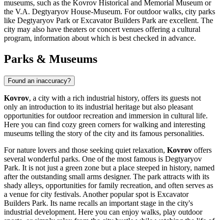
museums, such as the Kovrov Historical and Memorial Museum or
the V.A. Degtyaryov House-Museum. For outdoor walks, city parks
like
Degtyaryov Park
or
Excavator Builders Park
are excellent. The
city may also have theaters or concert venues offering a cultural
program, information about which is best checked in advance.
Parks & Museums
Found an inaccuracy?
Kovrov
, a city with a rich industrial history, offers its guests not
only an introduction to its industrial heritage but also pleasant
opportunities for outdoor recreation and immersion in cultural life.
Here you can find cozy green corners for walking and interesting
museums telling the story of the city and its famous personalities.
For nature lovers and those seeking quiet relaxation,
Kovrov
offers
several wonderful parks. One of the most famous is
Degtyaryov
Park
. It is not just a green zone but a place steeped in history, named
after the outstanding small arms designer. The park attracts with its
shady alleys, opportunities for family recreation, and often serves as
a venue for city festivals. Another popular spot is
Excavator
Builders Park
. Its name recalls an important stage in the city's
industrial development. Here you can enjoy walks, play outdoor