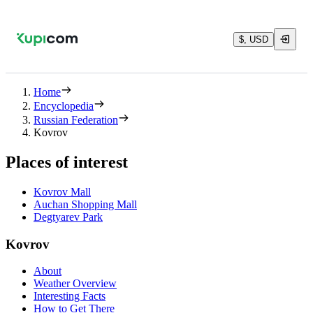
$, USD
Home
Encyclopedia
Russian Federation
Kovrov
Places of interest
Kovrov Mall
Auchan Shopping Mall
Degtyarev Park
Kovrov
About
Weather Overview
Interesting Facts
How to Get There