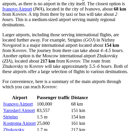
airports, as there is no airport in the city itself. The closest option is
Ivanovo Airport
(
IWA
), located in the city of Ivanovo, about
68 km
from Kovrov. A trip from there by taxi or bus will take about
2
hours
. This is a medium-sized airport serving mainly regional
destinations.
Larger airports, including those serving international flights, are
located further away. For example,
Strigino
(
GOJ
) in Nizhny
Novgorod is a major international airport located about
154 km
from Kovrov. The journey from there can take about
4–4.5 hours
.
Another option is the Moscow international airport
Zhukovsky
(
ZIA
), located about
217 km
from Kovrov. The route from
Zhukovsky to Kovrov will take approximately
5.5–6 hours
. Both of
these airports offer a large selection of flights to various destinations.
For convenience, here is a summary of the main airports through
which you can reach Kovrov:
Airport
Passenger traffic
Distance
Ivanovo Airport
100,000
68 km
Yaroslavl Airport
83,557
151 km
Strigino
1.5 m
154 km
Kostroma Airport
25,000
161 km
Zhukovsky
1.7 m
217 km