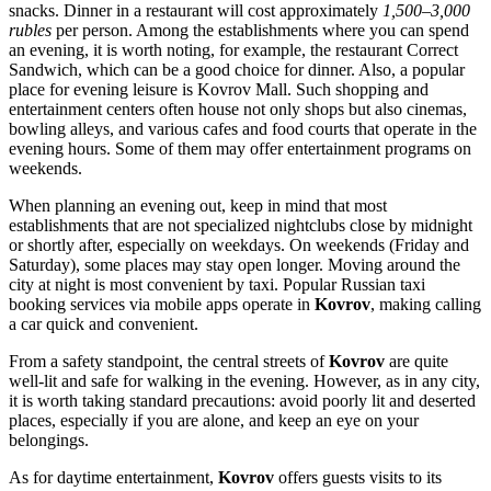
snacks. Dinner in a restaurant will cost approximately
1,500–3,000
rubles
per person. Among the establishments where you can spend
an evening, it is worth noting, for example, the restaurant
Correct
Sandwich
, which can be a good choice for dinner. Also, a popular
place for evening leisure is
Kovrov Mall
. Such shopping and
entertainment centers often house not only shops but also cinemas,
bowling alleys, and various cafes and food courts that operate in the
evening hours. Some of them may offer entertainment programs on
weekends.
When planning an evening out, keep in mind that most
establishments that are not specialized nightclubs close by midnight
or shortly after, especially on weekdays. On weekends (Friday and
Saturday), some places may stay open longer. Moving around the
city at night is most convenient by taxi. Popular Russian taxi
booking services via mobile apps operate in
Kovrov
, making calling
a car quick and convenient.
From a safety standpoint, the central streets of
Kovrov
are quite
well-lit and safe for walking in the evening. However, as in any city,
it is worth taking standard precautions: avoid poorly lit and deserted
places, especially if you are alone, and keep an eye on your
belongings.
As for daytime entertainment,
Kovrov
offers guests visits to its