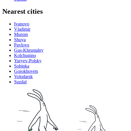
Nearest cities
Ivanovo
Vladimir
Murom
Shuya
Pavlovo
Gus-Khrustalny
Kolchugino
Yuryev-Polsky
Sobinka
Gorokhovets
Volodarsk
Suzdal