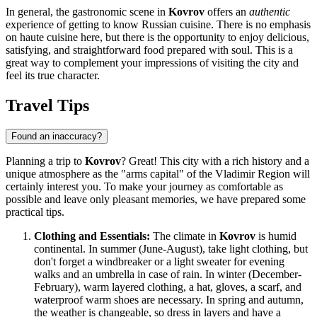
In general, the gastronomic scene in
Kovrov
offers an
authentic
experience of getting to know Russian cuisine. There is no emphasis
on haute cuisine here, but there is the opportunity to enjoy delicious,
satisfying, and straightforward food prepared with soul. This is a
great way to complement your impressions of visiting the city and
feel its true character.
Travel Tips
Found an inaccuracy?
Planning a trip to
Kovrov
? Great! This city with a rich history and a
unique atmosphere as the "arms capital" of the Vladimir Region will
certainly interest you. To make your journey as comfortable as
possible and leave only pleasant memories, we have prepared some
practical tips.
Clothing and Essentials:
The climate in
Kovrov
is humid
continental. In summer (June-August), take light clothing, but
don't forget a windbreaker or a light sweater for evening
walks and an umbrella in case of rain. In winter (December-
February), warm layered clothing, a hat, gloves, a scarf, and
waterproof warm shoes are necessary. In spring and autumn,
the weather is changeable, so dress in layers and have a