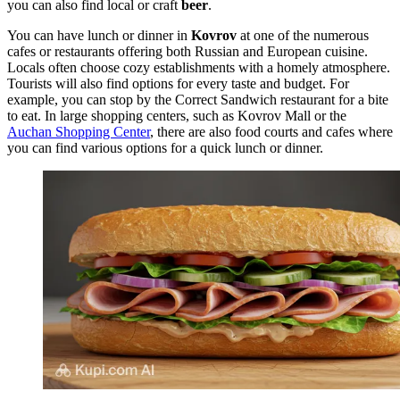
you can also find local or craft
beer
.
You can have lunch or dinner in
Kovrov
at one of the numerous
cafes or restaurants offering both Russian and European cuisine.
Locals often choose cozy establishments with a homely atmosphere.
Tourists will also find options for every taste and budget. For
example, you can stop by the
Correct Sandwich
restaurant for a bite
to eat. In large shopping centers, such as
Kovrov Mall
or the
Auchan Shopping Center
, there are also food courts and cafes where
you can find various options for a quick lunch or dinner.