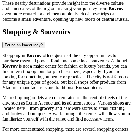
These nearby destinations provide insight into the diverse culture
and landscapes of the region, making your journey from
Kovrov
even more rewarding and memorable. Each of these trips can
become a small adventure, opening up new facets of central
Russia
.
Shopping & Souvenirs
Found an inaccuracy?
Shopping in
Kovrov
offers guests of the city opportunities to
purchase essential goods, food, and some local souvenirs. Although
Kovrov
is not a major center for fashion or luxury brands, you can
find interesting options for purchases here, especially if you are
looking for something authentic or practical. The city is not famous
for any unique types of goods, but local shops offer products from
Vladimir manufacturers and traditional Russian items.
Main shopping outlets are concentrated on the central streets of the
city, such as Lenin Avenue and its adjacent streets. Various shops are
located here—from grocery and hardware stores to small clothing
and footwear boutiques. A walk through the center will allow you to
familiarize yourself with the range and find necessary items.
For more concentrated shopping, there are several shopping centers