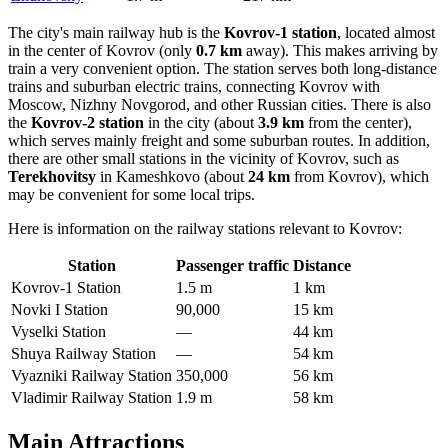
The city's main railway hub is the
Kovrov-1 station
, located almost
in the center of Kovrov (only
0.7 km
away). This makes arriving by
train a very convenient option. The station serves both long-distance
trains and suburban electric trains, connecting Kovrov with
Moscow, Nizhny Novgorod, and other Russian cities. There is also
the
Kovrov-2 station
in the city (about
3.9 km
from the center),
which serves mainly freight and some suburban routes. In addition,
there are other small stations in the vicinity of Kovrov, such as
Terekhovitsy
in Kameshkovo (about
24 km
from Kovrov), which
may be convenient for some local trips.
Here is information on the railway stations relevant to Kovrov:
Station
Passenger traffic
Distance
Kovrov-1 Station
1.5 m
1 km
Novki I Station
90,000
15 km
Vyselki Station
—
44 km
Shuya Railway Station
—
54 km
Vyazniki Railway Station
350,000
56 km
Vladimir Railway Station
1.9 m
58 km
Main Attractions