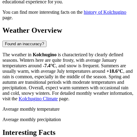
educational experience for you.
You can find more interesting facts on the
history of Kolchugino
page.
Weather Overview
Found an inaccuracy?
The weather in
Kolchugino
is characterized by clearly defined
seasons. Winters here are quite frosty, with average January
temperatures around
-7.4°C
, and snow is frequent. Summers are
usually warm, with average July temperatures around
+18.6°C
, and
rain is common, especially in the middle of the season. Spring and
autumn are transitional periods with moderate temperatures and
precipitation. Overall, expect warm summers with occasional rain
and cold, snowy winters. For detailed monthly weather information,
visit the
Kolchugino Climate
page.
Average monthly temperature
Average monthly precipitation
Interesting Facts