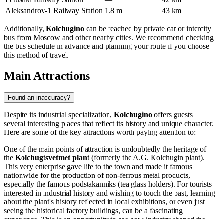
Aleksandrov-1 Railway Station
1.8 m
43 km
Additionally,
Kolchugino
can be reached by private car or intercity
bus from Moscow and other nearby cities. We recommend checking
the bus schedule in advance and planning your route if you choose
this method of travel.
Main Attractions
Found an inaccuracy?
Despite its industrial specialization,
Kolchugino
offers guests
several interesting places that reflect its history and unique character.
Here are some of the key attractions worth paying attention to:
One of the main points of attraction is undoubtedly the heritage of
the
Kolchugtsvetmet plant
(formerly the A.G. Kolchugin plant).
This very enterprise gave life to the town and made it famous
nationwide for the production of non-ferrous metal products,
especially the famous podstakanniks (tea glass holders). For tourists
interested in industrial history and wishing to touch the past, learning
about the plant's history reflected in local exhibitions, or even just
seeing the historical factory buildings, can be a fascinating