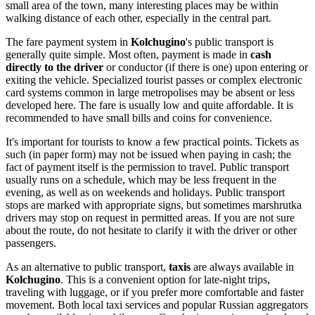
small area of the town, many interesting places may be within
walking distance of each other, especially in the central part.
The fare payment system in
Kolchugino
's public transport is
generally quite simple. Most often, payment is made in
cash
directly to the driver
or conductor (if there is one) upon entering or
exiting the vehicle. Specialized tourist passes or complex electronic
card systems common in large metropolises may be absent or less
developed here. The fare is usually low and quite affordable. It is
recommended to have small bills and coins for convenience.
It's important for tourists to know a few practical points. Tickets as
such (in paper form) may not be issued when paying in cash; the
fact of payment itself is the permission to travel. Public transport
usually runs on a schedule, which may be less frequent in the
evening, as well as on weekends and holidays. Public transport
stops are marked with appropriate signs, but sometimes marshrutka
drivers may stop on request in permitted areas. If you are not sure
about the route, do not hesitate to clarify it with the driver or other
passengers.
As an alternative to public transport,
taxis
are always available in
Kolchugino
. This is a convenient option for late-night trips,
traveling with luggage, or if you prefer more comfortable and faster
movement. Both local taxi services and popular Russian aggregators