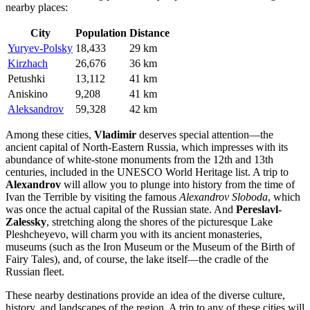
nearby places:
City
Population
Distance
Yuryev-Polsky
18,433
29 km
Kirzhach
26,676
36 km
Petushki
13,112
41 km
Aniskino
9,208
41 km
Aleksandrov
59,328
42 km
Among these cities,
Vladimir
deserves special attention—the
ancient capital of North-Eastern Russia, which impresses with its
abundance of white-stone monuments from the 12th and 13th
centuries, included in the UNESCO World Heritage list. A trip to
Alexandrov
will allow you to plunge into history from the time of
Ivan the Terrible by visiting the famous
Alexandrov Sloboda
, which
was once the actual capital of the Russian state. And
Pereslavl-
Zalessky
, stretching along the shores of the picturesque Lake
Pleshcheyevo, will charm you with its ancient monasteries,
museums (such as the Iron Museum or the Museum of the Birth of
Fairy Tales), and, of course, the lake itself—the cradle of the
Russian fleet.
These nearby destinations provide an idea of the diverse culture,
history, and landscapes of the region. A trip to any of these cities will