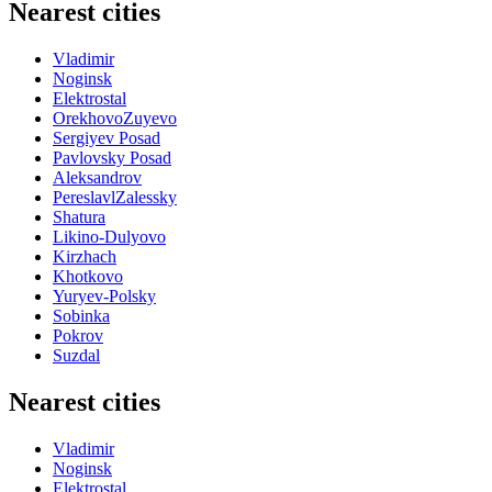
Nearest cities
Vladimir
Noginsk
Elektrostal
OrekhovoZuyevo
Sergiyev Posad
Pavlovsky Posad
Aleksandrov
PereslavlZalessky
Shatura
Likino-Dulyovo
Kirzhach
Khotkovo
Yuryev-Polsky
Sobinka
Pokrov
Suzdal
Nearest cities
Vladimir
Noginsk
Elektrostal