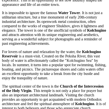
experience. This is an opportunity to see how industry shaped the
appearance and life of an entire town.
It is impossible to ignore the famous
Water Tower
. It is not just a
utilitarian structure, but a true monument of early 20th-century
industrial architecture. Its openwork metal construction, often
compared to the works of engineer Shukhov, gives it lightness and
elegance. The tower is one of the unofficial symbols of
Kolchugino
and attracts attention with its unique engineering and aesthetics,
serving as a wonderful subject for photographs and a reminder of
past engineering achievements.
For lovers of nature and relaxation by the water, the
Kolchugino
Reservoir
is a must-visit. Created on the Peksha River, this vast
body of water is affectionately called the "Kolchugino Sea" by
locals. In summer, it turns into a popular spot for swimming, fishing,
boating, and picnics. The picturesque shores and calm waters offer
an excellent opportunity to take a break from the city bustle and
enjoy the tranquility of nature.
The spiritual center of the town is the
Church of the Intercession
of the Holy Virgin
. This temple is not only a place for prayer but
also an important architectural landmark. Visiting the church
provides an opportunity to get acquainted with modern Orthodox
architecture and feel the spiritual atmosphere of
Kolchugino
. It is of
interest to both believers and those who appreciate church