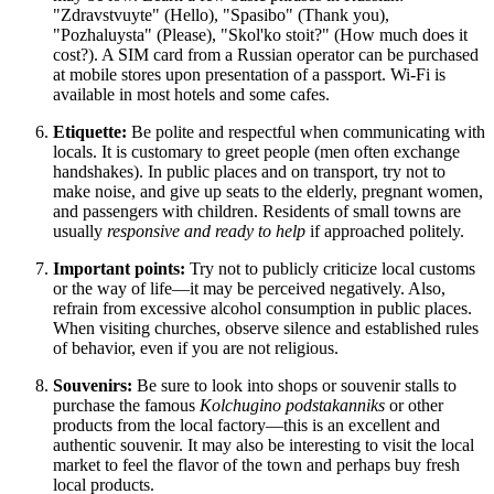
"Zdravstvuyte" (Hello), "Spasibo" (Thank you),
"Pozhaluysta" (Please), "Skol'ko stoit?" (How much does it
cost?). A SIM card from a Russian operator can be purchased
at mobile stores upon presentation of a passport. Wi-Fi is
available in most hotels and some cafes.
Etiquette:
Be polite and respectful when communicating with
locals. It is customary to greet people (men often exchange
handshakes). In public places and on transport, try not to
make noise, and give up seats to the elderly, pregnant women,
and passengers with children. Residents of small towns are
usually
responsive and ready to help
if approached politely.
Important points:
Try not to publicly criticize local customs
or the way of life—it may be perceived negatively. Also,
refrain from excessive alcohol consumption in public places.
When visiting churches, observe silence and established rules
of behavior, even if you are not religious.
Souvenirs:
Be sure to look into shops or souvenir stalls to
purchase the famous
Kolchugino podstakanniks
or other
products from the local factory—this is an excellent and
authentic souvenir. It may also be interesting to visit the local
market to feel the flavor of the town and perhaps buy fresh
local products.