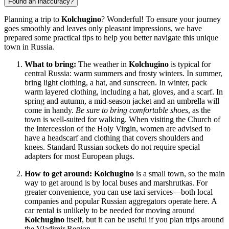
Found an inaccuracy?
Planning a trip to
Kolchugino
? Wonderful! To ensure your journey
goes smoothly and leaves only pleasant impressions, we have
prepared some practical tips to help you better navigate this unique
town in
Russia
.
What to bring:
The weather in
Kolchugino
is typical for
central
Russia
: warm summers and frosty winters. In summer,
bring light clothing, a hat, and sunscreen. In winter, pack
warm layered clothing, including a hat, gloves, and a scarf. In
spring and autumn, a mid-season jacket and an umbrella will
come in handy.
Be sure to bring comfortable shoes
, as the
town is well-suited for walking. When visiting the Church of
the Intercession of the Holy Virgin, women are advised to
have a headscarf and clothing that covers shoulders and
knees. Standard Russian sockets do not require special
adapters for most European plugs.
How to get around:
Kolchugino
is a small town, so the main
way to get around is by local buses and marshrutkas. For
greater convenience, you can use taxi services—both local
companies and popular Russian aggregators operate here. A
car rental is unlikely to be needed for moving around
Kolchugino
itself, but it can be useful if you plan trips around
the Vladimir Region.