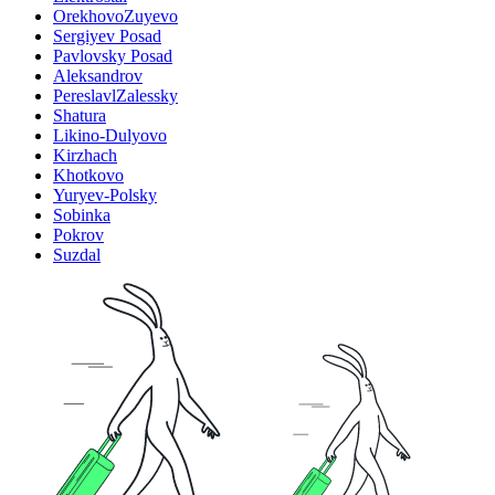
OrekhovoZuyevo
Sergiyev Posad
Pavlovsky Posad
Aleksandrov
PereslavlZalessky
Shatura
Likino-Dulyovo
Kirzhach
Khotkovo
Yuryev-Polsky
Sobinka
Pokrov
Suzdal