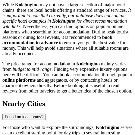
While
Kolchugino
may not have a large selection of major hotel
chains, there are local hotels offering a standard range of services.
It
is important to note that currently, our database does not contain
specific hotel examples in
Kolchugino
for direct recommendation
with links.
Nevertheless, you can find options on popular online
platforms when searching for accommodation. During peak tourist
seasons or during local events, it is recommended to
book
accommodation in advance
to ensure you get the best value for
money. This will help avoid situations where all suitable rooms are
already occupied.
The price range for accommodation in
Kolchugino
mainly varies
from
budget to mid-range
. Finding very expensive luxury options
here will be difficult. You can book accommodation through popular
online platforms
and aggregators, or by contacting hotels or
apartment owners directly. Before booking, it is useful to read
reviews from other travelers to get a better idea of the chosen option.
Nearby Cities
Found an inaccuracy?
For those who want to explore the surroundings,
Kolchugino
serves
as an excellent starting point for day trips to several interesting