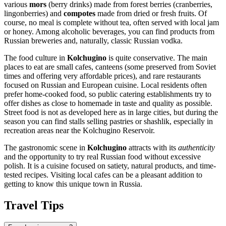
various
mors
(berry drinks) made from forest berries (cranberries,
lingonberries) and
compotes
made from dried or fresh fruits. Of
course, no meal is complete without tea, often served with local jam
or honey. Among alcoholic beverages, you can find products from
Russian breweries and, naturally, classic Russian vodka.
The food culture in
Kolchugino
is quite conservative. The main
places to eat are small cafes, canteens (some preserved from Soviet
times and offering very affordable prices), and rare restaurants
focused on Russian and European cuisine. Local residents often
prefer home-cooked food, so public catering establishments try to
offer dishes as close to homemade in taste and quality as possible.
Street food is not as developed here as in large cities, but during the
season you can find stalls selling pastries or shashlik, especially in
recreation areas near the Kolchugino Reservoir.
The gastronomic scene in
Kolchugino
attracts with its
authenticity
and the opportunity to try real Russian food without excessive
polish. It is a cuisine focused on satiety, natural products, and time-
tested recipes. Visiting local cafes can be a pleasant addition to
getting to know this unique town in
Russia
.
Travel Tips