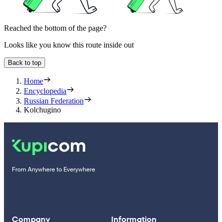
Reached the bottom of the page?
Looks like you know this route inside out
Back to top
Home
Encyclopedia
Russian Federation
Kolchugino
From Anywhere to Everywhere
Company
Information