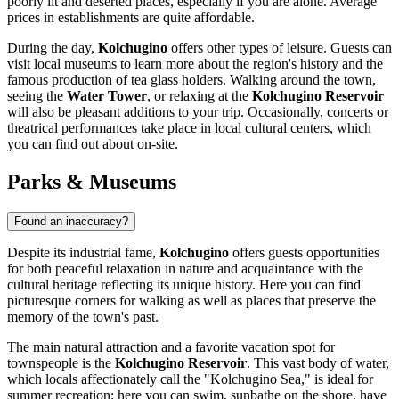
poorly lit and deserted places, especially if you are alone. Average
prices in establishments are quite affordable.
During the day,
Kolchugino
offers other types of leisure. Guests can
visit local museums to learn more about the region's history and the
famous production of tea glass holders. Walking around the town,
seeing the
Water Tower
, or relaxing at the
Kolchugino Reservoir
will also be pleasant additions to your trip. Occasionally, concerts or
theatrical performances take place in local cultural centers, which
you can find out about on-site.
Parks & Museums
Found an inaccuracy?
Despite its industrial fame,
Kolchugino
offers guests opportunities
for both peaceful relaxation in nature and acquaintance with the
cultural heritage reflecting its unique history. Here you can find
picturesque corners for walking as well as places that preserve the
memory of the town's past.
The main natural attraction and a favorite vacation spot for
townspeople is the
Kolchugino Reservoir
. This vast body of water,
which locals affectionately call the "Kolchugino Sea," is ideal for
summer recreation: here you can swim, sunbathe on the shore, have