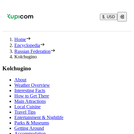
$, USD
Home
Encyclopedia
Russian Federation
Kolchugino
Kolchugino
About
Weather Overview
Interesting Facts
How to Get There
Main Attractions
Local Cuisine
Travel Tips
Entertainment & Nightlife
Parks & Museums
Getting Around
Accommodation