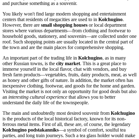
and purchase something as a souvenir.
You likely won't find large modern shopping and entertainment
centers that residents of megacities are used to in
Kolchugino
.
However, there are
small shopping houses
or local department
stores where various departments—from clothing and footwear to
household goods, stationery, and souvenirs—are collected under one
roof. Such shopping points are usually located in the central part of
the town and are the main places for comprehensive shopping.
An important part of the trading life in
Kolchugino
, as in many
other Russian towns, is the
city market
. This is a great place to
immerse yourself in the local flavor, chat with vendors, and buy
fresh farm products—vegetables, fruits, dairy products, meat, as well
as honey and other gifts of nature. In addition, the market often has
inexpensive clothing, footwear, and goods for the home and garden.
Visiting the market is not only an opportunity for good deals but also
an
interesting cultural experience
that allows you to better
understand the daily life of the townspeople.
The main and undoubtedly most desired souvenir from
Kolchugino
is the products of the local historical factory, known for its non-
ferrous metal items. First of all, these are, of course, the legendary
Kolchugino podstakanniks
—a symbol of comfort, soulful tea
parties, and long train journeys. Such a tea glass holder would make