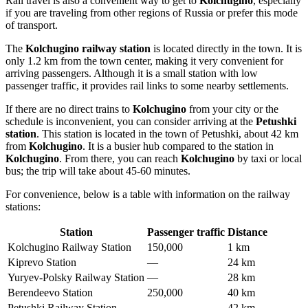
Rail travel is also a convenient way to get to
Kolchugino
, especially
if you are traveling from other regions of
Russia
or prefer this mode
of transport.
The
Kolchugino railway station
is located directly in the town. It is
only 1.2 km from the town center, making it very convenient for
arriving passengers. Although it is a small station with low
passenger traffic, it provides rail links to some nearby settlements.
If there are no direct trains to
Kolchugino
from your city or the
schedule is inconvenient, you can consider arriving at the
Petushki
station
. This station is located in the town of Petushki, about 42 km
from
Kolchugino
. It is a busier hub compared to the station in
Kolchugino
. From there, you can reach
Kolchugino
by taxi or local
bus; the trip will take about 45-60 minutes.
For convenience, below is a table with information on the railway
stations:
Station
Passenger traffic
Distance
Kolchugino Railway Station
150,000
1 km
Kiprevo Station
—
24 km
Yuryev-Polsky Railway Station
—
28 km
Berendeevo Station
250,000
40 km
Petushki Railway Station
—
42 km