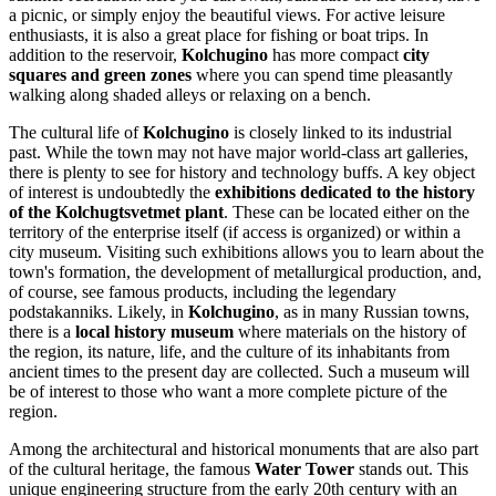
a picnic, or simply enjoy the beautiful views. For active leisure
enthusiasts, it is also a great place for fishing or boat trips. In
addition to the reservoir,
Kolchugino
has more compact
city
squares and green zones
where you can spend time pleasantly
walking along shaded alleys or relaxing on a bench.
The cultural life of
Kolchugino
is closely linked to its industrial
past. While the town may not have major world-class art galleries,
there is plenty to see for history and technology buffs. A key object
of interest is undoubtedly the
exhibitions dedicated to the history
of the Kolchugtsvetmet plant
. These can be located either on the
territory of the enterprise itself (if access is organized) or within a
city museum. Visiting such exhibitions allows you to learn about the
town's formation, the development of metallurgical production, and,
of course, see famous products, including the legendary
podstakanniks. Likely, in
Kolchugino
, as in many Russian towns,
there is a
local history museum
where materials on the history of
the region, its nature, life, and the culture of its inhabitants from
ancient times to the present day are collected. Such a museum will
be of interest to those who want a more complete picture of the
region.
Among the architectural and historical monuments that are also part
of the cultural heritage, the famous
Water Tower
stands out. This
unique engineering structure from the early 20th century with an