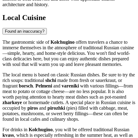
architecture and history.
Local Cuisine
Found an inaccuracy?
The gastronomic side of
Kolchugino
offers travelers a chance to
immerse themselves in the atmosphere of traditional Russian cuisine
—simple, hearty, and home-style delicious. You won't find world-
class delicacies here, but you can enjoy authentic dishes prepared
with soul that will warm you up and leave pleasant memories.
The local menu is based on classic Russian dishes. Be sure to try the
rich soups: traditional
shchi
made from fresh or sauerkraut, or
fragrant
borsch
.
Pelmeni
and
vareniki
with various fillings—from
meat to potato or cottage cheese—are no less popular. It is also
worth paying attention to hearty meat dishes such as pot-roasted
zharkoye
or homemade cutlets. A special place in Russian cuisine is
occupied by
piros
and
pirozhki
(pies) filled with cabbage, meat,
potatoes, mushrooms, or sweet berry fillings—these can often be
found in local cafes and culinary shops.
For drinks in
Kolchugino
, you will be offered traditional Russian
kvass
, which is especially refreshing in the summer heat, as well as