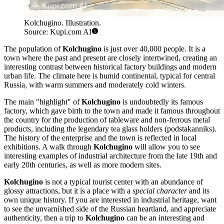
Kolchugino. Illustration.
Source: Kupi.com AI
The population of
Kolchugino
is just over 40,000 people. It is a
town where the past and present are closely intertwined, creating an
interesting contrast between historical factory buildings and modern
urban life. The climate here is humid continental, typical for central
Russia, with warm summers and moderately cold winters.
The main "highlight" of
Kolchugino
is undoubtedly its famous
factory, which gave birth to the town and made it famous throughout
the country for the production of tableware and non-ferrous metal
products, including the legendary tea glass holders (podstakanniks).
The history of the enterprise and the town is reflected in local
exhibitions. A walk through
Kolchugino
will allow you to see
interesting examples of industrial architecture from the late 19th and
early 20th centuries, as well as more modern sites.
Kolchugino
is not a typical tourist center with an abundance of
glossy attractions, but it is a place with a
special character
and its
own unique history. If you are interested in industrial heritage, want
to see the unvarnished side of the Russian heartland, and appreciate
authenticity, then a trip to
Kolchugino
can be an interesting and