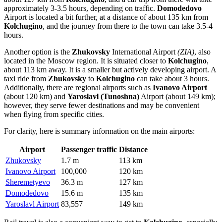
approximately 3-3.5 hours, depending on traffic.
Domodedovo
Airport is located a bit further, at a distance of about 135 km from
Kolchugino
, and the journey from there to the town can take 3.5-4
hours.
Another option is the
Zhukovsky
International Airport
(ZIA)
, also
located in the Moscow region. It is situated closer to
Kolchugino
,
about 113 km away. It is a smaller but actively developing airport. A
taxi ride from
Zhukovsky
to
Kolchugino
can take about 3 hours.
Additionally, there are regional airports such as
Ivanovo Airport
(about 120 km) and
Yaroslavl (Tunoshna)
Airport (about 149 km);
however, they serve fewer destinations and may be convenient
when flying from specific cities.
For clarity, here is summary information on the main airports:
Airport
Passenger traffic
Distance
Zhukovsky
1.7 m
113 km
Ivanovo Airport
100,000
120 km
Sheremetyevo
36.3 m
127 km
Domodedovo
15.6 m
135 km
Yaroslavl Airport
83,557
149 km