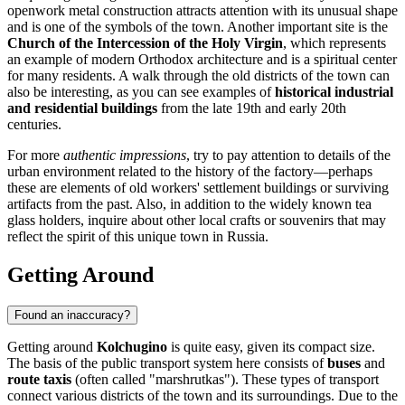
openwork metal construction attracts attention with its unusual shape
and is one of the symbols of the town. Another important site is the
Church of the Intercession of the Holy Virgin
, which represents
an example of modern Orthodox architecture and is a spiritual center
for many residents. A walk through the old districts of the town can
also be interesting, as you can see examples of
historical industrial
and residential buildings
from the late 19th and early 20th
centuries.
For more
authentic impressions
, try to pay attention to details of the
urban environment related to the history of the factory—perhaps
these are elements of old workers' settlement buildings or surviving
artifacts from the past. Also, in addition to the widely known tea
glass holders, inquire about other local crafts or souvenirs that may
reflect the spirit of this unique town in
Russia
.
Getting Around
Found an inaccuracy?
Getting around
Kolchugino
is quite easy, given its compact size.
The basis of the public transport system here consists of
buses
and
route taxis
(often called "marshrutkas"). These types of transport
connect various districts of the town and its surroundings. Due to the