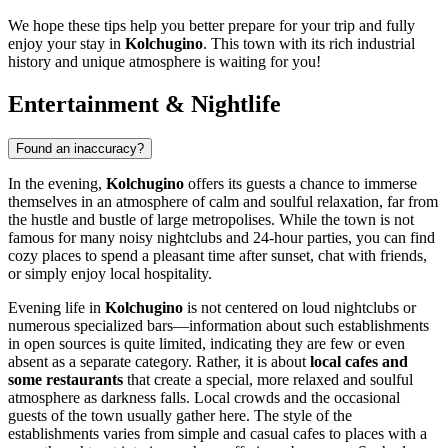
We hope these tips help you better prepare for your trip and fully
enjoy your stay in
Kolchugino
. This town with its rich industrial
history and unique atmosphere is waiting for you!
Entertainment & Nightlife
Found an inaccuracy?
In the evening,
Kolchugino
offers its guests a chance to immerse
themselves in an atmosphere of calm and soulful relaxation, far from
the hustle and bustle of large metropolises. While the town is not
famous for many noisy nightclubs and 24-hour parties, you can find
cozy places to spend a pleasant time after sunset, chat with friends,
or simply enjoy local hospitality.
Evening life in
Kolchugino
is not centered on loud nightclubs or
numerous specialized bars—information about such establishments
in open sources is quite limited, indicating they are few or even
absent as a separate category. Rather, it is about
local cafes and
some restaurants
that create a special, more relaxed and soulful
atmosphere as darkness falls. Local crowds and the occasional
guests of the town usually gather here. The style of the
establishments varies from simple and casual cafes to places with a