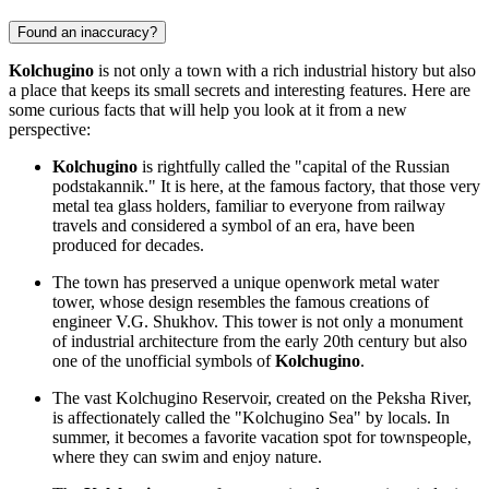
Found an inaccuracy?
Kolchugino
is not only a town with a rich industrial history but also
a place that keeps its small secrets and interesting features. Here are
some curious facts that will help you look at it from a new
perspective:
Kolchugino
is rightfully called the "capital of the Russian
podstakannik." It is here, at the famous factory, that those very
metal tea glass holders, familiar to everyone from railway
travels and considered a symbol of an era, have been
produced for decades.
The town has preserved a unique openwork metal water
tower, whose design resembles the famous creations of
engineer V.G. Shukhov. This tower is not only a monument
of industrial architecture from the early 20th century but also
one of the unofficial symbols of
Kolchugino
.
The vast Kolchugino Reservoir, created on the Peksha River,
is affectionately called the "Kolchugino Sea" by locals. In
summer, it becomes a favorite vacation spot for townspeople,
where they can swim and enjoy nature.