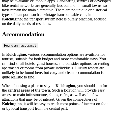
may be available via mobile apps. Car-sharing services or developed
bike rental networks are generally less common in small towns, so
taxis remain the main alternative. There are no unique or historical
types of transport, such as vintage trams or cable cars, in
Kolchugino
; the transport system here is purely practical, focused
on the daily needs of residents.
Accommodation
Found an inaccuracy?
In
Kolchugino
, various accommodation options are available for
tourists, suitable for both budget and more comfortable stays. You
can find small hotels, guest houses, and consider options for renting
apartments or rooms from private individuals. Luxury resorts are
unlikely to be found here, but cozy and clean accommodation is
quite realistic to find.
When choosing a place to stay in
Kolchugino
, you should aim for
the
central areas of the town
. Such a location will provide easy
access to main infrastructure, shops, cafes, as well as the few
attractions that may be of interest. Given the compactness of
Kolchugino
, it will be easy to reach most points of interest on foot
or by local transport from the central part.