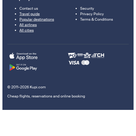
Contact us
Security
Travel guide
Privacy Policy
Popular destinations
Terms & Conditions
All airlines
All cities
© 2011–2026 Kupi.com
Cheap flights, reservations and online booking