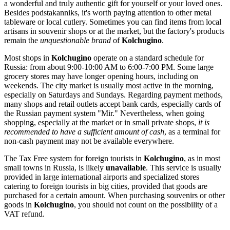
a wonderful and truly authentic gift for yourself or your loved ones.
Besides podstakanniks, it's worth paying attention to other metal
tableware or local cutlery. Sometimes you can find items from local
artisans in souvenir shops or at the market, but the factory's products
remain the
unquestionable brand
of
Kolchugino
.
Most shops in
Kolchugino
operate on a standard schedule for
Russia
: from about 9:00-10:00 AM to 6:00-7:00 PM. Some large
grocery stores may have longer opening hours, including on
weekends. The city market is usually most active in the morning,
especially on Saturdays and Sundays. Regarding payment methods,
many shops and retail outlets accept bank cards, especially cards of
the Russian payment system "Mir." Nevertheless, when going
shopping, especially at the market or in small private shops,
it is
recommended to have a sufficient amount of cash
, as a terminal for
non-cash payment may not be available everywhere.
The Tax Free system for foreign tourists in
Kolchugino
, as in most
small towns in
Russia
, is likely
unavailable
. This service is usually
provided in large international airports and specialized stores
catering to foreign tourists in big cities, provided that goods are
purchased for a certain amount. When purchasing souvenirs or other
goods in
Kolchugino
, you should not count on the possibility of a
VAT refund.