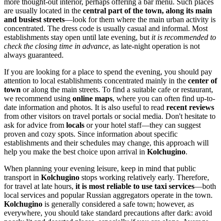
more thought-out interior, perhaps offering a bar menu. Such places
are usually located in the
central part of the town, along its main
and busiest streets
—look for them where the main urban activity is
concentrated. The dress code is usually casual and informal. Most
establishments stay open until late evening, but
it is recommended to
check the closing time in advance
, as late-night operation is not
always guaranteed.
If you are looking for a place to spend the evening, you should pay
attention to local establishments concentrated mainly in the
center of
town
or along the main streets. To find a suitable cafe or restaurant,
we recommend using
online maps
, where you can often find up-to-
date information and photos. It is also useful to read
recent reviews
from other visitors on travel portals or social media. Don't hesitate to
ask for advice from
locals
or your hotel staff—they can suggest
proven and cozy spots. Since information about specific
establishments and their schedules may change, this approach will
help you make the best choice upon arrival in
Kolchugino
.
When planning your evening leisure, keep in mind that public
transport in
Kolchugino
stops working relatively early. Therefore,
for travel at late hours,
it is most reliable to use taxi services
—both
local services and popular Russian aggregators operate in the town.
Kolchugino
is generally considered a safe town; however, as
everywhere, you should take standard precautions after dark: avoid