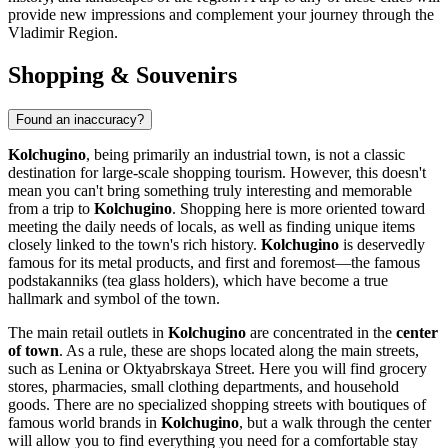
provide new impressions and complement your journey through the
Vladimir Region.
Shopping & Souvenirs
Found an inaccuracy?
Kolchugino
, being primarily an industrial town, is not a classic
destination for large-scale shopping tourism. However, this doesn't
mean you can't bring something truly interesting and memorable
from a trip to
Kolchugino
. Shopping here is more oriented toward
meeting the daily needs of locals, as well as finding unique items
closely linked to the town's rich history.
Kolchugino
is deservedly
famous for its metal products, and first and foremost—the famous
podstakanniks (tea glass holders), which have become a true
hallmark and symbol of the town.
The main retail outlets in
Kolchugino
are concentrated in the
center
of town
. As a rule, these are shops located along the main streets,
such as Lenina or Oktyabrskaya Street. Here you will find grocery
stores, pharmacies, small clothing departments, and household
goods. There are no specialized shopping streets with boutiques of
famous world brands in
Kolchugino
, but a walk through the center
will allow you to find everything you need for a comfortable stay