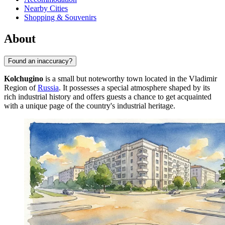
Nearby Cities
Shopping & Souvenirs
About
Found an inaccuracy?
Kolchugino
is a small but noteworthy town located in the Vladimir
Region of
Russia
. It possesses a special atmosphere shaped by its
rich industrial history and offers guests a chance to get acquainted
with a unique page of the country's industrial heritage.