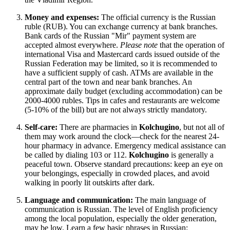
Money and expenses:
The official currency is the Russian
ruble (RUB). You can exchange currency at bank branches.
Bank cards of the Russian "Mir" payment system are
accepted almost everywhere.
Please note
that the operation of
international Visa and Mastercard cards issued outside of the
Russian Federation may be limited, so it is recommended to
have a sufficient supply of cash. ATMs are available in the
central part of the town and near bank branches. An
approximate daily budget (excluding accommodation) can be
2000-4000 rubles. Tips in cafes and restaurants are welcome
(5-10% of the bill) but are not always strictly mandatory.
Self-care:
There are pharmacies in
Kolchugino
, but not all of
them may work around the clock—check for the nearest 24-
hour pharmacy in advance. Emergency medical assistance can
be called by dialing 103 or 112.
Kolchugino
is generally a
peaceful town. Observe standard precautions: keep an eye on
your belongings, especially in crowded places, and avoid
walking in poorly lit outskirts after dark.
Language and communication:
The main language of
communication is Russian. The level of English proficiency
among the local population, especially the older generation,
may be low. Learn a few basic phrases in Russian: