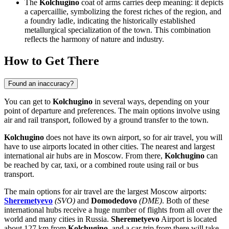
The
Kolchugino
coat of arms carries deep meaning: it depicts
a capercaillie, symbolizing the forest riches of the region, and
a foundry ladle, indicating the historically established
metallurgical specialization of the town. This combination
reflects the harmony of nature and industry.
How to Get There
Found an inaccuracy?
You can get to
Kolchugino
in several ways, depending on your
point of departure and preferences. The main options involve using
air and rail transport, followed by a ground transfer to the town.
Kolchugino
does not have its own airport, so for air travel, you will
have to use airports located in other cities. The nearest and largest
international air hubs are in Moscow. From there,
Kolchugino
can
be reached by car, taxi, or a combined route using rail or bus
transport.
The main options for air travel are the largest Moscow airports:
Sheremetyevo
(SVO)
and
Domodedovo
(DME)
. Both of these
international hubs receive a huge number of flights from all over the
world and many cities in
Russia
.
Sheremetyevo
Airport is located
about 127 km from
Kolchugino
, and a car trip from there will take